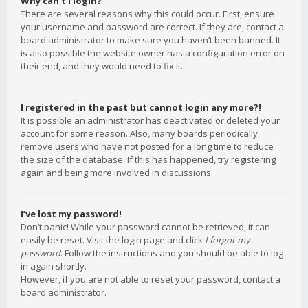
Why can’t I login?
There are several reasons why this could occur. First, ensure
your username and password are correct. If they are, contact a
board administrator to make sure you haven’t been banned. It
is also possible the website owner has a configuration error on
their end, and they would need to fix it.
I registered in the past but cannot login any more?!
It is possible an administrator has deactivated or deleted your
account for some reason. Also, many boards periodically
remove users who have not posted for a long time to reduce
the size of the database. If this has happened, try registering
again and being more involved in discussions.
I’ve lost my password!
Don’t panic! While your password cannot be retrieved, it can
easily be reset. Visit the login page and click
I forgot my
password
. Follow the instructions and you should be able to log
in again shortly.
However, if you are not able to reset your password, contact a
board administrator.