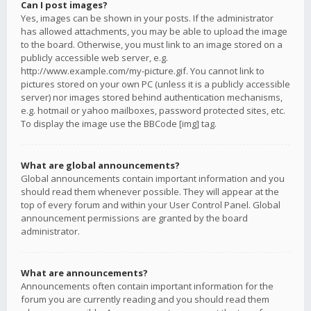
Can I post images?
Yes, images can be shown in your posts. If the administrator
has allowed attachments, you may be able to upload the image
to the board. Otherwise, you must link to an image stored on a
publicly accessible web server, e.g.
http://www.example.com/my-picture.gif. You cannot link to
pictures stored on your own PC (unless it is a publicly accessible
server) nor images stored behind authentication mechanisms,
e.g. hotmail or yahoo mailboxes, password protected sites, etc.
To display the image use the BBCode [img] tag.
What are global announcements?
Global announcements contain important information and you
should read them whenever possible. They will appear at the
top of every forum and within your User Control Panel. Global
announcement permissions are granted by the board
administrator.
What are announcements?
Announcements often contain important information for the
forum you are currently reading and you should read them