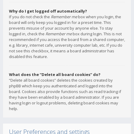
Why do I get logged off automatically?
If you do not check the
Remember me
box when you login, the
board will only keep you logged in for a preset time. This
prevents misuse of your account by anyone else. To stay
logged in, check the
Remember me
box during login. This is not
recommended if you access the board from a shared computer,
e.g. library, internet cafe, university computer lab, etc. If you do
not see this checkbox, it means a board administrator has
disabled this feature.
What does the “Delete all board cookies” do?
“Delete all board cookies” deletes the cookies created by
phpBB which keep you authenticated and logged into the
board. Cookies also provide functions such as read tracking if
they have been enabled by a board administrator. If you are
having login or logout problems, deleting board cookies may
help.
User Preferences and settings