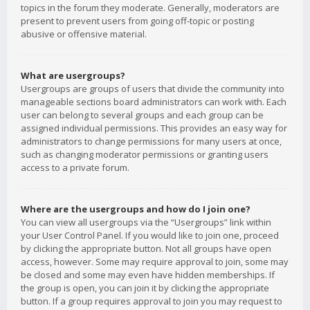
topics in the forum they moderate. Generally, moderators are
present to prevent users from going off-topic or posting
abusive or offensive material.
What are usergroups?
Usergroups are groups of users that divide the community into
manageable sections board administrators can work with. Each
user can belong to several groups and each group can be
assigned individual permissions. This provides an easy way for
administrators to change permissions for many users at once,
such as changing moderator permissions or granting users
access to a private forum.
Where are the usergroups and how do I join one?
You can view all usergroups via the “Usergroups” link within
your User Control Panel. If you would like to join one, proceed
by clicking the appropriate button. Not all groups have open
access, however. Some may require approval to join, some may
be closed and some may even have hidden memberships. If
the group is open, you can join it by clicking the appropriate
button. If a group requires approval to join you may request to