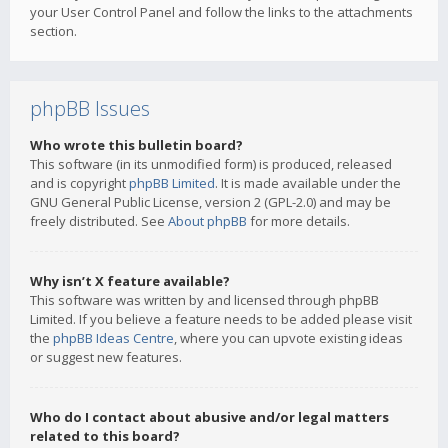
your User Control Panel and follow the links to the attachments
section.
phpBB Issues
Who wrote this bulletin board?
This software (in its unmodified form) is produced, released
and is copyright
phpBB Limited
. It is made available under the
GNU General Public License, version 2 (GPL-2.0) and may be
freely distributed. See
About phpBB
for more details.
Why isn’t X feature available?
This software was written by and licensed through phpBB
Limited. If you believe a feature needs to be added please visit
the
phpBB Ideas Centre
, where you can upvote existing ideas
or suggest new features.
Who do I contact about abusive and/or legal matters
related to this board?