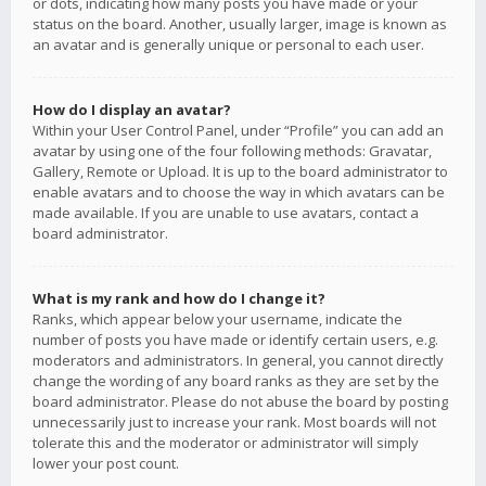
or dots, indicating how many posts you have made or your
status on the board. Another, usually larger, image is known as
an avatar and is generally unique or personal to each user.
How do I display an avatar?
Within your User Control Panel, under “Profile” you can add an
avatar by using one of the four following methods: Gravatar,
Gallery, Remote or Upload. It is up to the board administrator to
enable avatars and to choose the way in which avatars can be
made available. If you are unable to use avatars, contact a
board administrator.
What is my rank and how do I change it?
Ranks, which appear below your username, indicate the
number of posts you have made or identify certain users, e.g.
moderators and administrators. In general, you cannot directly
change the wording of any board ranks as they are set by the
board administrator. Please do not abuse the board by posting
unnecessarily just to increase your rank. Most boards will not
tolerate this and the moderator or administrator will simply
lower your post count.