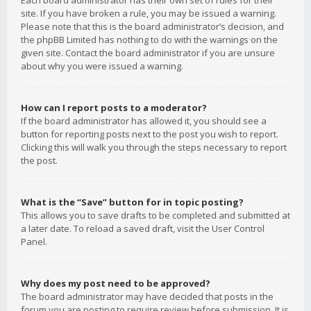
Each board administrator has their own set of rules for their
site. If you have broken a rule, you may be issued a warning.
Please note that this is the board administrator’s decision, and
the phpBB Limited has nothing to do with the warnings on the
given site. Contact the board administrator if you are unsure
about why you were issued a warning.
How can I report posts to a moderator?
If the board administrator has allowed it, you should see a
button for reporting posts next to the post you wish to report.
Clicking this will walk you through the steps necessary to report
the post.
What is the “Save” button for in topic posting?
This allows you to save drafts to be completed and submitted at
a later date. To reload a saved draft, visit the User Control
Panel.
Why does my post need to be approved?
The board administrator may have decided that posts in the
forum you are posting to require review before submission. It is