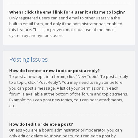
When I click the email link for a user it asks me to login?
Only registered users can send email to other users via the
built-in email form, and only if the administrator has enabled
this feature. This is to prevent malicious use of the email
system by anonymous users.
Posting Issues
How do I create a new topic or post a reply?
To post a new topic in a forum, click "New Topic". To post a reply
to a topic, click "Post Reply". You may need to register before
you can post a message. A list of your permissions in each
forum is available at the bottom of the forum and topic screens.
Example: You can post new topics, You can post attachments,
etc.
How do I edit or delete a post?
Unless you are a board administrator or moderator, you can
only edit or delete your own posts. You can edit a post by