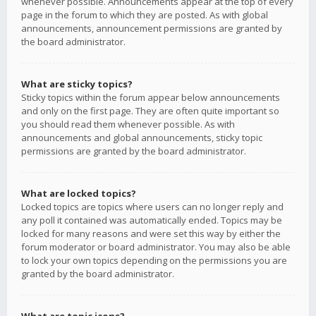
whenever possible. Announcements appear at the top of every
page in the forum to which they are posted. As with global
announcements, announcement permissions are granted by
the board administrator.
What are sticky topics?
Sticky topics within the forum appear below announcements
and only on the first page. They are often quite important so
you should read them whenever possible. As with
announcements and global announcements, sticky topic
permissions are granted by the board administrator.
What are locked topics?
Locked topics are topics where users can no longer reply and
any poll it contained was automatically ended. Topics may be
locked for many reasons and were set this way by either the
forum moderator or board administrator. You may also be able
to lock your own topics depending on the permissions you are
granted by the board administrator.