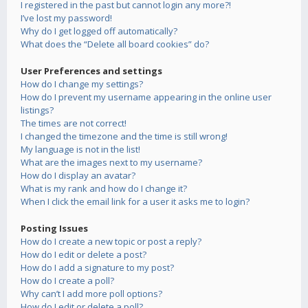
I registered in the past but cannot login any more?!
I’ve lost my password!
Why do I get logged off automatically?
What does the “Delete all board cookies” do?
User Preferences and settings
How do I change my settings?
How do I prevent my username appearing in the online user
listings?
The times are not correct!
I changed the timezone and the time is still wrong!
My language is not in the list!
What are the images next to my username?
How do I display an avatar?
What is my rank and how do I change it?
When I click the email link for a user it asks me to login?
Posting Issues
How do I create a new topic or post a reply?
How do I edit or delete a post?
How do I add a signature to my post?
How do I create a poll?
Why can’t I add more poll options?
How do I edit or delete a poll?