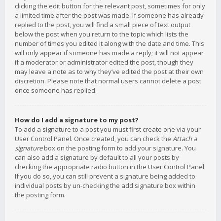
clicking the edit button for the relevant post, sometimes for only
a limited time after the post was made. If someone has already
replied to the post, you will find a small piece of text output
below the post when you return to the topic which lists the
number of times you edited it along with the date and time. This
will only appear if someone has made a reply; it will not appear
if a moderator or administrator edited the post, though they
may leave a note as to why they’ve edited the post at their own
discretion. Please note that normal users cannot delete a post
once someone has replied.
How do I add a signature to my post?
To add a signature to a post you must first create one via your
User Control Panel. Once created, you can check the
Attach a
signature
box on the posting form to add your signature. You
can also add a signature by default to all your posts by
checking the appropriate radio button in the User Control Panel.
If you do so, you can still prevent a signature being added to
individual posts by un-checking the add signature box within
the posting form.