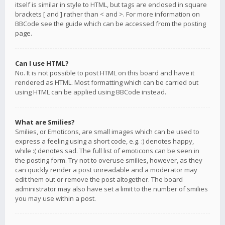
itself is similar in style to HTML, but tags are enclosed in square
brackets [ and ] rather than < and >. For more information on
BBCode see the guide which can be accessed from the posting
page.
Can I use HTML?
No. It is not possible to post HTML on this board and have it
rendered as HTML. Most formatting which can be carried out
using HTML can be applied using BBCode instead.
What are Smilies?
Smilies, or Emoticons, are small images which can be used to
express a feeling using a short code, e.g. :) denotes happy,
while :( denotes sad. The full list of emoticons can be seen in
the posting form. Try not to overuse smilies, however, as they
can quickly render a post unreadable and a moderator may
edit them out or remove the post altogether. The board
administrator may also have set a limit to the number of smilies
you may use within a post.