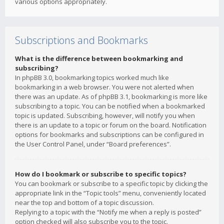
various options appropriately.
Subscriptions and Bookmarks
What is the difference between bookmarking and
subscribing?
In phpBB 3.0, bookmarking topics worked much like
bookmarking in a web browser. You were not alerted when
there was an update. As of phpBB 3.1, bookmarking is more like
subscribing to a topic. You can be notified when a bookmarked
topic is updated. Subscribing, however, will notify you when
there is an update to a topic or forum on the board. Notification
options for bookmarks and subscriptions can be configured in
the User Control Panel, under “Board preferences”.
How do I bookmark or subscribe to specific topics?
You can bookmark or subscribe to a specific topic by clicking the
appropriate link in the “Topic tools” menu, conveniently located
near the top and bottom of a topic discussion.
Replying to a topic with the “Notify me when a reply is posted”
option checked will also subscribe you to the topic.