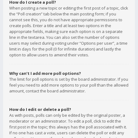
How do I create a poll?
When posting a new topic or editing the first post of a topic, click
the “Poll creation” tab below the main posting form; if you
cannot see this, you do not have appropriate permissions to
create polls. Enter a title and at least two options in the
appropriate fields, making sure each option is on a separate
line in the textarea. You can also set the number of options
users may select during voting under “Options per user”, a time
limit in days for the poll (0 for infinite duration) and lastly the
option to allow users to amend their votes.
Why can’t I add more poll options?
The limit for poll options is set by the board administrator. If you
feel you need to add more options to your poll than the allowed
amount, contact the board administrator.
How do I edit or delete a poll?
As with posts, polls can only be edited by the original poster, a
moderator or an administrator. To edit a poll, click to edit the
first post in the topic; this always has the poll associated with it.
If no one has cast a vote, users can delete the poll or edit any