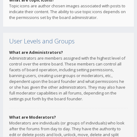
What are topic icons?
Topic icons are author chosen images associated with posts to
indicate their content. The ability to use topic icons depends on
the permissions set by the board administrator.
User Levels and Groups
What are Administrators?
Administrators are members assigned with the highest level of
control over the entire board. These members can control all
facets of board operation, including setting permissions,
banning users, creating usergroups or moderators, etc.,
dependent upon the board founder and what permissions he
or she has given the other administrators. They may also have
full moderator capabilities in all forums, depending on the
settings put forth by the board founder.
What are Moderators?
Moderators are individuals (or groups of individuals) who look
after the forums from day to day. They have the authority to
edit or delete posts and lock, unlock, move, delete and split