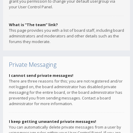
grant you permission to change your default usergroup via
your User Control Panel.
What is “The team” link?
This page provides you with a list of board staff, including board
administrators and moderators and other details such as the
forums they moderate.
Private Messaging
I cannot send private messages!
There are three reasons for this; you are not registered and/or
not logged on, the board administrator has disabled private
messaging for the entire board, or the board administrator has
prevented you from sending messages. Contact a board
administrator for more information.
I keep getting unwanted private messages!
You can automatically delete private messages from a user by
using message rules within your User Control Panel. If you are