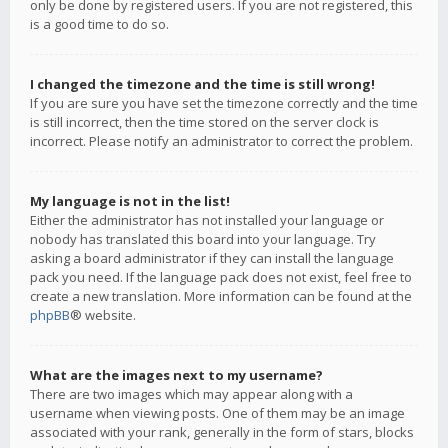
only be done by registered users. If you are not registered, this
is a good time to do so.
I changed the timezone and the time is still wrong!
If you are sure you have set the timezone correctly and the time
is still incorrect, then the time stored on the server clock is
incorrect. Please notify an administrator to correct the problem.
My language is not in the list!
Either the administrator has not installed your language or
nobody has translated this board into your language. Try
asking a board administrator if they can install the language
pack you need. If the language pack does not exist, feel free to
create a new translation. More information can be found at the
phpBB
® website.
What are the images next to my username?
There are two images which may appear along with a
username when viewing posts. One of them may be an image
associated with your rank, generally in the form of stars, blocks