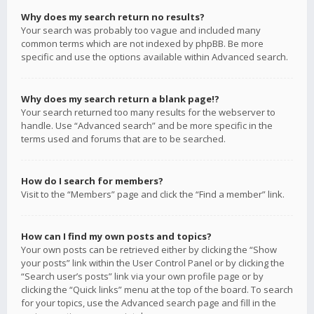
Why does my search return no results?
Your search was probably too vague and included many
common terms which are not indexed by phpBB. Be more
specific and use the options available within Advanced search.
Why does my search return a blank page!?
Your search returned too many results for the webserver to
handle. Use “Advanced search” and be more specific in the
terms used and forums that are to be searched.
How do I search for members?
Visit to the “Members” page and click the “Find a member” link.
How can I find my own posts and topics?
Your own posts can be retrieved either by clicking the “Show
your posts” link within the User Control Panel or by clicking the
“Search user’s posts” link via your own profile page or by
clicking the “Quick links” menu at the top of the board. To search
for your topics, use the Advanced search page and fill in the