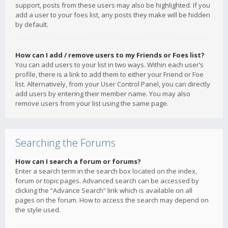
support, posts from these users may also be highlighted. If you
add a user to your foes list, any posts they make will be hidden
by default.
How can I add / remove users to my Friends or Foes list?
You can add users to your list in two ways. Within each user’s
profile, there is a link to add them to either your Friend or Foe
list. Alternatively, from your User Control Panel, you can directly
add users by entering their member name. You may also
remove users from your list using the same page.
Searching the Forums
How can I search a forum or forums?
Enter a search term in the search box located on the index,
forum or topic pages. Advanced search can be accessed by
clicking the “Advance Search” link which is available on all
pages on the forum. How to access the search may depend on
the style used.