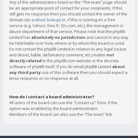
Any of the administrators listed on the “The team” page should
be an appropriate point of contact for your complaints. If this
still gets no response then you should contact the owner of the
domain (do a
whois lookup
) or, if this is running on a free
service (e.g. Yahoo!, free.fr, f2s.com, etc.), the management or
abuse department of that service. Please note that the phpBB
Limited has
absolutely no jurisdiction
and cannot in any way
be held liable over how, where or by whom this board is used.
Do not contact the phpBB Limited in relation to any legal (cease
and desist, liable, defamatory comment, etc.) matter
not
directly related
to the phpBB.com website or the discrete
software of phpBB itself. If you do email phpBB Limited
about
any third party
use of this software then you should expect a
terse response or no response at all.
How do I contact a board administrator?
All users of the board can use the “Contact us” form, if the
option was enabled by the board administrator.
Members of the board can also use the “The team” link.