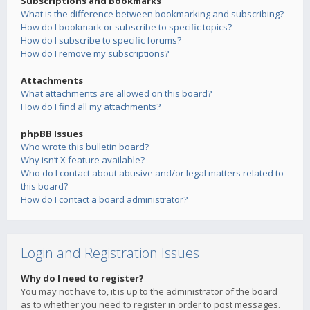
Subscriptions and Bookmarks
What is the difference between bookmarking and subscribing?
How do I bookmark or subscribe to specific topics?
How do I subscribe to specific forums?
How do I remove my subscriptions?
Attachments
What attachments are allowed on this board?
How do I find all my attachments?
phpBB Issues
Who wrote this bulletin board?
Why isn’t X feature available?
Who do I contact about abusive and/or legal matters related to
this board?
How do I contact a board administrator?
Login and Registration Issues
Why do I need to register?
You may not have to, it is up to the administrator of the board
as to whether you need to register in order to post messages.