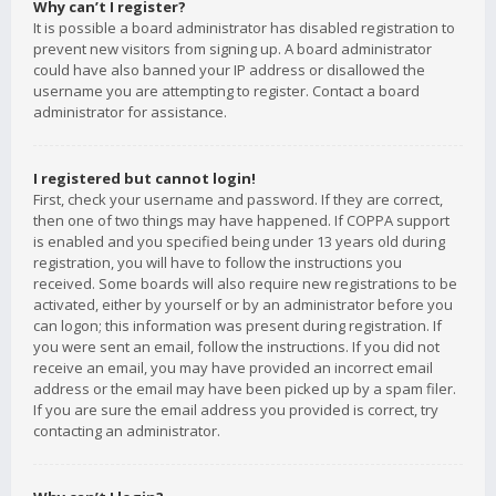
Why can’t I register?
It is possible a board administrator has disabled registration to
prevent new visitors from signing up. A board administrator
could have also banned your IP address or disallowed the
username you are attempting to register. Contact a board
administrator for assistance.
I registered but cannot login!
First, check your username and password. If they are correct,
then one of two things may have happened. If COPPA support
is enabled and you specified being under 13 years old during
registration, you will have to follow the instructions you
received. Some boards will also require new registrations to be
activated, either by yourself or by an administrator before you
can logon; this information was present during registration. If
you were sent an email, follow the instructions. If you did not
receive an email, you may have provided an incorrect email
address or the email may have been picked up by a spam filer.
If you are sure the email address you provided is correct, try
contacting an administrator.