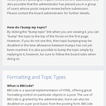
also possible that the administrator has placed you in a group
of users whose posts require review before submission.
Please contact the board administrator for further details.
How do I bump my topic?
By clicking the “Bump topic” link when you are viewing it, you can
“bump” the topic to the top of the forum on the first page.
However, if you do not see this, then topic bumping may be
disabled or the time allowance between bumps has not yet
been reached. It is also possible to bump the topic simply by
replying to it, however, be sure to follow the board rules when
doing so.
Formatting and Topic Types
What is BBCode?
BBCode is a special implementation of HTML, offering great
formatting control on particular objects in a post. The use of
BBCode is granted by the administrator, but it can also be
disabled on a per post basis from the posting form. BBCode