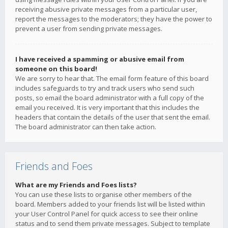
receiving abusive private messages from a particular user,
report the messages to the moderators; they have the power to
prevent a user from sending private messages.
I have received a spamming or abusive email from
someone on this board!
We are sorry to hear that. The email form feature of this board
includes safeguards to try and track users who send such
posts, so email the board administrator with a full copy of the
email you received. It is very important that this includes the
headers that contain the details of the user that sent the email.
The board administrator can then take action.
Friends and Foes
What are my Friends and Foes lists?
You can use these lists to organise other members of the
board. Members added to your friends list will be listed within
your User Control Panel for quick access to see their online
status and to send them private messages. Subject to template