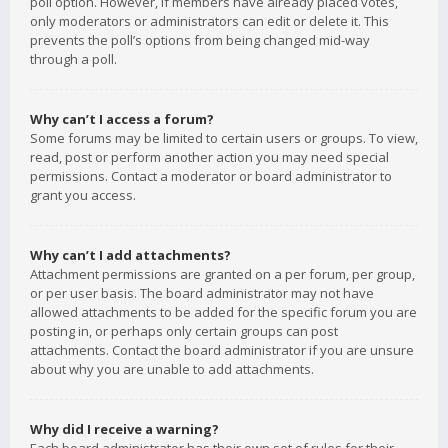
poll option. However, if members have already placed votes,
only moderators or administrators can edit or delete it. This
prevents the poll’s options from being changed mid-way
through a poll.
Why can’t I access a forum?
Some forums may be limited to certain users or groups. To view,
read, post or perform another action you may need special
permissions. Contact a moderator or board administrator to
grant you access.
Why can’t I add attachments?
Attachment permissions are granted on a per forum, per group,
or per user basis. The board administrator may not have
allowed attachments to be added for the specific forum you are
posting in, or perhaps only certain groups can post
attachments. Contact the board administrator if you are unsure
about why you are unable to add attachments.
Why did I receive a warning?