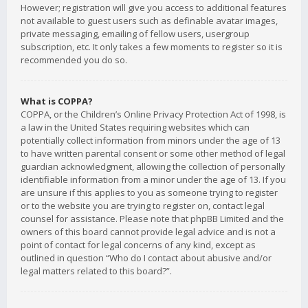
However; registration will give you access to additional features
not available to guest users such as definable avatar images,
private messaging, emailing of fellow users, usergroup
subscription, etc. It only takes a few moments to register so it is
recommended you do so.
What is COPPA?
COPPA, or the Children’s Online Privacy Protection Act of 1998, is
a law in the United States requiring websites which can
potentially collect information from minors under the age of 13
to have written parental consent or some other method of legal
guardian acknowledgment, allowing the collection of personally
identifiable information from a minor under the age of 13. If you
are unsure if this applies to you as someone trying to register
or to the website you are trying to register on, contact legal
counsel for assistance. Please note that phpBB Limited and the
owners of this board cannot provide legal advice and is not a
point of contact for legal concerns of any kind, except as
outlined in question “Who do I contact about abusive and/or
legal matters related to this board?”.