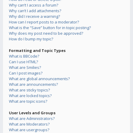
Why can’t I access a forum?
Why can’t I add attachments?
Why did I receive a warning?
How can I report posts to a moderator?
What is the “Save” button for in topic posting?
Why does my post need to be approved?
How do I bump my topic?
Formatting and Topic Types
What is BBCode?
Can I use HTML?
What are Smilies?
Can I post images?
What are global announcements?
What are announcements?
What are sticky topics?
What are locked topics?
What are topic icons?
User Levels and Groups
What are Administrators?
What are Moderators?
What are usergroups?