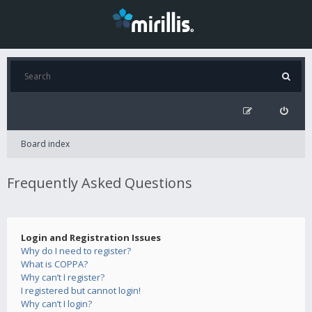
Board index
Frequently Asked Questions
Login and Registration Issues
Why do I need to register?
What is COPPA?
Why can’t I register?
I registered but cannot login!
Why can’t I login?