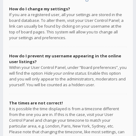
How do I change my settings?
If you are a registered user, all your settings are stored in the
board database. To alter them, visit your User Control Panel; a
link can usually be found by clicking on your username at the
top of board pages. This system will allow you to change all
your settings and preferences.
How do I prevent my username appearing in the online
user listings?
Within your User Control Panel, under “Board preferences”, you
will find the option
Hide your online status
. Enable this option
and you will only appear to the administrators, moderators and
yourself. You will be counted as a hidden user.
The times are not correct!
It is possible the time displayed is from a timezone different
from the one you are in. If this is the case, visit your User
Control Panel and change your timezone to match your
particular area, e.g. London, Paris, New York, Sydney, etc.
Please note that changing the timezone, like most settings, can