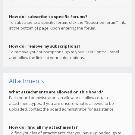
How do I subscribe to specific forums?
To subscribe to a specific forum, click the “Subscribe forum” link,
at the bottom of page, upon entering the forum.
How do I remove my subscriptions?
To remove your subscriptions, go to your User Control Panel
and follow the links to your subscriptions.
Attachments
What attachments are allowed on this board?
Each board administrator can allow or disallow certain
attachment types. If you are unsure what is allowed to be
uploaded, contact the board administrator for assistance.
How do I find all my attachments?
To find your list of attachments that you have uploaded, go to