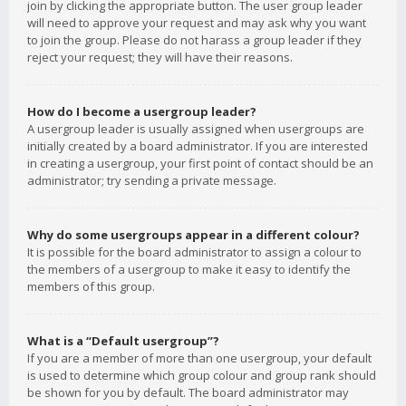
join by clicking the appropriate button. The user group leader
will need to approve your request and may ask why you want
to join the group. Please do not harass a group leader if they
reject your request; they will have their reasons.
How do I become a usergroup leader?
A usergroup leader is usually assigned when usergroups are
initially created by a board administrator. If you are interested
in creating a usergroup, your first point of contact should be an
administrator; try sending a private message.
Why do some usergroups appear in a different colour?
It is possible for the board administrator to assign a colour to
the members of a usergroup to make it easy to identify the
members of this group.
What is a “Default usergroup”?
If you are a member of more than one usergroup, your default
is used to determine which group colour and group rank should
be shown for you by default. The board administrator may