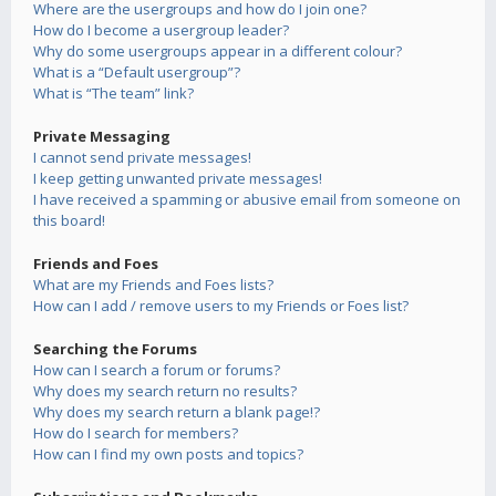
Where are the usergroups and how do I join one?
How do I become a usergroup leader?
Why do some usergroups appear in a different colour?
What is a “Default usergroup”?
What is “The team” link?
Private Messaging
I cannot send private messages!
I keep getting unwanted private messages!
I have received a spamming or abusive email from someone on
this board!
Friends and Foes
What are my Friends and Foes lists?
How can I add / remove users to my Friends or Foes list?
Searching the Forums
How can I search a forum or forums?
Why does my search return no results?
Why does my search return a blank page!?
How do I search for members?
How can I find my own posts and topics?