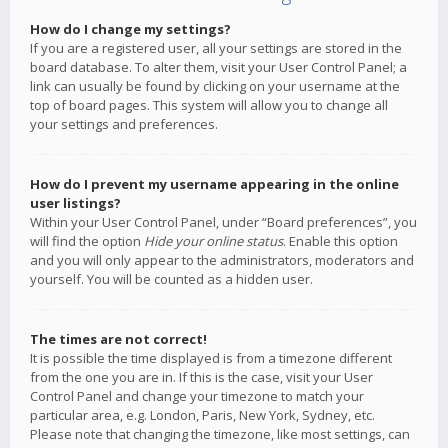
How do I change my settings?
If you are a registered user, all your settings are stored in the
board database. To alter them, visit your User Control Panel; a
link can usually be found by clicking on your username at the
top of board pages. This system will allow you to change all
your settings and preferences.
How do I prevent my username appearing in the online
user listings?
Within your User Control Panel, under “Board preferences”, you
will find the option
Hide your online status
. Enable this option
and you will only appear to the administrators, moderators and
yourself. You will be counted as a hidden user.
The times are not correct!
It is possible the time displayed is from a timezone different
from the one you are in. If this is the case, visit your User
Control Panel and change your timezone to match your
particular area, e.g. London, Paris, New York, Sydney, etc.
Please note that changing the timezone, like most settings, can