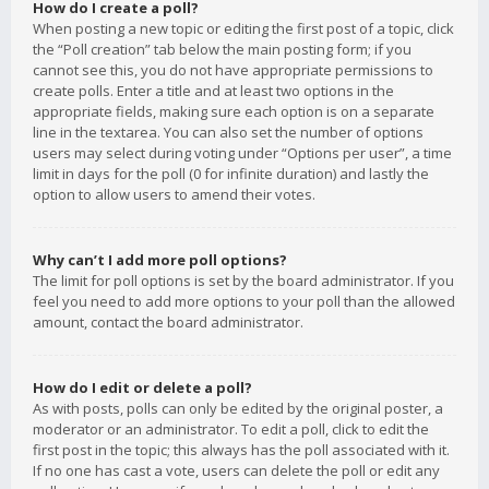
How do I create a poll?
When posting a new topic or editing the first post of a topic, click
the “Poll creation” tab below the main posting form; if you
cannot see this, you do not have appropriate permissions to
create polls. Enter a title and at least two options in the
appropriate fields, making sure each option is on a separate
line in the textarea. You can also set the number of options
users may select during voting under “Options per user”, a time
limit in days for the poll (0 for infinite duration) and lastly the
option to allow users to amend their votes.
Why can’t I add more poll options?
The limit for poll options is set by the board administrator. If you
feel you need to add more options to your poll than the allowed
amount, contact the board administrator.
How do I edit or delete a poll?
As with posts, polls can only be edited by the original poster, a
moderator or an administrator. To edit a poll, click to edit the
first post in the topic; this always has the poll associated with it.
If no one has cast a vote, users can delete the poll or edit any