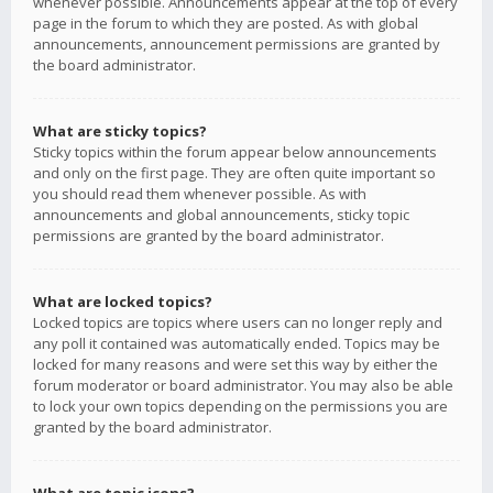
whenever possible. Announcements appear at the top of every
page in the forum to which they are posted. As with global
announcements, announcement permissions are granted by
the board administrator.
What are sticky topics?
Sticky topics within the forum appear below announcements
and only on the first page. They are often quite important so
you should read them whenever possible. As with
announcements and global announcements, sticky topic
permissions are granted by the board administrator.
What are locked topics?
Locked topics are topics where users can no longer reply and
any poll it contained was automatically ended. Topics may be
locked for many reasons and were set this way by either the
forum moderator or board administrator. You may also be able
to lock your own topics depending on the permissions you are
granted by the board administrator.