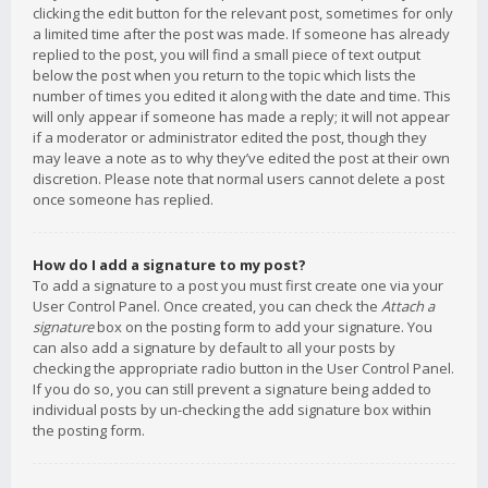
clicking the edit button for the relevant post, sometimes for only
a limited time after the post was made. If someone has already
replied to the post, you will find a small piece of text output
below the post when you return to the topic which lists the
number of times you edited it along with the date and time. This
will only appear if someone has made a reply; it will not appear
if a moderator or administrator edited the post, though they
may leave a note as to why they’ve edited the post at their own
discretion. Please note that normal users cannot delete a post
once someone has replied.
How do I add a signature to my post?
To add a signature to a post you must first create one via your
User Control Panel. Once created, you can check the
Attach a
signature
box on the posting form to add your signature. You
can also add a signature by default to all your posts by
checking the appropriate radio button in the User Control Panel.
If you do so, you can still prevent a signature being added to
individual posts by un-checking the add signature box within
the posting form.