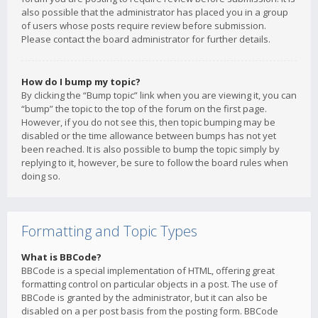
also possible that the administrator has placed you in a group
of users whose posts require review before submission.
Please contact the board administrator for further details.
How do I bump my topic?
By clicking the “Bump topic” link when you are viewing it, you can
“bump” the topic to the top of the forum on the first page.
However, if you do not see this, then topic bumping may be
disabled or the time allowance between bumps has not yet
been reached. It is also possible to bump the topic simply by
replying to it, however, be sure to follow the board rules when
doing so.
Formatting and Topic Types
What is BBCode?
BBCode is a special implementation of HTML, offering great
formatting control on particular objects in a post. The use of
BBCode is granted by the administrator, but it can also be
disabled on a per post basis from the posting form. BBCode