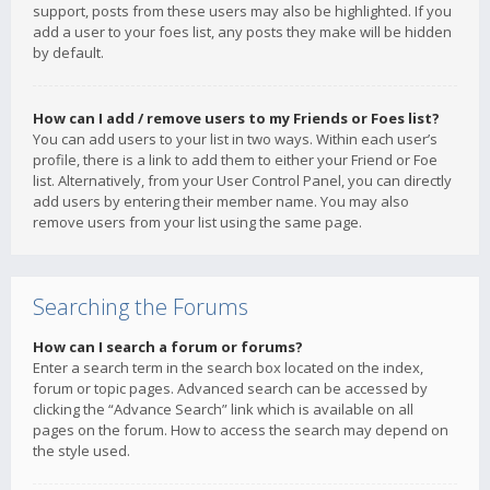
support, posts from these users may also be highlighted. If you
add a user to your foes list, any posts they make will be hidden
by default.
How can I add / remove users to my Friends or Foes list?
You can add users to your list in two ways. Within each user’s
profile, there is a link to add them to either your Friend or Foe
list. Alternatively, from your User Control Panel, you can directly
add users by entering their member name. You may also
remove users from your list using the same page.
Searching the Forums
How can I search a forum or forums?
Enter a search term in the search box located on the index,
forum or topic pages. Advanced search can be accessed by
clicking the “Advance Search” link which is available on all
pages on the forum. How to access the search may depend on
the style used.