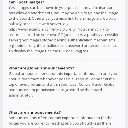
Can I post images?
Yes, images can be shown in your posts. If the administrator
has allowed attachments, you may be able to upload the image
to the board. Otherwise, you must link to an image stored on a
publicly accessible web server, e.g.
http://www.example.com/my-picture.gif. You cannot link to
pictures stored on your own PC (unless it is a publicly accessible
server) nor images stored behind authentication mechanisms,
e.g. hotmail or yahoo mailboxes, password protected sites, etc.
To display the image use the BBCode [img] tag.
What are global announcements?
Global announcements contain important information and you
should read them whenever possible. They will appear at the
top of every forum and within your User Control Panel. Global
announcement permissions are granted by the board
administrator.
What are announcements?
Announcements often contain important information for the
forum you are currently reading and you should read them