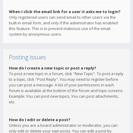
When I click the email link for a user it asks me to login?
Only registered users can send email to other users via the
built-in email form, and only if the administrator has enabled
this feature. This is to prevent malicious use of the email
system by anonymous users.
Posting Issues
How do I create a new topic or post a reply?
To post a new topic in a forum, click "New Topic". To post a reply
to a topic, click "Post Reply". You may need to register before
you can post a message. A list of your permissions in each
forum is available at the bottom of the forum and topic screens.
Example: You can post new topics, You can post attachments,
etc.
How do I edit or delete a post?
Unless you are a board administrator or moderator, you can
only edit or delete your own posts. You can edit a post by