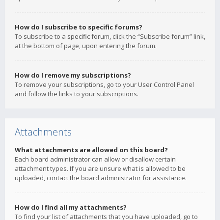
How do I subscribe to specific forums?
To subscribe to a specific forum, click the “Subscribe forum” link,
at the bottom of page, upon entering the forum.
How do I remove my subscriptions?
To remove your subscriptions, go to your User Control Panel
and follow the links to your subscriptions.
Attachments
What attachments are allowed on this board?
Each board administrator can allow or disallow certain
attachment types. If you are unsure what is allowed to be
uploaded, contact the board administrator for assistance.
How do I find all my attachments?
To find your list of attachments that you have uploaded, go to