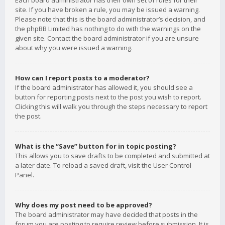
Each board administrator has their own set of rules for their
site. If you have broken a rule, you may be issued a warning.
Please note that this is the board administrator’s decision, and
the phpBB Limited has nothing to do with the warnings on the
given site. Contact the board administrator if you are unsure
about why you were issued a warning.
How can I report posts to a moderator?
If the board administrator has allowed it, you should see a
button for reporting posts next to the post you wish to report.
Clicking this will walk you through the steps necessary to report
the post.
What is the “Save” button for in topic posting?
This allows you to save drafts to be completed and submitted at
a later date. To reload a saved draft, visit the User Control
Panel.
Why does my post need to be approved?
The board administrator may have decided that posts in the
forum you are posting to require review before submission. It is