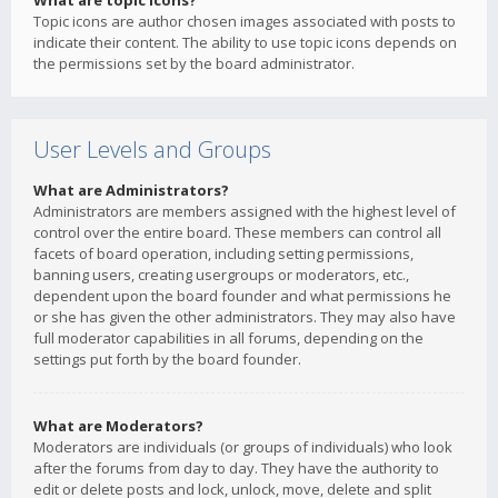
What are topic icons?
Topic icons are author chosen images associated with posts to
indicate their content. The ability to use topic icons depends on
the permissions set by the board administrator.
User Levels and Groups
What are Administrators?
Administrators are members assigned with the highest level of
control over the entire board. These members can control all
facets of board operation, including setting permissions,
banning users, creating usergroups or moderators, etc.,
dependent upon the board founder and what permissions he
or she has given the other administrators. They may also have
full moderator capabilities in all forums, depending on the
settings put forth by the board founder.
What are Moderators?
Moderators are individuals (or groups of individuals) who look
after the forums from day to day. They have the authority to
edit or delete posts and lock, unlock, move, delete and split