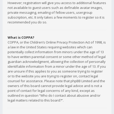
However; registration will give you access to additional features
not available to guest users such as definable avatar images,
private messaging, emailing of fellow users, usergroup
subscription, etc. It only takes a few moments to register so it is
recommended you do so.
What is COPPA?
COPPA, or the Children’s Online Privacy Protection Act of 1998, is
a law in the United States requiring websites which can
potentially collect information from minors under the age of 13
to have written parental consent or some other method of legal
guardian acknowledgment, allowing the collection of personally
identifiable information from a minor under the age of 13. If you
are unsure if this applies to you as someone trying to register
or to the website you are trying to register on, contact legal
counsel for assistance. Please note that phpBB Limited and the
owners of this board cannot provide legal advice and is not a
point of contact for legal concerns of any kind, except as
outlined in question “Who do I contact about abusive and/or
legal matters related to this board?”.