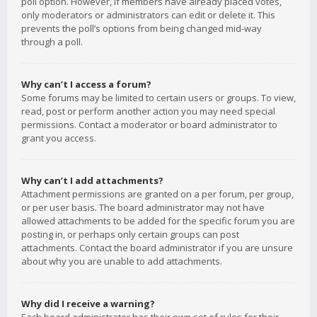
poll option. However, if members have already placed votes,
only moderators or administrators can edit or delete it. This
prevents the poll’s options from being changed mid-way
through a poll.
Why can’t I access a forum?
Some forums may be limited to certain users or groups. To view,
read, post or perform another action you may need special
permissions. Contact a moderator or board administrator to
grant you access.
Why can’t I add attachments?
Attachment permissions are granted on a per forum, per group,
or per user basis. The board administrator may not have
allowed attachments to be added for the specific forum you are
posting in, or perhaps only certain groups can post
attachments. Contact the board administrator if you are unsure
about why you are unable to add attachments.
Why did I receive a warning?