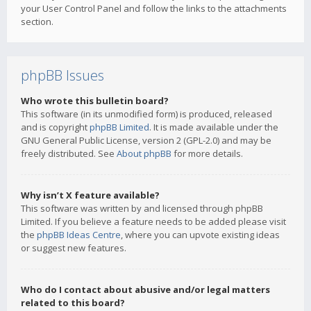
your User Control Panel and follow the links to the attachments
section.
phpBB Issues
Who wrote this bulletin board?
This software (in its unmodified form) is produced, released
and is copyright
phpBB Limited
. It is made available under the
GNU General Public License, version 2 (GPL-2.0) and may be
freely distributed. See
About phpBB
for more details.
Why isn’t X feature available?
This software was written by and licensed through phpBB
Limited. If you believe a feature needs to be added please visit
the
phpBB Ideas Centre
, where you can upvote existing ideas
or suggest new features.
Who do I contact about abusive and/or legal matters
related to this board?