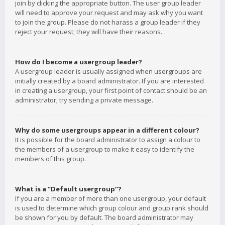
join by clicking the appropriate button. The user group leader
will need to approve your request and may ask why you want
to join the group. Please do not harass a group leader if they
reject your request; they will have their reasons.
How do I become a usergroup leader?
A usergroup leader is usually assigned when usergroups are
initially created by a board administrator. If you are interested
in creating a usergroup, your first point of contact should be an
administrator; try sending a private message.
Why do some usergroups appear in a different colour?
It is possible for the board administrator to assign a colour to
the members of a usergroup to make it easy to identify the
members of this group.
What is a “Default usergroup”?
If you are a member of more than one usergroup, your default
is used to determine which group colour and group rank should
be shown for you by default. The board administrator may