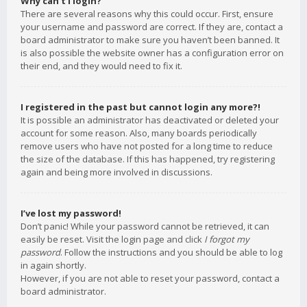
Why can’t I login?
There are several reasons why this could occur. First, ensure
your username and password are correct. If they are, contact a
board administrator to make sure you haven’t been banned. It
is also possible the website owner has a configuration error on
their end, and they would need to fix it.
I registered in the past but cannot login any more?!
It is possible an administrator has deactivated or deleted your
account for some reason. Also, many boards periodically
remove users who have not posted for a long time to reduce
the size of the database. If this has happened, try registering
again and being more involved in discussions.
I’ve lost my password!
Don’t panic! While your password cannot be retrieved, it can
easily be reset. Visit the login page and click
I forgot my
password
. Follow the instructions and you should be able to log
in again shortly.
However, if you are not able to reset your password, contact a
board administrator.