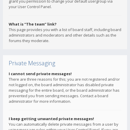
grant you permission to change your default usergroup via
your User Control Panel.
What is “The team” link?
This page provides you with a list of board staff, including board
administrators and moderators and other details such as the
forums they moderate.
Private Messaging
I cannot send private messages!
There are three reasons for this; you are not registered and/or
not logged on, the board administrator has disabled private
messaging for the entire board, or the board administrator has
prevented you from sending messages. Contact a board
administrator for more information.
I keep getting unwanted private messages!
You can automatically delete private messages from a user by
using message rules within your User Control Panel. If you are