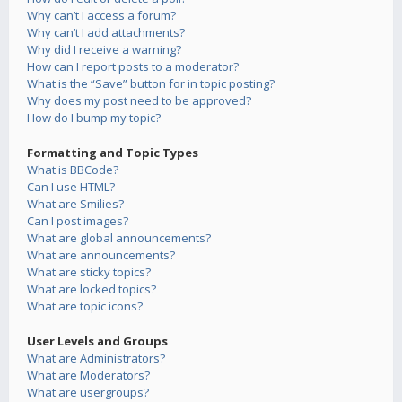
Why can’t I access a forum?
Why can’t I add attachments?
Why did I receive a warning?
How can I report posts to a moderator?
What is the “Save” button for in topic posting?
Why does my post need to be approved?
How do I bump my topic?
Formatting and Topic Types
What is BBCode?
Can I use HTML?
What are Smilies?
Can I post images?
What are global announcements?
What are announcements?
What are sticky topics?
What are locked topics?
What are topic icons?
User Levels and Groups
What are Administrators?
What are Moderators?
What are usergroups?