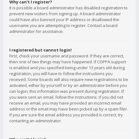
Why can’t I register?
It is possible a board administrator has disabled registration to
prevent new visitors from signing up. A board administrator
could have also banned your IP address or disallowed the
username you are attempting to register. Contact a board
administrator for assistance.
I registered but cannot login!
First, check your username and password. If they are correct,
then one of two things may have happened. If COPPA support
is enabled and you specified being under 13 years old during
registration, you will have to follow the instructions you
received. Some boards will also require new registrations to be
activated, either by yourself or by an administrator before you
can logon; this information was present during registration. If
you were sent an email, follow the instructions. If you did not
receive an email, you may have provided an incorrect email
address or the email may have been picked up by a spam filer.
If you are sure the email address you provided is correct, try
contacting an administrator.