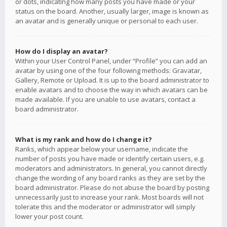
or dots, indicating how many posts you have made or your
status on the board. Another, usually larger, image is known as
an avatar and is generally unique or personal to each user.
How do I display an avatar?
Within your User Control Panel, under “Profile” you can add an
avatar by using one of the four following methods: Gravatar,
Gallery, Remote or Upload. It is up to the board administrator to
enable avatars and to choose the way in which avatars can be
made available. If you are unable to use avatars, contact a
board administrator.
What is my rank and how do I change it?
Ranks, which appear below your username, indicate the
number of posts you have made or identify certain users, e.g.
moderators and administrators. In general, you cannot directly
change the wording of any board ranks as they are set by the
board administrator. Please do not abuse the board by posting
unnecessarily just to increase your rank. Most boards will not
tolerate this and the moderator or administrator will simply
lower your post count.