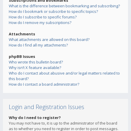
Subscriptions and Bookmarks
What is the difference between bookmarking and subscribing?
How do I bookmark or subscribe to specific topics?
How do I subscribe to specific forums?
How do I remove my subscriptions?
Attachments
What attachments are allowed on this board?
How do I find all my attachments?
phpBB Issues
Who wrote this bulletin board?
Why isn’t X feature available?
Who do I contact about abusive and/or legal matters related to
this board?
How do I contact a board administrator?
Login and Registration Issues
Why do I need to register?
You may not have to, it is up to the administrator of the board
as to whether you need to register in order to post messages.