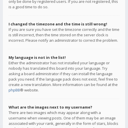
only be done by registered users. If you are not registered, this
is a good time to do so.
I changed the timezone and the time is still wrong!
If you are sure you have set the timezone correctly and the time
is still incorrect, then the time stored on the server clock is
incorrect. Please notify an administrator to correct the problem.
My language is not in the list!
Either the administrator has not installed your language or
nobody has translated this board into your language. Try
asking a board administrator if they can install the language
pack you need. If the language pack does not exist, feel free to
create a new translation. More information can be found at the
phpBB
® website.
What are the images next to my username?
There are two images which may appear along with a
username when viewing posts. One of them may be an image
associated with your rank, generally in the form of stars, blocks