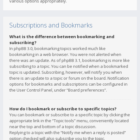
various options appropriately.
Subscriptions and Bookmarks
What is the difference between bookmarking and
subscribing?
In phpBB 3.0, bookmarking topics worked much like
bookmarking in a web browser. You were not alerted when
there was an update. As of phpBB 3.1, bookmarking is more like
subscribing to a topic. You can be notified when a bookmarked
topic is updated. Subscribing, however, will notify you when
there is an update to a topic or forum on the board. Notification
options for bookmarks and subscriptions can be configured in
the User Control Panel, under “Board preferences”.
How do I bookmark or subscribe to specific topics?
You can bookmark or subscribe to a specific topic by clicking the
appropriate link in the “Topic tools” menu, conveniently located
near the top and bottom of a topic discussion.
Replying to a topic with the “Notify me when a reply is posted”
option checked will also subscribe you to the topic.