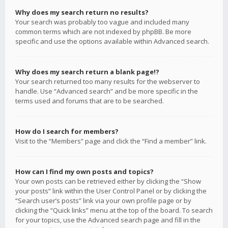
Why does my search return no results?
Your search was probably too vague and included many
common terms which are not indexed by phpBB. Be more
specific and use the options available within Advanced search.
Why does my search return a blank page!?
Your search returned too many results for the webserver to
handle. Use “Advanced search” and be more specific in the
terms used and forums that are to be searched.
How do I search for members?
Visit to the “Members” page and click the “Find a member” link.
How can I find my own posts and topics?
Your own posts can be retrieved either by clicking the “Show
your posts” link within the User Control Panel or by clicking the
“Search user’s posts” link via your own profile page or by
clicking the “Quick links” menu at the top of the board. To search
for your topics, use the Advanced search page and fill in the