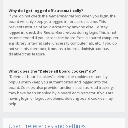
Why do I get logged off automatically?
If you do not check the
Remember me
box when you login, the
board will only keep you logged in for a preset time. This
prevents misuse of your account by anyone else. To stay
logged in, check the
Remember me
box during login. This is not
recommended if you access the board from a shared computer,
e.g. library, internet cafe, university computer lab, etc. If you do
not see this checkbox, it means a board administrator has
disabled this feature.
What does the “Delete all board cookies” do?
“Delete all board cookies” deletes the cookies created by
phpBB which keep you authenticated and logged into the
board. Cookies also provide functions such as read tracking if
they have been enabled by a board administrator. If you are
having login or logout problems, deleting board cookies may
help.
User Preferences and settings