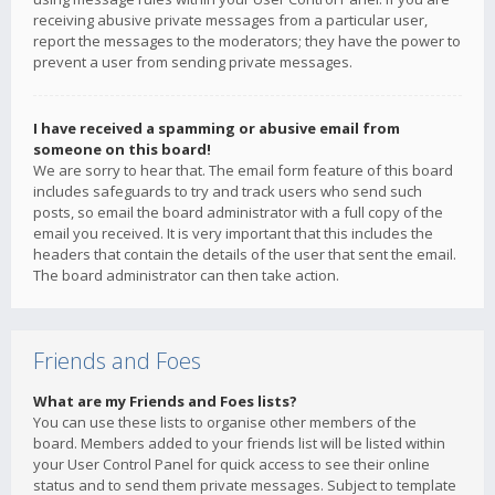
receiving abusive private messages from a particular user,
report the messages to the moderators; they have the power to
prevent a user from sending private messages.
I have received a spamming or abusive email from
someone on this board!
We are sorry to hear that. The email form feature of this board
includes safeguards to try and track users who send such
posts, so email the board administrator with a full copy of the
email you received. It is very important that this includes the
headers that contain the details of the user that sent the email.
The board administrator can then take action.
Friends and Foes
What are my Friends and Foes lists?
You can use these lists to organise other members of the
board. Members added to your friends list will be listed within
your User Control Panel for quick access to see their online
status and to send them private messages. Subject to template