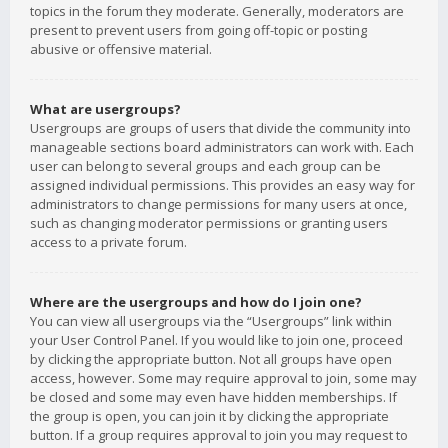
topics in the forum they moderate. Generally, moderators are
present to prevent users from going off-topic or posting
abusive or offensive material.
What are usergroups?
Usergroups are groups of users that divide the community into
manageable sections board administrators can work with. Each
user can belong to several groups and each group can be
assigned individual permissions. This provides an easy way for
administrators to change permissions for many users at once,
such as changing moderator permissions or granting users
access to a private forum.
Where are the usergroups and how do I join one?
You can view all usergroups via the “Usergroups” link within
your User Control Panel. If you would like to join one, proceed
by clicking the appropriate button. Not all groups have open
access, however. Some may require approval to join, some may
be closed and some may even have hidden memberships. If
the group is open, you can join it by clicking the appropriate
button. If a group requires approval to join you may request to