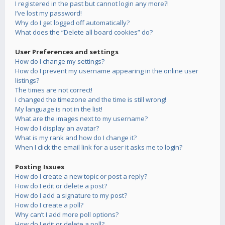
I registered in the past but cannot login any more?!
I’ve lost my password!
Why do I get logged off automatically?
What does the “Delete all board cookies” do?
User Preferences and settings
How do I change my settings?
How do I prevent my username appearing in the online user
listings?
The times are not correct!
I changed the timezone and the time is still wrong!
My language is not in the list!
What are the images next to my username?
How do I display an avatar?
What is my rank and how do I change it?
When I click the email link for a user it asks me to login?
Posting Issues
How do I create a new topic or post a reply?
How do I edit or delete a post?
How do I add a signature to my post?
How do I create a poll?
Why can’t I add more poll options?
How do I edit or delete a poll?