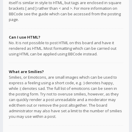
itself is similar in style to HTML, but tags are enclosed in square
brackets [ and ] rather than < and >. For more information on
BBCode see the guide which can be accessed from the posting
page.
Can I use HTML?
No. It is not possible to post HTML on this board and have it
rendered as HTML. Most formatting which can be carried out
using HTML can be applied using BBCode instead.
What are Smilies?
Smilies, or Emoticons, are small images which can be used to
express a feeling using a short code, e.g. :) denotes happy,
while :( denotes sad. The full list of emoticons can be seen in
the posting form. Try not to overuse smilies, however, as they
can quickly render a post unreadable and a moderator may
edit them out or remove the post altogether. The board
administrator may also have set a limit to the number of smilies
you may use within a post.