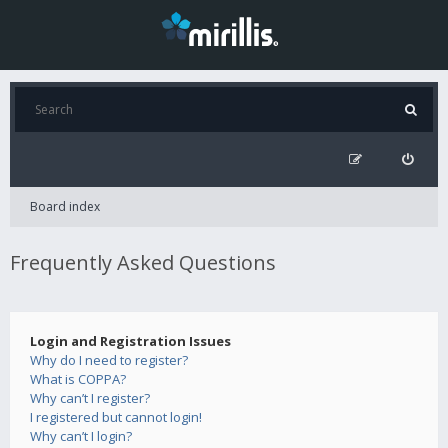
Board index
Frequently Asked Questions
Login and Registration Issues
Why do I need to register?
What is COPPA?
Why can’t I register?
I registered but cannot login!
Why can’t I login?