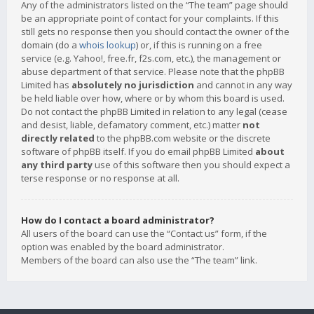
Any of the administrators listed on the “The team” page should
be an appropriate point of contact for your complaints. If this
still gets no response then you should contact the owner of the
domain (do a
whois lookup
) or, if this is running on a free
service (e.g. Yahoo!, free.fr, f2s.com, etc.), the management or
abuse department of that service. Please note that the phpBB
Limited has
absolutely no jurisdiction
and cannot in any way
be held liable over how, where or by whom this board is used.
Do not contact the phpBB Limited in relation to any legal (cease
and desist, liable, defamatory comment, etc.) matter
not
directly related
to the phpBB.com website or the discrete
software of phpBB itself. If you do email phpBB Limited
about
any third party
use of this software then you should expect a
terse response or no response at all.
How do I contact a board administrator?
All users of the board can use the “Contact us” form, if the
option was enabled by the board administrator.
Members of the board can also use the “The team” link.