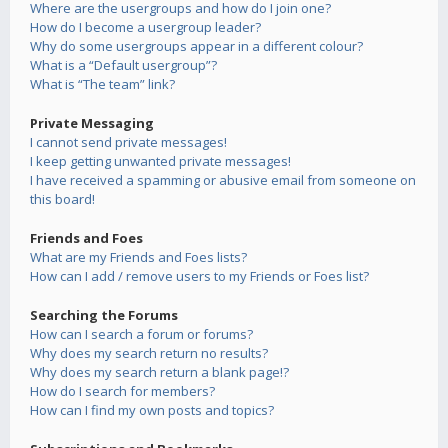
Where are the usergroups and how do I join one?
How do I become a usergroup leader?
Why do some usergroups appear in a different colour?
What is a “Default usergroup”?
What is “The team” link?
Private Messaging
I cannot send private messages!
I keep getting unwanted private messages!
I have received a spamming or abusive email from someone on
this board!
Friends and Foes
What are my Friends and Foes lists?
How can I add / remove users to my Friends or Foes list?
Searching the Forums
How can I search a forum or forums?
Why does my search return no results?
Why does my search return a blank page!?
How do I search for members?
How can I find my own posts and topics?