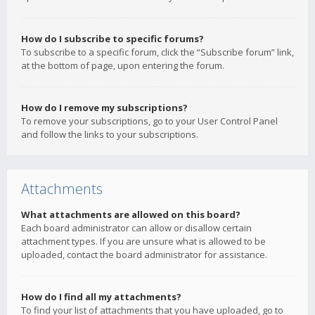
How do I subscribe to specific forums?
To subscribe to a specific forum, click the “Subscribe forum” link,
at the bottom of page, upon entering the forum.
How do I remove my subscriptions?
To remove your subscriptions, go to your User Control Panel
and follow the links to your subscriptions.
Attachments
What attachments are allowed on this board?
Each board administrator can allow or disallow certain
attachment types. If you are unsure what is allowed to be
uploaded, contact the board administrator for assistance.
How do I find all my attachments?
To find your list of attachments that you have uploaded, go to