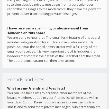
receiving abusive private messages from a particular user,
report the messages to the moderators; they have the power to
prevent a user from sending private messages.
I have received a spamming or abusive email from
someone on this board!
We are sorry to hear that. The email form feature of this board
includes safeguards to try and track users who send such
posts, so email the board administrator with a full copy of the
email you received. It is very important that this includes the
headers that contain the details of the user that sent the email.
The board administrator can then take action.
Friends and Foes
What are my Friends and Foes lists?
You can use these lists to organise other members of the
board. Members added to your friends list will be listed within
your User Control Panel for quick access to see their online
status and to send them private messages. Subject to template