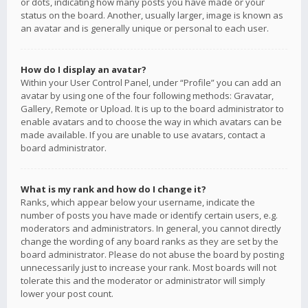
or dots, indicating how many posts you have made or your
status on the board. Another, usually larger, image is known as
an avatar and is generally unique or personal to each user.
How do I display an avatar?
Within your User Control Panel, under “Profile” you can add an
avatar by using one of the four following methods: Gravatar,
Gallery, Remote or Upload. It is up to the board administrator to
enable avatars and to choose the way in which avatars can be
made available. If you are unable to use avatars, contact a
board administrator.
What is my rank and how do I change it?
Ranks, which appear below your username, indicate the
number of posts you have made or identify certain users, e.g.
moderators and administrators. In general, you cannot directly
change the wording of any board ranks as they are set by the
board administrator. Please do not abuse the board by posting
unnecessarily just to increase your rank. Most boards will not
tolerate this and the moderator or administrator will simply
lower your post count.