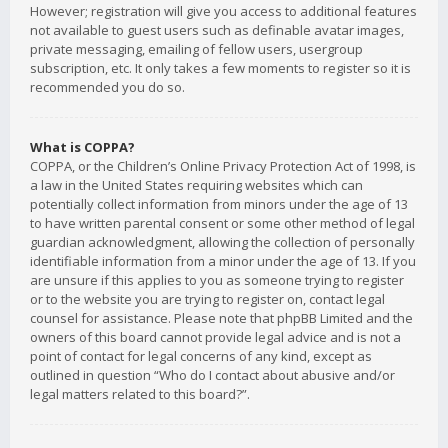
However; registration will give you access to additional features
not available to guest users such as definable avatar images,
private messaging, emailing of fellow users, usergroup
subscription, etc. It only takes a few moments to register so it is
recommended you do so.
What is COPPA?
COPPA, or the Children’s Online Privacy Protection Act of 1998, is
a law in the United States requiring websites which can
potentially collect information from minors under the age of 13
to have written parental consent or some other method of legal
guardian acknowledgment, allowing the collection of personally
identifiable information from a minor under the age of 13. If you
are unsure if this applies to you as someone trying to register
or to the website you are trying to register on, contact legal
counsel for assistance. Please note that phpBB Limited and the
owners of this board cannot provide legal advice and is not a
point of contact for legal concerns of any kind, except as
outlined in question “Who do I contact about abusive and/or
legal matters related to this board?”.