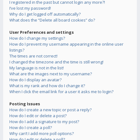
I registered in the past but cannot login any more?!
I’ve lost my password!
Why do I get logged off automatically?
What does the “Delete all board cookies” do?
User Preferences and settings
How do I change my settings?
How do I prevent my username appearing in the online user
listings?
The times are not correct!
I changed the timezone and the time is still wrong!
My language is not in the list!
What are the images next to my username?
How do I display an avatar?
What is my rank and how do I change it?
When I click the email link for a user it asks me to login?
Posting Issues
How do I create a new topic or post a reply?
How do I edit or delete a post?
How do I add a signature to my post?
How do I create a poll?
Why can’t I add more poll options?
How do I edit or delete a poll?