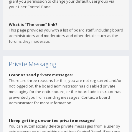
grant you permission to change your default usergroup via
your User Control Panel.
What is “The team” link?
This page provides you with a list of board staff, including board
administrators and moderators and other details such as the
forums they moderate.
Private Messaging
I cannot send private messages!
There are three reasons for this; you are not registered and/or
not logged on, the board administrator has disabled private
messaging for the entire board, or the board administrator has
prevented you from sending messages. Contact a board
administrator for more information.
I keep getting unwanted private messages!
You can automatically delete private messages from a user by
using message rules within your User Control Panel. If you are