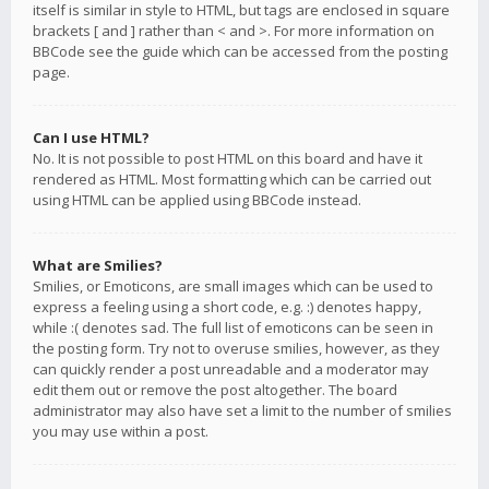
itself is similar in style to HTML, but tags are enclosed in square
brackets [ and ] rather than < and >. For more information on
BBCode see the guide which can be accessed from the posting
page.
Can I use HTML?
No. It is not possible to post HTML on this board and have it
rendered as HTML. Most formatting which can be carried out
using HTML can be applied using BBCode instead.
What are Smilies?
Smilies, or Emoticons, are small images which can be used to
express a feeling using a short code, e.g. :) denotes happy,
while :( denotes sad. The full list of emoticons can be seen in
the posting form. Try not to overuse smilies, however, as they
can quickly render a post unreadable and a moderator may
edit them out or remove the post altogether. The board
administrator may also have set a limit to the number of smilies
you may use within a post.