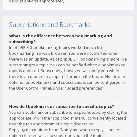
various options appropriately.
Subscriptions and Bookmarks
What is the difference between bookmarking and
subscribing?
In phpBB 3.0, bookmarking topics worked much like
bookmarking in a web browser. You were not alerted when
there was an update. As of phpBB 3.1, bookmarking is more like
subscribing to a topic. You can be notified when a bookmarked
topic is updated. Subscribing, however, will notify you when
there is an update to a topic or forum on the board. Notification
options for bookmarks and subscriptions can be configured in
the User Control Panel, under “Board preferences”.
How do I bookmark or subscribe to specific topics?
You can bookmark or subscribe to a specific topic by clicking the
appropriate link in the “Topic tools” menu, conveniently located
near the top and bottom of a topic discussion.
Replying to a topic with the “Notify me when a reply is posted”
option checked will also subscribe you to the topic.