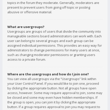
topics in the forum they moderate. Generally, moderators are
present to prevent users from going off-topic or posting
abusive or offensive material.
What are usergroups?
Usergroups are groups of users that divide the community into
manageable sections board administrators can work with. Each
user can belong to several groups and each group can be
assigned individual permissions. This provides an easy way for
administrators to change permissions for many users at once,
such as changing moderator permissions or granting users
access to a private forum.
Where are the usergroups and how do I join one?
You can view all usergroups via the “Usergroups” link within
your User Control Panel. If you would like to join one, proceed
by clicking the appropriate button. Not all groups have open
access, however. Some may require approval to join, some may
be closed and some may even have hidden memberships. If
the group is open, you can join it by clicking the appropriate
button. If a group requires approval to join you may request to