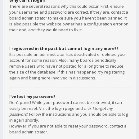
Why can’t I login?
There are several reasons why this could occur. First, ensure
your username and password are correct. If they are, contact a
board administrator to make sure you haven’t been banned. It
is also possible the website owner has a configuration error on
their end, and they would need to fix it.
I registered in the past but cannot login any more?!
It is possible an administrator has deactivated or deleted your
account for some reason. Also, many boards periodically
remove users who have not posted for a long time to reduce
the size of the database. If this has happened, try registering
again and being more involved in discussions.
I’ve lost my password!
Don’t panic! While your password cannot be retrieved, it can
easily be reset. Visit the login page and click
I forgot my
password
. Follow the instructions and you should be able to log
in again shortly.
However, if you are not able to reset your password, contact a
board administrator.