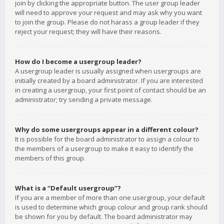
join by clicking the appropriate button. The user group leader
will need to approve your request and may ask why you want
to join the group. Please do not harass a group leader if they
reject your request; they will have their reasons.
How do I become a usergroup leader?
A usergroup leader is usually assigned when usergroups are
initially created by a board administrator. If you are interested
in creating a usergroup, your first point of contact should be an
administrator; try sending a private message.
Why do some usergroups appear in a different colour?
It is possible for the board administrator to assign a colour to
the members of a usergroup to make it easy to identify the
members of this group.
What is a “Default usergroup”?
If you are a member of more than one usergroup, your default
is used to determine which group colour and group rank should
be shown for you by default. The board administrator may