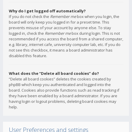
Why do I get logged off automatically?
If you do not check the
Remember me
box when you login, the
board will only keep you logged in for a preset time. This
prevents misuse of your account by anyone else. To stay
logged in, check the
Remember me
box during login. This is not
recommended if you access the board from a shared computer,
e.g. library, internet cafe, university computer lab, etc. If you do
not see this checkbox, it means a board administrator has
disabled this feature.
What does the “Delete all board cookies” do?
“Delete all board cookies” deletes the cookies created by
phpBB which keep you authenticated and logged into the
board. Cookies also provide functions such as read tracking if
they have been enabled by a board administrator. If you are
having login or logout problems, deleting board cookies may
help.
User Preferences and settings