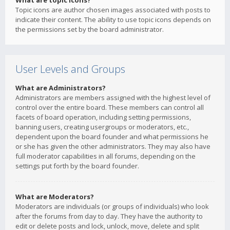
What are topic icons?
Topic icons are author chosen images associated with posts to
indicate their content. The ability to use topic icons depends on
the permissions set by the board administrator.
User Levels and Groups
What are Administrators?
Administrators are members assigned with the highest level of
control over the entire board. These members can control all
facets of board operation, including setting permissions,
banning users, creating usergroups or moderators, etc.,
dependent upon the board founder and what permissions he
or she has given the other administrators. They may also have
full moderator capabilities in all forums, depending on the
settings put forth by the board founder.
What are Moderators?
Moderators are individuals (or groups of individuals) who look
after the forums from day to day. They have the authority to
edit or delete posts and lock, unlock, move, delete and split