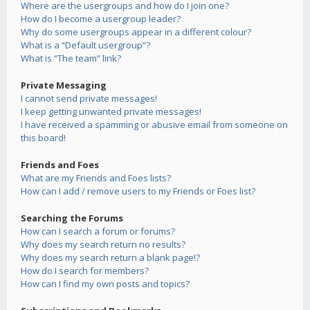
Where are the usergroups and how do I join one?
How do I become a usergroup leader?
Why do some usergroups appear in a different colour?
What is a “Default usergroup”?
What is “The team” link?
Private Messaging
I cannot send private messages!
I keep getting unwanted private messages!
I have received a spamming or abusive email from someone on
this board!
Friends and Foes
What are my Friends and Foes lists?
How can I add / remove users to my Friends or Foes list?
Searching the Forums
How can I search a forum or forums?
Why does my search return no results?
Why does my search return a blank page!?
How do I search for members?
How can I find my own posts and topics?