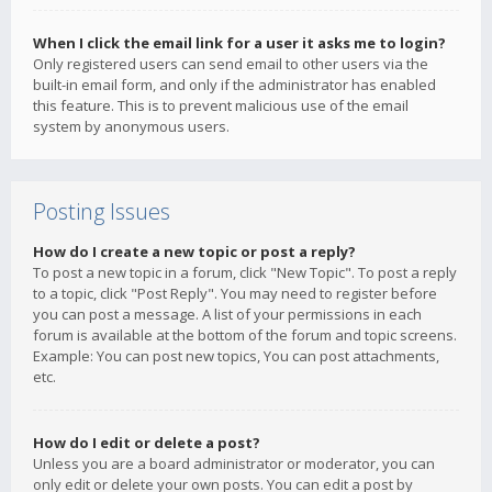
When I click the email link for a user it asks me to login?
Only registered users can send email to other users via the
built-in email form, and only if the administrator has enabled
this feature. This is to prevent malicious use of the email
system by anonymous users.
Posting Issues
How do I create a new topic or post a reply?
To post a new topic in a forum, click "New Topic". To post a reply
to a topic, click "Post Reply". You may need to register before
you can post a message. A list of your permissions in each
forum is available at the bottom of the forum and topic screens.
Example: You can post new topics, You can post attachments,
etc.
How do I edit or delete a post?
Unless you are a board administrator or moderator, you can
only edit or delete your own posts. You can edit a post by