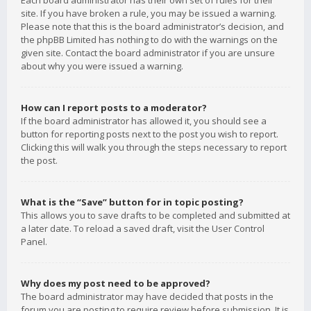
Each board administrator has their own set of rules for their
site. If you have broken a rule, you may be issued a warning.
Please note that this is the board administrator’s decision, and
the phpBB Limited has nothing to do with the warnings on the
given site. Contact the board administrator if you are unsure
about why you were issued a warning.
How can I report posts to a moderator?
If the board administrator has allowed it, you should see a
button for reporting posts next to the post you wish to report.
Clicking this will walk you through the steps necessary to report
the post.
What is the “Save” button for in topic posting?
This allows you to save drafts to be completed and submitted at
a later date. To reload a saved draft, visit the User Control
Panel.
Why does my post need to be approved?
The board administrator may have decided that posts in the
forum you are posting to require review before submission. It is