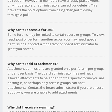
poll option. However, if members have already placed votes,
only moderators or administrators can edit or delete it. This
prevents the poll’s options from being changed mid-way
through a poll.
Why can’t I access a forum?
Some forums may be limited to certain users or groups. To view,
read, post or perform another action you may need special
permissions. Contact a moderator or board administrator to
grant you access.
Why can’t I add attachments?
Attachment permissions are granted on a per forum, per group,
or per user basis. The board administrator may not have
allowed attachments to be added for the specific forum you are
posting in, or perhaps only certain groups can post
attachments. Contact the board administrator if you are unsure
about why you are unable to add attachments.
Why did I receive a warning?