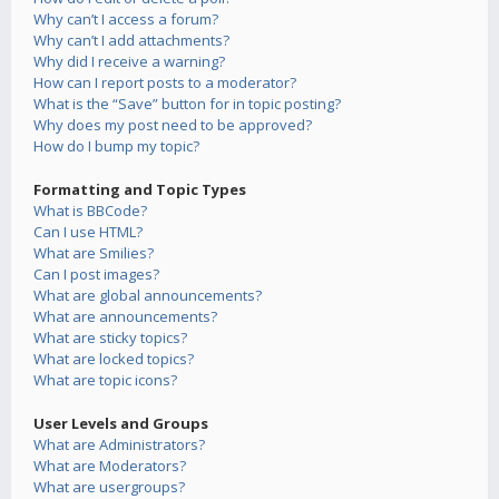
Why can’t I access a forum?
Why can’t I add attachments?
Why did I receive a warning?
How can I report posts to a moderator?
What is the “Save” button for in topic posting?
Why does my post need to be approved?
How do I bump my topic?
Formatting and Topic Types
What is BBCode?
Can I use HTML?
What are Smilies?
Can I post images?
What are global announcements?
What are announcements?
What are sticky topics?
What are locked topics?
What are topic icons?
User Levels and Groups
What are Administrators?
What are Moderators?
What are usergroups?