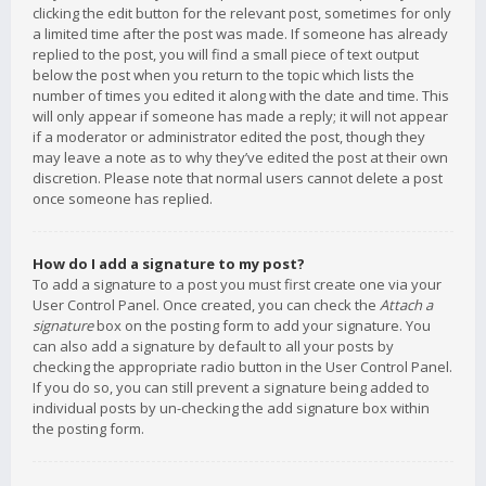
clicking the edit button for the relevant post, sometimes for only
a limited time after the post was made. If someone has already
replied to the post, you will find a small piece of text output
below the post when you return to the topic which lists the
number of times you edited it along with the date and time. This
will only appear if someone has made a reply; it will not appear
if a moderator or administrator edited the post, though they
may leave a note as to why they’ve edited the post at their own
discretion. Please note that normal users cannot delete a post
once someone has replied.
How do I add a signature to my post?
To add a signature to a post you must first create one via your
User Control Panel. Once created, you can check the
Attach a
signature
box on the posting form to add your signature. You
can also add a signature by default to all your posts by
checking the appropriate radio button in the User Control Panel.
If you do so, you can still prevent a signature being added to
individual posts by un-checking the add signature box within
the posting form.