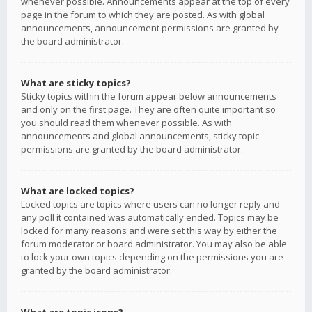
whenever possible. Announcements appear at the top of every
page in the forum to which they are posted. As with global
announcements, announcement permissions are granted by
the board administrator.
What are sticky topics?
Sticky topics within the forum appear below announcements
and only on the first page. They are often quite important so
you should read them whenever possible. As with
announcements and global announcements, sticky topic
permissions are granted by the board administrator.
What are locked topics?
Locked topics are topics where users can no longer reply and
any poll it contained was automatically ended. Topics may be
locked for many reasons and were set this way by either the
forum moderator or board administrator. You may also be able
to lock your own topics depending on the permissions you are
granted by the board administrator.