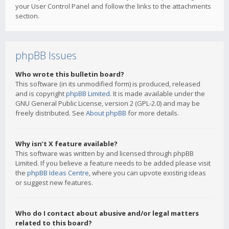
your User Control Panel and follow the links to the attachments
section.
phpBB Issues
Who wrote this bulletin board?
This software (in its unmodified form) is produced, released
and is copyright
phpBB Limited
. It is made available under the
GNU General Public License, version 2 (GPL-2.0) and may be
freely distributed. See
About phpBB
for more details.
Why isn’t X feature available?
This software was written by and licensed through phpBB
Limited. If you believe a feature needs to be added please visit
the
phpBB Ideas Centre
, where you can upvote existing ideas
or suggest new features.
Who do I contact about abusive and/or legal matters
related to this board?