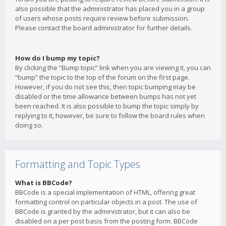
also possible that the administrator has placed you in a group
of users whose posts require review before submission.
Please contact the board administrator for further details.
How do I bump my topic?
By clicking the “Bump topic” link when you are viewing it, you can
“bump” the topic to the top of the forum on the first page.
However, if you do not see this, then topic bumping may be
disabled or the time allowance between bumps has not yet
been reached. It is also possible to bump the topic simply by
replying to it, however, be sure to follow the board rules when
doing so.
Formatting and Topic Types
What is BBCode?
BBCode is a special implementation of HTML, offering great
formatting control on particular objects in a post. The use of
BBCode is granted by the administrator, but it can also be
disabled on a per post basis from the posting form. BBCode