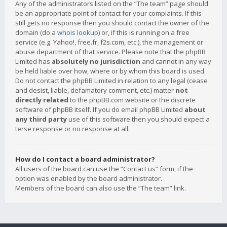
Any of the administrators listed on the “The team” page should
be an appropriate point of contact for your complaints. If this
still gets no response then you should contact the owner of the
domain (do a
whois lookup
) or, if this is running on a free
service (e.g. Yahoo!, free.fr, f2s.com, etc.), the management or
abuse department of that service. Please note that the phpBB
Limited has
absolutely no jurisdiction
and cannot in any way
be held liable over how, where or by whom this board is used.
Do not contact the phpBB Limited in relation to any legal (cease
and desist, liable, defamatory comment, etc.) matter
not
directly related
to the phpBB.com website or the discrete
software of phpBB itself. If you do email phpBB Limited
about
any third party
use of this software then you should expect a
terse response or no response at all.
How do I contact a board administrator?
All users of the board can use the “Contact us” form, if the
option was enabled by the board administrator.
Members of the board can also use the “The team” link.