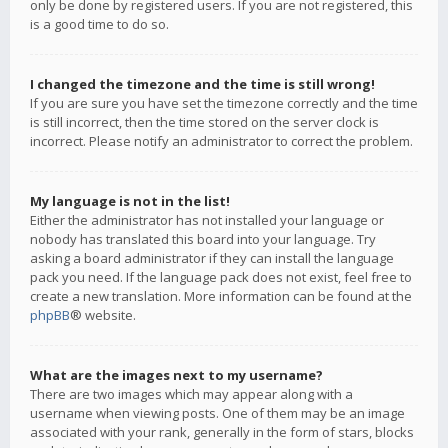
only be done by registered users. If you are not registered, this
is a good time to do so.
I changed the timezone and the time is still wrong!
If you are sure you have set the timezone correctly and the time
is still incorrect, then the time stored on the server clock is
incorrect. Please notify an administrator to correct the problem.
My language is not in the list!
Either the administrator has not installed your language or
nobody has translated this board into your language. Try
asking a board administrator if they can install the language
pack you need. If the language pack does not exist, feel free to
create a new translation. More information can be found at the
phpBB
® website.
What are the images next to my username?
There are two images which may appear along with a
username when viewing posts. One of them may be an image
associated with your rank, generally in the form of stars, blocks