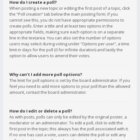
How do I create a poll?
When posting a new topic or editing the first post of a topic, click
the “Poll creation” tab below the main posting form; if you
cannot see this, you do not have appropriate permissions to
create polls. Enter a title and at least two options in the
appropriate fields, making sure each option is on a separate
line in the textarea. You can also set the number of options
users may select during voting under “Options per user”, a time
limit in days for the poll (0 for infinite duration) and lastly the
option to allow users to amend their votes.
Why can’t I add more poll options?
The limit for poll options is set by the board administrator. If you
feel you need to add more options to your poll than the allowed
amount, contact the board administrator.
How do I edit or delete a poll?
As with posts, polls can only be edited by the original poster, a
moderator or an administrator. To edit a poll, click to edit the
first post in the topic; this always has the poll associated with it.
If no one has cast a vote, users can delete the poll or edit any