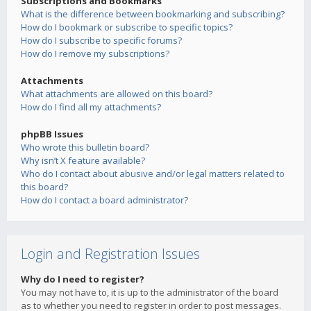
Subscriptions and Bookmarks
What is the difference between bookmarking and subscribing?
How do I bookmark or subscribe to specific topics?
How do I subscribe to specific forums?
How do I remove my subscriptions?
Attachments
What attachments are allowed on this board?
How do I find all my attachments?
phpBB Issues
Who wrote this bulletin board?
Why isn’t X feature available?
Who do I contact about abusive and/or legal matters related to
this board?
How do I contact a board administrator?
Login and Registration Issues
Why do I need to register?
You may not have to, it is up to the administrator of the board
as to whether you need to register in order to post messages.