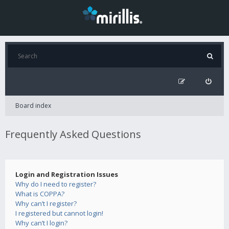
Board index
Frequently Asked Questions
Login and Registration Issues
Why do I need to register?
What is COPPA?
Why can’t I register?
I registered but cannot login!
Why can’t I login?