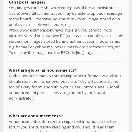
Can I post images?
Yes, images can be shown in your posts. If the administrator
has allowed attachments, you may be able to upload the image
to the board. Otherwise, you must link to an image stored on a
publicly accessible web server, e.g.
http://www.example.com/my-picture.gif. You cannot link to
pictures stored on your own PC (unless it is a publicly accessible
server) nor images stored behind authentication mechanisms,
e.g. hotmail or yahoo mailboxes, password protected sites, etc.
To display the image use the BBCode [img] tag.
What are global announcements?
Global announcements contain important information and you
should read them whenever possible. They will appear at the
top of every forum and within your User Control Panel. Global
announcement permissions are granted by the board
administrator.
What are announcements?
Announcements often contain important information for the
forum you are currently reading and you should read them