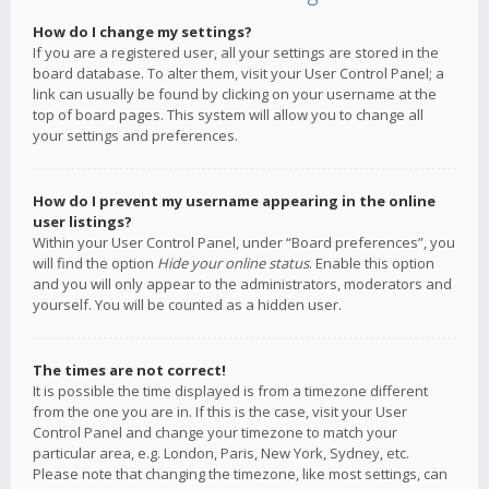
How do I change my settings?
If you are a registered user, all your settings are stored in the
board database. To alter them, visit your User Control Panel; a
link can usually be found by clicking on your username at the
top of board pages. This system will allow you to change all
your settings and preferences.
How do I prevent my username appearing in the online
user listings?
Within your User Control Panel, under “Board preferences”, you
will find the option
Hide your online status
. Enable this option
and you will only appear to the administrators, moderators and
yourself. You will be counted as a hidden user.
The times are not correct!
It is possible the time displayed is from a timezone different
from the one you are in. If this is the case, visit your User
Control Panel and change your timezone to match your
particular area, e.g. London, Paris, New York, Sydney, etc.
Please note that changing the timezone, like most settings, can