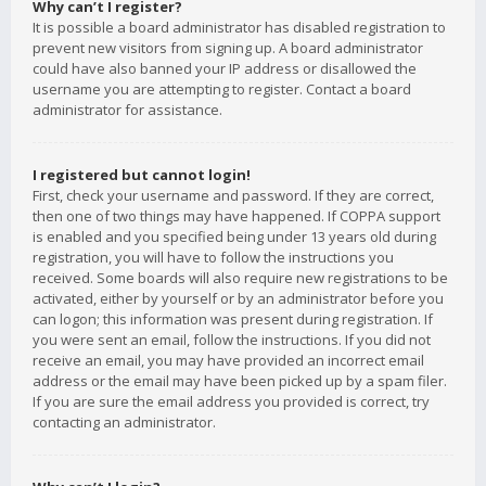
Why can’t I register?
It is possible a board administrator has disabled registration to
prevent new visitors from signing up. A board administrator
could have also banned your IP address or disallowed the
username you are attempting to register. Contact a board
administrator for assistance.
I registered but cannot login!
First, check your username and password. If they are correct,
then one of two things may have happened. If COPPA support
is enabled and you specified being under 13 years old during
registration, you will have to follow the instructions you
received. Some boards will also require new registrations to be
activated, either by yourself or by an administrator before you
can logon; this information was present during registration. If
you were sent an email, follow the instructions. If you did not
receive an email, you may have provided an incorrect email
address or the email may have been picked up by a spam filer.
If you are sure the email address you provided is correct, try
contacting an administrator.