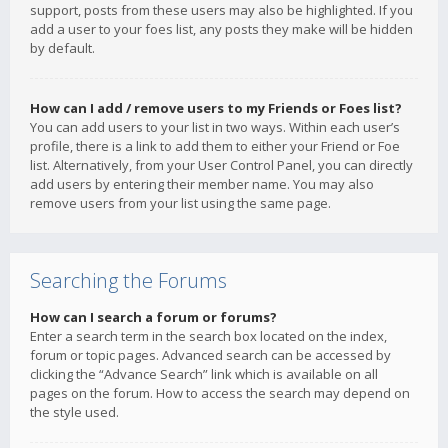
support, posts from these users may also be highlighted. If you
add a user to your foes list, any posts they make will be hidden
by default.
How can I add / remove users to my Friends or Foes list?
You can add users to your list in two ways. Within each user’s
profile, there is a link to add them to either your Friend or Foe
list. Alternatively, from your User Control Panel, you can directly
add users by entering their member name. You may also
remove users from your list using the same page.
Searching the Forums
How can I search a forum or forums?
Enter a search term in the search box located on the index,
forum or topic pages. Advanced search can be accessed by
clicking the “Advance Search” link which is available on all
pages on the forum. How to access the search may depend on
the style used.