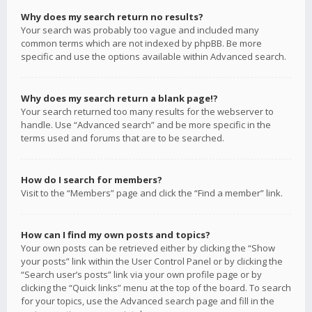
Why does my search return no results?
Your search was probably too vague and included many
common terms which are not indexed by phpBB. Be more
specific and use the options available within Advanced search.
Why does my search return a blank page!?
Your search returned too many results for the webserver to
handle. Use “Advanced search” and be more specific in the
terms used and forums that are to be searched.
How do I search for members?
Visit to the “Members” page and click the “Find a member” link.
How can I find my own posts and topics?
Your own posts can be retrieved either by clicking the “Show
your posts” link within the User Control Panel or by clicking the
“Search user’s posts” link via your own profile page or by
clicking the “Quick links” menu at the top of the board. To search
for your topics, use the Advanced search page and fill in the