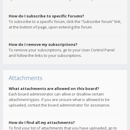
How do I subscribe to specific forums?
To subscribe to a specific forum, click the “Subscribe forum” link,
at the bottom of page, upon entering the forum.
How do I remove my subscriptions?
To remove your subscriptions, go to your User Control Panel
and follow the links to your subscriptions.
Attachments
What attachments are allowed on this board?
Each board administrator can allow or disallow certain
attachment types. If you are unsure what is allowed to be
uploaded, contact the board administrator for assistance.
How do I find all my attachments?
To find your list of attachments that you have uploaded, go to