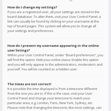
How do I change my settings?
If you are a registered user, all your settings are stored in the
board database. To alter them, visit your User Control Panel; a
link can usually be found by clicking on your username at the
top of board pages. This system will allow you to change all
your settings and preferences.
How do I prevent my username appearing in the online
user listings?
Within your User Control Panel, under “Board preferences”, you
will find the option
Hide your online status
. Enable this option
and you will only appear to the administrators, moderators and
yourself. You will be counted as a hidden user.
The times are not correct!
It is possible the time displayed is from a timezone different
from the one you are in. If this is the case, visit your User
Control Panel and change your timezone to match your
particular area, e.g. London, Paris, New York, Sydney, etc.
Please note that changing the timezone, like most settings, can