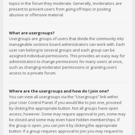
topics in the forum they moderate. Generally, moderators are
present to prevent users from going off-topic or posting
abusive or offensive material.
What are usergroups?
Usergroups are groups of users that divide the community into
manageable sections board administrators can work with. Each
user can belong to several groups and each group can be
assigned individual permissions. This provides an easy way for
administrators to change permissions for many users at once,
such as changing moderator permissions or granting users
access to a private forum.
Where are the usergroups and how do I join one?
You can view all usergroups via the “Usergroups” link within
your User Control Panel. If you would like to join one, proceed
by clicking the appropriate button. Not all groups have open
access, however. Some may require approval to join, some may
be closed and some may even have hidden memberships. If
the group is open, you can join it by clicking the appropriate
button. If a group requires approval to join you may request to