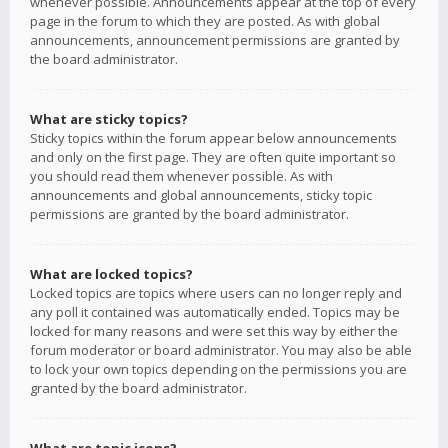
whenever possible. Announcements appear at the top of every
page in the forum to which they are posted. As with global
announcements, announcement permissions are granted by
the board administrator.
What are sticky topics?
Sticky topics within the forum appear below announcements
and only on the first page. They are often quite important so
you should read them whenever possible. As with
announcements and global announcements, sticky topic
permissions are granted by the board administrator.
What are locked topics?
Locked topics are topics where users can no longer reply and
any poll it contained was automatically ended. Topics may be
locked for many reasons and were set this way by either the
forum moderator or board administrator. You may also be able
to lock your own topics depending on the permissions you are
granted by the board administrator.