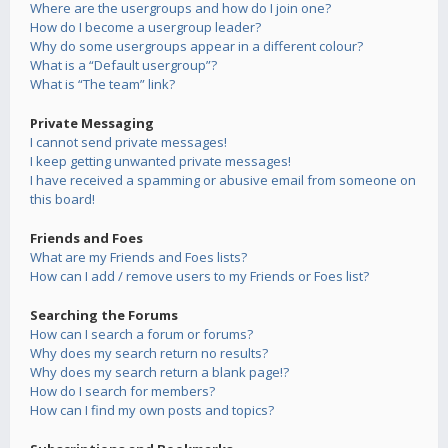
Where are the usergroups and how do I join one?
How do I become a usergroup leader?
Why do some usergroups appear in a different colour?
What is a “Default usergroup”?
What is “The team” link?
Private Messaging
I cannot send private messages!
I keep getting unwanted private messages!
I have received a spamming or abusive email from someone on
this board!
Friends and Foes
What are my Friends and Foes lists?
How can I add / remove users to my Friends or Foes list?
Searching the Forums
How can I search a forum or forums?
Why does my search return no results?
Why does my search return a blank page!?
How do I search for members?
How can I find my own posts and topics?