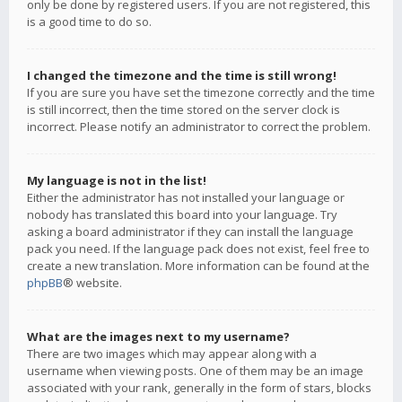
only be done by registered users. If you are not registered, this
is a good time to do so.
I changed the timezone and the time is still wrong!
If you are sure you have set the timezone correctly and the time
is still incorrect, then the time stored on the server clock is
incorrect. Please notify an administrator to correct the problem.
My language is not in the list!
Either the administrator has not installed your language or
nobody has translated this board into your language. Try
asking a board administrator if they can install the language
pack you need. If the language pack does not exist, feel free to
create a new translation. More information can be found at the
phpBB
® website.
What are the images next to my username?
There are two images which may appear along with a
username when viewing posts. One of them may be an image
associated with your rank, generally in the form of stars, blocks