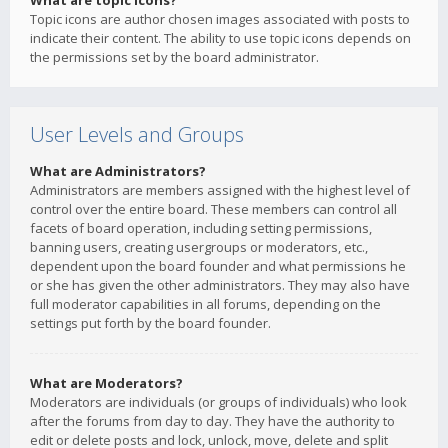
What are topic icons?
Topic icons are author chosen images associated with posts to
indicate their content. The ability to use topic icons depends on
the permissions set by the board administrator.
User Levels and Groups
What are Administrators?
Administrators are members assigned with the highest level of
control over the entire board. These members can control all
facets of board operation, including setting permissions,
banning users, creating usergroups or moderators, etc.,
dependent upon the board founder and what permissions he
or she has given the other administrators. They may also have
full moderator capabilities in all forums, depending on the
settings put forth by the board founder.
What are Moderators?
Moderators are individuals (or groups of individuals) who look
after the forums from day to day. They have the authority to
edit or delete posts and lock, unlock, move, delete and split