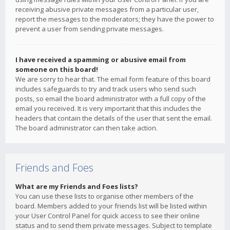
receiving abusive private messages from a particular user,
report the messages to the moderators; they have the power to
prevent a user from sending private messages.
I have received a spamming or abusive email from
someone on this board!
We are sorry to hear that. The email form feature of this board
includes safeguards to try and track users who send such
posts, so email the board administrator with a full copy of the
email you received. It is very important that this includes the
headers that contain the details of the user that sent the email.
The board administrator can then take action.
Friends and Foes
What are my Friends and Foes lists?
You can use these lists to organise other members of the
board. Members added to your friends list will be listed within
your User Control Panel for quick access to see their online
status and to send them private messages. Subject to template