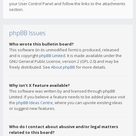
your User Control Panel and follow the links to the attachments
section.
phpBB Issues
Who wrote this bulletin board?
This software (in its unmodified form) is produced, released
and is copyright
phpBB Limited
. It is made available under the
GNU General Public License, version 2 (GPL-2.0) and may be
freely distributed. See
About phpBB
for more details.
Why isn’t X feature available?
This software was written by and licensed through phpBB
Limited. If you believe a feature needs to be added please visit
the
phpBB Ideas Centre
, where you can upvote existing ideas
or suggest new features.
Who do I contact about abusive and/or legal matters
related to this board?