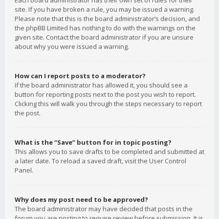
Each board administrator has their own set of rules for their
site. If you have broken a rule, you may be issued a warning.
Please note that this is the board administrator’s decision, and
the phpBB Limited has nothing to do with the warnings on the
given site. Contact the board administrator if you are unsure
about why you were issued a warning.
How can I report posts to a moderator?
If the board administrator has allowed it, you should see a
button for reporting posts next to the post you wish to report.
Clicking this will walk you through the steps necessary to report
the post.
What is the “Save” button for in topic posting?
This allows you to save drafts to be completed and submitted at
a later date. To reload a saved draft, visit the User Control
Panel.
Why does my post need to be approved?
The board administrator may have decided that posts in the
forum you are posting to require review before submission. It is