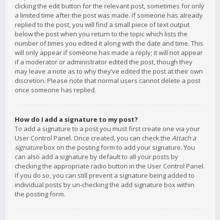
clicking the edit button for the relevant post, sometimes for only
a limited time after the post was made. If someone has already
replied to the post, you will find a small piece of text output
below the post when you return to the topic which lists the
number of times you edited it along with the date and time. This
will only appear if someone has made a reply; it will not appear
if a moderator or administrator edited the post, though they
may leave a note as to why they’ve edited the post at their own
discretion. Please note that normal users cannot delete a post
once someone has replied.
How do I add a signature to my post?
To add a signature to a post you must first create one via your
User Control Panel. Once created, you can check the
Attach a
signature
box on the posting form to add your signature. You
can also add a signature by default to all your posts by
checking the appropriate radio button in the User Control Panel.
If you do so, you can still prevent a signature being added to
individual posts by un-checking the add signature box within
the posting form.