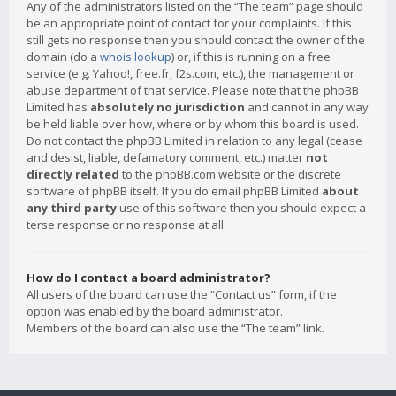
Any of the administrators listed on the “The team” page should
be an appropriate point of contact for your complaints. If this
still gets no response then you should contact the owner of the
domain (do a
whois lookup
) or, if this is running on a free
service (e.g. Yahoo!, free.fr, f2s.com, etc.), the management or
abuse department of that service. Please note that the phpBB
Limited has
absolutely no jurisdiction
and cannot in any way
be held liable over how, where or by whom this board is used.
Do not contact the phpBB Limited in relation to any legal (cease
and desist, liable, defamatory comment, etc.) matter
not
directly related
to the phpBB.com website or the discrete
software of phpBB itself. If you do email phpBB Limited
about
any third party
use of this software then you should expect a
terse response or no response at all.
How do I contact a board administrator?
All users of the board can use the “Contact us” form, if the
option was enabled by the board administrator.
Members of the board can also use the “The team” link.