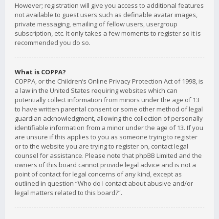
However; registration will give you access to additional features
not available to guest users such as definable avatar images,
private messaging, emailing of fellow users, usergroup
subscription, etc. It only takes a few moments to register so it is
recommended you do so.
What is COPPA?
COPPA, or the Children’s Online Privacy Protection Act of 1998, is
a law in the United States requiring websites which can
potentially collect information from minors under the age of 13
to have written parental consent or some other method of legal
guardian acknowledgment, allowing the collection of personally
identifiable information from a minor under the age of 13. If you
are unsure if this applies to you as someone trying to register
or to the website you are trying to register on, contact legal
counsel for assistance. Please note that phpBB Limited and the
owners of this board cannot provide legal advice and is not a
point of contact for legal concerns of any kind, except as
outlined in question “Who do I contact about abusive and/or
legal matters related to this board?”.