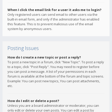
When I click the email link for a user it asks me to login?
Only registered users can send email to other users via the
built-in email form, and only if the administrator has enabled
this feature. This is to prevent malicious use of the email
system by anonymous users.
Posting Issues
How do I create a new topic or post a reply?
To post a new topic in a forum, click "New Topic". To post a reply
to a topic, click "Post Reply". You may need to register before
you can post a message. A list of your permissions in each
forum is available at the bottom of the forum and topic screens.
Example: You can post new topics, You can post attachments,
etc.
How do I edit or delete a post?
Unless you are a board administrator or moderator, you can
only edit or delete your own posts. You can edit a post by