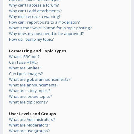
Why can’t I access a forum?
Why can’t I add attachments?
Why did I receive a warning?
How can I report posts to a moderator?
What is the “Save” button for in topic posting?
Why does my post need to be approved?
How do I bump my topic?
Formatting and Topic Types
What is BBCode?
Can I use HTML?
What are Smilies?
Can I post images?
What are global announcements?
What are announcements?
What are sticky topics?
What are locked topics?
What are topic icons?
User Levels and Groups
What are Administrators?
What are Moderators?
What are usergroups?