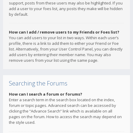
support, posts from these users may also be highlighted. If you
add a user to your foes list, any posts they make will be hidden
by default.
How can I add / remove users to my Friends or Foes list?
You can add users to your list in two ways. Within each user’s
profile, there is a link to add them to either your Friend or Foe
list. Alternatively, from your User Control Panel, you can directly
add users by entering their member name. You may also
remove users from your list using the same page.
Searching the Forums
How can I search a forum or forums?
Enter a search term in the search box located on the index,
forum or topic pages. Advanced search can be accessed by
clicking the “Advance Search” link which is available on all
pages on the forum. How to access the search may depend on
the style used.