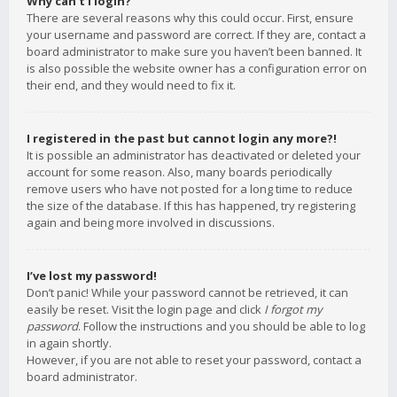
Why can’t I login?
There are several reasons why this could occur. First, ensure
your username and password are correct. If they are, contact a
board administrator to make sure you haven’t been banned. It
is also possible the website owner has a configuration error on
their end, and they would need to fix it.
I registered in the past but cannot login any more?!
It is possible an administrator has deactivated or deleted your
account for some reason. Also, many boards periodically
remove users who have not posted for a long time to reduce
the size of the database. If this has happened, try registering
again and being more involved in discussions.
I’ve lost my password!
Don’t panic! While your password cannot be retrieved, it can
easily be reset. Visit the login page and click
I forgot my
password
. Follow the instructions and you should be able to log
in again shortly.
However, if you are not able to reset your password, contact a
board administrator.