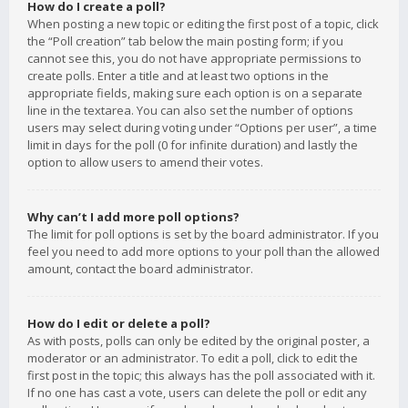
How do I create a poll?
When posting a new topic or editing the first post of a topic, click
the “Poll creation” tab below the main posting form; if you
cannot see this, you do not have appropriate permissions to
create polls. Enter a title and at least two options in the
appropriate fields, making sure each option is on a separate
line in the textarea. You can also set the number of options
users may select during voting under “Options per user”, a time
limit in days for the poll (0 for infinite duration) and lastly the
option to allow users to amend their votes.
Why can’t I add more poll options?
The limit for poll options is set by the board administrator. If you
feel you need to add more options to your poll than the allowed
amount, contact the board administrator.
How do I edit or delete a poll?
As with posts, polls can only be edited by the original poster, a
moderator or an administrator. To edit a poll, click to edit the
first post in the topic; this always has the poll associated with it.
If no one has cast a vote, users can delete the poll or edit any