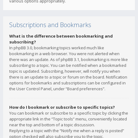
various options appropriately.
Subscriptions and Bookmarks
What is the difference between bookmarking and
subscribing?
In phpBB 3.0, bookmarking topics worked much like
bookmarking in a web browser. You were not alerted when
there was an update. As of phpBB 3.1, bookmarking is more like
subscribing to a topic. You can be notified when a bookmarked
topic is updated. Subscribing, however, will notify you when
there is an update to a topic or forum on the board. Notification
options for bookmarks and subscriptions can be configured in
the User Control Panel, under “Board preferences”.
How do I bookmark or subscribe to specific topics?
You can bookmark or subscribe to a specific topic by clicking the
appropriate link in the “Topic tools” menu, conveniently located
near the top and bottom of a topic discussion.
Replying to a topic with the “Notify me when a reply is posted”
option checked will also subscribe you to the topic.