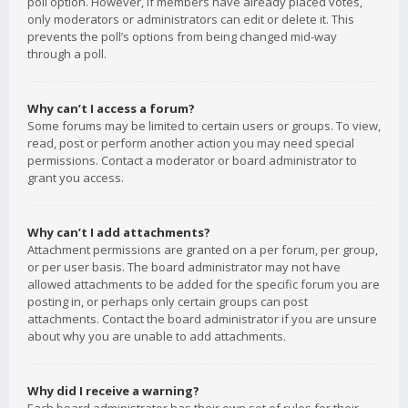
poll option. However, if members have already placed votes,
only moderators or administrators can edit or delete it. This
prevents the poll’s options from being changed mid-way
through a poll.
Why can’t I access a forum?
Some forums may be limited to certain users or groups. To view,
read, post or perform another action you may need special
permissions. Contact a moderator or board administrator to
grant you access.
Why can’t I add attachments?
Attachment permissions are granted on a per forum, per group,
or per user basis. The board administrator may not have
allowed attachments to be added for the specific forum you are
posting in, or perhaps only certain groups can post
attachments. Contact the board administrator if you are unsure
about why you are unable to add attachments.
Why did I receive a warning?