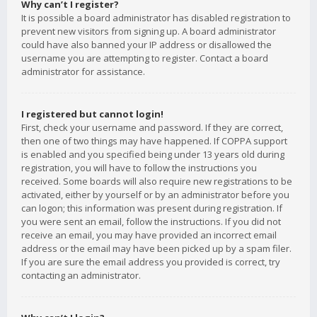
Why can’t I register?
It is possible a board administrator has disabled registration to
prevent new visitors from signing up. A board administrator
could have also banned your IP address or disallowed the
username you are attempting to register. Contact a board
administrator for assistance.
I registered but cannot login!
First, check your username and password. If they are correct,
then one of two things may have happened. If COPPA support
is enabled and you specified being under 13 years old during
registration, you will have to follow the instructions you
received. Some boards will also require new registrations to be
activated, either by yourself or by an administrator before you
can logon; this information was present during registration. If
you were sent an email, follow the instructions. If you did not
receive an email, you may have provided an incorrect email
address or the email may have been picked up by a spam filer.
If you are sure the email address you provided is correct, try
contacting an administrator.