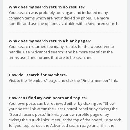
Why does my search return no results?
Your search was probably too vague and included many
common terms which are not indexed by phpBB. Be more
specific and use the options available within Advanced search.
Why does my search return a blank page!?
Your search returned too many results for the webserver to
handle. Use “Advanced search” and be more specific in the
terms used and forums that are to be searched.
How do I search for members?
Visit to the “Members” page and click the “Find a member” link.
How can I find my own posts and topics?
Your own posts can be retrieved either by clicking the “Show
your posts” link within the User Control Panel or by clicking the
“Search user’s posts” link via your own profile page or by
clicking the “Quick links” menu at the top of the board. To search
for your topics, use the Advanced search page and fill in the