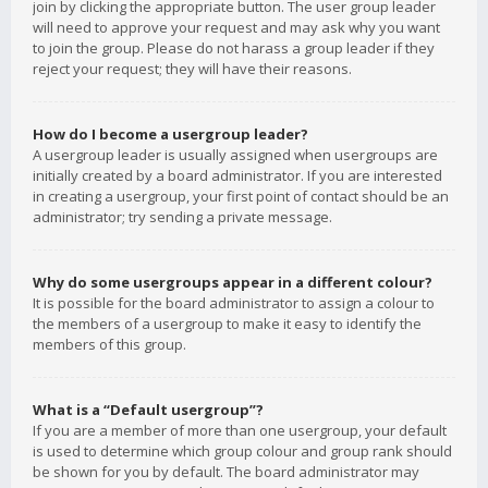
join by clicking the appropriate button. The user group leader
will need to approve your request and may ask why you want
to join the group. Please do not harass a group leader if they
reject your request; they will have their reasons.
How do I become a usergroup leader?
A usergroup leader is usually assigned when usergroups are
initially created by a board administrator. If you are interested
in creating a usergroup, your first point of contact should be an
administrator; try sending a private message.
Why do some usergroups appear in a different colour?
It is possible for the board administrator to assign a colour to
the members of a usergroup to make it easy to identify the
members of this group.
What is a “Default usergroup”?
If you are a member of more than one usergroup, your default
is used to determine which group colour and group rank should
be shown for you by default. The board administrator may