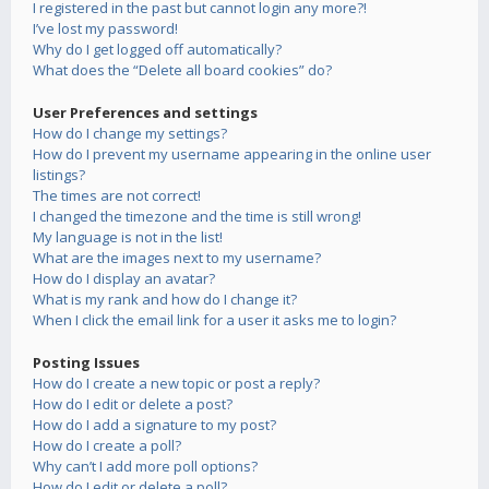
I registered in the past but cannot login any more?!
I’ve lost my password!
Why do I get logged off automatically?
What does the “Delete all board cookies” do?
User Preferences and settings
How do I change my settings?
How do I prevent my username appearing in the online user
listings?
The times are not correct!
I changed the timezone and the time is still wrong!
My language is not in the list!
What are the images next to my username?
How do I display an avatar?
What is my rank and how do I change it?
When I click the email link for a user it asks me to login?
Posting Issues
How do I create a new topic or post a reply?
How do I edit or delete a post?
How do I add a signature to my post?
How do I create a poll?
Why can’t I add more poll options?
How do I edit or delete a poll?