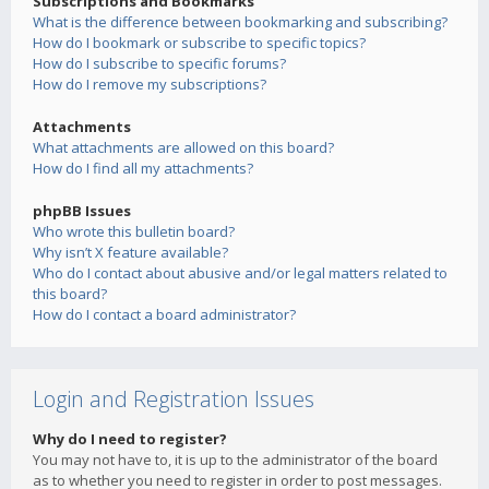
Subscriptions and Bookmarks
What is the difference between bookmarking and subscribing?
How do I bookmark or subscribe to specific topics?
How do I subscribe to specific forums?
How do I remove my subscriptions?
Attachments
What attachments are allowed on this board?
How do I find all my attachments?
phpBB Issues
Who wrote this bulletin board?
Why isn’t X feature available?
Who do I contact about abusive and/or legal matters related to
this board?
How do I contact a board administrator?
Login and Registration Issues
Why do I need to register?
You may not have to, it is up to the administrator of the board
as to whether you need to register in order to post messages.