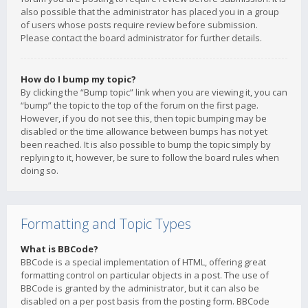
also possible that the administrator has placed you in a group
of users whose posts require review before submission.
Please contact the board administrator for further details.
How do I bump my topic?
By clicking the “Bump topic” link when you are viewing it, you can
“bump” the topic to the top of the forum on the first page.
However, if you do not see this, then topic bumping may be
disabled or the time allowance between bumps has not yet
been reached. It is also possible to bump the topic simply by
replying to it, however, be sure to follow the board rules when
doing so.
Formatting and Topic Types
What is BBCode?
BBCode is a special implementation of HTML, offering great
formatting control on particular objects in a post. The use of
BBCode is granted by the administrator, but it can also be
disabled on a per post basis from the posting form. BBCode