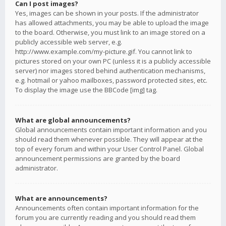
Can I post images?
Yes, images can be shown in your posts. If the administrator
has allowed attachments, you may be able to upload the image
to the board. Otherwise, you must link to an image stored on a
publicly accessible web server, e.g.
http://www.example.com/my-picture.gif. You cannot link to
pictures stored on your own PC (unless it is a publicly accessible
server) nor images stored behind authentication mechanisms,
e.g. hotmail or yahoo mailboxes, password protected sites, etc.
To display the image use the BBCode [img] tag.
What are global announcements?
Global announcements contain important information and you
should read them whenever possible. They will appear at the
top of every forum and within your User Control Panel. Global
announcement permissions are granted by the board
administrator.
What are announcements?
Announcements often contain important information for the
forum you are currently reading and you should read them