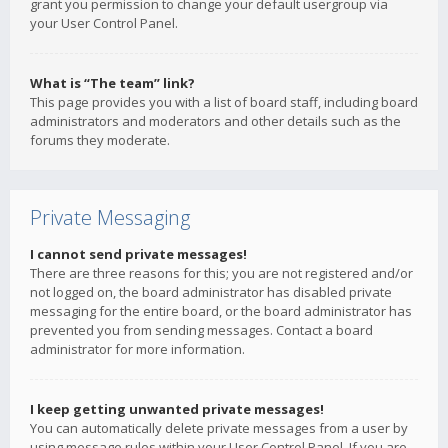
grant you permission to change your default usergroup via
your User Control Panel.
What is “The team” link?
This page provides you with a list of board staff, including board
administrators and moderators and other details such as the
forums they moderate.
Private Messaging
I cannot send private messages!
There are three reasons for this; you are not registered and/or
not logged on, the board administrator has disabled private
messaging for the entire board, or the board administrator has
prevented you from sending messages. Contact a board
administrator for more information.
I keep getting unwanted private messages!
You can automatically delete private messages from a user by
using message rules within your User Control Panel. If you are