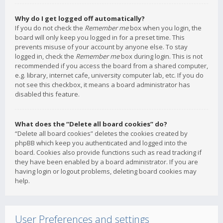
Why do I get logged off automatically?
If you do not check the
Remember me
box when you login, the
board will only keep you logged in for a preset time. This
prevents misuse of your account by anyone else. To stay
logged in, check the
Remember me
box during login. This is not
recommended if you access the board from a shared computer,
e.g. library, internet cafe, university computer lab, etc. If you do
not see this checkbox, it means a board administrator has
disabled this feature.
What does the “Delete all board cookies” do?
“Delete all board cookies” deletes the cookies created by
phpBB which keep you authenticated and logged into the
board. Cookies also provide functions such as read tracking if
they have been enabled by a board administrator. If you are
having login or logout problems, deleting board cookies may
help.
User Preferences and settings