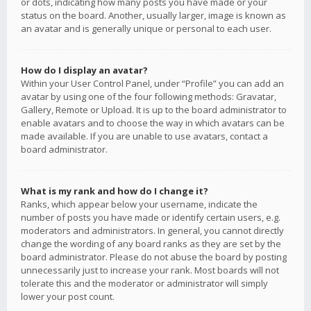
or dots, indicating how many posts you have made or your
status on the board. Another, usually larger, image is known as
an avatar and is generally unique or personal to each user.
How do I display an avatar?
Within your User Control Panel, under “Profile” you can add an
avatar by using one of the four following methods: Gravatar,
Gallery, Remote or Upload. It is up to the board administrator to
enable avatars and to choose the way in which avatars can be
made available. If you are unable to use avatars, contact a
board administrator.
What is my rank and how do I change it?
Ranks, which appear below your username, indicate the
number of posts you have made or identify certain users, e.g.
moderators and administrators. In general, you cannot directly
change the wording of any board ranks as they are set by the
board administrator. Please do not abuse the board by posting
unnecessarily just to increase your rank. Most boards will not
tolerate this and the moderator or administrator will simply
lower your post count.