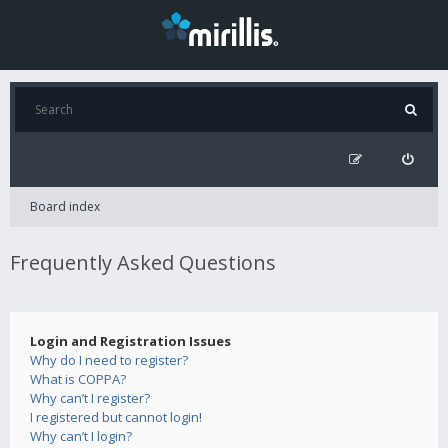
Board index
Frequently Asked Questions
Login and Registration Issues
Why do I need to register?
What is COPPA?
Why can’t I register?
I registered but cannot login!
Why can’t I login?