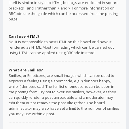
itself is similar in style to HTML, but tags are enclosed in square
brackets [ and ] rather than < and >. For more information on
BBCode see the guide which can be accessed from the posting
page.
Can I use HTML?
No. It is not possible to post HTML on this board and have it
rendered as HTML. Most formatting which can be carried out
using HTML can be applied using BBCode instead.
What are Smilies?
Smilies, or Emoticons, are small images which can be used to
express a feeling using a short code, e.g. :) denotes happy,
while :( denotes sad. The full list of emoticons can be seen in
the posting form. Try not to overuse smilies, however, as they
can quickly render a post unreadable and a moderator may
edit them out or remove the post altogether. The board
administrator may also have set a limit to the number of smilies
you may use within a post.