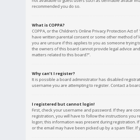
not available to guest users such as definable avatar imag
recommended you do so.
What is COPPA?
COPPA, or the Children’s Online Privacy Protection Act of 
have written parental consent or some other method of le
you are unsure if this applies to you as someone trying to
the owners of this board cannot provide legal advice and 
matters related to this board?”.
Why can’t I register?
It is possible a board administrator has disabled registr
username you are attempting to register. Contact a board
I registered but cannot login!
First, check your username and password. If they are co
registration, you will have to follow the instructions you
logon; this information was present during registration. I
or the email may have been picked up by a spam filer. If 