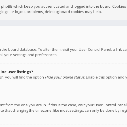
y phpBB which keep you authenticated and logged into the board. Cookies a
 login or logout problems, deleting board cookies may help.
 in the board database. To alter them, visit your User Control Panel; a link
all your settings and preferences.
ne user listings?
”, you will find the option
Hide your online status
. Enable this option and 
rent from the one you are in. If this is the case, visit your User Control P
te that changing the timezone, like most settings, can only be done by regis