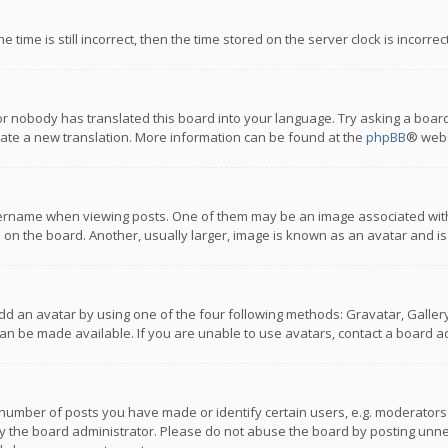
 time is still incorrect, then the time stored on the server clock is incorre
or nobody has translated this board into your language. Try asking a board
reate a new translation. More information can be found at the
phpBB
® webs
name when viewing posts. One of them may be an image associated with you
n the board. Another, usually larger, image is known as an avatar and is
dd an avatar by using one of the four following methods: Gravatar, Gallery,
n be made available. If you are unable to use avatars, contact a board ad
umber of posts you have made or identify certain users, e.g. moderators a
 the board administrator. Please do not abuse the board by posting unnece