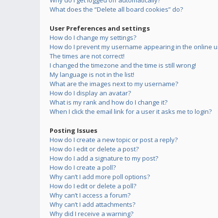
Why do I get logged off automatically?
What does the “Delete all board cookies” do?
User Preferences and settings
How do I change my settings?
How do I prevent my username appearing in the online us
The times are not correct!
I changed the timezone and the time is still wrong!
My language is not in the list!
What are the images next to my username?
How do I display an avatar?
What is my rank and how do I change it?
When I click the email link for a user it asks me to login?
Posting Issues
How do I create a new topic or post a reply?
How do I edit or delete a post?
How do I add a signature to my post?
How do I create a poll?
Why can’t I add more poll options?
How do I edit or delete a poll?
Why can’t I access a forum?
Why can’t I add attachments?
Why did I receive a warning?