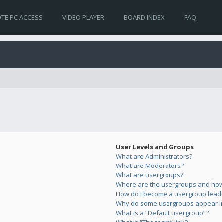
TE PC ACCESS
VIDEO PLAYER
BOARD INDEX
FAQ
User Levels and Groups
What are Administrators?
What are Moderators?
What are usergroups?
Where are the usergroups and how 
How do I become a usergroup lead
Why do some usergroups appear in 
What is a “Default usergroup”?