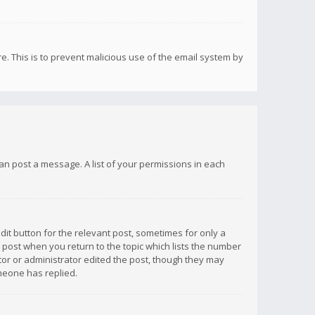
re. This is to prevent malicious use of the email system by
 can post a message. A list of your permissions in each
dit button for the relevant post, sometimes for only a
e post when you return to the topic which lists the number
ator or administrator edited the post, though they may
omeone has replied.