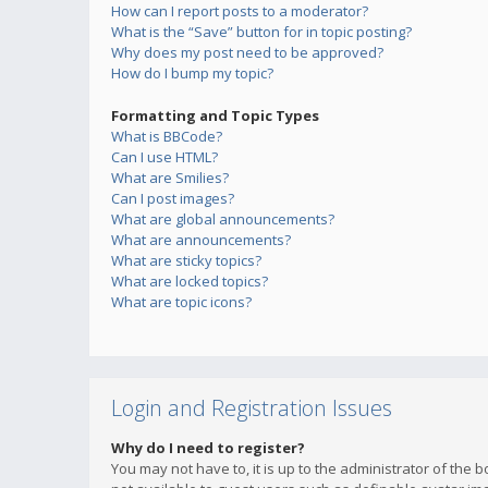
How can I report posts to a moderator?
What is the “Save” button for in topic posting?
Why does my post need to be approved?
How do I bump my topic?
Formatting and Topic Types
What is BBCode?
Can I use HTML?
What are Smilies?
Can I post images?
What are global announcements?
What are announcements?
What are sticky topics?
What are locked topics?
What are topic icons?
Login and Registration Issues
Why do I need to register?
You may not have to, it is up to the administrator of the 