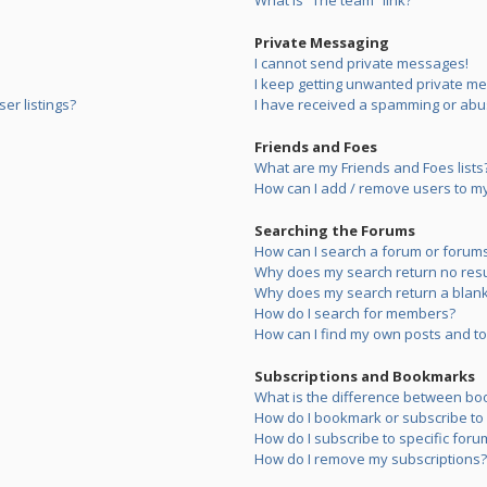
What is “The team” link?
Private Messaging
I cannot send private messages!
I keep getting unwanted private m
er listings?
I have received a spamming or abu
Friends and Foes
What are my Friends and Foes lists
How can I add / remove users to my 
Searching the Forums
How can I search a forum or forum
Why does my search return no resu
Why does my search return a blank
How do I search for members?
How can I find my own posts and to
Subscriptions and Bookmarks
What is the difference between bo
How do I bookmark or subscribe to s
How do I subscribe to specific foru
How do I remove my subscriptions?