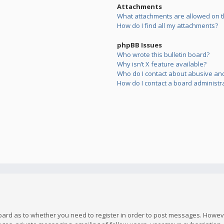
Attachments
What attachments are allowed on t
How do I find all my attachments?
phpBB Issues
Who wrote this bulletin board?
Why isn’t X feature available?
Who do I contact about abusive and/
How do I contact a board administr
board as to whether you need to register in order to post messages. However