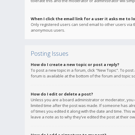
tolerate this and the moderator or administrator will simp
When I click the email link for a user it asks me to l
Only registered users can send email to other users via th
anonymous users.
Posting Issues
How do I create a new topic or post a reply?
To post a new topic in a forum, click "New Topic". To post
forum is available at the bottom of the forum and topic s
How do I edit or delete a post?
Unless you are a board administrator or moderator, you ca
limited time after the post was made. If someone has alrea
of times you edited it along with the date and time. This 
leave a note as to why they’ve edited the post at their 