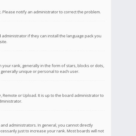
ct. Please notify an administrator to correct the problem.
 administrator if they can install the language pack you
ite.
r rank, generally in the form of stars, blocks or dots,
 generally unique or personal to each user.
 Remote or Upload. It is up to the board administrator to
ministrator.
nd administrators. In general, you cannot directly
ssarily just to increase your rank. Most boards will not