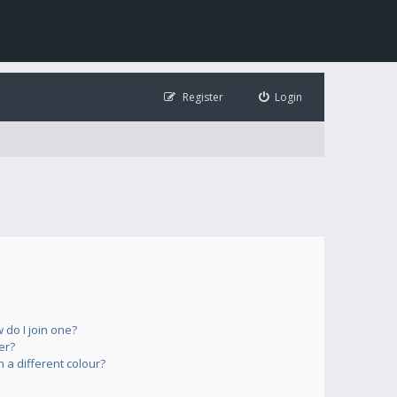
Register
Login
do I join one?
er?
a different colour?