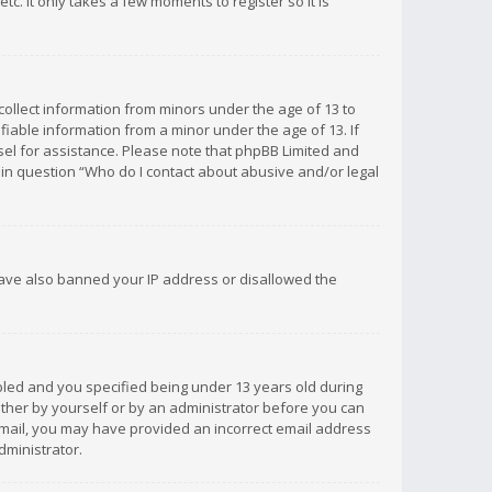
c. It only takes a few moments to register so it is
 collect information from minors under the age of 13 to
iable information from a minor under the age of 13. If
unsel for assistance. Please note that phpBB Limited and
d in question “Who do I contact about abusive and/or legal
 have also banned your IP address or disallowed the
bled and you specified being under 13 years old during
 either by yourself or by an administrator before you can
n email, you may have provided an incorrect email address
dministrator.