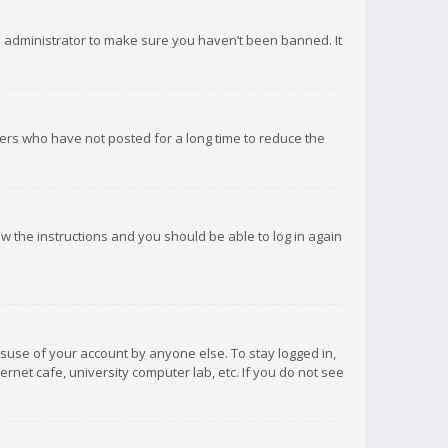
d administrator to make sure you haven’t been banned. It
ers who have not posted for a long time to reduce the
low the instructions and you should be able to log in again
isuse of your account by anyone else. To stay logged in,
rnet cafe, university computer lab, etc. If you do not see