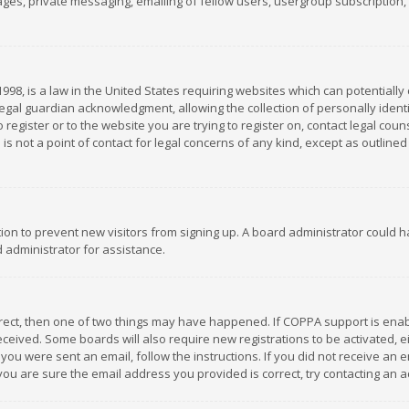
es, private messaging, emailing of fellow users, usergroup subscription, et
1998, is a law in the United States requiring websites which can potentially
gal guardian acknowledgment, allowing the collection of personally identif
 register or to the website you are trying to register on, contact legal co
is not a point of contact for legal concerns of any kind, except as outline
ation to prevent new visitors from signing up. A board administrator could
 administrator for assistance.
rrect, then one of two things may have happened. If COPPA support is ena
 received. Some boards will also require new registrations to be activated,
f you were sent an email, follow the instructions. If you did not receive a
you are sure the email address you provided is correct, try contacting an a