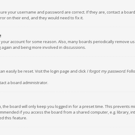
nsure your username and password are correct. If they are, contact a boar
or on their end, and they would need to fix it.
!
ed your account for some reason. Also, many boards periodically remove us
ng again and being more involved in discussions.
an easily be reset. Visit the login page and click
I forgot my password
. Fol
tact a board administrator.
 the board will only keep you logged in for a preset time. This prevents m
ommended if you access the board from a shared computer, e.g. library, inte
d this feature.