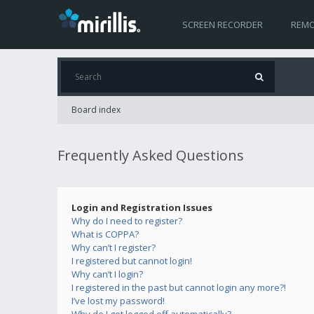
SCREEN RECORDER
REMO
Board index
Frequently Asked Questions
Login and Registration Issues
Why do I need to register?
What is COPPA?
Why can’t I register?
I registered but cannot login!
Why can’t I login?
I registered in the past but cannot login any more?!
I’ve lost my password!