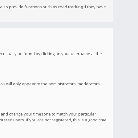
lso provide functions such as read tracking if they have
 can usually be found by clicking on your username at the
you will only appear to the administrators, moderators
anel and change your timezone to match your particular
tered users. If you are not registered, this is a good time