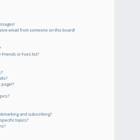
essages!
sive email from someone on this board!
?
Friends or Foes list?
s?
lts?
 page!?
pics?
okmarking and subscribing?
pecific topics?
ms?