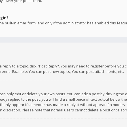
ly lower your post count.
ogin?
e built-in email form, and only if the administrator has enabled this featu
 a reply to a topic, click "Post Reply". You may need to register before you
creens. Example: You can post new topics, You can post attachments, etc.
n only edit or delete your own posts. You can edit a post by clicking the e
dy replied to the post, you will find a small piece of text output below th
will only appear if someone has made a reply; it will not appear if a moder
own discretion. Please note that normal users cannot delete a post once s