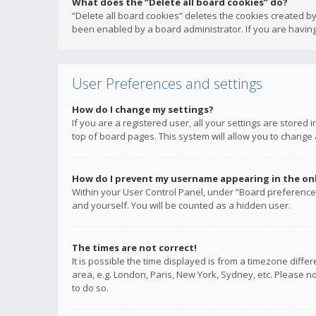
What does the “Delete all board cookies” do?
“Delete all board cookies” deletes the cookies created b
been enabled by a board administrator. If you are having
User Preferences and settings
How do I change my settings?
If you are a registered user, all your settings are stored
top of board pages. This system will allow you to change 
How do I prevent my username appearing in the onli
Within your User Control Panel, under “Board preferences
and yourself. You will be counted as a hidden user.
The times are not correct!
It is possible the time displayed is from a timezone diffe
area, e.g. London, Paris, New York, Sydney, etc. Please no
to do so.