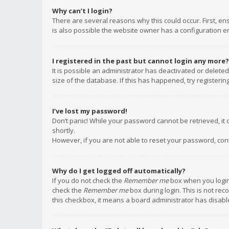
Why can’t I login?
There are several reasons why this could occur. First, e
is also possible the website owner has a configuration err
I registered in the past but cannot login any more?
It is possible an administrator has deactivated or delet
size of the database. If this has happened, try registeri
I’ve lost my password!
Don’t panic! While your password cannot be retrieved, it c
shortly.
However, if you are not able to reset your password, con
Why do I get logged off automatically?
If you do not check the
Remember me
box when you login,
check the
Remember me
box during login. This is not rec
this checkbox, it means a board administrator has disable