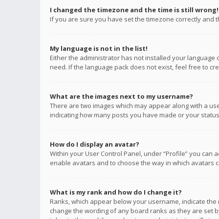
I changed the timezone and the time is still wrong!
If you are sure you have set the timezone correctly and the
My language is not in the list!
Either the administrator has not installed your language 
need. If the language pack does not exist, feel free to c
What are the images next to my username?
There are two images which may appear along with a user
indicating how many posts you have made or your status o
How do I display an avatar?
Within your User Control Panel, under “Profile” you can a
enable avatars and to choose the way in which avatars ca
What is my rank and how do I change it?
Ranks, which appear below your username, indicate the n
change the wording of any board ranks as they are set by