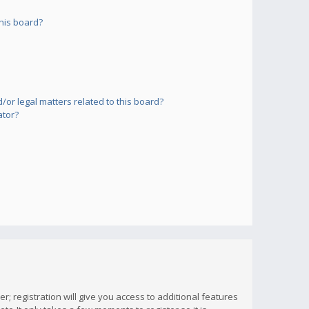
his board?
or legal matters related to this board?
ator?
; registration will give you access to additional features