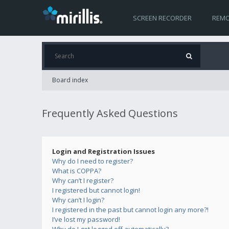
SCREEN RECORDER
REMO
Board index
Frequently Asked Questions
Login and Registration Issues
Why do I need to register?
What is COPPA?
Why can’t I register?
I registered but cannot login!
Why can’t I login?
I registered in the past but cannot login any more?!
I’ve lost my password!