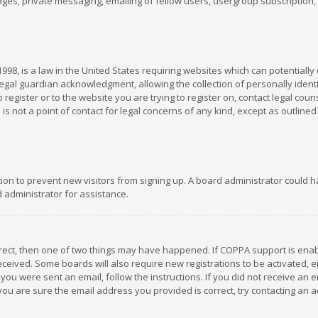
es, private messaging, emailing of fellow users, usergroup subscription, et
1998, is a law in the United States requiring websites which can potentially
gal guardian acknowledgment, allowing the collection of personally identif
 register or to the website you are trying to register on, contact legal co
is not a point of contact for legal concerns of any kind, except as outline
ation to prevent new visitors from signing up. A board administrator could
 administrator for assistance.
rrect, then one of two things may have happened. If COPPA support is ena
 received. Some boards will also require new registrations to be activated,
f you were sent an email, follow the instructions. If you did not receive a
you are sure the email address you provided is correct, try contacting an a