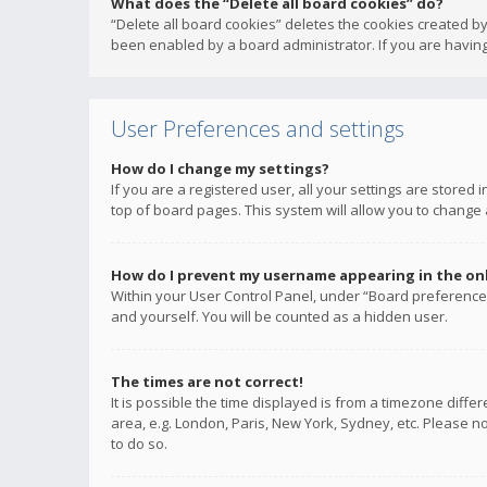
What does the “Delete all board cookies” do?
“Delete all board cookies” deletes the cookies created b
been enabled by a board administrator. If you are having
User Preferences and settings
How do I change my settings?
If you are a registered user, all your settings are stored
top of board pages. This system will allow you to change 
How do I prevent my username appearing in the onli
Within your User Control Panel, under “Board preferences
and yourself. You will be counted as a hidden user.
The times are not correct!
It is possible the time displayed is from a timezone diffe
area, e.g. London, Paris, New York, Sydney, etc. Please no
to do so.