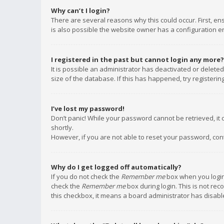
Why can’t I login?
There are several reasons why this could occur. First, e
is also possible the website owner has a configuration err
I registered in the past but cannot login any more?
It is possible an administrator has deactivated or delet
size of the database. If this has happened, try registeri
I’ve lost my password!
Don’t panic! While your password cannot be retrieved, it c
shortly.
However, if you are not able to reset your password, con
Why do I get logged off automatically?
If you do not check the
Remember me
box when you login,
check the
Remember me
box during login. This is not rec
this checkbox, it means a board administrator has disable