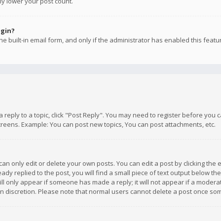
ly lower your post count.
ogin?
e built-in email form, and only if the administrator has enabled this featu
 a reply to a topic, click "Post Reply". You may need to register before you
creens. Example: You can post new topics, You can post attachments, etc.
n only edit or delete your own posts. You can edit a post by clicking the e
dy replied to the post, you will find a small piece of text output below th
will only appear if someone has made a reply; it will not appear if a moder
own discretion. Please note that normal users cannot delete a post once s