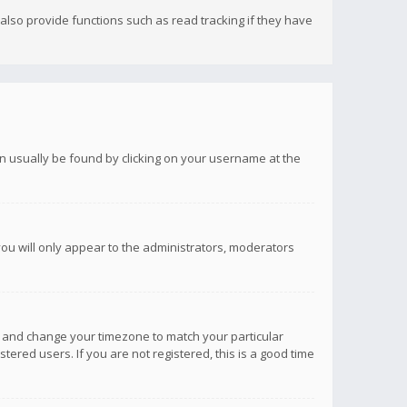
lso provide functions such as read tracking if they have
 can usually be found by clicking on your username at the
you will only appear to the administrators, moderators
anel and change your timezone to match your particular
tered users. If you are not registered, this is a good time