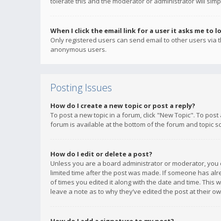
tolerate this and the moderator or administrator will simp
When I click the email link for a user it asks me to l
Only registered users can send email to other users via th
anonymous users.
Posting Issues
How do I create a new topic or post a reply?
To post a new topic in a forum, click "New Topic". To post
forum is available at the bottom of the forum and topic s
How do I edit or delete a post?
Unless you are a board administrator or moderator, you ca
limited time after the post was made. If someone has alrea
of times you edited it along with the date and time. This 
leave a note as to why they’ve edited the post at their 