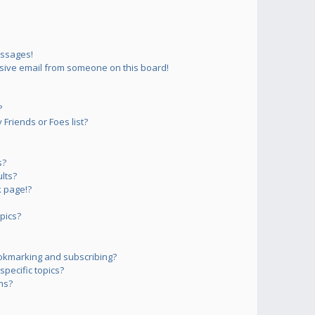
essages!
sive email from someone on this board!
?
Friends or Foes list?
s?
lts?
 page!?
pics?
okmarking and subscribing?
pecific topics?
ms?