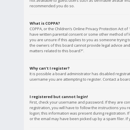
not available to guest users such as definable avatar imag
recommended you do so.
What is COPPA?
COPPA, or the Children’s Online Privacy Protection Act of 
have written parental consent or some other method of le
you are unsure if this applies to you as someone trying to
the owners of this board cannot provide legal advice and 
matters related to this board?”.
Why can’t I register?
It is possible a board administrator has disabled registr
username you are attempting to register. Contact a board
I registered but cannot login!
First, check your username and password. If they are co
registration, you will have to follow the instructions you
logon; this information was present during registration. I
or the email may have been picked up by a spam filer. If 