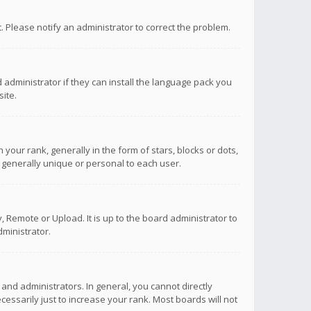
ct. Please notify an administrator to correct the problem.
 administrator if they can install the language pack you
ite.
r rank, generally in the form of stars, blocks or dots,
 generally unique or personal to each user.
 Remote or Upload. It is up to the board administrator to
ministrator.
nd administrators. In general, you cannot directly
ssarily just to increase your rank. Most boards will not