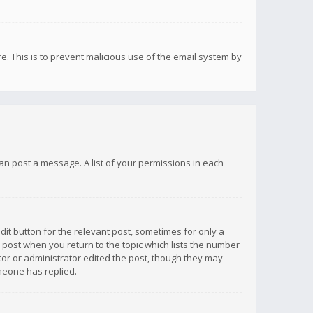
re. This is to prevent malicious use of the email system by
 can post a message. A list of your permissions in each
dit button for the relevant post, sometimes for only a
e post when you return to the topic which lists the number
ator or administrator edited the post, though they may
omeone has replied.