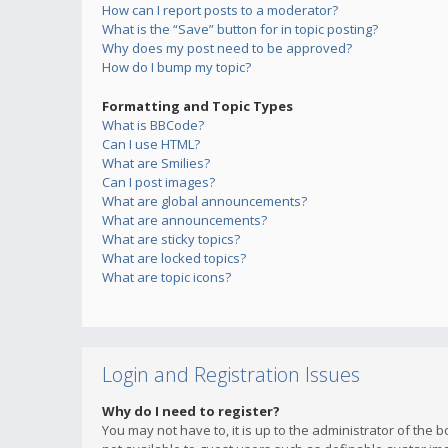
How can I report posts to a moderator?
What is the “Save” button for in topic posting?
Why does my post need to be approved?
How do I bump my topic?
Formatting and Topic Types
What is BBCode?
Can I use HTML?
What are Smilies?
Can I post images?
What are global announcements?
What are announcements?
What are sticky topics?
What are locked topics?
What are topic icons?
Login and Registration Issues
Why do I need to register?
You may not have to, it is up to the administrator of the 