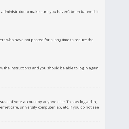
d administrator to make sure you haven’t been banned. It
ers who have not posted for a long time to reduce the
low the instructions and you should be able to log in again
isuse of your account by anyone else. To stay logged in,
rnet cafe, university computer lab, etc. If you do not see