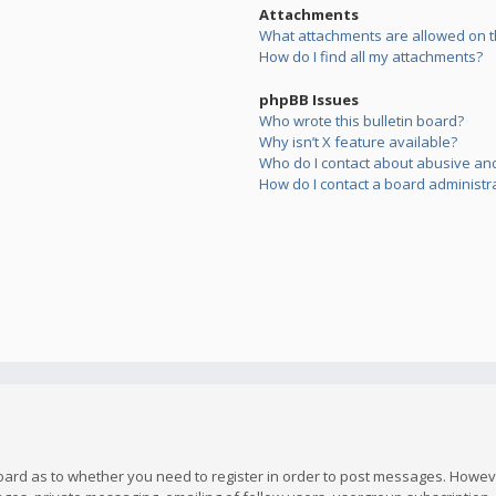
Attachments
What attachments are allowed on t
How do I find all my attachments?
phpBB Issues
Who wrote this bulletin board?
Why isn’t X feature available?
Who do I contact about abusive and/
How do I contact a board administr
board as to whether you need to register in order to post messages. However