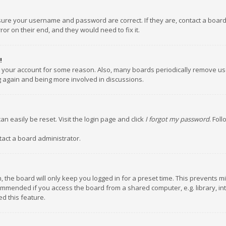
nsure your username and password are correct. If they are, contact a boar
or on their end, and they would need to fix it.
!
ed your account for some reason. Also, many boards periodically remove us
ng again and being more involved in discussions.
an easily be reset. Visit the login page and click
I forgot my password
. Fol
tact a board administrator.
 the board will only keep you logged in for a preset time. This prevents m
ommended if you access the board from a shared computer, e.g. library, inte
d this feature.