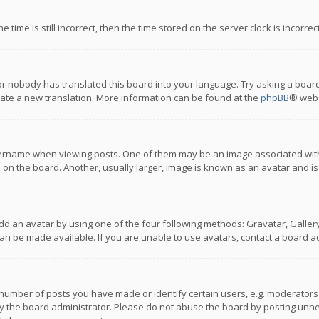
 time is still incorrect, then the time stored on the server clock is incorre
or nobody has translated this board into your language. Try asking a board
reate a new translation. More information can be found at the
phpBB
® webs
name when viewing posts. One of them may be an image associated with you
n the board. Another, usually larger, image is known as an avatar and is
dd an avatar by using one of the four following methods: Gravatar, Gallery,
n be made available. If you are unable to use avatars, contact a board ad
umber of posts you have made or identify certain users, e.g. moderators a
 the board administrator. Please do not abuse the board by posting unnece