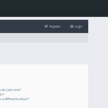
Register
Login
do I join one?
er?
a different colour?