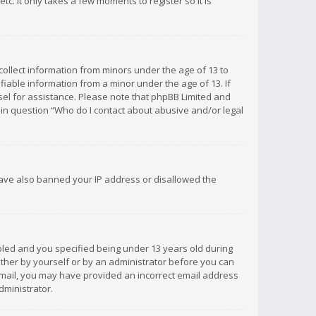
c. It only takes a few moments to register so it is
 collect information from minors under the age of 13 to
iable information from a minor under the age of 13. If
unsel for assistance. Please note that phpBB Limited and
d in question “Who do I contact about abusive and/or legal
 have also banned your IP address or disallowed the
bled and you specified being under 13 years old during
 either by yourself or by an administrator before you can
n email, you may have provided an incorrect email address
dministrator.