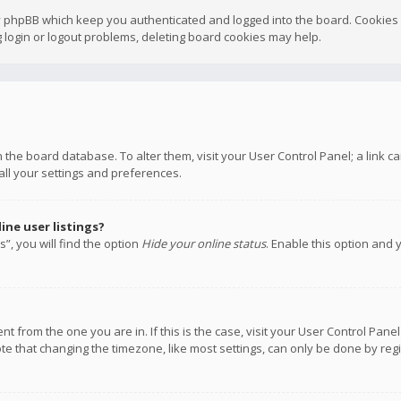
y phpBB which keep you authenticated and logged into the board. Cookies a
 login or logout problems, deleting board cookies may help.
 in the board database. To alter them, visit your User Control Panel; a link
all your settings and preferences.
ne user listings?
”, you will find the option
Hide your online status
. Enable this option and 
rent from the one you are in. If this is the case, visit your User Control P
te that changing the timezone, like most settings, can only be done by regis