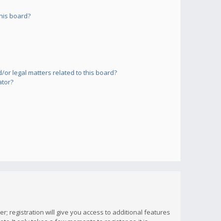
his board?
or legal matters related to this board?
ator?
; registration will give you access to additional features