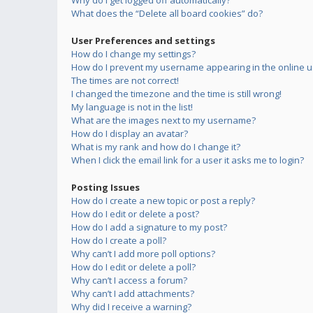
Why do I get logged off automatically?
What does the “Delete all board cookies” do?
User Preferences and settings
How do I change my settings?
How do I prevent my username appearing in the online us
The times are not correct!
I changed the timezone and the time is still wrong!
My language is not in the list!
What are the images next to my username?
How do I display an avatar?
What is my rank and how do I change it?
When I click the email link for a user it asks me to login?
Posting Issues
How do I create a new topic or post a reply?
How do I edit or delete a post?
How do I add a signature to my post?
How do I create a poll?
Why can’t I add more poll options?
How do I edit or delete a poll?
Why can’t I access a forum?
Why can’t I add attachments?
Why did I receive a warning?