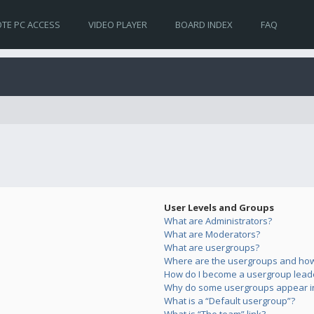
TE PC ACCESS
VIDEO PLAYER
BOARD INDEX
FAQ
User Levels and Groups
What are Administrators?
What are Moderators?
What are usergroups?
Where are the usergroups and how 
How do I become a usergroup lead
Why do some usergroups appear in 
What is a “Default usergroup”?