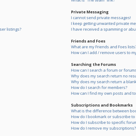
What is “The team” link?
Private Messaging
I cannot send private messages!
I keep getting unwanted private m
er listings?
I have received a spamming or abu
Friends and Foes
What are my Friends and Foes lists
How can I add / remove users to my 
Searching the Forums
How can I search a forum or forum
Why does my search return no resu
Why does my search return a blank
How do I search for members?
How can I find my own posts and to
Subscriptions and Bookmarks
What is the difference between bo
How do I bookmark or subscribe to s
How do I subscribe to specific foru
How do I remove my subscriptions?