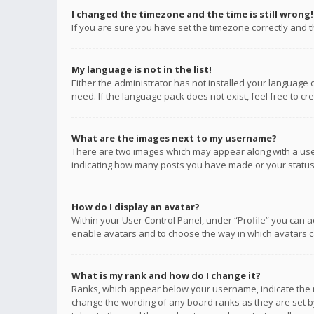
I changed the timezone and the time is still wrong!
If you are sure you have set the timezone correctly and the
My language is not in the list!
Either the administrator has not installed your language 
need. If the language pack does not exist, feel free to c
What are the images next to my username?
There are two images which may appear along with a user
indicating how many posts you have made or your status o
How do I display an avatar?
Within your User Control Panel, under “Profile” you can a
enable avatars and to choose the way in which avatars ca
What is my rank and how do I change it?
Ranks, which appear below your username, indicate the n
change the wording of any board ranks as they are set by