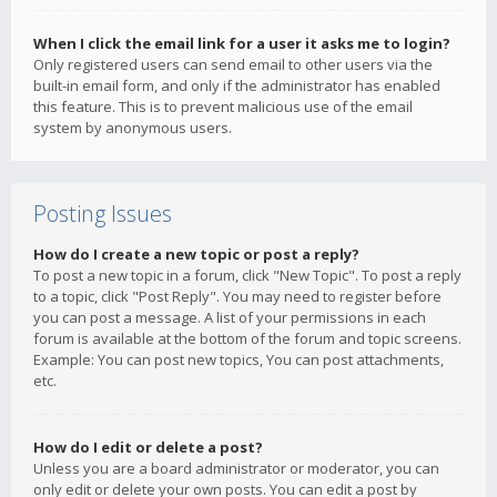
When I click the email link for a user it asks me to login?
Only registered users can send email to other users via the
built-in email form, and only if the administrator has enabled
this feature. This is to prevent malicious use of the email
system by anonymous users.
Posting Issues
How do I create a new topic or post a reply?
To post a new topic in a forum, click "New Topic". To post a reply
to a topic, click "Post Reply". You may need to register before
you can post a message. A list of your permissions in each
forum is available at the bottom of the forum and topic screens.
Example: You can post new topics, You can post attachments,
etc.
How do I edit or delete a post?
Unless you are a board administrator or moderator, you can
only edit or delete your own posts. You can edit a post by