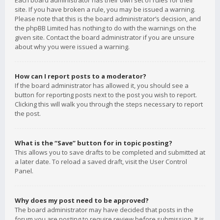
Each board administrator has their own set of rules for their
site. If you have broken a rule, you may be issued a warning.
Please note that this is the board administrator’s decision, and
the phpBB Limited has nothing to do with the warnings on the
given site. Contact the board administrator if you are unsure
about why you were issued a warning.
How can I report posts to a moderator?
If the board administrator has allowed it, you should see a
button for reporting posts next to the post you wish to report.
Clicking this will walk you through the steps necessary to report
the post.
What is the “Save” button for in topic posting?
This allows you to save drafts to be completed and submitted at
a later date. To reload a saved draft, visit the User Control
Panel.
Why does my post need to be approved?
The board administrator may have decided that posts in the
forum you are posting to require review before submission. It is