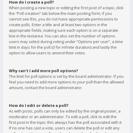
How do I create a poll?
When posting a new topic or editing the first post of a topic, click
the “Poll creation” tab below the main posting form; if you
cannot see this, you do not have appropriate permissions to
create polls. Enter a title and at least two options in the
appropriate fields, making sure each option is on a separate
line in the textarea. You can also set the number of options
users may select during voting under “Options per user”, a time
limit in days for the poll (0 for infinite duration) and lastly the
option to allow users to amend their votes.
Why can’t I add more poll options?
The limit for poll options is set by the board administrator. If you
feel you need to add more options to your poll than the allowed
amount, contact the board administrator.
How do I edit or delete a poll?
As with posts, polls can only be edited by the original poster, a
moderator or an administrator. To edit a poll, click to edit the
first post in the topic; this always has the poll associated with it.
If no one has cast a vote, users can delete the poll or edit any