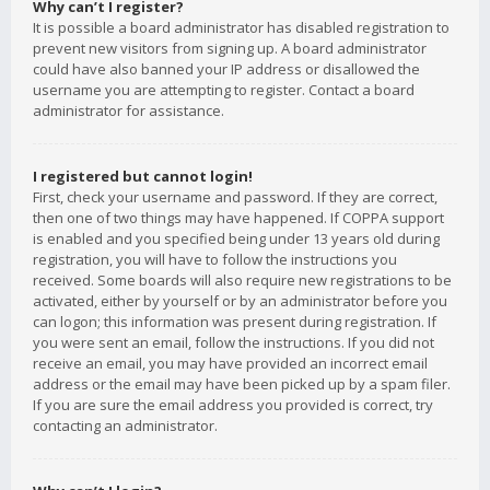
Why can’t I register?
It is possible a board administrator has disabled registration to
prevent new visitors from signing up. A board administrator
could have also banned your IP address or disallowed the
username you are attempting to register. Contact a board
administrator for assistance.
I registered but cannot login!
First, check your username and password. If they are correct,
then one of two things may have happened. If COPPA support
is enabled and you specified being under 13 years old during
registration, you will have to follow the instructions you
received. Some boards will also require new registrations to be
activated, either by yourself or by an administrator before you
can logon; this information was present during registration. If
you were sent an email, follow the instructions. If you did not
receive an email, you may have provided an incorrect email
address or the email may have been picked up by a spam filer.
If you are sure the email address you provided is correct, try
contacting an administrator.