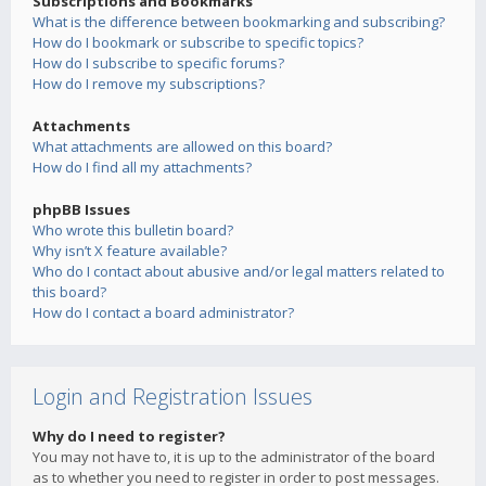
Subscriptions and Bookmarks
What is the difference between bookmarking and subscribing?
How do I bookmark or subscribe to specific topics?
How do I subscribe to specific forums?
How do I remove my subscriptions?
Attachments
What attachments are allowed on this board?
How do I find all my attachments?
phpBB Issues
Who wrote this bulletin board?
Why isn’t X feature available?
Who do I contact about abusive and/or legal matters related to
this board?
How do I contact a board administrator?
Login and Registration Issues
Why do I need to register?
You may not have to, it is up to the administrator of the board
as to whether you need to register in order to post messages.