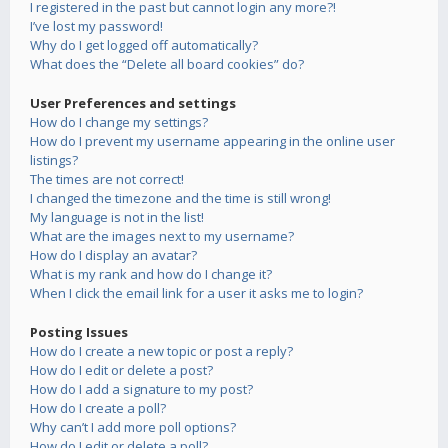
I registered in the past but cannot login any more?!
I’ve lost my password!
Why do I get logged off automatically?
What does the “Delete all board cookies” do?
User Preferences and settings
How do I change my settings?
How do I prevent my username appearing in the online user
listings?
The times are not correct!
I changed the timezone and the time is still wrong!
My language is not in the list!
What are the images next to my username?
How do I display an avatar?
What is my rank and how do I change it?
When I click the email link for a user it asks me to login?
Posting Issues
How do I create a new topic or post a reply?
How do I edit or delete a post?
How do I add a signature to my post?
How do I create a poll?
Why can’t I add more poll options?
How do I edit or delete a poll?