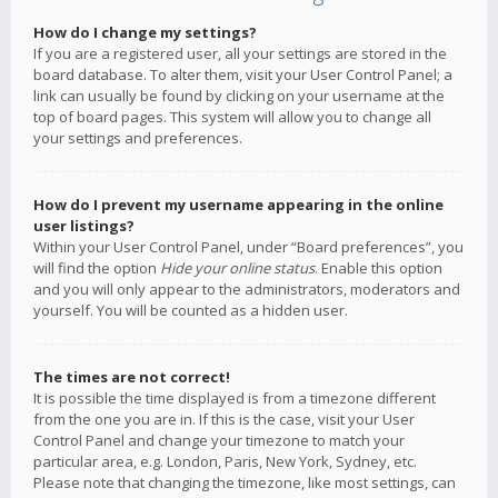
How do I change my settings?
If you are a registered user, all your settings are stored in the
board database. To alter them, visit your User Control Panel; a
link can usually be found by clicking on your username at the
top of board pages. This system will allow you to change all
your settings and preferences.
How do I prevent my username appearing in the online
user listings?
Within your User Control Panel, under “Board preferences”, you
will find the option
Hide your online status
. Enable this option
and you will only appear to the administrators, moderators and
yourself. You will be counted as a hidden user.
The times are not correct!
It is possible the time displayed is from a timezone different
from the one you are in. If this is the case, visit your User
Control Panel and change your timezone to match your
particular area, e.g. London, Paris, New York, Sydney, etc.
Please note that changing the timezone, like most settings, can