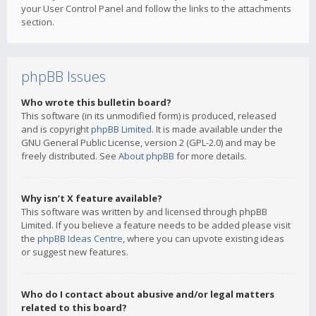
your User Control Panel and follow the links to the attachments
section.
phpBB Issues
Who wrote this bulletin board?
This software (in its unmodified form) is produced, released
and is copyright
phpBB Limited
. It is made available under the
GNU General Public License, version 2 (GPL-2.0) and may be
freely distributed. See
About phpBB
for more details.
Why isn’t X feature available?
This software was written by and licensed through phpBB
Limited. If you believe a feature needs to be added please visit
the
phpBB Ideas Centre
, where you can upvote existing ideas
or suggest new features.
Who do I contact about abusive and/or legal matters
related to this board?