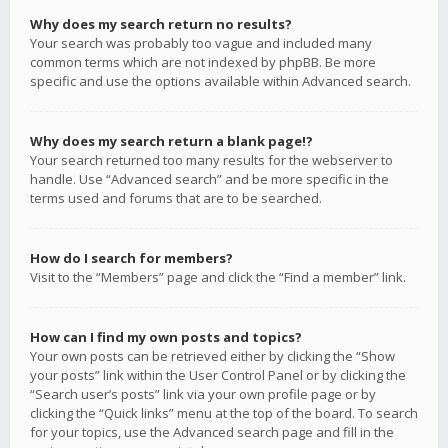
Why does my search return no results?
Your search was probably too vague and included many
common terms which are not indexed by phpBB. Be more
specific and use the options available within Advanced search.
Why does my search return a blank page!?
Your search returned too many results for the webserver to
handle. Use “Advanced search” and be more specific in the
terms used and forums that are to be searched.
How do I search for members?
Visit to the “Members” page and click the “Find a member” link.
How can I find my own posts and topics?
Your own posts can be retrieved either by clicking the “Show
your posts” link within the User Control Panel or by clicking the
“Search user’s posts” link via your own profile page or by
clicking the “Quick links” menu at the top of the board. To search
for your topics, use the Advanced search page and fill in the