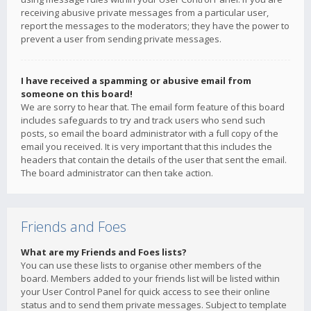
receiving abusive private messages from a particular user,
report the messages to the moderators; they have the power to
prevent a user from sending private messages.
I have received a spamming or abusive email from
someone on this board!
We are sorry to hear that. The email form feature of this board
includes safeguards to try and track users who send such
posts, so email the board administrator with a full copy of the
email you received. It is very important that this includes the
headers that contain the details of the user that sent the email.
The board administrator can then take action.
Friends and Foes
What are my Friends and Foes lists?
You can use these lists to organise other members of the
board. Members added to your friends list will be listed within
your User Control Panel for quick access to see their online
status and to send them private messages. Subject to template