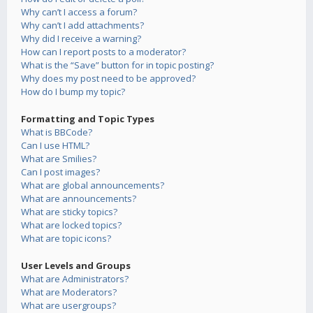
Why can’t I access a forum?
Why can’t I add attachments?
Why did I receive a warning?
How can I report posts to a moderator?
What is the “Save” button for in topic posting?
Why does my post need to be approved?
How do I bump my topic?
Formatting and Topic Types
What is BBCode?
Can I use HTML?
What are Smilies?
Can I post images?
What are global announcements?
What are announcements?
What are sticky topics?
What are locked topics?
What are topic icons?
User Levels and Groups
What are Administrators?
What are Moderators?
What are usergroups?