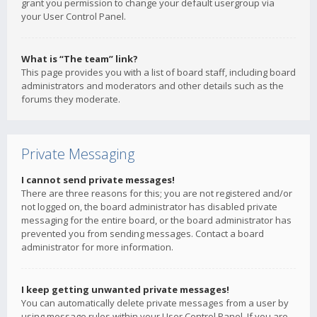
grant you permission to change your default usergroup via
your User Control Panel.
What is “The team” link?
This page provides you with a list of board staff, including board
administrators and moderators and other details such as the
forums they moderate.
Private Messaging
I cannot send private messages!
There are three reasons for this; you are not registered and/or
not logged on, the board administrator has disabled private
messaging for the entire board, or the board administrator has
prevented you from sending messages. Contact a board
administrator for more information.
I keep getting unwanted private messages!
You can automatically delete private messages from a user by
using message rules within your User Control Panel. If you are