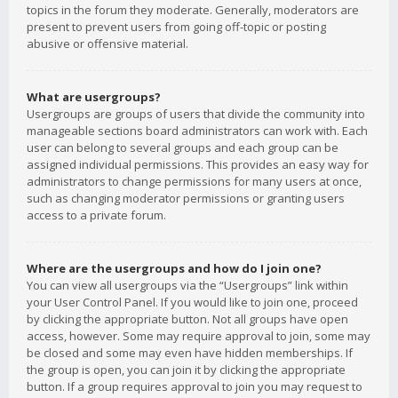
topics in the forum they moderate. Generally, moderators are
present to prevent users from going off-topic or posting
abusive or offensive material.
What are usergroups?
Usergroups are groups of users that divide the community into
manageable sections board administrators can work with. Each
user can belong to several groups and each group can be
assigned individual permissions. This provides an easy way for
administrators to change permissions for many users at once,
such as changing moderator permissions or granting users
access to a private forum.
Where are the usergroups and how do I join one?
You can view all usergroups via the “Usergroups” link within
your User Control Panel. If you would like to join one, proceed
by clicking the appropriate button. Not all groups have open
access, however. Some may require approval to join, some may
be closed and some may even have hidden memberships. If
the group is open, you can join it by clicking the appropriate
button. If a group requires approval to join you may request to