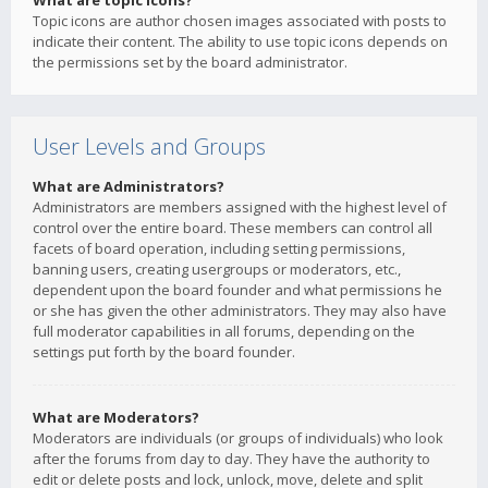
What are topic icons?
Topic icons are author chosen images associated with posts to
indicate their content. The ability to use topic icons depends on
the permissions set by the board administrator.
User Levels and Groups
What are Administrators?
Administrators are members assigned with the highest level of
control over the entire board. These members can control all
facets of board operation, including setting permissions,
banning users, creating usergroups or moderators, etc.,
dependent upon the board founder and what permissions he
or she has given the other administrators. They may also have
full moderator capabilities in all forums, depending on the
settings put forth by the board founder.
What are Moderators?
Moderators are individuals (or groups of individuals) who look
after the forums from day to day. They have the authority to
edit or delete posts and lock, unlock, move, delete and split