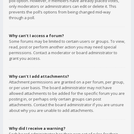
poll option. However, if members have already placed votes,
only moderators or administrators can edit or delete it. This
prevents the poll’s options from being changed mid-way
through a poll.
Why can’t I access a forum?
Some forums may be limited to certain users or groups. To view,
read, post or perform another action you may need special
permissions. Contact a moderator or board administrator to
grant you access.
Why can’t I add attachments?
Attachment permissions are granted on a per forum, per group,
or per user basis. The board administrator may not have
allowed attachments to be added for the specific forum you are
posting in, or perhaps only certain groups can post
attachments. Contact the board administrator if you are unsure
about why you are unable to add attachments.
Why did I receive a warning?