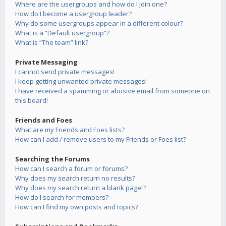
Where are the usergroups and how do I join one?
How do I become a usergroup leader?
Why do some usergroups appear in a different colour?
What is a “Default usergroup”?
What is “The team” link?
Private Messaging
I cannot send private messages!
I keep getting unwanted private messages!
I have received a spamming or abusive email from someone on
this board!
Friends and Foes
What are my Friends and Foes lists?
How can I add / remove users to my Friends or Foes list?
Searching the Forums
How can I search a forum or forums?
Why does my search return no results?
Why does my search return a blank page!?
How do I search for members?
How can I find my own posts and topics?