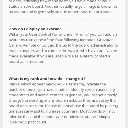
or dots, indicating how many posts you have made or your
status on the board. Another, usually larger, image is known as
an avatar and is generally unique or personal to each user.
How do I display an avatar?
Within your User Control Panel, under “Profile” you can add an
avatar by using one of the four following methods: Gravatar,
Gallery, Remote or Upload. It is up to the board administrator to
enable avatars and to choose the way in which avatars can be
made available. If you are unable to use avatars, contact a
board administrator.
What is my rank and how do I change it?
Ranks, which appear below your username, indicate the
number of posts you have made or identify certain users, e.g.
moderators and administrators. In general, you cannot directly
change the wording of any board ranks as they are set by the
board administrator. Please do not abuse the board by posting
unnecessarily just to increase your rank. Most boards will not
tolerate this and the moderator or administrator will simply
lower your post count.