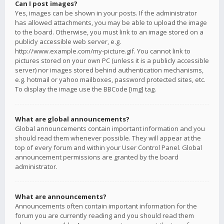
Can I post images?
Yes, images can be shown in your posts. If the administrator
has allowed attachments, you may be able to upload the image
to the board. Otherwise, you must link to an image stored on a
publicly accessible web server, e.g.
http://www.example.com/my-picture.gif. You cannot link to
pictures stored on your own PC (unless it is a publicly accessible
server) nor images stored behind authentication mechanisms,
e.g. hotmail or yahoo mailboxes, password protected sites, etc.
To display the image use the BBCode [img] tag.
What are global announcements?
Global announcements contain important information and you
should read them whenever possible. They will appear at the
top of every forum and within your User Control Panel. Global
announcement permissions are granted by the board
administrator.
What are announcements?
Announcements often contain important information for the
forum you are currently reading and you should read them