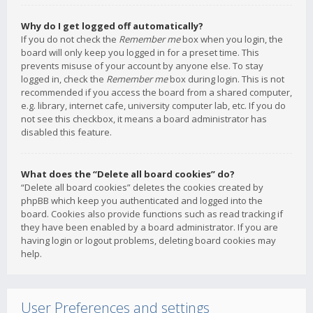
Why do I get logged off automatically?
If you do not check the
Remember me
box when you login, the
board will only keep you logged in for a preset time. This
prevents misuse of your account by anyone else. To stay
logged in, check the
Remember me
box during login. This is not
recommended if you access the board from a shared computer,
e.g. library, internet cafe, university computer lab, etc. If you do
not see this checkbox, it means a board administrator has
disabled this feature.
What does the “Delete all board cookies” do?
“Delete all board cookies” deletes the cookies created by
phpBB which keep you authenticated and logged into the
board. Cookies also provide functions such as read tracking if
they have been enabled by a board administrator. If you are
having login or logout problems, deleting board cookies may
help.
User Preferences and settings