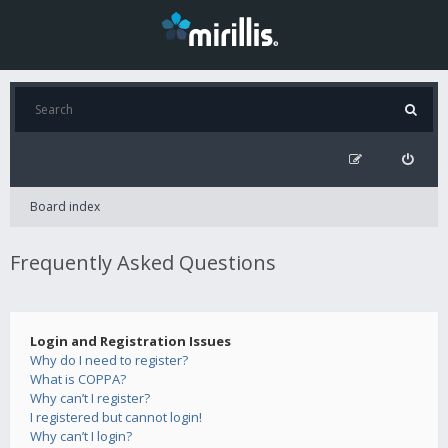
Board index
Frequently Asked Questions
Login and Registration Issues
Why do I need to register?
What is COPPA?
Why can’t I register?
I registered but cannot login!
Why can’t I login?