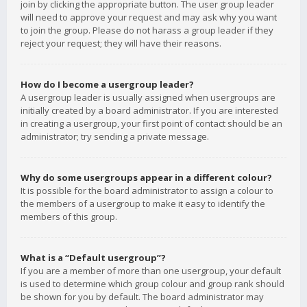
join by clicking the appropriate button. The user group leader
will need to approve your request and may ask why you want
to join the group. Please do not harass a group leader if they
reject your request; they will have their reasons.
How do I become a usergroup leader?
A usergroup leader is usually assigned when usergroups are
initially created by a board administrator. If you are interested
in creating a usergroup, your first point of contact should be an
administrator; try sending a private message.
Why do some usergroups appear in a different colour?
It is possible for the board administrator to assign a colour to
the members of a usergroup to make it easy to identify the
members of this group.
What is a “Default usergroup”?
If you are a member of more than one usergroup, your default
is used to determine which group colour and group rank should
be shown for you by default. The board administrator may