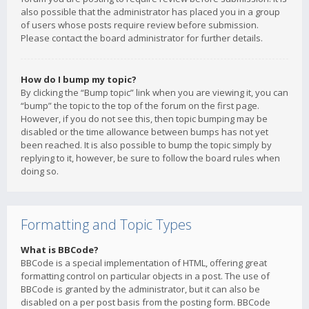
also possible that the administrator has placed you in a group
of users whose posts require review before submission.
Please contact the board administrator for further details.
How do I bump my topic?
By clicking the “Bump topic” link when you are viewing it, you can
“bump” the topic to the top of the forum on the first page.
However, if you do not see this, then topic bumping may be
disabled or the time allowance between bumps has not yet
been reached. It is also possible to bump the topic simply by
replying to it, however, be sure to follow the board rules when
doing so.
Formatting and Topic Types
What is BBCode?
BBCode is a special implementation of HTML, offering great
formatting control on particular objects in a post. The use of
BBCode is granted by the administrator, but it can also be
disabled on a per post basis from the posting form. BBCode