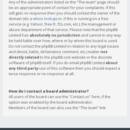
Any of the administrators listed on the “The team” page should
be an appropriate point of contact for your complaints. If this
still gets no response then you should contact the owner of the
domain (do a
whois lookup
) or, if this is running on a free
service (e.g. Yahoo!, free.fr, f2s.com, etc.), the management or
abuse department of that service. Please note that the phpBB
Limited has
absolutely no jurisdiction
and cannot in any way
be held liable over how, where or by whom this board is used.
Do not contact the phpBB Limited in relation to any legal (cease
and desist, liable, defamatory comment, etc.) matter
not
directly related
to the phpBB.com website or the discrete
software of phpBB itself. If you do email phpBB Limited
about
any third party
use of this software then you should expect a
terse response or no response at all.
How do I contact a board administrator?
All users of the board can use the “Contact us” form, if the
option was enabled by the board administrator.
Members of the board can also use the “The team” link.