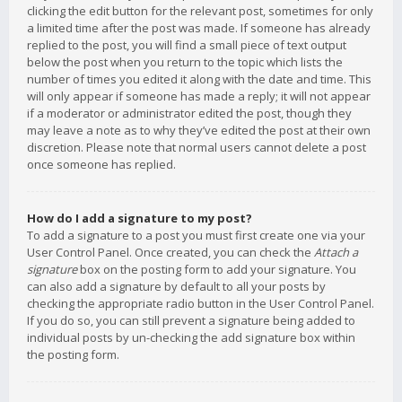
clicking the edit button for the relevant post, sometimes for only
a limited time after the post was made. If someone has already
replied to the post, you will find a small piece of text output
below the post when you return to the topic which lists the
number of times you edited it along with the date and time. This
will only appear if someone has made a reply; it will not appear
if a moderator or administrator edited the post, though they
may leave a note as to why they’ve edited the post at their own
discretion. Please note that normal users cannot delete a post
once someone has replied.
How do I add a signature to my post?
To add a signature to a post you must first create one via your
User Control Panel. Once created, you can check the
Attach a
signature
box on the posting form to add your signature. You
can also add a signature by default to all your posts by
checking the appropriate radio button in the User Control Panel.
If you do so, you can still prevent a signature being added to
individual posts by un-checking the add signature box within
the posting form.