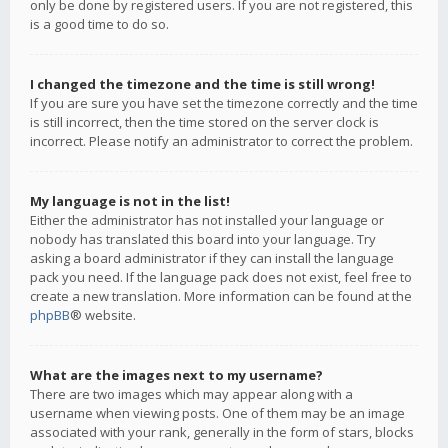
only be done by registered users. If you are not registered, this
is a good time to do so.
I changed the timezone and the time is still wrong!
If you are sure you have set the timezone correctly and the time
is still incorrect, then the time stored on the server clock is
incorrect. Please notify an administrator to correct the problem.
My language is not in the list!
Either the administrator has not installed your language or
nobody has translated this board into your language. Try
asking a board administrator if they can install the language
pack you need. If the language pack does not exist, feel free to
create a new translation. More information can be found at the
phpBB
® website.
What are the images next to my username?
There are two images which may appear along with a
username when viewing posts. One of them may be an image
associated with your rank, generally in the form of stars, blocks