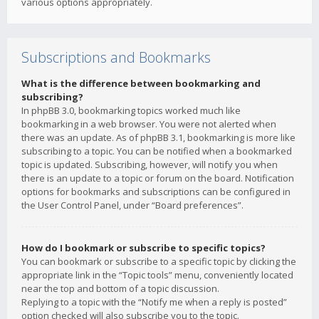
various options appropriately.
Subscriptions and Bookmarks
What is the difference between bookmarking and
subscribing?
In phpBB 3.0, bookmarking topics worked much like
bookmarking in a web browser. You were not alerted when
there was an update. As of phpBB 3.1, bookmarking is more like
subscribing to a topic. You can be notified when a bookmarked
topic is updated. Subscribing, however, will notify you when
there is an update to a topic or forum on the board. Notification
options for bookmarks and subscriptions can be configured in
the User Control Panel, under “Board preferences”.
How do I bookmark or subscribe to specific topics?
You can bookmark or subscribe to a specific topic by clicking the
appropriate link in the “Topic tools” menu, conveniently located
near the top and bottom of a topic discussion.
Replying to a topic with the “Notify me when a reply is posted”
option checked will also subscribe you to the topic.