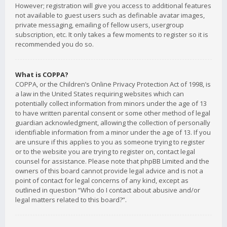
However; registration will give you access to additional features
not available to guest users such as definable avatar images,
private messaging, emailing of fellow users, usergroup
subscription, etc. It only takes a few moments to register so it is
recommended you do so.
What is COPPA?
COPPA, or the Children’s Online Privacy Protection Act of 1998, is
a law in the United States requiring websites which can
potentially collect information from minors under the age of 13
to have written parental consent or some other method of legal
guardian acknowledgment, allowing the collection of personally
identifiable information from a minor under the age of 13. If you
are unsure if this applies to you as someone trying to register
or to the website you are trying to register on, contact legal
counsel for assistance. Please note that phpBB Limited and the
owners of this board cannot provide legal advice and is not a
point of contact for legal concerns of any kind, except as
outlined in question “Who do I contact about abusive and/or
legal matters related to this board?”.