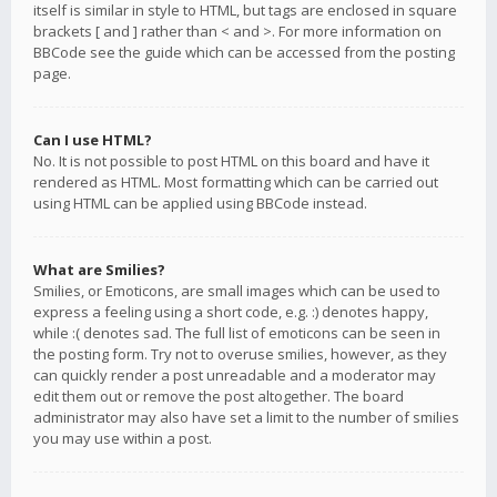
itself is similar in style to HTML, but tags are enclosed in square
brackets [ and ] rather than < and >. For more information on
BBCode see the guide which can be accessed from the posting
page.
Can I use HTML?
No. It is not possible to post HTML on this board and have it
rendered as HTML. Most formatting which can be carried out
using HTML can be applied using BBCode instead.
What are Smilies?
Smilies, or Emoticons, are small images which can be used to
express a feeling using a short code, e.g. :) denotes happy,
while :( denotes sad. The full list of emoticons can be seen in
the posting form. Try not to overuse smilies, however, as they
can quickly render a post unreadable and a moderator may
edit them out or remove the post altogether. The board
administrator may also have set a limit to the number of smilies
you may use within a post.