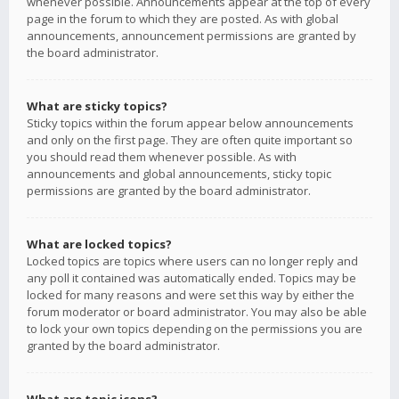
whenever possible. Announcements appear at the top of every
page in the forum to which they are posted. As with global
announcements, announcement permissions are granted by
the board administrator.
What are sticky topics?
Sticky topics within the forum appear below announcements
and only on the first page. They are often quite important so
you should read them whenever possible. As with
announcements and global announcements, sticky topic
permissions are granted by the board administrator.
What are locked topics?
Locked topics are topics where users can no longer reply and
any poll it contained was automatically ended. Topics may be
locked for many reasons and were set this way by either the
forum moderator or board administrator. You may also be able
to lock your own topics depending on the permissions you are
granted by the board administrator.