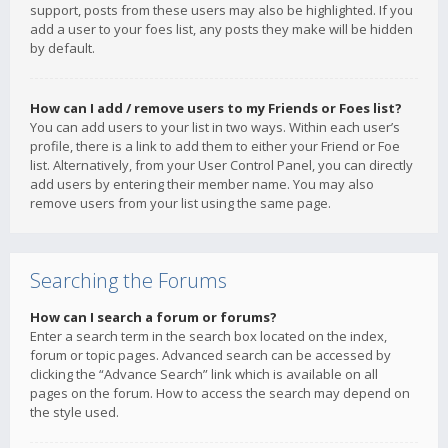
support, posts from these users may also be highlighted. If you
add a user to your foes list, any posts they make will be hidden
by default.
How can I add / remove users to my Friends or Foes list?
You can add users to your list in two ways. Within each user’s
profile, there is a link to add them to either your Friend or Foe
list. Alternatively, from your User Control Panel, you can directly
add users by entering their member name. You may also
remove users from your list using the same page.
Searching the Forums
How can I search a forum or forums?
Enter a search term in the search box located on the index,
forum or topic pages. Advanced search can be accessed by
clicking the “Advance Search” link which is available on all
pages on the forum. How to access the search may depend on
the style used.