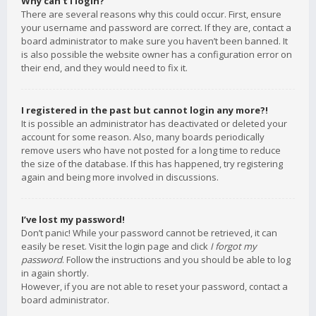
Why can’t I login?
There are several reasons why this could occur. First, ensure
your username and password are correct. If they are, contact a
board administrator to make sure you haven’t been banned. It
is also possible the website owner has a configuration error on
their end, and they would need to fix it.
I registered in the past but cannot login any more?!
It is possible an administrator has deactivated or deleted your
account for some reason. Also, many boards periodically
remove users who have not posted for a long time to reduce
the size of the database. If this has happened, try registering
again and being more involved in discussions.
I’ve lost my password!
Don’t panic! While your password cannot be retrieved, it can
easily be reset. Visit the login page and click
I forgot my
password
. Follow the instructions and you should be able to log
in again shortly.
However, if you are not able to reset your password, contact a
board administrator.