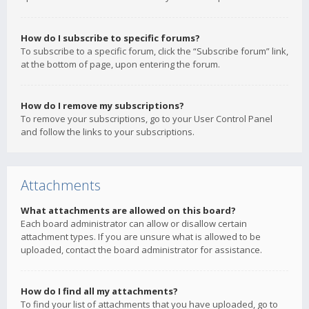
How do I subscribe to specific forums?
To subscribe to a specific forum, click the “Subscribe forum” link,
at the bottom of page, upon entering the forum.
How do I remove my subscriptions?
To remove your subscriptions, go to your User Control Panel
and follow the links to your subscriptions.
Attachments
What attachments are allowed on this board?
Each board administrator can allow or disallow certain
attachment types. If you are unsure what is allowed to be
uploaded, contact the board administrator for assistance.
How do I find all my attachments?
To find your list of attachments that you have uploaded, go to