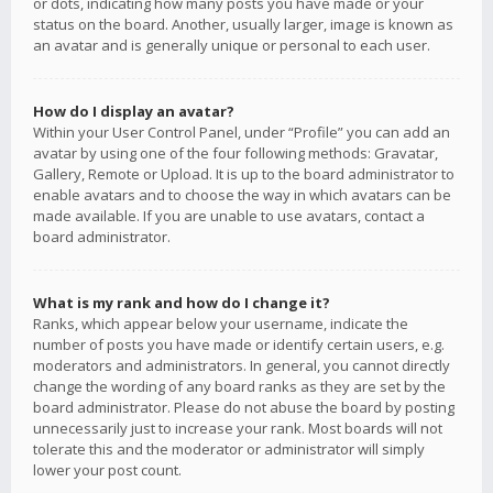
or dots, indicating how many posts you have made or your
status on the board. Another, usually larger, image is known as
an avatar and is generally unique or personal to each user.
How do I display an avatar?
Within your User Control Panel, under “Profile” you can add an
avatar by using one of the four following methods: Gravatar,
Gallery, Remote or Upload. It is up to the board administrator to
enable avatars and to choose the way in which avatars can be
made available. If you are unable to use avatars, contact a
board administrator.
What is my rank and how do I change it?
Ranks, which appear below your username, indicate the
number of posts you have made or identify certain users, e.g.
moderators and administrators. In general, you cannot directly
change the wording of any board ranks as they are set by the
board administrator. Please do not abuse the board by posting
unnecessarily just to increase your rank. Most boards will not
tolerate this and the moderator or administrator will simply
lower your post count.