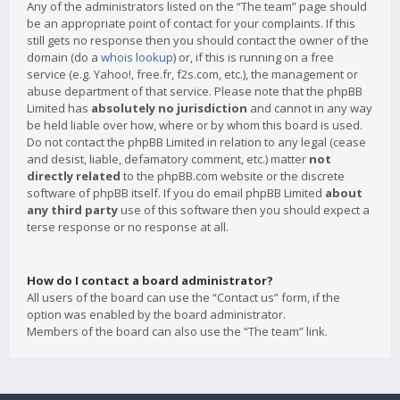
Any of the administrators listed on the “The team” page should
be an appropriate point of contact for your complaints. If this
still gets no response then you should contact the owner of the
domain (do a
whois lookup
) or, if this is running on a free
service (e.g. Yahoo!, free.fr, f2s.com, etc.), the management or
abuse department of that service. Please note that the phpBB
Limited has
absolutely no jurisdiction
and cannot in any way
be held liable over how, where or by whom this board is used.
Do not contact the phpBB Limited in relation to any legal (cease
and desist, liable, defamatory comment, etc.) matter
not
directly related
to the phpBB.com website or the discrete
software of phpBB itself. If you do email phpBB Limited
about
any third party
use of this software then you should expect a
terse response or no response at all.
How do I contact a board administrator?
All users of the board can use the “Contact us” form, if the
option was enabled by the board administrator.
Members of the board can also use the “The team” link.