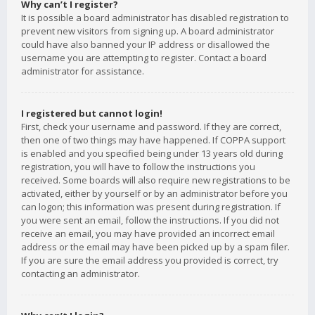
Why can’t I register?
It is possible a board administrator has disabled registration to
prevent new visitors from signing up. A board administrator
could have also banned your IP address or disallowed the
username you are attempting to register. Contact a board
administrator for assistance.
I registered but cannot login!
First, check your username and password. If they are correct,
then one of two things may have happened. If COPPA support
is enabled and you specified being under 13 years old during
registration, you will have to follow the instructions you
received. Some boards will also require new registrations to be
activated, either by yourself or by an administrator before you
can logon; this information was present during registration. If
you were sent an email, follow the instructions. If you did not
receive an email, you may have provided an incorrect email
address or the email may have been picked up by a spam filer.
If you are sure the email address you provided is correct, try
contacting an administrator.