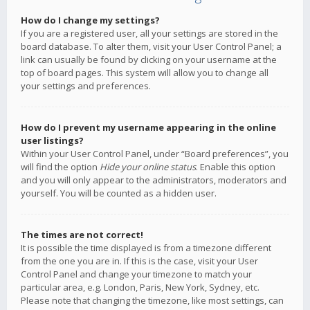
How do I change my settings?
If you are a registered user, all your settings are stored in the
board database. To alter them, visit your User Control Panel; a
link can usually be found by clicking on your username at the
top of board pages. This system will allow you to change all
your settings and preferences.
How do I prevent my username appearing in the online
user listings?
Within your User Control Panel, under “Board preferences”, you
will find the option
Hide your online status
. Enable this option
and you will only appear to the administrators, moderators and
yourself. You will be counted as a hidden user.
The times are not correct!
It is possible the time displayed is from a timezone different
from the one you are in. If this is the case, visit your User
Control Panel and change your timezone to match your
particular area, e.g. London, Paris, New York, Sydney, etc.
Please note that changing the timezone, like most settings, can