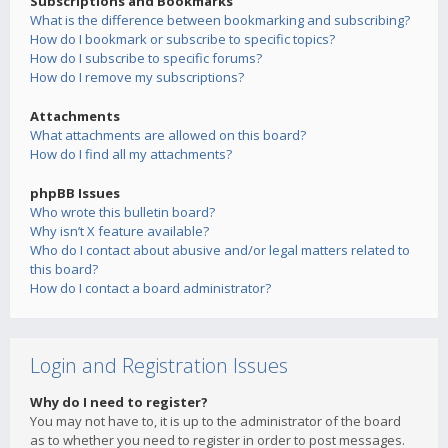
Subscriptions and Bookmarks
What is the difference between bookmarking and subscribing?
How do I bookmark or subscribe to specific topics?
How do I subscribe to specific forums?
How do I remove my subscriptions?
Attachments
What attachments are allowed on this board?
How do I find all my attachments?
phpBB Issues
Who wrote this bulletin board?
Why isn’t X feature available?
Who do I contact about abusive and/or legal matters related to
this board?
How do I contact a board administrator?
Login and Registration Issues
Why do I need to register?
You may not have to, it is up to the administrator of the board
as to whether you need to register in order to post messages.