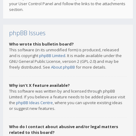
your User Control Panel and follow the links to the attachments
section.
phpBB Issues
Who wrote this bulletin board?
This software (in its unmodified form) is produced, released
and is copyright
phpBB Limited
. It is made available under the
GNU General Public License, version 2 (GPL-2.0) and may be
freely distributed. See
About phpBB
for more details.
Why isn’t X feature available?
This software was written by and licensed through phpBB
Limited. If you believe a feature needs to be added please visit
the
phpBB Ideas Centre
, where you can upvote existing ideas
or suggest new features.
Who do I contact about abusive and/or legal matters
related to this board?