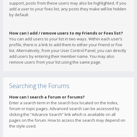
support, posts from these users may also be highlighted. If you
add a user to your foes list, any posts they make will be hidden
by default.
How can I add / remove users to my Friends or Foes list?
You can add users to your list in two ways. Within each user’s
profile, there is a link to add them to either your Friend or Foe
list. Alternatively, from your User Control Panel, you can directly
add users by entering their member name. You may also
remove users from your list using the same page.
Searching the Forums
How can I search a forum or forums?
Enter a search term in the search box located on the index,
forum or topic pages. Advanced search can be accessed by
clicking the “Advance Search” link which is available on all
pages on the forum. How to access the search may depend on
the style used.