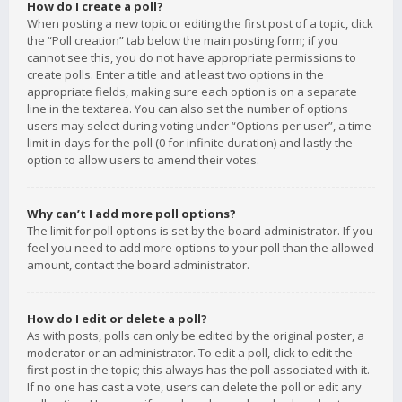
How do I create a poll?
When posting a new topic or editing the first post of a topic, click
the “Poll creation” tab below the main posting form; if you
cannot see this, you do not have appropriate permissions to
create polls. Enter a title and at least two options in the
appropriate fields, making sure each option is on a separate
line in the textarea. You can also set the number of options
users may select during voting under “Options per user”, a time
limit in days for the poll (0 for infinite duration) and lastly the
option to allow users to amend their votes.
Why can’t I add more poll options?
The limit for poll options is set by the board administrator. If you
feel you need to add more options to your poll than the allowed
amount, contact the board administrator.
How do I edit or delete a poll?
As with posts, polls can only be edited by the original poster, a
moderator or an administrator. To edit a poll, click to edit the
first post in the topic; this always has the poll associated with it.
If no one has cast a vote, users can delete the poll or edit any