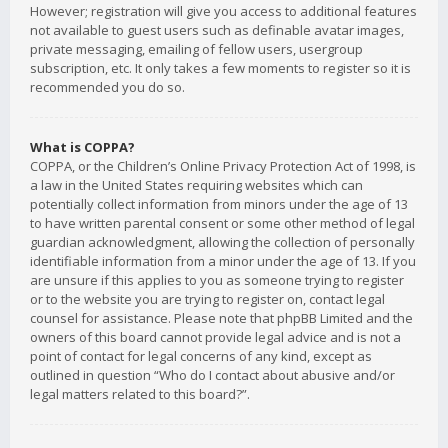
However; registration will give you access to additional features
not available to guest users such as definable avatar images,
private messaging, emailing of fellow users, usergroup
subscription, etc. It only takes a few moments to register so it is
recommended you do so.
What is COPPA?
COPPA, or the Children’s Online Privacy Protection Act of 1998, is
a law in the United States requiring websites which can
potentially collect information from minors under the age of 13
to have written parental consent or some other method of legal
guardian acknowledgment, allowing the collection of personally
identifiable information from a minor under the age of 13. If you
are unsure if this applies to you as someone trying to register
or to the website you are trying to register on, contact legal
counsel for assistance. Please note that phpBB Limited and the
owners of this board cannot provide legal advice and is not a
point of contact for legal concerns of any kind, except as
outlined in question “Who do I contact about abusive and/or
legal matters related to this board?”.