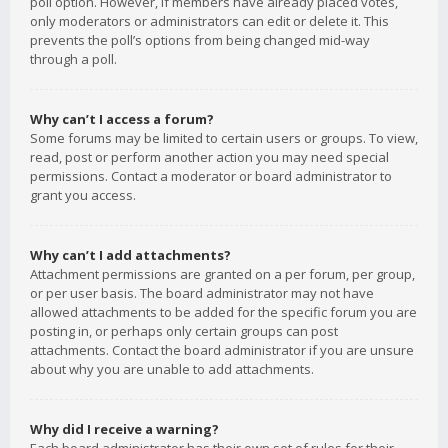
poll option. However, if members have already placed votes,
only moderators or administrators can edit or delete it. This
prevents the poll’s options from being changed mid-way
through a poll.
Why can’t I access a forum?
Some forums may be limited to certain users or groups. To view,
read, post or perform another action you may need special
permissions. Contact a moderator or board administrator to
grant you access.
Why can’t I add attachments?
Attachment permissions are granted on a per forum, per group,
or per user basis. The board administrator may not have
allowed attachments to be added for the specific forum you are
posting in, or perhaps only certain groups can post
attachments. Contact the board administrator if you are unsure
about why you are unable to add attachments.
Why did I receive a warning?