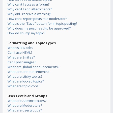
Why can’t I access a forum?
Why can’t I add attachments?
Why did I receive a warning?
How can I report posts to a moderator?
What is the “Save” button for in topic posting?
Why does my post need to be approved?
How do I bump my topic?
Formatting and Topic Types
What is BBCode?
Can I use HTML?
What are Smilies?
Can I post images?
What are global announcements?
What are announcements?
What are sticky topics?
What are locked topics?
What are topic icons?
User Levels and Groups
What are Administrators?
What are Moderators?
What are usergroups?