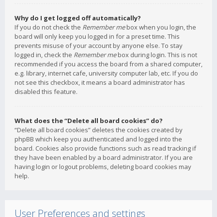
Why do I get logged off automatically?
If you do not check the
Remember me
box when you login, the
board will only keep you logged in for a preset time. This
prevents misuse of your account by anyone else. To stay
logged in, check the
Remember me
box during login. This is not
recommended if you access the board from a shared computer,
e.g. library, internet cafe, university computer lab, etc. If you do
not see this checkbox, it means a board administrator has
disabled this feature.
What does the “Delete all board cookies” do?
“Delete all board cookies” deletes the cookies created by
phpBB which keep you authenticated and logged into the
board. Cookies also provide functions such as read tracking if
they have been enabled by a board administrator. If you are
having login or logout problems, deleting board cookies may
help.
User Preferences and settings