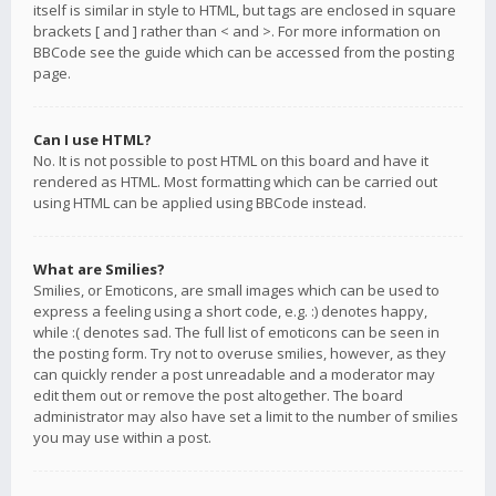
itself is similar in style to HTML, but tags are enclosed in square
brackets [ and ] rather than < and >. For more information on
BBCode see the guide which can be accessed from the posting
page.
Can I use HTML?
No. It is not possible to post HTML on this board and have it
rendered as HTML. Most formatting which can be carried out
using HTML can be applied using BBCode instead.
What are Smilies?
Smilies, or Emoticons, are small images which can be used to
express a feeling using a short code, e.g. :) denotes happy,
while :( denotes sad. The full list of emoticons can be seen in
the posting form. Try not to overuse smilies, however, as they
can quickly render a post unreadable and a moderator may
edit them out or remove the post altogether. The board
administrator may also have set a limit to the number of smilies
you may use within a post.