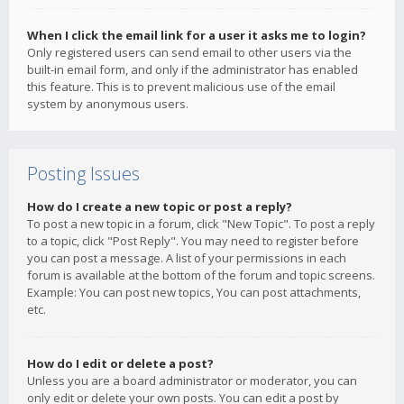
When I click the email link for a user it asks me to login?
Only registered users can send email to other users via the
built-in email form, and only if the administrator has enabled
this feature. This is to prevent malicious use of the email
system by anonymous users.
Posting Issues
How do I create a new topic or post a reply?
To post a new topic in a forum, click "New Topic". To post a reply
to a topic, click "Post Reply". You may need to register before
you can post a message. A list of your permissions in each
forum is available at the bottom of the forum and topic screens.
Example: You can post new topics, You can post attachments,
etc.
How do I edit or delete a post?
Unless you are a board administrator or moderator, you can
only edit or delete your own posts. You can edit a post by