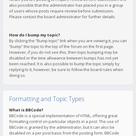
also possible that the administrator has placed you in a group
of users whose posts require review before submission.
Please contact the board administrator for further details.
How do I bump my topic?
By clicking the “Bump topic” link when you are viewing it, you can
“bump” the topic to the top of the forum on the first page.
However, if you do not see this, then topic bumping may be
disabled or the time allowance between bumps has not yet
been reached. It is also possible to bump the topic simply by
replying to it, however, be sure to follow the board rules when
doing so.
Formatting and Topic Types
What is BBCode?
BBCode is a special implementation of HTML, offering great
formatting control on particular objects in a post. The use of
BBCode is granted by the administrator, but it can also be
disabled on a per post basis from the posting form. BBCode