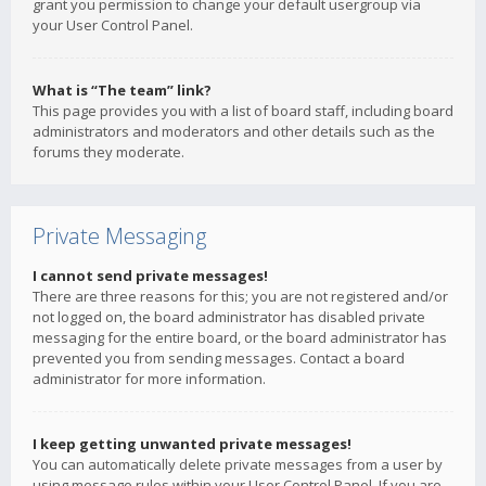
grant you permission to change your default usergroup via
your User Control Panel.
What is “The team” link?
This page provides you with a list of board staff, including board
administrators and moderators and other details such as the
forums they moderate.
Private Messaging
I cannot send private messages!
There are three reasons for this; you are not registered and/or
not logged on, the board administrator has disabled private
messaging for the entire board, or the board administrator has
prevented you from sending messages. Contact a board
administrator for more information.
I keep getting unwanted private messages!
You can automatically delete private messages from a user by
using message rules within your User Control Panel. If you are