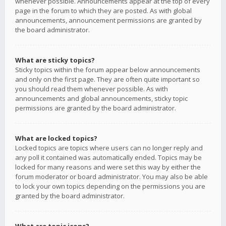
whenever possible. Announcements appear at the top of every
page in the forum to which they are posted. As with global
announcements, announcement permissions are granted by
the board administrator.
What are sticky topics?
Sticky topics within the forum appear below announcements
and only on the first page. They are often quite important so
you should read them whenever possible. As with
announcements and global announcements, sticky topic
permissions are granted by the board administrator.
What are locked topics?
Locked topics are topics where users can no longer reply and
any poll it contained was automatically ended. Topics may be
locked for many reasons and were set this way by either the
forum moderator or board administrator. You may also be able
to lock your own topics depending on the permissions you are
granted by the board administrator.