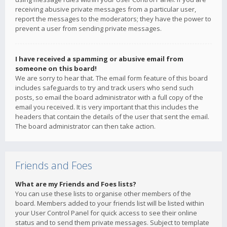
receiving abusive private messages from a particular user,
report the messages to the moderators; they have the power to
prevent a user from sending private messages.
I have received a spamming or abusive email from
someone on this board!
We are sorry to hear that. The email form feature of this board
includes safeguards to try and track users who send such
posts, so email the board administrator with a full copy of the
email you received. It is very important that this includes the
headers that contain the details of the user that sent the email.
The board administrator can then take action.
Friends and Foes
What are my Friends and Foes lists?
You can use these lists to organise other members of the
board. Members added to your friends list will be listed within
your User Control Panel for quick access to see their online
status and to send them private messages. Subject to template