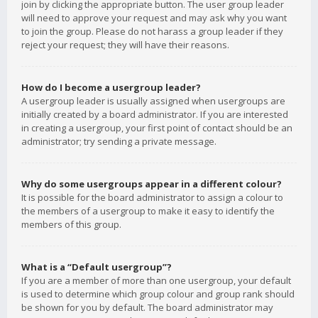
join by clicking the appropriate button. The user group leader
will need to approve your request and may ask why you want
to join the group. Please do not harass a group leader if they
reject your request; they will have their reasons.
How do I become a usergroup leader?
A usergroup leader is usually assigned when usergroups are
initially created by a board administrator. If you are interested
in creating a usergroup, your first point of contact should be an
administrator; try sending a private message.
Why do some usergroups appear in a different colour?
It is possible for the board administrator to assign a colour to
the members of a usergroup to make it easy to identify the
members of this group.
What is a “Default usergroup”?
If you are a member of more than one usergroup, your default
is used to determine which group colour and group rank should
be shown for you by default. The board administrator may