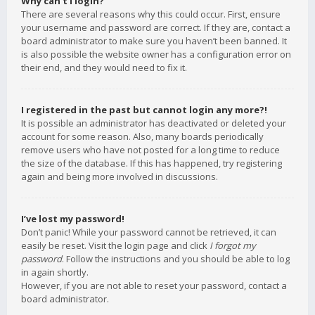
Why can’t I login?
There are several reasons why this could occur. First, ensure
your username and password are correct. If they are, contact a
board administrator to make sure you haven’t been banned. It
is also possible the website owner has a configuration error on
their end, and they would need to fix it.
I registered in the past but cannot login any more?!
It is possible an administrator has deactivated or deleted your
account for some reason. Also, many boards periodically
remove users who have not posted for a long time to reduce
the size of the database. If this has happened, try registering
again and being more involved in discussions.
I’ve lost my password!
Don’t panic! While your password cannot be retrieved, it can
easily be reset. Visit the login page and click
I forgot my
password
. Follow the instructions and you should be able to log
in again shortly.
However, if you are not able to reset your password, contact a
board administrator.