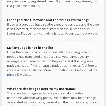
only be done by registered users. If you are not registered, this
is a good time to do so.
I changed the timezone and the time is still wrong!
If you are sure you have set the timezone correctly and the time
is still incorrect, then the time stored on the server clock is
incorrect. Please notify an administrator to correct the problem.
My language is not in the list!
Either the administrator has not installed your language or
nobody has translated this board into your language. Try
asking a board administrator if they can install the language
pack you need. If the language pack does not exist, feel free to
create a new translation. More information can be found at the
phpBB
® website.
What are the images next to my username?
There are two images which may appear along with a
username when viewing posts. One of them may be an image
associated with your rank, generally in the form of stars, blocks