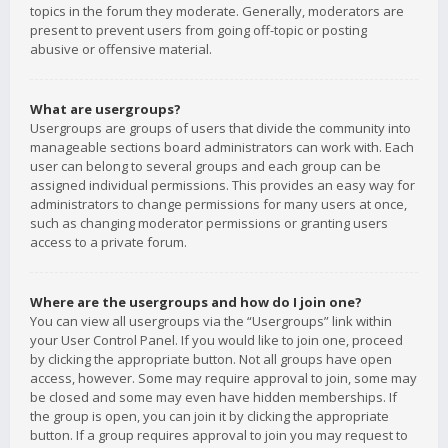
topics in the forum they moderate. Generally, moderators are
present to prevent users from going off-topic or posting
abusive or offensive material.
What are usergroups?
Usergroups are groups of users that divide the community into
manageable sections board administrators can work with. Each
user can belong to several groups and each group can be
assigned individual permissions. This provides an easy way for
administrators to change permissions for many users at once,
such as changing moderator permissions or granting users
access to a private forum.
Where are the usergroups and how do I join one?
You can view all usergroups via the “Usergroups” link within
your User Control Panel. If you would like to join one, proceed
by clicking the appropriate button. Not all groups have open
access, however. Some may require approval to join, some may
be closed and some may even have hidden memberships. If
the group is open, you can join it by clicking the appropriate
button. If a group requires approval to join you may request to