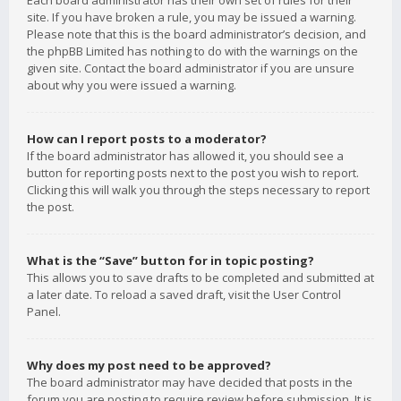
Each board administrator has their own set of rules for their
site. If you have broken a rule, you may be issued a warning.
Please note that this is the board administrator’s decision, and
the phpBB Limited has nothing to do with the warnings on the
given site. Contact the board administrator if you are unsure
about why you were issued a warning.
How can I report posts to a moderator?
If the board administrator has allowed it, you should see a
button for reporting posts next to the post you wish to report.
Clicking this will walk you through the steps necessary to report
the post.
What is the “Save” button for in topic posting?
This allows you to save drafts to be completed and submitted at
a later date. To reload a saved draft, visit the User Control
Panel.
Why does my post need to be approved?
The board administrator may have decided that posts in the
forum you are posting to require review before submission. It is