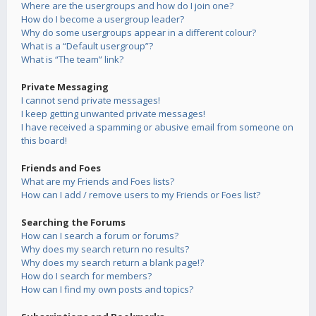
Where are the usergroups and how do I join one?
How do I become a usergroup leader?
Why do some usergroups appear in a different colour?
What is a “Default usergroup”?
What is “The team” link?
Private Messaging
I cannot send private messages!
I keep getting unwanted private messages!
I have received a spamming or abusive email from someone on
this board!
Friends and Foes
What are my Friends and Foes lists?
How can I add / remove users to my Friends or Foes list?
Searching the Forums
How can I search a forum or forums?
Why does my search return no results?
Why does my search return a blank page!?
How do I search for members?
How can I find my own posts and topics?