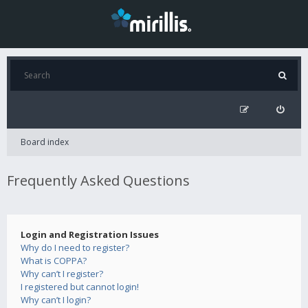
Board index
Frequently Asked Questions
Login and Registration Issues
Why do I need to register?
What is COPPA?
Why can’t I register?
I registered but cannot login!
Why can’t I login?