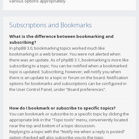
various options appropriately.
Subscriptions and Bookmarks
What is the difference between bookmarking and
subscribing?
In phpBB 3.0, bookmarking topics worked much like
bookmarking in a web browser. You were not alerted when
there was an update. As of phpBB 3.1, bookmarking is more like
subscribing to a topic. You can be notified when a bookmarked
topic is updated. Subscribing, however, will notify you when
there is an update to a topic or forum on the board. Notification
options for bookmarks and subscriptions can be configured in
the User Control Panel, under “Board preferences”.
How do I bookmark or subscribe to specific topics?
You can bookmark or subscribe to a specific topic by clicking the
appropriate link in the “Topic tools” menu, conveniently located
near the top and bottom of a topic discussion.
Replying to a topic with the “Notify me when a reply is posted”
option checked will also subscribe you to the topic.