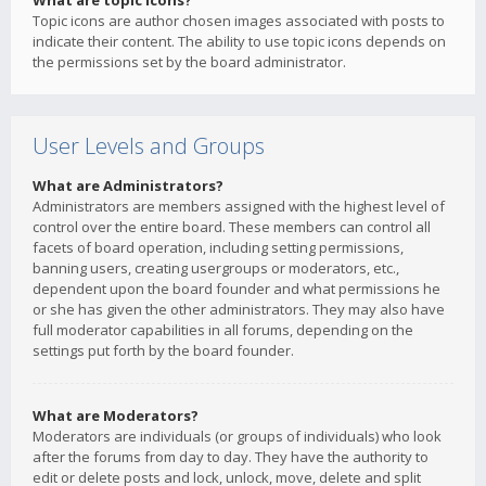
What are topic icons?
Topic icons are author chosen images associated with posts to
indicate their content. The ability to use topic icons depends on
the permissions set by the board administrator.
User Levels and Groups
What are Administrators?
Administrators are members assigned with the highest level of
control over the entire board. These members can control all
facets of board operation, including setting permissions,
banning users, creating usergroups or moderators, etc.,
dependent upon the board founder and what permissions he
or she has given the other administrators. They may also have
full moderator capabilities in all forums, depending on the
settings put forth by the board founder.
What are Moderators?
Moderators are individuals (or groups of individuals) who look
after the forums from day to day. They have the authority to
edit or delete posts and lock, unlock, move, delete and split