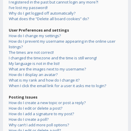
I registered in the past but cannot login any more?!
I’ve lost my password!
Why do I get logged off automatically?
What does the “Delete all board cookies” do?
User Preferences and settings
How do I change my settings?
How do I prevent my username appearing in the online user
listings?
The times are not correct!
I changed the timezone and the time is still wrong!
My language is not in the list!
What are the images next to my username?
How do I display an avatar?
What is my rank and how do I change it?
When I click the email link for a user it asks me to login?
Posting Issues
How do I create a new topic or post a reply?
How do I edit or delete a post?
How do I add a signature to my post?
How do I create a poll?
Why can’t I add more poll options?
How do I edit or delete a poll?