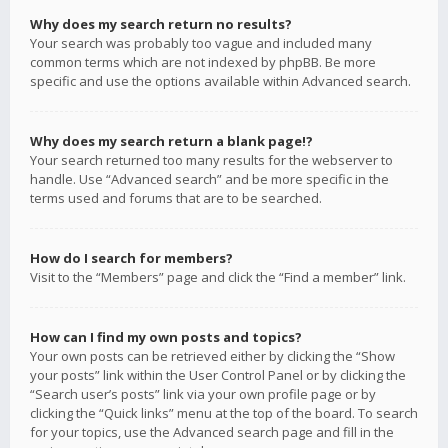
Why does my search return no results?
Your search was probably too vague and included many
common terms which are not indexed by phpBB. Be more
specific and use the options available within Advanced search.
Why does my search return a blank page!?
Your search returned too many results for the webserver to
handle. Use “Advanced search” and be more specific in the
terms used and forums that are to be searched.
How do I search for members?
Visit to the “Members” page and click the “Find a member” link.
How can I find my own posts and topics?
Your own posts can be retrieved either by clicking the “Show
your posts” link within the User Control Panel or by clicking the
“Search user’s posts” link via your own profile page or by
clicking the “Quick links” menu at the top of the board. To search
for your topics, use the Advanced search page and fill in the