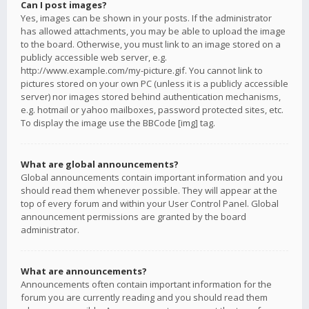
Can I post images?
Yes, images can be shown in your posts. If the administrator
has allowed attachments, you may be able to upload the image
to the board. Otherwise, you must link to an image stored on a
publicly accessible web server, e.g.
http://www.example.com/my-picture.gif. You cannot link to
pictures stored on your own PC (unless it is a publicly accessible
server) nor images stored behind authentication mechanisms,
e.g. hotmail or yahoo mailboxes, password protected sites, etc.
To display the image use the BBCode [img] tag.
What are global announcements?
Global announcements contain important information and you
should read them whenever possible. They will appear at the
top of every forum and within your User Control Panel. Global
announcement permissions are granted by the board
administrator.
What are announcements?
Announcements often contain important information for the
forum you are currently reading and you should read them