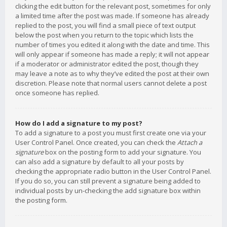
clicking the edit button for the relevant post, sometimes for only
a limited time after the post was made. If someone has already
replied to the post, you will find a small piece of text output
below the post when you return to the topic which lists the
number of times you edited it along with the date and time. This
will only appear if someone has made a reply; it will not appear
if a moderator or administrator edited the post, though they
may leave a note as to why they’ve edited the post at their own
discretion. Please note that normal users cannot delete a post
once someone has replied.
How do I add a signature to my post?
To add a signature to a post you must first create one via your
User Control Panel. Once created, you can check the
Attach a
signature
box on the posting form to add your signature. You
can also add a signature by default to all your posts by
checking the appropriate radio button in the User Control Panel.
If you do so, you can still prevent a signature being added to
individual posts by un-checking the add signature box within
the posting form.