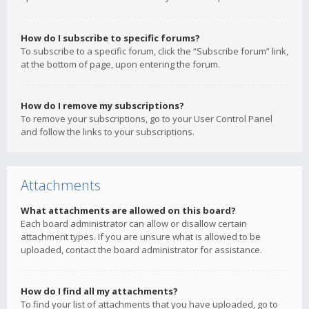
How do I subscribe to specific forums?
To subscribe to a specific forum, click the “Subscribe forum” link,
at the bottom of page, upon entering the forum.
How do I remove my subscriptions?
To remove your subscriptions, go to your User Control Panel
and follow the links to your subscriptions.
Attachments
What attachments are allowed on this board?
Each board administrator can allow or disallow certain
attachment types. If you are unsure what is allowed to be
uploaded, contact the board administrator for assistance.
How do I find all my attachments?
To find your list of attachments that you have uploaded, go to