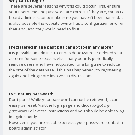
Why can’t I login?
There are several reasons why this could occur. First, ensure
your username and password are correct. If they are, contact a
board administrator to make sure you haven’t been banned. It
is also possible the website owner has a configuration error on
their end, and they would need to fix it.
I registered in the past but cannot login any more?!
It is possible an administrator has deactivated or deleted your
account for some reason. Also, many boards periodically
remove users who have not posted for a long time to reduce
the size of the database. If this has happened, try registering
again and being more involved in discussions.
I’ve lost my password!
Don’t panic! While your password cannot be retrieved, it can
easily be reset. Visit the login page and click
I forgot my
password
. Follow the instructions and you should be able to log
in again shortly.
However, if you are not able to reset your password, contact a
board administrator.