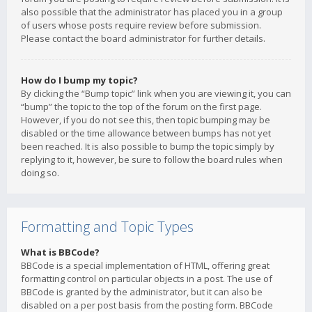
also possible that the administrator has placed you in a group
of users whose posts require review before submission.
Please contact the board administrator for further details.
How do I bump my topic?
By clicking the “Bump topic” link when you are viewing it, you can
“bump” the topic to the top of the forum on the first page.
However, if you do not see this, then topic bumping may be
disabled or the time allowance between bumps has not yet
been reached. It is also possible to bump the topic simply by
replying to it, however, be sure to follow the board rules when
doing so.
Formatting and Topic Types
What is BBCode?
BBCode is a special implementation of HTML, offering great
formatting control on particular objects in a post. The use of
BBCode is granted by the administrator, but it can also be
disabled on a per post basis from the posting form. BBCode