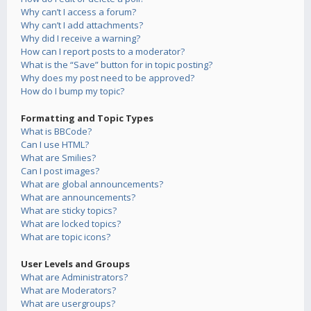
Why can’t I access a forum?
Why can’t I add attachments?
Why did I receive a warning?
How can I report posts to a moderator?
What is the “Save” button for in topic posting?
Why does my post need to be approved?
How do I bump my topic?
Formatting and Topic Types
What is BBCode?
Can I use HTML?
What are Smilies?
Can I post images?
What are global announcements?
What are announcements?
What are sticky topics?
What are locked topics?
What are topic icons?
User Levels and Groups
What are Administrators?
What are Moderators?
What are usergroups?