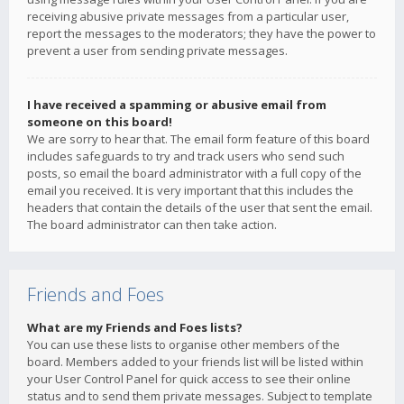
receiving abusive private messages from a particular user,
report the messages to the moderators; they have the power to
prevent a user from sending private messages.
I have received a spamming or abusive email from
someone on this board!
We are sorry to hear that. The email form feature of this board
includes safeguards to try and track users who send such
posts, so email the board administrator with a full copy of the
email you received. It is very important that this includes the
headers that contain the details of the user that sent the email.
The board administrator can then take action.
Friends and Foes
What are my Friends and Foes lists?
You can use these lists to organise other members of the
board. Members added to your friends list will be listed within
your User Control Panel for quick access to see their online
status and to send them private messages. Subject to template