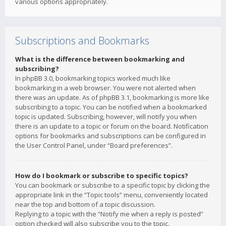
various options appropriately.
Subscriptions and Bookmarks
What is the difference between bookmarking and
subscribing?
In phpBB 3.0, bookmarking topics worked much like
bookmarking in a web browser. You were not alerted when
there was an update. As of phpBB 3.1, bookmarking is more like
subscribing to a topic. You can be notified when a bookmarked
topic is updated. Subscribing, however, will notify you when
there is an update to a topic or forum on the board. Notification
options for bookmarks and subscriptions can be configured in
the User Control Panel, under “Board preferences”.
How do I bookmark or subscribe to specific topics?
You can bookmark or subscribe to a specific topic by clicking the
appropriate link in the “Topic tools” menu, conveniently located
near the top and bottom of a topic discussion.
Replying to a topic with the “Notify me when a reply is posted”
option checked will also subscribe you to the topic.