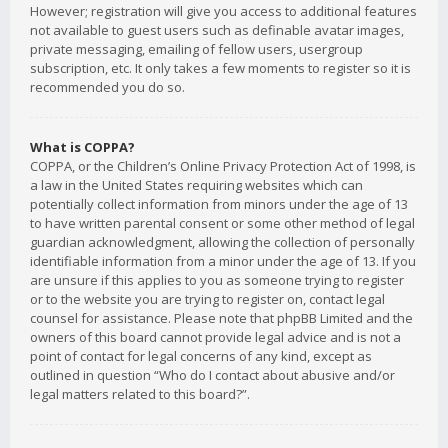
However; registration will give you access to additional features
not available to guest users such as definable avatar images,
private messaging, emailing of fellow users, usergroup
subscription, etc. It only takes a few moments to register so it is
recommended you do so.
What is COPPA?
COPPA, or the Children’s Online Privacy Protection Act of 1998, is
a law in the United States requiring websites which can
potentially collect information from minors under the age of 13
to have written parental consent or some other method of legal
guardian acknowledgment, allowing the collection of personally
identifiable information from a minor under the age of 13. If you
are unsure if this applies to you as someone trying to register
or to the website you are trying to register on, contact legal
counsel for assistance. Please note that phpBB Limited and the
owners of this board cannot provide legal advice and is not a
point of contact for legal concerns of any kind, except as
outlined in question “Who do I contact about abusive and/or
legal matters related to this board?”.