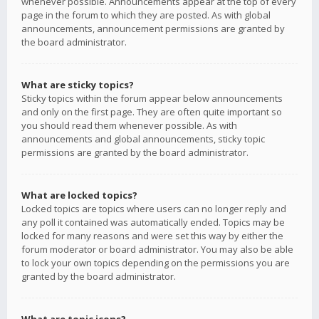
whenever possible. Announcements appear at the top of every
page in the forum to which they are posted. As with global
announcements, announcement permissions are granted by
the board administrator.
What are sticky topics?
Sticky topics within the forum appear below announcements
and only on the first page. They are often quite important so
you should read them whenever possible. As with
announcements and global announcements, sticky topic
permissions are granted by the board administrator.
What are locked topics?
Locked topics are topics where users can no longer reply and
any poll it contained was automatically ended. Topics may be
locked for many reasons and were set this way by either the
forum moderator or board administrator. You may also be able
to lock your own topics depending on the permissions you are
granted by the board administrator.