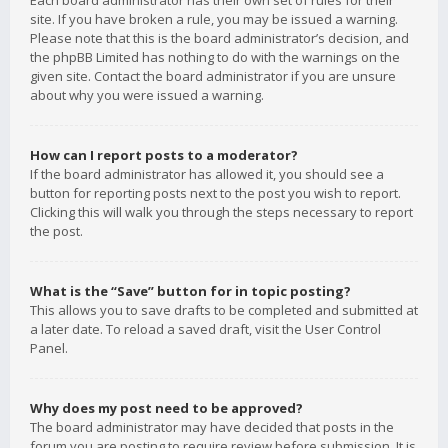
Each board administrator has their own set of rules for their
site. If you have broken a rule, you may be issued a warning.
Please note that this is the board administrator’s decision, and
the phpBB Limited has nothing to do with the warnings on the
given site. Contact the board administrator if you are unsure
about why you were issued a warning.
How can I report posts to a moderator?
If the board administrator has allowed it, you should see a
button for reporting posts next to the post you wish to report.
Clicking this will walk you through the steps necessary to report
the post.
What is the “Save” button for in topic posting?
This allows you to save drafts to be completed and submitted at
a later date. To reload a saved draft, visit the User Control
Panel.
Why does my post need to be approved?
The board administrator may have decided that posts in the
forum you are posting to require review before submission. It is