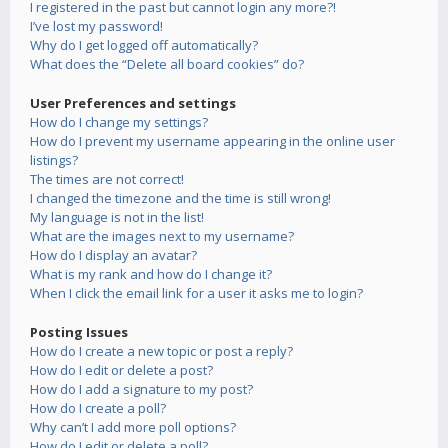
I registered in the past but cannot login any more?!
I’ve lost my password!
Why do I get logged off automatically?
What does the “Delete all board cookies” do?
User Preferences and settings
How do I change my settings?
How do I prevent my username appearing in the online user
listings?
The times are not correct!
I changed the timezone and the time is still wrong!
My language is not in the list!
What are the images next to my username?
How do I display an avatar?
What is my rank and how do I change it?
When I click the email link for a user it asks me to login?
Posting Issues
How do I create a new topic or post a reply?
How do I edit or delete a post?
How do I add a signature to my post?
How do I create a poll?
Why can’t I add more poll options?
How do I edit or delete a poll?