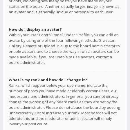
or dots, indicating how many posts you have made or your
status on the board. Another, usually larger, image is known as
an avatar and is generally unique or personal to each user.
How do I display an avatar?
Within your User Control Panel, under “Profile” you can add an
avatar by using one of the four following methods: Gravatar,
Gallery, Remote or Upload. It is up to the board administrator to
enable avatars and to choose the way in which avatars can be
made available. If you are unable to use avatars, contact a
board administrator.
What is my rank and how do I change it?
Ranks, which appear below your username, indicate the
number of posts you have made or identify certain users, e.g.
moderators and administrators. In general, you cannot directly
change the wording of any board ranks as they are set by the
board administrator. Please do not abuse the board by posting
unnecessarily just to increase your rank. Most boards will not
tolerate this and the moderator or administrator will simply
lower your post count.