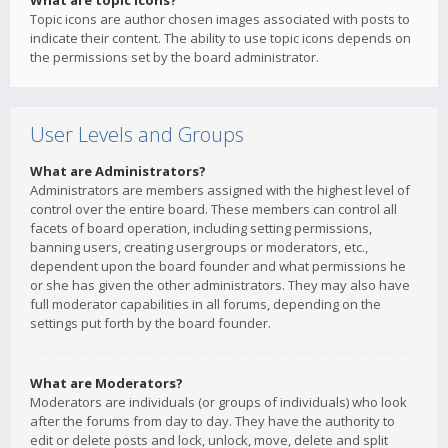
What are topic icons?
Topic icons are author chosen images associated with posts to
indicate their content. The ability to use topic icons depends on
the permissions set by the board administrator.
User Levels and Groups
What are Administrators?
Administrators are members assigned with the highest level of
control over the entire board. These members can control all
facets of board operation, including setting permissions,
banning users, creating usergroups or moderators, etc.,
dependent upon the board founder and what permissions he
or she has given the other administrators. They may also have
full moderator capabilities in all forums, depending on the
settings put forth by the board founder.
What are Moderators?
Moderators are individuals (or groups of individuals) who look
after the forums from day to day. They have the authority to
edit or delete posts and lock, unlock, move, delete and split