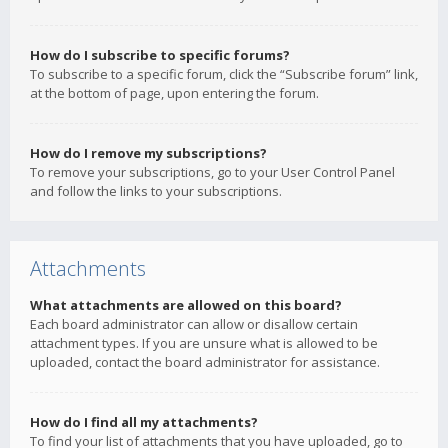
How do I subscribe to specific forums?
To subscribe to a specific forum, click the “Subscribe forum” link,
at the bottom of page, upon entering the forum.
How do I remove my subscriptions?
To remove your subscriptions, go to your User Control Panel
and follow the links to your subscriptions.
Attachments
What attachments are allowed on this board?
Each board administrator can allow or disallow certain
attachment types. If you are unsure what is allowed to be
uploaded, contact the board administrator for assistance.
How do I find all my attachments?
To find your list of attachments that you have uploaded, go to