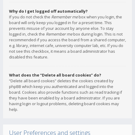
Why do I get logged off automatically?
If you do not check the
Remember me
box when you login, the
board will only keep you logged in for a preset time. This
prevents misuse of your account by anyone else. To stay
logged in, check the
Remember me
box during login. This is not
recommended if you access the board from a shared computer,
e.g. library, internet cafe, university computer lab, etc. If you do
not see this checkbox, it means a board administrator has
disabled this feature.
What does the “Delete all board cookies” do?
“Delete all board cookies” deletes the cookies created by
phpBB which keep you authenticated and logged into the
board. Cookies also provide functions such as read tracking if
they have been enabled by a board administrator. If you are
having login or logout problems, deleting board cookies may
help.
User Preferences and settings