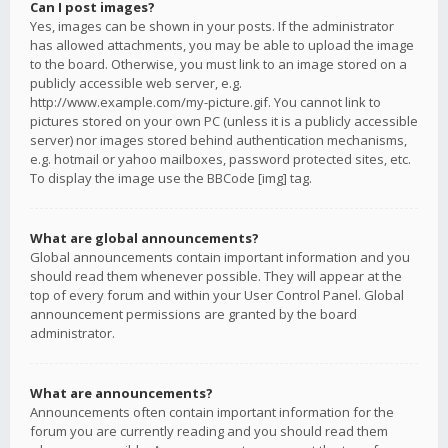
Can I post images?
Yes, images can be shown in your posts. If the administrator
has allowed attachments, you may be able to upload the image
to the board. Otherwise, you must link to an image stored on a
publicly accessible web server, e.g.
http://www.example.com/my-picture.gif. You cannot link to
pictures stored on your own PC (unless it is a publicly accessible
server) nor images stored behind authentication mechanisms,
e.g. hotmail or yahoo mailboxes, password protected sites, etc.
To display the image use the BBCode [img] tag.
What are global announcements?
Global announcements contain important information and you
should read them whenever possible. They will appear at the
top of every forum and within your User Control Panel. Global
announcement permissions are granted by the board
administrator.
What are announcements?
Announcements often contain important information for the
forum you are currently reading and you should read them