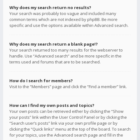
Why does my search return no results?
Your search was probably too vague and included many
common terms which are not indexed by phpBB. Be more
specific and use the options available within Advanced search.
Why does my search return a blank page!?
Your search returned too many results for the webserver to
handle. Use “Advanced search” and be more specific in the
terms used and forums that are to be searched.
How do I search for members?
Visit to the “Members” page and click the “Find a member” link.
How can I find my own posts and topics?
Your own posts can be retrieved either by clicking the “Show
your posts” link within the User Control Panel or by clicking the
“Search user’s posts” link via your own profile page or by
clicking the “Quick links” menu at the top of the board. To search
for your topics, use the Advanced search page and fill in the