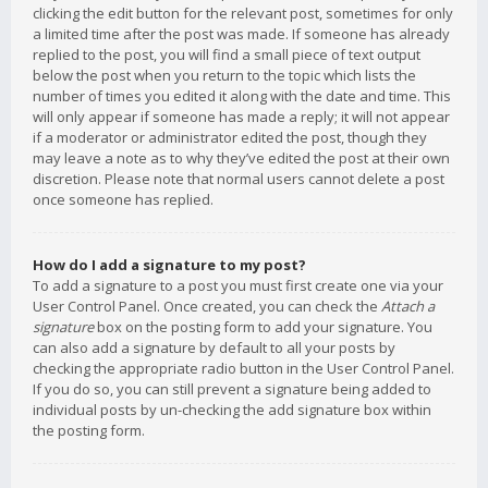
clicking the edit button for the relevant post, sometimes for only
a limited time after the post was made. If someone has already
replied to the post, you will find a small piece of text output
below the post when you return to the topic which lists the
number of times you edited it along with the date and time. This
will only appear if someone has made a reply; it will not appear
if a moderator or administrator edited the post, though they
may leave a note as to why they’ve edited the post at their own
discretion. Please note that normal users cannot delete a post
once someone has replied.
How do I add a signature to my post?
To add a signature to a post you must first create one via your
User Control Panel. Once created, you can check the
Attach a
signature
box on the posting form to add your signature. You
can also add a signature by default to all your posts by
checking the appropriate radio button in the User Control Panel.
If you do so, you can still prevent a signature being added to
individual posts by un-checking the add signature box within
the posting form.