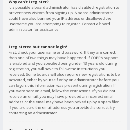
Why can’t I register?
It is possible a board administrator has disabled registration to
prevent new visitors from signing up. A board administrator
could have also banned your IP address or disallowed the
username you are attempting to register. Contact a board
administrator for assistance.
I registered but cannot login!
First, check your username and password. If they are correct,
then one of two things may have happened. If COPPA support
is enabled and you specified being under 13 years old during
registration, you will have to follow the instructions you
received. Some boards will also require new registrations to be
activated, either by yourself or by an administrator before you
can logon; this information was present during registration. If
you were sent an email, follow the instructions. If you did not
receive an email, you may have provided an incorrect email
address or the email may have been picked up by a spam filer.
If you are sure the email address you provided is correct, try
contacting an administrator.