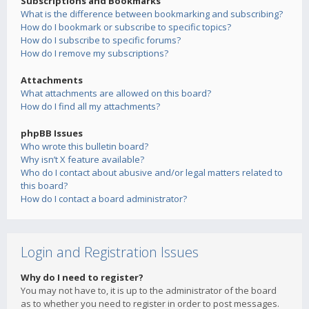
Subscriptions and Bookmarks
What is the difference between bookmarking and subscribing?
How do I bookmark or subscribe to specific topics?
How do I subscribe to specific forums?
How do I remove my subscriptions?
Attachments
What attachments are allowed on this board?
How do I find all my attachments?
phpBB Issues
Who wrote this bulletin board?
Why isn’t X feature available?
Who do I contact about abusive and/or legal matters related to
this board?
How do I contact a board administrator?
Login and Registration Issues
Why do I need to register?
You may not have to, it is up to the administrator of the board
as to whether you need to register in order to post messages.