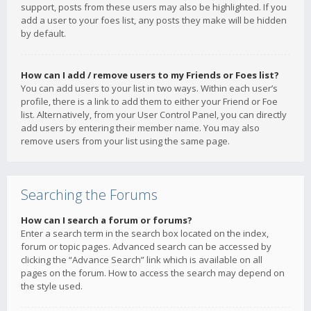
support, posts from these users may also be highlighted. If you
add a user to your foes list, any posts they make will be hidden
by default.
How can I add / remove users to my Friends or Foes list?
You can add users to your list in two ways. Within each user’s
profile, there is a link to add them to either your Friend or Foe
list. Alternatively, from your User Control Panel, you can directly
add users by entering their member name. You may also
remove users from your list using the same page.
Searching the Forums
How can I search a forum or forums?
Enter a search term in the search box located on the index,
forum or topic pages. Advanced search can be accessed by
clicking the “Advance Search” link which is available on all
pages on the forum. How to access the search may depend on
the style used.