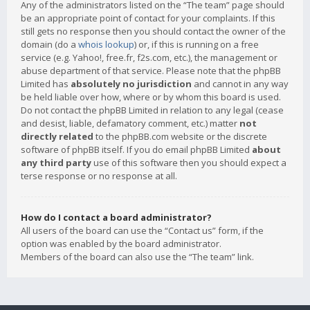
Any of the administrators listed on the “The team” page should
be an appropriate point of contact for your complaints. If this
still gets no response then you should contact the owner of the
domain (do a
whois lookup
) or, if this is running on a free
service (e.g. Yahoo!, free.fr, f2s.com, etc.), the management or
abuse department of that service. Please note that the phpBB
Limited has
absolutely no jurisdiction
and cannot in any way
be held liable over how, where or by whom this board is used.
Do not contact the phpBB Limited in relation to any legal (cease
and desist, liable, defamatory comment, etc.) matter
not
directly related
to the phpBB.com website or the discrete
software of phpBB itself. If you do email phpBB Limited
about
any third party
use of this software then you should expect a
terse response or no response at all.
How do I contact a board administrator?
All users of the board can use the “Contact us” form, if the
option was enabled by the board administrator.
Members of the board can also use the “The team” link.