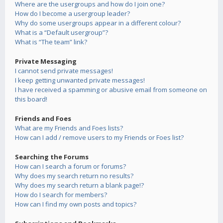
Where are the usergroups and how do I join one?
How do I become a usergroup leader?
Why do some usergroups appear in a different colour?
What is a “Default usergroup”?
What is “The team” link?
Private Messaging
I cannot send private messages!
I keep getting unwanted private messages!
I have received a spamming or abusive email from someone on
this board!
Friends and Foes
What are my Friends and Foes lists?
How can I add / remove users to my Friends or Foes list?
Searching the Forums
How can I search a forum or forums?
Why does my search return no results?
Why does my search return a blank page!?
How do I search for members?
How can I find my own posts and topics?