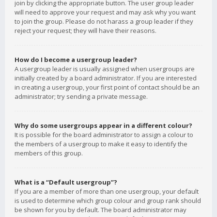
join by clicking the appropriate button. The user group leader
will need to approve your request and may ask why you want
to join the group. Please do not harass a group leader if they
reject your request; they will have their reasons.
How do I become a usergroup leader?
A usergroup leader is usually assigned when usergroups are
initially created by a board administrator. If you are interested
in creating a usergroup, your first point of contact should be an
administrator; try sending a private message.
Why do some usergroups appear in a different colour?
It is possible for the board administrator to assign a colour to
the members of a usergroup to make it easy to identify the
members of this group.
What is a “Default usergroup”?
If you are a member of more than one usergroup, your default
is used to determine which group colour and group rank should
be shown for you by default. The board administrator may