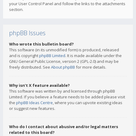
your User Control Panel and follow the links to the attachments
section.
phpBB Issues
Who wrote this bulletin board?
This software (in its unmodified form) is produced, released
and is copyright
phpBB Limited
. It is made available under the
GNU General Public License, version 2 (GPL-2.0) and may be
freely distributed. See
About phpBB
for more details.
Why isn’t X feature available?
This software was written by and licensed through phpBB
Limited. If you believe a feature needs to be added please visit
the
phpBB Ideas Centre
, where you can upvote existing ideas
or suggest new features.
Who do I contact about abusive and/or legal matters
related to this board?