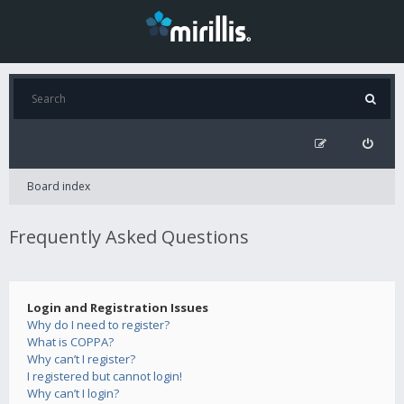
Board index
Frequently Asked Questions
Login and Registration Issues
Why do I need to register?
What is COPPA?
Why can’t I register?
I registered but cannot login!
Why can’t I login?