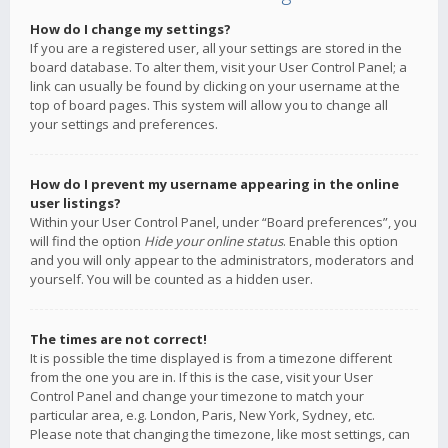
How do I change my settings?
If you are a registered user, all your settings are stored in the
board database. To alter them, visit your User Control Panel; a
link can usually be found by clicking on your username at the
top of board pages. This system will allow you to change all
your settings and preferences.
How do I prevent my username appearing in the online
user listings?
Within your User Control Panel, under “Board preferences”, you
will find the option
Hide your online status
. Enable this option
and you will only appear to the administrators, moderators and
yourself. You will be counted as a hidden user.
The times are not correct!
It is possible the time displayed is from a timezone different
from the one you are in. If this is the case, visit your User
Control Panel and change your timezone to match your
particular area, e.g. London, Paris, New York, Sydney, etc.
Please note that changing the timezone, like most settings, can