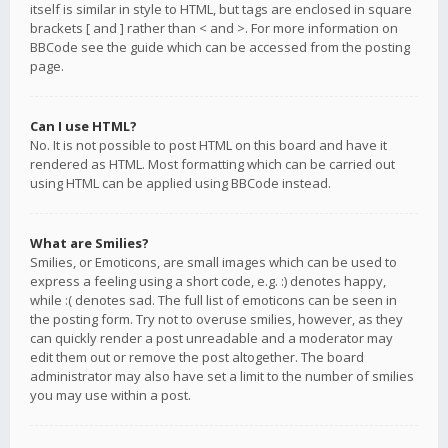
itself is similar in style to HTML, but tags are enclosed in square
brackets [ and ] rather than < and >. For more information on
BBCode see the guide which can be accessed from the posting
page.
Can I use HTML?
No. It is not possible to post HTML on this board and have it
rendered as HTML. Most formatting which can be carried out
using HTML can be applied using BBCode instead.
What are Smilies?
Smilies, or Emoticons, are small images which can be used to
express a feeling using a short code, e.g. :) denotes happy,
while :( denotes sad. The full list of emoticons can be seen in
the posting form. Try not to overuse smilies, however, as they
can quickly render a post unreadable and a moderator may
edit them out or remove the post altogether. The board
administrator may also have set a limit to the number of smilies
you may use within a post.