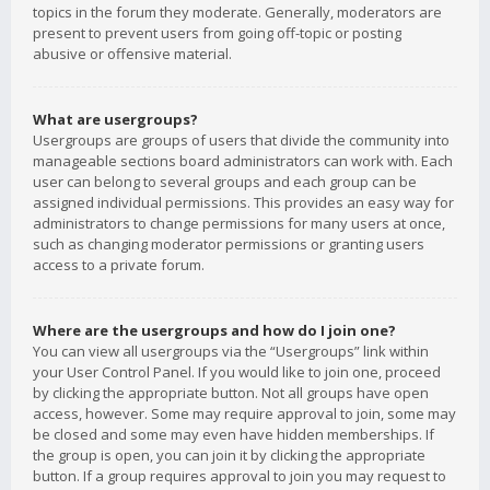
topics in the forum they moderate. Generally, moderators are
present to prevent users from going off-topic or posting
abusive or offensive material.
What are usergroups?
Usergroups are groups of users that divide the community into
manageable sections board administrators can work with. Each
user can belong to several groups and each group can be
assigned individual permissions. This provides an easy way for
administrators to change permissions for many users at once,
such as changing moderator permissions or granting users
access to a private forum.
Where are the usergroups and how do I join one?
You can view all usergroups via the “Usergroups” link within
your User Control Panel. If you would like to join one, proceed
by clicking the appropriate button. Not all groups have open
access, however. Some may require approval to join, some may
be closed and some may even have hidden memberships. If
the group is open, you can join it by clicking the appropriate
button. If a group requires approval to join you may request to