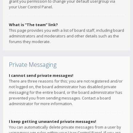
grant you permission to change your default usergroup via
your User Control Panel.
What is “The team” link?
This page provides you with a list of board staff, including board
administrators and moderators and other details such as the
forums they moderate.
Private Messaging
I cannot send private messages!
There are three reasons for this; you are not registered and/or
not logged on, the board administrator has disabled private
messaging for the entire board, or the board administrator has
prevented you from sending messages. Contact a board
administrator for more information.
I keep getting unwanted private messages!
You can automatically delete private messages from a user by
using message rules within your User Control Panel. If you are