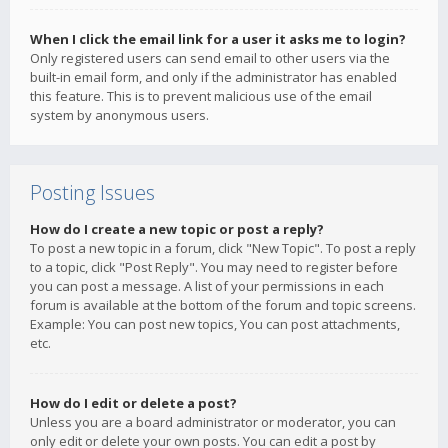
When I click the email link for a user it asks me to login?
Only registered users can send email to other users via the
built-in email form, and only if the administrator has enabled
this feature. This is to prevent malicious use of the email
system by anonymous users.
Posting Issues
How do I create a new topic or post a reply?
To post a new topic in a forum, click "New Topic". To post a reply
to a topic, click "Post Reply". You may need to register before
you can post a message. A list of your permissions in each
forum is available at the bottom of the forum and topic screens.
Example: You can post new topics, You can post attachments,
etc.
How do I edit or delete a post?
Unless you are a board administrator or moderator, you can
only edit or delete your own posts. You can edit a post by