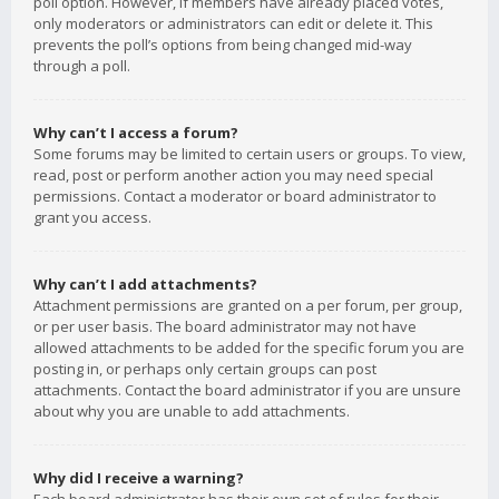
poll option. However, if members have already placed votes,
only moderators or administrators can edit or delete it. This
prevents the poll’s options from being changed mid-way
through a poll.
Why can’t I access a forum?
Some forums may be limited to certain users or groups. To view,
read, post or perform another action you may need special
permissions. Contact a moderator or board administrator to
grant you access.
Why can’t I add attachments?
Attachment permissions are granted on a per forum, per group,
or per user basis. The board administrator may not have
allowed attachments to be added for the specific forum you are
posting in, or perhaps only certain groups can post
attachments. Contact the board administrator if you are unsure
about why you are unable to add attachments.
Why did I receive a warning?