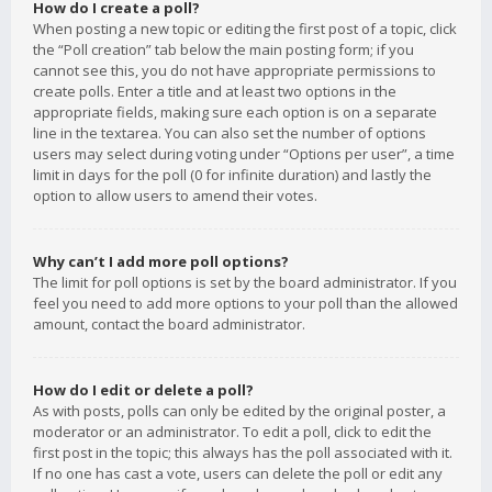
How do I create a poll?
When posting a new topic or editing the first post of a topic, click
the “Poll creation” tab below the main posting form; if you
cannot see this, you do not have appropriate permissions to
create polls. Enter a title and at least two options in the
appropriate fields, making sure each option is on a separate
line in the textarea. You can also set the number of options
users may select during voting under “Options per user”, a time
limit in days for the poll (0 for infinite duration) and lastly the
option to allow users to amend their votes.
Why can’t I add more poll options?
The limit for poll options is set by the board administrator. If you
feel you need to add more options to your poll than the allowed
amount, contact the board administrator.
How do I edit or delete a poll?
As with posts, polls can only be edited by the original poster, a
moderator or an administrator. To edit a poll, click to edit the
first post in the topic; this always has the poll associated with it.
If no one has cast a vote, users can delete the poll or edit any