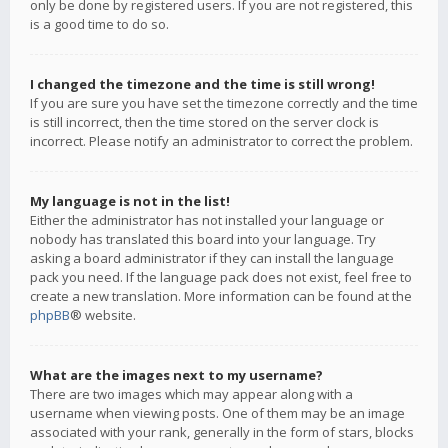
only be done by registered users. If you are not registered, this
is a good time to do so.
I changed the timezone and the time is still wrong!
If you are sure you have set the timezone correctly and the time
is still incorrect, then the time stored on the server clock is
incorrect. Please notify an administrator to correct the problem.
My language is not in the list!
Either the administrator has not installed your language or
nobody has translated this board into your language. Try
asking a board administrator if they can install the language
pack you need. If the language pack does not exist, feel free to
create a new translation. More information can be found at the
phpBB
® website.
What are the images next to my username?
There are two images which may appear along with a
username when viewing posts. One of them may be an image
associated with your rank, generally in the form of stars, blocks