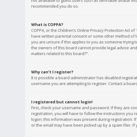
not available to guest users such as definable avatar imag
recommended you do so.
What is COPPA?
COPPA, or the Children’s Online Privacy Protection Act of 
have written parental consent or some other method of le
you are unsure if this applies to you as someone trying to
the owners of this board cannot provide legal advice and 
matters related to this board?”.
Why can’t I register?
It is possible a board administrator has disabled registr
username you are attempting to register. Contact a board
I registered but cannot login!
First, check your username and password. If they are co
registration, you will have to follow the instructions you
logon; this information was present during registration. I
or the email may have been picked up by a spam filer. If 