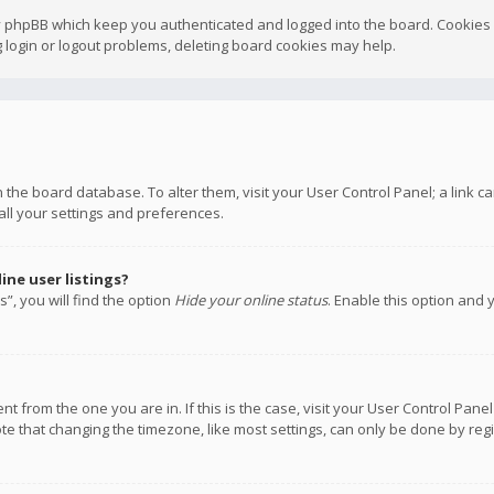
y phpBB which keep you authenticated and logged into the board. Cookies a
 login or logout problems, deleting board cookies may help.
 in the board database. To alter them, visit your User Control Panel; a link
all your settings and preferences.
ne user listings?
”, you will find the option
Hide your online status
. Enable this option and 
rent from the one you are in. If this is the case, visit your User Control P
te that changing the timezone, like most settings, can only be done by regis