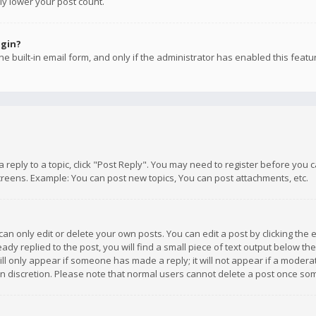
ly lower your post count.
ogin?
e built-in email form, and only if the administrator has enabled this featu
 a reply to a topic, click "Post Reply". You may need to register before you
creens. Example: You can post new topics, You can post attachments, etc.
n only edit or delete your own posts. You can edit a post by clicking the e
dy replied to the post, you will find a small piece of text output below th
will only appear if someone has made a reply; it will not appear if a moder
own discretion. Please note that normal users cannot delete a post once s