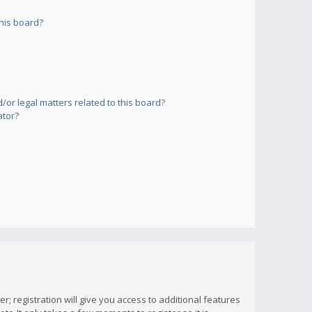
his board?
or legal matters related to this board?
ator?
; registration will give you access to additional features