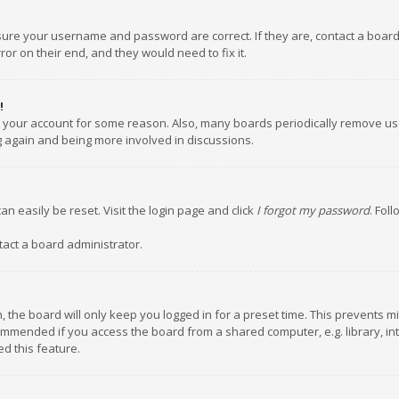
nsure your username and password are correct. If they are, contact a boar
or on their end, and they would need to fix it.
!
ed your account for some reason. Also, many boards periodically remove us
ng again and being more involved in discussions.
an easily be reset. Visit the login page and click
I forgot my password
. Fol
tact a board administrator.
 the board will only keep you logged in for a preset time. This prevents m
ommended if you access the board from a shared computer, e.g. library, inte
d this feature.