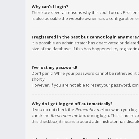
Why can’t I login?
There are several reasons why this could occur. First, e
is also possible the website owner has a configuration err
I registered in the past but cannot login any more?
It is possible an administrator has deactivated or delet
size of the database. If this has happened, try registeri
I’ve lost my password!
Don’t panic! While your password cannot be retrieved, it c
shortly.
However, if you are not able to reset your password, con
Why do I get logged off automatically?
If you do not check the
Remember me
box when you login,
check the
Remember me
box during login. This is not rec
this checkbox, it means a board administrator has disable