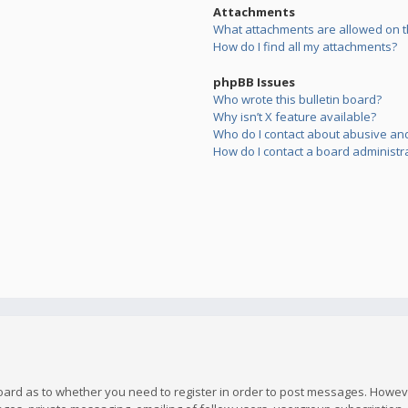
Attachments
What attachments are allowed on t
How do I find all my attachments?
phpBB Issues
Who wrote this bulletin board?
Why isn’t X feature available?
Who do I contact about abusive and/
How do I contact a board administr
board as to whether you need to register in order to post messages. However