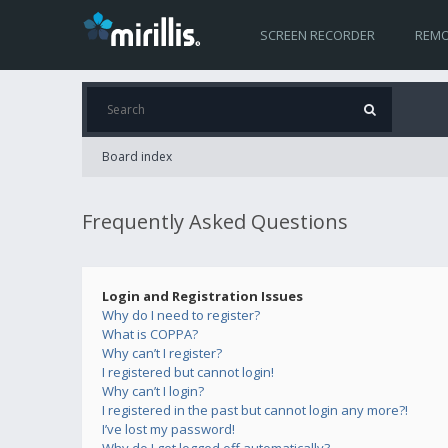
SCREEN RECORDER
REMO
Board index
Frequently Asked Questions
Login and Registration Issues
Why do I need to register?
What is COPPA?
Why can’t I register?
I registered but cannot login!
Why can’t I login?
I registered in the past but cannot login any more?!
I’ve lost my password!