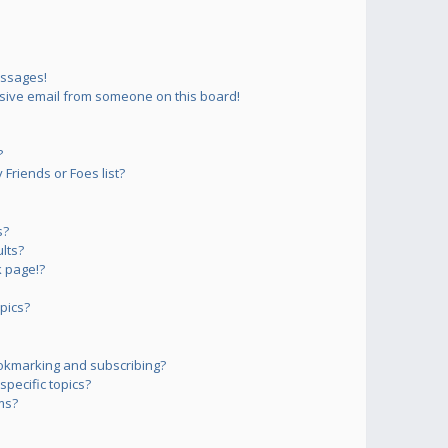
essages!
sive email from someone on this board!
?
Friends or Foes list?
s?
lts?
 page!?
pics?
okmarking and subscribing?
pecific topics?
ms?