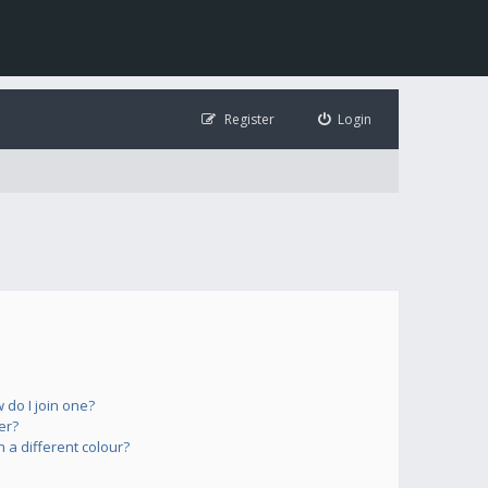
Register
Login
do I join one?
er?
a different colour?