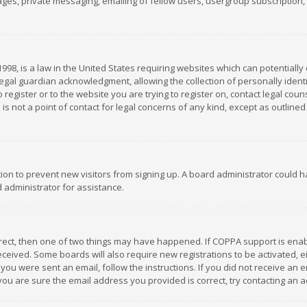
es, private messaging, emailing of fellow users, usergroup subscription, et
1998, is a law in the United States requiring websites which can potentially
gal guardian acknowledgment, allowing the collection of personally identif
 register or to the website you are trying to register on, contact legal co
is not a point of contact for legal concerns of any kind, except as outline
ation to prevent new visitors from signing up. A board administrator could
 administrator for assistance.
rrect, then one of two things may have happened. If COPPA support is ena
 received. Some boards will also require new registrations to be activated,
f you were sent an email, follow the instructions. If you did not receive a
you are sure the email address you provided is correct, try contacting an a