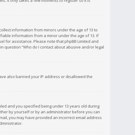
c. It only takes a few moments to register so it is
 collect information from minors under the age of 13 to
iable information from a minor under the age of 13. If
unsel for assistance. Please note that phpBB Limited and
d in question “Who do I contact about abusive and/or legal
 have also banned your IP address or disallowed the
bled and you specified being under 13 years old during
 either by yourself or by an administrator before you can
n email, you may have provided an incorrect email address
dministrator.