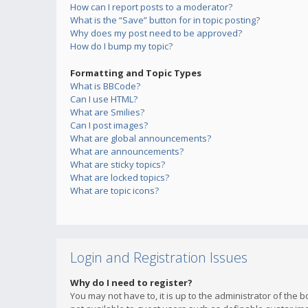
How can I report posts to a moderator?
What is the “Save” button for in topic posting?
Why does my post need to be approved?
How do I bump my topic?
Formatting and Topic Types
What is BBCode?
Can I use HTML?
What are Smilies?
Can I post images?
What are global announcements?
What are announcements?
What are sticky topics?
What are locked topics?
What are topic icons?
Login and Registration Issues
Why do I need to register?
You may not have to, it is up to the administrator of the 