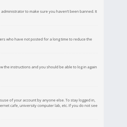
d administrator to make sure you haven’t been banned. It
ers who have not posted for a long time to reduce the
low the instructions and you should be able to log in again
isuse of your account by anyone else. To stay logged in,
rnet cafe, university computer lab, etc. If you do not see