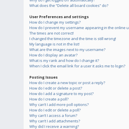
Why do I get logged off automatically?
What does the “Delete all board cookies” do?
User Preferences and settings
How do I change my settings?
How do I prevent my username appearing in the online us
The times are not correct!
I changed the timezone and the time is still wrong!
My language is not in the list!
What are the images next to my username?
How do I display an avatar?
What is my rank and how do I change it?
When I click the email link for a user it asks me to login?
Posting Issues
How do I create a new topic or post a reply?
How do I edit or delete a post?
How do I add a signature to my post?
How do I create a poll?
Why can’t I add more poll options?
How do I edit or delete a poll?
Why can’t I access a forum?
Why can’t I add attachments?
Why did I receive a warning?