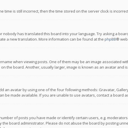
 time is still incorrect, then the time stored on the server clock is incorre
or nobody has translated this board into your language. Try asking a board
reate a new translation. More information can be found at the
phpBB
® webs
name when viewing posts. One of them may be an image associated with you
n the board. Another, usually larger, image is known as an avatar and is
dd an avatar by using one of the four following methods: Gravatar, Gallery,
n be made available. If you are unable to use avatars, contact a board ad
umber of posts you have made or identify certain users, e.g. moderators a
 the board administrator. Please do not abuse the board by posting unnece