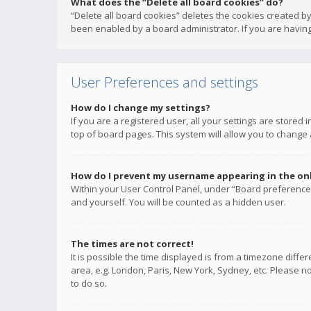
What does the “Delete all board cookies” do?
“Delete all board cookies” deletes the cookies created b
been enabled by a board administrator. If you are having
User Preferences and settings
How do I change my settings?
If you are a registered user, all your settings are stored
top of board pages. This system will allow you to change 
How do I prevent my username appearing in the onli
Within your User Control Panel, under “Board preferences
and yourself. You will be counted as a hidden user.
The times are not correct!
It is possible the time displayed is from a timezone diffe
area, e.g. London, Paris, New York, Sydney, etc. Please no
to do so.