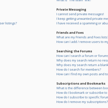
What is “The team” link?
Private Messaging
I cannot send private messages!
I keep getting unwanted private m
er listings?
I have received a spamming or abu
Friends and Foes
What are my Friends and Foes lists
How can I add / remove users to my 
Searching the Forums
How can I search a forum or forum
Why does my search return no resu
Why does my search return a blank
How do I search for members?
How can I find my own posts and to
Subscriptions and Bookmarks
What is the difference between bo
How do I bookmark or subscribe to s
How do I subscribe to specific foru
How do I remove my subscriptions?