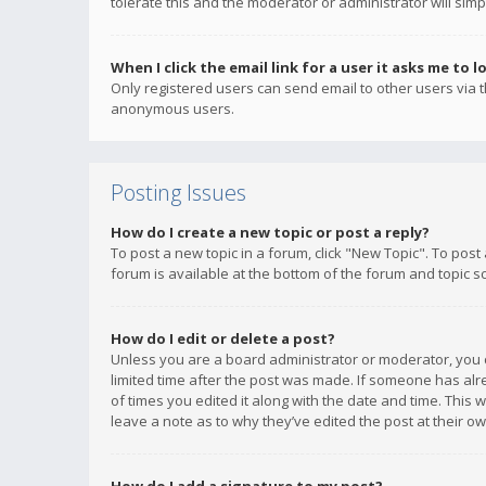
tolerate this and the moderator or administrator will simp
When I click the email link for a user it asks me to l
Only registered users can send email to other users via th
anonymous users.
Posting Issues
How do I create a new topic or post a reply?
To post a new topic in a forum, click "New Topic". To post
forum is available at the bottom of the forum and topic s
How do I edit or delete a post?
Unless you are a board administrator or moderator, you ca
limited time after the post was made. If someone has alrea
of times you edited it along with the date and time. This 
leave a note as to why they’ve edited the post at their 