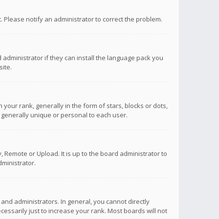
ct. Please notify an administrator to correct the problem.
 administrator if they can install the language pack you
ite.
r rank, generally in the form of stars, blocks or dots,
 generally unique or personal to each user.
 Remote or Upload. It is up to the board administrator to
ministrator.
nd administrators. In general, you cannot directly
ssarily just to increase your rank. Most boards will not