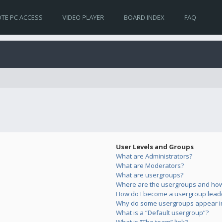
TE PC ACCESS
VIDEO PLAYER
BOARD INDEX
FAQ
User Levels and Groups
What are Administrators?
What are Moderators?
What are usergroups?
Where are the usergroups and how 
How do I become a usergroup lead
Why do some usergroups appear in 
What is a “Default usergroup”?