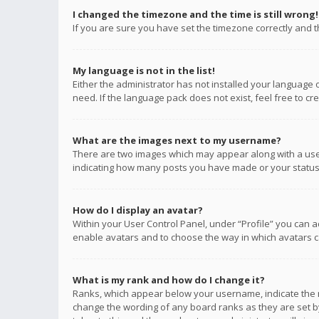
I changed the timezone and the time is still wrong!
If you are sure you have set the timezone correctly and the
My language is not in the list!
Either the administrator has not installed your language 
need. If the language pack does not exist, feel free to c
What are the images next to my username?
There are two images which may appear along with a user
indicating how many posts you have made or your status o
How do I display an avatar?
Within your User Control Panel, under “Profile” you can a
enable avatars and to choose the way in which avatars ca
What is my rank and how do I change it?
Ranks, which appear below your username, indicate the n
change the wording of any board ranks as they are set by