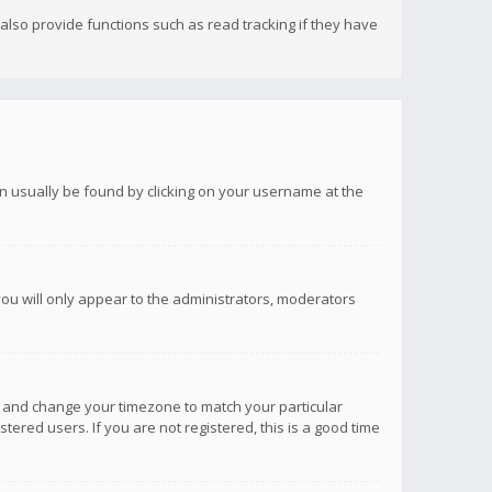
lso provide functions such as read tracking if they have
 can usually be found by clicking on your username at the
you will only appear to the administrators, moderators
anel and change your timezone to match your particular
tered users. If you are not registered, this is a good time