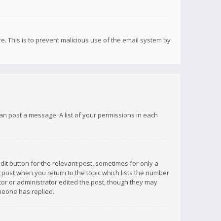
re. This is to prevent malicious use of the email system by
 can post a message. A list of your permissions in each
dit button for the relevant post, sometimes for only a
e post when you return to the topic which lists the number
ator or administrator edited the post, though they may
omeone has replied.