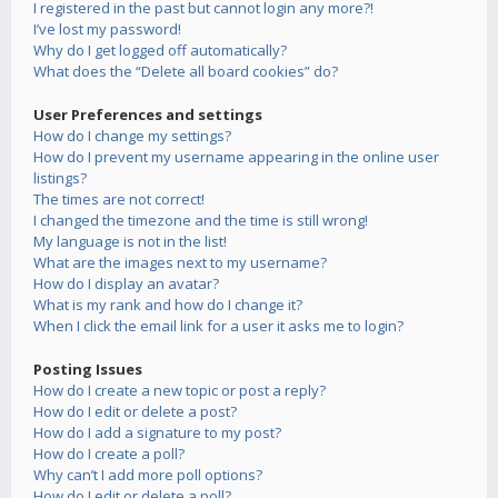
I registered in the past but cannot login any more?!
I’ve lost my password!
Why do I get logged off automatically?
What does the “Delete all board cookies” do?
User Preferences and settings
How do I change my settings?
How do I prevent my username appearing in the online user
listings?
The times are not correct!
I changed the timezone and the time is still wrong!
My language is not in the list!
What are the images next to my username?
How do I display an avatar?
What is my rank and how do I change it?
When I click the email link for a user it asks me to login?
Posting Issues
How do I create a new topic or post a reply?
How do I edit or delete a post?
How do I add a signature to my post?
How do I create a poll?
Why can’t I add more poll options?
How do I edit or delete a poll?