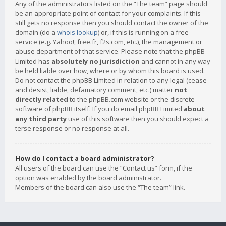
Any of the administrators listed on the “The team” page should
be an appropriate point of contact for your complaints. If this
still gets no response then you should contact the owner of the
domain (do a
whois lookup
) or, if this is running on a free
service (e.g. Yahoo!, free.fr, f2s.com, etc.), the management or
abuse department of that service. Please note that the phpBB
Limited has
absolutely no jurisdiction
and cannot in any way
be held liable over how, where or by whom this board is used.
Do not contact the phpBB Limited in relation to any legal (cease
and desist, liable, defamatory comment, etc.) matter
not
directly related
to the phpBB.com website or the discrete
software of phpBB itself. If you do email phpBB Limited
about
any third party
use of this software then you should expect a
terse response or no response at all.
How do I contact a board administrator?
All users of the board can use the “Contact us” form, if the
option was enabled by the board administrator.
Members of the board can also use the “The team” link.