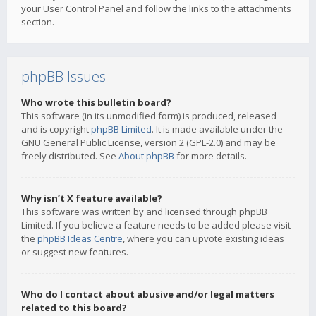
your User Control Panel and follow the links to the attachments
section.
phpBB Issues
Who wrote this bulletin board?
This software (in its unmodified form) is produced, released
and is copyright
phpBB Limited
. It is made available under the
GNU General Public License, version 2 (GPL-2.0) and may be
freely distributed. See
About phpBB
for more details.
Why isn’t X feature available?
This software was written by and licensed through phpBB
Limited. If you believe a feature needs to be added please visit
the
phpBB Ideas Centre
, where you can upvote existing ideas
or suggest new features.
Who do I contact about abusive and/or legal matters
related to this board?