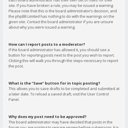
Each board administrator has their own set of rules for their
site. If you have broken a rule, you may be issued a warning.
Please note that this is the board administrator’s decision, and
the phpBB Limited has nothing to do with the warnings on the
given site. Contact the board administrator if you are unsure
about why you were issued a warning.
How can I report posts to a moderator?
If the board administrator has allowed it, you should see a
button for reporting posts next to the post you wish to report.
Clicking this will walk you through the steps necessary to report
the post.
What is the “Save” button for in topic posting?
This allows you to save drafts to be completed and submitted at
a later date. To reload a saved draft, visit the User Control
Panel.
Why does my post need to be approved?
The board administrator may have decided that posts in the
forum you are posting to require review before submission. It is