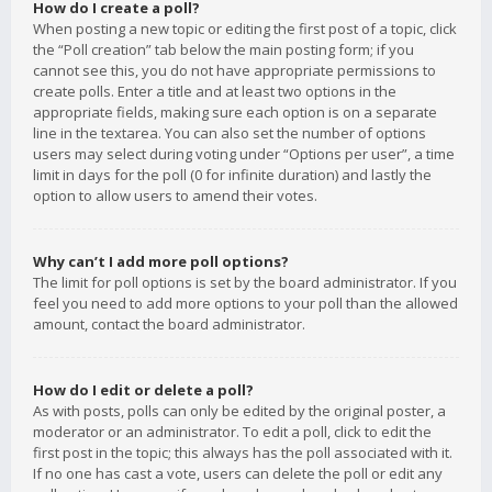
How do I create a poll?
When posting a new topic or editing the first post of a topic, click
the “Poll creation” tab below the main posting form; if you
cannot see this, you do not have appropriate permissions to
create polls. Enter a title and at least two options in the
appropriate fields, making sure each option is on a separate
line in the textarea. You can also set the number of options
users may select during voting under “Options per user”, a time
limit in days for the poll (0 for infinite duration) and lastly the
option to allow users to amend their votes.
Why can’t I add more poll options?
The limit for poll options is set by the board administrator. If you
feel you need to add more options to your poll than the allowed
amount, contact the board administrator.
How do I edit or delete a poll?
As with posts, polls can only be edited by the original poster, a
moderator or an administrator. To edit a poll, click to edit the
first post in the topic; this always has the poll associated with it.
If no one has cast a vote, users can delete the poll or edit any