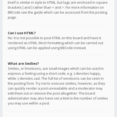
itself is similar in style to HTML, but tags are enclosed in square
brackets [ and ] rather than < and >. For more information on
BBCode see the guide which can be accessed from the posting
page.
Can I use HTML?
No. It is not possible to post HTML on this board and have it
rendered as HTML. Most formatting which can be carried out
using HTML can be applied using BBCode instead.
What are Smilies?
Smilies, or Emoticons, are small images which can be used to
express a feeling using a short code, e.g. :) denotes happy,
while :( denotes sad. The full list of emoticons can be seen in
the posting form. Try not to overuse smilies, however, as they
can quickly render a post unreadable and a moderator may
edit them out or remove the post altogether. The board
administrator may also have set a limit to the number of smilies
you may use within a post.