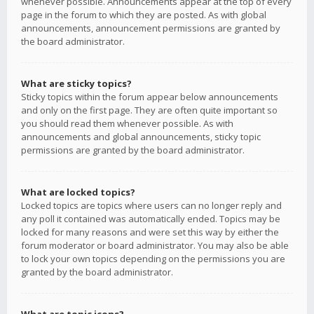
whenever possible. Announcements appear at the top of every
page in the forum to which they are posted. As with global
announcements, announcement permissions are granted by
the board administrator.
What are sticky topics?
Sticky topics within the forum appear below announcements
and only on the first page. They are often quite important so
you should read them whenever possible. As with
announcements and global announcements, sticky topic
permissions are granted by the board administrator.
What are locked topics?
Locked topics are topics where users can no longer reply and
any poll it contained was automatically ended. Topics may be
locked for many reasons and were set this way by either the
forum moderator or board administrator. You may also be able
to lock your own topics depending on the permissions you are
granted by the board administrator.