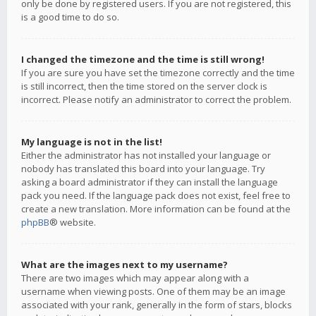
only be done by registered users. If you are not registered, this
is a good time to do so.
I changed the timezone and the time is still wrong!
If you are sure you have set the timezone correctly and the time
is still incorrect, then the time stored on the server clock is
incorrect. Please notify an administrator to correct the problem.
My language is not in the list!
Either the administrator has not installed your language or
nobody has translated this board into your language. Try
asking a board administrator if they can install the language
pack you need. If the language pack does not exist, feel free to
create a new translation. More information can be found at the
phpBB
® website.
What are the images next to my username?
There are two images which may appear along with a
username when viewing posts. One of them may be an image
associated with your rank, generally in the form of stars, blocks