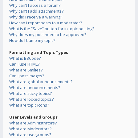
Why can’t I access a forum?
Why can’t I add attachments?
Why did I receive a warning?
How can I report posts to a moderator?
What is the “Save” button for in topic posting?
Why does my post need to be approved?
How do I bump my topic?
Formatting and Topic Types
What is BBCode?
Can I use HTML?
What are Smilies?
Can I post images?
What are global announcements?
What are announcements?
What are sticky topics?
What are locked topics?
What are topic icons?
User Levels and Groups
What are Administrators?
What are Moderators?
What are usergroups?