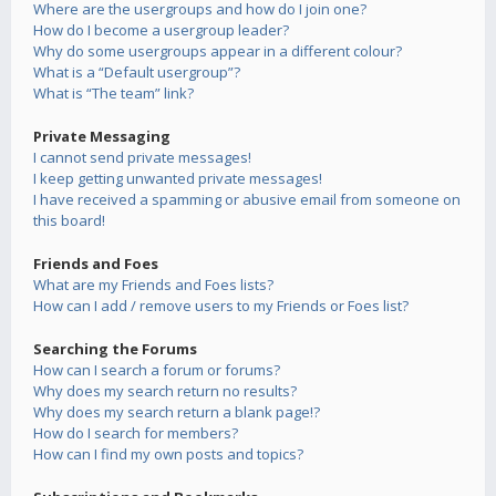
Where are the usergroups and how do I join one?
How do I become a usergroup leader?
Why do some usergroups appear in a different colour?
What is a “Default usergroup”?
What is “The team” link?
Private Messaging
I cannot send private messages!
I keep getting unwanted private messages!
I have received a spamming or abusive email from someone on
this board!
Friends and Foes
What are my Friends and Foes lists?
How can I add / remove users to my Friends or Foes list?
Searching the Forums
How can I search a forum or forums?
Why does my search return no results?
Why does my search return a blank page!?
How do I search for members?
How can I find my own posts and topics?