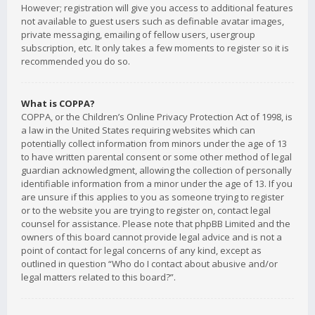
However; registration will give you access to additional features
not available to guest users such as definable avatar images,
private messaging, emailing of fellow users, usergroup
subscription, etc. It only takes a few moments to register so it is
recommended you do so.
What is COPPA?
COPPA, or the Children’s Online Privacy Protection Act of 1998, is
a law in the United States requiring websites which can
potentially collect information from minors under the age of 13
to have written parental consent or some other method of legal
guardian acknowledgment, allowing the collection of personally
identifiable information from a minor under the age of 13. If you
are unsure if this applies to you as someone trying to register
or to the website you are trying to register on, contact legal
counsel for assistance. Please note that phpBB Limited and the
owners of this board cannot provide legal advice and is not a
point of contact for legal concerns of any kind, except as
outlined in question “Who do I contact about abusive and/or
legal matters related to this board?”.