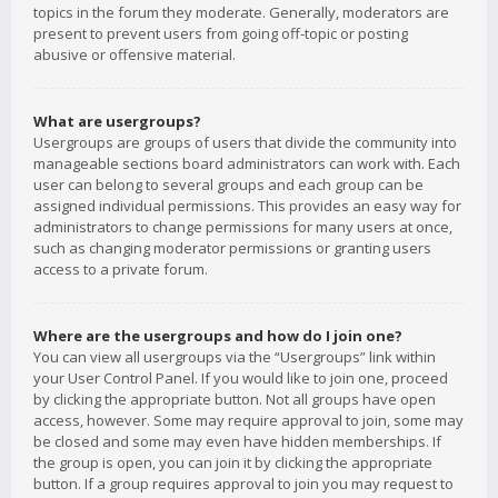
topics in the forum they moderate. Generally, moderators are
present to prevent users from going off-topic or posting
abusive or offensive material.
What are usergroups?
Usergroups are groups of users that divide the community into
manageable sections board administrators can work with. Each
user can belong to several groups and each group can be
assigned individual permissions. This provides an easy way for
administrators to change permissions for many users at once,
such as changing moderator permissions or granting users
access to a private forum.
Where are the usergroups and how do I join one?
You can view all usergroups via the “Usergroups” link within
your User Control Panel. If you would like to join one, proceed
by clicking the appropriate button. Not all groups have open
access, however. Some may require approval to join, some may
be closed and some may even have hidden memberships. If
the group is open, you can join it by clicking the appropriate
button. If a group requires approval to join you may request to