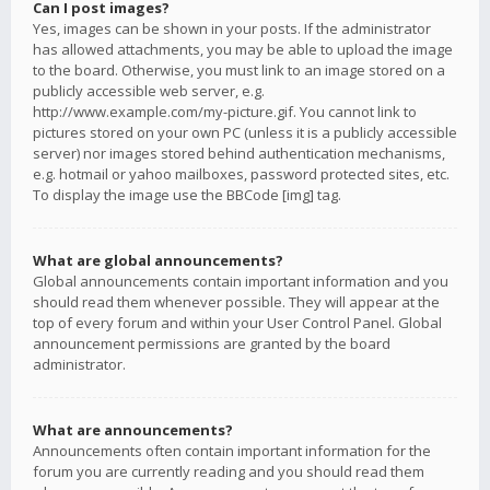
Can I post images?
Yes, images can be shown in your posts. If the administrator
has allowed attachments, you may be able to upload the image
to the board. Otherwise, you must link to an image stored on a
publicly accessible web server, e.g.
http://www.example.com/my-picture.gif. You cannot link to
pictures stored on your own PC (unless it is a publicly accessible
server) nor images stored behind authentication mechanisms,
e.g. hotmail or yahoo mailboxes, password protected sites, etc.
To display the image use the BBCode [img] tag.
What are global announcements?
Global announcements contain important information and you
should read them whenever possible. They will appear at the
top of every forum and within your User Control Panel. Global
announcement permissions are granted by the board
administrator.
What are announcements?
Announcements often contain important information for the
forum you are currently reading and you should read them