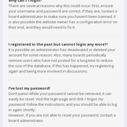
Why can’t I login?
There are several reasons why this could occur. First, ensure
your username and password are correct. If they are, contact a
board administrator to make sure you haven’t been banned. It
is also possible the website owner has a configuration error on
their end, and they would need to fix it.
I registered in the past but cannot login any more?!
It is possible an administrator has deactivated or deleted your
account for some reason. Also, many boards periodically
remove users who have not posted for a long time to reduce
the size of the database. If this has happened, try registering
again and being more involved in discussions.
I’ve lost my password!
Don’t panic! While your password cannot be retrieved, it can
easily be reset. Visit the login page and click
I forgot my
password
. Follow the instructions and you should be able to log
in again shortly.
However, if you are not able to reset your password, contact a
board administrator.