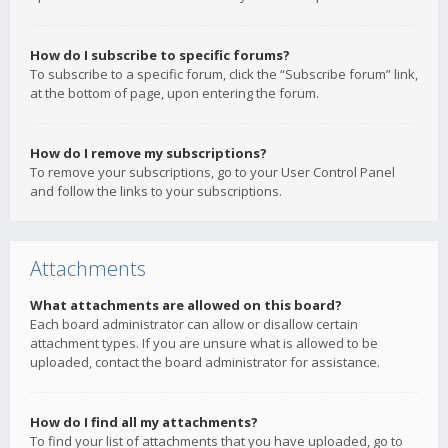
How do I subscribe to specific forums?
To subscribe to a specific forum, click the “Subscribe forum” link,
at the bottom of page, upon entering the forum.
How do I remove my subscriptions?
To remove your subscriptions, go to your User Control Panel
and follow the links to your subscriptions.
Attachments
What attachments are allowed on this board?
Each board administrator can allow or disallow certain
attachment types. If you are unsure what is allowed to be
uploaded, contact the board administrator for assistance.
How do I find all my attachments?
To find your list of attachments that you have uploaded, go to