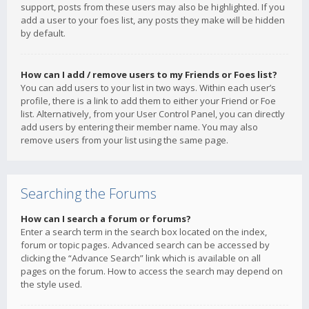
support, posts from these users may also be highlighted. If you
add a user to your foes list, any posts they make will be hidden
by default.
How can I add / remove users to my Friends or Foes list?
You can add users to your list in two ways. Within each user’s
profile, there is a link to add them to either your Friend or Foe
list. Alternatively, from your User Control Panel, you can directly
add users by entering their member name. You may also
remove users from your list using the same page.
Searching the Forums
How can I search a forum or forums?
Enter a search term in the search box located on the index,
forum or topic pages. Advanced search can be accessed by
clicking the “Advance Search” link which is available on all
pages on the forum. How to access the search may depend on
the style used.