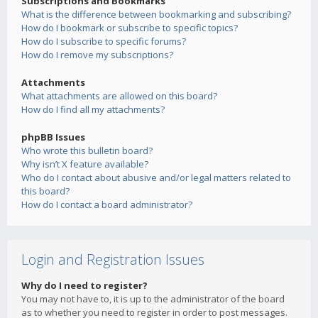
Subscriptions and Bookmarks
What is the difference between bookmarking and subscribing?
How do I bookmark or subscribe to specific topics?
How do I subscribe to specific forums?
How do I remove my subscriptions?
Attachments
What attachments are allowed on this board?
How do I find all my attachments?
phpBB Issues
Who wrote this bulletin board?
Why isn’t X feature available?
Who do I contact about abusive and/or legal matters related to
this board?
How do I contact a board administrator?
Login and Registration Issues
Why do I need to register?
You may not have to, it is up to the administrator of the board
as to whether you need to register in order to post messages.