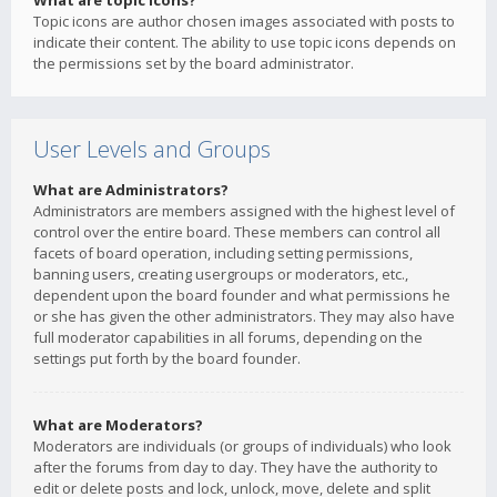
What are topic icons?
Topic icons are author chosen images associated with posts to
indicate their content. The ability to use topic icons depends on
the permissions set by the board administrator.
User Levels and Groups
What are Administrators?
Administrators are members assigned with the highest level of
control over the entire board. These members can control all
facets of board operation, including setting permissions,
banning users, creating usergroups or moderators, etc.,
dependent upon the board founder and what permissions he
or she has given the other administrators. They may also have
full moderator capabilities in all forums, depending on the
settings put forth by the board founder.
What are Moderators?
Moderators are individuals (or groups of individuals) who look
after the forums from day to day. They have the authority to
edit or delete posts and lock, unlock, move, delete and split