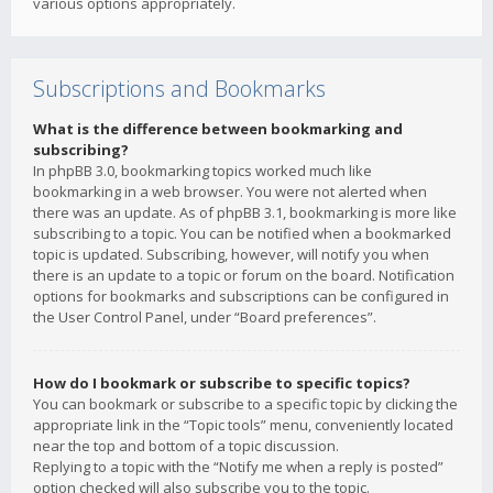
various options appropriately.
Subscriptions and Bookmarks
What is the difference between bookmarking and
subscribing?
In phpBB 3.0, bookmarking topics worked much like
bookmarking in a web browser. You were not alerted when
there was an update. As of phpBB 3.1, bookmarking is more like
subscribing to a topic. You can be notified when a bookmarked
topic is updated. Subscribing, however, will notify you when
there is an update to a topic or forum on the board. Notification
options for bookmarks and subscriptions can be configured in
the User Control Panel, under “Board preferences”.
How do I bookmark or subscribe to specific topics?
You can bookmark or subscribe to a specific topic by clicking the
appropriate link in the “Topic tools” menu, conveniently located
near the top and bottom of a topic discussion.
Replying to a topic with the “Notify me when a reply is posted”
option checked will also subscribe you to the topic.