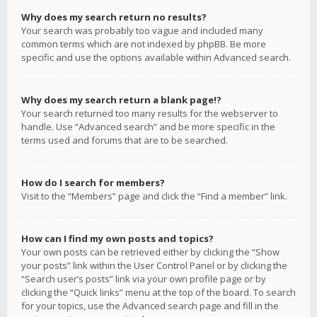
Why does my search return no results?
Your search was probably too vague and included many
common terms which are not indexed by phpBB. Be more
specific and use the options available within Advanced search.
Why does my search return a blank page!?
Your search returned too many results for the webserver to
handle. Use “Advanced search” and be more specific in the
terms used and forums that are to be searched.
How do I search for members?
Visit to the “Members” page and click the “Find a member” link.
How can I find my own posts and topics?
Your own posts can be retrieved either by clicking the “Show
your posts” link within the User Control Panel or by clicking the
“Search user’s posts” link via your own profile page or by
clicking the “Quick links” menu at the top of the board. To search
for your topics, use the Advanced search page and fill in the