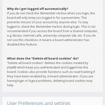
Why do I get logged off automatically?
If you do not check the
Remember me
box when you login, the
board will only keep you logged in for a preset time. This
prevents misuse of your account by anyone else. To stay
logged in, check the
Remember me
box during login. This is not
recommended if you access the board from a shared computer,
e.g. library, internet cafe, university computer lab, etc. If you do
not see this checkbox, it means a board administrator has
disabled this feature.
What does the “Delete all board cookies” do?
“Delete all board cookies” deletes the cookies created by
phpBB which keep you authenticated and logged into the
board. Cookies also provide functions such as read tracking if
they have been enabled by a board administrator. If you are
having login or logout problems, deleting board cookies may
help.
User Preferences and settings