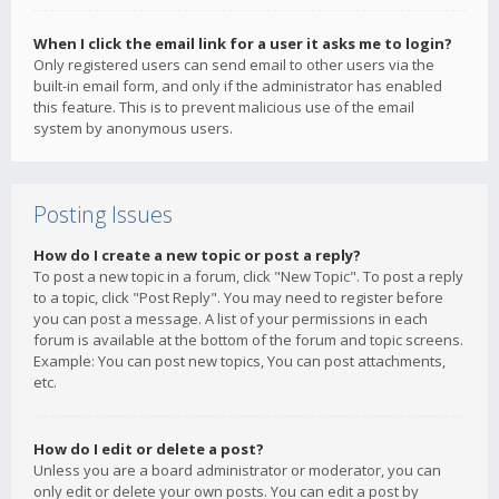
When I click the email link for a user it asks me to login?
Only registered users can send email to other users via the
built-in email form, and only if the administrator has enabled
this feature. This is to prevent malicious use of the email
system by anonymous users.
Posting Issues
How do I create a new topic or post a reply?
To post a new topic in a forum, click "New Topic". To post a reply
to a topic, click "Post Reply". You may need to register before
you can post a message. A list of your permissions in each
forum is available at the bottom of the forum and topic screens.
Example: You can post new topics, You can post attachments,
etc.
How do I edit or delete a post?
Unless you are a board administrator or moderator, you can
only edit or delete your own posts. You can edit a post by