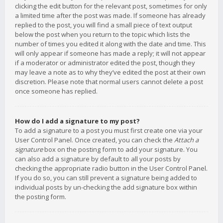
clicking the edit button for the relevant post, sometimes for only
a limited time after the post was made. If someone has already
replied to the post, you will find a small piece of text output
below the post when you return to the topic which lists the
number of times you edited it along with the date and time. This
will only appear if someone has made a reply; it will not appear
if a moderator or administrator edited the post, though they
may leave a note as to why they’ve edited the post at their own
discretion. Please note that normal users cannot delete a post
once someone has replied.
How do I add a signature to my post?
To add a signature to a post you must first create one via your
User Control Panel. Once created, you can check the
Attach a
signature
box on the posting form to add your signature. You
can also add a signature by default to all your posts by
checking the appropriate radio button in the User Control Panel.
If you do so, you can still prevent a signature being added to
individual posts by un-checking the add signature box within
the posting form.