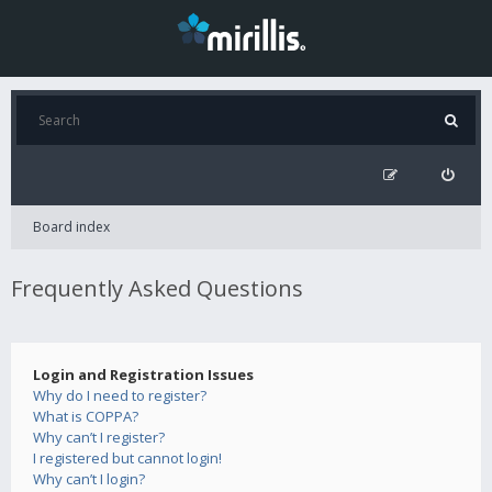
Board index
Frequently Asked Questions
Login and Registration Issues
Why do I need to register?
What is COPPA?
Why can’t I register?
I registered but cannot login!
Why can’t I login?