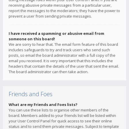
receiving abusive private messages from a particular user,
report the messages to the moderators; they have the power to
prevent a user from sending private messages.
I have received a spamming or abusive email from
someone on this board!
We are sorry to hear that. The email form feature of this board
includes safeguards to try and track users who send such
posts, so email the board administrator with a full copy of the
email you received. It is very important that this includes the
headers that contain the details of the user that sent the email.
The board administrator can then take action.
Friends and Foes
What are my Friends and Foes lists?
You can use these lists to organise other members of the
board. Members added to your friends list will be listed within
your User Control Panel for quick access to see their online
status and to send them private messages. Subject to template