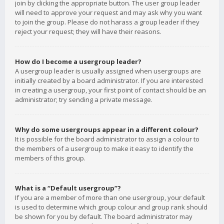
join by clicking the appropriate button. The user group leader
will need to approve your request and may ask why you want
to join the group. Please do not harass a group leader if they
reject your request; they will have their reasons.
How do I become a usergroup leader?
A usergroup leader is usually assigned when usergroups are
initially created by a board administrator. If you are interested
in creating a usergroup, your first point of contact should be an
administrator; try sending a private message.
Why do some usergroups appear in a different colour?
It is possible for the board administrator to assign a colour to
the members of a usergroup to make it easy to identify the
members of this group.
What is a “Default usergroup”?
If you are a member of more than one usergroup, your default
is used to determine which group colour and group rank should
be shown for you by default. The board administrator may