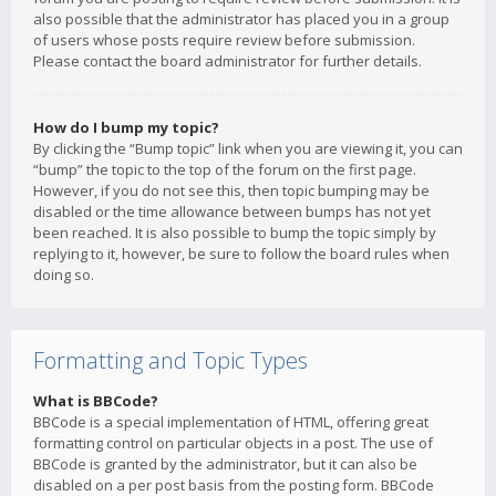
also possible that the administrator has placed you in a group
of users whose posts require review before submission.
Please contact the board administrator for further details.
How do I bump my topic?
By clicking the “Bump topic” link when you are viewing it, you can
“bump” the topic to the top of the forum on the first page.
However, if you do not see this, then topic bumping may be
disabled or the time allowance between bumps has not yet
been reached. It is also possible to bump the topic simply by
replying to it, however, be sure to follow the board rules when
doing so.
Formatting and Topic Types
What is BBCode?
BBCode is a special implementation of HTML, offering great
formatting control on particular objects in a post. The use of
BBCode is granted by the administrator, but it can also be
disabled on a per post basis from the posting form. BBCode