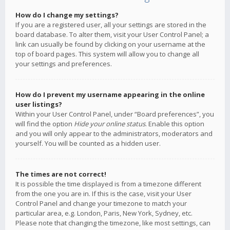
How do I change my settings?
If you are a registered user, all your settings are stored in the
board database. To alter them, visit your User Control Panel; a
link can usually be found by clicking on your username at the
top of board pages. This system will allow you to change all
your settings and preferences.
How do I prevent my username appearing in the online
user listings?
Within your User Control Panel, under “Board preferences”, you
will find the option
Hide your online status
. Enable this option
and you will only appear to the administrators, moderators and
yourself. You will be counted as a hidden user.
The times are not correct!
It is possible the time displayed is from a timezone different
from the one you are in. If this is the case, visit your User
Control Panel and change your timezone to match your
particular area, e.g. London, Paris, New York, Sydney, etc.
Please note that changing the timezone, like most settings, can