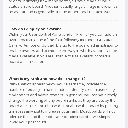
or dots, indicating how many posts you have made or your
status on the board. Another, usually larger, image is known as
an avatar and is generally unique or personal to each user.
How do I display an avatar?
Within your User Control Panel, under “Profile” you can add an
avatar by using one of the four following methods: Gravatar,
Gallery, Remote or Upload. It is up to the board administrator to
enable avatars and to choose the way in which avatars can be
made available. If you are unable to use avatars, contact a
board administrator.
What is my rank and how do I change it?
Ranks, which appear below your username, indicate the
number of posts you have made or identify certain users, e.g.
moderators and administrators. In general, you cannot directly
change the wording of any board ranks as they are set by the
board administrator. Please do not abuse the board by posting
unnecessarily just to increase your rank. Most boards will not
tolerate this and the moderator or administrator will simply
lower your post count.