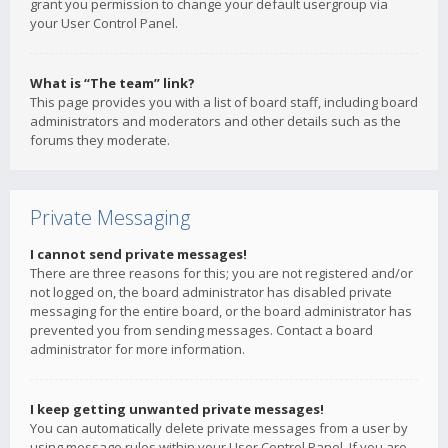
grant you permission to change your default usergroup via
your User Control Panel.
What is “The team” link?
This page provides you with a list of board staff, including board
administrators and moderators and other details such as the
forums they moderate.
Private Messaging
I cannot send private messages!
There are three reasons for this; you are not registered and/or
not logged on, the board administrator has disabled private
messaging for the entire board, or the board administrator has
prevented you from sending messages. Contact a board
administrator for more information.
I keep getting unwanted private messages!
You can automatically delete private messages from a user by
using message rules within your User Control Panel. If you are