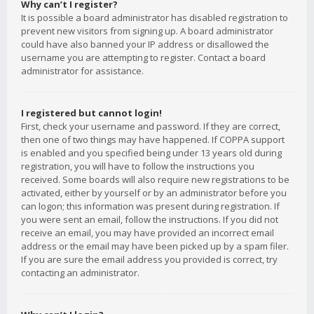
Why can’t I register?
It is possible a board administrator has disabled registration to
prevent new visitors from signing up. A board administrator
could have also banned your IP address or disallowed the
username you are attempting to register. Contact a board
administrator for assistance.
I registered but cannot login!
First, check your username and password. If they are correct,
then one of two things may have happened. If COPPA support
is enabled and you specified being under 13 years old during
registration, you will have to follow the instructions you
received. Some boards will also require new registrations to be
activated, either by yourself or by an administrator before you
can logon; this information was present during registration. If
you were sent an email, follow the instructions. If you did not
receive an email, you may have provided an incorrect email
address or the email may have been picked up by a spam filer.
If you are sure the email address you provided is correct, try
contacting an administrator.