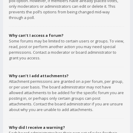
poll option. However, if members have already placed votes,
only moderators or administrators can edit or delete it. This
prevents the poll’s options from being changed mid-way
through a poll.
Why can’t I access a forum?
Some forums may be limited to certain users or groups. To view,
read, post or perform another action you may need special
permissions. Contact a moderator or board administrator to
grant you access.
Why can’t I add attachments?
Attachment permissions are granted on a per forum, per group,
or per user basis. The board administrator may not have
allowed attachments to be added for the specific forum you are
posting in, or perhaps only certain groups can post
attachments. Contact the board administrator if you are unsure
about why you are unable to add attachments.
Why did I receive a warning?