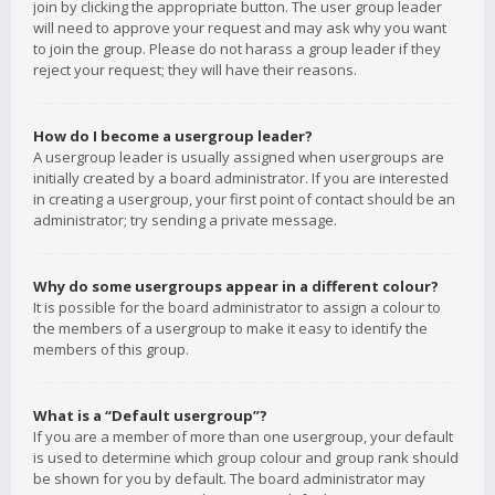
join by clicking the appropriate button. The user group leader
will need to approve your request and may ask why you want
to join the group. Please do not harass a group leader if they
reject your request; they will have their reasons.
How do I become a usergroup leader?
A usergroup leader is usually assigned when usergroups are
initially created by a board administrator. If you are interested
in creating a usergroup, your first point of contact should be an
administrator; try sending a private message.
Why do some usergroups appear in a different colour?
It is possible for the board administrator to assign a colour to
the members of a usergroup to make it easy to identify the
members of this group.
What is a “Default usergroup”?
If you are a member of more than one usergroup, your default
is used to determine which group colour and group rank should
be shown for you by default. The board administrator may