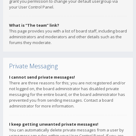
grant you permission to change your default usergroup via
your User Control Panel.
What is “The team” link?
This page provides you with a list of board staff, including board
administrators and moderators and other details such as the
forums they moderate.
Private Messaging
I cannot send private messages!
There are three reasons for this; you are not registered and/or
not logged on, the board administrator has disabled private
messaging for the entire board, or the board administrator has
prevented you from sending messages. Contact a board
administrator for more information.
I keep getting unwanted private messages!
You can automatically delete private messages from a user by
using message rules within your User Control Panel. If you are