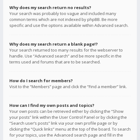
Why does my search return no results?
Your search was probably too vague and included many
common terms which are not indexed by phpBB. Be more
specific and use the options available within Advanced search.
Why does my search return a blank page!?
Your search returned too many results for the webserver to
handle. Use “Advanced search” and be more specific in the
terms used and forums that are to be searched.
How do I search for members?
Visit to the “Members” page and click the “Find a member” link.
How can I find my own posts and topics?
Your own posts can be retrieved either by clicking the “Show
your posts” link within the User Control Panel or by clicking the
“Search user’s posts” link via your own profile page or by
clicking the “Quick links” menu at the top of the board. To search
for your topics, use the Advanced search page and fill in the