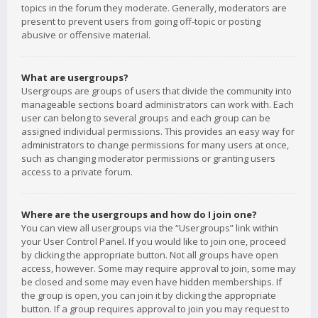
topics in the forum they moderate. Generally, moderators are
present to prevent users from going off-topic or posting
abusive or offensive material.
What are usergroups?
Usergroups are groups of users that divide the community into
manageable sections board administrators can work with. Each
user can belong to several groups and each group can be
assigned individual permissions. This provides an easy way for
administrators to change permissions for many users at once,
such as changing moderator permissions or granting users
access to a private forum.
Where are the usergroups and how do I join one?
You can view all usergroups via the “Usergroups” link within
your User Control Panel. If you would like to join one, proceed
by clicking the appropriate button. Not all groups have open
access, however. Some may require approval to join, some may
be closed and some may even have hidden memberships. If
the group is open, you can join it by clicking the appropriate
button. If a group requires approval to join you may request to