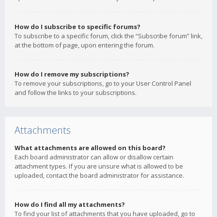
How do I subscribe to specific forums?
To subscribe to a specific forum, click the “Subscribe forum” link,
at the bottom of page, upon entering the forum.
How do I remove my subscriptions?
To remove your subscriptions, go to your User Control Panel
and follow the links to your subscriptions.
Attachments
What attachments are allowed on this board?
Each board administrator can allow or disallow certain
attachment types. If you are unsure what is allowed to be
uploaded, contact the board administrator for assistance.
How do I find all my attachments?
To find your list of attachments that you have uploaded, go to