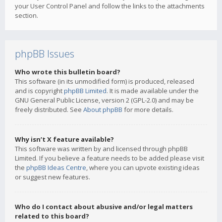
your User Control Panel and follow the links to the attachments
section.
phpBB Issues
Who wrote this bulletin board?
This software (in its unmodified form) is produced, released
and is copyright
phpBB Limited
. It is made available under the
GNU General Public License, version 2 (GPL-2.0) and may be
freely distributed. See
About phpBB
for more details.
Why isn’t X feature available?
This software was written by and licensed through phpBB
Limited. If you believe a feature needs to be added please visit
the
phpBB Ideas Centre
, where you can upvote existing ideas
or suggest new features.
Who do I contact about abusive and/or legal matters
related to this board?