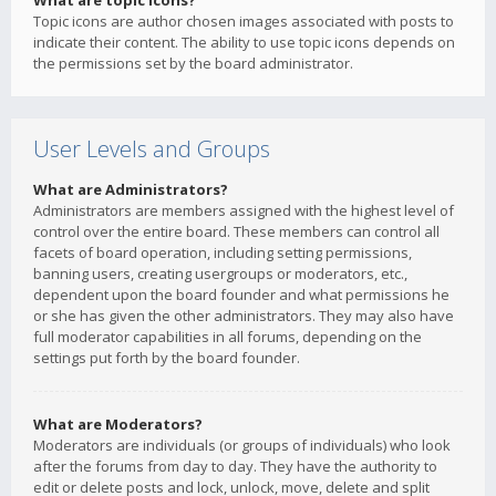
What are topic icons?
Topic icons are author chosen images associated with posts to
indicate their content. The ability to use topic icons depends on
the permissions set by the board administrator.
User Levels and Groups
What are Administrators?
Administrators are members assigned with the highest level of
control over the entire board. These members can control all
facets of board operation, including setting permissions,
banning users, creating usergroups or moderators, etc.,
dependent upon the board founder and what permissions he
or she has given the other administrators. They may also have
full moderator capabilities in all forums, depending on the
settings put forth by the board founder.
What are Moderators?
Moderators are individuals (or groups of individuals) who look
after the forums from day to day. They have the authority to
edit or delete posts and lock, unlock, move, delete and split