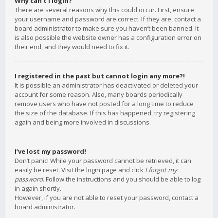
Why can’t I login?
There are several reasons why this could occur. First, ensure
your username and password are correct. If they are, contact a
board administrator to make sure you haven’t been banned. It
is also possible the website owner has a configuration error on
their end, and they would need to fix it.
I registered in the past but cannot login any more?!
It is possible an administrator has deactivated or deleted your
account for some reason. Also, many boards periodically
remove users who have not posted for a long time to reduce
the size of the database. If this has happened, try registering
again and being more involved in discussions.
I’ve lost my password!
Don’t panic! While your password cannot be retrieved, it can
easily be reset. Visit the login page and click
I forgot my
password
. Follow the instructions and you should be able to log
in again shortly.
However, if you are not able to reset your password, contact a
board administrator.