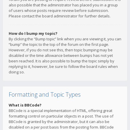
also possible that the administrator has placed you in a group
of users whose posts require review before submission.
Please contact the board administrator for further details.
How do I bump my topic?
By clicking the “Bump topic” link when you are viewing it, you can
“bump” the topic to the top of the forum on the first page.
However, if you do not see this, then topic bumping may be
disabled or the time allowance between bumps has not yet
been reached. It is also possible to bump the topic simply by
replying to it, however, be sure to follow the board rules when
doing so.
Formatting and Topic Types
What is BBCode?
BBCode is a special implementation of HTML, offering great
formatting control on particular objects in a post. The use of
BBCode is granted by the administrator, but it can also be
disabled on a per post basis from the posting form. BBCode