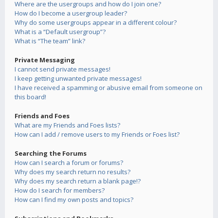
Where are the usergroups and how do I join one?
How do I become a usergroup leader?
Why do some usergroups appear in a different colour?
What is a “Default usergroup”?
What is “The team” link?
Private Messaging
I cannot send private messages!
I keep getting unwanted private messages!
I have received a spamming or abusive email from someone on
this board!
Friends and Foes
What are my Friends and Foes lists?
How can I add / remove users to my Friends or Foes list?
Searching the Forums
How can I search a forum or forums?
Why does my search return no results?
Why does my search return a blank page!?
How do I search for members?
How can I find my own posts and topics?