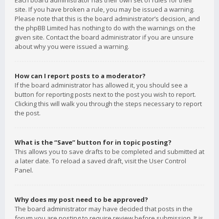
Each board administrator has their own set of rules for their
site. If you have broken a rule, you may be issued a warning.
Please note that this is the board administrator’s decision, and
the phpBB Limited has nothing to do with the warnings on the
given site. Contact the board administrator if you are unsure
about why you were issued a warning.
How can I report posts to a moderator?
If the board administrator has allowed it, you should see a
button for reporting posts next to the post you wish to report.
Clicking this will walk you through the steps necessary to report
the post.
What is the “Save” button for in topic posting?
This allows you to save drafts to be completed and submitted at
a later date. To reload a saved draft, visit the User Control
Panel.
Why does my post need to be approved?
The board administrator may have decided that posts in the
forum you are posting to require review before submission. It is