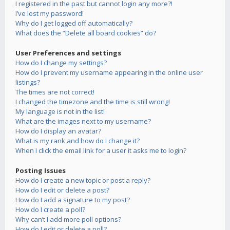
I registered in the past but cannot login any more?!
I’ve lost my password!
Why do I get logged off automatically?
What does the “Delete all board cookies” do?
User Preferences and settings
How do I change my settings?
How do I prevent my username appearing in the online user
listings?
The times are not correct!
I changed the timezone and the time is still wrong!
My language is not in the list!
What are the images next to my username?
How do I display an avatar?
What is my rank and how do I change it?
When I click the email link for a user it asks me to login?
Posting Issues
How do I create a new topic or post a reply?
How do I edit or delete a post?
How do I add a signature to my post?
How do I create a poll?
Why can’t I add more poll options?
How do I edit or delete a poll?