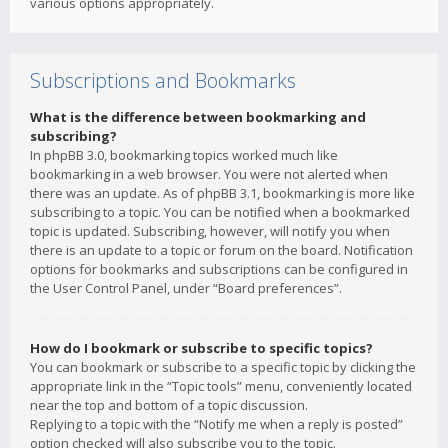
various options appropriately.
Subscriptions and Bookmarks
What is the difference between bookmarking and
subscribing?
In phpBB 3.0, bookmarking topics worked much like
bookmarking in a web browser. You were not alerted when
there was an update. As of phpBB 3.1, bookmarking is more like
subscribing to a topic. You can be notified when a bookmarked
topic is updated. Subscribing, however, will notify you when
there is an update to a topic or forum on the board. Notification
options for bookmarks and subscriptions can be configured in
the User Control Panel, under “Board preferences”.
How do I bookmark or subscribe to specific topics?
You can bookmark or subscribe to a specific topic by clicking the
appropriate link in the “Topic tools” menu, conveniently located
near the top and bottom of a topic discussion.
Replying to a topic with the “Notify me when a reply is posted”
option checked will also subscribe you to the topic.