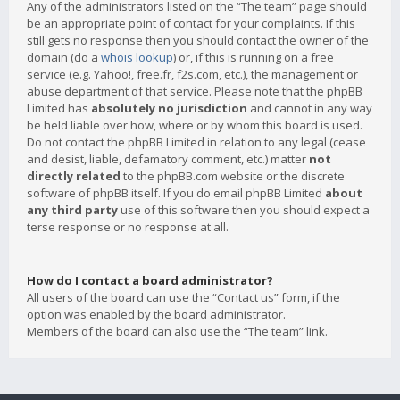
Any of the administrators listed on the “The team” page should
be an appropriate point of contact for your complaints. If this
still gets no response then you should contact the owner of the
domain (do a
whois lookup
) or, if this is running on a free
service (e.g. Yahoo!, free.fr, f2s.com, etc.), the management or
abuse department of that service. Please note that the phpBB
Limited has
absolutely no jurisdiction
and cannot in any way
be held liable over how, where or by whom this board is used.
Do not contact the phpBB Limited in relation to any legal (cease
and desist, liable, defamatory comment, etc.) matter
not
directly related
to the phpBB.com website or the discrete
software of phpBB itself. If you do email phpBB Limited
about
any third party
use of this software then you should expect a
terse response or no response at all.
How do I contact a board administrator?
All users of the board can use the “Contact us” form, if the
option was enabled by the board administrator.
Members of the board can also use the “The team” link.