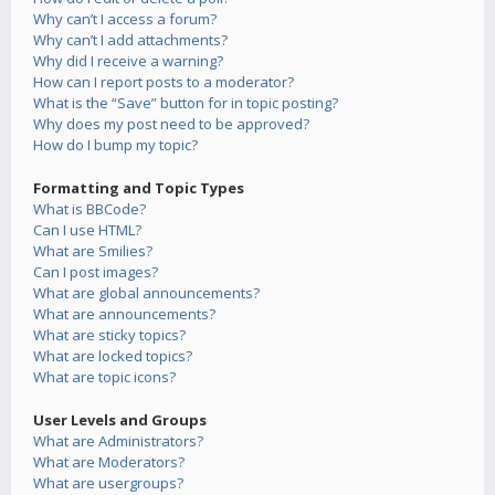
Why can’t I access a forum?
Why can’t I add attachments?
Why did I receive a warning?
How can I report posts to a moderator?
What is the “Save” button for in topic posting?
Why does my post need to be approved?
How do I bump my topic?
Formatting and Topic Types
What is BBCode?
Can I use HTML?
What are Smilies?
Can I post images?
What are global announcements?
What are announcements?
What are sticky topics?
What are locked topics?
What are topic icons?
User Levels and Groups
What are Administrators?
What are Moderators?
What are usergroups?