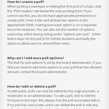
How do I create a poll?
When posting a new topic or editing the first post of a topic, click
the “Poll creation” tab below the main posting form; if you
cannot see this, you do not have appropriate permissions to
create polls. Enter a title and at least two options in the
appropriate fields, making sure each option is on a separate
line in the textarea. You can also set the number of options
users may select during voting under “Options per user”, a time
limit in days for the poll (0 for infinite duration) and lastly the
option to allow users to amend their votes.
Why can’t I add more poll options?
The limit for poll options is set by the board administrator. If you
feel you need to add more options to your poll than the allowed
amount, contact the board administrator.
How do I edit or delete a poll?
As with posts, polls can only be edited by the original poster, a
moderator or an administrator. To edit a poll, click to edit the
first post in the topic; this always has the poll associated with it.
If no one has cast a vote, users can delete the poll or edit any