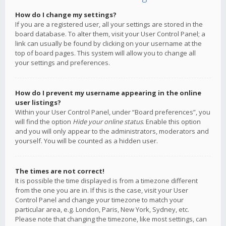
How do I change my settings?
If you are a registered user, all your settings are stored in the
board database. To alter them, visit your User Control Panel; a
link can usually be found by clicking on your username at the
top of board pages. This system will allow you to change all
your settings and preferences.
How do I prevent my username appearing in the online
user listings?
Within your User Control Panel, under “Board preferences”, you
will find the option
Hide your online status
. Enable this option
and you will only appear to the administrators, moderators and
yourself. You will be counted as a hidden user.
The times are not correct!
It is possible the time displayed is from a timezone different
from the one you are in. If this is the case, visit your User
Control Panel and change your timezone to match your
particular area, e.g. London, Paris, New York, Sydney, etc.
Please note that changing the timezone, like most settings, can