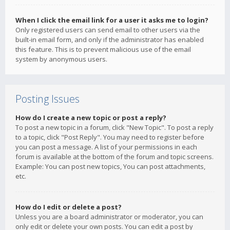
When I click the email link for a user it asks me to login?
Only registered users can send email to other users via the
built-in email form, and only if the administrator has enabled
this feature. This is to prevent malicious use of the email
system by anonymous users.
Posting Issues
How do I create a new topic or post a reply?
To post a new topic in a forum, click "New Topic". To post a reply
to a topic, click "Post Reply". You may need to register before
you can post a message. A list of your permissions in each
forum is available at the bottom of the forum and topic screens.
Example: You can post new topics, You can post attachments,
etc.
How do I edit or delete a post?
Unless you are a board administrator or moderator, you can
only edit or delete your own posts. You can edit a post by