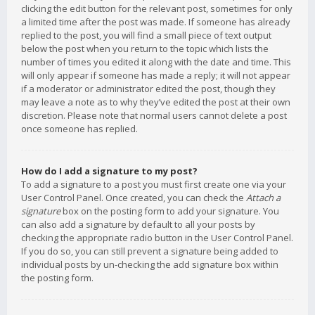
clicking the edit button for the relevant post, sometimes for only
a limited time after the post was made. If someone has already
replied to the post, you will find a small piece of text output
below the post when you return to the topic which lists the
number of times you edited it along with the date and time. This
will only appear if someone has made a reply; it will not appear
if a moderator or administrator edited the post, though they
may leave a note as to why they’ve edited the post at their own
discretion. Please note that normal users cannot delete a post
once someone has replied.
How do I add a signature to my post?
To add a signature to a post you must first create one via your
User Control Panel. Once created, you can check the
Attach a
signature
box on the posting form to add your signature. You
can also add a signature by default to all your posts by
checking the appropriate radio button in the User Control Panel.
If you do so, you can still prevent a signature being added to
individual posts by un-checking the add signature box within
the posting form.