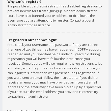
Why can’t I register?
It is possible a board administrator has disabled registration to
prevent new visitors from signing up. A board administrator
could have also banned your IP address or disallowed the
username you are attempting to register. Contact a board
administrator for assistance.
I registered but cannot login!
First, check your username and password. If they are correct,
then one of two things may have happened. If COPPA support
is enabled and you specified being under 13 years old during
registration, you will have to follow the instructions you
received. Some boards will also require new registrations to be
activated, either by yourself or by an administrator before you
can logon; this information was present during registration. If
you were sent an email, follow the instructions. If you did not
receive an email, you may have provided an incorrect email
address or the email may have been picked up by a spam filer.
If you are sure the email address you provided is correct, try
contacting an administrator.