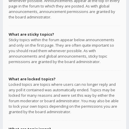
whenever possible. Announcements appear at the top of every
page in the forum to which they are posted. As with global
announcements, announcement permissions are granted by
the board administrator.
What are sticky topics?
Sticky topics within the forum appear below announcements
and only on the first page. They are often quite important so
you should read them whenever possible. As with
announcements and global announcements, sticky topic
permissions are granted by the board administrator.
What are locked topics?
Locked topics are topics where users can no longer reply and
any poll it contained was automatically ended. Topics may be
locked for many reasons and were set this way by either the
forum moderator or board administrator. You may also be able
to lock your own topics depending on the permissions you are
granted by the board administrator.