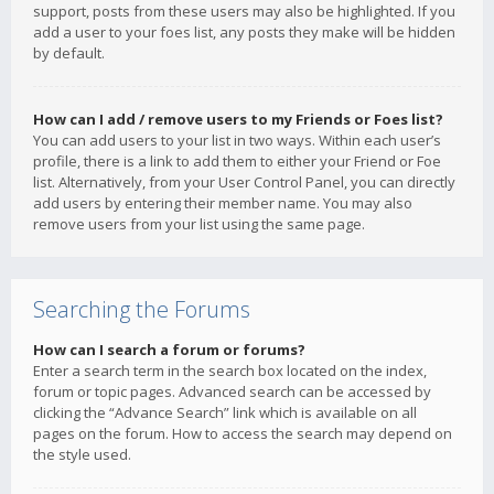
support, posts from these users may also be highlighted. If you
add a user to your foes list, any posts they make will be hidden
by default.
How can I add / remove users to my Friends or Foes list?
You can add users to your list in two ways. Within each user’s
profile, there is a link to add them to either your Friend or Foe
list. Alternatively, from your User Control Panel, you can directly
add users by entering their member name. You may also
remove users from your list using the same page.
Searching the Forums
How can I search a forum or forums?
Enter a search term in the search box located on the index,
forum or topic pages. Advanced search can be accessed by
clicking the “Advance Search” link which is available on all
pages on the forum. How to access the search may depend on
the style used.