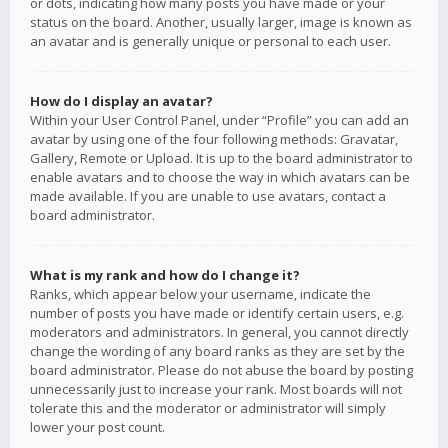
or dots, indicating how many posts you have made or your
status on the board. Another, usually larger, image is known as
an avatar and is generally unique or personal to each user.
How do I display an avatar?
Within your User Control Panel, under “Profile” you can add an
avatar by using one of the four following methods: Gravatar,
Gallery, Remote or Upload. It is up to the board administrator to
enable avatars and to choose the way in which avatars can be
made available. If you are unable to use avatars, contact a
board administrator.
What is my rank and how do I change it?
Ranks, which appear below your username, indicate the
number of posts you have made or identify certain users, e.g.
moderators and administrators. In general, you cannot directly
change the wording of any board ranks as they are set by the
board administrator. Please do not abuse the board by posting
unnecessarily just to increase your rank. Most boards will not
tolerate this and the moderator or administrator will simply
lower your post count.