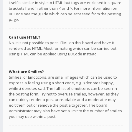
itself is similar in style to HTML, but tags are enclosed in square
brackets [ and ] rather than < and >. For more information on
BBCode see the guide which can be accessed from the posting
page.
Can I use HTML?
No. It is not possible to post HTML on this board and have it
rendered as HTML. Most formatting which can be carried out
using HTML can be applied using BBCode instead.
What are Smilies?
Smilies, or Emoticons, are small images which can be used to
express a feeling using a short code, e.g. :) denotes happy,
while :( denotes sad. The full list of emoticons can be seen in
the posting form. Try not to overuse smilies, however, as they
can quickly render a post unreadable and a moderator may
edit them out or remove the post altogether. The board
administrator may also have set a limit to the number of smilies
you may use within a post.