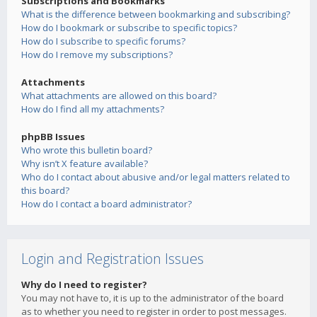
Subscriptions and Bookmarks
What is the difference between bookmarking and subscribing?
How do I bookmark or subscribe to specific topics?
How do I subscribe to specific forums?
How do I remove my subscriptions?
Attachments
What attachments are allowed on this board?
How do I find all my attachments?
phpBB Issues
Who wrote this bulletin board?
Why isn’t X feature available?
Who do I contact about abusive and/or legal matters related to
this board?
How do I contact a board administrator?
Login and Registration Issues
Why do I need to register?
You may not have to, it is up to the administrator of the board
as to whether you need to register in order to post messages.