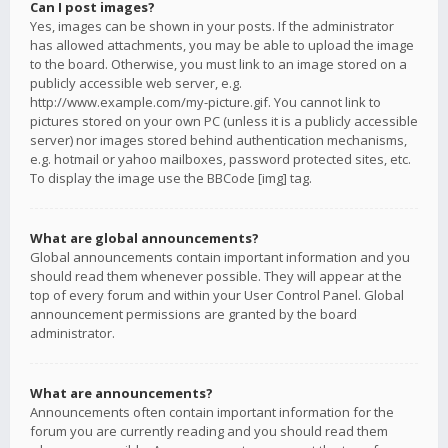
Can I post images?
Yes, images can be shown in your posts. If the administrator
has allowed attachments, you may be able to upload the image
to the board. Otherwise, you must link to an image stored on a
publicly accessible web server, e.g.
http://www.example.com/my-picture.gif. You cannot link to
pictures stored on your own PC (unless it is a publicly accessible
server) nor images stored behind authentication mechanisms,
e.g. hotmail or yahoo mailboxes, password protected sites, etc.
To display the image use the BBCode [img] tag.
What are global announcements?
Global announcements contain important information and you
should read them whenever possible. They will appear at the
top of every forum and within your User Control Panel. Global
announcement permissions are granted by the board
administrator.
What are announcements?
Announcements often contain important information for the
forum you are currently reading and you should read them