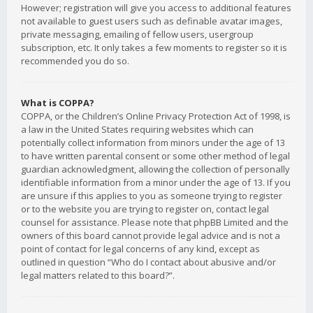
However; registration will give you access to additional features
not available to guest users such as definable avatar images,
private messaging, emailing of fellow users, usergroup
subscription, etc. It only takes a few moments to register so it is
recommended you do so.
What is COPPA?
COPPA, or the Children’s Online Privacy Protection Act of 1998, is
a law in the United States requiring websites which can
potentially collect information from minors under the age of 13
to have written parental consent or some other method of legal
guardian acknowledgment, allowing the collection of personally
identifiable information from a minor under the age of 13. If you
are unsure if this applies to you as someone trying to register
or to the website you are trying to register on, contact legal
counsel for assistance. Please note that phpBB Limited and the
owners of this board cannot provide legal advice and is not a
point of contact for legal concerns of any kind, except as
outlined in question “Who do I contact about abusive and/or
legal matters related to this board?”.