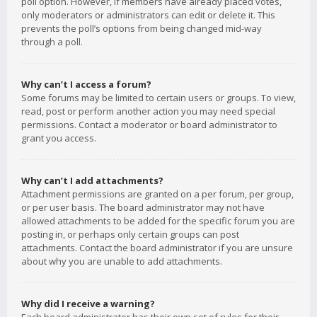
poll option. However, if members have already placed votes,
only moderators or administrators can edit or delete it. This
prevents the poll’s options from being changed mid-way
through a poll.
Why can’t I access a forum?
Some forums may be limited to certain users or groups. To view,
read, post or perform another action you may need special
permissions. Contact a moderator or board administrator to
grant you access.
Why can’t I add attachments?
Attachment permissions are granted on a per forum, per group,
or per user basis. The board administrator may not have
allowed attachments to be added for the specific forum you are
posting in, or perhaps only certain groups can post
attachments. Contact the board administrator if you are unsure
about why you are unable to add attachments.
Why did I receive a warning?