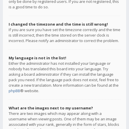
only be done by registered users. If you are not registered, this
is a good time to do so.
I changed the timezone and the time is still wrong!
If you are sure you have set the timezone correctly and the time
is still incorrect, then the time stored on the server clock is
incorrect. Please notify an administrator to correct the problem.
My language is not in the list!
Either the administrator has not installed your language or
nobody has translated this board into your language. Try
asking a board administrator if they can install the language
pack you need. If the language pack does not exist, feel free to
create a new translation. More information can be found at the
phpBB
® website.
What are the images next to my username?
There are two images which may appear along with a
username when viewing posts. One of them may be an image
associated with your rank, generally in the form of stars, blocks