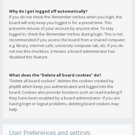
Why do I get logged off automatically?
If you do not check the
Remember me
box when you login, the
board will only keep you logged in for a preset time. This
prevents misuse of your account by anyone else. To stay
logged in, check the
Remember me
box during login. This is not
recommended if you access the board from a shared computer,
e.g. library, internet cafe, university computer lab, etc. If you do
not see this checkbox, it means a board administrator has
disabled this feature.
What does the “Delete all board cookies” do?
“Delete all board cookies” deletes the cookies created by
phpBB which keep you authenticated and logged into the
board. Cookies also provide functions such as read tracking if
they have been enabled by a board administrator. If you are
having login or logout problems, deleting board cookies may
help.
User Preferences and settings