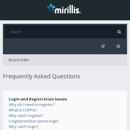
Board index
Frequently Asked Questions
Login and Registration Issues
Why do I need to register?
What is COPPA?
Why can’t I register?
I registered but cannot login!
Why can’t I login?