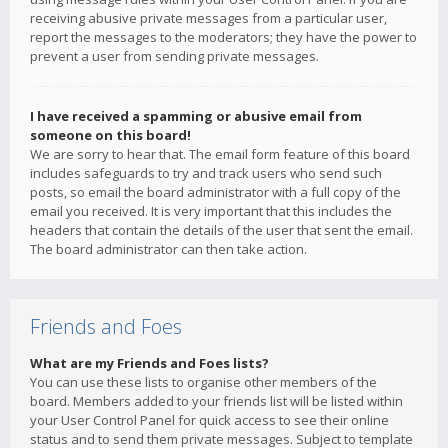
receiving abusive private messages from a particular user,
report the messages to the moderators; they have the power to
prevent a user from sending private messages.
I have received a spamming or abusive email from
someone on this board!
We are sorry to hear that. The email form feature of this board
includes safeguards to try and track users who send such
posts, so email the board administrator with a full copy of the
email you received. It is very important that this includes the
headers that contain the details of the user that sent the email.
The board administrator can then take action.
Friends and Foes
What are my Friends and Foes lists?
You can use these lists to organise other members of the
board. Members added to your friends list will be listed within
your User Control Panel for quick access to see their online
status and to send them private messages. Subject to template