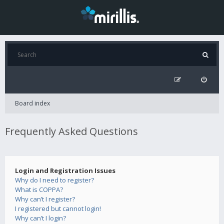
Board index
Frequently Asked Questions
Login and Registration Issues
Why do I need to register?
What is COPPA?
Why can’t I register?
I registered but cannot login!
Why can’t I login?