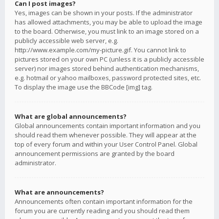
Can I post images?
Yes, images can be shown in your posts. If the administrator
has allowed attachments, you may be able to upload the image
to the board. Otherwise, you must link to an image stored on a
publicly accessible web server, e.g.
http://www.example.com/my-picture.gif. You cannot link to
pictures stored on your own PC (unless it is a publicly accessible
server) nor images stored behind authentication mechanisms,
e.g. hotmail or yahoo mailboxes, password protected sites, etc.
To display the image use the BBCode [img] tag.
What are global announcements?
Global announcements contain important information and you
should read them whenever possible. They will appear at the
top of every forum and within your User Control Panel. Global
announcement permissions are granted by the board
administrator.
What are announcements?
Announcements often contain important information for the
forum you are currently reading and you should read them