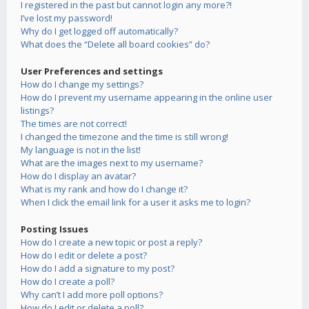
I registered in the past but cannot login any more?!
I’ve lost my password!
Why do I get logged off automatically?
What does the “Delete all board cookies” do?
User Preferences and settings
How do I change my settings?
How do I prevent my username appearing in the online user
listings?
The times are not correct!
I changed the timezone and the time is still wrong!
My language is not in the list!
What are the images next to my username?
How do I display an avatar?
What is my rank and how do I change it?
When I click the email link for a user it asks me to login?
Posting Issues
How do I create a new topic or post a reply?
How do I edit or delete a post?
How do I add a signature to my post?
How do I create a poll?
Why can’t I add more poll options?
How do I edit or delete a poll?