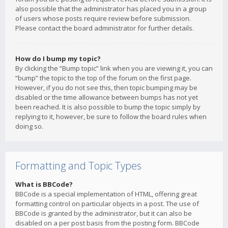
also possible that the administrator has placed you in a group
of users whose posts require review before submission.
Please contact the board administrator for further details.
How do I bump my topic?
By clicking the “Bump topic” link when you are viewing it, you can
“bump” the topic to the top of the forum on the first page.
However, if you do not see this, then topic bumping may be
disabled or the time allowance between bumps has not yet
been reached. It is also possible to bump the topic simply by
replying to it, however, be sure to follow the board rules when
doing so.
Formatting and Topic Types
What is BBCode?
BBCode is a special implementation of HTML, offering great
formatting control on particular objects in a post. The use of
BBCode is granted by the administrator, but it can also be
disabled on a per post basis from the posting form. BBCode