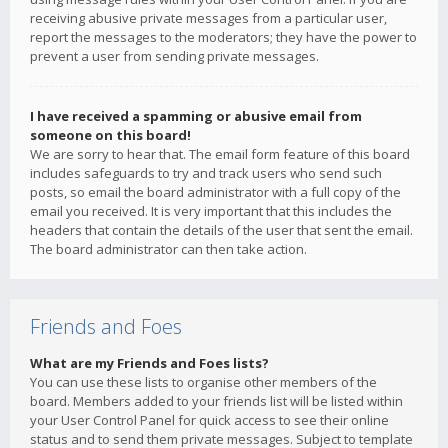
receiving abusive private messages from a particular user,
report the messages to the moderators; they have the power to
prevent a user from sending private messages.
I have received a spamming or abusive email from
someone on this board!
We are sorry to hear that. The email form feature of this board
includes safeguards to try and track users who send such
posts, so email the board administrator with a full copy of the
email you received. It is very important that this includes the
headers that contain the details of the user that sent the email.
The board administrator can then take action.
Friends and Foes
What are my Friends and Foes lists?
You can use these lists to organise other members of the
board. Members added to your friends list will be listed within
your User Control Panel for quick access to see their online
status and to send them private messages. Subject to template