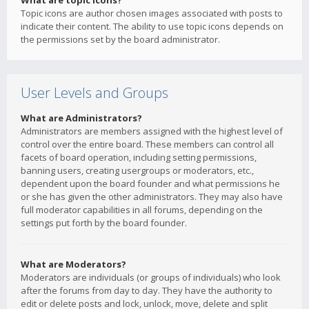
What are topic icons?
Topic icons are author chosen images associated with posts to
indicate their content. The ability to use topic icons depends on
the permissions set by the board administrator.
User Levels and Groups
What are Administrators?
Administrators are members assigned with the highest level of
control over the entire board. These members can control all
facets of board operation, including setting permissions,
banning users, creating usergroups or moderators, etc.,
dependent upon the board founder and what permissions he
or she has given the other administrators. They may also have
full moderator capabilities in all forums, depending on the
settings put forth by the board founder.
What are Moderators?
Moderators are individuals (or groups of individuals) who look
after the forums from day to day. They have the authority to
edit or delete posts and lock, unlock, move, delete and split