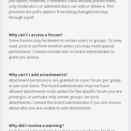
poll option. However, if members have already placed votes,
only moderators or administrators can edit or delete it. This
prevents the poll’s options from being changed mid-way
through a poll.
Why can’t I access a forum?
Some forums may be limited to certain users or groups. To view,
read, post or perform another action you may need special
permissions. Contact a moderator or board administrator to
grant you access.
Why can’t I add attachments?
Attachment permissions are granted on a per forum, per group,
or per user basis. The board administrator may not have
allowed attachments to be added for the specific forum you are
posting in, or perhaps only certain groups can post
attachments. Contact the board administrator if you are unsure
about why you are unable to add attachments.
Why did I receive a warning?