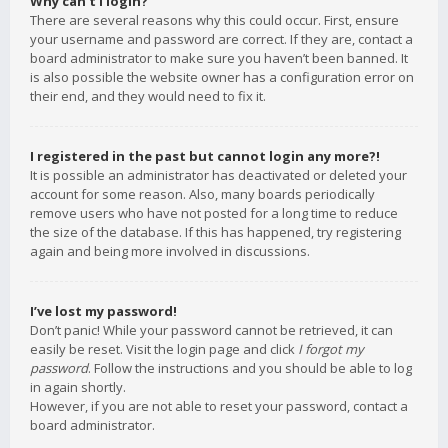
Why can’t I login?
There are several reasons why this could occur. First, ensure
your username and password are correct. If they are, contact a
board administrator to make sure you haven’t been banned. It
is also possible the website owner has a configuration error on
their end, and they would need to fix it.
I registered in the past but cannot login any more?!
It is possible an administrator has deactivated or deleted your
account for some reason. Also, many boards periodically
remove users who have not posted for a long time to reduce
the size of the database. If this has happened, try registering
again and being more involved in discussions.
I’ve lost my password!
Don’t panic! While your password cannot be retrieved, it can
easily be reset. Visit the login page and click
I forgot my
password
. Follow the instructions and you should be able to log
in again shortly.
However, if you are not able to reset your password, contact a
board administrator.