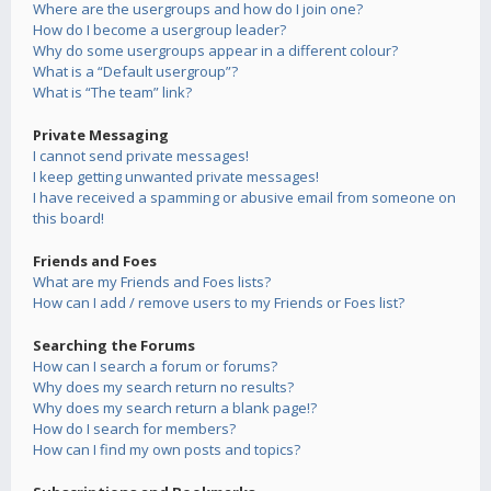
Where are the usergroups and how do I join one?
How do I become a usergroup leader?
Why do some usergroups appear in a different colour?
What is a “Default usergroup”?
What is “The team” link?
Private Messaging
I cannot send private messages!
I keep getting unwanted private messages!
I have received a spamming or abusive email from someone on
this board!
Friends and Foes
What are my Friends and Foes lists?
How can I add / remove users to my Friends or Foes list?
Searching the Forums
How can I search a forum or forums?
Why does my search return no results?
Why does my search return a blank page!?
How do I search for members?
How can I find my own posts and topics?