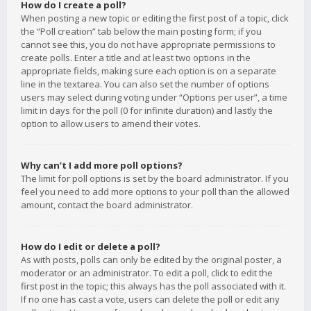
How do I create a poll?
When posting a new topic or editing the first post of a topic, click
the “Poll creation” tab below the main posting form; if you
cannot see this, you do not have appropriate permissions to
create polls. Enter a title and at least two options in the
appropriate fields, making sure each option is on a separate
line in the textarea. You can also set the number of options
users may select during voting under “Options per user”, a time
limit in days for the poll (0 for infinite duration) and lastly the
option to allow users to amend their votes.
Why can’t I add more poll options?
The limit for poll options is set by the board administrator. If you
feel you need to add more options to your poll than the allowed
amount, contact the board administrator.
How do I edit or delete a poll?
As with posts, polls can only be edited by the original poster, a
moderator or an administrator. To edit a poll, click to edit the
first post in the topic; this always has the poll associated with it.
If no one has cast a vote, users can delete the poll or edit any