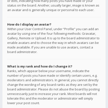
or dots, indicating how many posts you have made or your
status on the board. Another, usually larger, image is known as
an avatar and is generally unique or personal to each user.
How do I display an avatar?
Within your User Control Panel, under “Profile” you can add an
avatar by using one of the four following methods: Gravatar,
Gallery, Remote or Upload. It is up to the board administrator to
enable avatars and to choose the way in which avatars can be
made available. If you are unable to use avatars, contact a
board administrator.
What is my rank and how do I change it?
Ranks, which appear below your username, indicate the
number of posts you have made or identify certain users, e.g.
moderators and administrators. In general, you cannot directly
change the wording of any board ranks as they are set by the
board administrator. Please do not abuse the board by posting
unnecessarily just to increase your rank. Most boards will not
tolerate this and the moderator or administrator will simply
lower your post count.