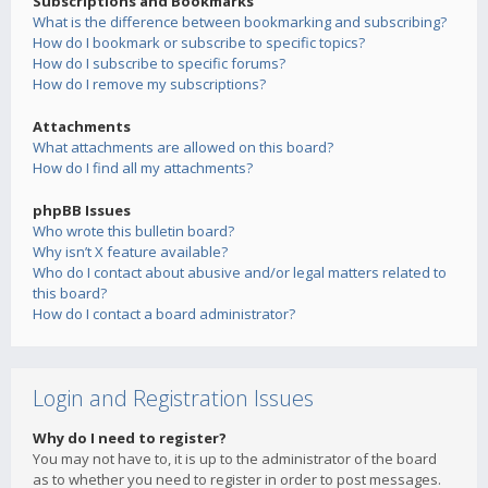
Subscriptions and Bookmarks
What is the difference between bookmarking and subscribing?
How do I bookmark or subscribe to specific topics?
How do I subscribe to specific forums?
How do I remove my subscriptions?
Attachments
What attachments are allowed on this board?
How do I find all my attachments?
phpBB Issues
Who wrote this bulletin board?
Why isn’t X feature available?
Who do I contact about abusive and/or legal matters related to
this board?
How do I contact a board administrator?
Login and Registration Issues
Why do I need to register?
You may not have to, it is up to the administrator of the board
as to whether you need to register in order to post messages.