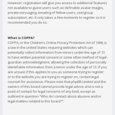
However; registration will give you access to additional features
not available to guest users such as definable avatar images,
private messaging, emailing of fellow users, usergroup
subscription, etc. It only takes a few moments to register so it is
recommended you do so.
What is COPPA?
COPPA, or the Children’s Online Privacy Protection Act of 1998, is
a law in the United States requiring websites which can
potentially collect information from minors under the age of 13
to have written parental consent or some other method of legal
guardian acknowledgment, allowing the collection of personally
identifiable information from a minor under the age of 13. If you
are unsure if this applies to you as someone trying to register
or to the website you are trying to register on, contact legal
counsel for assistance. Please note that phpBB Limited and the
owners of this board cannot provide legal advice and is not a
point of contact for legal concerns of any kind, except as
outlined in question “Who do I contact about abusive and/or
legal matters related to this board?”.