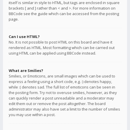
itself is similar in style to HTML, but tags are enclosed in square
brackets [ and ] rather than < and >. For more information on
BBCode see the guide which can be accessed from the posting
page.
Can I use HTML?
No. It is not possible to post HTML on this board and have it
rendered as HTML. Most formatting which can be carried out
using HTML can be applied using BBCode instead.
What are Smilies?
Smilies, or Emoticons, are small images which can be used to
express a feeling using a short code, e.g. :) denotes happy,
while :( denotes sad. The full list of emoticons can be seen in
the posting form. Try not to overuse smilies, however, as they
can quickly render a post unreadable and a moderator may
edit them out or remove the post altogether. The board
administrator may also have set a limit to the number of smilies
you may use within a post.