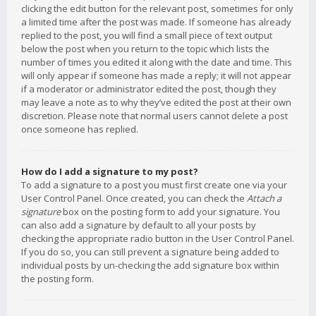
clicking the edit button for the relevant post, sometimes for only
a limited time after the post was made. If someone has already
replied to the post, you will find a small piece of text output
below the post when you return to the topic which lists the
number of times you edited it along with the date and time. This
will only appear if someone has made a reply; it will not appear
if a moderator or administrator edited the post, though they
may leave a note as to why they’ve edited the post at their own
discretion. Please note that normal users cannot delete a post
once someone has replied.
How do I add a signature to my post?
To add a signature to a post you must first create one via your
User Control Panel. Once created, you can check the
Attach a
signature
box on the posting form to add your signature. You
can also add a signature by default to all your posts by
checking the appropriate radio button in the User Control Panel.
If you do so, you can still prevent a signature being added to
individual posts by un-checking the add signature box within
the posting form.