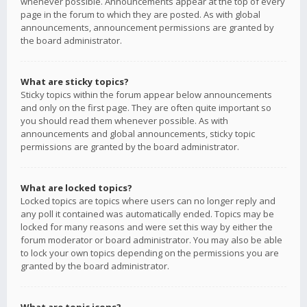
whenever possible. Announcements appear at the top of every
page in the forum to which they are posted. As with global
announcements, announcement permissions are granted by
the board administrator.
What are sticky topics?
Sticky topics within the forum appear below announcements
and only on the first page. They are often quite important so
you should read them whenever possible. As with
announcements and global announcements, sticky topic
permissions are granted by the board administrator.
What are locked topics?
Locked topics are topics where users can no longer reply and
any poll it contained was automatically ended. Topics may be
locked for many reasons and were set this way by either the
forum moderator or board administrator. You may also be able
to lock your own topics depending on the permissions you are
granted by the board administrator.