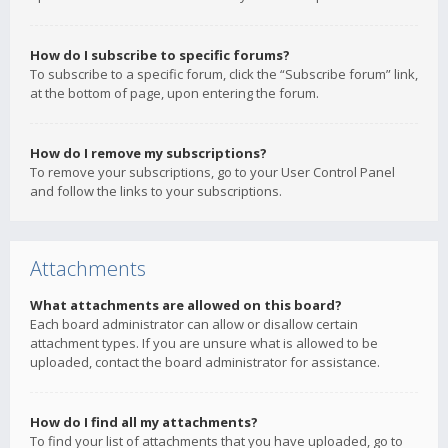
How do I subscribe to specific forums?
To subscribe to a specific forum, click the “Subscribe forum” link,
at the bottom of page, upon entering the forum.
How do I remove my subscriptions?
To remove your subscriptions, go to your User Control Panel
and follow the links to your subscriptions.
Attachments
What attachments are allowed on this board?
Each board administrator can allow or disallow certain
attachment types. If you are unsure what is allowed to be
uploaded, contact the board administrator for assistance.
How do I find all my attachments?
To find your list of attachments that you have uploaded, go to