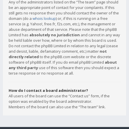
Any of the administrators listed on the “The team” page should
be an appropriate point of contact for your complaints. If this
still gets no response then you should contact the owner of the
domain (do a
whois lookup
) or, if this is running on a free
service (e.g. Yahoo!, free.fr, f2s.com, etc.), the management or
abuse department of that service. Please note that the phpBB
Limited has
absolutely no jurisdiction
and cannot in any way
be held liable over how, where or by whom this board is used.
Do not contact the phpBB Limited in relation to any legal (cease
and desist, liable, defamatory comment, etc.) matter
not
directly related
to the phpBB.com website or the discrete
software of phpBB itself. If you do email phpBB Limited
about
any third party
use of this software then you should expect a
terse response or no response at all.
How do I contact a board administrator?
All users of the board can use the “Contact us” form, if the
option was enabled by the board administrator.
Members of the board can also use the “The team” link.