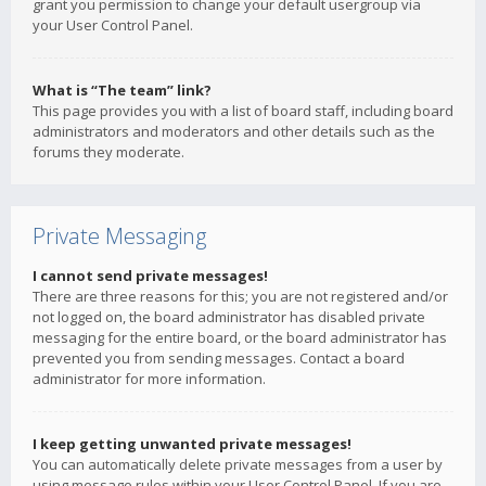
grant you permission to change your default usergroup via
your User Control Panel.
What is “The team” link?
This page provides you with a list of board staff, including board
administrators and moderators and other details such as the
forums they moderate.
Private Messaging
I cannot send private messages!
There are three reasons for this; you are not registered and/or
not logged on, the board administrator has disabled private
messaging for the entire board, or the board administrator has
prevented you from sending messages. Contact a board
administrator for more information.
I keep getting unwanted private messages!
You can automatically delete private messages from a user by
using message rules within your User Control Panel. If you are