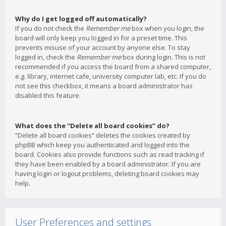
Why do I get logged off automatically?
If you do not check the
Remember me
box when you login, the
board will only keep you logged in for a preset time. This
prevents misuse of your account by anyone else. To stay
logged in, check the
Remember me
box during login. This is not
recommended if you access the board from a shared computer,
e.g. library, internet cafe, university computer lab, etc. If you do
not see this checkbox, it means a board administrator has
disabled this feature.
What does the “Delete all board cookies” do?
“Delete all board cookies” deletes the cookies created by
phpBB which keep you authenticated and logged into the
board. Cookies also provide functions such as read tracking if
they have been enabled by a board administrator. If you are
having login or logout problems, deleting board cookies may
help.
User Preferences and settings