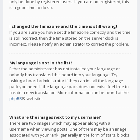
only be done by registered users. If you are not registered, this
is a good time to do so.
I changed the timezone and the time is still wrong!
If you are sure you have set the timezone correctly and the time
is still incorrect, then the time stored on the server clock is
incorrect. Please notify an administrator to correct the problem.
My language is not in the list!
Either the administrator has not installed your language or
nobody has translated this board into your language. Try
asking a board administrator if they can install the language
pack you need. If the language pack does not exist, feel free to
create a new translation. More information can be found at the
phpBB
® website.
What are the images next to my username?
There are two images which may appear along with a
username when viewing posts. One of them may be an image
associated with your rank, generally in the form of stars, blocks