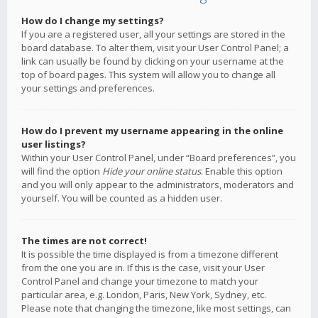
How do I change my settings?
If you are a registered user, all your settings are stored in the
board database. To alter them, visit your User Control Panel; a
link can usually be found by clicking on your username at the
top of board pages. This system will allow you to change all
your settings and preferences.
How do I prevent my username appearing in the online
user listings?
Within your User Control Panel, under “Board preferences”, you
will find the option
Hide your online status
. Enable this option
and you will only appear to the administrators, moderators and
yourself. You will be counted as a hidden user.
The times are not correct!
It is possible the time displayed is from a timezone different
from the one you are in. If this is the case, visit your User
Control Panel and change your timezone to match your
particular area, e.g. London, Paris, New York, Sydney, etc.
Please note that changing the timezone, like most settings, can