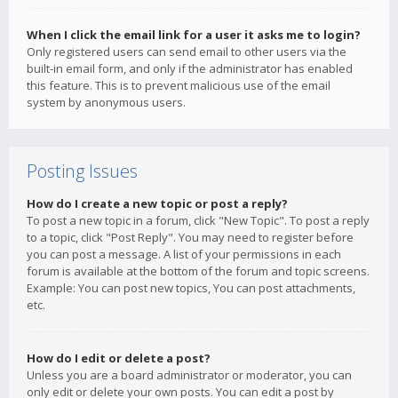
When I click the email link for a user it asks me to login?
Only registered users can send email to other users via the
built-in email form, and only if the administrator has enabled
this feature. This is to prevent malicious use of the email
system by anonymous users.
Posting Issues
How do I create a new topic or post a reply?
To post a new topic in a forum, click "New Topic". To post a reply
to a topic, click "Post Reply". You may need to register before
you can post a message. A list of your permissions in each
forum is available at the bottom of the forum and topic screens.
Example: You can post new topics, You can post attachments,
etc.
How do I edit or delete a post?
Unless you are a board administrator or moderator, you can
only edit or delete your own posts. You can edit a post by