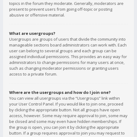
topics in the forum they moderate. Generally, moderators are
present to prevent users from going off-topic or posting
abusive or offensive material.
What are usergroups?
Usergroups are groups of users that divide the community into
manageable sections board administrators can work with. Each
user can belong to several groups and each group can be
assigned individual permissions. This provides an easy way for
administrators to change permissions for many users at once,
such as changing moderator permissions or granting users
access to a private forum.
Where are the usergroups and how do I join one?
You can view all usergroups via the “Usergroups” link within
your User Control Panel. If you would like to join one, proceed
by clicking the appropriate button. Not all groups have open
access, however. Some may require approval to join, some may
be closed and some may even have hidden memberships. If
the group is open, you can join it by clicking the appropriate
button. If a group requires approval to join you may request to