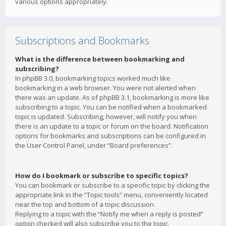
various options appropriately.
Subscriptions and Bookmarks
What is the difference between bookmarking and
subscribing?
In phpBB 3.0, bookmarking topics worked much like
bookmarking in a web browser. You were not alerted when
there was an update. As of phpBB 3.1, bookmarking is more like
subscribing to a topic. You can be notified when a bookmarked
topic is updated. Subscribing, however, will notify you when
there is an update to a topic or forum on the board. Notification
options for bookmarks and subscriptions can be configured in
the User Control Panel, under “Board preferences”.
How do I bookmark or subscribe to specific topics?
You can bookmark or subscribe to a specific topic by clicking the
appropriate link in the “Topic tools” menu, conveniently located
near the top and bottom of a topic discussion.
Replying to a topic with the “Notify me when a reply is posted”
option checked will also subscribe you to the topic.