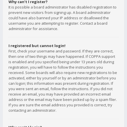
Why can’t I register?
It is possible a board administrator has disabled registration to
prevent new visitors from signing up. A board administrator
could have also banned your IP address or disallowed the
username you are attempting to register. Contact a board
administrator for assistance.
I registered but cannot login!
First, check your username and password. If they are correct,
then one of two things may have happened. If COPPA support
is enabled and you specified being under 13 years old during
registration, you will have to follow the instructions you
received. Some boards will also require new registrations to be
activated, either by yourself or by an administrator before you
can logon; this information was present during registration. If
you were sent an email, follow the instructions. If you did not
receive an email, you may have provided an incorrect email
address or the email may have been picked up by a spam filer.
If you are sure the email address you provided is correct, try
contacting an administrator.