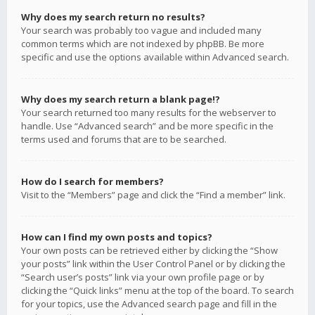
Why does my search return no results?
Your search was probably too vague and included many
common terms which are not indexed by phpBB. Be more
specific and use the options available within Advanced search.
Why does my search return a blank page!?
Your search returned too many results for the webserver to
handle. Use “Advanced search” and be more specific in the
terms used and forums that are to be searched.
How do I search for members?
Visit to the “Members” page and click the “Find a member” link.
How can I find my own posts and topics?
Your own posts can be retrieved either by clicking the “Show
your posts” link within the User Control Panel or by clicking the
“Search user’s posts” link via your own profile page or by
clicking the “Quick links” menu at the top of the board. To search
for your topics, use the Advanced search page and fill in the