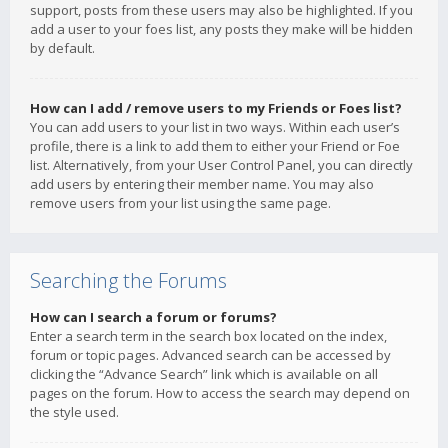
support, posts from these users may also be highlighted. If you
add a user to your foes list, any posts they make will be hidden
by default.
How can I add / remove users to my Friends or Foes list?
You can add users to your list in two ways. Within each user’s
profile, there is a link to add them to either your Friend or Foe
list. Alternatively, from your User Control Panel, you can directly
add users by entering their member name. You may also
remove users from your list using the same page.
Searching the Forums
How can I search a forum or forums?
Enter a search term in the search box located on the index,
forum or topic pages. Advanced search can be accessed by
clicking the “Advance Search” link which is available on all
pages on the forum. How to access the search may depend on
the style used.