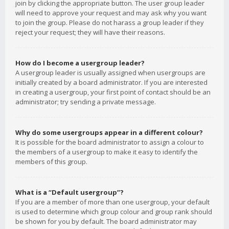
join by clicking the appropriate button. The user group leader
will need to approve your request and may ask why you want
to join the group. Please do not harass a group leader if they
reject your request; they will have their reasons.
How do I become a usergroup leader?
A usergroup leader is usually assigned when usergroups are
initially created by a board administrator. If you are interested
in creating a usergroup, your first point of contact should be an
administrator; try sending a private message.
Why do some usergroups appear in a different colour?
It is possible for the board administrator to assign a colour to
the members of a usergroup to make it easy to identify the
members of this group.
What is a “Default usergroup”?
If you are a member of more than one usergroup, your default
is used to determine which group colour and group rank should
be shown for you by default. The board administrator may