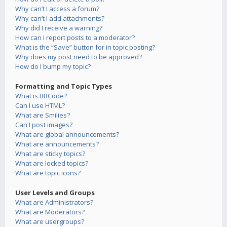
Why can’t I access a forum?
Why can’t I add attachments?
Why did I receive a warning?
How can I report posts to a moderator?
What is the “Save” button for in topic posting?
Why does my post need to be approved?
How do I bump my topic?
Formatting and Topic Types
What is BBCode?
Can I use HTML?
What are Smilies?
Can I post images?
What are global announcements?
What are announcements?
What are sticky topics?
What are locked topics?
What are topic icons?
User Levels and Groups
What are Administrators?
What are Moderators?
What are usergroups?