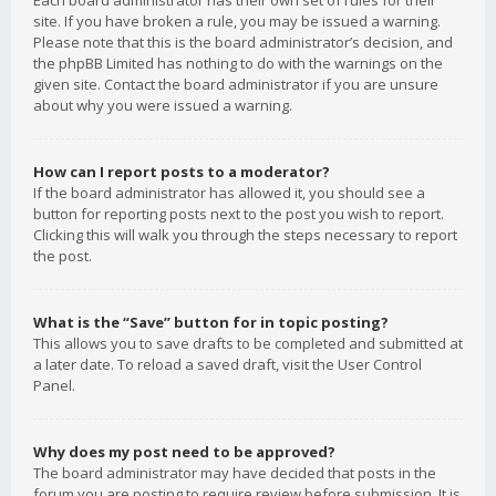
Each board administrator has their own set of rules for their
site. If you have broken a rule, you may be issued a warning.
Please note that this is the board administrator’s decision, and
the phpBB Limited has nothing to do with the warnings on the
given site. Contact the board administrator if you are unsure
about why you were issued a warning.
How can I report posts to a moderator?
If the board administrator has allowed it, you should see a
button for reporting posts next to the post you wish to report.
Clicking this will walk you through the steps necessary to report
the post.
What is the “Save” button for in topic posting?
This allows you to save drafts to be completed and submitted at
a later date. To reload a saved draft, visit the User Control
Panel.
Why does my post need to be approved?
The board administrator may have decided that posts in the
forum you are posting to require review before submission. It is