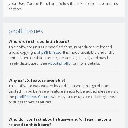
your User Control Panel and follow the links to the attachments
section.
phpBB Issues
Who wrote this bulletin board?
This software (in its unmodified form) is produced, released
and is copyright
phpBB Limited
. It is made available under the
GNU General Public License, version 2 (GPL-2.0) and may be
freely distributed. See
About phpBB
for more details.
Why isn’t X feature available?
This software was written by and licensed through phpBB
Limited. If you believe a feature needs to be added please visit
the
phpBB Ideas Centre
, where you can upvote existing ideas
or suggest new features.
Who do I contact about abusive and/or legal matters
related to this board?