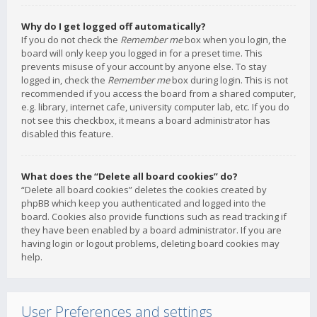
Why do I get logged off automatically?
If you do not check the
Remember me
box when you login, the
board will only keep you logged in for a preset time. This
prevents misuse of your account by anyone else. To stay
logged in, check the
Remember me
box during login. This is not
recommended if you access the board from a shared computer,
e.g. library, internet cafe, university computer lab, etc. If you do
not see this checkbox, it means a board administrator has
disabled this feature.
What does the “Delete all board cookies” do?
“Delete all board cookies” deletes the cookies created by
phpBB which keep you authenticated and logged into the
board. Cookies also provide functions such as read tracking if
they have been enabled by a board administrator. If you are
having login or logout problems, deleting board cookies may
help.
User Preferences and settings