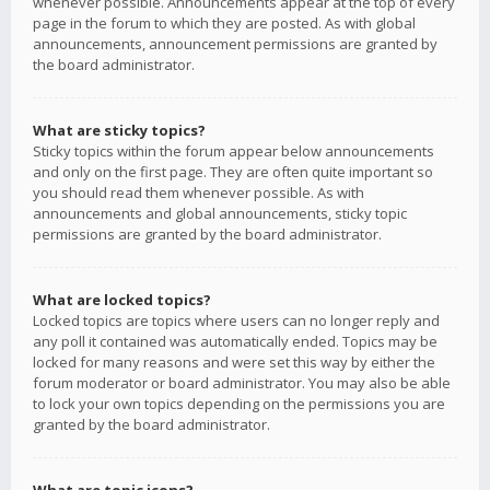
whenever possible. Announcements appear at the top of every
page in the forum to which they are posted. As with global
announcements, announcement permissions are granted by
the board administrator.
What are sticky topics?
Sticky topics within the forum appear below announcements
and only on the first page. They are often quite important so
you should read them whenever possible. As with
announcements and global announcements, sticky topic
permissions are granted by the board administrator.
What are locked topics?
Locked topics are topics where users can no longer reply and
any poll it contained was automatically ended. Topics may be
locked for many reasons and were set this way by either the
forum moderator or board administrator. You may also be able
to lock your own topics depending on the permissions you are
granted by the board administrator.