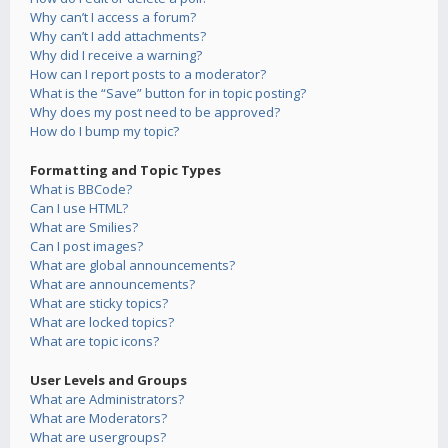
Why can’t I access a forum?
Why can’t I add attachments?
Why did I receive a warning?
How can I report posts to a moderator?
What is the “Save” button for in topic posting?
Why does my post need to be approved?
How do I bump my topic?
Formatting and Topic Types
What is BBCode?
Can I use HTML?
What are Smilies?
Can I post images?
What are global announcements?
What are announcements?
What are sticky topics?
What are locked topics?
What are topic icons?
User Levels and Groups
What are Administrators?
What are Moderators?
What are usergroups?