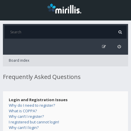
Board index
Frequently Asked Questions
Login and Registration Issues
Why do I need to register?
What is COPPA?
Why can’t I register?
I registered but cannot login!
Why can’t I login?