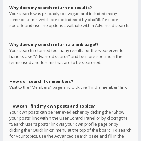
Why does my search return no results?
Your search was probably too vague and included many
common terms which are not indexed by phpBB. Be more
specific and use the options available within Advanced search.
Why does my search return a blank page!?
Your search returned too many results for the webserver to
handle. Use “Advanced search” and be more specific in the
terms used and forums that are to be searched.
How do I search for members?
Visit to the “Members” page and click the “Find a member” link.
How can I find my own posts and topics?
Your own posts can be retrieved either by clicking the “Show
your posts” link within the User Control Panel or by clicking the
“Search user’s posts” link via your own profile page or by
clicking the “Quick links” menu at the top of the board. To search
for your topics, use the Advanced search page and fill in the