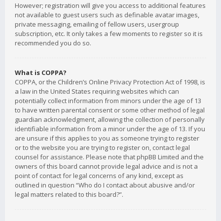
However; registration will give you access to additional features
not available to guest users such as definable avatar images,
private messaging, emailing of fellow users, usergroup
subscription, etc. It only takes a few moments to register so it is
recommended you do so.
What is COPPA?
COPPA, or the Children’s Online Privacy Protection Act of 1998, is
a law in the United States requiring websites which can
potentially collect information from minors under the age of 13
to have written parental consent or some other method of legal
guardian acknowledgment, allowing the collection of personally
identifiable information from a minor under the age of 13. If you
are unsure if this applies to you as someone trying to register
or to the website you are trying to register on, contact legal
counsel for assistance. Please note that phpBB Limited and the
owners of this board cannot provide legal advice and is not a
point of contact for legal concerns of any kind, except as
outlined in question “Who do I contact about abusive and/or
legal matters related to this board?”.