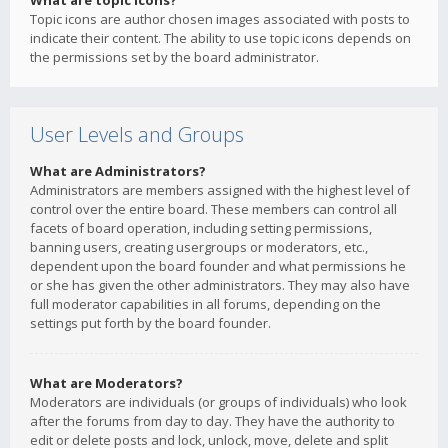
What are topic icons?
Topic icons are author chosen images associated with posts to
indicate their content. The ability to use topic icons depends on
the permissions set by the board administrator.
User Levels and Groups
What are Administrators?
Administrators are members assigned with the highest level of
control over the entire board. These members can control all
facets of board operation, including setting permissions,
banning users, creating usergroups or moderators, etc.,
dependent upon the board founder and what permissions he
or she has given the other administrators. They may also have
full moderator capabilities in all forums, depending on the
settings put forth by the board founder.
What are Moderators?
Moderators are individuals (or groups of individuals) who look
after the forums from day to day. They have the authority to
edit or delete posts and lock, unlock, move, delete and split