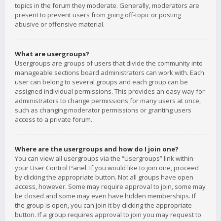
topics in the forum they moderate. Generally, moderators are
present to prevent users from going off-topic or posting
abusive or offensive material.
What are usergroups?
Usergroups are groups of users that divide the community into
manageable sections board administrators can work with. Each
user can belong to several groups and each group can be
assigned individual permissions. This provides an easy way for
administrators to change permissions for many users at once,
such as changing moderator permissions or granting users
access to a private forum.
Where are the usergroups and how do I join one?
You can view all usergroups via the “Usergroups” link within
your User Control Panel. If you would like to join one, proceed
by clicking the appropriate button. Not all groups have open
access, however. Some may require approval to join, some may
be closed and some may even have hidden memberships. If
the group is open, you can join it by clicking the appropriate
button. If a group requires approval to join you may request to