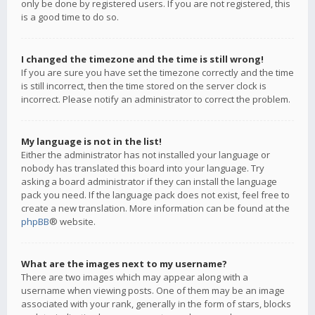
only be done by registered users. If you are not registered, this
is a good time to do so.
I changed the timezone and the time is still wrong!
If you are sure you have set the timezone correctly and the time
is still incorrect, then the time stored on the server clock is
incorrect. Please notify an administrator to correct the problem.
My language is not in the list!
Either the administrator has not installed your language or
nobody has translated this board into your language. Try
asking a board administrator if they can install the language
pack you need. If the language pack does not exist, feel free to
create a new translation. More information can be found at the
phpBB
® website.
What are the images next to my username?
There are two images which may appear along with a
username when viewing posts. One of them may be an image
associated with your rank, generally in the form of stars, blocks