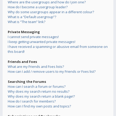
Where are the usergroups and how do I join one?
How do I become a usergroup leader?
Why do some usergroups appear in a different colour?
What is a “Default usergroup”?
What is “The team” link?
Private Messaging
I cannot send private messages!
I keep getting unwanted private messages!
I have received a spamming or abusive email from someone on
this board!
Friends and Foes
What are my Friends and Foes lists?
How can I add / remove users to my Friends or Foes list?
Searching the Forums
How can I search a forum or forums?
Why does my search return no results?
Why does my search return a blank page!?
How do I search for members?
How can I find my own posts and topics?