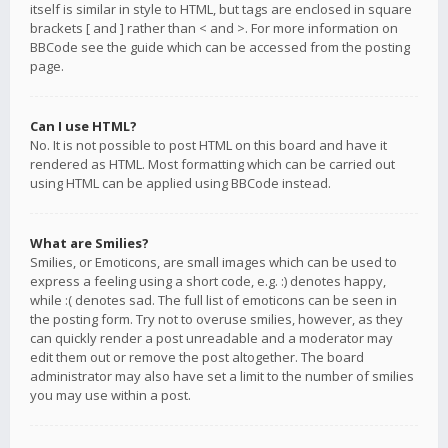
itself is similar in style to HTML, but tags are enclosed in square
brackets [ and ] rather than < and >. For more information on
BBCode see the guide which can be accessed from the posting
page.
Can I use HTML?
No. It is not possible to post HTML on this board and have it
rendered as HTML. Most formatting which can be carried out
using HTML can be applied using BBCode instead.
What are Smilies?
Smilies, or Emoticons, are small images which can be used to
express a feeling using a short code, e.g. :) denotes happy,
while :( denotes sad. The full list of emoticons can be seen in
the posting form. Try not to overuse smilies, however, as they
can quickly render a post unreadable and a moderator may
edit them out or remove the post altogether. The board
administrator may also have set a limit to the number of smilies
you may use within a post.