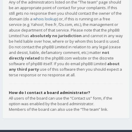
Any of the administrators listed on the “The team” page should
be an appropriate point of contact for your complaints. If this
still gets no response then you should contact the owner of the
domain (do a
whois lookup
) or, if this is running on a free
service (e.g. Yahoo!, free.fr, f2s.com, etc.), the management or
abuse department of that service. Please note that the phpBB
Limited has
absolutely no jurisdiction
and cannot in any way
be held liable over how, where or by whom this board is used.
Do not contact the phpBB Limited in relation to any legal (cease
and desist, liable, defamatory comment, etc.) matter
not
directly related
to the phpBB.com website or the discrete
software of phpBB itself. If you do email phpBB Limited
about
any third party
use of this software then you should expect a
terse response or no response at all.
How do I contact a board administrator?
All users of the board can use the “Contact us” form, if the
option was enabled by the board administrator.
Members of the board can also use the “The team” link.