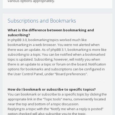
various options appropriately.
Subscriptions and Bookmarks
What is the difference between bookmarking and
subscribing?
In phpBB 3.0, bookmarking topics worked much like
bookmarking in a web browser. You were not alerted when
there was an update. As of phpBB 3.1, bookmarking is more like
subscribing to a topic. You can be notified when a bookmarked
topic is updated. Subscribing, however, will notify you when
there is an update to a topic or forum on the board. Notification
options for bookmarks and subscriptions can be configured in
the User Control Panel, under “Board preferences”.
How do I bookmark or subscribe to specific topics?
You can bookmark or subscribe to a specific topic by clicking the
appropriate link in the “Topic tools” menu, conveniently located
near the top and bottom of a topic discussion.
Replying to a topic with the “Notify me when a reply is posted”
option checked will also subscribe you to the topic.