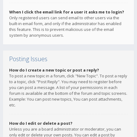
When I click the email link for a user it asks me to login?
Only registered users can send email to other users via the
built-in email form, and only if the administrator has enabled
this feature. This is to prevent malicious use of the email
system by anonymous users.
Posting Issues
How do I create a new topic or post a reply?
To post a new topic in a forum, click "New Topic". To post a reply
to a topic, click "Post Reply". You may need to register before
you can post a message. A list of your permissions in each
forum is available at the bottom of the forum and topic screens.
Example: You can post new topics, You can post attachments,
etc.
How do I edit or delete a post?
Unless you are a board administrator or moderator, you can
only edit or delete your own posts. You can edit a post by