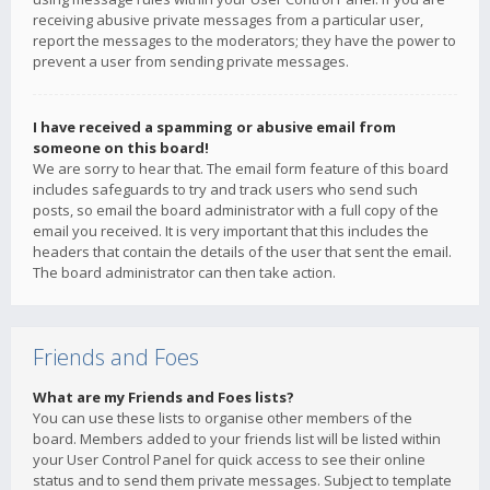
receiving abusive private messages from a particular user,
report the messages to the moderators; they have the power to
prevent a user from sending private messages.
I have received a spamming or abusive email from
someone on this board!
We are sorry to hear that. The email form feature of this board
includes safeguards to try and track users who send such
posts, so email the board administrator with a full copy of the
email you received. It is very important that this includes the
headers that contain the details of the user that sent the email.
The board administrator can then take action.
Friends and Foes
What are my Friends and Foes lists?
You can use these lists to organise other members of the
board. Members added to your friends list will be listed within
your User Control Panel for quick access to see their online
status and to send them private messages. Subject to template