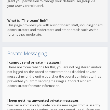
grant you permission to change your default usergroup via
your User Control Panel.
What is “The team” link?
This page provides you with a list of board staff, including board
administrators and moderators and other details such as the
forums they moderate.
Private Messaging
I cannot send private messages!
There are three reasons for this; you are not registered and/or
not logged on, the board administrator has disabled private
messaging for the entire board, or the board administrator has
prevented you from sending messages. Contact a board
administrator for more information.
I keep getting unwanted private messages!
You can automatically delete private messages from a user by
using message rules within your User Control Panel. If you are