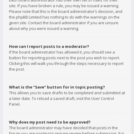
Each board administrator has their own set of rules for their
site. If you have broken a rule, you may be issued a warning.
Please note that this is the board administrator’s decision, and
the phpBB Limited has nothing to do with the warnings on the
given site. Contact the board administrator if you are unsure
about why you were issued a warning.
How can I report posts to a moderator?
If the board administrator has allowed it, you should see a
button for reporting posts next to the post you wish to report.
Clicking this will walk you through the steps necessary to report
the post.
What is the “Save” button for in topic posting?
This allows you to save drafts to be completed and submitted at
a later date. To reload a saved draft, visit the User Control
Panel.
Why does my post need to be approved?
The board administrator may have decided that posts in the
forum you are posting to require review before submission. It is