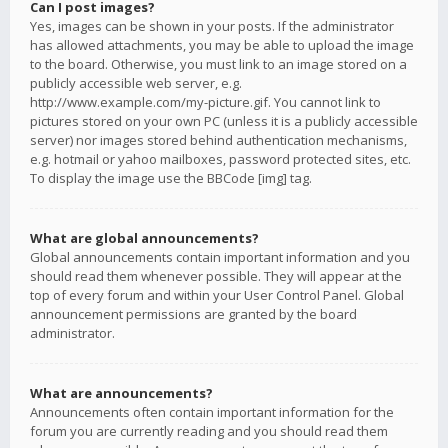
Can I post images?
Yes, images can be shown in your posts. If the administrator
has allowed attachments, you may be able to upload the image
to the board. Otherwise, you must link to an image stored on a
publicly accessible web server, e.g.
http://www.example.com/my-picture.gif. You cannot link to
pictures stored on your own PC (unless it is a publicly accessible
server) nor images stored behind authentication mechanisms,
e.g. hotmail or yahoo mailboxes, password protected sites, etc.
To display the image use the BBCode [img] tag.
What are global announcements?
Global announcements contain important information and you
should read them whenever possible. They will appear at the
top of every forum and within your User Control Panel. Global
announcement permissions are granted by the board
administrator.
What are announcements?
Announcements often contain important information for the
forum you are currently reading and you should read them