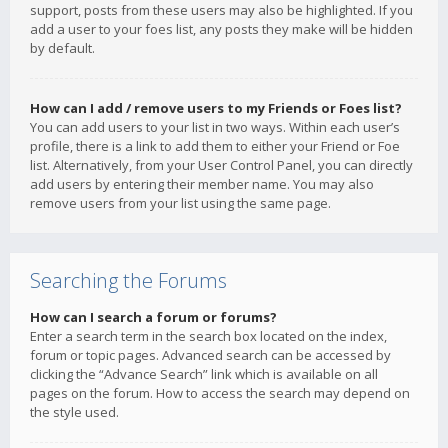
support, posts from these users may also be highlighted. If you
add a user to your foes list, any posts they make will be hidden
by default.
How can I add / remove users to my Friends or Foes list?
You can add users to your list in two ways. Within each user’s
profile, there is a link to add them to either your Friend or Foe
list. Alternatively, from your User Control Panel, you can directly
add users by entering their member name. You may also
remove users from your list using the same page.
Searching the Forums
How can I search a forum or forums?
Enter a search term in the search box located on the index,
forum or topic pages. Advanced search can be accessed by
clicking the “Advance Search” link which is available on all
pages on the forum. How to access the search may depend on
the style used.