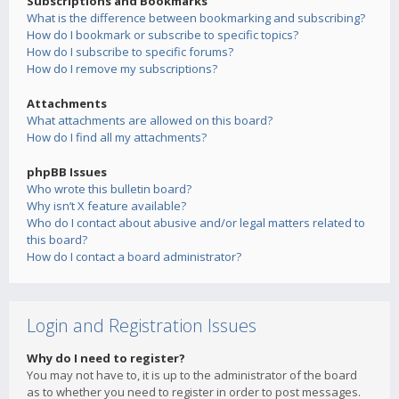
Subscriptions and Bookmarks
What is the difference between bookmarking and subscribing?
How do I bookmark or subscribe to specific topics?
How do I subscribe to specific forums?
How do I remove my subscriptions?
Attachments
What attachments are allowed on this board?
How do I find all my attachments?
phpBB Issues
Who wrote this bulletin board?
Why isn’t X feature available?
Who do I contact about abusive and/or legal matters related to
this board?
How do I contact a board administrator?
Login and Registration Issues
Why do I need to register?
You may not have to, it is up to the administrator of the board
as to whether you need to register in order to post messages.