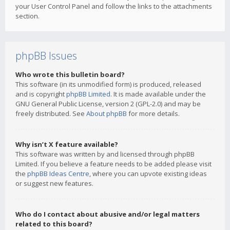
your User Control Panel and follow the links to the attachments
section.
phpBB Issues
Who wrote this bulletin board?
This software (in its unmodified form) is produced, released
and is copyright
phpBB Limited
. It is made available under the
GNU General Public License, version 2 (GPL-2.0) and may be
freely distributed. See
About phpBB
for more details.
Why isn’t X feature available?
This software was written by and licensed through phpBB
Limited. If you believe a feature needs to be added please visit
the
phpBB Ideas Centre
, where you can upvote existing ideas
or suggest new features.
Who do I contact about abusive and/or legal matters
related to this board?