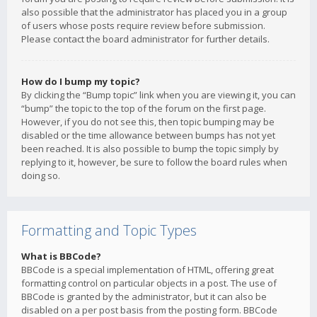
also possible that the administrator has placed you in a group
of users whose posts require review before submission.
Please contact the board administrator for further details.
How do I bump my topic?
By clicking the “Bump topic” link when you are viewing it, you can
“bump” the topic to the top of the forum on the first page.
However, if you do not see this, then topic bumping may be
disabled or the time allowance between bumps has not yet
been reached. It is also possible to bump the topic simply by
replying to it, however, be sure to follow the board rules when
doing so.
Formatting and Topic Types
What is BBCode?
BBCode is a special implementation of HTML, offering great
formatting control on particular objects in a post. The use of
BBCode is granted by the administrator, but it can also be
disabled on a per post basis from the posting form. BBCode