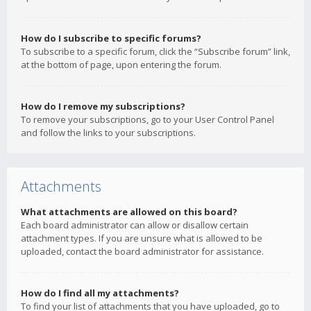
How do I subscribe to specific forums?
To subscribe to a specific forum, click the “Subscribe forum” link,
at the bottom of page, upon entering the forum.
How do I remove my subscriptions?
To remove your subscriptions, go to your User Control Panel
and follow the links to your subscriptions.
Attachments
What attachments are allowed on this board?
Each board administrator can allow or disallow certain
attachment types. If you are unsure what is allowed to be
uploaded, contact the board administrator for assistance.
How do I find all my attachments?
To find your list of attachments that you have uploaded, go to