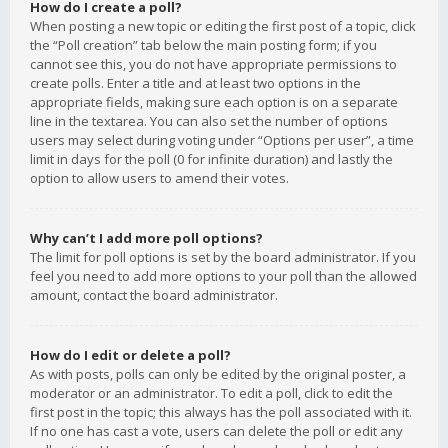
How do I create a poll?
When posting a new topic or editing the first post of a topic, click
the “Poll creation” tab below the main posting form; if you
cannot see this, you do not have appropriate permissions to
create polls. Enter a title and at least two options in the
appropriate fields, making sure each option is on a separate
line in the textarea. You can also set the number of options
users may select during voting under “Options per user”, a time
limit in days for the poll (0 for infinite duration) and lastly the
option to allow users to amend their votes.
Why can’t I add more poll options?
The limit for poll options is set by the board administrator. If you
feel you need to add more options to your poll than the allowed
amount, contact the board administrator.
How do I edit or delete a poll?
As with posts, polls can only be edited by the original poster, a
moderator or an administrator. To edit a poll, click to edit the
first post in the topic; this always has the poll associated with it.
If no one has cast a vote, users can delete the poll or edit any