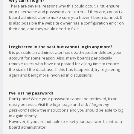
Why can’t I login?
There are several reasons why this could occur. First, ensure
your username and password are correct. If they are, contact a
board administrator to make sure you haven’t been banned. It
is also possible the website owner has a configuration error on
their end, and they would need to fix it.
I registered in the past but cannot login any more?!
It is possible an administrator has deactivated or deleted your
account for some reason. Also, many boards periodically
remove users who have not posted for a long time to reduce
the size of the database. If this has happened, try registering
again and being more involved in discussions.
I’ve lost my password!
Don’t panic! While your password cannot be retrieved, it can
easily be reset. Visit the login page and click
I forgot my
password
. Follow the instructions and you should be able to log
in again shortly.
However, if you are not able to reset your password, contact a
board administrator.