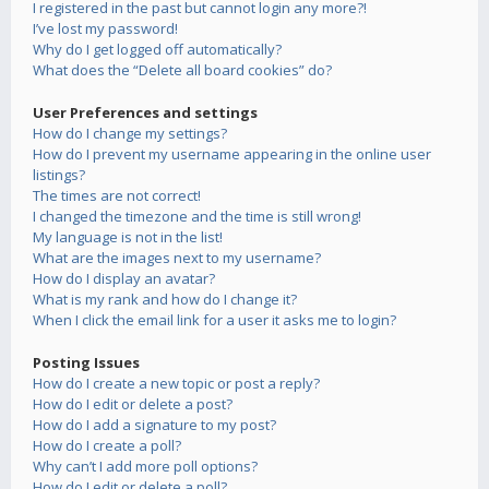
I registered in the past but cannot login any more?!
I’ve lost my password!
Why do I get logged off automatically?
What does the “Delete all board cookies” do?
User Preferences and settings
How do I change my settings?
How do I prevent my username appearing in the online user
listings?
The times are not correct!
I changed the timezone and the time is still wrong!
My language is not in the list!
What are the images next to my username?
How do I display an avatar?
What is my rank and how do I change it?
When I click the email link for a user it asks me to login?
Posting Issues
How do I create a new topic or post a reply?
How do I edit or delete a post?
How do I add a signature to my post?
How do I create a poll?
Why can’t I add more poll options?
How do I edit or delete a poll?