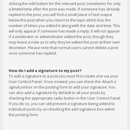
clicking the edit button for the relevant post, sometimes for only
a limited time after the post was made. If someone has already
replied to the post, you will find a small piece of text output
below the post when you return to the topic which lists the
number of times you edited it along with the date and time. This
will only appear if someone has made a reply; it will not appear
if a moderator or administrator edited the post, though they
may leave a note as to why they’ve edited the post at their own
discretion. Please note that normal users cannot delete a post
once someone has replied.
How do I add a signature to my post?
To add a signature to a post you must first create one via your
User Control Panel. Once created, you can check the
Attach a
signature
box on the posting form to add your signature. You
can also add a signature by default to all your posts by
checking the appropriate radio button in the User Control Panel.
If you do so, you can still prevent a signature being added to
individual posts by un-checking the add signature box within
the posting form.