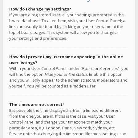
How do I change my settings?
If you are a registered user, all your settings are stored in the
board database. To alter them, visit your User Control Panel; a
link can usually be found by clicking on your username at the
top of board pages. This system will allow you to change all
your settings and preferences.
How do I prevent my username appearing in the online
user listings?
Within your User Control Panel, under “Board preferences”, you
will find the option
Hide your online status
. Enable this option
and you will only appear to the administrators, moderators and
yourself. You will be counted as a hidden user.
The times are not correct!
It is possible the time displayed is from a timezone different
from the one you are in. If this is the case, visit your User
Control Panel and change your timezone to match your
particular area, e.g. London, Paris, New York, Sydney, etc.
Please note that changing the timezone, like most settings, can