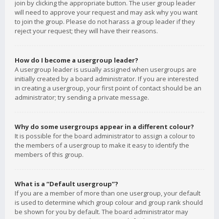
join by clicking the appropriate button. The user group leader
will need to approve your request and may ask why you want
to join the group. Please do not harass a group leader if they
reject your request; they will have their reasons.
How do I become a usergroup leader?
A usergroup leader is usually assigned when usergroups are
initially created by a board administrator. If you are interested
in creating a usergroup, your first point of contact should be an
administrator; try sending a private message.
Why do some usergroups appear in a different colour?
It is possible for the board administrator to assign a colour to
the members of a usergroup to make it easy to identify the
members of this group.
What is a “Default usergroup”?
If you are a member of more than one usergroup, your default
is used to determine which group colour and group rank should
be shown for you by default. The board administrator may