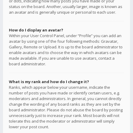
or dots, indicating how many posts you have made or your
status on the board. Another, usually larger, image is known as
an avatar and is generally unique or personal to each user.
How do I display an avatar?
Within your User Control Panel, under “Profile” you can add an
avatar by using one of the four following methods: Gravatar,
Gallery, Remote or Upload. It is up to the board administrator to
enable avatars and to choose the way in which avatars can be
made available. If you are unable to use avatars, contact a
board administrator.
What is my rank and how do I change it?
Ranks, which appear below your username, indicate the
number of posts you have made or identify certain users, e.g.
moderators and administrators. In general, you cannot directly
change the wording of any board ranks as they are set by the
board administrator. Please do not abuse the board by posting
unnecessarily just to increase your rank. Most boards will not
tolerate this and the moderator or administrator will simply
lower your post count.