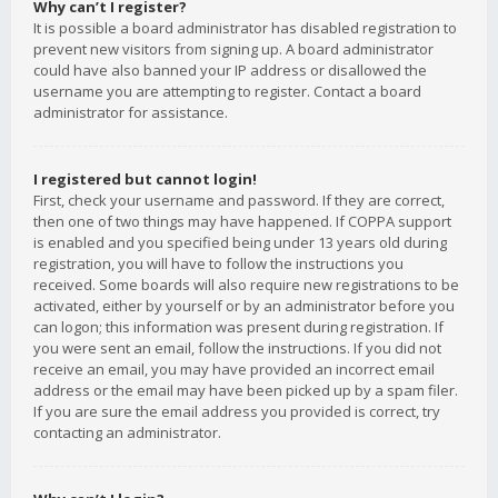
Why can’t I register?
It is possible a board administrator has disabled registration to
prevent new visitors from signing up. A board administrator
could have also banned your IP address or disallowed the
username you are attempting to register. Contact a board
administrator for assistance.
I registered but cannot login!
First, check your username and password. If they are correct,
then one of two things may have happened. If COPPA support
is enabled and you specified being under 13 years old during
registration, you will have to follow the instructions you
received. Some boards will also require new registrations to be
activated, either by yourself or by an administrator before you
can logon; this information was present during registration. If
you were sent an email, follow the instructions. If you did not
receive an email, you may have provided an incorrect email
address or the email may have been picked up by a spam filer.
If you are sure the email address you provided is correct, try
contacting an administrator.