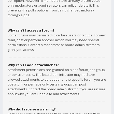
poll option. However, if members have already placed votes,
only moderators or administrators can edit or delete it. This
prevents the poll’s options from being changed mid-way
through a poll.
Why can’t I access a forum?
Some forums may be limited to certain users or groups. To view,
read, post or perform another action you may need special
permissions. Contact a moderator or board administrator to
grant you access.
Why can’t I add attachments?
Attachment permissions are granted on a per forum, per group,
or per user basis. The board administrator may not have
allowed attachments to be added for the specific forum you are
posting in, or perhaps only certain groups can post
attachments. Contact the board administrator if you are unsure
about why you are unable to add attachments.
Why did I receive a warning?