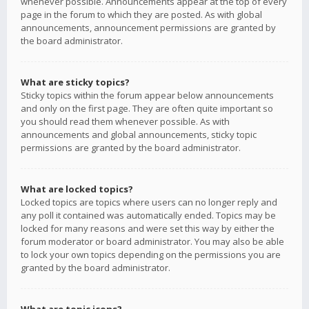
whenever possible. Announcements appear at the top of every
page in the forum to which they are posted. As with global
announcements, announcement permissions are granted by
the board administrator.
What are sticky topics?
Sticky topics within the forum appear below announcements
and only on the first page. They are often quite important so
you should read them whenever possible. As with
announcements and global announcements, sticky topic
permissions are granted by the board administrator.
What are locked topics?
Locked topics are topics where users can no longer reply and
any poll it contained was automatically ended. Topics may be
locked for many reasons and were set this way by either the
forum moderator or board administrator. You may also be able
to lock your own topics depending on the permissions you are
granted by the board administrator.