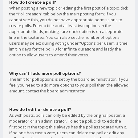
How do I create a poll?
When posting a new topic or editing the first post of a topic, click
the “Poll creation” tab below the main posting form; if you
cannot see this, you do not have appropriate permissions to
create polls. Enter a title and at least two options in the
appropriate fields, making sure each option is on a separate
line in the textarea. You can also set the number of options
users may select during voting under “Options per user”, a time
limit in days for the poll (0 for infinite duration) and lastly the
option to allow users to amend their votes.
Why can’t I add more poll options?
The limit for poll options is set by the board administrator. If you
feel you need to add more options to your poll than the allowed
amount, contact the board administrator.
How do I edit or delete a poll?
As with posts, polls can only be edited by the original poster, a
moderator or an administrator. To edit a poll, click to edit the
first post in the topic; this always has the poll associated with it.
If no one has cast a vote, users can delete the poll or edit any