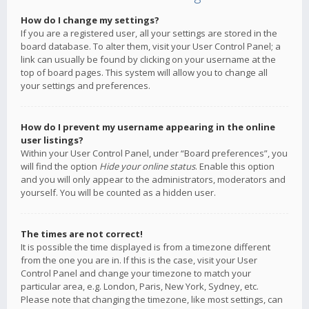
How do I change my settings?
If you are a registered user, all your settings are stored in the
board database. To alter them, visit your User Control Panel; a
link can usually be found by clicking on your username at the
top of board pages. This system will allow you to change all
your settings and preferences.
How do I prevent my username appearing in the online
user listings?
Within your User Control Panel, under “Board preferences”, you
will find the option
Hide your online status
. Enable this option
and you will only appear to the administrators, moderators and
yourself. You will be counted as a hidden user.
The times are not correct!
It is possible the time displayed is from a timezone different
from the one you are in. If this is the case, visit your User
Control Panel and change your timezone to match your
particular area, e.g. London, Paris, New York, Sydney, etc.
Please note that changing the timezone, like most settings, can