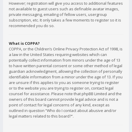
However; registration will give you access to additional features
not available to guest users such as definable avatar images,
private messaging, emailing of fellow users, usergroup
subscription, etc. It only takes a few moments to register so it is
recommended you do so.
What is COPPA?
COPPA, or the Children’s Online Privacy Protection Act of 1998, is
a law in the United States requiring websites which can
potentially collect information from minors under the age of 13
to have written parental consent or some other method of legal
guardian acknowledgment, allowing the collection of personally
identifiable information from a minor under the age of 13. If you
are unsure if this applies to you as someone trying to register
or to the website you are trying to register on, contact legal
counsel for assistance. Please note that phpBB Limited and the
owners of this board cannot provide legal advice and is not a
point of contact for legal concerns of any kind, except as
outlined in question “Who do I contact about abusive and/or
legal matters related to this board?”.