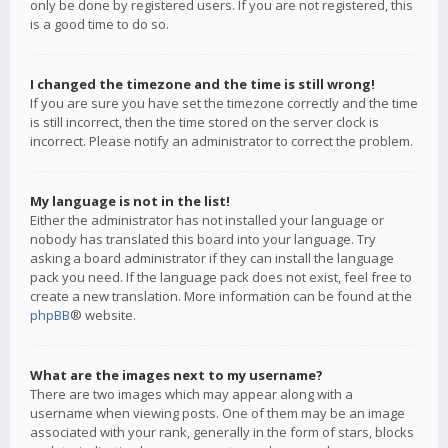
only be done by registered users. If you are not registered, this
is a good time to do so.
I changed the timezone and the time is still wrong!
If you are sure you have set the timezone correctly and the time
is still incorrect, then the time stored on the server clock is
incorrect. Please notify an administrator to correct the problem.
My language is not in the list!
Either the administrator has not installed your language or
nobody has translated this board into your language. Try
asking a board administrator if they can install the language
pack you need. If the language pack does not exist, feel free to
create a new translation. More information can be found at the
phpBB
® website.
What are the images next to my username?
There are two images which may appear along with a
username when viewing posts. One of them may be an image
associated with your rank, generally in the form of stars, blocks