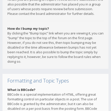
also possible that the administrator has placed you in a group
of users whose posts require review before submission.
Please contact the board administrator for further details.
How do I bump my topic?
By clicking the “Bump topic” link when you are viewing it, you can
“bump” the topic to the top of the forum on the first page.
However, if you do not see this, then topic bumping may be
disabled or the time allowance between bumps has not yet
been reached. It is also possible to bump the topic simply by
replying to it, however, be sure to follow the board rules when
doing so.
Formatting and Topic Types
What is BBCode?
BBCode is a special implementation of HTML, offering great
formatting control on particular objects in a post. The use of
BBCode is granted by the administrator, but it can also be
disabled on a per post basis from the posting form. BBCode