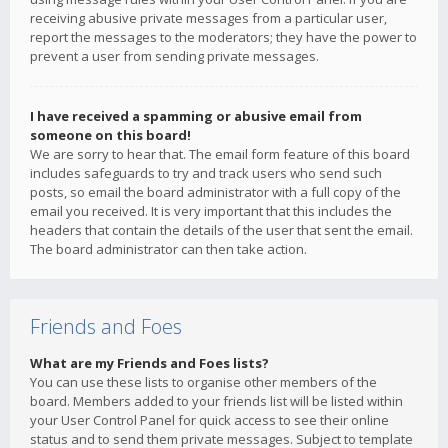
receiving abusive private messages from a particular user,
report the messages to the moderators; they have the power to
prevent a user from sending private messages.
I have received a spamming or abusive email from
someone on this board!
We are sorry to hear that. The email form feature of this board
includes safeguards to try and track users who send such
posts, so email the board administrator with a full copy of the
email you received. It is very important that this includes the
headers that contain the details of the user that sent the email.
The board administrator can then take action.
Friends and Foes
What are my Friends and Foes lists?
You can use these lists to organise other members of the
board. Members added to your friends list will be listed within
your User Control Panel for quick access to see their online
status and to send them private messages. Subject to template