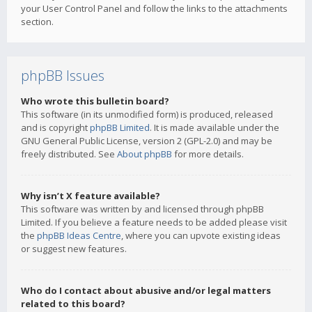
your User Control Panel and follow the links to the attachments
section.
phpBB Issues
Who wrote this bulletin board?
This software (in its unmodified form) is produced, released
and is copyright
phpBB Limited
. It is made available under the
GNU General Public License, version 2 (GPL-2.0) and may be
freely distributed. See
About phpBB
for more details.
Why isn’t X feature available?
This software was written by and licensed through phpBB
Limited. If you believe a feature needs to be added please visit
the
phpBB Ideas Centre
, where you can upvote existing ideas
or suggest new features.
Who do I contact about abusive and/or legal matters
related to this board?