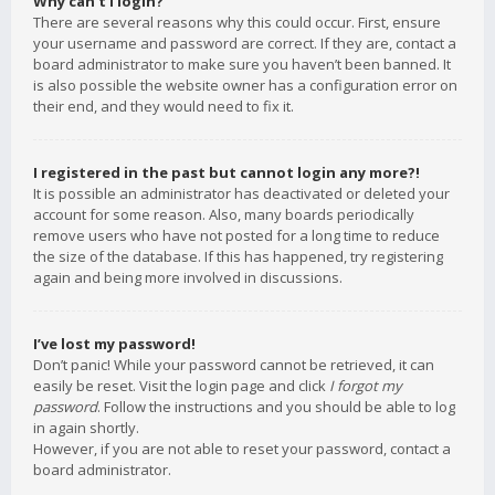
Why can’t I login?
There are several reasons why this could occur. First, ensure
your username and password are correct. If they are, contact a
board administrator to make sure you haven’t been banned. It
is also possible the website owner has a configuration error on
their end, and they would need to fix it.
I registered in the past but cannot login any more?!
It is possible an administrator has deactivated or deleted your
account for some reason. Also, many boards periodically
remove users who have not posted for a long time to reduce
the size of the database. If this has happened, try registering
again and being more involved in discussions.
I’ve lost my password!
Don’t panic! While your password cannot be retrieved, it can
easily be reset. Visit the login page and click
I forgot my
password
. Follow the instructions and you should be able to log
in again shortly.
However, if you are not able to reset your password, contact a
board administrator.