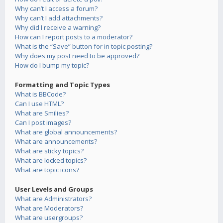
Why can’t I access a forum?
Why can’t I add attachments?
Why did I receive a warning?
How can I report posts to a moderator?
What is the “Save” button for in topic posting?
Why does my post need to be approved?
How do I bump my topic?
Formatting and Topic Types
What is BBCode?
Can I use HTML?
What are Smilies?
Can I post images?
What are global announcements?
What are announcements?
What are sticky topics?
What are locked topics?
What are topic icons?
User Levels and Groups
What are Administrators?
What are Moderators?
What are usergroups?