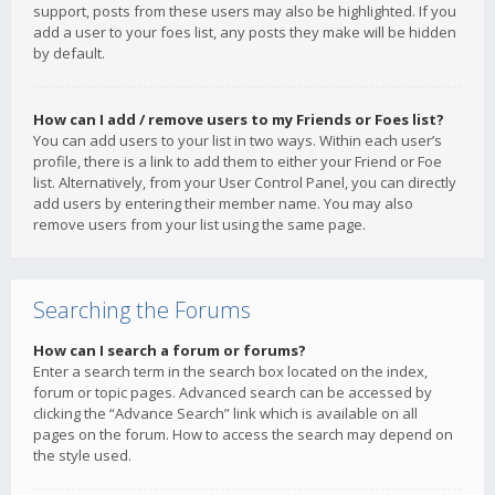
support, posts from these users may also be highlighted. If you
add a user to your foes list, any posts they make will be hidden
by default.
How can I add / remove users to my Friends or Foes list?
You can add users to your list in two ways. Within each user’s
profile, there is a link to add them to either your Friend or Foe
list. Alternatively, from your User Control Panel, you can directly
add users by entering their member name. You may also
remove users from your list using the same page.
Searching the Forums
How can I search a forum or forums?
Enter a search term in the search box located on the index,
forum or topic pages. Advanced search can be accessed by
clicking the “Advance Search” link which is available on all
pages on the forum. How to access the search may depend on
the style used.