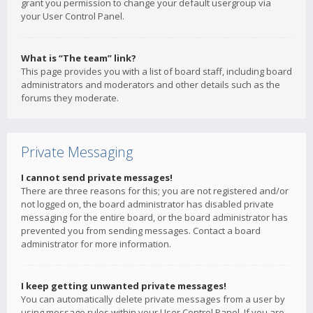
grant you permission to change your default usergroup via
your User Control Panel.
What is “The team” link?
This page provides you with a list of board staff, including board
administrators and moderators and other details such as the
forums they moderate.
Private Messaging
I cannot send private messages!
There are three reasons for this; you are not registered and/or
not logged on, the board administrator has disabled private
messaging for the entire board, or the board administrator has
prevented you from sending messages. Contact a board
administrator for more information.
I keep getting unwanted private messages!
You can automatically delete private messages from a user by
using message rules within your User Control Panel. If you are