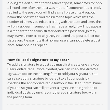
clicking the edit button for the relevant post, sometimes for only
a limited time after the post was made. If someone has already
replied to the post, you will find a small piece of text output
below the post when you return to the topic which lists the
number of times you edited it along with the date and time. This
will only appear if someone has made a reply; it will not appear
if a moderator or administrator edited the post, though they
may leave a note as to why they’ve edited the post at their own
discretion. Please note that normal users cannot delete a post
once someone has replied.
How do I add a signature to my post?
To add a signature to a post you must first create one via your
User Control Panel. Once created, you can check the
Attach a
signature
box on the posting form to add your signature. You
can also add a signature by default to all your posts by
checking the appropriate radio button in the User Control Panel.
If you do so, you can still prevent a signature being added to
individual posts by un-checking the add signature box within
the posting form.