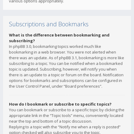
various options appropriately.
Subscriptions and Bookmarks
What is the difference between bookmarking and
subscribing?
In phpBB 3.0, bookmarking topics worked much like
bookmarking in a web browser. You were not alerted when
there was an update. As of phpBB 3.1, bookmarking is more like
subscribing to a topic. You can be notified when a bookmarked
topic is updated. Subscribing, however, will notify you when
there is an update to a topic or forum on the board. Notification
options for bookmarks and subscriptions can be configured in
the User Control Panel, under “Board preferences”.
How do I bookmark or subscribe to specific topics?
You can bookmark or subscribe to a specific topic by clicking the
appropriate link in the “Topic tools” menu, conveniently located
near the top and bottom of a topic discussion.
Replying to a topic with the “Notify me when a reply is posted”
option checked will also subscribe you to the topic.