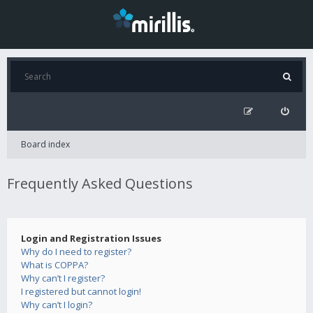
Board index
Frequently Asked Questions
Login and Registration Issues
Why do I need to register?
What is COPPA?
Why can’t I register?
I registered but cannot login!
Why can’t I login?