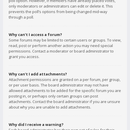
poll option. However, if members have already placed votes,
only moderators or administrators can edit or delete it. This
prevents the poll’s options from being changed mid-way
through a poll.
Why can’t I access a forum?
Some forums may be limited to certain users or groups. To view,
read, post or perform another action you may need special
permissions. Contact a moderator or board administrator to
grant you access.
Why can’t I add attachments?
Attachment permissions are granted on a per forum, per group,
or per user basis. The board administrator may not have
allowed attachments to be added for the specific forum you are
posting in, or perhaps only certain groups can post
attachments. Contact the board administrator if you are unsure
about why you are unable to add attachments.
Why did I receive a warning?