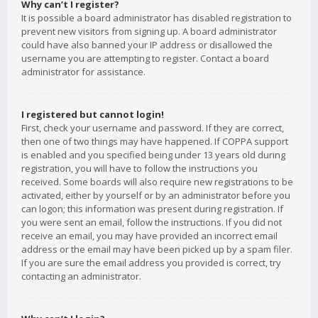
Why can’t I register?
It is possible a board administrator has disabled registration to
prevent new visitors from signing up. A board administrator
could have also banned your IP address or disallowed the
username you are attempting to register. Contact a board
administrator for assistance.
I registered but cannot login!
First, check your username and password. If they are correct,
then one of two things may have happened. If COPPA support
is enabled and you specified being under 13 years old during
registration, you will have to follow the instructions you
received. Some boards will also require new registrations to be
activated, either by yourself or by an administrator before you
can logon; this information was present during registration. If
you were sent an email, follow the instructions. If you did not
receive an email, you may have provided an incorrect email
address or the email may have been picked up by a spam filer.
If you are sure the email address you provided is correct, try
contacting an administrator.