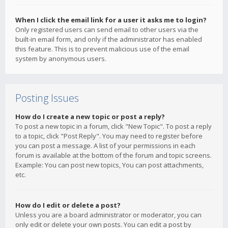
When I click the email link for a user it asks me to login?
Only registered users can send email to other users via the
built-in email form, and only if the administrator has enabled
this feature. This is to prevent malicious use of the email
system by anonymous users.
Posting Issues
How do I create a new topic or post a reply?
To post a new topic in a forum, click "New Topic". To post a reply
to a topic, click "Post Reply". You may need to register before
you can post a message. A list of your permissions in each
forum is available at the bottom of the forum and topic screens.
Example: You can post new topics, You can post attachments,
etc.
How do I edit or delete a post?
Unless you are a board administrator or moderator, you can
only edit or delete your own posts. You can edit a post by