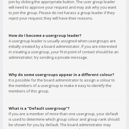
join by clicking the appropriate button. The user group leader
will need to approve your request and may ask why you want
to join the group. Please do not harass a group leader if they
reject your request; they will have their reasons.
How do I become a usergroup leader?
A usergroup leader is usually assigned when usergroups are
initially created by a board administrator. If you are interested
in creating a usergroup, your first point of contact should be an
administrator; try sending a private message.
Why do some usergroups appear in a different colour?
It is possible for the board administrator to assign a colour to
the members of a usergroup to make it easy to identify the
members of this group.
What is a “Default usergroup”?
If you are a member of more than one usergroup, your default
is used to determine which group colour and group rank should
be shown for you by default. The board administrator may