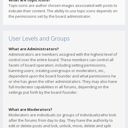
What are topic icons?
Topic icons are author chosen images associated with posts to
indicate their content. The ability to use topic icons depends on
the permissions set by the board administrator.
User Levels and Groups
What are Administrators?
Administrators are members assigned with the highest level of
control over the entire board. These members can control all
facets of board operation, including setting permissions,
banning users, creating usergroups or moderators, etc.,
dependent upon the board founder and what permissions he
or she has given the other administrators. They may also have
full moderator capabilities in all forums, depending on the
settings put forth by the board founder.
What are Moderators?
Moderators are individuals (or groups of individuals) who look
after the forums from day to day. They have the authority to
edit or delete posts and lock, unlock, move, delete and split