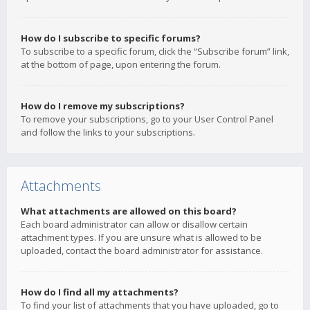
How do I subscribe to specific forums?
To subscribe to a specific forum, click the “Subscribe forum” link,
at the bottom of page, upon entering the forum.
How do I remove my subscriptions?
To remove your subscriptions, go to your User Control Panel
and follow the links to your subscriptions.
Attachments
What attachments are allowed on this board?
Each board administrator can allow or disallow certain
attachment types. If you are unsure what is allowed to be
uploaded, contact the board administrator for assistance.
How do I find all my attachments?
To find your list of attachments that you have uploaded, go to