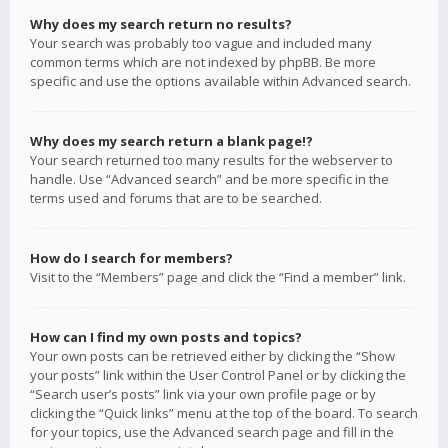
Why does my search return no results?
Your search was probably too vague and included many
common terms which are not indexed by phpBB. Be more
specific and use the options available within Advanced search.
Why does my search return a blank page!?
Your search returned too many results for the webserver to
handle. Use “Advanced search” and be more specific in the
terms used and forums that are to be searched.
How do I search for members?
Visit to the “Members” page and click the “Find a member” link.
How can I find my own posts and topics?
Your own posts can be retrieved either by clicking the “Show
your posts” link within the User Control Panel or by clicking the
“Search user’s posts” link via your own profile page or by
clicking the “Quick links” menu at the top of the board. To search
for your topics, use the Advanced search page and fill in the