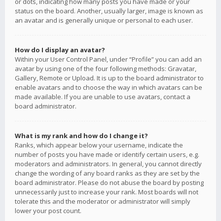
or dots, indicating how many posts you have made or your
status on the board. Another, usually larger, image is known as
an avatar and is generally unique or personal to each user.
How do I display an avatar?
Within your User Control Panel, under “Profile” you can add an
avatar by using one of the four following methods: Gravatar,
Gallery, Remote or Upload. It is up to the board administrator to
enable avatars and to choose the way in which avatars can be
made available. If you are unable to use avatars, contact a
board administrator.
What is my rank and how do I change it?
Ranks, which appear below your username, indicate the
number of posts you have made or identify certain users, e.g.
moderators and administrators. In general, you cannot directly
change the wording of any board ranks as they are set by the
board administrator. Please do not abuse the board by posting
unnecessarily just to increase your rank. Most boards will not
tolerate this and the moderator or administrator will simply
lower your post count.