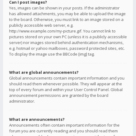
Can I post images?
Yes, images can be shown in your posts. If the administrator
has allowed attachments, you may be able to upload the image
to the board. Otherwise, you must link to an image stored on a
publicly accessible web server, e.g.
http://www.example.com/my-picture.gif. You cannot link to
pictures stored on your own PC (unless it is a publicly accessible
server) nor images stored behind authentication mechanisms,
e.g. hotmail or yahoo mailboxes, password protected sites, etc.
To display the image use the BBCode [img] tag.
What are global announcements?
Global announcements contain important information and you
should read them whenever possible. They will appear at the
top of every forum and within your User Control Panel. Global
announcement permissions are granted by the board
administrator.
What are announcements?
Announcements often contain important information for the
forum you are currently reading and you should read them