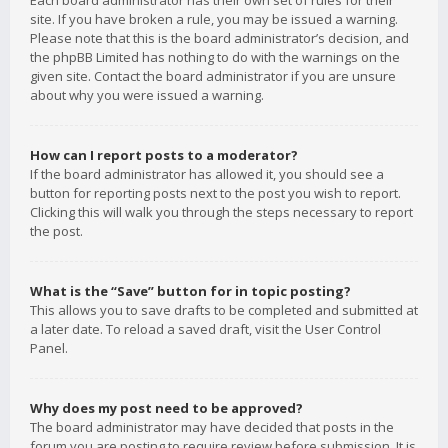
Each board administrator has their own set of rules for their
site. If you have broken a rule, you may be issued a warning.
Please note that this is the board administrator’s decision, and
the phpBB Limited has nothing to do with the warnings on the
given site. Contact the board administrator if you are unsure
about why you were issued a warning.
How can I report posts to a moderator?
If the board administrator has allowed it, you should see a
button for reporting posts next to the post you wish to report.
Clicking this will walk you through the steps necessary to report
the post.
What is the “Save” button for in topic posting?
This allows you to save drafts to be completed and submitted at
a later date. To reload a saved draft, visit the User Control
Panel.
Why does my post need to be approved?
The board administrator may have decided that posts in the
forum you are posting to require review before submission. It is