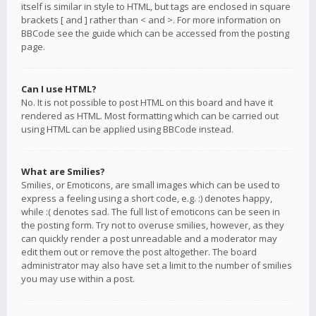
itself is similar in style to HTML, but tags are enclosed in square
brackets [ and ] rather than < and >. For more information on
BBCode see the guide which can be accessed from the posting
page.
Can I use HTML?
No. It is not possible to post HTML on this board and have it
rendered as HTML. Most formatting which can be carried out
using HTML can be applied using BBCode instead.
What are Smilies?
Smilies, or Emoticons, are small images which can be used to
express a feeling using a short code, e.g. :) denotes happy,
while :( denotes sad. The full list of emoticons can be seen in
the posting form. Try not to overuse smilies, however, as they
can quickly render a post unreadable and a moderator may
edit them out or remove the post altogether. The board
administrator may also have set a limit to the number of smilies
you may use within a post.