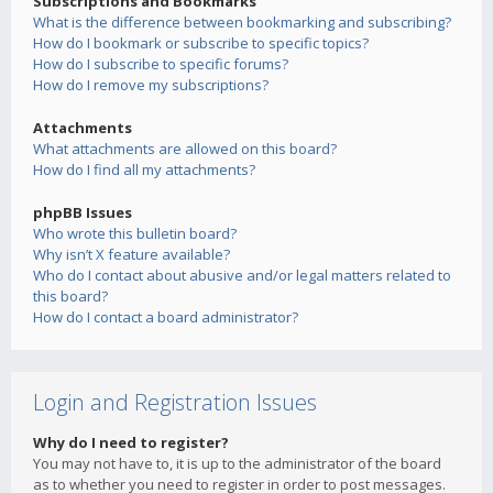
Subscriptions and Bookmarks
What is the difference between bookmarking and subscribing?
How do I bookmark or subscribe to specific topics?
How do I subscribe to specific forums?
How do I remove my subscriptions?
Attachments
What attachments are allowed on this board?
How do I find all my attachments?
phpBB Issues
Who wrote this bulletin board?
Why isn’t X feature available?
Who do I contact about abusive and/or legal matters related to
this board?
How do I contact a board administrator?
Login and Registration Issues
Why do I need to register?
You may not have to, it is up to the administrator of the board
as to whether you need to register in order to post messages.