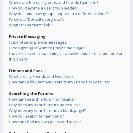
Where are the usergroups and how do I join one?
How do I become a usergroup leader?
Why do some usergroups appear in a different colour?
What is a “Default usergroup”?
What is “The team” link?
Private Messaging
I cannot send private messages!
I keep getting unwanted private messages!
I have received a spamming or abusive email from someone on
this board!
Friends and Foes
What are my Friends and Foes lists?
How can I add / remove users to my Friends or Foes list?
Searching the Forums
How can I search a forum or forums?
Why does my search return no results?
Why does my search return a blank page!?
How do I search for members?
How can I find my own posts and topics?