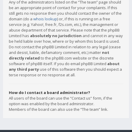
Any of the administrators listed on the “The team” page should
be an appropriate point of contact for your complaints. If this
still gets no response then you should contact the owner of the
domain (do a
whois lookup
) or, if this is running on a free
service (e.g. Yahoo!, free.fr, f2s.com, etc.), the management or
abuse department of that service. Please note that the phpBB
Limited has
absolutely no jurisdiction
and cannot in any way
be held liable over how, where or by whom this board is used.
Do not contact the phpBB Limited in relation to any legal (cease
and desist, liable, defamatory comment, etc.) matter
not
directly related
to the phpBB.com website or the discrete
software of phpBB itself. If you do email phpBB Limited
about
any third party
use of this software then you should expect a
terse response or no response at all.
How do I contact a board administrator?
All users of the board can use the “Contact us” form, if the
option was enabled by the board administrator.
Members of the board can also use the “The team” link.