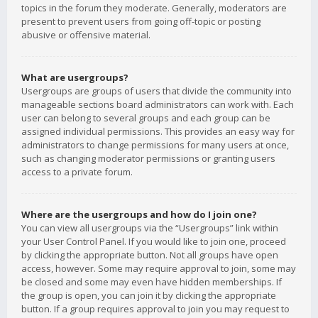
topics in the forum they moderate. Generally, moderators are
present to prevent users from going off-topic or posting
abusive or offensive material.
What are usergroups?
Usergroups are groups of users that divide the community into
manageable sections board administrators can work with. Each
user can belong to several groups and each group can be
assigned individual permissions. This provides an easy way for
administrators to change permissions for many users at once,
such as changing moderator permissions or granting users
access to a private forum.
Where are the usergroups and how do I join one?
You can view all usergroups via the “Usergroups” link within
your User Control Panel. If you would like to join one, proceed
by clicking the appropriate button. Not all groups have open
access, however. Some may require approval to join, some may
be closed and some may even have hidden memberships. If
the group is open, you can join it by clicking the appropriate
button. If a group requires approval to join you may request to