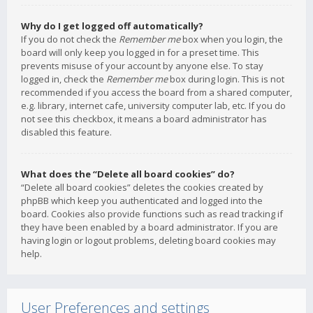
Why do I get logged off automatically?
If you do not check the
Remember me
box when you login, the
board will only keep you logged in for a preset time. This
prevents misuse of your account by anyone else. To stay
logged in, check the
Remember me
box during login. This is not
recommended if you access the board from a shared computer,
e.g. library, internet cafe, university computer lab, etc. If you do
not see this checkbox, it means a board administrator has
disabled this feature.
What does the “Delete all board cookies” do?
“Delete all board cookies” deletes the cookies created by
phpBB which keep you authenticated and logged into the
board. Cookies also provide functions such as read tracking if
they have been enabled by a board administrator. If you are
having login or logout problems, deleting board cookies may
help.
User Preferences and settings