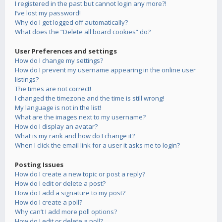
I registered in the past but cannot login any more?!
I’ve lost my password!
Why do I get logged off automatically?
What does the “Delete all board cookies” do?
User Preferences and settings
How do I change my settings?
How do I prevent my username appearing in the online user
listings?
The times are not correct!
I changed the timezone and the time is still wrong!
My language is not in the list!
What are the images next to my username?
How do I display an avatar?
What is my rank and how do I change it?
When I click the email link for a user it asks me to login?
Posting Issues
How do I create a new topic or post a reply?
How do I edit or delete a post?
How do I add a signature to my post?
How do I create a poll?
Why can’t I add more poll options?
How do I edit or delete a poll?