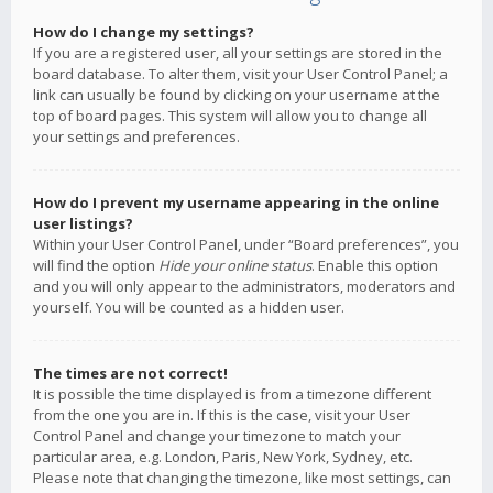
How do I change my settings?
If you are a registered user, all your settings are stored in the
board database. To alter them, visit your User Control Panel; a
link can usually be found by clicking on your username at the
top of board pages. This system will allow you to change all
your settings and preferences.
How do I prevent my username appearing in the online
user listings?
Within your User Control Panel, under “Board preferences”, you
will find the option
Hide your online status
. Enable this option
and you will only appear to the administrators, moderators and
yourself. You will be counted as a hidden user.
The times are not correct!
It is possible the time displayed is from a timezone different
from the one you are in. If this is the case, visit your User
Control Panel and change your timezone to match your
particular area, e.g. London, Paris, New York, Sydney, etc.
Please note that changing the timezone, like most settings, can