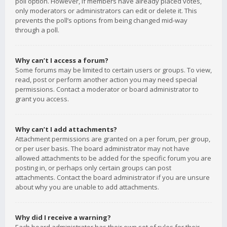
poll option. However, if members have already placed votes,
only moderators or administrators can edit or delete it. This
prevents the poll’s options from being changed mid-way
through a poll.
Why can’t I access a forum?
Some forums may be limited to certain users or groups. To view,
read, post or perform another action you may need special
permissions. Contact a moderator or board administrator to
grant you access.
Why can’t I add attachments?
Attachment permissions are granted on a per forum, per group,
or per user basis. The board administrator may not have
allowed attachments to be added for the specific forum you are
posting in, or perhaps only certain groups can post
attachments. Contact the board administrator if you are unsure
about why you are unable to add attachments.
Why did I receive a warning?