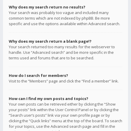
Why does my search return no results?
Your search was probably too vague and included many
common terms which are not indexed by phpBB. Be more
specific and use the options available within Advanced search.
Why does my search return a blank page!?
Your search returned too many results for the webserver to
handle. Use “Advanced search” and be more specific in the
terms used and forums that are to be searched.
How do I search for members?
Visit to the “Members” page and click the “Find a member” link.
How can I find my own posts and topics?
Your own posts can be retrieved either by clicking the “Show
your posts” link within the User Control Panel or by clicking the
“Search user’s posts” link via your own profile page or by
clicking the “Quick links” menu at the top of the board. To search
for your topics, use the Advanced search page and fill in the