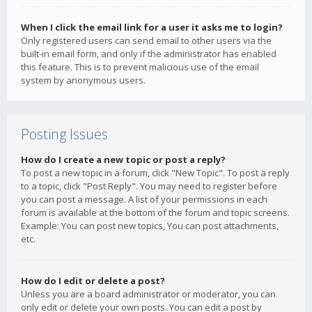
When I click the email link for a user it asks me to login?
Only registered users can send email to other users via the
built-in email form, and only if the administrator has enabled
this feature. This is to prevent malicious use of the email
system by anonymous users.
Posting Issues
How do I create a new topic or post a reply?
To post a new topic in a forum, click "New Topic". To post a reply
to a topic, click "Post Reply". You may need to register before
you can post a message. A list of your permissions in each
forum is available at the bottom of the forum and topic screens.
Example: You can post new topics, You can post attachments,
etc.
How do I edit or delete a post?
Unless you are a board administrator or moderator, you can
only edit or delete your own posts. You can edit a post by