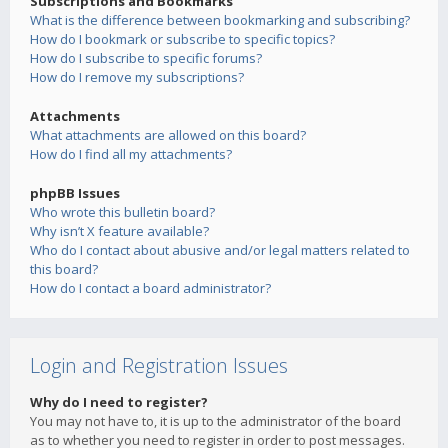
Subscriptions and Bookmarks
What is the difference between bookmarking and subscribing?
How do I bookmark or subscribe to specific topics?
How do I subscribe to specific forums?
How do I remove my subscriptions?
Attachments
What attachments are allowed on this board?
How do I find all my attachments?
phpBB Issues
Who wrote this bulletin board?
Why isn’t X feature available?
Who do I contact about abusive and/or legal matters related to
this board?
How do I contact a board administrator?
Login and Registration Issues
Why do I need to register?
You may not have to, it is up to the administrator of the board
as to whether you need to register in order to post messages.