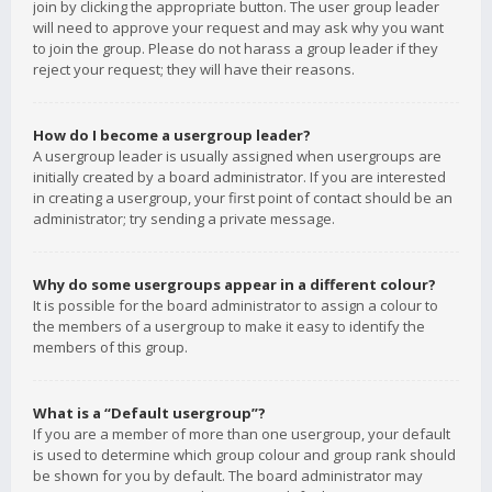
join by clicking the appropriate button. The user group leader
will need to approve your request and may ask why you want
to join the group. Please do not harass a group leader if they
reject your request; they will have their reasons.
How do I become a usergroup leader?
A usergroup leader is usually assigned when usergroups are
initially created by a board administrator. If you are interested
in creating a usergroup, your first point of contact should be an
administrator; try sending a private message.
Why do some usergroups appear in a different colour?
It is possible for the board administrator to assign a colour to
the members of a usergroup to make it easy to identify the
members of this group.
What is a “Default usergroup”?
If you are a member of more than one usergroup, your default
is used to determine which group colour and group rank should
be shown for you by default. The board administrator may