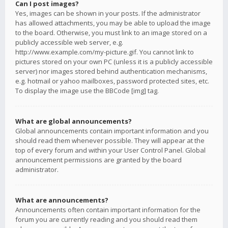
Can I post images?
Yes, images can be shown in your posts. If the administrator
has allowed attachments, you may be able to upload the image
to the board. Otherwise, you must link to an image stored on a
publicly accessible web server, e.g.
http://www.example.com/my-picture.gif. You cannot link to
pictures stored on your own PC (unless it is a publicly accessible
server) nor images stored behind authentication mechanisms,
e.g. hotmail or yahoo mailboxes, password protected sites, etc.
To display the image use the BBCode [img] tag.
What are global announcements?
Global announcements contain important information and you
should read them whenever possible. They will appear at the
top of every forum and within your User Control Panel. Global
announcement permissions are granted by the board
administrator.
What are announcements?
Announcements often contain important information for the
forum you are currently reading and you should read them