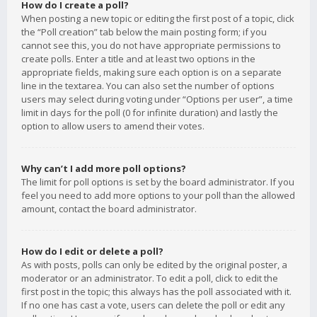
How do I create a poll?
When posting a new topic or editing the first post of a topic, click
the “Poll creation” tab below the main posting form; if you
cannot see this, you do not have appropriate permissions to
create polls. Enter a title and at least two options in the
appropriate fields, making sure each option is on a separate
line in the textarea. You can also set the number of options
users may select during voting under “Options per user”, a time
limit in days for the poll (0 for infinite duration) and lastly the
option to allow users to amend their votes.
Why can’t I add more poll options?
The limit for poll options is set by the board administrator. If you
feel you need to add more options to your poll than the allowed
amount, contact the board administrator.
How do I edit or delete a poll?
As with posts, polls can only be edited by the original poster, a
moderator or an administrator. To edit a poll, click to edit the
first post in the topic; this always has the poll associated with it.
If no one has cast a vote, users can delete the poll or edit any