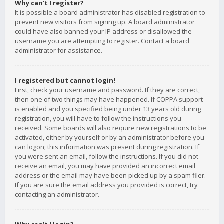
Why can’t I register?
It is possible a board administrator has disabled registration to
prevent new visitors from signing up. A board administrator
could have also banned your IP address or disallowed the
username you are attempting to register. Contact a board
administrator for assistance.
I registered but cannot login!
First, check your username and password. If they are correct,
then one of two things may have happened. If COPPA support
is enabled and you specified being under 13 years old during
registration, you will have to follow the instructions you
received. Some boards will also require new registrations to be
activated, either by yourself or by an administrator before you
can logon; this information was present during registration. If
you were sent an email, follow the instructions. If you did not
receive an email, you may have provided an incorrect email
address or the email may have been picked up by a spam filer.
If you are sure the email address you provided is correct, try
contacting an administrator.