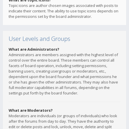
What are topic icons?
Topic icons are author chosen images associated with posts to
indicate their content. The ability to use topic icons depends on
the permissions set by the board administrator.
User Levels and Groups
What are Administrators?
Administrators are members assigned with the highest level of
control over the entire board. These members can control all
facets of board operation, including setting permissions,
banning users, creating usergroups or moderators, etc.,
dependent upon the board founder and what permissions he
or she has given the other administrators. They may also have
full moderator capabilities in all forums, depending on the
settings put forth by the board founder.
What are Moderators?
Moderators are individuals (or groups of individuals) who look
after the forums from day to day. They have the authority to
edit or delete posts and lock, unlock, move, delete and split