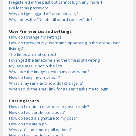
I registered in the past but cannot login any more?!
I’ve lost my password!
Why do I get logged off automatically?
What does the “Delete all board cookies” do?
User Preferences and settings
How do I change my settings?
How do I prevent my username appearing in the online user
listings?
The times are not correct!
I changed the timezone and the time is still wrong!
My language is not in the list!
What are the images next to my username?
How do I display an avatar?
What is my rank and how do I change it?
When I click the email link for a user it asks me to login?
Posting Issues
How do I create a new topic or post a reply?
How do I edit or delete a post?
How do I add a signature to my post?
How do I create a poll?
Why can’t I add more poll options?
How do I edit or delete a poll?