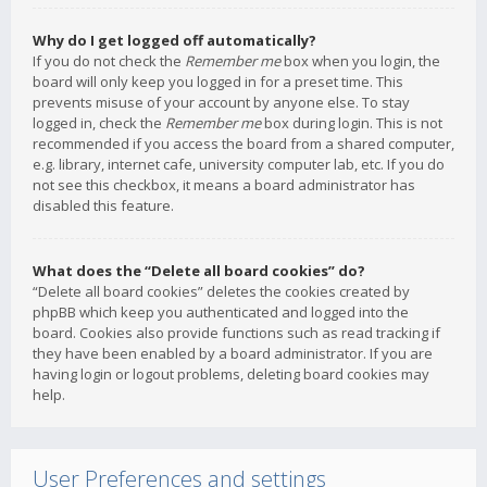
Why do I get logged off automatically?
If you do not check the
Remember me
box when you login, the
board will only keep you logged in for a preset time. This
prevents misuse of your account by anyone else. To stay
logged in, check the
Remember me
box during login. This is not
recommended if you access the board from a shared computer,
e.g. library, internet cafe, university computer lab, etc. If you do
not see this checkbox, it means a board administrator has
disabled this feature.
What does the “Delete all board cookies” do?
“Delete all board cookies” deletes the cookies created by
phpBB which keep you authenticated and logged into the
board. Cookies also provide functions such as read tracking if
they have been enabled by a board administrator. If you are
having login or logout problems, deleting board cookies may
help.
User Preferences and settings