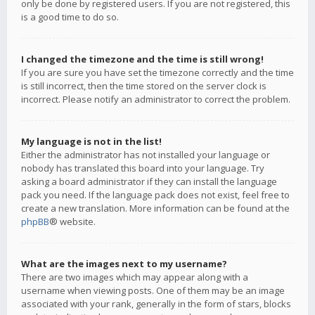
only be done by registered users. If you are not registered, this
is a good time to do so.
I changed the timezone and the time is still wrong!
If you are sure you have set the timezone correctly and the time
is still incorrect, then the time stored on the server clock is
incorrect. Please notify an administrator to correct the problem.
My language is not in the list!
Either the administrator has not installed your language or
nobody has translated this board into your language. Try
asking a board administrator if they can install the language
pack you need. If the language pack does not exist, feel free to
create a new translation. More information can be found at the
phpBB
® website.
What are the images next to my username?
There are two images which may appear along with a
username when viewing posts. One of them may be an image
associated with your rank, generally in the form of stars, blocks