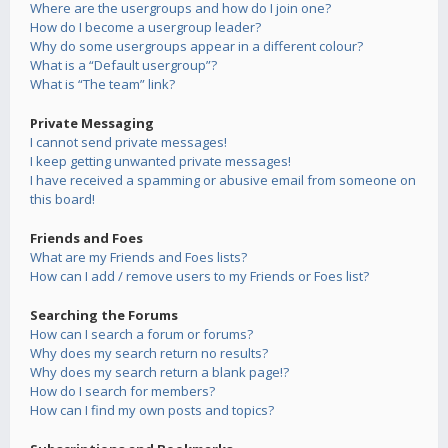
Where are the usergroups and how do I join one?
How do I become a usergroup leader?
Why do some usergroups appear in a different colour?
What is a “Default usergroup”?
What is “The team” link?
Private Messaging
I cannot send private messages!
I keep getting unwanted private messages!
I have received a spamming or abusive email from someone on
this board!
Friends and Foes
What are my Friends and Foes lists?
How can I add / remove users to my Friends or Foes list?
Searching the Forums
How can I search a forum or forums?
Why does my search return no results?
Why does my search return a blank page!?
How do I search for members?
How can I find my own posts and topics?