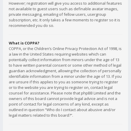
However; registration will give you access to additional features
not available to guest users such as definable avatar images,
private messaging, emailing of fellow users, usergroup
subscription, etc. It only takes a few moments to register so it is
recommended you do so.
What is COPPA?
COPPA, or the Children’s Online Privacy Protection Act of 1998, is
a law in the United States requiring websites which can
potentially collect information from minors under the age of 13
to have written parental consent or some other method of legal
guardian acknowledgment, allowing the collection of personally
identifiable information from a minor under the age of 13. If you
are unsure if this applies to you as someone trying to register
or to the website you are trying to register on, contact legal
counsel for assistance. Please note that phpBB Limited and the
owners of this board cannot provide legal advice and is not a
point of contact for legal concerns of any kind, except as
outlined in question “Who do I contact about abusive and/or
legal matters related to this board?”.