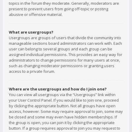
topics in the forum they moderate. Generally, moderators are
present to prevent users from going off-topic or posting
abusive or offensive material.
What are usergroups?
Usergroups are groups of users that divide the community into
manageable sections board administrators can work with. Each
user can belong to several groups and each group can be
assigned individual permissions. This provides an easy way for
administrators to change permissions for many users at once,
such as changing moderator permissions or granting users
access to a private forum.
Where are the usergroups and how do I join one?
You can view all usergroups via the “Usergroups” link within
your User Control Panel. If you would like to join one, proceed
by clicking the appropriate button. Not all groups have open
access, however. Some may require approval to join, some may
be closed and some may even have hidden memberships. If
the group is open, you can join it by clicking the appropriate
button. If a group requires approval to join you may request to