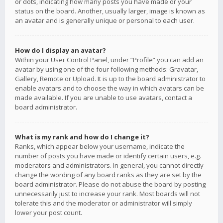
or dots, indicating how many posts you have made or your
status on the board. Another, usually larger, image is known as
an avatar and is generally unique or personal to each user.
How do I display an avatar?
Within your User Control Panel, under “Profile” you can add an
avatar by using one of the four following methods: Gravatar,
Gallery, Remote or Upload. It is up to the board administrator to
enable avatars and to choose the way in which avatars can be
made available. If you are unable to use avatars, contact a
board administrator.
What is my rank and how do I change it?
Ranks, which appear below your username, indicate the
number of posts you have made or identify certain users, e.g.
moderators and administrators. In general, you cannot directly
change the wording of any board ranks as they are set by the
board administrator. Please do not abuse the board by posting
unnecessarily just to increase your rank. Most boards will not
tolerate this and the moderator or administrator will simply
lower your post count.