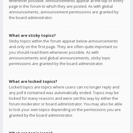
whenever possible. Announcements appear at the top of every
page in the forum to which they are posted. As with global
announcements, announcement permissions are granted by
the board administrator.
What are sticky topics?
Sticky topics within the forum appear below announcements
and only on the first page. They are often quite important so
you should read them whenever possible. As with
announcements and global announcements, sticky topic
permissions are granted by the board administrator.
What are locked topics?
Locked topics are topics where users can no longer reply and
any poll it contained was automatically ended. Topics may be
locked for many reasons and were set this way by either the
forum moderator or board administrator. You may also be able
to lock your own topics depending on the permissions you are
granted by the board administrator.