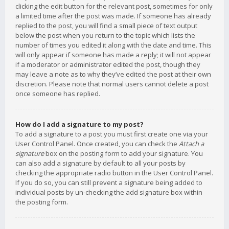
clicking the edit button for the relevant post, sometimes for only
a limited time after the post was made. If someone has already
replied to the post, you will find a small piece of text output
below the post when you return to the topic which lists the
number of times you edited it along with the date and time. This
will only appear if someone has made a reply; it will not appear
if a moderator or administrator edited the post, though they
may leave a note as to why they’ve edited the post at their own
discretion. Please note that normal users cannot delete a post
once someone has replied.
How do I add a signature to my post?
To add a signature to a post you must first create one via your
User Control Panel. Once created, you can check the
Attach a
signature
box on the posting form to add your signature. You
can also add a signature by default to all your posts by
checking the appropriate radio button in the User Control Panel.
If you do so, you can still prevent a signature being added to
individual posts by un-checking the add signature box within
the posting form.