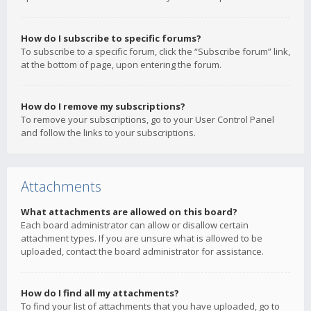
How do I subscribe to specific forums?
To subscribe to a specific forum, click the “Subscribe forum” link,
at the bottom of page, upon entering the forum.
How do I remove my subscriptions?
To remove your subscriptions, go to your User Control Panel
and follow the links to your subscriptions.
Attachments
What attachments are allowed on this board?
Each board administrator can allow or disallow certain
attachment types. If you are unsure what is allowed to be
uploaded, contact the board administrator for assistance.
How do I find all my attachments?
To find your list of attachments that you have uploaded, go to