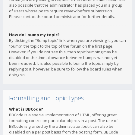
also possible that the administrator has placed you in a group
of users whose posts require review before submission.
Please contact the board administrator for further details.
How do I bump my topic?
By clicking the “Bump topic” link when you are viewing it, you can
“bump” the topic to the top of the forum on the first page.
However, if you do not see this, then topic bumping may be
disabled or the time allowance between bumps has not yet
been reached. It is also possible to bump the topic simply by
replying to it, however, be sure to follow the board rules when
doing so.
Formatting and Topic Types
What is BBCode?
BBCode is a special implementation of HTML, offering great
formatting control on particular objects in a post. The use of
BBCode is granted by the administrator, but it can also be
disabled on a per post basis from the posting form. BBCode