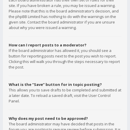
Each board administrator has their own set of rules for their
site. If you have broken a rule, you may be issued a warning.
Please note that this is the board administrator’s decision, and
the phpBB Limited has nothing to do with the warnings on the
given site. Contact the board administrator if you are unsure
about why you were issued a warning.
How can I report posts to a moderator?
If the board administrator has allowed it, you should see a
button for reporting posts next to the post you wish to report.
Clicking this will walk you through the steps necessary to report
the post.
What is the “Save” button for in topic posting?
This allows you to save drafts to be completed and submitted at
a later date. To reload a saved draft, visit the User Control
Panel.
Why does my post need to be approved?
The board administrator may have decided that posts in the
forum you are posting to require review before submission. It is