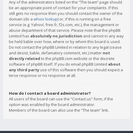
Any of the administrators listed on the “The team” page should
be an appropriate point of contact for your complaints. If this
still gets no response then you should contact the owner of the
domain (do a
whois lookup
) or, if this is running on a free
service (e.g. Yahoo!, free.fr, f2s.com, etc.), the management or
abuse department of that service. Please note that the phpBB
Limited has
absolutely no jurisdiction
and cannot in any way
be held liable over how, where or by whom this board is used.
Do not contact the phpBB Limited in relation to any legal (cease
and desist, liable, defamatory comment, etc.) matter
not
directly related
to the phpBB.com website or the discrete
software of phpBB itself. If you do email phpBB Limited
about
any third party
use of this software then you should expect a
terse response or no response at all.
How do I contact a board administrator?
All users of the board can use the “Contact us” form, if the
option was enabled by the board administrator.
Members of the board can also use the “The team” link.