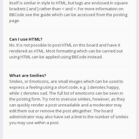
itself is similar in style to HTML, but tags are enclosed in square
brackets [ and ] rather than < and >. For more information on
BBCode see the guide which can be accessed from the posting
page.
Can I use HTML?
No. It is not possible to post HTML on this board and have it
rendered as HTML. Most formatting which can be carried out
using HTML can be applied using BBCode instead.
What are Smilies?
Smilies, or Emoticons, are small images which can be used to
express a feeling using a short code, e.g. :) denotes happy,
while :( denotes sad. The full list of emoticons can be seen in
the posting form. Try not to overuse smilies, however, as they
can quickly render a post unreadable and a moderator may
edit them out or remove the post altogether. The board
administrator may also have set a limit to the number of smilies
you may use within a post.