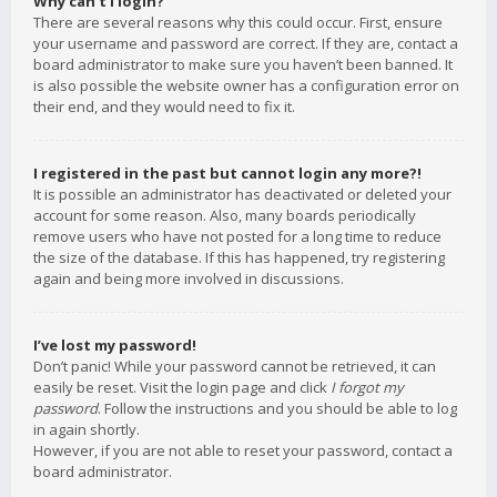
Why can’t I login?
There are several reasons why this could occur. First, ensure
your username and password are correct. If they are, contact a
board administrator to make sure you haven’t been banned. It
is also possible the website owner has a configuration error on
their end, and they would need to fix it.
I registered in the past but cannot login any more?!
It is possible an administrator has deactivated or deleted your
account for some reason. Also, many boards periodically
remove users who have not posted for a long time to reduce
the size of the database. If this has happened, try registering
again and being more involved in discussions.
I’ve lost my password!
Don’t panic! While your password cannot be retrieved, it can
easily be reset. Visit the login page and click
I forgot my
password
. Follow the instructions and you should be able to log
in again shortly.
However, if you are not able to reset your password, contact a
board administrator.