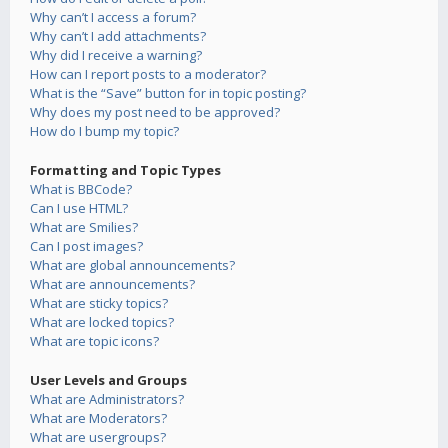
Why can’t I access a forum?
Why can’t I add attachments?
Why did I receive a warning?
How can I report posts to a moderator?
What is the “Save” button for in topic posting?
Why does my post need to be approved?
How do I bump my topic?
Formatting and Topic Types
What is BBCode?
Can I use HTML?
What are Smilies?
Can I post images?
What are global announcements?
What are announcements?
What are sticky topics?
What are locked topics?
What are topic icons?
User Levels and Groups
What are Administrators?
What are Moderators?
What are usergroups?