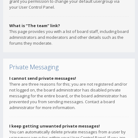
grant you permission to change your default usergroup via
your User Control Panel.
What is “The team” link?
This page provides you with a list of board staff, including board
administrators and moderators and other details such as the
forums they moderate.
Private Messaging
I cannot send private messages!
There are three reasons for this; you are not registered and/or
not logged on, the board administrator has disabled private
messaging for the entire board, or the board administrator has
prevented you from sending messages. Contact a board
administrator for more information.
I keep getting unwanted private messages!
You can automatically delete private messages from a user by
using message rules within your User Control Panel. If you are