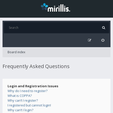
Board index
Frequently Asked Questions
Login and Registration Issues
Why do I need to register?
What is COPPA?
Why can’t I register?
I registered but cannot login!
Why can’t I login?