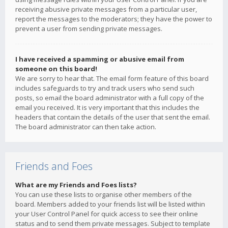
receiving abusive private messages from a particular user,
report the messages to the moderators; they have the power to
prevent a user from sending private messages.
I have received a spamming or abusive email from
someone on this board!
We are sorry to hear that. The email form feature of this board
includes safeguards to try and track users who send such
posts, so email the board administrator with a full copy of the
email you received. It is very important that this includes the
headers that contain the details of the user that sent the email.
The board administrator can then take action.
Friends and Foes
What are my Friends and Foes lists?
You can use these lists to organise other members of the
board. Members added to your friends list will be listed within
your User Control Panel for quick access to see their online
status and to send them private messages. Subject to template