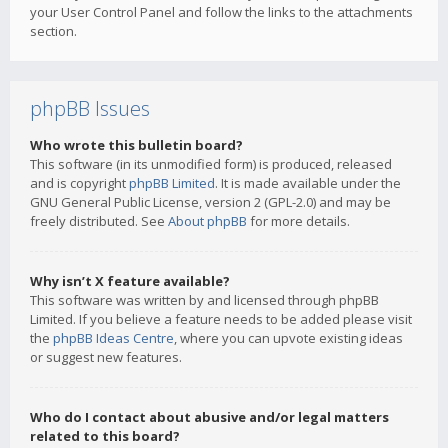
your User Control Panel and follow the links to the attachments
section.
phpBB Issues
Who wrote this bulletin board?
This software (in its unmodified form) is produced, released
and is copyright
phpBB Limited
. It is made available under the
GNU General Public License, version 2 (GPL-2.0) and may be
freely distributed. See
About phpBB
for more details.
Why isn’t X feature available?
This software was written by and licensed through phpBB
Limited. If you believe a feature needs to be added please visit
the
phpBB Ideas Centre
, where you can upvote existing ideas
or suggest new features.
Who do I contact about abusive and/or legal matters
related to this board?