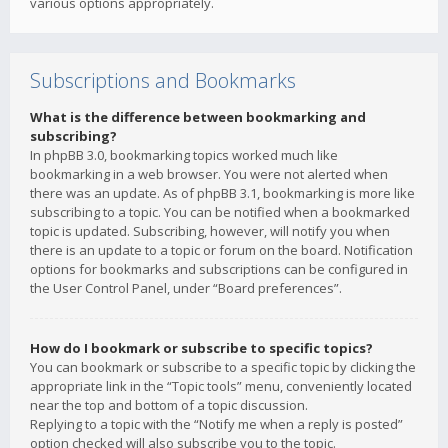
various options appropriately.
Subscriptions and Bookmarks
What is the difference between bookmarking and
subscribing?
In phpBB 3.0, bookmarking topics worked much like
bookmarking in a web browser. You were not alerted when
there was an update. As of phpBB 3.1, bookmarking is more like
subscribing to a topic. You can be notified when a bookmarked
topic is updated. Subscribing, however, will notify you when
there is an update to a topic or forum on the board. Notification
options for bookmarks and subscriptions can be configured in
the User Control Panel, under “Board preferences”.
How do I bookmark or subscribe to specific topics?
You can bookmark or subscribe to a specific topic by clicking the
appropriate link in the “Topic tools” menu, conveniently located
near the top and bottom of a topic discussion.
Replying to a topic with the “Notify me when a reply is posted”
option checked will also subscribe you to the topic.