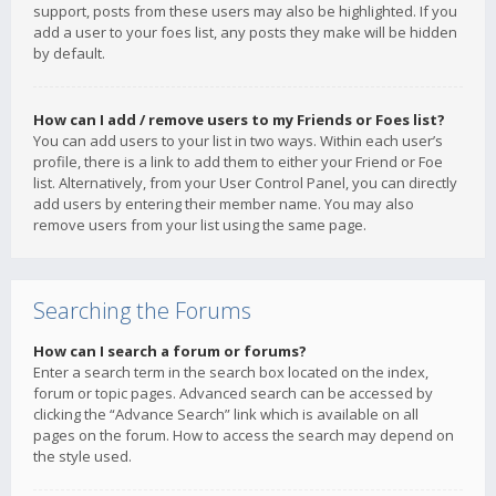
support, posts from these users may also be highlighted. If you
add a user to your foes list, any posts they make will be hidden
by default.
How can I add / remove users to my Friends or Foes list?
You can add users to your list in two ways. Within each user’s
profile, there is a link to add them to either your Friend or Foe
list. Alternatively, from your User Control Panel, you can directly
add users by entering their member name. You may also
remove users from your list using the same page.
Searching the Forums
How can I search a forum or forums?
Enter a search term in the search box located on the index,
forum or topic pages. Advanced search can be accessed by
clicking the “Advance Search” link which is available on all
pages on the forum. How to access the search may depend on
the style used.