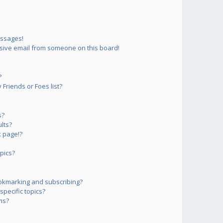
essages!
sive email from someone on this board!
?
Friends or Foes list?
s?
lts?
 page!?
pics?
okmarking and subscribing?
pecific topics?
ms?