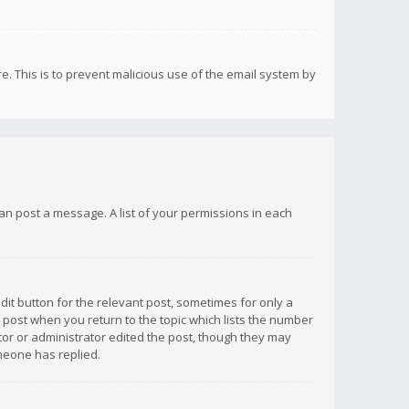
re. This is to prevent malicious use of the email system by
 can post a message. A list of your permissions in each
dit button for the relevant post, sometimes for only a
e post when you return to the topic which lists the number
ator or administrator edited the post, though they may
omeone has replied.