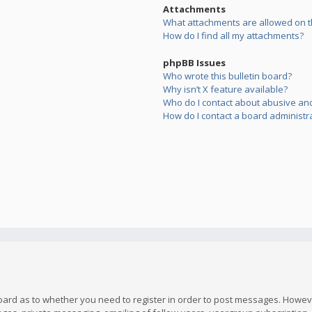
Attachments
What attachments are allowed on t
How do I find all my attachments?
phpBB Issues
Who wrote this bulletin board?
Why isn’t X feature available?
Who do I contact about abusive and/
How do I contact a board administr
board as to whether you need to register in order to post messages. However