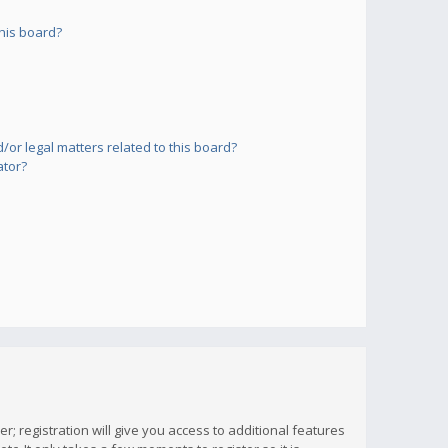
his board?
or legal matters related to this board?
ator?
; registration will give you access to additional features