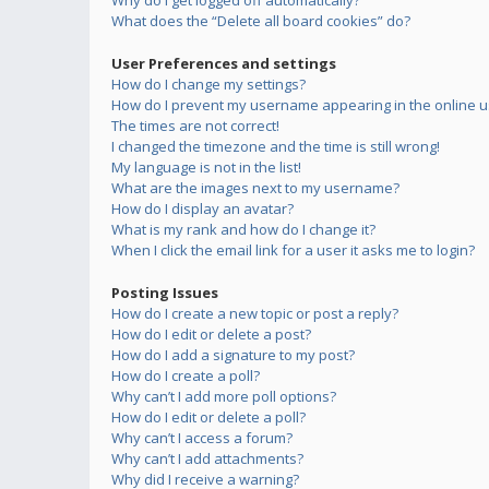
Why do I get logged off automatically?
What does the “Delete all board cookies” do?
User Preferences and settings
How do I change my settings?
How do I prevent my username appearing in the online us
The times are not correct!
I changed the timezone and the time is still wrong!
My language is not in the list!
What are the images next to my username?
How do I display an avatar?
What is my rank and how do I change it?
When I click the email link for a user it asks me to login?
Posting Issues
How do I create a new topic or post a reply?
How do I edit or delete a post?
How do I add a signature to my post?
How do I create a poll?
Why can’t I add more poll options?
How do I edit or delete a poll?
Why can’t I access a forum?
Why can’t I add attachments?
Why did I receive a warning?