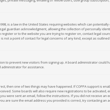
es, private messaging, emailing of fellow users, usergroup subscription, et
1998, is a law in the United States requiring websites which can potentially
gal guardian acknowledgment, allowing the collection of personally identif
 register or to the website you are trying to register on, contact legal co
is not a point of contact for legal concerns of any kind, except as outline
ation to prevent new visitors from signing up. A board administrator could
 administrator for assistance.
rrect, then one of two things may have happened. If COPPA support is ena
 received. Some boards will also require new registrations to be activated,
f you were sent an email, follow the instructions. If you did not receive a
you are sure the email address you provided is correct, try contacting an a