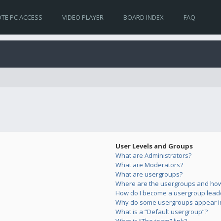
TE PC ACCESS
VIDEO PLAYER
BOARD INDEX
FAQ
User Levels and Groups
What are Administrators?
What are Moderators?
What are usergroups?
Where are the usergroups and how 
How do I become a usergroup lead
Why do some usergroups appear in 
What is a “Default usergroup”?