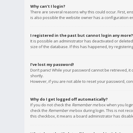
Why can’t I login?
There are several reasons why this could occur. First, e
is also possible the website owner has a configuration err
I registered in the past but cannot login any more?
It is possible an administrator has deactivated or delet
size of the database. If this has happened, try registeri
I’ve lost my password!
Don’t panic! While your password cannot be retrieved, it c
shortly.
However, if you are not able to reset your password, con
Why do I get logged off automatically?
If you do not check the
Remember me
box when you login,
check the
Remember me
box during login. This is not rec
this checkbox, it means a board administrator has disable