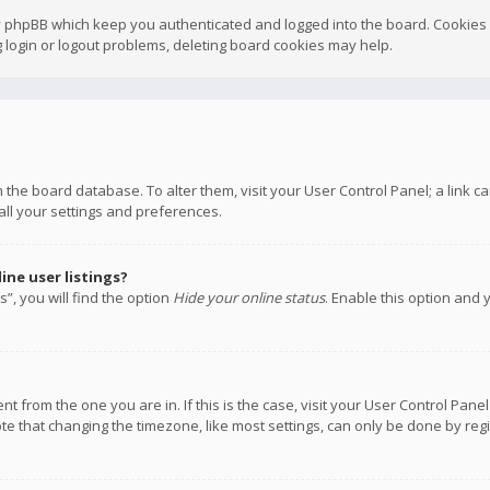
y phpBB which keep you authenticated and logged into the board. Cookies a
 login or logout problems, deleting board cookies may help.
 in the board database. To alter them, visit your User Control Panel; a link
all your settings and preferences.
ne user listings?
”, you will find the option
Hide your online status
. Enable this option and 
rent from the one you are in. If this is the case, visit your User Control P
te that changing the timezone, like most settings, can only be done by regis