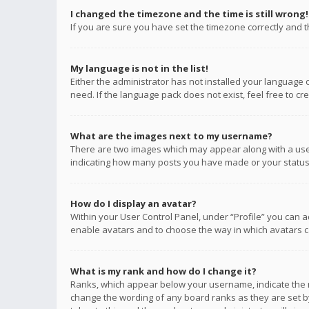
I changed the timezone and the time is still wrong!
If you are sure you have set the timezone correctly and the
My language is not in the list!
Either the administrator has not installed your language 
need. If the language pack does not exist, feel free to c
What are the images next to my username?
There are two images which may appear along with a user
indicating how many posts you have made or your status o
How do I display an avatar?
Within your User Control Panel, under “Profile” you can a
enable avatars and to choose the way in which avatars ca
What is my rank and how do I change it?
Ranks, which appear below your username, indicate the n
change the wording of any board ranks as they are set by