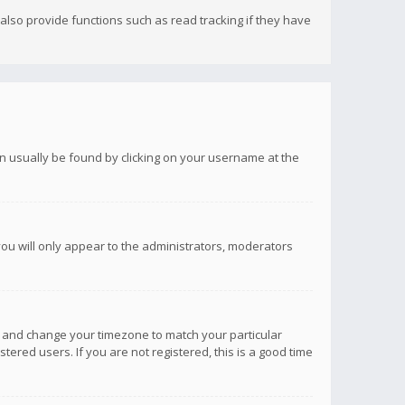
lso provide functions such as read tracking if they have
 can usually be found by clicking on your username at the
you will only appear to the administrators, moderators
anel and change your timezone to match your particular
tered users. If you are not registered, this is a good time