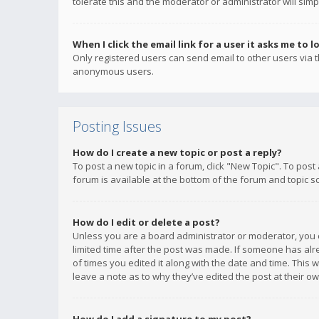
tolerate this and the moderator or administrator will simp
When I click the email link for a user it asks me to l
Only registered users can send email to other users via th
anonymous users.
Posting Issues
How do I create a new topic or post a reply?
To post a new topic in a forum, click "New Topic". To post
forum is available at the bottom of the forum and topic s
How do I edit or delete a post?
Unless you are a board administrator or moderator, you ca
limited time after the post was made. If someone has alrea
of times you edited it along with the date and time. This 
leave a note as to why they’ve edited the post at their 