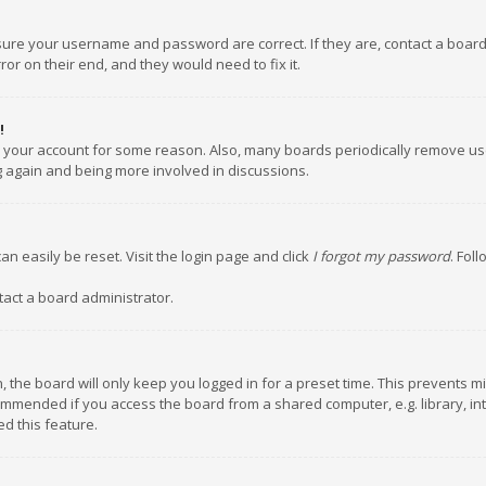
nsure your username and password are correct. If they are, contact a boar
or on their end, and they would need to fix it.
!
ed your account for some reason. Also, many boards periodically remove us
ng again and being more involved in discussions.
an easily be reset. Visit the login page and click
I forgot my password
. Fol
tact a board administrator.
 the board will only keep you logged in for a preset time. This prevents m
ommended if you access the board from a shared computer, e.g. library, inte
d this feature.