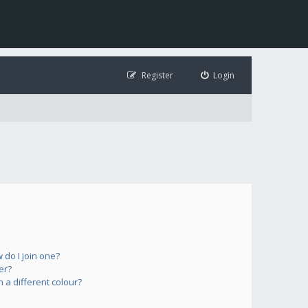
Register
Login
do I join one?
er?
a different colour?