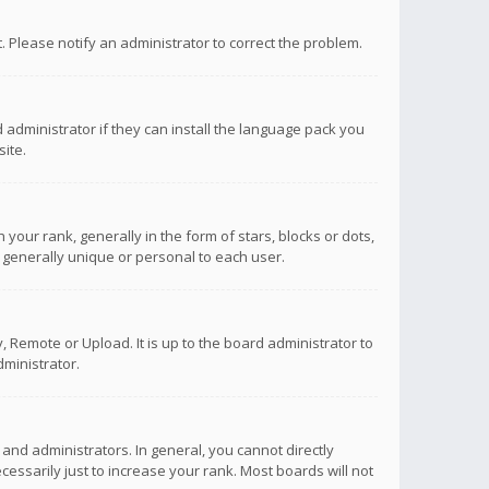
ct. Please notify an administrator to correct the problem.
 administrator if they can install the language pack you
ite.
r rank, generally in the form of stars, blocks or dots,
 generally unique or personal to each user.
 Remote or Upload. It is up to the board administrator to
ministrator.
nd administrators. In general, you cannot directly
ssarily just to increase your rank. Most boards will not