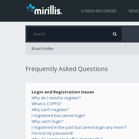
SCREEN RECORDER
REMO
Board index
Frequently Asked Questions
Login and Registration Issues
Why do I need to register?
What is COPPA?
Why can’t I register?
I registered but cannot login!
Why can’t I login?
I registered in the past but cannot login any more?!
I’ve lost my password!