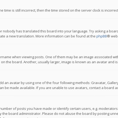
 time is still incorrect, then the time stored on the server clock is incorre
or nobody has translated this board into your language. Try asking a board
reate a new translation. More information can be found at the
phpBB
® webs
name when viewing posts. One of them may be an image associated with you
n the board. Another, usually larger, image is known as an avatar and is
dd an avatar by using one of the four following methods: Gravatar, Gallery,
n be made available. If you are unable to use avatars, contact a board ad
umber of posts you have made or identify certain users, e.g. moderators a
 the board administrator. Please do not abuse the board by posting unnece