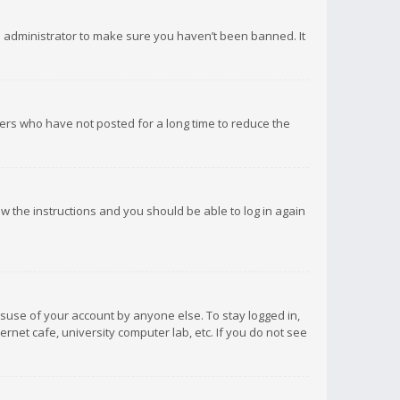
d administrator to make sure you haven’t been banned. It
ers who have not posted for a long time to reduce the
low the instructions and you should be able to log in again
isuse of your account by anyone else. To stay logged in,
rnet cafe, university computer lab, etc. If you do not see