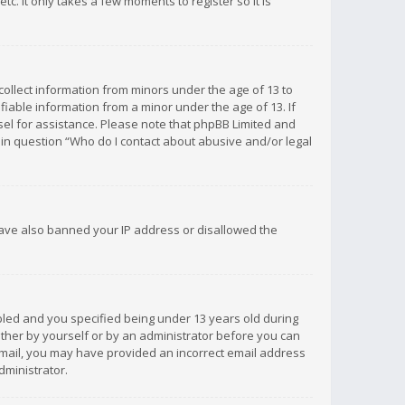
c. It only takes a few moments to register so it is
 collect information from minors under the age of 13 to
iable information from a minor under the age of 13. If
unsel for assistance. Please note that phpBB Limited and
d in question “Who do I contact about abusive and/or legal
 have also banned your IP address or disallowed the
bled and you specified being under 13 years old during
 either by yourself or by an administrator before you can
n email, you may have provided an incorrect email address
dministrator.