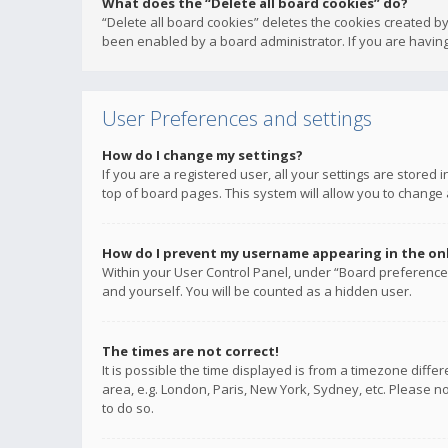
What does the “Delete all board cookies” do?
“Delete all board cookies” deletes the cookies created b
been enabled by a board administrator. If you are having
User Preferences and settings
How do I change my settings?
If you are a registered user, all your settings are stored
top of board pages. This system will allow you to change 
How do I prevent my username appearing in the onli
Within your User Control Panel, under “Board preferences
and yourself. You will be counted as a hidden user.
The times are not correct!
It is possible the time displayed is from a timezone diffe
area, e.g. London, Paris, New York, Sydney, etc. Please no
to do so.