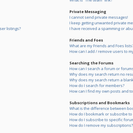
What is “The team” link?
Private Messaging
I cannot send private messages!
I keep getting unwanted private m
er listings?
I have received a spamming or abu
Friends and Foes
What are my Friends and Foes lists
How can I add / remove users to my 
Searching the Forums
How can I search a forum or forum
Why does my search return no resu
Why does my search return a blank
How do I search for members?
How can I find my own posts and to
Subscriptions and Bookmarks
What is the difference between bo
How do I bookmark or subscribe to s
How do I subscribe to specific foru
How do I remove my subscriptions?