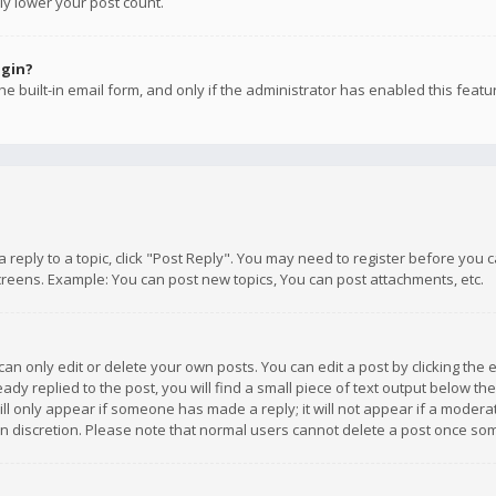
ly lower your post count.
ogin?
e built-in email form, and only if the administrator has enabled this featu
 a reply to a topic, click "Post Reply". You may need to register before you
creens. Example: You can post new topics, You can post attachments, etc.
n only edit or delete your own posts. You can edit a post by clicking the e
dy replied to the post, you will find a small piece of text output below th
will only appear if someone has made a reply; it will not appear if a moder
own discretion. Please note that normal users cannot delete a post once s