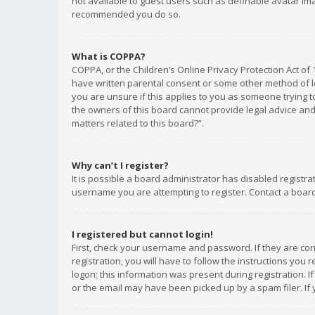
not available to guest users such as definable avatar imag
recommended you do so.
What is COPPA?
COPPA, or the Children’s Online Privacy Protection Act of 
have written parental consent or some other method of le
you are unsure if this applies to you as someone trying to
the owners of this board cannot provide legal advice and 
matters related to this board?”.
Why can’t I register?
It is possible a board administrator has disabled registr
username you are attempting to register. Contact a board
I registered but cannot login!
First, check your username and password. If they are co
registration, you will have to follow the instructions you
logon; this information was present during registration. I
or the email may have been picked up by a spam filer. If 