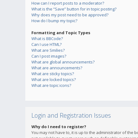
How can I report posts to a moderator?
What is the “Save” button for in topic posting?
Why does my post need to be approved?
How do I bump my topic?
Formatting and Topic Types
What is BBCode?
Can I use HTML?
What are Smilies?
Can I post images?
What are global announcements?
What are announcements?
What are sticky topics?
What are locked topics?
What are topic icons?
Login and Registration Issues
Why do I need to register?
You may not have to, it is up to the administrator of the 