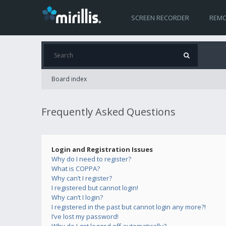
SCREEN RECORDER
REMO
Board index
Frequently Asked Questions
Login and Registration Issues
Why do I need to register?
What is COPPA?
Why can’t I register?
I registered but cannot login!
Why can’t I login?
I registered in the past but cannot login any more?!
I’ve lost my password!