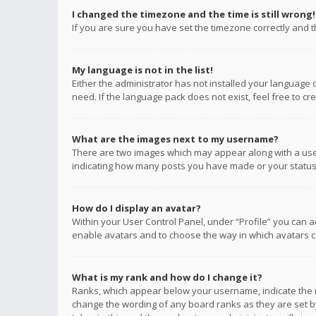
I changed the timezone and the time is still wrong!
If you are sure you have set the timezone correctly and the
My language is not in the list!
Either the administrator has not installed your language 
need. If the language pack does not exist, feel free to c
What are the images next to my username?
There are two images which may appear along with a user
indicating how many posts you have made or your status o
How do I display an avatar?
Within your User Control Panel, under “Profile” you can a
enable avatars and to choose the way in which avatars ca
What is my rank and how do I change it?
Ranks, which appear below your username, indicate the n
change the wording of any board ranks as they are set by