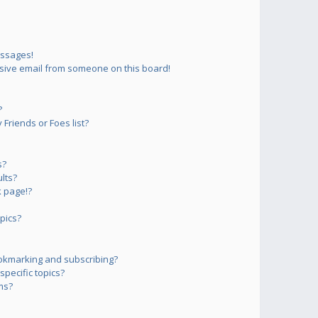
essages!
sive email from someone on this board!
?
Friends or Foes list?
s?
lts?
 page!?
pics?
okmarking and subscribing?
pecific topics?
ms?