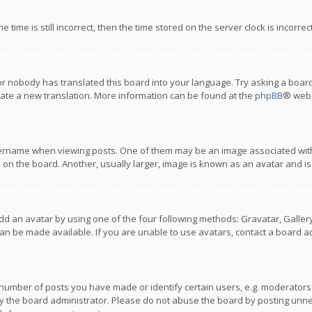
 time is still incorrect, then the time stored on the server clock is incorre
or nobody has translated this board into your language. Try asking a board
reate a new translation. More information can be found at the
phpBB
® webs
name when viewing posts. One of them may be an image associated with you
n the board. Another, usually larger, image is known as an avatar and is
dd an avatar by using one of the four following methods: Gravatar, Gallery,
n be made available. If you are unable to use avatars, contact a board ad
umber of posts you have made or identify certain users, e.g. moderators a
 the board administrator. Please do not abuse the board by posting unnece