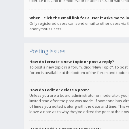
tolerate this and the moderator or administrator will simp
When I click the email link for a user it asks me to l
Only registered users can send email to other users via th
anonymous users.
Posting Issues
How do I create a new topic or post a reply?
To post a new topic in a forum, click "New Topic". To post
forum is available at the bottom of the forum and topic s
How do I edit or delete a post?
Unless you are a board administrator or moderator, you ca
limited time after the post was made. If someone has alrea
of times you edited it along with the date and time. This 
leave a note as to why they’ve edited the post at their 