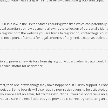
es, private messaging, emailing of fellow users, usergroup subscription, et
1998, is a law in the United States requiring websites which can potentially
gal guardian acknowledgment, allowing the collection of personally identif
 register or to the website you are trying to register on, contact legal co
is not a point of contact for legal concerns of any kind, except as outline
ation to prevent new visitors from signing up. A board administrator could
 administrator for assistance.
rrect, then one of two things may have happened. If COPPA support is ena
 received. Some boards will also require new registrations to be activated,
f you were sent an email, follow the instructions. If you did not receive a
you are sure the email address you provided is correct, try contacting an a