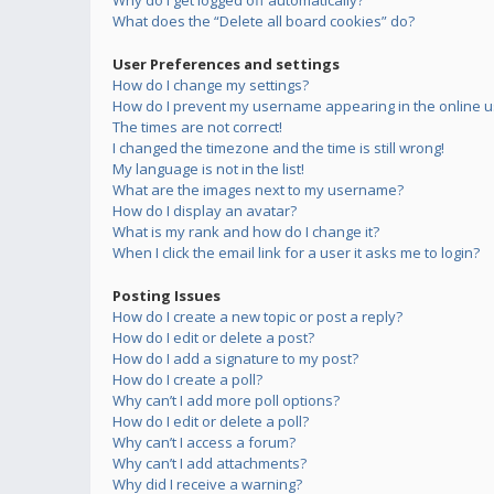
Why do I get logged off automatically?
What does the “Delete all board cookies” do?
User Preferences and settings
How do I change my settings?
How do I prevent my username appearing in the online us
The times are not correct!
I changed the timezone and the time is still wrong!
My language is not in the list!
What are the images next to my username?
How do I display an avatar?
What is my rank and how do I change it?
When I click the email link for a user it asks me to login?
Posting Issues
How do I create a new topic or post a reply?
How do I edit or delete a post?
How do I add a signature to my post?
How do I create a poll?
Why can’t I add more poll options?
How do I edit or delete a poll?
Why can’t I access a forum?
Why can’t I add attachments?
Why did I receive a warning?