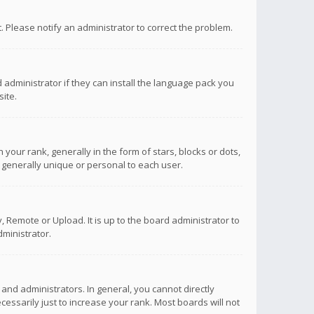
ct. Please notify an administrator to correct the problem.
 administrator if they can install the language pack you
ite.
r rank, generally in the form of stars, blocks or dots,
 generally unique or personal to each user.
 Remote or Upload. It is up to the board administrator to
ministrator.
nd administrators. In general, you cannot directly
ssarily just to increase your rank. Most boards will not