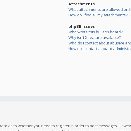
Attachments
What attachments are allowed on t
How do I find all my attachments?
phpBB Issues
Who wrote this bulletin board?
Why isn’t X feature available?
Who do I contact about abusive and/
How do I contact a board administr
board as to whether you need to register in order to post messages. However