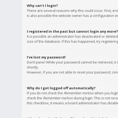
Why can’t I login?
There are several reasons why this could occur. First, e
is also possible the website owner has a configuration err
I registered in the past but cannot login any more?
It is possible an administrator has deactivated or delet
size of the database. If this has happened, try registeri
I’ve lost my password!
Don’t panic! While your password cannot be retrieved, it c
shortly.
However, if you are not able to reset your password, con
Why do I get logged off automatically?
If you do not check the
Remember me
box when you login,
check the
Remember me
box during login. This is not rec
this checkbox, it means a board administrator has disable