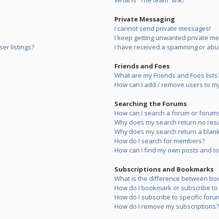
What is “The team” link?
Private Messaging
I cannot send private messages!
I keep getting unwanted private m
er listings?
I have received a spamming or abu
Friends and Foes
What are my Friends and Foes lists
How can I add / remove users to my 
Searching the Forums
How can I search a forum or forum
Why does my search return no resu
Why does my search return a blank
How do I search for members?
How can I find my own posts and to
Subscriptions and Bookmarks
What is the difference between bo
How do I bookmark or subscribe to s
How do I subscribe to specific foru
How do I remove my subscriptions?