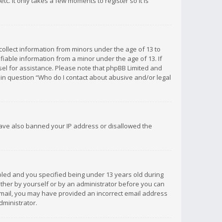
c. It only takes a few moments to register so it is
 collect information from minors under the age of 13 to
iable information from a minor under the age of 13. If
unsel for assistance. Please note that phpBB Limited and
d in question “Who do I contact about abusive and/or legal
 have also banned your IP address or disallowed the
bled and you specified being under 13 years old during
 either by yourself or by an administrator before you can
n email, you may have provided an incorrect email address
dministrator.