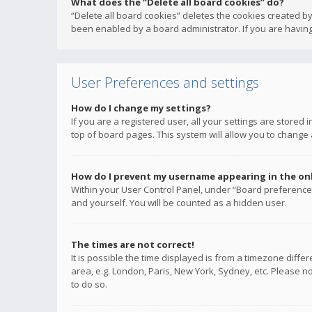
What does the “Delete all board cookies” do?
“Delete all board cookies” deletes the cookies created b
been enabled by a board administrator. If you are having
User Preferences and settings
How do I change my settings?
If you are a registered user, all your settings are stored
top of board pages. This system will allow you to change 
How do I prevent my username appearing in the onli
Within your User Control Panel, under “Board preferences
and yourself. You will be counted as a hidden user.
The times are not correct!
It is possible the time displayed is from a timezone diffe
area, e.g. London, Paris, New York, Sydney, etc. Please no
to do so.