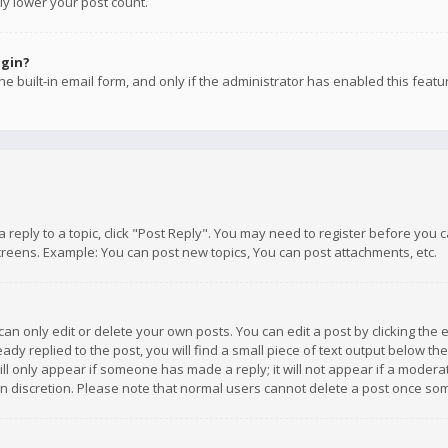
ly lower your post count.
ogin?
e built-in email form, and only if the administrator has enabled this featu
 a reply to a topic, click "Post Reply". You may need to register before you
creens. Example: You can post new topics, You can post attachments, etc.
n only edit or delete your own posts. You can edit a post by clicking the e
dy replied to the post, you will find a small piece of text output below th
will only appear if someone has made a reply; it will not appear if a moder
own discretion. Please note that normal users cannot delete a post once s