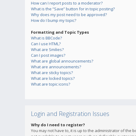
How can I report posts to a moderator?
What is the “Save” button for in topic posting?
Why does my post need to be approved?
How do I bump my topic?
Formatting and Topic Types
What is BBCode?
Can I use HTML?
What are Smilies?
Can I post images?
What are global announcements?
What are announcements?
What are sticky topics?
What are locked topics?
What are topic icons?
Login and Registration Issues
Why do I need to register?
You may not have to, it is up to the administrator of the 