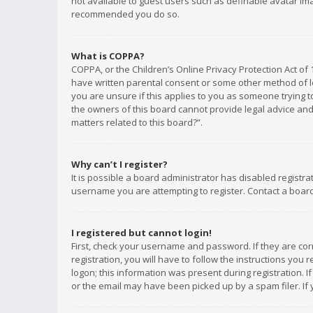
not available to guest users such as definable avatar imag
recommended you do so.
What is COPPA?
COPPA, or the Children’s Online Privacy Protection Act of 
have written parental consent or some other method of le
you are unsure if this applies to you as someone trying to
the owners of this board cannot provide legal advice and 
matters related to this board?”.
Why can’t I register?
It is possible a board administrator has disabled registr
username you are attempting to register. Contact a board
I registered but cannot login!
First, check your username and password. If they are co
registration, you will have to follow the instructions you
logon; this information was present during registration. I
or the email may have been picked up by a spam filer. If 