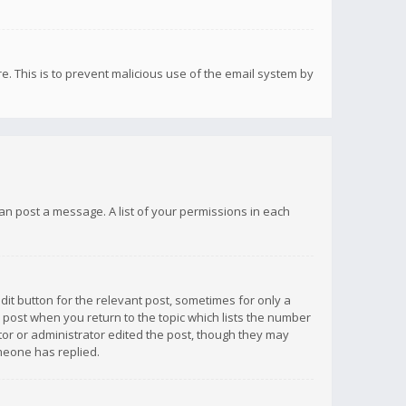
re. This is to prevent malicious use of the email system by
 can post a message. A list of your permissions in each
dit button for the relevant post, sometimes for only a
e post when you return to the topic which lists the number
ator or administrator edited the post, though they may
omeone has replied.