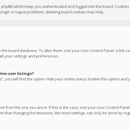
y phpBB which keep you authenticated and logged into the board. Cookies a
 login or logout problems, deleting board cookies may help.
 in the board database. To alter them, visit your User Control Panel; a link
all your settings and preferences.
ne user listings?
”, you will find the option
Hide your online status
. Enable this option and 
rent from the one you are in. If this is the case, visit your User Control P
te that changing the timezone, like most settings, can only be done by regis