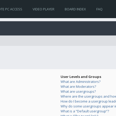
TE PC ACCESS
VIDEO PLAYER
BOARD INDEX
FAQ
User Levels and Groups
What are Administrators?
What are Moderators?
What are usergroups?
Where are the usergroups and how 
How do I become a usergroup lead
Why do some usergroups appear in 
What is a “Default usergroup”?