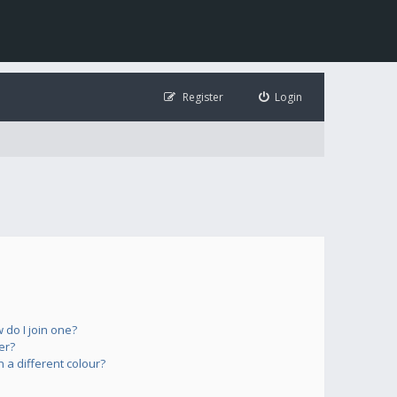
Register
Login
do I join one?
er?
a different colour?