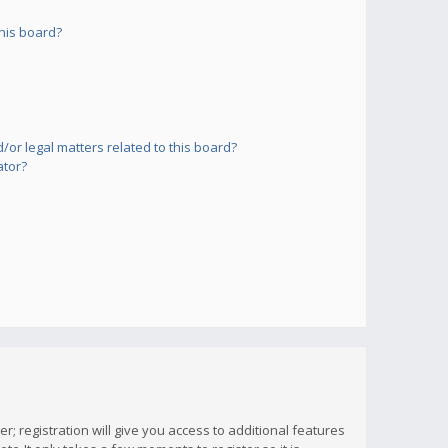
his board?
or legal matters related to this board?
ator?
; registration will give you access to additional features