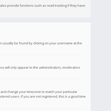
lso provide functions such as read tracking if they have
 can usually be found by clicking on your username at the
you will only appear to the administrators, moderators
anel and change your timezone to match your particular
tered users. If you are not registered, this is a good time