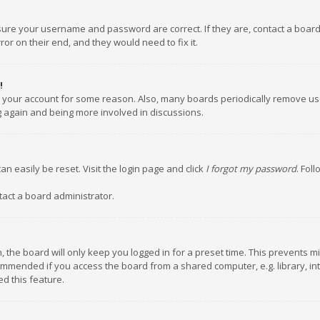
nsure your username and password are correct. If they are, contact a boar
or on their end, and they would need to fix it.
!
ed your account for some reason. Also, many boards periodically remove us
ng again and being more involved in discussions.
an easily be reset. Visit the login page and click
I forgot my password
. Fol
tact a board administrator.
 the board will only keep you logged in for a preset time. This prevents m
ommended if you access the board from a shared computer, e.g. library, inte
d this feature.