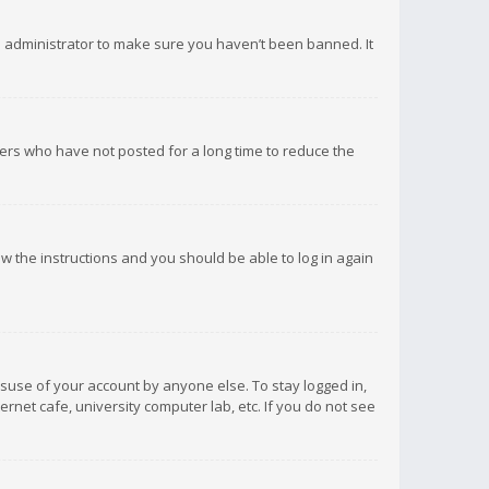
d administrator to make sure you haven’t been banned. It
ers who have not posted for a long time to reduce the
low the instructions and you should be able to log in again
isuse of your account by anyone else. To stay logged in,
rnet cafe, university computer lab, etc. If you do not see