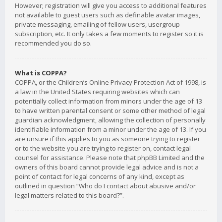
However; registration will give you access to additional features
not available to guest users such as definable avatar images,
private messaging, emailing of fellow users, usergroup
subscription, etc. It only takes a few moments to register so it is
recommended you do so.
What is COPPA?
COPPA, or the Children’s Online Privacy Protection Act of 1998, is
a law in the United States requiring websites which can
potentially collect information from minors under the age of 13
to have written parental consent or some other method of legal
guardian acknowledgment, allowing the collection of personally
identifiable information from a minor under the age of 13. If you
are unsure if this applies to you as someone trying to register
or to the website you are trying to register on, contact legal
counsel for assistance. Please note that phpBB Limited and the
owners of this board cannot provide legal advice and is not a
point of contact for legal concerns of any kind, except as
outlined in question “Who do I contact about abusive and/or
legal matters related to this board?”.