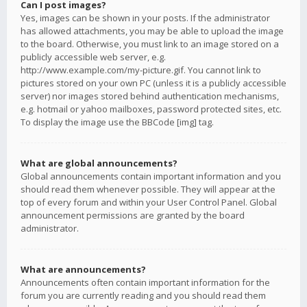
Can I post images?
Yes, images can be shown in your posts. If the administrator
has allowed attachments, you may be able to upload the image
to the board. Otherwise, you must link to an image stored on a
publicly accessible web server, e.g.
http://www.example.com/my-picture.gif. You cannot link to
pictures stored on your own PC (unless it is a publicly accessible
server) nor images stored behind authentication mechanisms,
e.g. hotmail or yahoo mailboxes, password protected sites, etc.
To display the image use the BBCode [img] tag.
What are global announcements?
Global announcements contain important information and you
should read them whenever possible. They will appear at the
top of every forum and within your User Control Panel. Global
announcement permissions are granted by the board
administrator.
What are announcements?
Announcements often contain important information for the
forum you are currently reading and you should read them