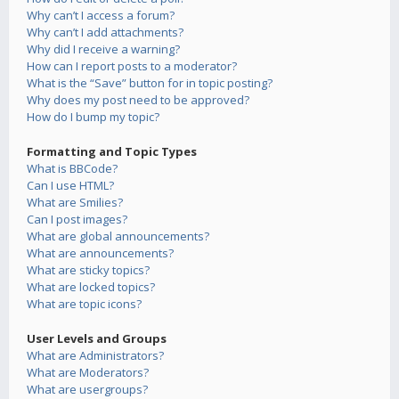
Why can’t I access a forum?
Why can’t I add attachments?
Why did I receive a warning?
How can I report posts to a moderator?
What is the “Save” button for in topic posting?
Why does my post need to be approved?
How do I bump my topic?
Formatting and Topic Types
What is BBCode?
Can I use HTML?
What are Smilies?
Can I post images?
What are global announcements?
What are announcements?
What are sticky topics?
What are locked topics?
What are topic icons?
User Levels and Groups
What are Administrators?
What are Moderators?
What are usergroups?