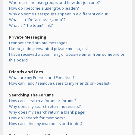
Where are the usergroups and how do I join one?
How do I become a usergroup leader?
Why do some usergroups appear in a different colour?
What is a “Default usergroup”?
What is “The team” link?
Private Messaging
I cannot send private messages!
I keep getting unwanted private messages!
I have received a spamming or abusive email from someone on
this board!
Friends and Foes
What are my Friends and Foes lists?
How can I add / remove users to my Friends or Foes list?
Searching the Forums
How can I search a forum or forums?
Why does my search return no results?
Why does my search return a blank page!?
How do I search for members?
How can I find my own posts and topics?