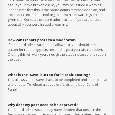
Each board administrator has their own set of rules for their
site. If you have broken a rule, you may be issued a warning.
Please note that this is the board administrator’s decision, and
the phpBB Limited has nothing to do with the warnings on the
given site. Contact the board administrator if you are unsure
about why you were issued a warning.
How can I report posts to a moderator?
If the board administrator has allowed it, you should see a
button for reporting posts next to the post you wish to report.
Clicking this will walk you through the steps necessary to report
the post.
What is the “Save” button for in topic posting?
This allows you to save drafts to be completed and submitted at
a later date. To reload a saved draft, visit the User Control
Panel.
Why does my post need to be approved?
The board administrator may have decided that posts in the
forum you are posting to require review before submission. It is