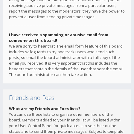
receiving abusive private messages from a particular user,
report the messages to the moderators; they have the power to
prevent a user from sending private messages.
I have received a spamming or abusive email from
someone on this board!
We are sorry to hear that. The email form feature of this board
includes safeguards to try and track users who send such
posts, so email the board administrator with a full copy of the
email you received. It is very important that this includes the
headers that contain the details of the user that sent the email.
The board administrator can then take action.
Friends and Foes
What are my Friends and Foes lists?
You can use these lists to organise other members of the
board. Members added to your friends list will be listed within
your User Control Panel for quick access to see their online
status and to send them private messages. Subject to template