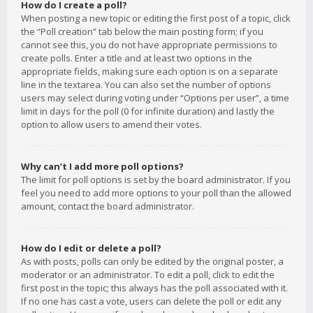
How do I create a poll?
When posting a new topic or editing the first post of a topic, click
the “Poll creation” tab below the main posting form; if you
cannot see this, you do not have appropriate permissions to
create polls. Enter a title and at least two options in the
appropriate fields, making sure each option is on a separate
line in the textarea. You can also set the number of options
users may select during voting under “Options per user”, a time
limit in days for the poll (0 for infinite duration) and lastly the
option to allow users to amend their votes.
Why can’t I add more poll options?
The limit for poll options is set by the board administrator. If you
feel you need to add more options to your poll than the allowed
amount, contact the board administrator.
How do I edit or delete a poll?
As with posts, polls can only be edited by the original poster, a
moderator or an administrator. To edit a poll, click to edit the
first post in the topic; this always has the poll associated with it.
If no one has cast a vote, users can delete the poll or edit any