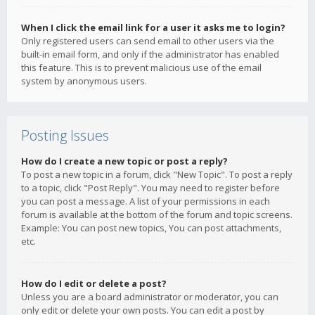
When I click the email link for a user it asks me to login?
Only registered users can send email to other users via the
built-in email form, and only if the administrator has enabled
this feature. This is to prevent malicious use of the email
system by anonymous users.
Posting Issues
How do I create a new topic or post a reply?
To post a new topic in a forum, click "New Topic". To post a reply
to a topic, click "Post Reply". You may need to register before
you can post a message. A list of your permissions in each
forum is available at the bottom of the forum and topic screens.
Example: You can post new topics, You can post attachments,
etc.
How do I edit or delete a post?
Unless you are a board administrator or moderator, you can
only edit or delete your own posts. You can edit a post by