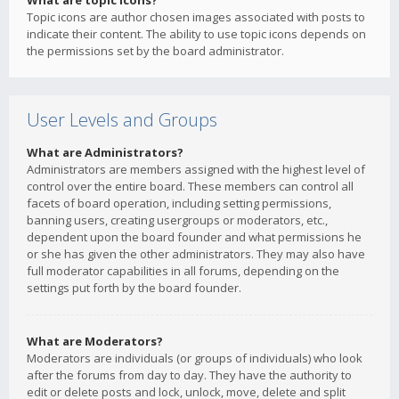
What are topic icons?
Topic icons are author chosen images associated with posts to
indicate their content. The ability to use topic icons depends on
the permissions set by the board administrator.
User Levels and Groups
What are Administrators?
Administrators are members assigned with the highest level of
control over the entire board. These members can control all
facets of board operation, including setting permissions,
banning users, creating usergroups or moderators, etc.,
dependent upon the board founder and what permissions he
or she has given the other administrators. They may also have
full moderator capabilities in all forums, depending on the
settings put forth by the board founder.
What are Moderators?
Moderators are individuals (or groups of individuals) who look
after the forums from day to day. They have the authority to
edit or delete posts and lock, unlock, move, delete and split