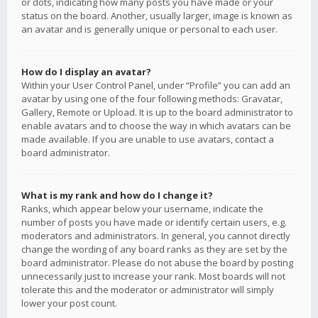
or dots, indicating how many posts you have made or your
status on the board. Another, usually larger, image is known as
an avatar and is generally unique or personal to each user.
How do I display an avatar?
Within your User Control Panel, under “Profile” you can add an
avatar by using one of the four following methods: Gravatar,
Gallery, Remote or Upload. It is up to the board administrator to
enable avatars and to choose the way in which avatars can be
made available. If you are unable to use avatars, contact a
board administrator.
What is my rank and how do I change it?
Ranks, which appear below your username, indicate the
number of posts you have made or identify certain users, e.g.
moderators and administrators. In general, you cannot directly
change the wording of any board ranks as they are set by the
board administrator. Please do not abuse the board by posting
unnecessarily just to increase your rank. Most boards will not
tolerate this and the moderator or administrator will simply
lower your post count.