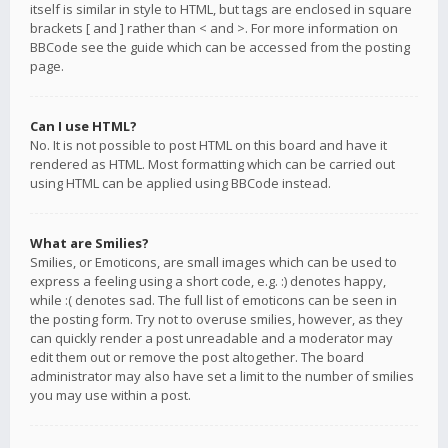
itself is similar in style to HTML, but tags are enclosed in square
brackets [ and ] rather than < and >. For more information on
BBCode see the guide which can be accessed from the posting
page.
Can I use HTML?
No. It is not possible to post HTML on this board and have it
rendered as HTML. Most formatting which can be carried out
using HTML can be applied using BBCode instead.
What are Smilies?
Smilies, or Emoticons, are small images which can be used to
express a feeling using a short code, e.g. :) denotes happy,
while :( denotes sad. The full list of emoticons can be seen in
the posting form. Try not to overuse smilies, however, as they
can quickly render a post unreadable and a moderator may
edit them out or remove the post altogether. The board
administrator may also have set a limit to the number of smilies
you may use within a post.