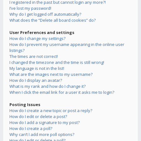
I registered in the past but cannot login any more?!
I’ve lost my password!
Why do I get logged off automatically?
What does the “Delete all board cookies” do?
User Preferences and settings
How do I change my settings?
How do I prevent my username appearing in the online user
listings?
The times are not correct!
I changed the timezone and the time is still wrong!
My language is not in the list!
What are the images next to my username?
How do I display an avatar?
What is my rank and how do I change it?
When I click the email link for a user it asks me to login?
Posting Issues
How do I create a new topic or post a reply?
How do I edit or delete a post?
How do I add a signature to my post?
How do I create a poll?
Why can’t I add more poll options?
How do I edit or delete a poll?