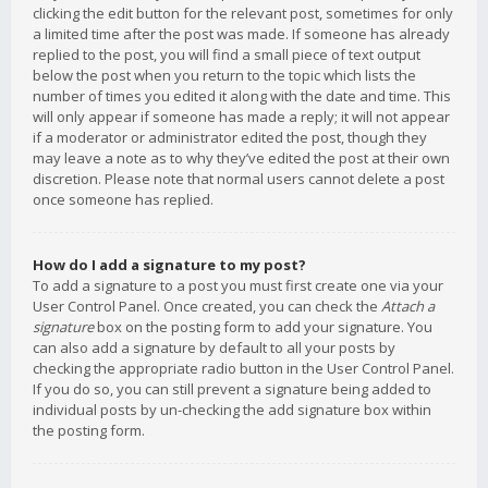
clicking the edit button for the relevant post, sometimes for only
a limited time after the post was made. If someone has already
replied to the post, you will find a small piece of text output
below the post when you return to the topic which lists the
number of times you edited it along with the date and time. This
will only appear if someone has made a reply; it will not appear
if a moderator or administrator edited the post, though they
may leave a note as to why they’ve edited the post at their own
discretion. Please note that normal users cannot delete a post
once someone has replied.
How do I add a signature to my post?
To add a signature to a post you must first create one via your
User Control Panel. Once created, you can check the
Attach a
signature
box on the posting form to add your signature. You
can also add a signature by default to all your posts by
checking the appropriate radio button in the User Control Panel.
If you do so, you can still prevent a signature being added to
individual posts by un-checking the add signature box within
the posting form.