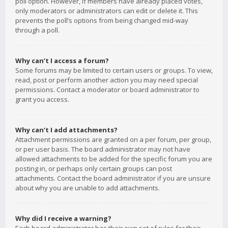
poll option. However, if members have already placed votes,
only moderators or administrators can edit or delete it. This
prevents the poll’s options from being changed mid-way
through a poll.
Why can’t I access a forum?
Some forums may be limited to certain users or groups. To view,
read, post or perform another action you may need special
permissions. Contact a moderator or board administrator to
grant you access.
Why can’t I add attachments?
Attachment permissions are granted on a per forum, per group,
or per user basis. The board administrator may not have
allowed attachments to be added for the specific forum you are
posting in, or perhaps only certain groups can post
attachments. Contact the board administrator if you are unsure
about why you are unable to add attachments.
Why did I receive a warning?