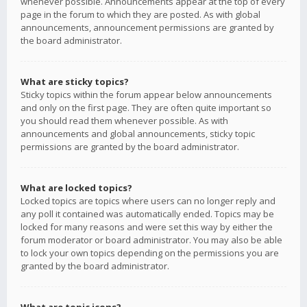
whenever possible. Announcements appear at the top of every
page in the forum to which they are posted. As with global
announcements, announcement permissions are granted by
the board administrator.
What are sticky topics?
Sticky topics within the forum appear below announcements
and only on the first page. They are often quite important so
you should read them whenever possible. As with
announcements and global announcements, sticky topic
permissions are granted by the board administrator.
What are locked topics?
Locked topics are topics where users can no longer reply and
any poll it contained was automatically ended. Topics may be
locked for many reasons and were set this way by either the
forum moderator or board administrator. You may also be able
to lock your own topics depending on the permissions you are
granted by the board administrator.