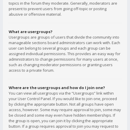
topics in the forum they moderate. Generally, moderators are
present to prevent users from going off-topic or posting
abusive or offensive material.
What are usergroups?
Usergroups are groups of users that divide the community into
manageable sections board administrators can work with. Each
user can belong to several groups and each group can be
assigned individual permissions. This provides an easy way for
administrators to change permissions for many users at once,
such as changing moderator permissions or granting users
access to a private forum.
Where are the usergroups and how do I join one?
You can view all usergroups via the “Usergroups” link within
your User Control Panel. If you would like to join one, proceed
by clicking the appropriate button. Not all groups have open
access, however. Some may require approval to join, some may
be closed and some may even have hidden memberships. If
the group is open, you can join it by clicking the appropriate
button. If a group requires approval to join you may request to