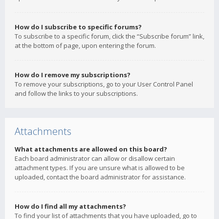
How do I subscribe to specific forums?
To subscribe to a specific forum, click the “Subscribe forum” link,
at the bottom of page, upon entering the forum.
How do I remove my subscriptions?
To remove your subscriptions, go to your User Control Panel
and follow the links to your subscriptions.
Attachments
What attachments are allowed on this board?
Each board administrator can allow or disallow certain
attachment types. If you are unsure what is allowed to be
uploaded, contact the board administrator for assistance.
How do I find all my attachments?
To find your list of attachments that you have uploaded, go to