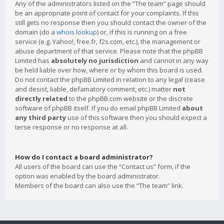
Any of the administrators listed on the “The team” page should
be an appropriate point of contact for your complaints. If this
still gets no response then you should contact the owner of the
domain (do a
whois lookup
) or, if this is running on a free
service (e.g. Yahoo!, free.fr, f2s.com, etc.), the management or
abuse department of that service. Please note that the phpBB
Limited has
absolutely no jurisdiction
and cannot in any way
be held liable over how, where or by whom this board is used.
Do not contact the phpBB Limited in relation to any legal (cease
and desist, liable, defamatory comment, etc.) matter
not
directly related
to the phpBB.com website or the discrete
software of phpBB itself. If you do email phpBB Limited
about
any third party
use of this software then you should expect a
terse response or no response at all.
How do I contact a board administrator?
All users of the board can use the “Contact us” form, if the
option was enabled by the board administrator.
Members of the board can also use the “The team” link.