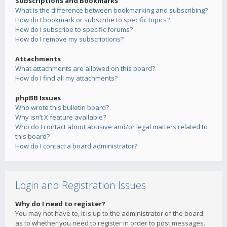
Subscriptions and Bookmarks
What is the difference between bookmarking and subscribing?
How do I bookmark or subscribe to specific topics?
How do I subscribe to specific forums?
How do I remove my subscriptions?
Attachments
What attachments are allowed on this board?
How do I find all my attachments?
phpBB Issues
Who wrote this bulletin board?
Why isn’t X feature available?
Who do I contact about abusive and/or legal matters related to
this board?
How do I contact a board administrator?
Login and Registration Issues
Why do I need to register?
You may not have to, it is up to the administrator of the board
as to whether you need to register in order to post messages.