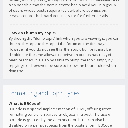
also possible that the administrator has placed you in a group
of users whose posts require review before submission.
Please contact the board administrator for further details.
How do I bump my topic?
By clicking the “Bump topic” link when you are viewing it, you can
“bump” the topic to the top of the forum on the first page.
However, if you do not see this, then topic bumping may be
disabled or the time allowance between bumps has not yet
been reached. It is also possible to bump the topic simply by
replying to it, however, be sure to follow the board rules when
doing so.
Formatting and Topic Types
What is BBCode?
BBCode is a special implementation of HTML, offering great
formatting control on particular objects in a post. The use of
BBCode is granted by the administrator, but it can also be
disabled on a per post basis from the posting form. BBCode