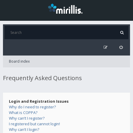
Board index
Frequently Asked Questions
Login and Registration Issues
Why do I need to register?
What is COPPA?
Why can’t I register?
I registered but cannot login!
Why can’t I login?