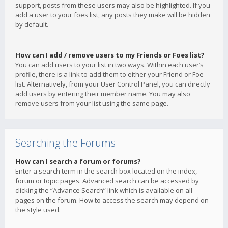
support, posts from these users may also be highlighted. If you
add a user to your foes list, any posts they make will be hidden
by default.
How can I add / remove users to my Friends or Foes list?
You can add users to your list in two ways. Within each user’s
profile, there is a link to add them to either your Friend or Foe
list. Alternatively, from your User Control Panel, you can directly
add users by entering their member name. You may also
remove users from your list using the same page.
Searching the Forums
How can I search a forum or forums?
Enter a search term in the search box located on the index,
forum or topic pages. Advanced search can be accessed by
clicking the “Advance Search” link which is available on all
pages on the forum. How to access the search may depend on
the style used.