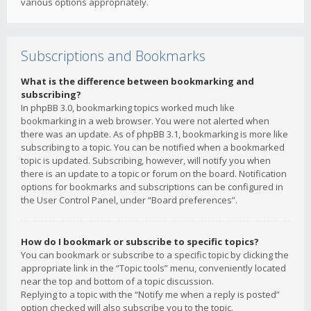
various options appropriately.
Subscriptions and Bookmarks
What is the difference between bookmarking and
subscribing?
In phpBB 3.0, bookmarking topics worked much like
bookmarking in a web browser. You were not alerted when
there was an update. As of phpBB 3.1, bookmarking is more like
subscribing to a topic. You can be notified when a bookmarked
topic is updated. Subscribing, however, will notify you when
there is an update to a topic or forum on the board. Notification
options for bookmarks and subscriptions can be configured in
the User Control Panel, under “Board preferences”.
How do I bookmark or subscribe to specific topics?
You can bookmark or subscribe to a specific topic by clicking the
appropriate link in the “Topic tools” menu, conveniently located
near the top and bottom of a topic discussion.
Replying to a topic with the “Notify me when a reply is posted”
option checked will also subscribe you to the topic.