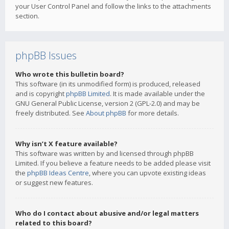
your User Control Panel and follow the links to the attachments
section.
phpBB Issues
Who wrote this bulletin board?
This software (in its unmodified form) is produced, released
and is copyright
phpBB Limited
. It is made available under the
GNU General Public License, version 2 (GPL-2.0) and may be
freely distributed. See
About phpBB
for more details.
Why isn’t X feature available?
This software was written by and licensed through phpBB
Limited. If you believe a feature needs to be added please visit
the
phpBB Ideas Centre
, where you can upvote existing ideas
or suggest new features.
Who do I contact about abusive and/or legal matters
related to this board?