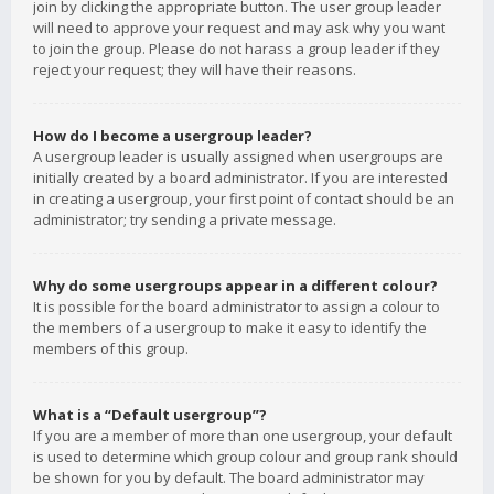
join by clicking the appropriate button. The user group leader
will need to approve your request and may ask why you want
to join the group. Please do not harass a group leader if they
reject your request; they will have their reasons.
How do I become a usergroup leader?
A usergroup leader is usually assigned when usergroups are
initially created by a board administrator. If you are interested
in creating a usergroup, your first point of contact should be an
administrator; try sending a private message.
Why do some usergroups appear in a different colour?
It is possible for the board administrator to assign a colour to
the members of a usergroup to make it easy to identify the
members of this group.
What is a “Default usergroup”?
If you are a member of more than one usergroup, your default
is used to determine which group colour and group rank should
be shown for you by default. The board administrator may