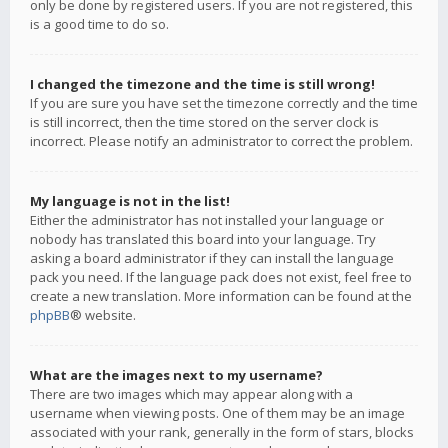
only be done by registered users. If you are not registered, this
is a good time to do so.
I changed the timezone and the time is still wrong!
If you are sure you have set the timezone correctly and the time
is still incorrect, then the time stored on the server clock is
incorrect. Please notify an administrator to correct the problem.
My language is not in the list!
Either the administrator has not installed your language or
nobody has translated this board into your language. Try
asking a board administrator if they can install the language
pack you need. If the language pack does not exist, feel free to
create a new translation. More information can be found at the
phpBB
® website.
What are the images next to my username?
There are two images which may appear along with a
username when viewing posts. One of them may be an image
associated with your rank, generally in the form of stars, blocks