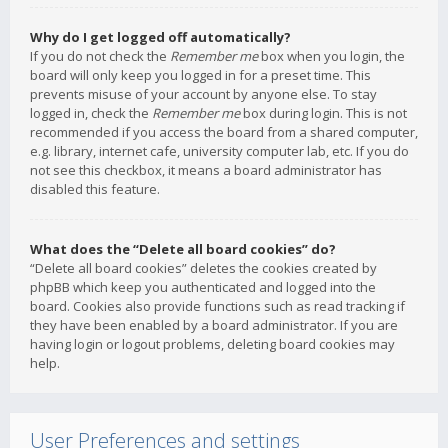
Why do I get logged off automatically?
If you do not check the
Remember me
box when you login, the
board will only keep you logged in for a preset time. This
prevents misuse of your account by anyone else. To stay
logged in, check the
Remember me
box during login. This is not
recommended if you access the board from a shared computer,
e.g. library, internet cafe, university computer lab, etc. If you do
not see this checkbox, it means a board administrator has
disabled this feature.
What does the “Delete all board cookies” do?
“Delete all board cookies” deletes the cookies created by
phpBB which keep you authenticated and logged into the
board. Cookies also provide functions such as read tracking if
they have been enabled by a board administrator. If you are
having login or logout problems, deleting board cookies may
help.
User Preferences and settings