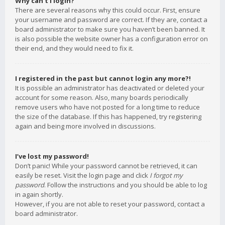
Why can’t I login?
There are several reasons why this could occur. First, ensure
your username and password are correct. If they are, contact a
board administrator to make sure you haven’t been banned. It
is also possible the website owner has a configuration error on
their end, and they would need to fix it.
I registered in the past but cannot login any more?!
It is possible an administrator has deactivated or deleted your
account for some reason. Also, many boards periodically
remove users who have not posted for a long time to reduce
the size of the database. If this has happened, try registering
again and being more involved in discussions.
I’ve lost my password!
Don’t panic! While your password cannot be retrieved, it can
easily be reset. Visit the login page and click
I forgot my
password
. Follow the instructions and you should be able to log
in again shortly.
However, if you are not able to reset your password, contact a
board administrator.