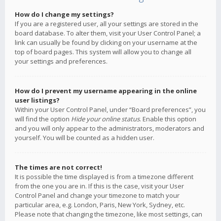
How do I change my settings?
If you are a registered user, all your settings are stored in the
board database. To alter them, visit your User Control Panel; a
link can usually be found by clicking on your username at the
top of board pages. This system will allow you to change all
your settings and preferences.
How do I prevent my username appearing in the online
user listings?
Within your User Control Panel, under “Board preferences”, you
will find the option
Hide your online status
. Enable this option
and you will only appear to the administrators, moderators and
yourself. You will be counted as a hidden user.
The times are not correct!
It is possible the time displayed is from a timezone different
from the one you are in. If this is the case, visit your User
Control Panel and change your timezone to match your
particular area, e.g. London, Paris, New York, Sydney, etc.
Please note that changing the timezone, like most settings, can