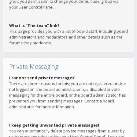
grant you permission to change your default usergroup via
your User Control Panel.
What is “The team” link?
This page provides you with a list of board staff, including board
administrators and moderators and other details such as the
forums they moderate.
Private Messaging
I cannot send private messages!
There are three reasons for this; you are not registered and/or
not logged on, the board administrator has disabled private
messaging for the entire board, or the board administrator has
prevented you from sending messages. Contact a board
administrator for more information.
I keep getting unwanted private messages!
You can automatically delete private messages from a user by
using message rules within your User Control Panel. If you are