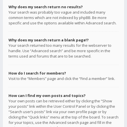
Why does my search return no results?
Your search was probably too vague and included many
common terms which are not indexed by phpBB. Be more
specific and use the options available within Advanced search.
Why does my search return a blank page!?
Your search returned too many results for the webserver to
handle. Use “Advanced search” and be more specific in the
terms used and forums that are to be searched.
How do I search for members?
Visit to the “Members” page and click the “Find a member” link.
How can I find my own posts and topics?
Your own posts can be retrieved either by clicking the “Show
your posts” link within the User Control Panel or by clicking the
“Search user’s posts” link via your own profile page or by
clicking the “Quick links” menu at the top of the board. To search
for your topics, use the Advanced search page and fill in the