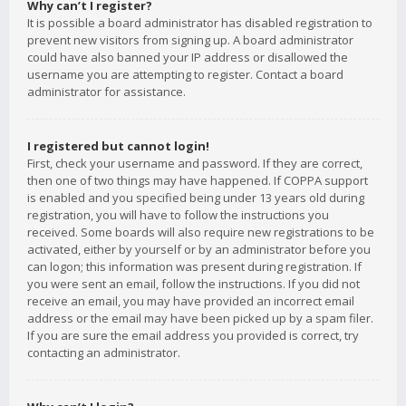
Why can’t I register?
It is possible a board administrator has disabled registration to
prevent new visitors from signing up. A board administrator
could have also banned your IP address or disallowed the
username you are attempting to register. Contact a board
administrator for assistance.
I registered but cannot login!
First, check your username and password. If they are correct,
then one of two things may have happened. If COPPA support
is enabled and you specified being under 13 years old during
registration, you will have to follow the instructions you
received. Some boards will also require new registrations to be
activated, either by yourself or by an administrator before you
can logon; this information was present during registration. If
you were sent an email, follow the instructions. If you did not
receive an email, you may have provided an incorrect email
address or the email may have been picked up by a spam filer.
If you are sure the email address you provided is correct, try
contacting an administrator.