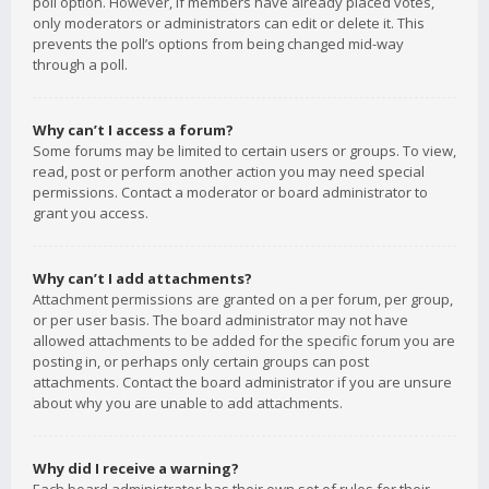
poll option. However, if members have already placed votes,
only moderators or administrators can edit or delete it. This
prevents the poll’s options from being changed mid-way
through a poll.
Why can’t I access a forum?
Some forums may be limited to certain users or groups. To view,
read, post or perform another action you may need special
permissions. Contact a moderator or board administrator to
grant you access.
Why can’t I add attachments?
Attachment permissions are granted on a per forum, per group,
or per user basis. The board administrator may not have
allowed attachments to be added for the specific forum you are
posting in, or perhaps only certain groups can post
attachments. Contact the board administrator if you are unsure
about why you are unable to add attachments.
Why did I receive a warning?