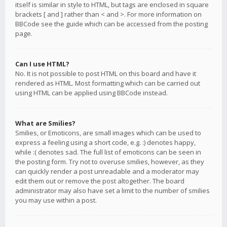
itself is similar in style to HTML, but tags are enclosed in square
brackets [ and ] rather than < and >. For more information on
BBCode see the guide which can be accessed from the posting
page.
Can I use HTML?
No. It is not possible to post HTML on this board and have it
rendered as HTML. Most formatting which can be carried out
using HTML can be applied using BBCode instead.
What are Smilies?
Smilies, or Emoticons, are small images which can be used to
express a feeling using a short code, e.g. :) denotes happy,
while :( denotes sad. The full list of emoticons can be seen in
the posting form. Try not to overuse smilies, however, as they
can quickly render a post unreadable and a moderator may
edit them out or remove the post altogether. The board
administrator may also have set a limit to the number of smilies
you may use within a post.