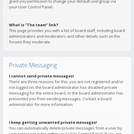
grant you permission to change your default usergroup via
your User Control Panel.
What is “The team” link?
This page provides you with a list of board staff, including board
administrators and moderators and other details such as the
forums they moderate.
Private Messaging
I cannot send private messages!
There are three reasons for this; you are not registered and/or
not logged on, the board administrator has disabled private
messaging for the entire board, or the board administrator has
prevented you from sending messages. Contact a board
administrator for more information.
I keep getting unwanted private messages!
You can automatically delete private messages from a user by
using message rules within your User Control Panel. If you are