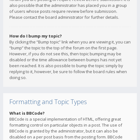
also possible that the administrator has placed you in a group
of users whose posts require review before submission.
Please contact the board administrator for further details.
How do I bump my topic?
By clicking the “Bump topic” link when you are viewing it, you can
“bump” the topic to the top of the forum on the first page.
However, if you do not see this, then topic bumping may be
disabled or the time allowance between bumps has not yet
been reached. It is also possible to bump the topic simply by
replying to it, however, be sure to follow the board rules when
doing so.
Formatting and Topic Types
What is BBCode?
BBCode is a special implementation of HTML, offering great
formatting control on particular objects in a post. The use of
BBCode is granted by the administrator, but it can also be
disabled on a per post basis from the posting form. BBCode