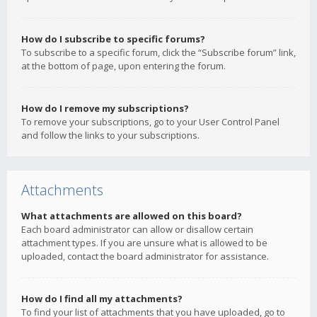
How do I subscribe to specific forums?
To subscribe to a specific forum, click the “Subscribe forum” link,
at the bottom of page, upon entering the forum.
How do I remove my subscriptions?
To remove your subscriptions, go to your User Control Panel
and follow the links to your subscriptions.
Attachments
What attachments are allowed on this board?
Each board administrator can allow or disallow certain
attachment types. If you are unsure what is allowed to be
uploaded, contact the board administrator for assistance.
How do I find all my attachments?
To find your list of attachments that you have uploaded, go to