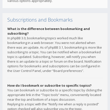
various options appropriately.
Subscriptions and Bookmarks
What is the difference between bookmarking and
subscribing?
In phpBB 3.0, bookmarking topics worked much like
bookmarking in a web browser. You were not alerted when
there was an update. As of phpBB 3.1, bookmarking is more like
subscribing to a topic. You can be notified when a bookmarked
topic is updated. Subscribing, however, will notify you when
there is an update to a topic or forum on the board. Notification
options for bookmarks and subscriptions can be configured in
the User Control Panel, under “Board preferences”.
How do I bookmark or subscribe to specific topics?
You can bookmark or subscribe to a specific topic by clicking the
appropriate link in the “Topic tools” menu, conveniently located
near the top and bottom of a topic discussion.
Replying to a topic with the “Notify me when a reply is posted”
option checked will also subscribe you to the topic.