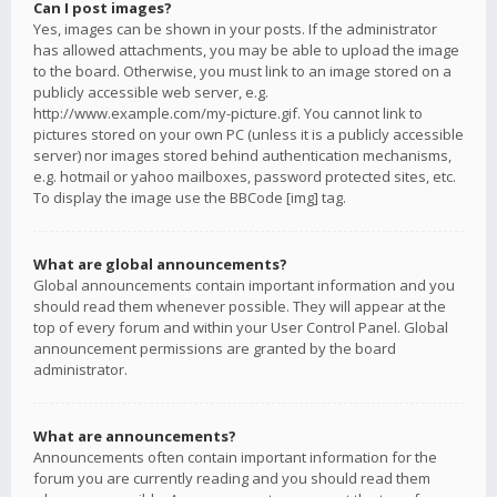
Can I post images?
Yes, images can be shown in your posts. If the administrator
has allowed attachments, you may be able to upload the image
to the board. Otherwise, you must link to an image stored on a
publicly accessible web server, e.g.
http://www.example.com/my-picture.gif. You cannot link to
pictures stored on your own PC (unless it is a publicly accessible
server) nor images stored behind authentication mechanisms,
e.g. hotmail or yahoo mailboxes, password protected sites, etc.
To display the image use the BBCode [img] tag.
What are global announcements?
Global announcements contain important information and you
should read them whenever possible. They will appear at the
top of every forum and within your User Control Panel. Global
announcement permissions are granted by the board
administrator.
What are announcements?
Announcements often contain important information for the
forum you are currently reading and you should read them