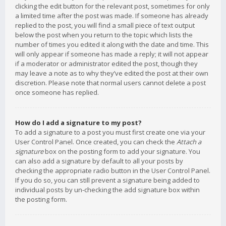
clicking the edit button for the relevant post, sometimes for only
a limited time after the post was made. If someone has already
replied to the post, you will find a small piece of text output
below the post when you return to the topic which lists the
number of times you edited it along with the date and time. This
will only appear if someone has made a reply; it will not appear
if a moderator or administrator edited the post, though they
may leave a note as to why they’ve edited the post at their own
discretion. Please note that normal users cannot delete a post
once someone has replied.
How do I add a signature to my post?
To add a signature to a post you must first create one via your
User Control Panel. Once created, you can check the
Attach a
signature
box on the posting form to add your signature. You
can also add a signature by default to all your posts by
checking the appropriate radio button in the User Control Panel.
If you do so, you can still prevent a signature being added to
individual posts by un-checking the add signature box within
the posting form.