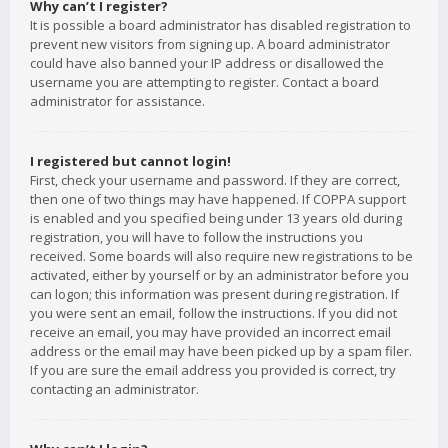
Why can’t I register?
It is possible a board administrator has disabled registration to
prevent new visitors from signing up. A board administrator
could have also banned your IP address or disallowed the
username you are attempting to register. Contact a board
administrator for assistance.
I registered but cannot login!
First, check your username and password. If they are correct,
then one of two things may have happened. If COPPA support
is enabled and you specified being under 13 years old during
registration, you will have to follow the instructions you
received. Some boards will also require new registrations to be
activated, either by yourself or by an administrator before you
can logon; this information was present during registration. If
you were sent an email, follow the instructions. If you did not
receive an email, you may have provided an incorrect email
address or the email may have been picked up by a spam filer.
If you are sure the email address you provided is correct, try
contacting an administrator.