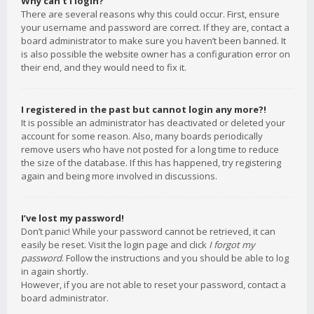
Why can’t I login?
There are several reasons why this could occur. First, ensure
your username and password are correct. If they are, contact a
board administrator to make sure you haven’t been banned. It
is also possible the website owner has a configuration error on
their end, and they would need to fix it.
I registered in the past but cannot login any more?!
It is possible an administrator has deactivated or deleted your
account for some reason. Also, many boards periodically
remove users who have not posted for a long time to reduce
the size of the database. If this has happened, try registering
again and being more involved in discussions.
I’ve lost my password!
Don’t panic! While your password cannot be retrieved, it can
easily be reset. Visit the login page and click
I forgot my
password
. Follow the instructions and you should be able to log
in again shortly.
However, if you are not able to reset your password, contact a
board administrator.