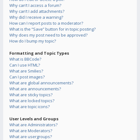
Why can’t I access a forum?
Why can’t I add attachments?
Why did I receive a warning?
How can I report posts to a moderator?
What is the “Save” button for in topic posting?
Why does my post need to be approved?
How do I bump my topic?
Formatting and Topic Types
What is BBCode?
Can I use HTML?
What are Smilies?
Can I post images?
What are global announcements?
What are announcements?
What are sticky topics?
What are locked topics?
What are topic icons?
User Levels and Groups
What are Administrators?
What are Moderators?
What are usergroups?