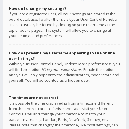
How do I change my settings?
If you are a registered user, all your settings are stored in the
board database. To alter them, visit your User Control Panel; a
link can usually be found by clicking on your username at the
top of board pages. This system will allow you to change all
your settings and preferences.
How do I prevent my username appearing in the online
user listings?
Within your User Control Panel, under “Board preferences”, you
will find the option
Hide your online status
. Enable this option
and you will only appear to the administrators, moderators and
yourself. You will be counted as a hidden user.
The times are not correct!
It is possible the time displayed is from a timezone different
from the one you are in. If this is the case, visit your User
Control Panel and change your timezone to match your
particular area, e.g. London, Paris, New York, Sydney, etc.
Please note that changing the timezone, like most settings, can