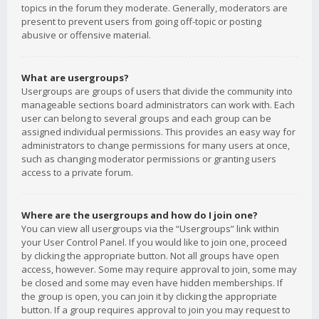
topics in the forum they moderate. Generally, moderators are
present to prevent users from going off-topic or posting
abusive or offensive material.
What are usergroups?
Usergroups are groups of users that divide the community into
manageable sections board administrators can work with. Each
user can belong to several groups and each group can be
assigned individual permissions. This provides an easy way for
administrators to change permissions for many users at once,
such as changing moderator permissions or granting users
access to a private forum.
Where are the usergroups and how do I join one?
You can view all usergroups via the “Usergroups” link within
your User Control Panel. If you would like to join one, proceed
by clicking the appropriate button. Not all groups have open
access, however. Some may require approval to join, some may
be closed and some may even have hidden memberships. If
the group is open, you can join it by clicking the appropriate
button. If a group requires approval to join you may request to