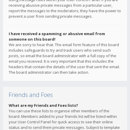
receiving abusive private messages from a particular user,
report the messages to the moderators; they have the power to
prevent a user from sending private messages.
I have received a spamming or abusive email from
someone on this board!
We are sorry to hear that. The email form feature of this board
includes safeguards to try and track users who send such
posts, so email the board administrator with a full copy of the
email you received. It is very important that this includes the
headers that contain the details of the user that sent the email.
The board administrator can then take action.
Friends and Foes
What are my Friends and Foes lists?
You can use these lists to organise other members of the
board. Members added to your friends list will be listed within
your User Control Panel for quick access to see their online
status and to send them private messages. Subject to template