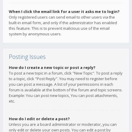
When I click the email link for a user it asks me to login?
Only registered users can send email to other users via the
built-in email form, and only if the administrator has enabled
this feature. This is to prevent malicious use of the email
system by anonymous users.
Posting Issues
How do I create a new topic or post a reply?
To post a new topic in a forum, click "New Topic". To post a reply
to a topic, click "Post Reply". You may need to register before
you can post a message. A list of your permissions in each
forum is available at the bottom of the forum and topic screens.
Example: You can post new topics, You can post attachments,
etc.
How do I edit or delete a post?
Unless you are a board administrator or moderator, you can
only edit or delete your own posts. You can edit a post by