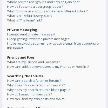
Where are the usergroups and how do I join one?
How do I become a usergroup leader?
Why do some usergroups appear in a different colour?
What is a “Default usergroup”?
What is “The team” link?
Private Messaging
I cannot send private messages!
I keep getting unwanted private messages!
I have received a spamming or abusive email from someone on
this board!
Friends and Foes
What are my Friends and Foes lists?
How can I add / remove users to my Friends or Foes list?
Searching the Forums
How can I search a forum or forums?
Why does my search return no results?
Why does my search return a blank page!?
How do I search for members?
How can I find my own posts and topics?