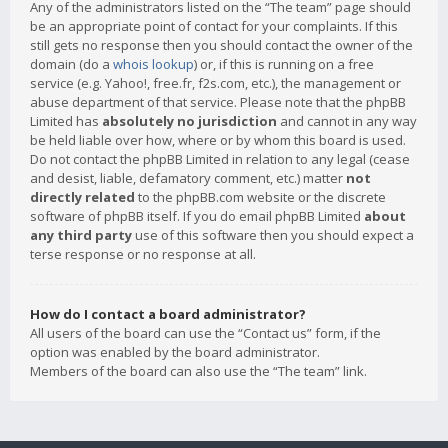
Any of the administrators listed on the “The team” page should
be an appropriate point of contact for your complaints. If this
still gets no response then you should contact the owner of the
domain (do a
whois lookup
) or, if this is running on a free
service (e.g. Yahoo!, free.fr, f2s.com, etc.), the management or
abuse department of that service. Please note that the phpBB
Limited has
absolutely no jurisdiction
and cannot in any way
be held liable over how, where or by whom this board is used.
Do not contact the phpBB Limited in relation to any legal (cease
and desist, liable, defamatory comment, etc.) matter
not
directly related
to the phpBB.com website or the discrete
software of phpBB itself. If you do email phpBB Limited
about
any third party
use of this software then you should expect a
terse response or no response at all.
How do I contact a board administrator?
All users of the board can use the “Contact us” form, if the
option was enabled by the board administrator.
Members of the board can also use the “The team” link.