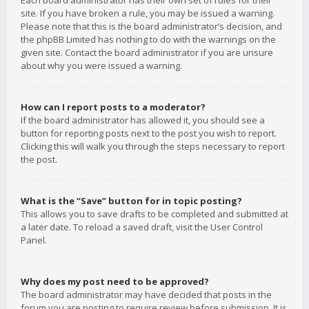
Each board administrator has their own set of rules for their
site. If you have broken a rule, you may be issued a warning.
Please note that this is the board administrator’s decision, and
the phpBB Limited has nothing to do with the warnings on the
given site. Contact the board administrator if you are unsure
about why you were issued a warning.
How can I report posts to a moderator?
If the board administrator has allowed it, you should see a
button for reporting posts next to the post you wish to report.
Clicking this will walk you through the steps necessary to report
the post.
What is the “Save” button for in topic posting?
This allows you to save drafts to be completed and submitted at
a later date. To reload a saved draft, visit the User Control
Panel.
Why does my post need to be approved?
The board administrator may have decided that posts in the
forum you are posting to require review before submission. It is