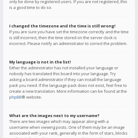
only be done by registered users. If you are not registered, this
is a good time to do so.
I changed the timezone and the time is still wrong!
If you are sure you have set the timezone correctly and the time
is still incorrect, then the time stored on the server clock is
incorrect. Please notify an administrator to correct the problem.
My language is not in the list!
Either the administrator has not installed your language or
nobody has translated this board into your language. Try
asking a board administrator if they can install the language
pack you need. If the language pack does not exist, feel free to
create a new translation. More information can be found at the
phpBB
® website.
What are the images next to my username?
There are two images which may appear along with a
username when viewing posts. One of them may be an image
associated with your rank, generally in the form of stars, blocks