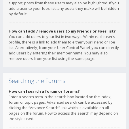
support, posts from these users may also be highlighted. If you
add a user to your foes list, any posts they make will be hidden
by default.
How can I add / remove users to my Friends or Foes list?
You can add users to your list in two ways. Within each user’s
profile, there is a link to add them to either your Friend or Foe
list. Alternatively, from your User Control Panel, you can directly
add users by entering their member name. You may also
remove users from your list using the same page.
Searching the Forums
How can I search a forum or forums?
Enter a search term in the search box located on the index,
forum or topic pages. Advanced search can be accessed by
clicking the “Advance Search” link which is available on all
pages on the forum. How to access the search may depend on
the style used.