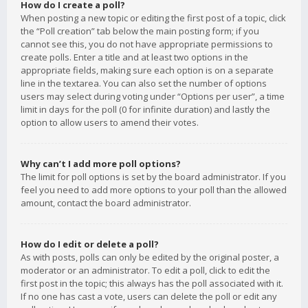
How do I create a poll?
When posting a new topic or editing the first post of a topic, click
the “Poll creation” tab below the main posting form; if you
cannot see this, you do not have appropriate permissions to
create polls. Enter a title and at least two options in the
appropriate fields, making sure each option is on a separate
line in the textarea. You can also set the number of options
users may select during voting under “Options per user”, a time
limit in days for the poll (0 for infinite duration) and lastly the
option to allow users to amend their votes.
Why can’t I add more poll options?
The limit for poll options is set by the board administrator. If you
feel you need to add more options to your poll than the allowed
amount, contact the board administrator.
How do I edit or delete a poll?
As with posts, polls can only be edited by the original poster, a
moderator or an administrator. To edit a poll, click to edit the
first post in the topic; this always has the poll associated with it.
If no one has cast a vote, users can delete the poll or edit any