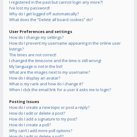
I registered in the past but cannot login any more?!
I’ve lost my password!
Why do I get logged off automatically?
What does the “Delete all board cookies” do?
User Preferences and settings
How do I change my settings?
How do I prevent my username appearing in the online user
listings?
The times are not correct!
I changed the timezone and the time is still wrong!
My language is not in the list!
What are the images next to my username?
How do I display an avatar?
What is my rank and how do I change it?
When I click the email link for a user it asks me to login?
Posting Issues
How do I create a new topic or post a reply?
How do I edit or delete a post?
How do I add a signature to my post?
How do I create a poll?
Why can’t I add more poll options?
How do I edit or delete a poll?