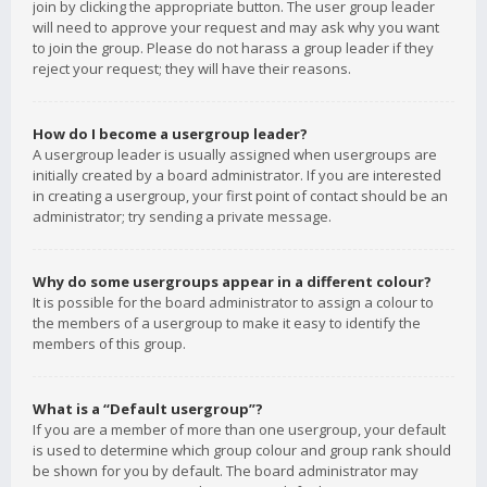
join by clicking the appropriate button. The user group leader
will need to approve your request and may ask why you want
to join the group. Please do not harass a group leader if they
reject your request; they will have their reasons.
How do I become a usergroup leader?
A usergroup leader is usually assigned when usergroups are
initially created by a board administrator. If you are interested
in creating a usergroup, your first point of contact should be an
administrator; try sending a private message.
Why do some usergroups appear in a different colour?
It is possible for the board administrator to assign a colour to
the members of a usergroup to make it easy to identify the
members of this group.
What is a “Default usergroup”?
If you are a member of more than one usergroup, your default
is used to determine which group colour and group rank should
be shown for you by default. The board administrator may