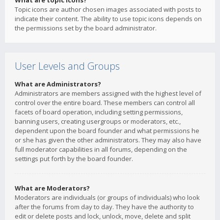
What are topic icons?
Topic icons are author chosen images associated with posts to
indicate their content. The ability to use topic icons depends on
the permissions set by the board administrator.
User Levels and Groups
What are Administrators?
Administrators are members assigned with the highest level of
control over the entire board. These members can control all
facets of board operation, including setting permissions,
banning users, creating usergroups or moderators, etc.,
dependent upon the board founder and what permissions he
or she has given the other administrators. They may also have
full moderator capabilities in all forums, depending on the
settings put forth by the board founder.
What are Moderators?
Moderators are individuals (or groups of individuals) who look
after the forums from day to day. They have the authority to
edit or delete posts and lock, unlock, move, delete and split