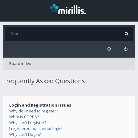
Board index
Frequently Asked Questions
Login and Registration Issues
Why do I need to register?
What is COPPA?
Why can’t I register?
I registered but cannot login!
Why can’t I login?