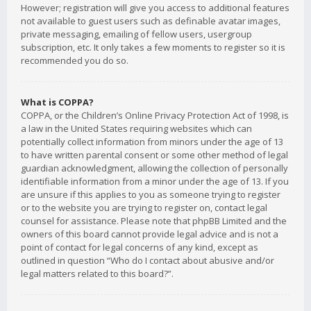
However; registration will give you access to additional features
not available to guest users such as definable avatar images,
private messaging, emailing of fellow users, usergroup
subscription, etc. It only takes a few moments to register so it is
recommended you do so.
What is COPPA?
COPPA, or the Children’s Online Privacy Protection Act of 1998, is
a law in the United States requiring websites which can
potentially collect information from minors under the age of 13
to have written parental consent or some other method of legal
guardian acknowledgment, allowing the collection of personally
identifiable information from a minor under the age of 13. If you
are unsure if this applies to you as someone trying to register
or to the website you are trying to register on, contact legal
counsel for assistance. Please note that phpBB Limited and the
owners of this board cannot provide legal advice and is not a
point of contact for legal concerns of any kind, except as
outlined in question “Who do I contact about abusive and/or
legal matters related to this board?”.