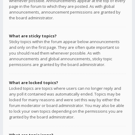
whenever possible. Announcements appear at the top of every
page in the forum to which they are posted. As with global
announcements, announcement permissions are granted by
the board administrator.
What are sticky topics?
Sticky topics within the forum appear below announcements
and only on the first page. They are often quite important so
you should read them whenever possible. As with
announcements and global announcements, sticky topic
permissions are granted by the board administrator.
What are locked topics?
Locked topics are topics where users can no longer reply and
any poll it contained was automatically ended. Topics may be
locked for many reasons and were set this way by either the
forum moderator or board administrator. You may also be able
to lock your own topics depending on the permissions you are
granted by the board administrator.