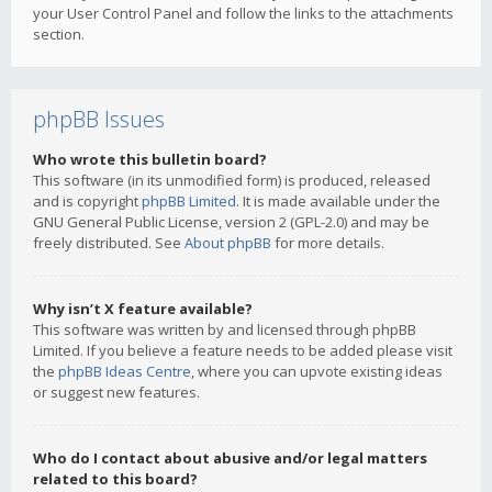
your User Control Panel and follow the links to the attachments
section.
phpBB Issues
Who wrote this bulletin board?
This software (in its unmodified form) is produced, released
and is copyright
phpBB Limited
. It is made available under the
GNU General Public License, version 2 (GPL-2.0) and may be
freely distributed. See
About phpBB
for more details.
Why isn’t X feature available?
This software was written by and licensed through phpBB
Limited. If you believe a feature needs to be added please visit
the
phpBB Ideas Centre
, where you can upvote existing ideas
or suggest new features.
Who do I contact about abusive and/or legal matters
related to this board?