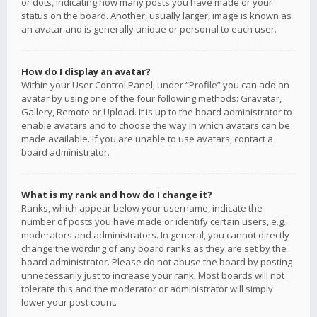
or dots, indicating how many posts you have made or your
status on the board. Another, usually larger, image is known as
an avatar and is generally unique or personal to each user.
How do I display an avatar?
Within your User Control Panel, under “Profile” you can add an
avatar by using one of the four following methods: Gravatar,
Gallery, Remote or Upload. It is up to the board administrator to
enable avatars and to choose the way in which avatars can be
made available. If you are unable to use avatars, contact a
board administrator.
What is my rank and how do I change it?
Ranks, which appear below your username, indicate the
number of posts you have made or identify certain users, e.g.
moderators and administrators. In general, you cannot directly
change the wording of any board ranks as they are set by the
board administrator. Please do not abuse the board by posting
unnecessarily just to increase your rank. Most boards will not
tolerate this and the moderator or administrator will simply
lower your post count.