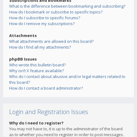
Subscriptions and Bookmarks
What is the difference between bookmarking and subscribing?
How do I bookmark or subscribe to specific topics?
How do I subscribe to specific forums?
How do I remove my subscriptions?
Attachments
What attachments are allowed on this board?
How do I find all my attachments?
phpBB Issues
Who wrote this bulletin board?
Why isn’t X feature available?
Who do I contact about abusive and/or legal matters related to
this board?
How do I contact a board administrator?
Login and Registration Issues
Why do I need to register?
You may not have to, it is up to the administrator of the board
as to whether you need to register in order to post messages.