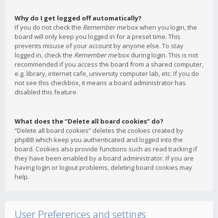
Why do I get logged off automatically?
If you do not check the
Remember me
box when you login, the
board will only keep you logged in for a preset time. This
prevents misuse of your account by anyone else. To stay
logged in, check the
Remember me
box during login. This is not
recommended if you access the board from a shared computer,
e.g. library, internet cafe, university computer lab, etc. If you do
not see this checkbox, it means a board administrator has
disabled this feature.
What does the “Delete all board cookies” do?
“Delete all board cookies” deletes the cookies created by
phpBB which keep you authenticated and logged into the
board. Cookies also provide functions such as read tracking if
they have been enabled by a board administrator. If you are
having login or logout problems, deleting board cookies may
help.
User Preferences and settings