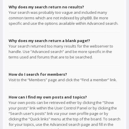
Why does my search return no results?
Your search was probably too vague and included many
common terms which are not indexed by phpBB. Be more
specific and use the options available within Advanced search.
Why does my search return a blank page!?
Your search returned too many results for the webserver to
handle. Use “Advanced search” and be more specific in the
terms used and forums that are to be searched.
How do I search for members?
Visit to the “Members” page and click the “Find a member” link.
How can I find my own posts and topics?
Your own posts can be retrieved either by clicking the “Show
your posts” link within the User Control Panel or by clicking the
“Search user’s posts” link via your own profile page or by
clicking the “Quick links” menu at the top of the board. To search
for your topics, use the Advanced search page and fill in the