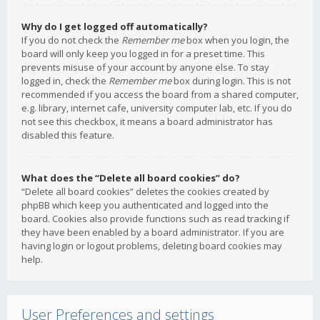
Why do I get logged off automatically?
If you do not check the
Remember me
box when you login, the
board will only keep you logged in for a preset time. This
prevents misuse of your account by anyone else. To stay
logged in, check the
Remember me
box during login. This is not
recommended if you access the board from a shared computer,
e.g. library, internet cafe, university computer lab, etc. If you do
not see this checkbox, it means a board administrator has
disabled this feature.
What does the “Delete all board cookies” do?
“Delete all board cookies” deletes the cookies created by
phpBB which keep you authenticated and logged into the
board. Cookies also provide functions such as read tracking if
they have been enabled by a board administrator. If you are
having login or logout problems, deleting board cookies may
help.
User Preferences and settings