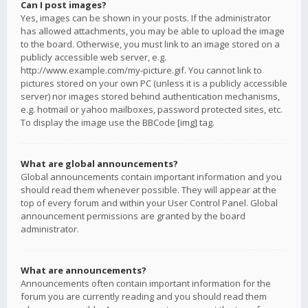
Can I post images?
Yes, images can be shown in your posts. If the administrator
has allowed attachments, you may be able to upload the image
to the board. Otherwise, you must link to an image stored on a
publicly accessible web server, e.g.
http://www.example.com/my-picture.gif. You cannot link to
pictures stored on your own PC (unless it is a publicly accessible
server) nor images stored behind authentication mechanisms,
e.g. hotmail or yahoo mailboxes, password protected sites, etc.
To display the image use the BBCode [img] tag.
What are global announcements?
Global announcements contain important information and you
should read them whenever possible. They will appear at the
top of every forum and within your User Control Panel. Global
announcement permissions are granted by the board
administrator.
What are announcements?
Announcements often contain important information for the
forum you are currently reading and you should read them