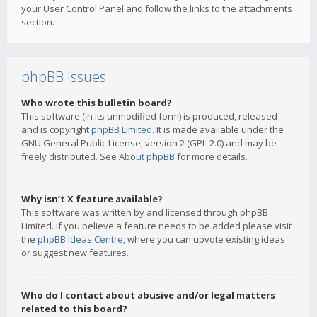
your User Control Panel and follow the links to the attachments
section.
phpBB Issues
Who wrote this bulletin board?
This software (in its unmodified form) is produced, released
and is copyright
phpBB Limited
. It is made available under the
GNU General Public License, version 2 (GPL-2.0) and may be
freely distributed. See
About phpBB
for more details.
Why isn’t X feature available?
This software was written by and licensed through phpBB
Limited. If you believe a feature needs to be added please visit
the
phpBB Ideas Centre
, where you can upvote existing ideas
or suggest new features.
Who do I contact about abusive and/or legal matters
related to this board?