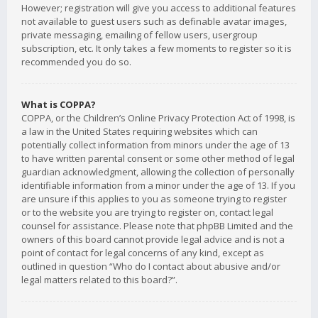
However; registration will give you access to additional features
not available to guest users such as definable avatar images,
private messaging, emailing of fellow users, usergroup
subscription, etc. It only takes a few moments to register so it is
recommended you do so.
What is COPPA?
COPPA, or the Children’s Online Privacy Protection Act of 1998, is
a law in the United States requiring websites which can
potentially collect information from minors under the age of 13
to have written parental consent or some other method of legal
guardian acknowledgment, allowing the collection of personally
identifiable information from a minor under the age of 13. If you
are unsure if this applies to you as someone trying to register
or to the website you are trying to register on, contact legal
counsel for assistance. Please note that phpBB Limited and the
owners of this board cannot provide legal advice and is not a
point of contact for legal concerns of any kind, except as
outlined in question “Who do I contact about abusive and/or
legal matters related to this board?”.