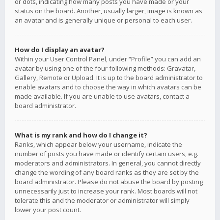
or dots, indicating how many posts you have made or your
status on the board. Another, usually larger, image is known as
an avatar and is generally unique or personal to each user.
How do I display an avatar?
Within your User Control Panel, under “Profile” you can add an
avatar by using one of the four following methods: Gravatar,
Gallery, Remote or Upload. It is up to the board administrator to
enable avatars and to choose the way in which avatars can be
made available. If you are unable to use avatars, contact a
board administrator.
What is my rank and how do I change it?
Ranks, which appear below your username, indicate the
number of posts you have made or identify certain users, e.g.
moderators and administrators. In general, you cannot directly
change the wording of any board ranks as they are set by the
board administrator. Please do not abuse the board by posting
unnecessarily just to increase your rank. Most boards will not
tolerate this and the moderator or administrator will simply
lower your post count.