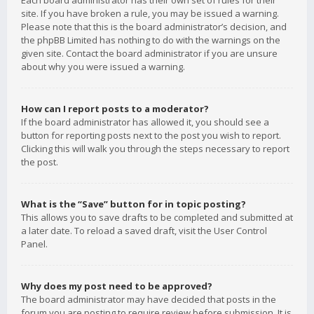
Each board administrator has their own set of rules for their
site. If you have broken a rule, you may be issued a warning.
Please note that this is the board administrator’s decision, and
the phpBB Limited has nothing to do with the warnings on the
given site. Contact the board administrator if you are unsure
about why you were issued a warning.
How can I report posts to a moderator?
If the board administrator has allowed it, you should see a
button for reporting posts next to the post you wish to report.
Clicking this will walk you through the steps necessary to report
the post.
What is the “Save” button for in topic posting?
This allows you to save drafts to be completed and submitted at
a later date. To reload a saved draft, visit the User Control
Panel.
Why does my post need to be approved?
The board administrator may have decided that posts in the
forum you are posting to require review before submission. It is