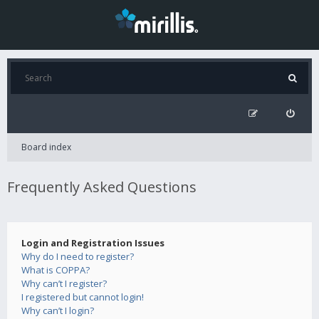
Board index
Frequently Asked Questions
Login and Registration Issues
Why do I need to register?
What is COPPA?
Why can’t I register?
I registered but cannot login!
Why can’t I login?