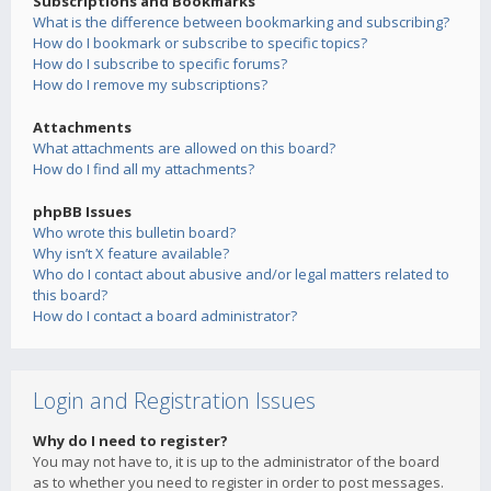
Subscriptions and Bookmarks
What is the difference between bookmarking and subscribing?
How do I bookmark or subscribe to specific topics?
How do I subscribe to specific forums?
How do I remove my subscriptions?
Attachments
What attachments are allowed on this board?
How do I find all my attachments?
phpBB Issues
Who wrote this bulletin board?
Why isn’t X feature available?
Who do I contact about abusive and/or legal matters related to
this board?
How do I contact a board administrator?
Login and Registration Issues
Why do I need to register?
You may not have to, it is up to the administrator of the board
as to whether you need to register in order to post messages.