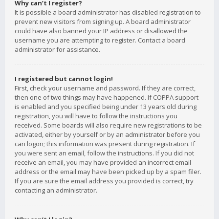
Why can’t I register?
It is possible a board administrator has disabled registration to
prevent new visitors from signing up. A board administrator
could have also banned your IP address or disallowed the
username you are attempting to register. Contact a board
administrator for assistance.
I registered but cannot login!
First, check your username and password. If they are correct,
then one of two things may have happened. If COPPA support
is enabled and you specified being under 13 years old during
registration, you will have to follow the instructions you
received. Some boards will also require new registrations to be
activated, either by yourself or by an administrator before you
can logon; this information was present during registration. If
you were sent an email, follow the instructions. If you did not
receive an email, you may have provided an incorrect email
address or the email may have been picked up by a spam filer.
If you are sure the email address you provided is correct, try
contacting an administrator.