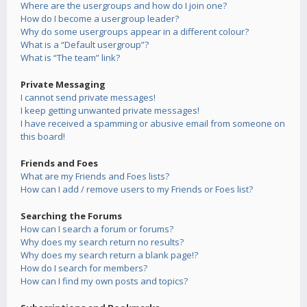
Where are the usergroups and how do I join one?
How do I become a usergroup leader?
Why do some usergroups appear in a different colour?
What is a “Default usergroup”?
What is “The team” link?
Private Messaging
I cannot send private messages!
I keep getting unwanted private messages!
I have received a spamming or abusive email from someone on
this board!
Friends and Foes
What are my Friends and Foes lists?
How can I add / remove users to my Friends or Foes list?
Searching the Forums
How can I search a forum or forums?
Why does my search return no results?
Why does my search return a blank page!?
How do I search for members?
How can I find my own posts and topics?