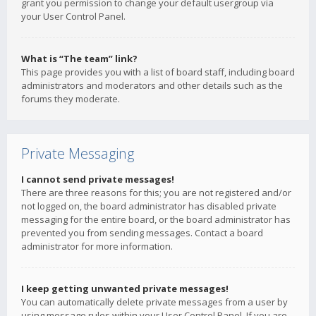
grant you permission to change your default usergroup via
your User Control Panel.
What is “The team” link?
This page provides you with a list of board staff, including board
administrators and moderators and other details such as the
forums they moderate.
Private Messaging
I cannot send private messages!
There are three reasons for this; you are not registered and/or
not logged on, the board administrator has disabled private
messaging for the entire board, or the board administrator has
prevented you from sending messages. Contact a board
administrator for more information.
I keep getting unwanted private messages!
You can automatically delete private messages from a user by
using message rules within your User Control Panel. If you are