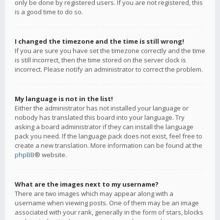
only be done by registered users. If you are not registered, this
is a good time to do so.
I changed the timezone and the time is still wrong!
If you are sure you have set the timezone correctly and the time
is still incorrect, then the time stored on the server clock is
incorrect. Please notify an administrator to correct the problem.
My language is not in the list!
Either the administrator has not installed your language or
nobody has translated this board into your language. Try
asking a board administrator if they can install the language
pack you need. If the language pack does not exist, feel free to
create a new translation. More information can be found at the
phpBB
® website.
What are the images next to my username?
There are two images which may appear along with a
username when viewing posts. One of them may be an image
associated with your rank, generally in the form of stars, blocks