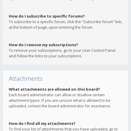
How do I subscribe to specific forums?
To subscribe to a specific forum, click the “Subscribe forum” link,
at the bottom of page, upon entering the forum.
How do I remove my subscriptions?
To remove your subscriptions, go to your User Control Panel
and follow the links to your subscriptions.
Attachments
What attachments are allowed on this board?
Each board administrator can allow or disallow certain
attachment types. If you are unsure what is allowed to be
uploaded, contact the board administrator for assistance.
How do I find all my attachments?
To find your list of attachments that you have uploaded, go to