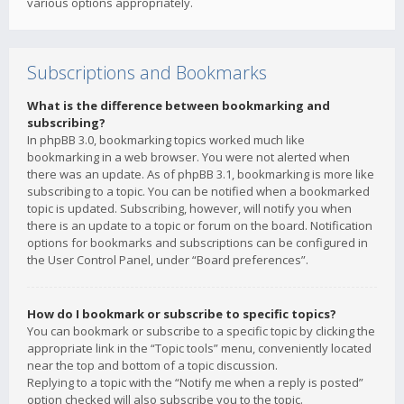
various options appropriately.
Subscriptions and Bookmarks
What is the difference between bookmarking and
subscribing?
In phpBB 3.0, bookmarking topics worked much like
bookmarking in a web browser. You were not alerted when
there was an update. As of phpBB 3.1, bookmarking is more like
subscribing to a topic. You can be notified when a bookmarked
topic is updated. Subscribing, however, will notify you when
there is an update to a topic or forum on the board. Notification
options for bookmarks and subscriptions can be configured in
the User Control Panel, under “Board preferences”.
How do I bookmark or subscribe to specific topics?
You can bookmark or subscribe to a specific topic by clicking the
appropriate link in the “Topic tools” menu, conveniently located
near the top and bottom of a topic discussion.
Replying to a topic with the “Notify me when a reply is posted”
option checked will also subscribe you to the topic.