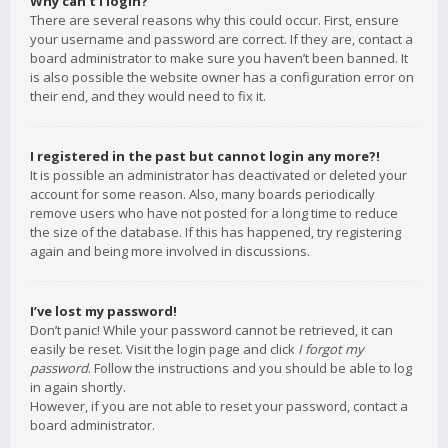
Why can’t I login?
There are several reasons why this could occur. First, ensure
your username and password are correct. If they are, contact a
board administrator to make sure you haven’t been banned. It
is also possible the website owner has a configuration error on
their end, and they would need to fix it.
I registered in the past but cannot login any more?!
It is possible an administrator has deactivated or deleted your
account for some reason. Also, many boards periodically
remove users who have not posted for a long time to reduce
the size of the database. If this has happened, try registering
again and being more involved in discussions.
I’ve lost my password!
Don’t panic! While your password cannot be retrieved, it can
easily be reset. Visit the login page and click
I forgot my
password
. Follow the instructions and you should be able to log
in again shortly.
However, if you are not able to reset your password, contact a
board administrator.