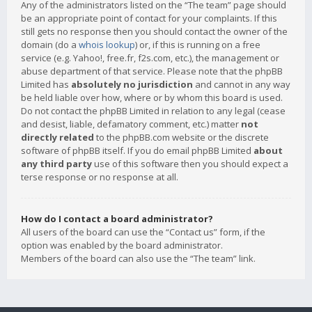
Any of the administrators listed on the “The team” page should
be an appropriate point of contact for your complaints. If this
still gets no response then you should contact the owner of the
domain (do a
whois lookup
) or, if this is running on a free
service (e.g. Yahoo!, free.fr, f2s.com, etc.), the management or
abuse department of that service. Please note that the phpBB
Limited has
absolutely no jurisdiction
and cannot in any way
be held liable over how, where or by whom this board is used.
Do not contact the phpBB Limited in relation to any legal (cease
and desist, liable, defamatory comment, etc.) matter
not
directly related
to the phpBB.com website or the discrete
software of phpBB itself. If you do email phpBB Limited
about
any third party
use of this software then you should expect a
terse response or no response at all.
How do I contact a board administrator?
All users of the board can use the “Contact us” form, if the
option was enabled by the board administrator.
Members of the board can also use the “The team” link.