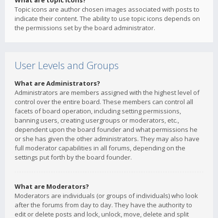
What are topic icons?
Topic icons are author chosen images associated with posts to
indicate their content. The ability to use topic icons depends on
the permissions set by the board administrator.
User Levels and Groups
What are Administrators?
Administrators are members assigned with the highest level of
control over the entire board. These members can control all
facets of board operation, including setting permissions,
banning users, creating usergroups or moderators, etc.,
dependent upon the board founder and what permissions he
or she has given the other administrators. They may also have
full moderator capabilities in all forums, depending on the
settings put forth by the board founder.
What are Moderators?
Moderators are individuals (or groups of individuals) who look
after the forums from day to day. They have the authority to
edit or delete posts and lock, unlock, move, delete and split