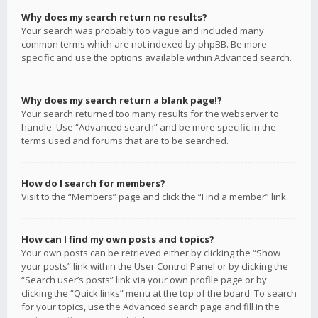
Why does my search return no results?
Your search was probably too vague and included many
common terms which are not indexed by phpBB. Be more
specific and use the options available within Advanced search.
Why does my search return a blank page!?
Your search returned too many results for the webserver to
handle. Use “Advanced search” and be more specific in the
terms used and forums that are to be searched.
How do I search for members?
Visit to the “Members” page and click the “Find a member” link.
How can I find my own posts and topics?
Your own posts can be retrieved either by clicking the “Show
your posts” link within the User Control Panel or by clicking the
“Search user’s posts” link via your own profile page or by
clicking the “Quick links” menu at the top of the board. To search
for your topics, use the Advanced search page and fill in the