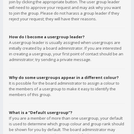
join by clicking the appropriate button. The user group leader
will need to approve your request and may ask why you want
to join the group. Please do not harass a group leader if they
reject your request; they will have their reasons.
How do I become a usergroup leader?
A usergroup leader is usually assigned when usergroups are
initially created by a board administrator. If you are interested
in creating a usergroup, your first point of contact should be an
administrator; try sending a private message.
Why do some usergroups appear in a different colour?
It is possible for the board administrator to assign a colour to
the members of a usergroup to make it easy to identify the
members of this group.
What is a “Default usergroup”?
If you are a member of more than one usergroup, your default
is used to determine which group colour and group rank should
be shown for you by default. The board administrator may