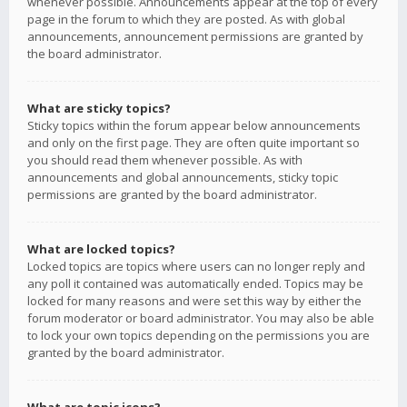
whenever possible. Announcements appear at the top of every
page in the forum to which they are posted. As with global
announcements, announcement permissions are granted by
the board administrator.
What are sticky topics?
Sticky topics within the forum appear below announcements
and only on the first page. They are often quite important so
you should read them whenever possible. As with
announcements and global announcements, sticky topic
permissions are granted by the board administrator.
What are locked topics?
Locked topics are topics where users can no longer reply and
any poll it contained was automatically ended. Topics may be
locked for many reasons and were set this way by either the
forum moderator or board administrator. You may also be able
to lock your own topics depending on the permissions you are
granted by the board administrator.