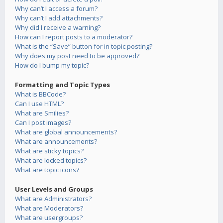
Why can’t I access a forum?
Why can’t I add attachments?
Why did I receive a warning?
How can I report posts to a moderator?
What is the “Save” button for in topic posting?
Why does my post need to be approved?
How do I bump my topic?
Formatting and Topic Types
What is BBCode?
Can I use HTML?
What are Smilies?
Can I post images?
What are global announcements?
What are announcements?
What are sticky topics?
What are locked topics?
What are topic icons?
User Levels and Groups
What are Administrators?
What are Moderators?
What are usergroups?