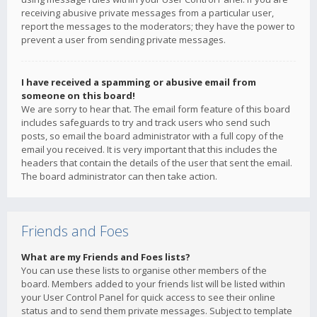
receiving abusive private messages from a particular user,
report the messages to the moderators; they have the power to
prevent a user from sending private messages.
I have received a spamming or abusive email from
someone on this board!
We are sorry to hear that. The email form feature of this board
includes safeguards to try and track users who send such
posts, so email the board administrator with a full copy of the
email you received. It is very important that this includes the
headers that contain the details of the user that sent the email.
The board administrator can then take action.
Friends and Foes
What are my Friends and Foes lists?
You can use these lists to organise other members of the
board. Members added to your friends list will be listed within
your User Control Panel for quick access to see their online
status and to send them private messages. Subject to template