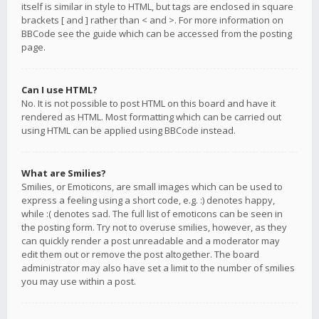
itself is similar in style to HTML, but tags are enclosed in square
brackets [ and ] rather than < and >. For more information on
BBCode see the guide which can be accessed from the posting
page.
Can I use HTML?
No. It is not possible to post HTML on this board and have it
rendered as HTML. Most formatting which can be carried out
using HTML can be applied using BBCode instead.
What are Smilies?
Smilies, or Emoticons, are small images which can be used to
express a feeling using a short code, e.g. :) denotes happy,
while :( denotes sad. The full list of emoticons can be seen in
the posting form. Try not to overuse smilies, however, as they
can quickly render a post unreadable and a moderator may
edit them out or remove the post altogether. The board
administrator may also have set a limit to the number of smilies
you may use within a post.