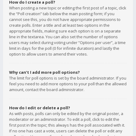
How do I create a poll?
When posting a new topic or editing the first post of a topic, click
the “Poll creation” tab below the main posting form; if you
cannot see this, you do not have appropriate permissions to
create polls. Enter a title and at least two options in the
appropriate fields, making sure each option is on a separate
line in the textarea. You can also set the number of options
users may select during voting under “Options per user”, a time
limit in days for the poll (0 for infinite duration) and lastly the
option to allow users to amend their votes.
Why can’t I add more poll options?
The limit for poll options is set by the board administrator. If you
feel you need to add more options to your poll than the allowed
amount, contact the board administrator.
How do I edit or delete a poll?
As with posts, polls can only be edited by the original poster, a
moderator or an administrator. To edit a poll, click to edit the
first post in the topic; this always has the poll associated with it.
If no one has cast a vote, users can delete the poll or edit any