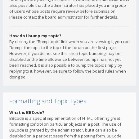
also possible that the administrator has placed you in a group
of users whose posts require review before submission.
Please contact the board administrator for further details.
How do I bump my topic?
By clicking the “Bump topic” link when you are viewing it, you can
“bump” the topic to the top of the forum on the first page.
However, if you do not see this, then topic bumping may be
disabled or the time allowance between bumps has not yet
been reached. It is also possible to bump the topic simply by
replying to it, however, be sure to follow the board rules when
doing so.
Formatting and Topic Types
What is BBCode?
BBCode is a special implementation of HTML, offering great
formatting control on particular objects in a post. The use of
BBCode is granted by the administrator, but it can also be
disabled on a per post basis from the posting form. BBCode