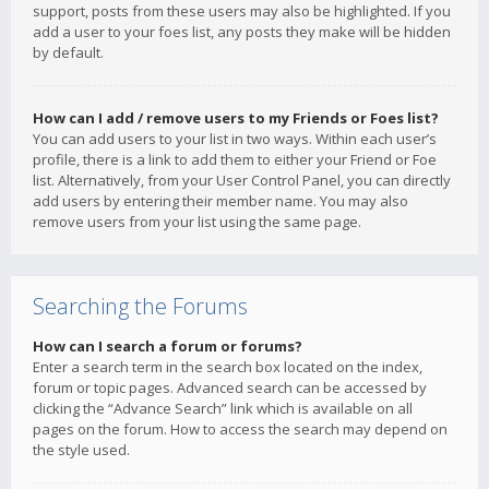
support, posts from these users may also be highlighted. If you
add a user to your foes list, any posts they make will be hidden
by default.
How can I add / remove users to my Friends or Foes list?
You can add users to your list in two ways. Within each user’s
profile, there is a link to add them to either your Friend or Foe
list. Alternatively, from your User Control Panel, you can directly
add users by entering their member name. You may also
remove users from your list using the same page.
Searching the Forums
How can I search a forum or forums?
Enter a search term in the search box located on the index,
forum or topic pages. Advanced search can be accessed by
clicking the “Advance Search” link which is available on all
pages on the forum. How to access the search may depend on
the style used.