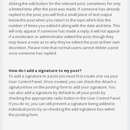
clicking the edit button for the relevant post, sometimes for only
a limited time after the post was made. If someone has already
replied to the post, you will find a small piece of text output
below the post when you return to the topic which lists the
number of times you edited it along with the date and time. This
will only appear if someone has made a reply; it will not appear
if a moderator or administrator edited the post, though they
may leave a note as to why they’ve edited the post at their own
discretion. Please note that normal users cannot delete a post
once someone has replied.
How do I add a signature to my post?
To add a signature to a post you must first create one via your
User Control Panel. Once created, you can check the
Attach a
signature
box on the posting form to add your signature. You
can also add a signature by default to all your posts by
checking the appropriate radio button in the User Control Panel.
If you do so, you can still prevent a signature being added to
individual posts by un-checking the add signature box within
the posting form.