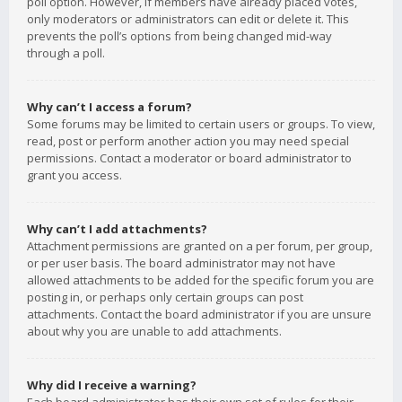
poll option. However, if members have already placed votes,
only moderators or administrators can edit or delete it. This
prevents the poll’s options from being changed mid-way
through a poll.
Why can’t I access a forum?
Some forums may be limited to certain users or groups. To view,
read, post or perform another action you may need special
permissions. Contact a moderator or board administrator to
grant you access.
Why can’t I add attachments?
Attachment permissions are granted on a per forum, per group,
or per user basis. The board administrator may not have
allowed attachments to be added for the specific forum you are
posting in, or perhaps only certain groups can post
attachments. Contact the board administrator if you are unsure
about why you are unable to add attachments.
Why did I receive a warning?