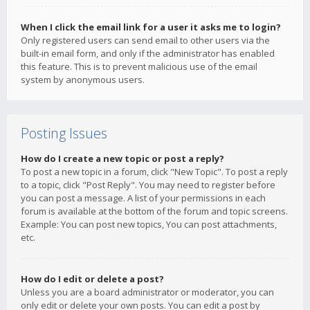
When I click the email link for a user it asks me to login?
Only registered users can send email to other users via the
built-in email form, and only if the administrator has enabled
this feature. This is to prevent malicious use of the email
system by anonymous users.
Posting Issues
How do I create a new topic or post a reply?
To post a new topic in a forum, click "New Topic". To post a reply
to a topic, click "Post Reply". You may need to register before
you can post a message. A list of your permissions in each
forum is available at the bottom of the forum and topic screens.
Example: You can post new topics, You can post attachments,
etc.
How do I edit or delete a post?
Unless you are a board administrator or moderator, you can
only edit or delete your own posts. You can edit a post by