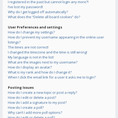
I registered in the past but cannot login any more?!
I’ve lost my password!
Why do I get logged off automatically?
What does the “Delete all board cookies” do?
User Preferences and settings
How do I change my settings?
How do I prevent my username appearing in the online user
listings?
The times are not correct!
I changed the timezone and the time is still wrong!
My language is not in the list!
What are the images next to my username?
How do I display an avatar?
What is my rank and how do I change it?
When I click the email link for a user it asks me to login?
Posting Issues
How do I create a new topic or post a reply?
How do I edit or delete a post?
How do I add a signature to my post?
How do I create a poll?
Why can’t I add more poll options?
How do I edit or delete a poll?