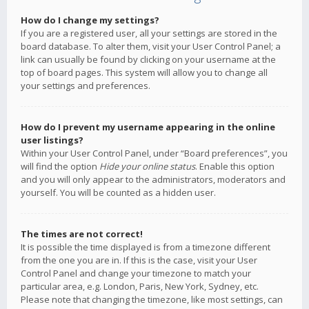
How do I change my settings?
If you are a registered user, all your settings are stored in the
board database. To alter them, visit your User Control Panel; a
link can usually be found by clicking on your username at the
top of board pages. This system will allow you to change all
your settings and preferences.
How do I prevent my username appearing in the online
user listings?
Within your User Control Panel, under “Board preferences”, you
will find the option
Hide your online status
. Enable this option
and you will only appear to the administrators, moderators and
yourself. You will be counted as a hidden user.
The times are not correct!
It is possible the time displayed is from a timezone different
from the one you are in. If this is the case, visit your User
Control Panel and change your timezone to match your
particular area, e.g. London, Paris, New York, Sydney, etc.
Please note that changing the timezone, like most settings, can