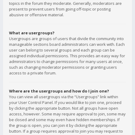
topics in the forum they moderate. Generally, moderators are
present to prevent users from going off-topic or posting
abusive or offensive material.
What are usergroups?
Usergroups are groups of users that divide the community into
manageable sections board administrators can work with. Each
user can belong to several groups and each group can be
assigned individual permissions. This provides an easy way for
administrators to change permissions for many users at once,
such as changing moderator permissions or granting users
access to a private forum.
Where are the usergroups and how do I join one?
You can view all usergroups via the “Usergroups” link within
your User Control Panel. If you would like to join one, proceed
by clicking the appropriate button. Not all groups have open
access, however. Some may require approval to join, some may
be closed and some may even have hidden memberships. If
the group is open, you can join it by clicking the appropriate
button. If a group requires approval to join you may request to