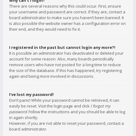
Why can’t I login?
There are several reasons why this could occur. First, ensure
your username and password are correct. If they are, contact a
board administrator to make sure you haven’t been banned. It
is also possible the website owner has a configuration error on
their end, and they would need to fix it.
I registered in the past but cannot login any more?!
It is possible an administrator has deactivated or deleted your
account for some reason. Also, many boards periodically
remove users who have not posted for a long time to reduce
the size of the database. If this has happened, try registering
again and being more involved in discussions.
I’ve lost my password!
Don’t panic! While your password cannot be retrieved, it can
easily be reset. Visit the login page and click
I forgot my
password
. Follow the instructions and you should be able to log
in again shortly.
However, if you are not able to reset your password, contact a
board administrator.