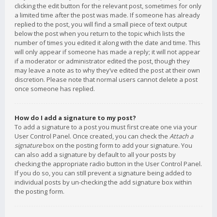
clicking the edit button for the relevant post, sometimes for only
a limited time after the post was made. If someone has already
replied to the post, you will find a small piece of text output
below the post when you return to the topic which lists the
number of times you edited it along with the date and time. This
will only appear if someone has made a reply; it will not appear
if a moderator or administrator edited the post, though they
may leave a note as to why they’ve edited the post at their own
discretion. Please note that normal users cannot delete a post
once someone has replied.
How do I add a signature to my post?
To add a signature to a post you must first create one via your
User Control Panel. Once created, you can check the
Attach a
signature
box on the posting form to add your signature. You
can also add a signature by default to all your posts by
checking the appropriate radio button in the User Control Panel.
If you do so, you can still prevent a signature being added to
individual posts by un-checking the add signature box within
the posting form.