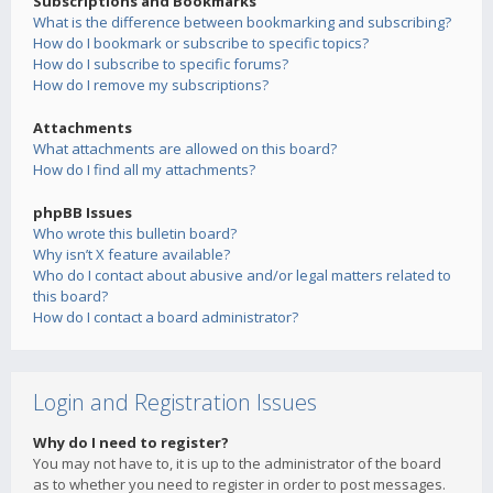
Subscriptions and Bookmarks
What is the difference between bookmarking and subscribing?
How do I bookmark or subscribe to specific topics?
How do I subscribe to specific forums?
How do I remove my subscriptions?
Attachments
What attachments are allowed on this board?
How do I find all my attachments?
phpBB Issues
Who wrote this bulletin board?
Why isn’t X feature available?
Who do I contact about abusive and/or legal matters related to
this board?
How do I contact a board administrator?
Login and Registration Issues
Why do I need to register?
You may not have to, it is up to the administrator of the board
as to whether you need to register in order to post messages.