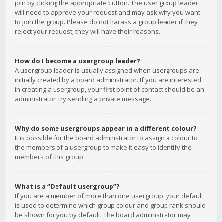
join by clicking the appropriate button. The user group leader
will need to approve your request and may ask why you want
to join the group. Please do not harass a group leader if they
reject your request; they will have their reasons.
How do I become a usergroup leader?
A usergroup leader is usually assigned when usergroups are
initially created by a board administrator. If you are interested
in creating a usergroup, your first point of contact should be an
administrator; try sending a private message.
Why do some usergroups appear in a different colour?
It is possible for the board administrator to assign a colour to
the members of a usergroup to make it easy to identify the
members of this group.
What is a “Default usergroup”?
If you are a member of more than one usergroup, your default
is used to determine which group colour and group rank should
be shown for you by default. The board administrator may