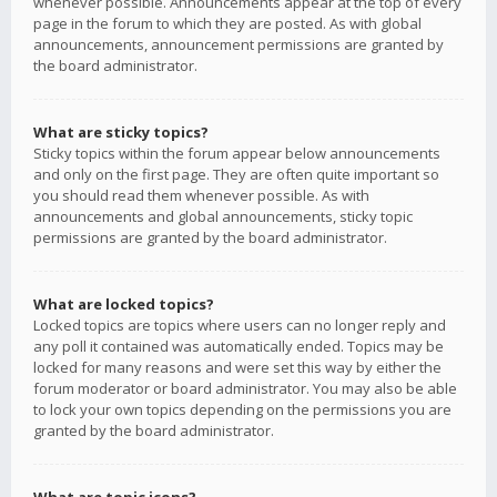
whenever possible. Announcements appear at the top of every
page in the forum to which they are posted. As with global
announcements, announcement permissions are granted by
the board administrator.
What are sticky topics?
Sticky topics within the forum appear below announcements
and only on the first page. They are often quite important so
you should read them whenever possible. As with
announcements and global announcements, sticky topic
permissions are granted by the board administrator.
What are locked topics?
Locked topics are topics where users can no longer reply and
any poll it contained was automatically ended. Topics may be
locked for many reasons and were set this way by either the
forum moderator or board administrator. You may also be able
to lock your own topics depending on the permissions you are
granted by the board administrator.