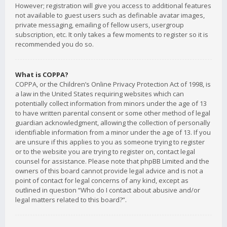
However; registration will give you access to additional features
not available to guest users such as definable avatar images,
private messaging, emailing of fellow users, usergroup
subscription, etc. It only takes a few moments to register so it is
recommended you do so.
What is COPPA?
COPPA, or the Children’s Online Privacy Protection Act of 1998, is
a law in the United States requiring websites which can
potentially collect information from minors under the age of 13
to have written parental consent or some other method of legal
guardian acknowledgment, allowing the collection of personally
identifiable information from a minor under the age of 13. If you
are unsure if this applies to you as someone trying to register
or to the website you are trying to register on, contact legal
counsel for assistance. Please note that phpBB Limited and the
owners of this board cannot provide legal advice and is not a
point of contact for legal concerns of any kind, except as
outlined in question “Who do I contact about abusive and/or
legal matters related to this board?”.