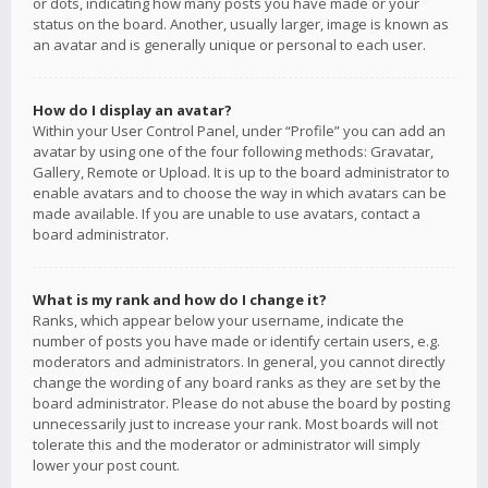
or dots, indicating how many posts you have made or your
status on the board. Another, usually larger, image is known as
an avatar and is generally unique or personal to each user.
How do I display an avatar?
Within your User Control Panel, under “Profile” you can add an
avatar by using one of the four following methods: Gravatar,
Gallery, Remote or Upload. It is up to the board administrator to
enable avatars and to choose the way in which avatars can be
made available. If you are unable to use avatars, contact a
board administrator.
What is my rank and how do I change it?
Ranks, which appear below your username, indicate the
number of posts you have made or identify certain users, e.g.
moderators and administrators. In general, you cannot directly
change the wording of any board ranks as they are set by the
board administrator. Please do not abuse the board by posting
unnecessarily just to increase your rank. Most boards will not
tolerate this and the moderator or administrator will simply
lower your post count.