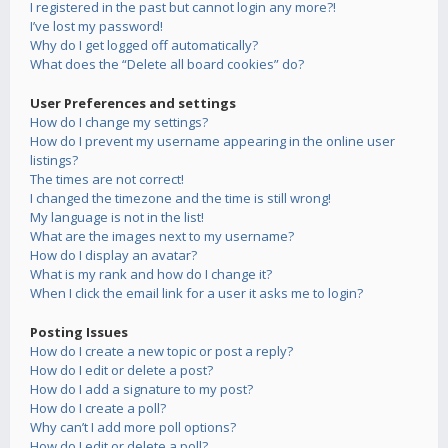
I registered in the past but cannot login any more?!
I’ve lost my password!
Why do I get logged off automatically?
What does the “Delete all board cookies” do?
User Preferences and settings
How do I change my settings?
How do I prevent my username appearing in the online user
listings?
The times are not correct!
I changed the timezone and the time is still wrong!
My language is not in the list!
What are the images next to my username?
How do I display an avatar?
What is my rank and how do I change it?
When I click the email link for a user it asks me to login?
Posting Issues
How do I create a new topic or post a reply?
How do I edit or delete a post?
How do I add a signature to my post?
How do I create a poll?
Why can’t I add more poll options?
How do I edit or delete a poll?