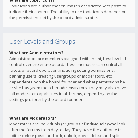
What are topic icons?
Topic icons are author chosen images associated with posts to
indicate their content. The ability to use topic icons depends on
the permissions set by the board administrator.
User Levels and Groups
What are Administrators?
Administrators are members assigned with the highest level of
control over the entire board. These members can control all
facets of board operation, including setting permissions,
banning users, creating usergroups or moderators, etc.,
dependent upon the board founder and what permissions he
or she has given the other administrators. They may also have
full moderator capabilities in all forums, depending on the
settings put forth by the board founder.
What are Moderators?
Moderators are individuals (or groups of individuals) who look
after the forums from day to day. They have the authority to
edit or delete posts and lock, unlock, move, delete and split