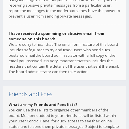
receiving abusive private messages from a particular user,
report the messages to the moderators; they have the power to
prevent a user from sending private messages.
I have received a spamming or abusive email from
someone on this board!
We are sorry to hear that. The email form feature of this board
includes safeguards to try and track users who send such
posts, so email the board administrator with a full copy of the
email you received. It is very important that this includes the
headers that contain the details of the user that sent the email.
The board administrator can then take action.
Friends and Foes
What are my Friends and Foes lists?
You can use these lists to organise other members of the
board. Members added to your friends list will be listed within
your User Control Panel for quick access to see their online
status and to send them private messages. Subject to template