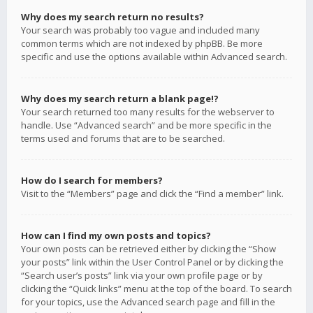
Why does my search return no results?
Your search was probably too vague and included many
common terms which are not indexed by phpBB. Be more
specific and use the options available within Advanced search.
Why does my search return a blank page!?
Your search returned too many results for the webserver to
handle. Use “Advanced search” and be more specific in the
terms used and forums that are to be searched.
How do I search for members?
Visit to the “Members” page and click the “Find a member” link.
How can I find my own posts and topics?
Your own posts can be retrieved either by clicking the “Show
your posts” link within the User Control Panel or by clicking the
“Search user’s posts” link via your own profile page or by
clicking the “Quick links” menu at the top of the board. To search
for your topics, use the Advanced search page and fill in the