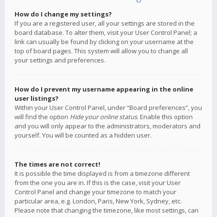
How do I change my settings?
If you are a registered user, all your settings are stored in the
board database. To alter them, visit your User Control Panel; a
link can usually be found by clicking on your username at the
top of board pages. This system will allow you to change all
your settings and preferences.
How do I prevent my username appearing in the online
user listings?
Within your User Control Panel, under “Board preferences”, you
will find the option
Hide your online status
. Enable this option
and you will only appear to the administrators, moderators and
yourself. You will be counted as a hidden user.
The times are not correct!
It is possible the time displayed is from a timezone different
from the one you are in. If this is the case, visit your User
Control Panel and change your timezone to match your
particular area, e.g. London, Paris, New York, Sydney, etc.
Please note that changing the timezone, like most settings, can