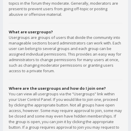
topics in the forum they moderate. Generally, moderators are
present to prevent users from going off-topic or posting
abusive or offensive material.
What are usergroups?
Usergroups are groups of users that divide the community into
manageable sections board administrators can work with. Each
user can belong to several groups and each group can be
assigned individual permissions. This provides an easy way for
administrators to change permissions for many users at once,
such as changing moderator permissions or granting users
access to a private forum.
Where are the usergroups and how do I join one?
You can view all usergroups via the “Usergroups” link within
your User Control Panel. If you would like to join one, proceed
by clicking the appropriate button. Not all groups have open
access, however. Some may require approval to join, some may
be closed and some may even have hidden memberships. If
the group is open, you can join it by clicking the appropriate
button. If a group requires approval to join you may request to