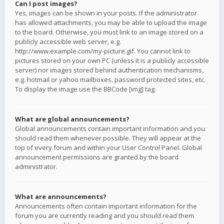
Can I post images?
Yes, images can be shown in your posts. If the administrator
has allowed attachments, you may be able to upload the image
to the board. Otherwise, you must link to an image stored on a
publicly accessible web server, e.g.
http://www.example.com/my-picture.gif. You cannot link to
pictures stored on your own PC (unless it is a publicly accessible
server) nor images stored behind authentication mechanisms,
e.g. hotmail or yahoo mailboxes, password protected sites, etc.
To display the image use the BBCode [img] tag.
What are global announcements?
Global announcements contain important information and you
should read them whenever possible. They will appear at the
top of every forum and within your User Control Panel. Global
announcement permissions are granted by the board
administrator.
What are announcements?
Announcements often contain important information for the
forum you are currently reading and you should read them