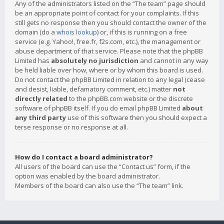
Any of the administrators listed on the “The team” page should
be an appropriate point of contact for your complaints. If this
still gets no response then you should contact the owner of the
domain (do a
whois lookup
) or, if this is running on a free
service (e.g. Yahoo!, free.fr, f2s.com, etc.), the management or
abuse department of that service. Please note that the phpBB
Limited has
absolutely no jurisdiction
and cannot in any way
be held liable over how, where or by whom this board is used.
Do not contact the phpBB Limited in relation to any legal (cease
and desist, liable, defamatory comment, etc.) matter
not
directly related
to the phpBB.com website or the discrete
software of phpBB itself. If you do email phpBB Limited
about
any third party
use of this software then you should expect a
terse response or no response at all.
How do I contact a board administrator?
All users of the board can use the “Contact us” form, if the
option was enabled by the board administrator.
Members of the board can also use the “The team” link.