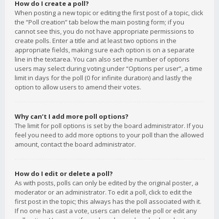
How do I create a poll?
When posting a new topic or editing the first post of a topic, click
the “Poll creation” tab below the main posting form; if you
cannot see this, you do not have appropriate permissions to
create polls. Enter a title and at least two options in the
appropriate fields, making sure each option is on a separate
line in the textarea. You can also set the number of options
users may select during voting under “Options per user”, a time
limit in days for the poll (0 for infinite duration) and lastly the
option to allow users to amend their votes.
Why can’t I add more poll options?
The limit for poll options is set by the board administrator. If you
feel you need to add more options to your poll than the allowed
amount, contact the board administrator.
How do I edit or delete a poll?
As with posts, polls can only be edited by the original poster, a
moderator or an administrator. To edit a poll, click to edit the
first post in the topic; this always has the poll associated with it.
If no one has cast a vote, users can delete the poll or edit any