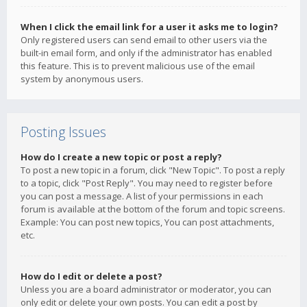
When I click the email link for a user it asks me to login?
Only registered users can send email to other users via the
built-in email form, and only if the administrator has enabled
this feature. This is to prevent malicious use of the email
system by anonymous users.
Posting Issues
How do I create a new topic or post a reply?
To post a new topic in a forum, click "New Topic". To post a reply
to a topic, click "Post Reply". You may need to register before
you can post a message. A list of your permissions in each
forum is available at the bottom of the forum and topic screens.
Example: You can post new topics, You can post attachments,
etc.
How do I edit or delete a post?
Unless you are a board administrator or moderator, you can
only edit or delete your own posts. You can edit a post by