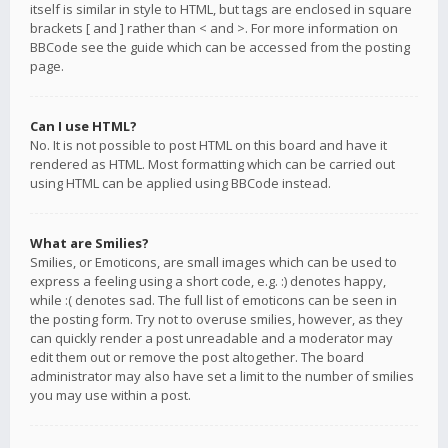
itself is similar in style to HTML, but tags are enclosed in square
brackets [ and ] rather than < and >. For more information on
BBCode see the guide which can be accessed from the posting
page.
Can I use HTML?
No. It is not possible to post HTML on this board and have it
rendered as HTML. Most formatting which can be carried out
using HTML can be applied using BBCode instead.
What are Smilies?
Smilies, or Emoticons, are small images which can be used to
express a feeling using a short code, e.g. :) denotes happy,
while :( denotes sad. The full list of emoticons can be seen in
the posting form. Try not to overuse smilies, however, as they
can quickly render a post unreadable and a moderator may
edit them out or remove the post altogether. The board
administrator may also have set a limit to the number of smilies
you may use within a post.