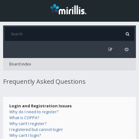
Board index
Frequently Asked Questions
Login and Registration Issues
Why do I need to register?
What is COPPA?
Why can’t I register?
I registered but cannot login!
Why can’t I login?