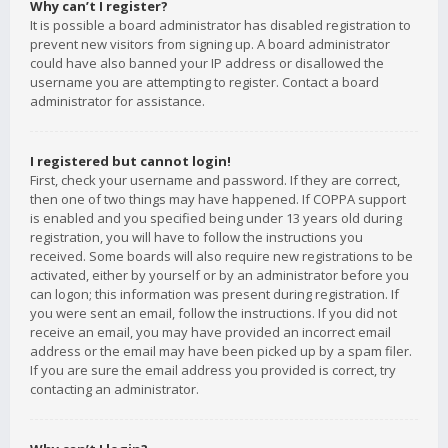
Why can’t I register?
It is possible a board administrator has disabled registration to
prevent new visitors from signing up. A board administrator
could have also banned your IP address or disallowed the
username you are attempting to register. Contact a board
administrator for assistance.
I registered but cannot login!
First, check your username and password. If they are correct,
then one of two things may have happened. If COPPA support
is enabled and you specified being under 13 years old during
registration, you will have to follow the instructions you
received. Some boards will also require new registrations to be
activated, either by yourself or by an administrator before you
can logon; this information was present during registration. If
you were sent an email, follow the instructions. If you did not
receive an email, you may have provided an incorrect email
address or the email may have been picked up by a spam filer.
If you are sure the email address you provided is correct, try
contacting an administrator.