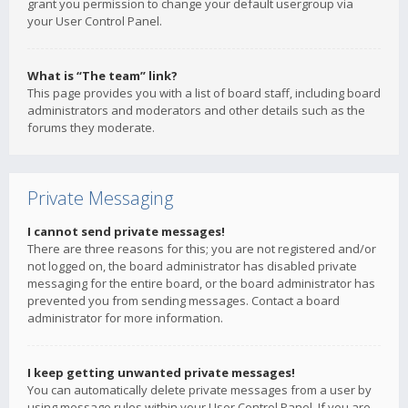
grant you permission to change your default usergroup via
your User Control Panel.
What is “The team” link?
This page provides you with a list of board staff, including board
administrators and moderators and other details such as the
forums they moderate.
Private Messaging
I cannot send private messages!
There are three reasons for this; you are not registered and/or
not logged on, the board administrator has disabled private
messaging for the entire board, or the board administrator has
prevented you from sending messages. Contact a board
administrator for more information.
I keep getting unwanted private messages!
You can automatically delete private messages from a user by
using message rules within your User Control Panel. If you are