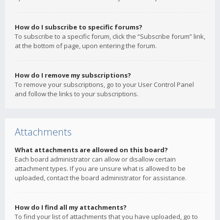
How do I subscribe to specific forums?
To subscribe to a specific forum, click the “Subscribe forum” link,
at the bottom of page, upon entering the forum.
How do I remove my subscriptions?
To remove your subscriptions, go to your User Control Panel
and follow the links to your subscriptions.
Attachments
What attachments are allowed on this board?
Each board administrator can allow or disallow certain
attachment types. If you are unsure what is allowed to be
uploaded, contact the board administrator for assistance.
How do I find all my attachments?
To find your list of attachments that you have uploaded, go to