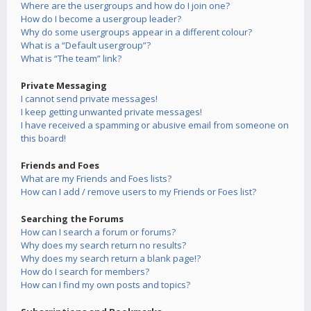
Where are the usergroups and how do I join one?
How do I become a usergroup leader?
Why do some usergroups appear in a different colour?
What is a “Default usergroup”?
What is “The team” link?
Private Messaging
I cannot send private messages!
I keep getting unwanted private messages!
I have received a spamming or abusive email from someone on
this board!
Friends and Foes
What are my Friends and Foes lists?
How can I add / remove users to my Friends or Foes list?
Searching the Forums
How can I search a forum or forums?
Why does my search return no results?
Why does my search return a blank page!?
How do I search for members?
How can I find my own posts and topics?