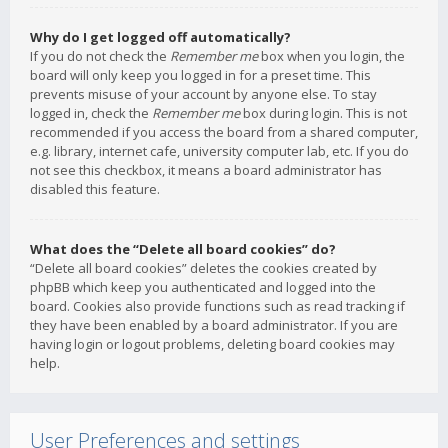
Why do I get logged off automatically?
If you do not check the
Remember me
box when you login, the
board will only keep you logged in for a preset time. This
prevents misuse of your account by anyone else. To stay
logged in, check the
Remember me
box during login. This is not
recommended if you access the board from a shared computer,
e.g. library, internet cafe, university computer lab, etc. If you do
not see this checkbox, it means a board administrator has
disabled this feature.
What does the “Delete all board cookies” do?
“Delete all board cookies” deletes the cookies created by
phpBB which keep you authenticated and logged into the
board. Cookies also provide functions such as read tracking if
they have been enabled by a board administrator. If you are
having login or logout problems, deleting board cookies may
help.
User Preferences and settings