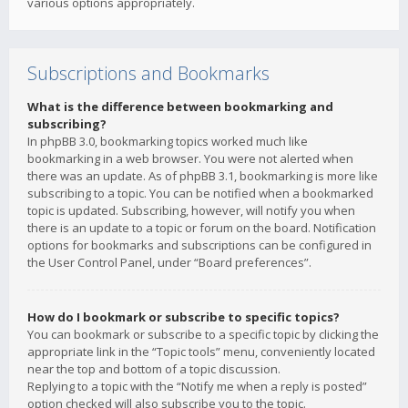
various options appropriately.
Subscriptions and Bookmarks
What is the difference between bookmarking and
subscribing?
In phpBB 3.0, bookmarking topics worked much like
bookmarking in a web browser. You were not alerted when
there was an update. As of phpBB 3.1, bookmarking is more like
subscribing to a topic. You can be notified when a bookmarked
topic is updated. Subscribing, however, will notify you when
there is an update to a topic or forum on the board. Notification
options for bookmarks and subscriptions can be configured in
the User Control Panel, under “Board preferences”.
How do I bookmark or subscribe to specific topics?
You can bookmark or subscribe to a specific topic by clicking the
appropriate link in the “Topic tools” menu, conveniently located
near the top and bottom of a topic discussion.
Replying to a topic with the “Notify me when a reply is posted”
option checked will also subscribe you to the topic.