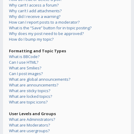
Why can’t I access a forum?
Why can’t I add attachments?
Why did I receive a warning?
How can I report posts to a moderator?
What is the “Save” button for in topic posting?
Why does my post need to be approved?
How do I bump my topic?
Formatting and Topic Types
What is BBCode?
Can I use HTML?
What are Smilies?
Can I post images?
What are global announcements?
What are announcements?
What are sticky topics?
What are locked topics?
What are topic icons?
User Levels and Groups
What are Administrators?
What are Moderators?
What are usergroups?