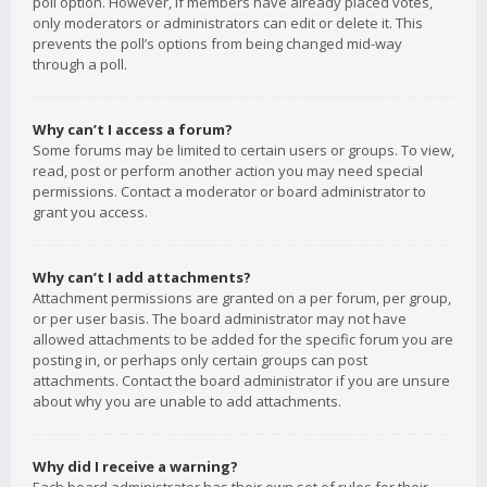
poll option. However, if members have already placed votes,
only moderators or administrators can edit or delete it. This
prevents the poll’s options from being changed mid-way
through a poll.
Why can’t I access a forum?
Some forums may be limited to certain users or groups. To view,
read, post or perform another action you may need special
permissions. Contact a moderator or board administrator to
grant you access.
Why can’t I add attachments?
Attachment permissions are granted on a per forum, per group,
or per user basis. The board administrator may not have
allowed attachments to be added for the specific forum you are
posting in, or perhaps only certain groups can post
attachments. Contact the board administrator if you are unsure
about why you are unable to add attachments.
Why did I receive a warning?