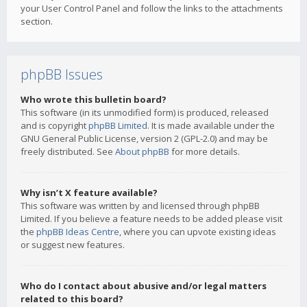
your User Control Panel and follow the links to the attachments
section.
phpBB Issues
Who wrote this bulletin board?
This software (in its unmodified form) is produced, released
and is copyright
phpBB Limited
. It is made available under the
GNU General Public License, version 2 (GPL-2.0) and may be
freely distributed. See
About phpBB
for more details.
Why isn’t X feature available?
This software was written by and licensed through phpBB
Limited. If you believe a feature needs to be added please visit
the
phpBB Ideas Centre
, where you can upvote existing ideas
or suggest new features.
Who do I contact about abusive and/or legal matters
related to this board?