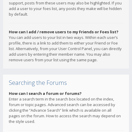
support, posts from these users may also be highlighted. If you
add a user to your foes list, any posts they make will be hidden
by default.
How can I add / remove users to my Friends or Foes list?
You can add users to your list in two ways. Within each user’s
profile, there is a link to add them to either your Friend or Foe
list. Alternatively, from your User Control Panel, you can directly
add users by entering their member name. You may also
remove users from your list using the same page.
Searching the Forums
How can I search a forum or forums?
Enter a search term in the search box located on the index,
forum or topic pages. Advanced search can be accessed by
clicking the “Advance Search” link which is available on all
pages on the forum. How to access the search may depend on
the style used.