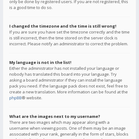
only be done by registered users. If you are not registered, this
is a good time to do so.
I changed the timezone and the time is still wrong!
If you are sure you have set the timezone correctly and the time
is still incorrect, then the time stored on the server clock is
incorrect. Please notify an administrator to correct the problem.
My language is not in the list!
Either the administrator has not installed your language or
nobody has translated this board into your language. Try
asking a board administrator if they can install the language
pack you need. If the language pack does not exist, feel free to
create a new translation. More information can be found at the
phpBB
® website.
What are the images next to my username?
There are two images which may appear along with a
username when viewing posts. One of them may be an image
associated with your rank, generally in the form of stars, blocks