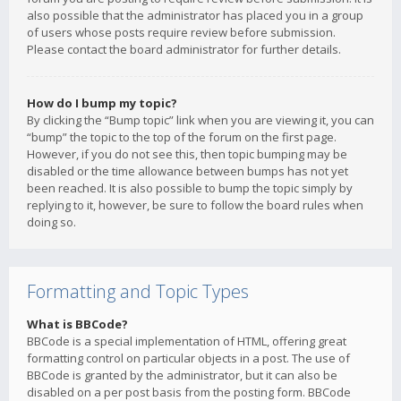
also possible that the administrator has placed you in a group
of users whose posts require review before submission.
Please contact the board administrator for further details.
How do I bump my topic?
By clicking the “Bump topic” link when you are viewing it, you can
“bump” the topic to the top of the forum on the first page.
However, if you do not see this, then topic bumping may be
disabled or the time allowance between bumps has not yet
been reached. It is also possible to bump the topic simply by
replying to it, however, be sure to follow the board rules when
doing so.
Formatting and Topic Types
What is BBCode?
BBCode is a special implementation of HTML, offering great
formatting control on particular objects in a post. The use of
BBCode is granted by the administrator, but it can also be
disabled on a per post basis from the posting form. BBCode