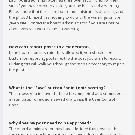
Each board administrator has their own set of rules for their
site. If you have broken a rule, you may be issued a warning.
Please note that this is the board administrator’s decision, and
the phpBB Limited has nothing to do with the warnings on the
given site. Contact the board administrator if you are unsure
about why you were issued a warning.
How can I report posts to a moderator?
If the board administrator has allowed it, you should see a
button for reporting posts next to the post you wish to report.
Clicking this will walk you through the steps necessary to report
the post.
What is the “Save” button for in topic posting?
This allows you to save drafts to be completed and submitted at
a later date. To reload a saved draft, visit the User Control
Panel.
Why does my post need to be approved?
The board administrator may have decided that posts in the
forum you are posting to require review before submission. It is