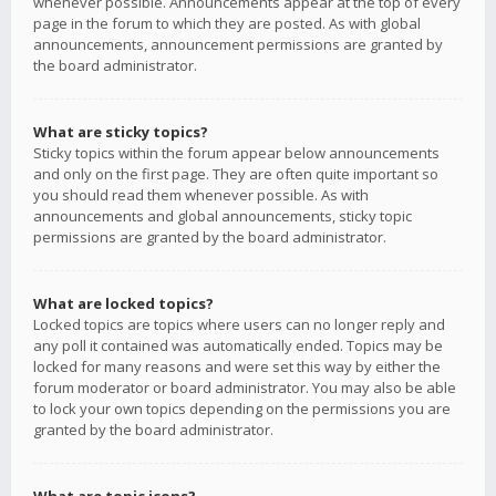
whenever possible. Announcements appear at the top of every
page in the forum to which they are posted. As with global
announcements, announcement permissions are granted by
the board administrator.
What are sticky topics?
Sticky topics within the forum appear below announcements
and only on the first page. They are often quite important so
you should read them whenever possible. As with
announcements and global announcements, sticky topic
permissions are granted by the board administrator.
What are locked topics?
Locked topics are topics where users can no longer reply and
any poll it contained was automatically ended. Topics may be
locked for many reasons and were set this way by either the
forum moderator or board administrator. You may also be able
to lock your own topics depending on the permissions you are
granted by the board administrator.