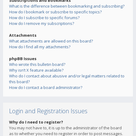
Subscriptions and Bookmarks
What is the difference between bookmarking and subscribing?
How do I bookmark or subscribe to specific topics?
How do I subscribe to specific forums?
How do I remove my subscriptions?
Attachments
What attachments are allowed on this board?
How do I find all my attachments?
phpBB Issues
Who wrote this bulletin board?
Why isn’t X feature available?
Who do I contact about abusive and/or legal matters related to
this board?
How do I contact a board administrator?
Login and Registration Issues
Why do I need to register?
You may not have to, it is up to the administrator of the board
as to whether you need to register in order to post messages.