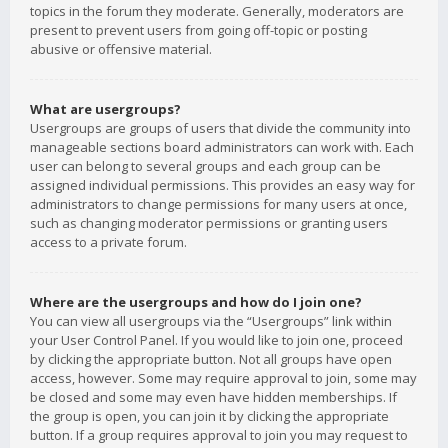
topics in the forum they moderate. Generally, moderators are
present to prevent users from going off-topic or posting
abusive or offensive material.
What are usergroups?
Usergroups are groups of users that divide the community into
manageable sections board administrators can work with. Each
user can belong to several groups and each group can be
assigned individual permissions. This provides an easy way for
administrators to change permissions for many users at once,
such as changing moderator permissions or granting users
access to a private forum.
Where are the usergroups and how do I join one?
You can view all usergroups via the “Usergroups” link within
your User Control Panel. If you would like to join one, proceed
by clicking the appropriate button. Not all groups have open
access, however. Some may require approval to join, some may
be closed and some may even have hidden memberships. If
the group is open, you can join it by clicking the appropriate
button. If a group requires approval to join you may request to