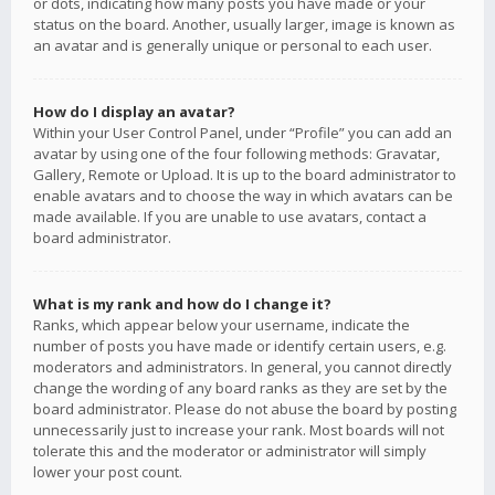
or dots, indicating how many posts you have made or your
status on the board. Another, usually larger, image is known as
an avatar and is generally unique or personal to each user.
How do I display an avatar?
Within your User Control Panel, under “Profile” you can add an
avatar by using one of the four following methods: Gravatar,
Gallery, Remote or Upload. It is up to the board administrator to
enable avatars and to choose the way in which avatars can be
made available. If you are unable to use avatars, contact a
board administrator.
What is my rank and how do I change it?
Ranks, which appear below your username, indicate the
number of posts you have made or identify certain users, e.g.
moderators and administrators. In general, you cannot directly
change the wording of any board ranks as they are set by the
board administrator. Please do not abuse the board by posting
unnecessarily just to increase your rank. Most boards will not
tolerate this and the moderator or administrator will simply
lower your post count.