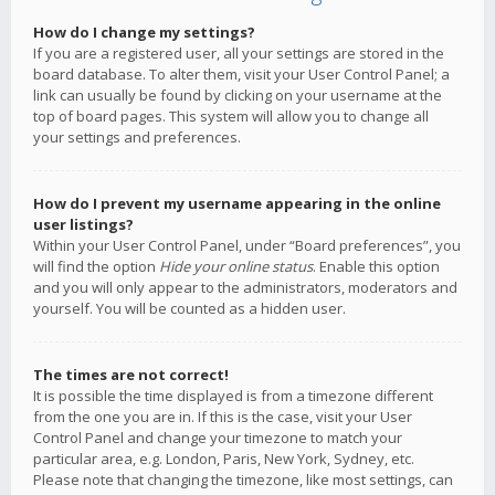
How do I change my settings?
If you are a registered user, all your settings are stored in the
board database. To alter them, visit your User Control Panel; a
link can usually be found by clicking on your username at the
top of board pages. This system will allow you to change all
your settings and preferences.
How do I prevent my username appearing in the online
user listings?
Within your User Control Panel, under “Board preferences”, you
will find the option
Hide your online status
. Enable this option
and you will only appear to the administrators, moderators and
yourself. You will be counted as a hidden user.
The times are not correct!
It is possible the time displayed is from a timezone different
from the one you are in. If this is the case, visit your User
Control Panel and change your timezone to match your
particular area, e.g. London, Paris, New York, Sydney, etc.
Please note that changing the timezone, like most settings, can