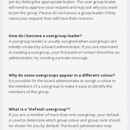
join by clicking the appropriate button. The user group leader
will need to approve your request and may ask why you want
to join the group. Please do not harass a group leader if they
reject your request; they will have their reasons.
How do I become a usergroup leader?
A usergroup leader is usually assigned when usergroups are
initially created by a board administrator. If you are interested
in creating a usergroup, your first point of contact should be an
administrator; try sending a private message.
Why do some usergroups appear in a different colour?
It is possible for the board administrator to assign a colour to
the members of a usergroup to make it easy to identify the
members of this group.
What is a “Default usergroup”?
If you are a member of more than one usergroup, your default
is used to determine which group colour and group rank should
be shown for you by default. The board administrator may