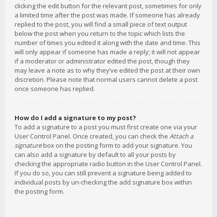
clicking the edit button for the relevant post, sometimes for only
a limited time after the post was made. If someone has already
replied to the post, you will find a small piece of text output
below the post when you return to the topic which lists the
number of times you edited it along with the date and time. This
will only appear if someone has made a reply; it will not appear
if a moderator or administrator edited the post, though they
may leave a note as to why they’ve edited the post at their own
discretion. Please note that normal users cannot delete a post
once someone has replied.
How do I add a signature to my post?
To add a signature to a post you must first create one via your
User Control Panel. Once created, you can check the
Attach a
signature
box on the posting form to add your signature. You
can also add a signature by default to all your posts by
checking the appropriate radio button in the User Control Panel.
If you do so, you can still prevent a signature being added to
individual posts by un-checking the add signature box within
the posting form.