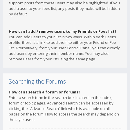
support, posts from these users may also be highlighted. If you
add a user to your foes list, any posts they make will be hidden
by default.
How can I add / remove users to my Friends or Foes list?
You can add users to your list in two ways. Within each user’s
profile, there is a link to add them to either your Friend or Foe
list. Alternatively, from your User Control Panel, you can directly
add users by entering their member name. You may also
remove users from your list using the same page.
Searching the Forums
How can I search a forum or forums?
Enter a search term in the search box located on the index,
forum or topic pages. Advanced search can be accessed by
clicking the “Advance Search” link which is available on all
pages on the forum. How to access the search may depend on
the style used.