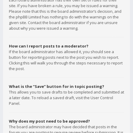
Each board administrator has their own set of rules for their
site. If you have broken a rule, you may be issued a warning.
Please note that this is the board administrator’s decision, and
the phpBB Limited has nothing to do with the warnings on the
given site. Contact the board administrator if you are unsure
about why you were issued a warning.
How can I report posts to a moderator?
If the board administrator has allowed it, you should see a
button for reporting posts next to the post you wish to report.
Clicking this will walk you through the steps necessary to report
the post.
What is the “Save” button for in topic posting?
This allows you to save drafts to be completed and submitted at
a later date. To reload a saved draft, visit the User Control
Panel.
Why does my post need to be approved?
The board administrator may have decided that posts in the
forum you are posting to require review before submission. It is