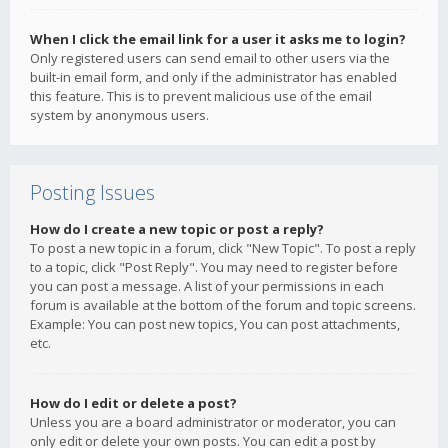
When I click the email link for a user it asks me to login?
Only registered users can send email to other users via the
built-in email form, and only if the administrator has enabled
this feature. This is to prevent malicious use of the email
system by anonymous users.
Posting Issues
How do I create a new topic or post a reply?
To post a new topic in a forum, click "New Topic". To post a reply
to a topic, click "Post Reply". You may need to register before
you can post a message. A list of your permissions in each
forum is available at the bottom of the forum and topic screens.
Example: You can post new topics, You can post attachments,
etc.
How do I edit or delete a post?
Unless you are a board administrator or moderator, you can
only edit or delete your own posts. You can edit a post by