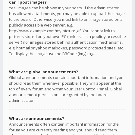
Can I post images?
Yes, images can be shown in your posts. If the administrator
has allowed attachments, you may be able to upload the image
to the board. Otherwise, you must link to an image stored on a
publicly accessible web server, e.g.
http://www.example.com/my-picture.gif. You cannot link to
pictures stored on your own PC (unless it is a publicly accessible
server) nor images stored behind authentication mechanisms,
e.g. hotmail or yahoo mailboxes, password protected sites, etc.
To display the image use the BBCode [img] tag.
What are global announcements?
Global announcements contain important information and you
should read them whenever possible. They will appear at the
top of every forum and within your User Control Panel. Global
announcement permissions are granted by the board
administrator.
What are announcements?
Announcements often contain important information for the
forum you are currently reading and you should read them