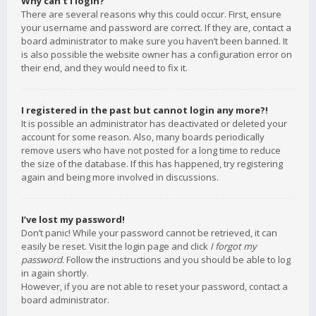
Why can’t I login?
There are several reasons why this could occur. First, ensure
your username and password are correct. If they are, contact a
board administrator to make sure you haven’t been banned. It
is also possible the website owner has a configuration error on
their end, and they would need to fix it.
I registered in the past but cannot login any more?!
It is possible an administrator has deactivated or deleted your
account for some reason. Also, many boards periodically
remove users who have not posted for a long time to reduce
the size of the database. If this has happened, try registering
again and being more involved in discussions.
I’ve lost my password!
Don’t panic! While your password cannot be retrieved, it can
easily be reset. Visit the login page and click
I forgot my
password
. Follow the instructions and you should be able to log
in again shortly.
However, if you are not able to reset your password, contact a
board administrator.