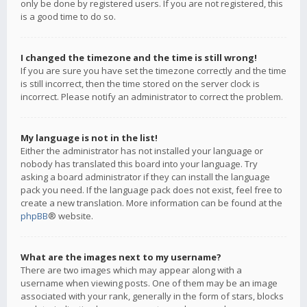
only be done by registered users. If you are not registered, this
is a good time to do so.
I changed the timezone and the time is still wrong!
If you are sure you have set the timezone correctly and the time
is still incorrect, then the time stored on the server clock is
incorrect. Please notify an administrator to correct the problem.
My language is not in the list!
Either the administrator has not installed your language or
nobody has translated this board into your language. Try
asking a board administrator if they can install the language
pack you need. If the language pack does not exist, feel free to
create a new translation. More information can be found at the
phpBB
® website.
What are the images next to my username?
There are two images which may appear along with a
username when viewing posts. One of them may be an image
associated with your rank, generally in the form of stars, blocks