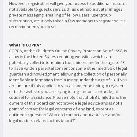
However; registration will give you access to additional features
not available to guest users such as definable avatar images,
private messaging, emailing of fellow users, usergroup
subscription, etc. It only takes a few moments to register so it is
recommended you do so.
What is COPPA?
COPPA, or the Children’s Online Privacy Protection Act of 1998, is
a law in the United States requiring websites which can
potentially collect information from minors under the age of 13
to have written parental consent or some other method of legal
guardian acknowledgment, allowing the collection of personally
identifiable information from a minor under the age of 13. If you
are unsure if this applies to you as someone trying to register
or to the website you are trying to register on, contact legal
counsel for assistance. Please note that phpBB Limited and the
owners of this board cannot provide legal advice and is not a
point of contact for legal concerns of any kind, except as
outlined in question “Who do I contact about abusive and/or
legal matters related to this board?”.