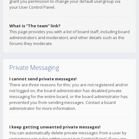
grant you permission to change your default usergroup via
your User Control Panel.
What is “The team” link?
This page provides you with a list of board staff, including board
administrators and moderators and other details such as the
forums they moderate.
Private Messaging
I cannot send private messages!
There are three reasons for this; you are not registered and/or
not logged on, the board administrator has disabled private
messaging for the entire board, or the board administrator has
prevented you from sending messages. Contact a board
administrator for more information.
I keep getting unwanted private messages!
You can automatically delete private messages from a user by
using message rules within your User Control Panel. If you are