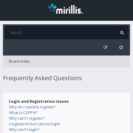
Board index
Frequently Asked Questions
Login and Registration Issues
Why do I need to register?
What is COPPA?
Why can’t I register?
I registered but cannot login!
Why can’t I login?