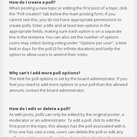
How do I create a poll?
When posting a new topic or editing the first post of a topic, click
the “Poll creation” tab below the main posting form; if you
cannot see this, you do not have appropriate permissions to
create polls. Enter a title and at least two options in the
appropriate fields, making sure each option is on a separate
line in the textarea. You can also set the number of options
users may select during voting under “Options per user”, a time
limit in days for the poll (0 for infinite duration) and lastly the
option to allow users to amend their votes.
Why can’t I add more poll options?
The limit for poll options is set by the board administrator. If you
feel you need to add more options to your poll than the allowed
amount, contact the board administrator.
How do I edit or delete a poll?
As with posts, polls can only be edited by the original poster, a
moderator or an administrator. To edit a poll, click to edit the
first post in the topic; this always has the poll associated with it.
If no one has cast a vote, users can delete the poll or edit any