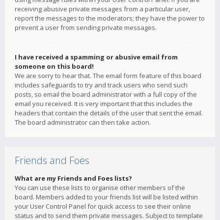
receiving abusive private messages from a particular user,
report the messages to the moderators; they have the power to
prevent a user from sending private messages.
I have received a spamming or abusive email from
someone on this board!
We are sorry to hear that. The email form feature of this board
includes safeguards to try and track users who send such
posts, so email the board administrator with a full copy of the
email you received. It is very important that this includes the
headers that contain the details of the user that sent the email.
The board administrator can then take action.
Friends and Foes
What are my Friends and Foes lists?
You can use these lists to organise other members of the
board. Members added to your friends list will be listed within
your User Control Panel for quick access to see their online
status and to send them private messages. Subject to template