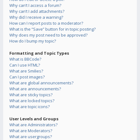
Why can’t I access a forum?
Why can’t I add attachments?
Why did I receive a warning?
How can I report posts to a moderator?
What is the “Save” button for in topic posting?
Why does my post need to be approved?
How do I bump my topic?
Formatting and Topic Types
What is BBCode?
Can I use HTML?
What are Smilies?
Can I post images?
What are global announcements?
What are announcements?
What are sticky topics?
What are locked topics?
What are topic icons?
User Levels and Groups
What are Administrators?
What are Moderators?
What are usergroups?