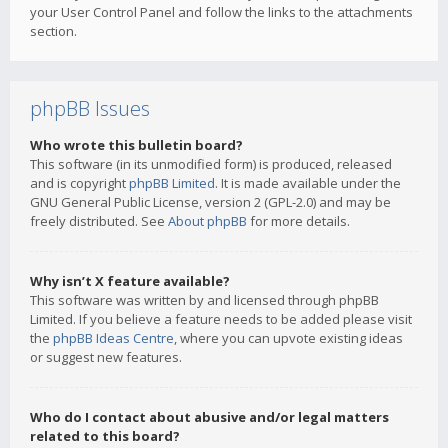
your User Control Panel and follow the links to the attachments
section.
phpBB Issues
Who wrote this bulletin board?
This software (in its unmodified form) is produced, released
and is copyright
phpBB Limited
. It is made available under the
GNU General Public License, version 2 (GPL-2.0) and may be
freely distributed. See
About phpBB
for more details.
Why isn’t X feature available?
This software was written by and licensed through phpBB
Limited. If you believe a feature needs to be added please visit
the
phpBB Ideas Centre
, where you can upvote existing ideas
or suggest new features.
Who do I contact about abusive and/or legal matters
related to this board?