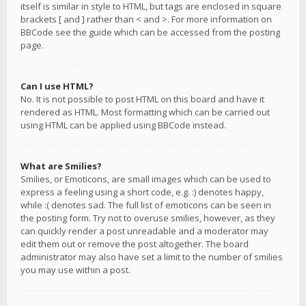
itself is similar in style to HTML, but tags are enclosed in square
brackets [ and ] rather than < and >. For more information on
BBCode see the guide which can be accessed from the posting
page.
Can I use HTML?
No. It is not possible to post HTML on this board and have it
rendered as HTML. Most formatting which can be carried out
using HTML can be applied using BBCode instead.
What are Smilies?
Smilies, or Emoticons, are small images which can be used to
express a feeling using a short code, e.g. :) denotes happy,
while :( denotes sad. The full list of emoticons can be seen in
the posting form. Try not to overuse smilies, however, as they
can quickly render a post unreadable and a moderator may
edit them out or remove the post altogether. The board
administrator may also have set a limit to the number of smilies
you may use within a post.