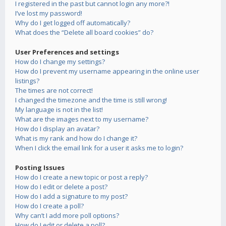
I registered in the past but cannot login any more?!
I’ve lost my password!
Why do I get logged off automatically?
What does the “Delete all board cookies” do?
User Preferences and settings
How do I change my settings?
How do I prevent my username appearing in the online user
listings?
The times are not correct!
I changed the timezone and the time is still wrong!
My language is not in the list!
What are the images next to my username?
How do I display an avatar?
What is my rank and how do I change it?
When I click the email link for a user it asks me to login?
Posting Issues
How do I create a new topic or post a reply?
How do I edit or delete a post?
How do I add a signature to my post?
How do I create a poll?
Why can’t I add more poll options?
How do I edit or delete a poll?