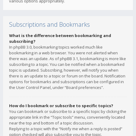
various options appropriately.
Subscriptions and Bookmarks
What is the difference between bookmarking and
subscribing?
In phpBB 3.0, bookmarking topics worked much like
bookmarking in a web browser. You were not alerted when
there was an update. As of phpBB 3.1, bookmarking is more like
subscribing to a topic. You can be notified when a bookmarked
topic is updated. Subscribing, however, will notify you when
there is an update to a topic or forum on the board. Notification
options for bookmarks and subscriptions can be configured in
the User Control Panel, under “Board preferences”.
How do I bookmark or subscribe to specific topics?
You can bookmark or subscribe to a specific topic by clicking the
appropriate link in the “Topic tools” menu, conveniently located
near the top and bottom of a topic discussion.
Replying to a topic with the “Notify me when a reply is posted”
option checked will also subscribe you to the topic.