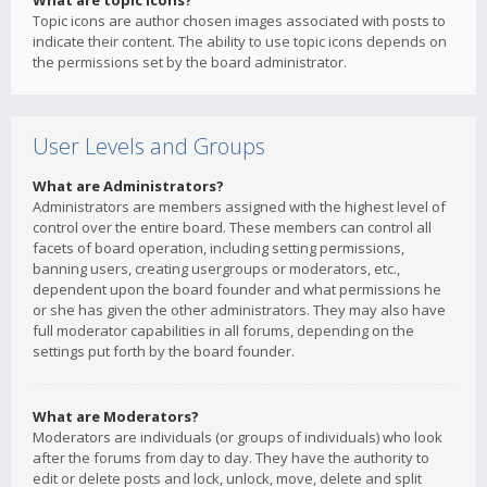
What are topic icons?
Topic icons are author chosen images associated with posts to
indicate their content. The ability to use topic icons depends on
the permissions set by the board administrator.
User Levels and Groups
What are Administrators?
Administrators are members assigned with the highest level of
control over the entire board. These members can control all
facets of board operation, including setting permissions,
banning users, creating usergroups or moderators, etc.,
dependent upon the board founder and what permissions he
or she has given the other administrators. They may also have
full moderator capabilities in all forums, depending on the
settings put forth by the board founder.
What are Moderators?
Moderators are individuals (or groups of individuals) who look
after the forums from day to day. They have the authority to
edit or delete posts and lock, unlock, move, delete and split