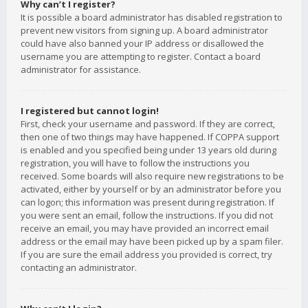
Why can’t I register?
It is possible a board administrator has disabled registration to
prevent new visitors from signing up. A board administrator
could have also banned your IP address or disallowed the
username you are attempting to register. Contact a board
administrator for assistance.
I registered but cannot login!
First, check your username and password. If they are correct,
then one of two things may have happened. If COPPA support
is enabled and you specified being under 13 years old during
registration, you will have to follow the instructions you
received. Some boards will also require new registrations to be
activated, either by yourself or by an administrator before you
can logon; this information was present during registration. If
you were sent an email, follow the instructions. If you did not
receive an email, you may have provided an incorrect email
address or the email may have been picked up by a spam filer.
If you are sure the email address you provided is correct, try
contacting an administrator.