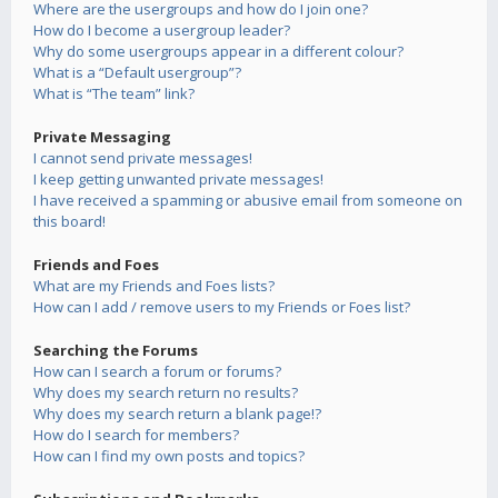
Where are the usergroups and how do I join one?
How do I become a usergroup leader?
Why do some usergroups appear in a different colour?
What is a “Default usergroup”?
What is “The team” link?
Private Messaging
I cannot send private messages!
I keep getting unwanted private messages!
I have received a spamming or abusive email from someone on
this board!
Friends and Foes
What are my Friends and Foes lists?
How can I add / remove users to my Friends or Foes list?
Searching the Forums
How can I search a forum or forums?
Why does my search return no results?
Why does my search return a blank page!?
How do I search for members?
How can I find my own posts and topics?