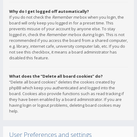
Why do I get logged off automatically?
If you do not check the
Remember me
box when you login, the
board will only keep you logged in for a preset time. This
prevents misuse of your account by anyone else. To stay
logged in, check the
Remember me
box during login. This is not
recommended if you access the board from a shared computer,
e.g. library, internet cafe, university computer lab, etc. If you do
not see this checkbox, it means a board administrator has
disabled this feature.
What does the “Delete all board cookies” do?
“Delete all board cookies” deletes the cookies created by
phpBB which keep you authenticated and logged into the
board. Cookies also provide functions such as read tracking if
they have been enabled by a board administrator. If you are
having login or logout problems, deleting board cookies may
help.
User Preferences and settings