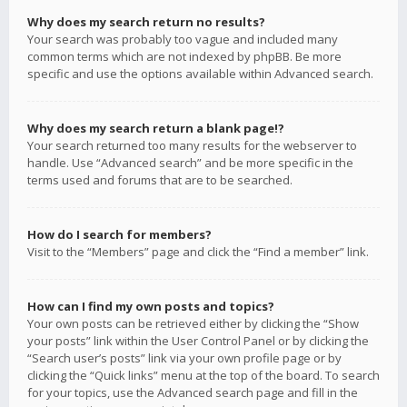
Why does my search return no results?
Your search was probably too vague and included many
common terms which are not indexed by phpBB. Be more
specific and use the options available within Advanced search.
Why does my search return a blank page!?
Your search returned too many results for the webserver to
handle. Use “Advanced search” and be more specific in the
terms used and forums that are to be searched.
How do I search for members?
Visit to the “Members” page and click the “Find a member” link.
How can I find my own posts and topics?
Your own posts can be retrieved either by clicking the “Show
your posts” link within the User Control Panel or by clicking the
“Search user’s posts” link via your own profile page or by
clicking the “Quick links” menu at the top of the board. To search
for your topics, use the Advanced search page and fill in the