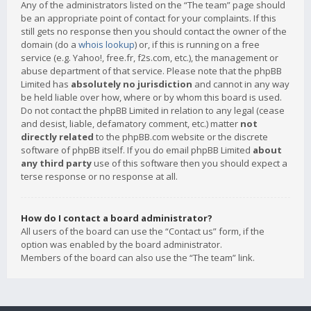
Any of the administrators listed on the “The team” page should
be an appropriate point of contact for your complaints. If this
still gets no response then you should contact the owner of the
domain (do a
whois lookup
) or, if this is running on a free
service (e.g. Yahoo!, free.fr, f2s.com, etc.), the management or
abuse department of that service. Please note that the phpBB
Limited has
absolutely no jurisdiction
and cannot in any way
be held liable over how, where or by whom this board is used.
Do not contact the phpBB Limited in relation to any legal (cease
and desist, liable, defamatory comment, etc.) matter
not
directly related
to the phpBB.com website or the discrete
software of phpBB itself. If you do email phpBB Limited
about
any third party
use of this software then you should expect a
terse response or no response at all.
How do I contact a board administrator?
All users of the board can use the “Contact us” form, if the
option was enabled by the board administrator.
Members of the board can also use the “The team” link.