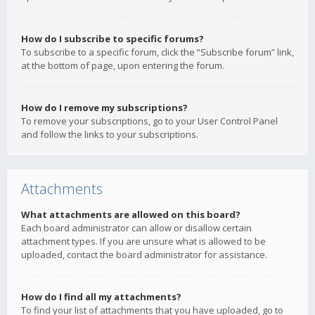
How do I subscribe to specific forums?
To subscribe to a specific forum, click the “Subscribe forum” link,
at the bottom of page, upon entering the forum.
How do I remove my subscriptions?
To remove your subscriptions, go to your User Control Panel
and follow the links to your subscriptions.
Attachments
What attachments are allowed on this board?
Each board administrator can allow or disallow certain
attachment types. If you are unsure what is allowed to be
uploaded, contact the board administrator for assistance.
How do I find all my attachments?
To find your list of attachments that you have uploaded, go to