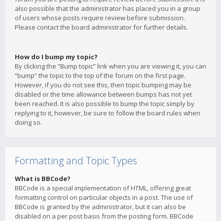
also possible that the administrator has placed you in a group
of users whose posts require review before submission.
Please contact the board administrator for further details.
How do I bump my topic?
By clicking the “Bump topic” link when you are viewing it, you can
“bump” the topic to the top of the forum on the first page.
However, if you do not see this, then topic bumping may be
disabled or the time allowance between bumps has not yet
been reached. It is also possible to bump the topic simply by
replying to it, however, be sure to follow the board rules when
doing so.
Formatting and Topic Types
What is BBCode?
BBCode is a special implementation of HTML, offering great
formatting control on particular objects in a post. The use of
BBCode is granted by the administrator, but it can also be
disabled on a per post basis from the posting form. BBCode