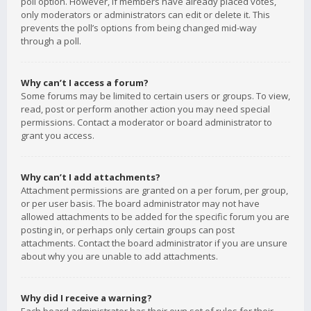
poll option. However, if members have already placed votes,
only moderators or administrators can edit or delete it. This
prevents the poll’s options from being changed mid-way
through a poll.
Why can’t I access a forum?
Some forums may be limited to certain users or groups. To view,
read, post or perform another action you may need special
permissions. Contact a moderator or board administrator to
grant you access.
Why can’t I add attachments?
Attachment permissions are granted on a per forum, per group,
or per user basis. The board administrator may not have
allowed attachments to be added for the specific forum you are
posting in, or perhaps only certain groups can post
attachments. Contact the board administrator if you are unsure
about why you are unable to add attachments.
Why did I receive a warning?