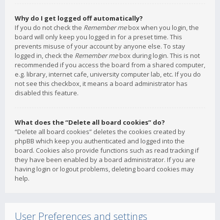
Why do I get logged off automatically?
If you do not check the
Remember me
box when you login, the
board will only keep you logged in for a preset time. This
prevents misuse of your account by anyone else. To stay
logged in, check the
Remember me
box during login. This is not
recommended if you access the board from a shared computer,
e.g. library, internet cafe, university computer lab, etc. If you do
not see this checkbox, it means a board administrator has
disabled this feature.
What does the “Delete all board cookies” do?
“Delete all board cookies” deletes the cookies created by
phpBB which keep you authenticated and logged into the
board. Cookies also provide functions such as read tracking if
they have been enabled by a board administrator. If you are
having login or logout problems, deleting board cookies may
help.
User Preferences and settings