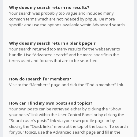
Why does my search return no results?
Your search was probably too vague and included many
common terms which are not indexed by phpBB. Be more
specific and use the options available within Advanced search.
Why does my search return a blank page!?
Your search returned too many results for the webserver to
handle. Use “Advanced search” and be more specific in the
terms used and forums that are to be searched.
How do I search for members?
Visit to the “Members” page and click the “Find a member” link.
How can I find my own posts and topics?
Your own posts can be retrieved either by clicking the “Show
your posts” link within the User Control Panel or by clicking the
“Search user’s posts” link via your own profile page or by
clicking the “Quick links” menu at the top of the board. To search
for your topics, use the Advanced search page and fill in the