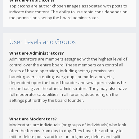
What are topic icons?
Topic icons are author chosen images associated with posts to
indicate their content. The ability to use topic icons depends on
the permissions set by the board administrator.
User Levels and Groups
What are Administrators?
Administrators are members assigned with the highest level of
control over the entire board. These members can control all
facets of board operation, including setting permissions,
banning users, creating usergroups or moderators, etc.,
dependent upon the board founder and what permissions he
or she has given the other administrators. They may also have
full moderator capabilities in all forums, depending on the
settings put forth by the board founder.
What are Moderators?
Moderators are individuals (or groups of individuals) who look
after the forums from day to day. They have the authority to
edit or delete posts and lock, unlock, move, delete and split