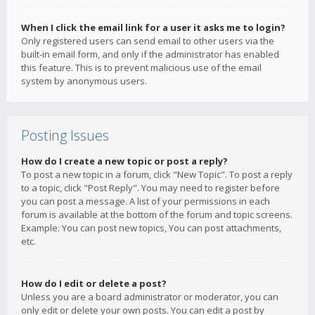
When I click the email link for a user it asks me to login?
Only registered users can send email to other users via the
built-in email form, and only if the administrator has enabled
this feature. This is to prevent malicious use of the email
system by anonymous users.
Posting Issues
How do I create a new topic or post a reply?
To post a new topic in a forum, click "New Topic". To post a reply
to a topic, click "Post Reply". You may need to register before
you can post a message. A list of your permissions in each
forum is available at the bottom of the forum and topic screens.
Example: You can post new topics, You can post attachments,
etc.
How do I edit or delete a post?
Unless you are a board administrator or moderator, you can
only edit or delete your own posts. You can edit a post by