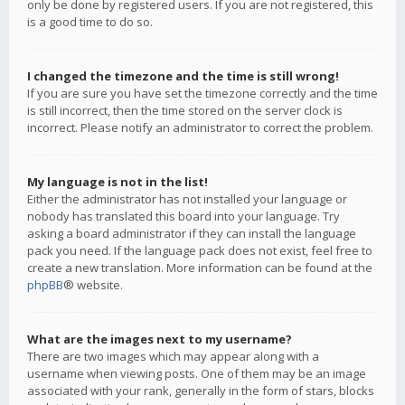
only be done by registered users. If you are not registered, this
is a good time to do so.
I changed the timezone and the time is still wrong!
If you are sure you have set the timezone correctly and the time
is still incorrect, then the time stored on the server clock is
incorrect. Please notify an administrator to correct the problem.
My language is not in the list!
Either the administrator has not installed your language or
nobody has translated this board into your language. Try
asking a board administrator if they can install the language
pack you need. If the language pack does not exist, feel free to
create a new translation. More information can be found at the
phpBB
® website.
What are the images next to my username?
There are two images which may appear along with a
username when viewing posts. One of them may be an image
associated with your rank, generally in the form of stars, blocks