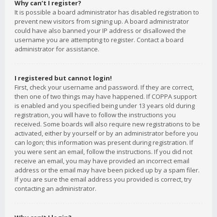
Why can’t I register?
It is possible a board administrator has disabled registration to
prevent new visitors from signing up. A board administrator
could have also banned your IP address or disallowed the
username you are attempting to register. Contact a board
administrator for assistance.
I registered but cannot login!
First, check your username and password. If they are correct,
then one of two things may have happened. If COPPA support
is enabled and you specified being under 13 years old during
registration, you will have to follow the instructions you
received. Some boards will also require new registrations to be
activated, either by yourself or by an administrator before you
can logon; this information was present during registration. If
you were sent an email, follow the instructions. If you did not
receive an email, you may have provided an incorrect email
address or the email may have been picked up by a spam filer.
If you are sure the email address you provided is correct, try
contacting an administrator.