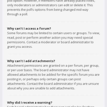
poll option. However, if members have already placed votes,
only moderators or administrators can edit or delete it. This
prevents the poll’s options from being changed mid-way
through a poll.
Why can’t I access a forum?
Some forums may be limited to certain users or groups. To view,
read, post or perform another action you may need special
permissions. Contact a moderator or board administrator to
grant you access.
Why can’t I add attachments?
Attachment permissions are granted on a per forum, per group,
or per user basis. The board administrator may not have
allowed attachments to be added for the specific forum you are
posting in, or perhaps only certain groups can post
attachments. Contact the board administrator if you are unsure
about why you are unable to add attachments.
Why did I receive a warning?