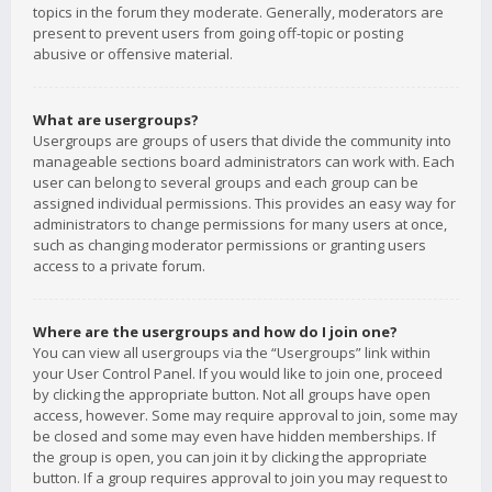
topics in the forum they moderate. Generally, moderators are
present to prevent users from going off-topic or posting
abusive or offensive material.
What are usergroups?
Usergroups are groups of users that divide the community into
manageable sections board administrators can work with. Each
user can belong to several groups and each group can be
assigned individual permissions. This provides an easy way for
administrators to change permissions for many users at once,
such as changing moderator permissions or granting users
access to a private forum.
Where are the usergroups and how do I join one?
You can view all usergroups via the “Usergroups” link within
your User Control Panel. If you would like to join one, proceed
by clicking the appropriate button. Not all groups have open
access, however. Some may require approval to join, some may
be closed and some may even have hidden memberships. If
the group is open, you can join it by clicking the appropriate
button. If a group requires approval to join you may request to