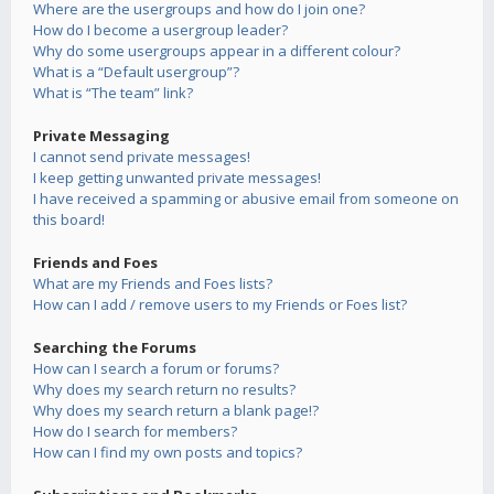
Where are the usergroups and how do I join one?
How do I become a usergroup leader?
Why do some usergroups appear in a different colour?
What is a “Default usergroup”?
What is “The team” link?
Private Messaging
I cannot send private messages!
I keep getting unwanted private messages!
I have received a spamming or abusive email from someone on
this board!
Friends and Foes
What are my Friends and Foes lists?
How can I add / remove users to my Friends or Foes list?
Searching the Forums
How can I search a forum or forums?
Why does my search return no results?
Why does my search return a blank page!?
How do I search for members?
How can I find my own posts and topics?