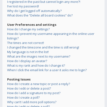
I registered in the past but cannot login any more?!
I’ve lost my password!
Why do I get logged off automatically?
What does the “Delete all board cookies” do?
User Preferences and settings
How do I change my settings?
How do I prevent my username appearing in the online user
listings?
The times are not correct!
I changed the timezone and the time is still wrong!
My language is not in the list!
What are the images next to my username?
How do I display an avatar?
What is my rank and how do I change it?
When I click the email link for a user it asks me to login?
Posting Issues
How do I create a new topic or post a reply?
How do I edit or delete a post?
How do I add a signature to my post?
How do I create a poll?
Why can’t I add more poll options?
How do I edit or delete a poll?