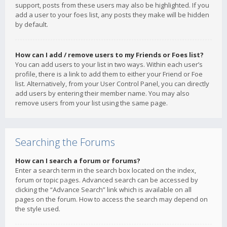
support, posts from these users may also be highlighted. If you
add a user to your foes list, any posts they make will be hidden
by default.
How can I add / remove users to my Friends or Foes list?
You can add users to your list in two ways. Within each user’s
profile, there is a link to add them to either your Friend or Foe
list. Alternatively, from your User Control Panel, you can directly
add users by entering their member name. You may also
remove users from your list using the same page.
Searching the Forums
How can I search a forum or forums?
Enter a search term in the search box located on the index,
forum or topic pages. Advanced search can be accessed by
clicking the “Advance Search” link which is available on all
pages on the forum. How to access the search may depend on
the style used.