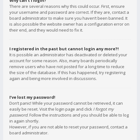
Why can’t I login?
There are several reasons why this could occur. First, ensure
your username and password are correct. If they are, contact a
board administrator to make sure you haven’t been banned. It
is also possible the website owner has a configuration error on
their end, and they would need to fix it.
I registered in the past but cannot login any more?!
It is possible an administrator has deactivated or deleted your
account for some reason. Also, many boards periodically
remove users who have not posted for a long time to reduce
the size of the database. If this has happened, try registering
again and being more involved in discussions.
I’ve lost my password!
Don’t panic! While your password cannot be retrieved, it can
easily be reset. Visit the login page and click
I forgot my
password
. Follow the instructions and you should be able to log
in again shortly.
However, if you are not able to reset your password, contact a
board administrator.