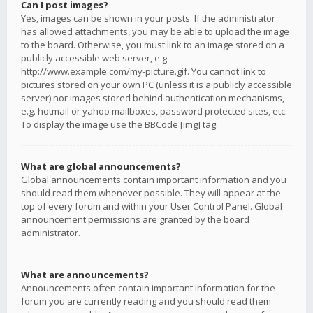
Can I post images?
Yes, images can be shown in your posts. If the administrator
has allowed attachments, you may be able to upload the image
to the board. Otherwise, you must link to an image stored on a
publicly accessible web server, e.g.
http://www.example.com/my-picture.gif. You cannot link to
pictures stored on your own PC (unless it is a publicly accessible
server) nor images stored behind authentication mechanisms,
e.g. hotmail or yahoo mailboxes, password protected sites, etc.
To display the image use the BBCode [img] tag.
What are global announcements?
Global announcements contain important information and you
should read them whenever possible. They will appear at the
top of every forum and within your User Control Panel. Global
announcement permissions are granted by the board
administrator.
What are announcements?
Announcements often contain important information for the
forum you are currently reading and you should read them