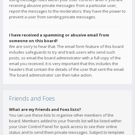
receiving abusive private messages from a particular user,
report the messages to the moderators; they have the power to
prevent a user from sending private messages.
I have received a spamming or abusive email from
someone on this board!
We are sorry to hear that. The email form feature of this board
includes safeguards to try and track users who send such
posts, so email the board administrator with a full copy of the
email you received. It is very important that this includes the
headers that contain the details of the user that sent the email.
The board administrator can then take action.
Friends and Foes
What are my Friends and Foes lists?
You can use these lists to organise other members of the
board. Members added to your friends list will be listed within
your User Control Panel for quick access to see their online
status and to send them private messages. Subject to template