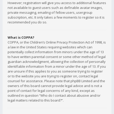
However; registration will give you access to additional features
not available to guest users such as definable avatar images,
private messaging, emailing of fellow users, usergroup
subscription, etc. It only takes a few moments to register so it is
recommended you do so.
What is COPPA?
COPPA, or the Children’s Online Privacy Protection Act of 1998, is
a law in the United States requiring websites which can
potentially collect information from minors under the age of 13
to have written parental consent or some other method of legal
guardian acknowledgment, allowing the collection of personally
identifiable information from a minor under the age of 13. If you
are unsure if this applies to you as someone trying to register
or to the website you are trying to register on, contact legal
counsel for assistance. Please note that phpBB Limited and the
owners of this board cannot provide legal advice and is not a
point of contact for legal concerns of any kind, except as
outlined in question “Who do I contact about abusive and/or
legal matters related to this board?”.