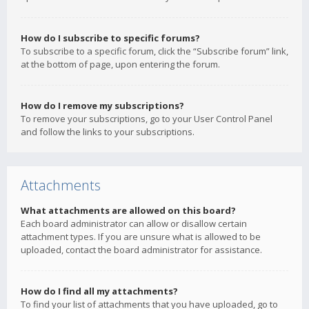
How do I subscribe to specific forums?
To subscribe to a specific forum, click the “Subscribe forum” link,
at the bottom of page, upon entering the forum.
How do I remove my subscriptions?
To remove your subscriptions, go to your User Control Panel
and follow the links to your subscriptions.
Attachments
What attachments are allowed on this board?
Each board administrator can allow or disallow certain
attachment types. If you are unsure what is allowed to be
uploaded, contact the board administrator for assistance.
How do I find all my attachments?
To find your list of attachments that you have uploaded, go to