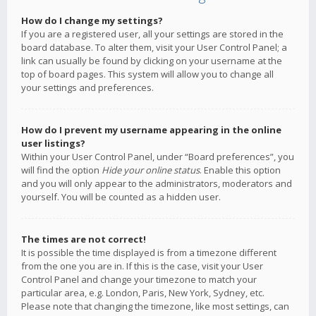
How do I change my settings?
If you are a registered user, all your settings are stored in the
board database. To alter them, visit your User Control Panel; a
link can usually be found by clicking on your username at the
top of board pages. This system will allow you to change all
your settings and preferences.
How do I prevent my username appearing in the online
user listings?
Within your User Control Panel, under “Board preferences”, you
will find the option
Hide your online status
. Enable this option
and you will only appear to the administrators, moderators and
yourself. You will be counted as a hidden user.
The times are not correct!
It is possible the time displayed is from a timezone different
from the one you are in. If this is the case, visit your User
Control Panel and change your timezone to match your
particular area, e.g. London, Paris, New York, Sydney, etc.
Please note that changing the timezone, like most settings, can