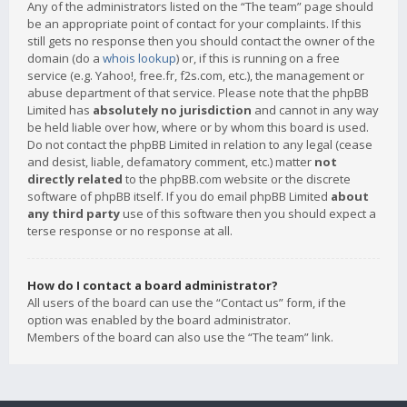
Any of the administrators listed on the “The team” page should
be an appropriate point of contact for your complaints. If this
still gets no response then you should contact the owner of the
domain (do a
whois lookup
) or, if this is running on a free
service (e.g. Yahoo!, free.fr, f2s.com, etc.), the management or
abuse department of that service. Please note that the phpBB
Limited has
absolutely no jurisdiction
and cannot in any way
be held liable over how, where or by whom this board is used.
Do not contact the phpBB Limited in relation to any legal (cease
and desist, liable, defamatory comment, etc.) matter
not
directly related
to the phpBB.com website or the discrete
software of phpBB itself. If you do email phpBB Limited
about
any third party
use of this software then you should expect a
terse response or no response at all.
How do I contact a board administrator?
All users of the board can use the “Contact us” form, if the
option was enabled by the board administrator.
Members of the board can also use the “The team” link.