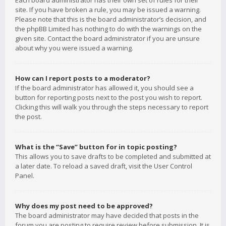
Each board administrator has their own set of rules for their
site. If you have broken a rule, you may be issued a warning.
Please note that this is the board administrator’s decision, and
the phpBB Limited has nothing to do with the warnings on the
given site. Contact the board administrator if you are unsure
about why you were issued a warning.
How can I report posts to a moderator?
If the board administrator has allowed it, you should see a
button for reporting posts next to the post you wish to report.
Clicking this will walk you through the steps necessary to report
the post.
What is the “Save” button for in topic posting?
This allows you to save drafts to be completed and submitted at
a later date. To reload a saved draft, visit the User Control
Panel.
Why does my post need to be approved?
The board administrator may have decided that posts in the
forum you are posting to require review before submission. It is