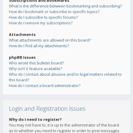
Subscriptions and Bookmarks
What is the difference between bookmarking and subscribing?
How do I bookmark or subscribe to specific topics?
How do I subscribe to specific forums?
How do I remove my subscriptions?
Attachments
What attachments are allowed on this board?
How do I find all my attachments?
phpBB Issues
Who wrote this bulletin board?
Why isn’t X feature available?
Who do I contact about abusive and/or legal matters related to
this board?
How do I contact a board administrator?
Login and Registration Issues
Why do I need to register?
You may not have to, it is up to the administrator of the board
as to whether you need to register in order to post messages.