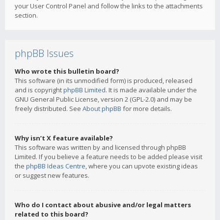
your User Control Panel and follow the links to the attachments
section.
phpBB Issues
Who wrote this bulletin board?
This software (in its unmodified form) is produced, released
and is copyright
phpBB Limited
. It is made available under the
GNU General Public License, version 2 (GPL-2.0) and may be
freely distributed. See
About phpBB
for more details.
Why isn’t X feature available?
This software was written by and licensed through phpBB
Limited. If you believe a feature needs to be added please visit
the
phpBB Ideas Centre
, where you can upvote existing ideas
or suggest new features.
Who do I contact about abusive and/or legal matters
related to this board?