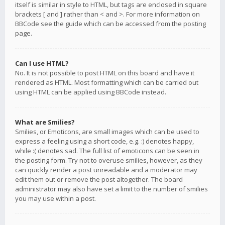
itself is similar in style to HTML, but tags are enclosed in square
brackets [ and ] rather than < and >. For more information on
BBCode see the guide which can be accessed from the posting
page.
Can I use HTML?
No. It is not possible to post HTML on this board and have it
rendered as HTML. Most formatting which can be carried out
using HTML can be applied using BBCode instead.
What are Smilies?
Smilies, or Emoticons, are small images which can be used to
express a feeling using a short code, e.g. :) denotes happy,
while :( denotes sad. The full list of emoticons can be seen in
the posting form. Try not to overuse smilies, however, as they
can quickly render a post unreadable and a moderator may
edit them out or remove the post altogether. The board
administrator may also have set a limit to the number of smilies
you may use within a post.