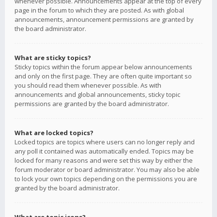
whenever possible. Announcements appear at the top of every
page in the forum to which they are posted. As with global
announcements, announcement permissions are granted by
the board administrator.
What are sticky topics?
Sticky topics within the forum appear below announcements
and only on the first page. They are often quite important so
you should read them whenever possible. As with
announcements and global announcements, sticky topic
permissions are granted by the board administrator.
What are locked topics?
Locked topics are topics where users can no longer reply and
any poll it contained was automatically ended. Topics may be
locked for many reasons and were set this way by either the
forum moderator or board administrator. You may also be able
to lock your own topics depending on the permissions you are
granted by the board administrator.