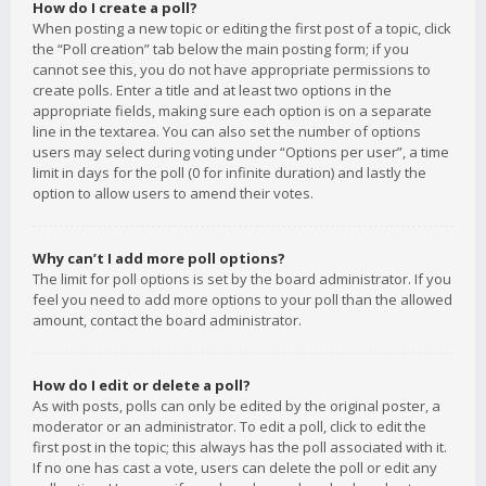
How do I create a poll?
When posting a new topic or editing the first post of a topic, click
the “Poll creation” tab below the main posting form; if you
cannot see this, you do not have appropriate permissions to
create polls. Enter a title and at least two options in the
appropriate fields, making sure each option is on a separate
line in the textarea. You can also set the number of options
users may select during voting under “Options per user”, a time
limit in days for the poll (0 for infinite duration) and lastly the
option to allow users to amend their votes.
Why can’t I add more poll options?
The limit for poll options is set by the board administrator. If you
feel you need to add more options to your poll than the allowed
amount, contact the board administrator.
How do I edit or delete a poll?
As with posts, polls can only be edited by the original poster, a
moderator or an administrator. To edit a poll, click to edit the
first post in the topic; this always has the poll associated with it.
If no one has cast a vote, users can delete the poll or edit any