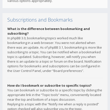
various options appropriately.
Subscriptions and Bookmarks
What is the difference between bookmarking and
subscribing?
In phpBB 3.0, bookmarking topics worked much like
bookmarking in a web browser. You were not alerted when
there was an update. As of phpBB 3.1, bookmarking is more like
subscribing to a topic. You can be notified when a bookmarked
topic is updated. Subscribing, however, will notify you when
there is an update to a topic or forum on the board. Notification
options for bookmarks and subscriptions can be configured in
the User Control Panel, under “Board preferences”.
How do I bookmark or subscribe to specific topics?
You can bookmark or subscribe to a specific topic by clicking the
appropriate link in the “Topic tools” menu, conveniently located
near the top and bottom of a topic discussion.
Replying to a topic with the “Notify me when a reply is posted”
option checked will also subscribe you to the topic.