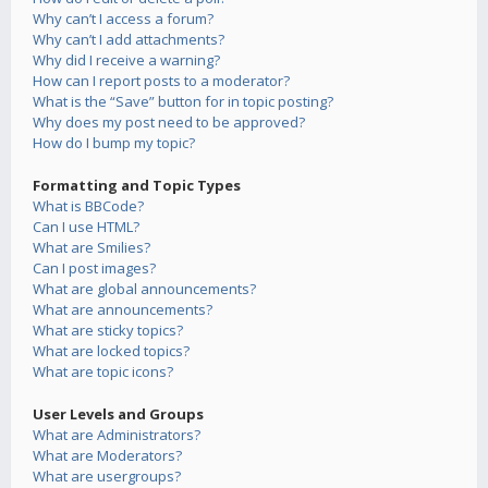
Why can’t I access a forum?
Why can’t I add attachments?
Why did I receive a warning?
How can I report posts to a moderator?
What is the “Save” button for in topic posting?
Why does my post need to be approved?
How do I bump my topic?
Formatting and Topic Types
What is BBCode?
Can I use HTML?
What are Smilies?
Can I post images?
What are global announcements?
What are announcements?
What are sticky topics?
What are locked topics?
What are topic icons?
User Levels and Groups
What are Administrators?
What are Moderators?
What are usergroups?