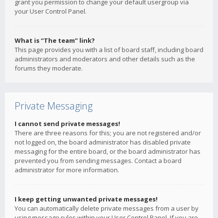
grant you permission to change your default usergroup via
your User Control Panel.
What is “The team” link?
This page provides you with a list of board staff, including board
administrators and moderators and other details such as the
forums they moderate.
Private Messaging
I cannot send private messages!
There are three reasons for this; you are not registered and/or
not logged on, the board administrator has disabled private
messaging for the entire board, or the board administrator has
prevented you from sending messages. Contact a board
administrator for more information.
I keep getting unwanted private messages!
You can automatically delete private messages from a user by
using message rules within your User Control Panel. If you are