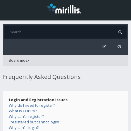
Board index
Frequently Asked Questions
Login and Registration Issues
Why do I need to register?
What is COPPA?
Why can’t I register?
I registered but cannot login!
Why can’t I login?