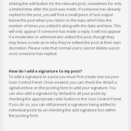
clicking the edit button for the relevant post, sometimes for only
a limited time after the post was made. If someone has already
replied to the post, you will find a small piece of text output
below the post when you return to the topic which lists the
number of times you edited it along with the date and time. This
will only appear if someone has made a reply; it will not appear
if a moderator or administrator edited the post, though they
may leave a note as to why they’ve edited the post at their own
discretion. Please note that normal users cannot delete a post
once someone has replied.
How do I add a signature to my post?
To add a signature to a post you must first create one via your
User Control Panel. Once created, you can check the
Attach a
signature
box on the posting form to add your signature. You
can also add a signature by default to all your posts by
checking the appropriate radio button in the User Control Panel.
If you do so, you can still prevent a signature being added to
individual posts by un-checking the add signature box within
the posting form.