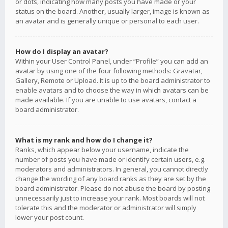
or dots, indicating how many posts you have made or your
status on the board. Another, usually larger, image is known as
an avatar and is generally unique or personal to each user.
How do I display an avatar?
Within your User Control Panel, under “Profile” you can add an
avatar by using one of the four following methods: Gravatar,
Gallery, Remote or Upload. It is up to the board administrator to
enable avatars and to choose the way in which avatars can be
made available. If you are unable to use avatars, contact a
board administrator.
What is my rank and how do I change it?
Ranks, which appear below your username, indicate the
number of posts you have made or identify certain users, e.g.
moderators and administrators. In general, you cannot directly
change the wording of any board ranks as they are set by the
board administrator. Please do not abuse the board by posting
unnecessarily just to increase your rank. Most boards will not
tolerate this and the moderator or administrator will simply
lower your post count.