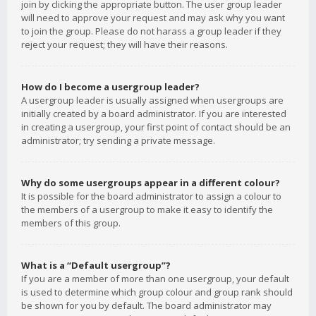
join by clicking the appropriate button. The user group leader
will need to approve your request and may ask why you want
to join the group. Please do not harass a group leader if they
reject your request; they will have their reasons.
How do I become a usergroup leader?
A usergroup leader is usually assigned when usergroups are
initially created by a board administrator. If you are interested
in creating a usergroup, your first point of contact should be an
administrator; try sending a private message.
Why do some usergroups appear in a different colour?
It is possible for the board administrator to assign a colour to
the members of a usergroup to make it easy to identify the
members of this group.
What is a “Default usergroup”?
If you are a member of more than one usergroup, your default
is used to determine which group colour and group rank should
be shown for you by default. The board administrator may