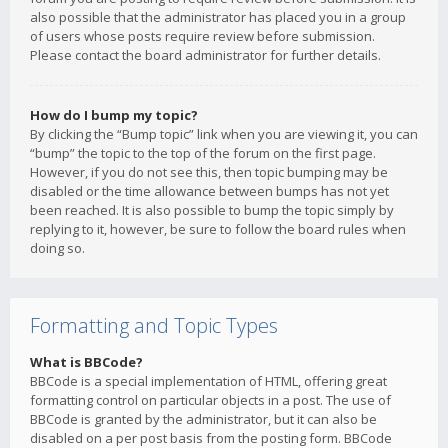
also possible that the administrator has placed you in a group
of users whose posts require review before submission.
Please contact the board administrator for further details.
How do I bump my topic?
By clicking the “Bump topic” link when you are viewing it, you can
“bump” the topic to the top of the forum on the first page.
However, if you do not see this, then topic bumping may be
disabled or the time allowance between bumps has not yet
been reached. It is also possible to bump the topic simply by
replying to it, however, be sure to follow the board rules when
doing so.
Formatting and Topic Types
What is BBCode?
BBCode is a special implementation of HTML, offering great
formatting control on particular objects in a post. The use of
BBCode is granted by the administrator, but it can also be
disabled on a per post basis from the posting form. BBCode