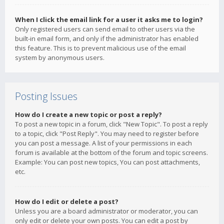
When I click the email link for a user it asks me to login?
Only registered users can send email to other users via the
built-in email form, and only if the administrator has enabled
this feature. This is to prevent malicious use of the email
system by anonymous users.
Posting Issues
How do I create a new topic or post a reply?
To post a new topic in a forum, click "New Topic". To post a reply
to a topic, click "Post Reply". You may need to register before
you can post a message. A list of your permissions in each
forum is available at the bottom of the forum and topic screens.
Example: You can post new topics, You can post attachments,
etc.
How do I edit or delete a post?
Unless you are a board administrator or moderator, you can
only edit or delete your own posts. You can edit a post by