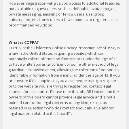
However; registration will give you access to additional features
not available to guest users such as definable avatar images,
private messaging, emailing of fellow users, usergroup
subscription, etc. It only takes a few moments to register so it is
recommended you do so.
What is COPPA?
COPPA, or the Children’s Online Privacy Protection Act of 1998, is
a law in the United States requiring websites which can
potentially collect information from minors under the age of 13
to have written parental consent or some other method of legal
guardian acknowledgment, allowing the collection of personally
identifiable information from a minor under the age of 13. If you
are unsure if this applies to you as someone trying to register
or to the website you are trying to register on, contact legal
counsel for assistance. Please note that phpBB Limited and the
owners of this board cannot provide legal advice and is not a
point of contact for legal concerns of any kind, except as
outlined in question “Who do I contact about abusive and/or
legal matters related to this board?”.