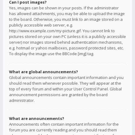
Can I post images?
Yes, images can be shown in your posts. If the administrator
has allowed attachments, you may be able to upload the image
to the board. Otherwise, you must link to an image stored on a
publicly accessible web server, e.g.
http://www.example.com/my-picture.gif. You cannot link to
pictures stored on your own PC (unless it is a publicly accessible
server) nor images stored behind authentication mechanisms,
e.g. hotmail or yahoo mailboxes, password protected sites, etc.
To display the image use the BBCode [img] tag.
What are global announcements?
Global announcements contain important information and you
should read them whenever possible. They will appear at the
top of every forum and within your User Control Panel. Global
announcement permissions are granted by the board
administrator.
What are announcements?
Announcements often contain important information for the
forum you are currently reading and you should read them