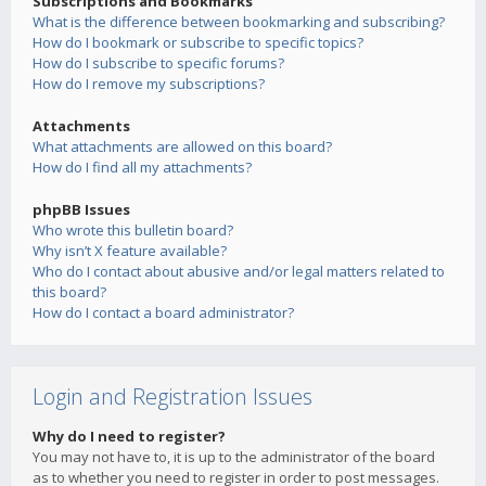
Subscriptions and Bookmarks
What is the difference between bookmarking and subscribing?
How do I bookmark or subscribe to specific topics?
How do I subscribe to specific forums?
How do I remove my subscriptions?
Attachments
What attachments are allowed on this board?
How do I find all my attachments?
phpBB Issues
Who wrote this bulletin board?
Why isn’t X feature available?
Who do I contact about abusive and/or legal matters related to
this board?
How do I contact a board administrator?
Login and Registration Issues
Why do I need to register?
You may not have to, it is up to the administrator of the board
as to whether you need to register in order to post messages.