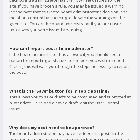
Each board administrator has their own set of rules for their
site. If you have broken a rule, you may be issued a warning.
Please note that this is the board administrator’s decision, and
the phpBB Limited has nothing to do with the warnings on the
given site. Contact the board administrator if you are unsure
about why you were issued a warning.
How can I report posts to a moderator?
If the board administrator has allowed it, you should see a
button for reporting posts next to the post you wish to report.
Clicking this will walk you through the steps necessary to report
the post.
What is the “Save” button for in topic posting?
This allows you to save drafts to be completed and submitted at
a later date. To reload a saved draft, visit the User Control
Panel.
Why does my post need to be approved?
The board administrator may have decided that posts in the
forum you are posting to require review before submission. It is