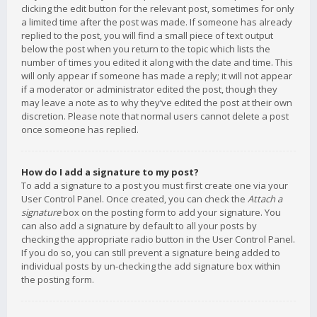
clicking the edit button for the relevant post, sometimes for only
a limited time after the post was made. If someone has already
replied to the post, you will find a small piece of text output
below the post when you return to the topic which lists the
number of times you edited it along with the date and time. This
will only appear if someone has made a reply; it will not appear
if a moderator or administrator edited the post, though they
may leave a note as to why they’ve edited the post at their own
discretion. Please note that normal users cannot delete a post
once someone has replied.
How do I add a signature to my post?
To add a signature to a post you must first create one via your
User Control Panel. Once created, you can check the
Attach a
signature
box on the posting form to add your signature. You
can also add a signature by default to all your posts by
checking the appropriate radio button in the User Control Panel.
If you do so, you can still prevent a signature being added to
individual posts by un-checking the add signature box within
the posting form.