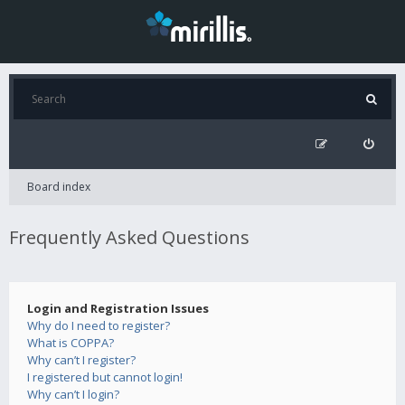
Board index
Frequently Asked Questions
Login and Registration Issues
Why do I need to register?
What is COPPA?
Why can’t I register?
I registered but cannot login!
Why can’t I login?