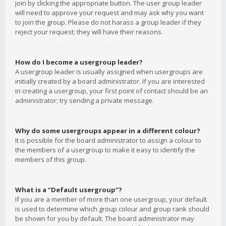
join by clicking the appropriate button. The user group leader
will need to approve your request and may ask why you want
to join the group. Please do not harass a group leader if they
reject your request; they will have their reasons.
How do I become a usergroup leader?
A usergroup leader is usually assigned when usergroups are
initially created by a board administrator. If you are interested
in creating a usergroup, your first point of contact should be an
administrator; try sending a private message.
Why do some usergroups appear in a different colour?
It is possible for the board administrator to assign a colour to
the members of a usergroup to make it easy to identify the
members of this group.
What is a “Default usergroup”?
If you are a member of more than one usergroup, your default
is used to determine which group colour and group rank should
be shown for you by default. The board administrator may