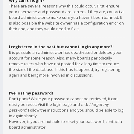
Why can’t I login?
There are several reasons why this could occur. First, ensure
your username and password are correct. If they are, contact a
board administrator to make sure you haven’t been banned. It
is also possible the website owner has a configuration error on
their end, and they would need to fix it.
I registered in the past but cannot login any more?!
It is possible an administrator has deactivated or deleted your
account for some reason. Also, many boards periodically
remove users who have not posted for a long time to reduce
the size of the database. If this has happened, try registering
again and being more involved in discussions.
I’ve lost my password!
Don’t panic! While your password cannot be retrieved, it can
easily be reset. Visit the login page and click
I forgot my
password
. Follow the instructions and you should be able to log
in again shortly.
However, if you are not able to reset your password, contact a
board administrator.