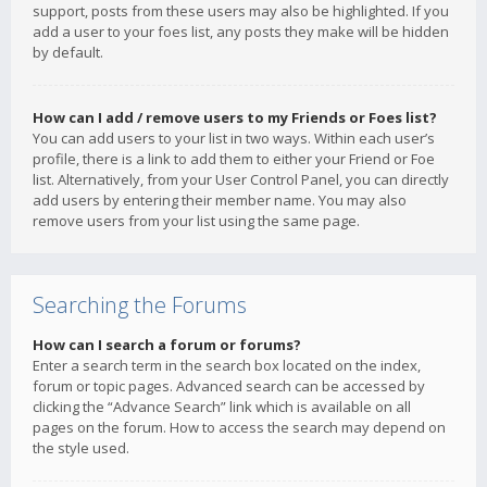
support, posts from these users may also be highlighted. If you
add a user to your foes list, any posts they make will be hidden
by default.
How can I add / remove users to my Friends or Foes list?
You can add users to your list in two ways. Within each user’s
profile, there is a link to add them to either your Friend or Foe
list. Alternatively, from your User Control Panel, you can directly
add users by entering their member name. You may also
remove users from your list using the same page.
Searching the Forums
How can I search a forum or forums?
Enter a search term in the search box located on the index,
forum or topic pages. Advanced search can be accessed by
clicking the “Advance Search” link which is available on all
pages on the forum. How to access the search may depend on
the style used.