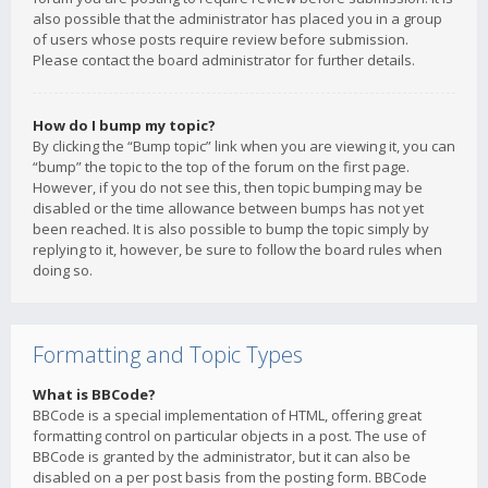
also possible that the administrator has placed you in a group
of users whose posts require review before submission.
Please contact the board administrator for further details.
How do I bump my topic?
By clicking the “Bump topic” link when you are viewing it, you can
“bump” the topic to the top of the forum on the first page.
However, if you do not see this, then topic bumping may be
disabled or the time allowance between bumps has not yet
been reached. It is also possible to bump the topic simply by
replying to it, however, be sure to follow the board rules when
doing so.
Formatting and Topic Types
What is BBCode?
BBCode is a special implementation of HTML, offering great
formatting control on particular objects in a post. The use of
BBCode is granted by the administrator, but it can also be
disabled on a per post basis from the posting form. BBCode