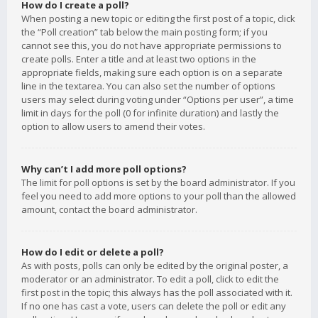
How do I create a poll?
When posting a new topic or editing the first post of a topic, click
the “Poll creation” tab below the main posting form; if you
cannot see this, you do not have appropriate permissions to
create polls. Enter a title and at least two options in the
appropriate fields, making sure each option is on a separate
line in the textarea. You can also set the number of options
users may select during voting under “Options per user”, a time
limit in days for the poll (0 for infinite duration) and lastly the
option to allow users to amend their votes.
Why can’t I add more poll options?
The limit for poll options is set by the board administrator. If you
feel you need to add more options to your poll than the allowed
amount, contact the board administrator.
How do I edit or delete a poll?
As with posts, polls can only be edited by the original poster, a
moderator or an administrator. To edit a poll, click to edit the
first post in the topic; this always has the poll associated with it.
If no one has cast a vote, users can delete the poll or edit any