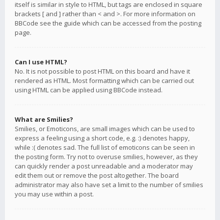
itself is similar in style to HTML, but tags are enclosed in square
brackets [ and ] rather than < and >. For more information on
BBCode see the guide which can be accessed from the posting
page.
Can I use HTML?
No. It is not possible to post HTML on this board and have it
rendered as HTML. Most formatting which can be carried out
using HTML can be applied using BBCode instead.
What are Smilies?
Smilies, or Emoticons, are small images which can be used to
express a feeling using a short code, e.g. :) denotes happy,
while :( denotes sad. The full list of emoticons can be seen in
the posting form. Try not to overuse smilies, however, as they
can quickly render a post unreadable and a moderator may
edit them out or remove the post altogether. The board
administrator may also have set a limit to the number of smilies
you may use within a post.