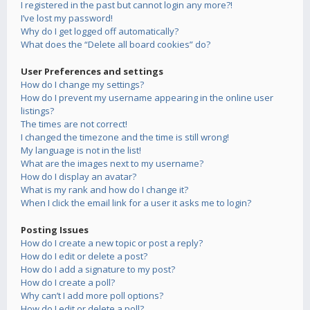
I registered in the past but cannot login any more?!
I’ve lost my password!
Why do I get logged off automatically?
What does the “Delete all board cookies” do?
User Preferences and settings
How do I change my settings?
How do I prevent my username appearing in the online user
listings?
The times are not correct!
I changed the timezone and the time is still wrong!
My language is not in the list!
What are the images next to my username?
How do I display an avatar?
What is my rank and how do I change it?
When I click the email link for a user it asks me to login?
Posting Issues
How do I create a new topic or post a reply?
How do I edit or delete a post?
How do I add a signature to my post?
How do I create a poll?
Why can’t I add more poll options?
How do I edit or delete a poll?