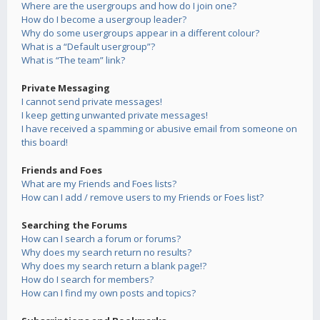
Where are the usergroups and how do I join one?
How do I become a usergroup leader?
Why do some usergroups appear in a different colour?
What is a “Default usergroup”?
What is “The team” link?
Private Messaging
I cannot send private messages!
I keep getting unwanted private messages!
I have received a spamming or abusive email from someone on
this board!
Friends and Foes
What are my Friends and Foes lists?
How can I add / remove users to my Friends or Foes list?
Searching the Forums
How can I search a forum or forums?
Why does my search return no results?
Why does my search return a blank page!?
How do I search for members?
How can I find my own posts and topics?