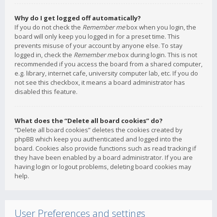
Why do I get logged off automatically?
If you do not check the
Remember me
box when you login, the
board will only keep you logged in for a preset time. This
prevents misuse of your account by anyone else. To stay
logged in, check the
Remember me
box during login. This is not
recommended if you access the board from a shared computer,
e.g. library, internet cafe, university computer lab, etc. If you do
not see this checkbox, it means a board administrator has
disabled this feature.
What does the “Delete all board cookies” do?
“Delete all board cookies” deletes the cookies created by
phpBB which keep you authenticated and logged into the
board. Cookies also provide functions such as read tracking if
they have been enabled by a board administrator. If you are
having login or logout problems, deleting board cookies may
help.
User Preferences and settings