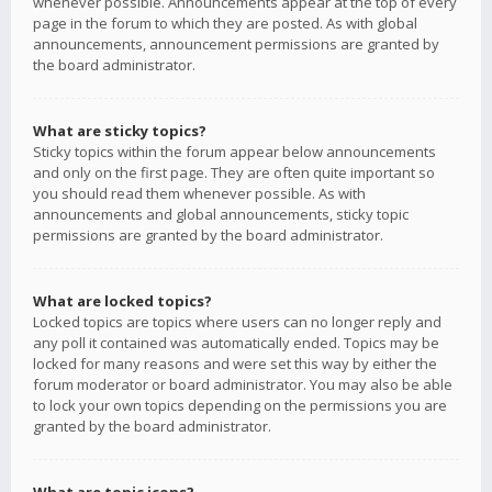
whenever possible. Announcements appear at the top of every
page in the forum to which they are posted. As with global
announcements, announcement permissions are granted by
the board administrator.
What are sticky topics?
Sticky topics within the forum appear below announcements
and only on the first page. They are often quite important so
you should read them whenever possible. As with
announcements and global announcements, sticky topic
permissions are granted by the board administrator.
What are locked topics?
Locked topics are topics where users can no longer reply and
any poll it contained was automatically ended. Topics may be
locked for many reasons and were set this way by either the
forum moderator or board administrator. You may also be able
to lock your own topics depending on the permissions you are
granted by the board administrator.