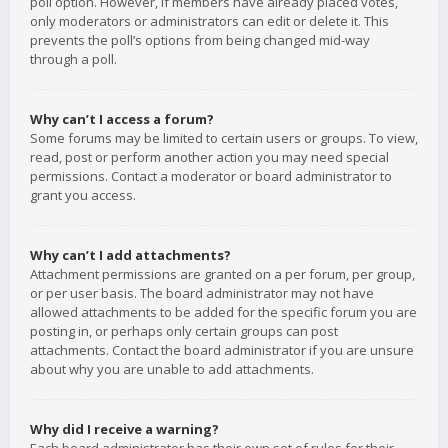
poll option. However, if members have already placed votes,
only moderators or administrators can edit or delete it. This
prevents the poll’s options from being changed mid-way
through a poll.
Why can’t I access a forum?
Some forums may be limited to certain users or groups. To view,
read, post or perform another action you may need special
permissions. Contact a moderator or board administrator to
grant you access.
Why can’t I add attachments?
Attachment permissions are granted on a per forum, per group,
or per user basis. The board administrator may not have
allowed attachments to be added for the specific forum you are
posting in, or perhaps only certain groups can post
attachments. Contact the board administrator if you are unsure
about why you are unable to add attachments.
Why did I receive a warning?