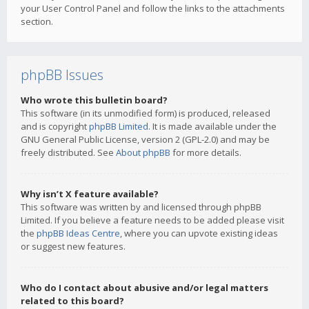
your User Control Panel and follow the links to the attachments
section.
phpBB Issues
Who wrote this bulletin board?
This software (in its unmodified form) is produced, released
and is copyright
phpBB Limited
. It is made available under the
GNU General Public License, version 2 (GPL-2.0) and may be
freely distributed. See
About phpBB
for more details.
Why isn’t X feature available?
This software was written by and licensed through phpBB
Limited. If you believe a feature needs to be added please visit
the
phpBB Ideas Centre
, where you can upvote existing ideas
or suggest new features.
Who do I contact about abusive and/or legal matters
related to this board?