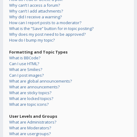
Why can’t I access a forum?
Why can’t I add attachments?
Why did I receive a warning?
How can I report posts to a moderator?
What is the “Save” button for in topic posting?
Why does my post need to be approved?
How do I bump my topic?
Formatting and Topic Types
What is BBCode?
Can I use HTML?
What are Smilies?
Can I post images?
What are global announcements?
What are announcements?
What are sticky topics?
What are locked topics?
What are topic icons?
User Levels and Groups
What are Administrators?
What are Moderators?
What are usergroups?