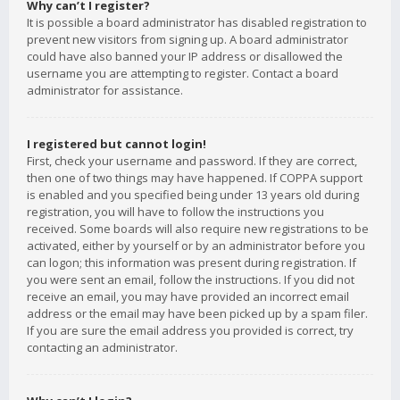
Why can’t I register?
It is possible a board administrator has disabled registration to
prevent new visitors from signing up. A board administrator
could have also banned your IP address or disallowed the
username you are attempting to register. Contact a board
administrator for assistance.
I registered but cannot login!
First, check your username and password. If they are correct,
then one of two things may have happened. If COPPA support
is enabled and you specified being under 13 years old during
registration, you will have to follow the instructions you
received. Some boards will also require new registrations to be
activated, either by yourself or by an administrator before you
can logon; this information was present during registration. If
you were sent an email, follow the instructions. If you did not
receive an email, you may have provided an incorrect email
address or the email may have been picked up by a spam filer.
If you are sure the email address you provided is correct, try
contacting an administrator.