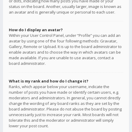
or dots, indicating how many posts you have made or your
status on the board. Another, usually larger, image is known as
an avatar and is generally unique or personal to each user.
How do I display an avatar?
Within your User Control Panel, under “Profile” you can add an
avatar by using one of the four following methods: Gravatar,
Gallery, Remote or Upload. It is up to the board administrator to
enable avatars and to choose the way in which avatars can be
made available. If you are unable to use avatars, contact a
board administrator.
What is my rank and how do I change it?
Ranks, which appear below your username, indicate the
number of posts you have made or identify certain users, e.g.
moderators and administrators. In general, you cannot directly
change the wording of any board ranks as they are set by the
board administrator. Please do not abuse the board by posting
unnecessarily just to increase your rank. Most boards will not
tolerate this and the moderator or administrator will simply
lower your post count.