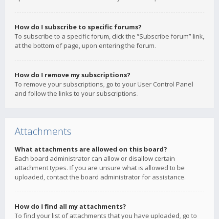
How do I subscribe to specific forums?
To subscribe to a specific forum, click the “Subscribe forum” link,
at the bottom of page, upon entering the forum.
How do I remove my subscriptions?
To remove your subscriptions, go to your User Control Panel
and follow the links to your subscriptions.
Attachments
What attachments are allowed on this board?
Each board administrator can allow or disallow certain
attachment types. If you are unsure what is allowed to be
uploaded, contact the board administrator for assistance.
How do I find all my attachments?
To find your list of attachments that you have uploaded, go to