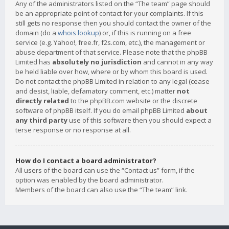
Any of the administrators listed on the “The team” page should
be an appropriate point of contact for your complaints. If this
still gets no response then you should contact the owner of the
domain (do a
whois lookup
) or, if this is running on a free
service (e.g. Yahoo!, free.fr, f2s.com, etc.), the management or
abuse department of that service. Please note that the phpBB
Limited has
absolutely no jurisdiction
and cannot in any way
be held liable over how, where or by whom this board is used.
Do not contact the phpBB Limited in relation to any legal (cease
and desist, liable, defamatory comment, etc.) matter
not
directly related
to the phpBB.com website or the discrete
software of phpBB itself. If you do email phpBB Limited
about
any third party
use of this software then you should expect a
terse response or no response at all.
How do I contact a board administrator?
All users of the board can use the “Contact us” form, if the
option was enabled by the board administrator.
Members of the board can also use the “The team” link.