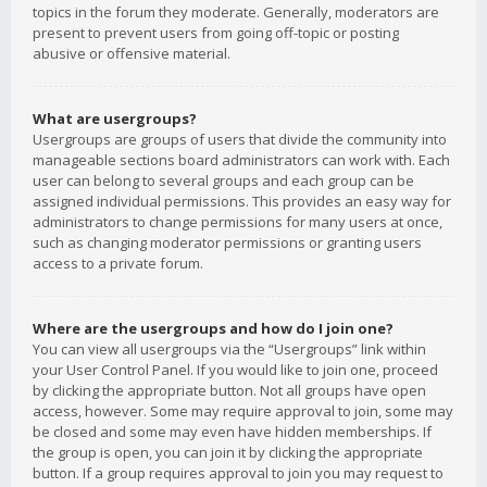
topics in the forum they moderate. Generally, moderators are
present to prevent users from going off-topic or posting
abusive or offensive material.
What are usergroups?
Usergroups are groups of users that divide the community into
manageable sections board administrators can work with. Each
user can belong to several groups and each group can be
assigned individual permissions. This provides an easy way for
administrators to change permissions for many users at once,
such as changing moderator permissions or granting users
access to a private forum.
Where are the usergroups and how do I join one?
You can view all usergroups via the “Usergroups” link within
your User Control Panel. If you would like to join one, proceed
by clicking the appropriate button. Not all groups have open
access, however. Some may require approval to join, some may
be closed and some may even have hidden memberships. If
the group is open, you can join it by clicking the appropriate
button. If a group requires approval to join you may request to