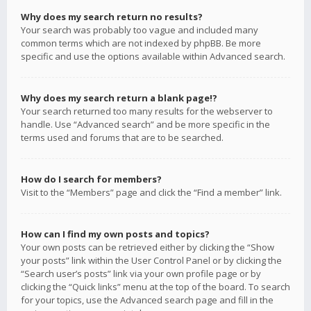
Why does my search return no results?
Your search was probably too vague and included many
common terms which are not indexed by phpBB. Be more
specific and use the options available within Advanced search.
Why does my search return a blank page!?
Your search returned too many results for the webserver to
handle. Use “Advanced search” and be more specific in the
terms used and forums that are to be searched.
How do I search for members?
Visit to the “Members” page and click the “Find a member” link.
How can I find my own posts and topics?
Your own posts can be retrieved either by clicking the “Show
your posts” link within the User Control Panel or by clicking the
“Search user’s posts” link via your own profile page or by
clicking the “Quick links” menu at the top of the board. To search
for your topics, use the Advanced search page and fill in the