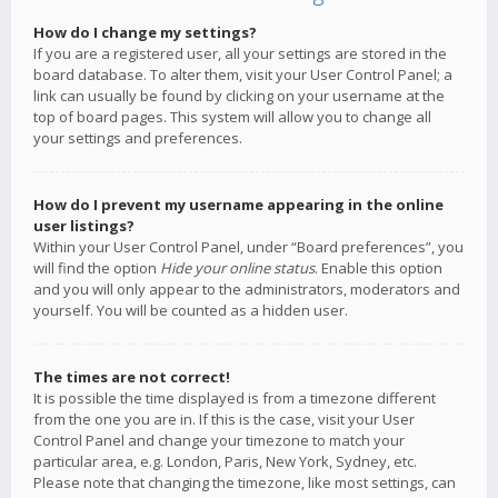
How do I change my settings?
If you are a registered user, all your settings are stored in the
board database. To alter them, visit your User Control Panel; a
link can usually be found by clicking on your username at the
top of board pages. This system will allow you to change all
your settings and preferences.
How do I prevent my username appearing in the online
user listings?
Within your User Control Panel, under “Board preferences”, you
will find the option
Hide your online status
. Enable this option
and you will only appear to the administrators, moderators and
yourself. You will be counted as a hidden user.
The times are not correct!
It is possible the time displayed is from a timezone different
from the one you are in. If this is the case, visit your User
Control Panel and change your timezone to match your
particular area, e.g. London, Paris, New York, Sydney, etc.
Please note that changing the timezone, like most settings, can