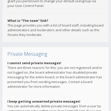
grant you permission to change your default usergroup via
your User Control Panel.
What is “The team” link?
This page provides you with a list of board staff, including board
administrators and moderators and other details such as the
forums they moderate.
Private Messaging
I cannot send private messages!
There are three reasons for this; you are not registered and/or
not logged on, the board administrator has disabled private
messaging for the entire board, or the board administrator has
prevented you from sending messages. Contact a board
administrator for more information.
I keep getting unwanted private messages!
You can automatically delete private messages from a user by
using message rules within your User Control Panel. If you are