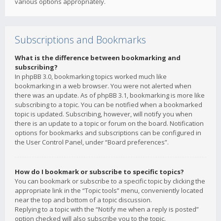
various options appropriately.
Subscriptions and Bookmarks
What is the difference between bookmarking and
subscribing?
In phpBB 3.0, bookmarking topics worked much like
bookmarking in a web browser. You were not alerted when
there was an update. As of phpBB 3.1, bookmarking is more like
subscribing to a topic. You can be notified when a bookmarked
topic is updated. Subscribing, however, will notify you when
there is an update to a topic or forum on the board. Notification
options for bookmarks and subscriptions can be configured in
the User Control Panel, under “Board preferences”.
How do I bookmark or subscribe to specific topics?
You can bookmark or subscribe to a specific topic by clicking the
appropriate link in the “Topic tools” menu, conveniently located
near the top and bottom of a topic discussion.
Replying to a topic with the “Notify me when a reply is posted”
option checked will also subscribe you to the topic.