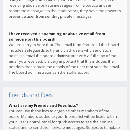
receiving abusive private messages from a particular user,
report the messages to the moderators; they have the power to
prevent a user from sending private messages.
I have received a spamming or abusive email from
someone on this board!
We are sorry to hear that. The email form feature of this board
includes safeguards to try and track users who send such
posts, so email the board administrator with a full copy of the
email you received. It is very important that this includes the
headers that contain the details of the user that sent the email.
The board administrator can then take action.
Friends and Foes
What are my Friends and Foes lists?
You can use these lists to organise other members of the
board. Members added to your friends list will be listed within
your User Control Panel for quick access to see their online
status and to send them private messages. Subject to template