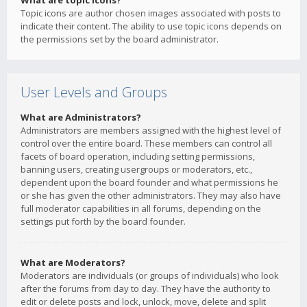
What are topic icons?
Topic icons are author chosen images associated with posts to
indicate their content. The ability to use topic icons depends on
the permissions set by the board administrator.
User Levels and Groups
What are Administrators?
Administrators are members assigned with the highest level of
control over the entire board. These members can control all
facets of board operation, including setting permissions,
banning users, creating usergroups or moderators, etc.,
dependent upon the board founder and what permissions he
or she has given the other administrators. They may also have
full moderator capabilities in all forums, depending on the
settings put forth by the board founder.
What are Moderators?
Moderators are individuals (or groups of individuals) who look
after the forums from day to day. They have the authority to
edit or delete posts and lock, unlock, move, delete and split