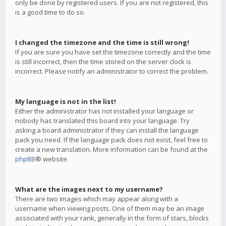
only be done by registered users. If you are not registered, this
is a good time to do so.
I changed the timezone and the time is still wrong!
If you are sure you have set the timezone correctly and the time
is still incorrect, then the time stored on the server clock is
incorrect. Please notify an administrator to correct the problem.
My language is not in the list!
Either the administrator has not installed your language or
nobody has translated this board into your language. Try
asking a board administrator if they can install the language
pack you need. If the language pack does not exist, feel free to
create a new translation. More information can be found at the
phpBB
® website.
What are the images next to my username?
There are two images which may appear along with a
username when viewing posts. One of them may be an image
associated with your rank, generally in the form of stars, blocks