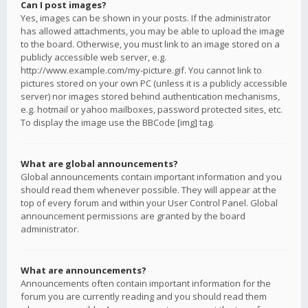
Can I post images?
Yes, images can be shown in your posts. If the administrator
has allowed attachments, you may be able to upload the image
to the board. Otherwise, you must link to an image stored on a
publicly accessible web server, e.g.
http://www.example.com/my-picture.gif. You cannot link to
pictures stored on your own PC (unless it is a publicly accessible
server) nor images stored behind authentication mechanisms,
e.g. hotmail or yahoo mailboxes, password protected sites, etc.
To display the image use the BBCode [img] tag.
What are global announcements?
Global announcements contain important information and you
should read them whenever possible. They will appear at the
top of every forum and within your User Control Panel. Global
announcement permissions are granted by the board
administrator.
What are announcements?
Announcements often contain important information for the
forum you are currently reading and you should read them