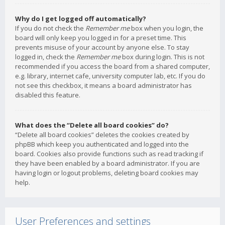
Why do I get logged off automatically?
If you do not check the
Remember me
box when you login, the
board will only keep you logged in for a preset time. This
prevents misuse of your account by anyone else. To stay
logged in, check the
Remember me
box during login. This is not
recommended if you access the board from a shared computer,
e.g. library, internet cafe, university computer lab, etc. If you do
not see this checkbox, it means a board administrator has
disabled this feature.
What does the “Delete all board cookies” do?
“Delete all board cookies” deletes the cookies created by
phpBB which keep you authenticated and logged into the
board. Cookies also provide functions such as read tracking if
they have been enabled by a board administrator. If you are
having login or logout problems, deleting board cookies may
help.
User Preferences and settings