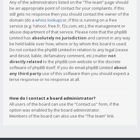
Any of the administrators listed on the “The team” page should
be an appropriate point of contact for your complaints. If this
still gets no response then you should contact the owner of the
domain (do a
whois lookup
) or, if this is running on a free
service (e.g. Yahoo!, free.fr, f2s.com, etc.), the management or
abuse department of that service. Please note that the phpBB
Limited has
absolutely no jurisdiction
and cannot in any way
be held liable over how, where or by whom this board is used.
Do not contact the phpBB Limited in relation to any legal (cease
and desist, liable, defamatory comment, etc.) matter
not
directly related
to the phpBB.com website or the discrete
software of phpBB itself. If you do email phpBB Limited
about
any third party
use of this software then you should expect a
terse response or no response at all.
How do I contact a board administrator?
All users of the board can use the “Contact us” form, if the
option was enabled by the board administrator.
Members of the board can also use the “The team” link.