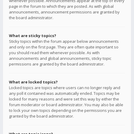
whenever possible. Announcements appear at the top of every
page in the forum to which they are posted. As with global
announcements, announcement permissions are granted by
the board administrator.
What are sticky topics?
Sticky topics within the forum appear below announcements
and only on the first page. They are often quite important so
you should read them whenever possible. As with
announcements and global announcements, sticky topic
permissions are granted by the board administrator.
What are locked topics?
Locked topics are topics where users can no longer reply and
any poll it contained was automatically ended. Topics may be
locked for many reasons and were set this way by either the
forum moderator or board administrator. You may also be able
to lock your own topics depending on the permissions you are
granted by the board administrator.