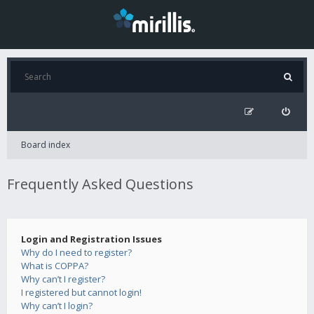
Board index
Frequently Asked Questions
Login and Registration Issues
Why do I need to register?
What is COPPA?
Why can’t I register?
I registered but cannot login!
Why can’t I login?