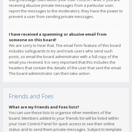
receiving abusive private messages from a particular user,
report the messages to the moderators; they have the power to
prevent a user from sending private messages.
I have received a spamming or abusive email from
someone on this board!
We are sorry to hear that. The email form feature of this board
includes safeguards to try and track users who send such
posts, so email the board administrator with a full copy of the
email you received. It is very important that this includes the
headers that contain the details of the user that sent the email.
The board administrator can then take action.
Friends and Foes
What are my Friends and Foes lists?
You can use these lists to organise other members of the
board. Members added to your friends list will be listed within
your User Control Panel for quick access to see their online
status and to send them private messages. Subject to template