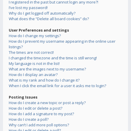
I registered in the past but cannot login any more?!
I’ve lost my password!
Why do I get logged off automatically?
What does the “Delete all board cookies” do?
User Preferences and settings
How do I change my settings?
How do I prevent my username appearing in the online user
listings?
The times are not correct!
I changed the timezone and the time is still wrong!
My language is not in the list!
What are the images next to my username?
How do I display an avatar?
What is my rank and how do I change it?
When I click the email link for a user it asks me to login?
Posting Issues
How do I create a new topic or post a reply?
How do I edit or delete a post?
How do I add a signature to my post?
How do I create a poll?
Why can’t I add more poll options?
How do I edit or delete a poll?