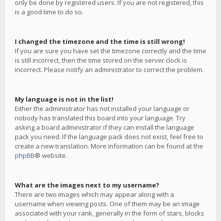
only be done by registered users. If you are not registered, this
is a good time to do so.
I changed the timezone and the time is still wrong!
If you are sure you have set the timezone correctly and the time
is still incorrect, then the time stored on the server clock is
incorrect. Please notify an administrator to correct the problem.
My language is not in the list!
Either the administrator has not installed your language or
nobody has translated this board into your language. Try
asking a board administrator if they can install the language
pack you need. If the language pack does not exist, feel free to
create a new translation. More information can be found at the
phpBB
® website.
What are the images next to my username?
There are two images which may appear along with a
username when viewing posts. One of them may be an image
associated with your rank, generally in the form of stars, blocks