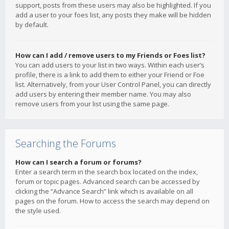
support, posts from these users may also be highlighted. If you
add a user to your foes list, any posts they make will be hidden
by default.
How can I add / remove users to my Friends or Foes list?
You can add users to your list in two ways. Within each user’s
profile, there is a link to add them to either your Friend or Foe
list. Alternatively, from your User Control Panel, you can directly
add users by entering their member name. You may also
remove users from your list using the same page.
Searching the Forums
How can I search a forum or forums?
Enter a search term in the search box located on the index,
forum or topic pages. Advanced search can be accessed by
clicking the “Advance Search” link which is available on all
pages on the forum. How to access the search may depend on
the style used.