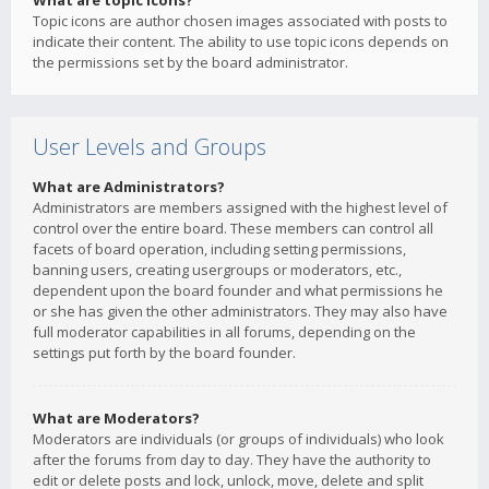
What are topic icons?
Topic icons are author chosen images associated with posts to
indicate their content. The ability to use topic icons depends on
the permissions set by the board administrator.
User Levels and Groups
What are Administrators?
Administrators are members assigned with the highest level of
control over the entire board. These members can control all
facets of board operation, including setting permissions,
banning users, creating usergroups or moderators, etc.,
dependent upon the board founder and what permissions he
or she has given the other administrators. They may also have
full moderator capabilities in all forums, depending on the
settings put forth by the board founder.
What are Moderators?
Moderators are individuals (or groups of individuals) who look
after the forums from day to day. They have the authority to
edit or delete posts and lock, unlock, move, delete and split