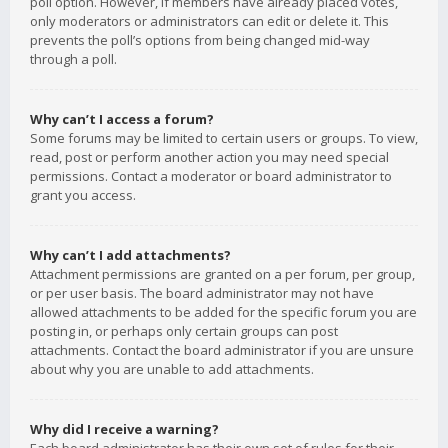
poll option. However, if members have already placed votes,
only moderators or administrators can edit or delete it. This
prevents the poll’s options from being changed mid-way
through a poll.
Why can’t I access a forum?
Some forums may be limited to certain users or groups. To view,
read, post or perform another action you may need special
permissions. Contact a moderator or board administrator to
grant you access.
Why can’t I add attachments?
Attachment permissions are granted on a per forum, per group,
or per user basis. The board administrator may not have
allowed attachments to be added for the specific forum you are
posting in, or perhaps only certain groups can post
attachments. Contact the board administrator if you are unsure
about why you are unable to add attachments.
Why did I receive a warning?