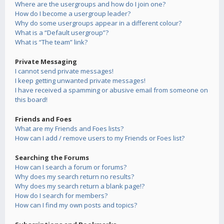
Where are the usergroups and how do I join one?
How do I become a usergroup leader?
Why do some usergroups appear in a different colour?
What is a “Default usergroup”?
What is “The team” link?
Private Messaging
I cannot send private messages!
I keep getting unwanted private messages!
I have received a spamming or abusive email from someone on
this board!
Friends and Foes
What are my Friends and Foes lists?
How can I add / remove users to my Friends or Foes list?
Searching the Forums
How can I search a forum or forums?
Why does my search return no results?
Why does my search return a blank page!?
How do I search for members?
How can I find my own posts and topics?