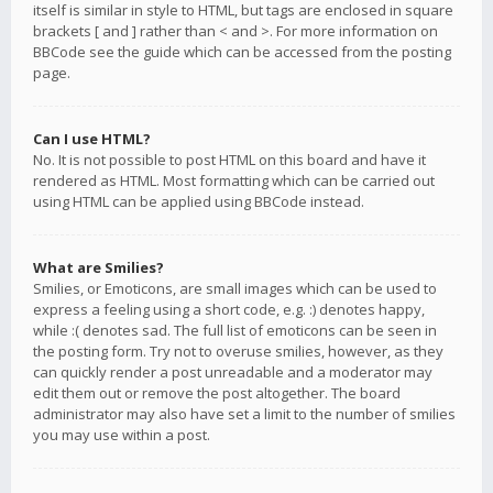
itself is similar in style to HTML, but tags are enclosed in square
brackets [ and ] rather than < and >. For more information on
BBCode see the guide which can be accessed from the posting
page.
Can I use HTML?
No. It is not possible to post HTML on this board and have it
rendered as HTML. Most formatting which can be carried out
using HTML can be applied using BBCode instead.
What are Smilies?
Smilies, or Emoticons, are small images which can be used to
express a feeling using a short code, e.g. :) denotes happy,
while :( denotes sad. The full list of emoticons can be seen in
the posting form. Try not to overuse smilies, however, as they
can quickly render a post unreadable and a moderator may
edit them out or remove the post altogether. The board
administrator may also have set a limit to the number of smilies
you may use within a post.