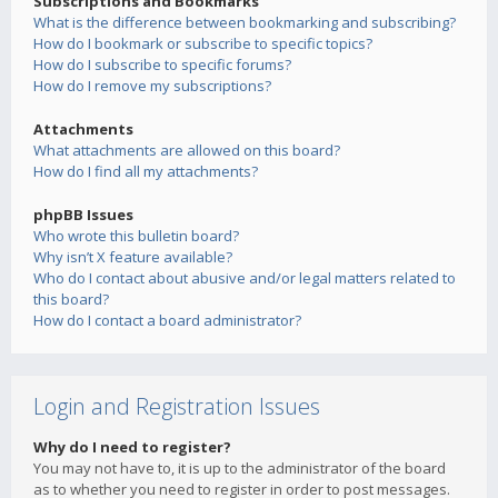
Subscriptions and Bookmarks
What is the difference between bookmarking and subscribing?
How do I bookmark or subscribe to specific topics?
How do I subscribe to specific forums?
How do I remove my subscriptions?
Attachments
What attachments are allowed on this board?
How do I find all my attachments?
phpBB Issues
Who wrote this bulletin board?
Why isn’t X feature available?
Who do I contact about abusive and/or legal matters related to
this board?
How do I contact a board administrator?
Login and Registration Issues
Why do I need to register?
You may not have to, it is up to the administrator of the board
as to whether you need to register in order to post messages.