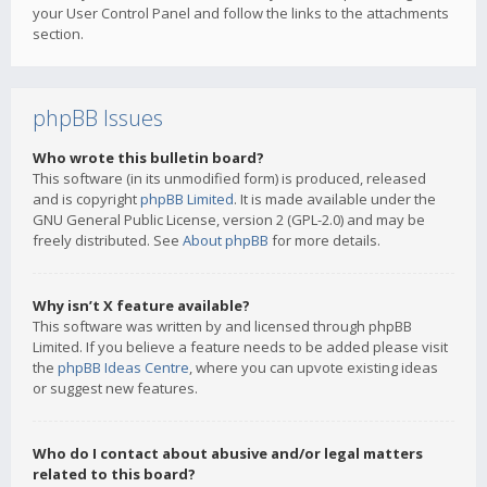
your User Control Panel and follow the links to the attachments
section.
phpBB Issues
Who wrote this bulletin board?
This software (in its unmodified form) is produced, released
and is copyright
phpBB Limited
. It is made available under the
GNU General Public License, version 2 (GPL-2.0) and may be
freely distributed. See
About phpBB
for more details.
Why isn’t X feature available?
This software was written by and licensed through phpBB
Limited. If you believe a feature needs to be added please visit
the
phpBB Ideas Centre
, where you can upvote existing ideas
or suggest new features.
Who do I contact about abusive and/or legal matters
related to this board?