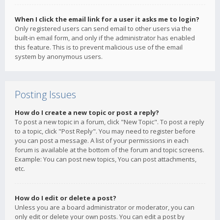
When I click the email link for a user it asks me to login?
Only registered users can send email to other users via the
built-in email form, and only if the administrator has enabled
this feature. This is to prevent malicious use of the email
system by anonymous users.
Posting Issues
How do I create a new topic or post a reply?
To post a new topic in a forum, click "New Topic". To post a reply
to a topic, click "Post Reply". You may need to register before
you can post a message. A list of your permissions in each
forum is available at the bottom of the forum and topic screens.
Example: You can post new topics, You can post attachments,
etc.
How do I edit or delete a post?
Unless you are a board administrator or moderator, you can
only edit or delete your own posts. You can edit a post by