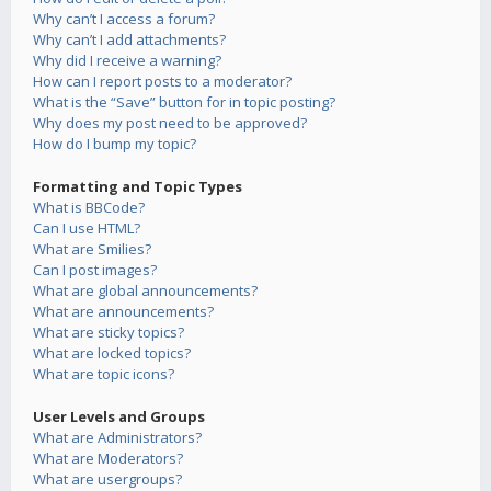
Why can’t I access a forum?
Why can’t I add attachments?
Why did I receive a warning?
How can I report posts to a moderator?
What is the “Save” button for in topic posting?
Why does my post need to be approved?
How do I bump my topic?
Formatting and Topic Types
What is BBCode?
Can I use HTML?
What are Smilies?
Can I post images?
What are global announcements?
What are announcements?
What are sticky topics?
What are locked topics?
What are topic icons?
User Levels and Groups
What are Administrators?
What are Moderators?
What are usergroups?