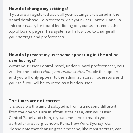
How do I change my settings?
If you are a registered user, all your settings are stored in the
board database. To alter them, visit your User Control Panel; a
link can usually be found by clicking on your username at the
top of board pages. This system will allow you to change all
your settings and preferences.
How do I prevent my username appearing in the online
user listings?
Within your User Control Panel, under “Board preferences”, you
will find the option
Hide your online status
. Enable this option
and you will only appear to the administrators, moderators and
yourself. You will be counted as a hidden user.
The times are not correct!
It is possible the time displayed is from a timezone different
from the one you are in. If this is the case, visit your User
Control Panel and change your timezone to match your
particular area, e.g. London, Paris, New York, Sydney, etc.
Please note that changing the timezone, like most settings, can