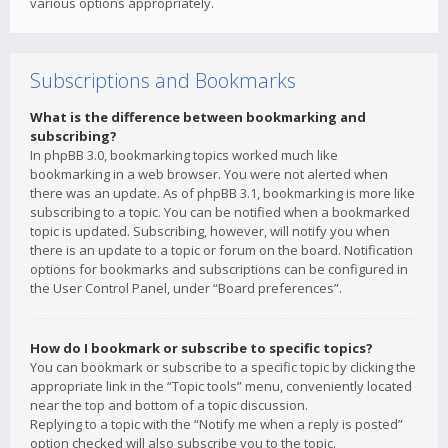
various options appropriately.
Subscriptions and Bookmarks
What is the difference between bookmarking and
subscribing?
In phpBB 3.0, bookmarking topics worked much like
bookmarking in a web browser. You were not alerted when
there was an update. As of phpBB 3.1, bookmarking is more like
subscribing to a topic. You can be notified when a bookmarked
topic is updated. Subscribing, however, will notify you when
there is an update to a topic or forum on the board. Notification
options for bookmarks and subscriptions can be configured in
the User Control Panel, under “Board preferences”.
How do I bookmark or subscribe to specific topics?
You can bookmark or subscribe to a specific topic by clicking the
appropriate link in the “Topic tools” menu, conveniently located
near the top and bottom of a topic discussion.
Replying to a topic with the “Notify me when a reply is posted”
option checked will also subscribe you to the topic.