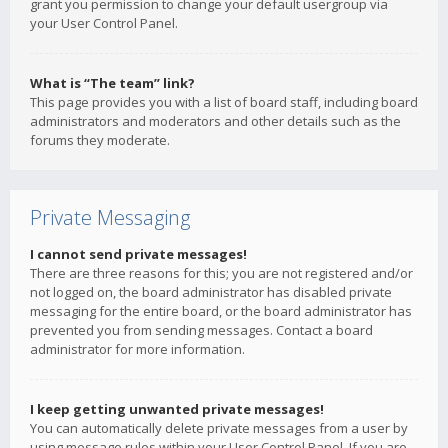
grant you permission to change your default usergroup via
your User Control Panel.
What is “The team” link?
This page provides you with a list of board staff, including board
administrators and moderators and other details such as the
forums they moderate.
Private Messaging
I cannot send private messages!
There are three reasons for this; you are not registered and/or
not logged on, the board administrator has disabled private
messaging for the entire board, or the board administrator has
prevented you from sending messages. Contact a board
administrator for more information.
I keep getting unwanted private messages!
You can automatically delete private messages from a user by
using message rules within your User Control Panel. If you are