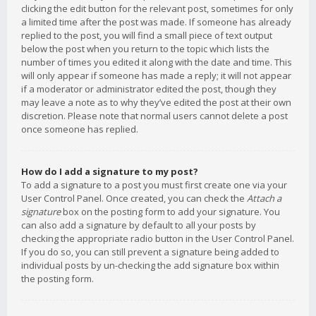
clicking the edit button for the relevant post, sometimes for only
a limited time after the post was made. If someone has already
replied to the post, you will find a small piece of text output
below the post when you return to the topic which lists the
number of times you edited it along with the date and time. This
will only appear if someone has made a reply; it will not appear
if a moderator or administrator edited the post, though they
may leave a note as to why they’ve edited the post at their own
discretion. Please note that normal users cannot delete a post
once someone has replied.
How do I add a signature to my post?
To add a signature to a post you must first create one via your
User Control Panel. Once created, you can check the
Attach a
signature
box on the posting form to add your signature. You
can also add a signature by default to all your posts by
checking the appropriate radio button in the User Control Panel.
If you do so, you can still prevent a signature being added to
individual posts by un-checking the add signature box within
the posting form.