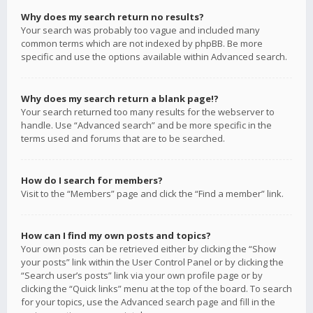
Why does my search return no results?
Your search was probably too vague and included many
common terms which are not indexed by phpBB. Be more
specific and use the options available within Advanced search.
Why does my search return a blank page!?
Your search returned too many results for the webserver to
handle. Use “Advanced search” and be more specific in the
terms used and forums that are to be searched.
How do I search for members?
Visit to the “Members” page and click the “Find a member” link.
How can I find my own posts and topics?
Your own posts can be retrieved either by clicking the “Show
your posts” link within the User Control Panel or by clicking the
“Search user’s posts” link via your own profile page or by
clicking the “Quick links” menu at the top of the board. To search
for your topics, use the Advanced search page and fill in the