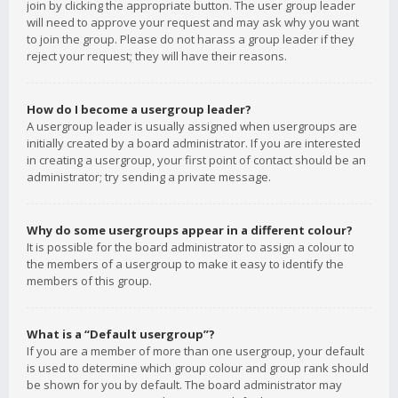
join by clicking the appropriate button. The user group leader
will need to approve your request and may ask why you want
to join the group. Please do not harass a group leader if they
reject your request; they will have their reasons.
How do I become a usergroup leader?
A usergroup leader is usually assigned when usergroups are
initially created by a board administrator. If you are interested
in creating a usergroup, your first point of contact should be an
administrator; try sending a private message.
Why do some usergroups appear in a different colour?
It is possible for the board administrator to assign a colour to
the members of a usergroup to make it easy to identify the
members of this group.
What is a “Default usergroup”?
If you are a member of more than one usergroup, your default
is used to determine which group colour and group rank should
be shown for you by default. The board administrator may