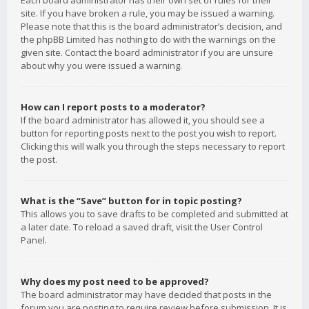
Each board administrator has their own set of rules for their
site. If you have broken a rule, you may be issued a warning.
Please note that this is the board administrator’s decision, and
the phpBB Limited has nothing to do with the warnings on the
given site. Contact the board administrator if you are unsure
about why you were issued a warning.
How can I report posts to a moderator?
If the board administrator has allowed it, you should see a
button for reporting posts next to the post you wish to report.
Clicking this will walk you through the steps necessary to report
the post.
What is the “Save” button for in topic posting?
This allows you to save drafts to be completed and submitted at
a later date. To reload a saved draft, visit the User Control
Panel.
Why does my post need to be approved?
The board administrator may have decided that posts in the
forum you are posting to require review before submission. It is