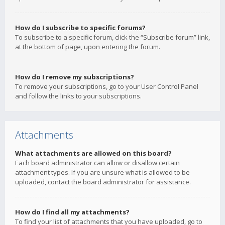
How do I subscribe to specific forums?
To subscribe to a specific forum, click the “Subscribe forum” link,
at the bottom of page, upon entering the forum.
How do I remove my subscriptions?
To remove your subscriptions, go to your User Control Panel
and follow the links to your subscriptions.
Attachments
What attachments are allowed on this board?
Each board administrator can allow or disallow certain
attachment types. If you are unsure what is allowed to be
uploaded, contact the board administrator for assistance.
How do I find all my attachments?
To find your list of attachments that you have uploaded, go to