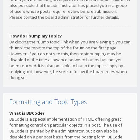
also possible that the administrator has placed you in a group
of users whose posts require review before submission.
Please contact the board administrator for further details.
How do I bump my topic?
By clicking the “Bump topic” link when you are viewing it, you can
“bump” the topic to the top of the forum on the first page.
However, if you do not see this, then topic bumping may be
disabled or the time allowance between bumps has not yet
been reached. It is also possible to bump the topic simply by
replying to it, however, be sure to follow the board rules when
doing so.
Formatting and Topic Types
What is BBCode?
BBCode is a special implementation of HTML, offering great
formatting control on particular objects in a post. The use of
BBCode is granted by the administrator, but it can also be
disabled on a per post basis from the posting form. BBCode