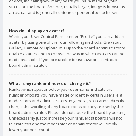
or dots, indicating how many posts you have made or your
status on the board. Another, usually larger, image is known as
an avatar and is generally unique or personal to each user.
How do I display an avatar?
Within your User Control Panel, under “Profile” you can add an
avatar by using one of the four following methods: Gravatar,
Gallery, Remote or Upload. It is up to the board administrator to
enable avatars and to choose the way in which avatars can be
made available. If you are unable to use avatars, contact a
board administrator.
What is my rank and how do I change it?
Ranks, which appear below your username, indicate the
number of posts you have made or identify certain users, e.g.
moderators and administrators. In general, you cannot directly
change the wording of any board ranks as they are set by the
board administrator. Please do not abuse the board by posting
unnecessarily just to increase your rank. Most boards will not
tolerate this and the moderator or administrator will simply
lower your post count.