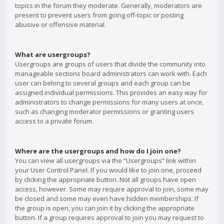
topics in the forum they moderate. Generally, moderators are
present to prevent users from going off-topic or posting
abusive or offensive material.
What are usergroups?
Usergroups are groups of users that divide the community into
manageable sections board administrators can work with. Each
user can belong to several groups and each group can be
assigned individual permissions. This provides an easy way for
administrators to change permissions for many users at once,
such as changing moderator permissions or granting users
access to a private forum.
Where are the usergroups and how do I join one?
You can view all usergroups via the “Usergroups” link within
your User Control Panel. If you would like to join one, proceed
by clicking the appropriate button. Not all groups have open
access, however. Some may require approval to join, some may
be closed and some may even have hidden memberships. If
the group is open, you can join it by clicking the appropriate
button. If a group requires approval to join you may request to