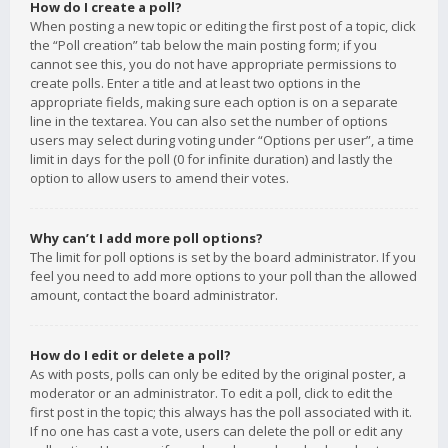
How do I create a poll?
When posting a new topic or editing the first post of a topic, click
the “Poll creation” tab below the main posting form; if you
cannot see this, you do not have appropriate permissions to
create polls. Enter a title and at least two options in the
appropriate fields, making sure each option is on a separate
line in the textarea. You can also set the number of options
users may select during voting under “Options per user”, a time
limit in days for the poll (0 for infinite duration) and lastly the
option to allow users to amend their votes.
Why can’t I add more poll options?
The limit for poll options is set by the board administrator. If you
feel you need to add more options to your poll than the allowed
amount, contact the board administrator.
How do I edit or delete a poll?
As with posts, polls can only be edited by the original poster, a
moderator or an administrator. To edit a poll, click to edit the
first post in the topic; this always has the poll associated with it.
If no one has cast a vote, users can delete the poll or edit any