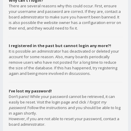
Why can’t I login?
There are several reasons why this could occur. First, ensure
your username and password are correct. If they are, contact a
board administrator to make sure you haven’t been banned. It
is also possible the website owner has a configuration error on
their end, and they would need to fix it.
I registered in the past but cannot login any more?!
It is possible an administrator has deactivated or deleted your
account for some reason. Also, many boards periodically
remove users who have not posted for a long time to reduce
the size of the database. If this has happened, try registering
again and being more involved in discussions.
I’ve lost my password!
Don’t panic! While your password cannot be retrieved, it can
easily be reset. Visit the login page and click
I forgot my
password
. Follow the instructions and you should be able to log
in again shortly.
However, if you are not able to reset your password, contact a
board administrator.