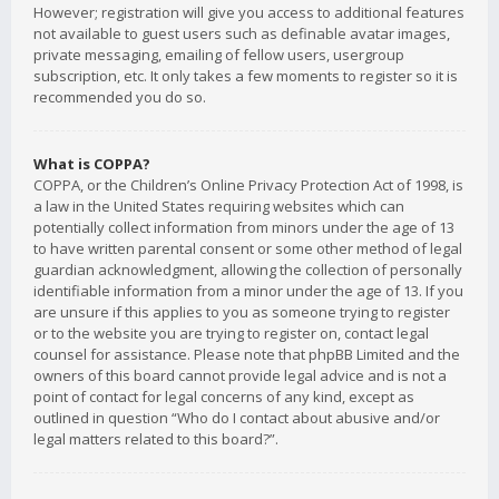
However; registration will give you access to additional features
not available to guest users such as definable avatar images,
private messaging, emailing of fellow users, usergroup
subscription, etc. It only takes a few moments to register so it is
recommended you do so.
What is COPPA?
COPPA, or the Children’s Online Privacy Protection Act of 1998, is
a law in the United States requiring websites which can
potentially collect information from minors under the age of 13
to have written parental consent or some other method of legal
guardian acknowledgment, allowing the collection of personally
identifiable information from a minor under the age of 13. If you
are unsure if this applies to you as someone trying to register
or to the website you are trying to register on, contact legal
counsel for assistance. Please note that phpBB Limited and the
owners of this board cannot provide legal advice and is not a
point of contact for legal concerns of any kind, except as
outlined in question “Who do I contact about abusive and/or
legal matters related to this board?”.