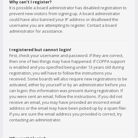
Why can’t I register?
It is possible a board administrator has disabled registration to
prevent new visitors from signing up. A board administrator
could have also banned your IP address or disallowed the
username you are attempting to register. Contact a board
administrator for assistance.
I registered but cannot login!
First, check your username and password. If they are correct,
then one of two things may have happened. If COPPA support
is enabled and you specified being under 13 years old during
registration, you will have to follow the instructions you
received. Some boards will also require new registrations to be
activated, either by yourself or by an administrator before you
can logon; this information was present during registration. If
you were sent an email, follow the instructions. If you did not
receive an email, you may have provided an incorrect email
address or the email may have been picked up by a spam filer.
If you are sure the email address you provided is correct, try
contacting an administrator.