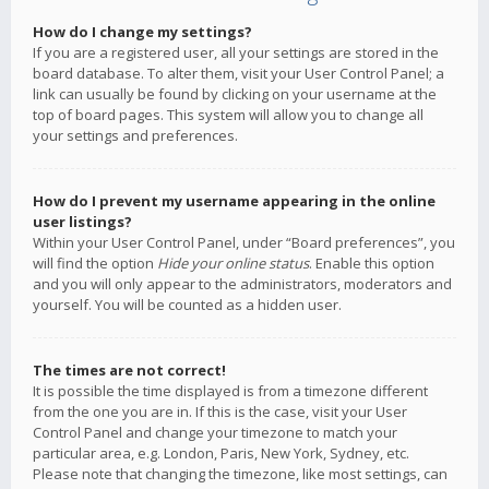
How do I change my settings?
If you are a registered user, all your settings are stored in the
board database. To alter them, visit your User Control Panel; a
link can usually be found by clicking on your username at the
top of board pages. This system will allow you to change all
your settings and preferences.
How do I prevent my username appearing in the online
user listings?
Within your User Control Panel, under “Board preferences”, you
will find the option
Hide your online status
. Enable this option
and you will only appear to the administrators, moderators and
yourself. You will be counted as a hidden user.
The times are not correct!
It is possible the time displayed is from a timezone different
from the one you are in. If this is the case, visit your User
Control Panel and change your timezone to match your
particular area, e.g. London, Paris, New York, Sydney, etc.
Please note that changing the timezone, like most settings, can