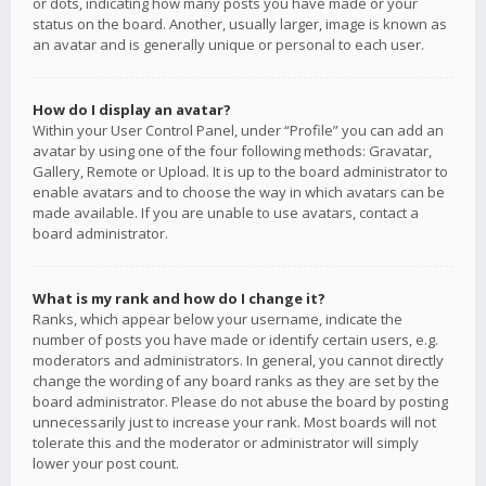
or dots, indicating how many posts you have made or your
status on the board. Another, usually larger, image is known as
an avatar and is generally unique or personal to each user.
How do I display an avatar?
Within your User Control Panel, under “Profile” you can add an
avatar by using one of the four following methods: Gravatar,
Gallery, Remote or Upload. It is up to the board administrator to
enable avatars and to choose the way in which avatars can be
made available. If you are unable to use avatars, contact a
board administrator.
What is my rank and how do I change it?
Ranks, which appear below your username, indicate the
number of posts you have made or identify certain users, e.g.
moderators and administrators. In general, you cannot directly
change the wording of any board ranks as they are set by the
board administrator. Please do not abuse the board by posting
unnecessarily just to increase your rank. Most boards will not
tolerate this and the moderator or administrator will simply
lower your post count.