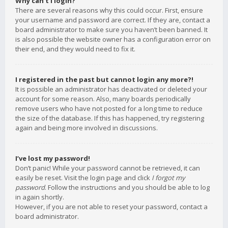
Why can’t I login?
There are several reasons why this could occur. First, ensure
your username and password are correct. If they are, contact a
board administrator to make sure you haven’t been banned. It
is also possible the website owner has a configuration error on
their end, and they would need to fix it.
I registered in the past but cannot login any more?!
It is possible an administrator has deactivated or deleted your
account for some reason. Also, many boards periodically
remove users who have not posted for a long time to reduce
the size of the database. If this has happened, try registering
again and being more involved in discussions.
I’ve lost my password!
Don’t panic! While your password cannot be retrieved, it can
easily be reset. Visit the login page and click
I forgot my
password
. Follow the instructions and you should be able to log
in again shortly.
However, if you are not able to reset your password, contact a
board administrator.