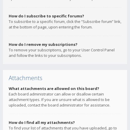
How do I subscribe to specific forums?
To subscribe to a specific forum, click the “Subscribe forum” link,
at the bottom of page, upon entering the forum.
How do I remove my subscriptions?
To remove your subscriptions, go to your User Control Panel
and follow the links to your subscriptions.
Attachments
What attachments are allowed on this board?
Each board administrator can allow or disallow certain
attachment types. If you are unsure what is allowed to be
uploaded, contact the board administrator for assistance.
How do I find all my attachments?
To find your list of attachments that you have uploaded, go to