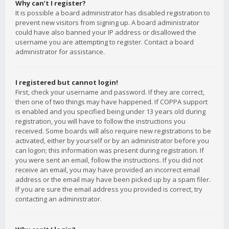
Why can’t I register?
It is possible a board administrator has disabled registration to
prevent new visitors from signing up. A board administrator
could have also banned your IP address or disallowed the
username you are attempting to register. Contact a board
administrator for assistance.
I registered but cannot login!
First, check your username and password. If they are correct,
then one of two things may have happened. If COPPA support
is enabled and you specified being under 13 years old during
registration, you will have to follow the instructions you
received. Some boards will also require new registrations to be
activated, either by yourself or by an administrator before you
can logon; this information was present during registration. If
you were sent an email, follow the instructions. If you did not
receive an email, you may have provided an incorrect email
address or the email may have been picked up by a spam filer.
If you are sure the email address you provided is correct, try
contacting an administrator.