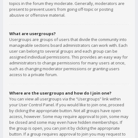
topics in the forum they moderate. Generally, moderators are
present to prevent users from going off-topic or posting
abusive or offensive material.
What are usergroups?
Usergroups are groups of users that divide the community into
manageable sections board administrators can work with. Each
user can belong to several groups and each group can be
assigned individual permissions. This provides an easy way for
administrators to change permissions for many users at once,
such as changing moderator permissions or granting users
access to a private forum.
Where are the usergroups and how do I join one?
You can view all usergroups via the “Usergroups” link within
your User Control Panel. If you would like to join one, proceed
by clicking the appropriate button. Not all groups have open
access, however. Some may require approval to join, some may
be closed and some may even have hidden memberships. If
the group is open, you can join it by clicking the appropriate
button. If a group requires approval to join you may request to