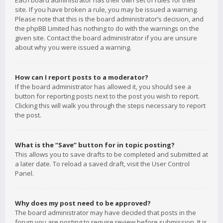
Each board administrator has their own set of rules for their
site. If you have broken a rule, you may be issued a warning.
Please note that this is the board administrator’s decision, and
the phpBB Limited has nothing to do with the warnings on the
given site. Contact the board administrator if you are unsure
about why you were issued a warning.
How can I report posts to a moderator?
If the board administrator has allowed it, you should see a
button for reporting posts next to the post you wish to report.
Clicking this will walk you through the steps necessary to report
the post.
What is the “Save” button for in topic posting?
This allows you to save drafts to be completed and submitted at
a later date. To reload a saved draft, visit the User Control
Panel.
Why does my post need to be approved?
The board administrator may have decided that posts in the
forum you are posting to require review before submission. It is