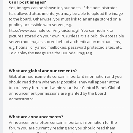
Can I post images?
Yes, images can be shown in your posts. If the administrator
has allowed attachments, you may be able to upload the image
to the board. Otherwise, you must link to an image stored on a
publicly accessible web server, e.g.
http://www.example.com/my-picture.gif. You cannot link to
pictures stored on your own PC (unless it is a publicly accessible
server) nor images stored behind authentication mechanisms,
e.g. hotmail or yahoo mailboxes, password protected sites, etc.
To display the image use the BBCode [img] tag.
What are global announcements?
Global announcements contain important information and you
should read them whenever possible. They will appear at the
top of every forum and within your User Control Panel. Global
announcement permissions are granted by the board
administrator.
What are announcements?
Announcements often contain important information for the
forum you are currently reading and you should read them