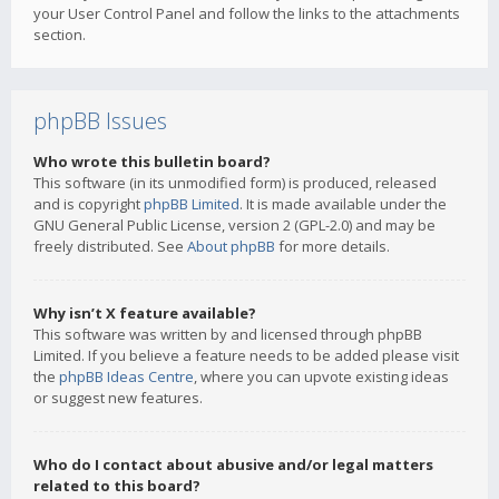
your User Control Panel and follow the links to the attachments
section.
phpBB Issues
Who wrote this bulletin board?
This software (in its unmodified form) is produced, released
and is copyright
phpBB Limited
. It is made available under the
GNU General Public License, version 2 (GPL-2.0) and may be
freely distributed. See
About phpBB
for more details.
Why isn’t X feature available?
This software was written by and licensed through phpBB
Limited. If you believe a feature needs to be added please visit
the
phpBB Ideas Centre
, where you can upvote existing ideas
or suggest new features.
Who do I contact about abusive and/or legal matters
related to this board?