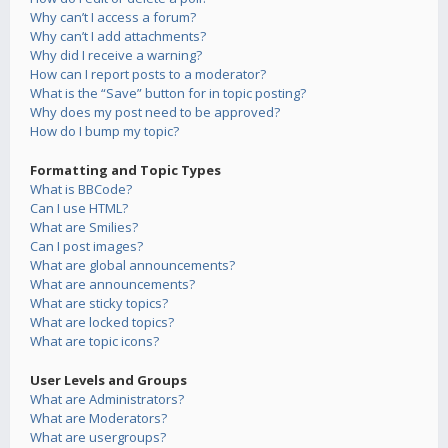
Why can’t I access a forum?
Why can’t I add attachments?
Why did I receive a warning?
How can I report posts to a moderator?
What is the “Save” button for in topic posting?
Why does my post need to be approved?
How do I bump my topic?
Formatting and Topic Types
What is BBCode?
Can I use HTML?
What are Smilies?
Can I post images?
What are global announcements?
What are announcements?
What are sticky topics?
What are locked topics?
What are topic icons?
User Levels and Groups
What are Administrators?
What are Moderators?
What are usergroups?