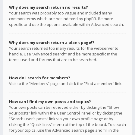
Why does my search return no results?
Your search was probably too vague and included many
common terms which are not indexed by phpBB. Be more
specific and use the options available within Advanced search.
Why does my search return a blank page!?
Your search returned too many results for the webserver to
handle. Use “Advanced search” and be more specific in the
terms used and forums that are to be searched.
How do I search for members?
Visit to the “Members” page and click the “Find a member” link.
How can I find my own posts and topics?
Your own posts can be retrieved either by clicking the “Show
your posts” link within the User Control Panel or by clicking the
“Search user’s posts” link via your own profile page or by
clicking the “Quick links” menu at the top of the board. To search
for your topics, use the Advanced search page and fill in the