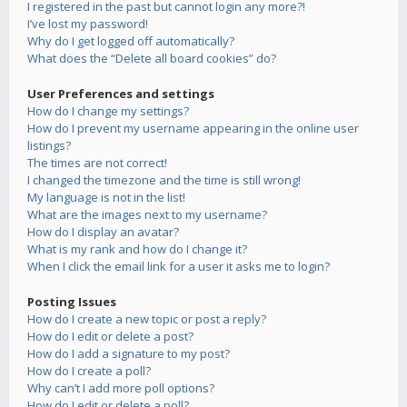
I registered in the past but cannot login any more?!
I’ve lost my password!
Why do I get logged off automatically?
What does the “Delete all board cookies” do?
User Preferences and settings
How do I change my settings?
How do I prevent my username appearing in the online user
listings?
The times are not correct!
I changed the timezone and the time is still wrong!
My language is not in the list!
What are the images next to my username?
How do I display an avatar?
What is my rank and how do I change it?
When I click the email link for a user it asks me to login?
Posting Issues
How do I create a new topic or post a reply?
How do I edit or delete a post?
How do I add a signature to my post?
How do I create a poll?
Why can’t I add more poll options?
How do I edit or delete a poll?