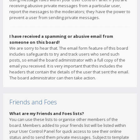
receiving abusive private messages from a particular user,
report the messages to the moderators; they have the power to
prevent a user from sending private messages.
I have received a spamming or abusive email from
someone on this board!
We are sorry to hear that. The email form feature of this board
includes safeguards to try and track users who send such
posts, so email the board administrator with a full copy of the
email you received. It is very important that this includes the
headers that contain the details of the user that sent the email.
The board administrator can then take action.
Friends and Foes
What are my Friends and Foes lists?
You can use these lists to organise other members of the
board. Members added to your friends list will be listed within
your User Control Panel for quick access to see their online
status and to send them private messages. Subject to template