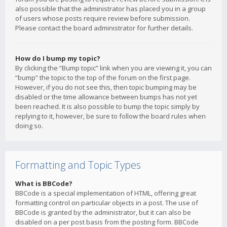
also possible that the administrator has placed you in a group
of users whose posts require review before submission.
Please contact the board administrator for further details.
How do I bump my topic?
By clicking the “Bump topic” link when you are viewing it, you can
“bump” the topic to the top of the forum on the first page.
However, if you do not see this, then topic bumping may be
disabled or the time allowance between bumps has not yet
been reached. It is also possible to bump the topic simply by
replying to it, however, be sure to follow the board rules when
doing so.
Formatting and Topic Types
What is BBCode?
BBCode is a special implementation of HTML, offering great
formatting control on particular objects in a post. The use of
BBCode is granted by the administrator, but it can also be
disabled on a per post basis from the posting form. BBCode