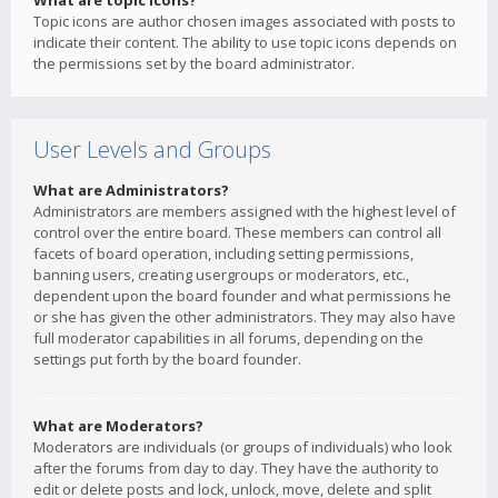
What are topic icons?
Topic icons are author chosen images associated with posts to
indicate their content. The ability to use topic icons depends on
the permissions set by the board administrator.
User Levels and Groups
What are Administrators?
Administrators are members assigned with the highest level of
control over the entire board. These members can control all
facets of board operation, including setting permissions,
banning users, creating usergroups or moderators, etc.,
dependent upon the board founder and what permissions he
or she has given the other administrators. They may also have
full moderator capabilities in all forums, depending on the
settings put forth by the board founder.
What are Moderators?
Moderators are individuals (or groups of individuals) who look
after the forums from day to day. They have the authority to
edit or delete posts and lock, unlock, move, delete and split