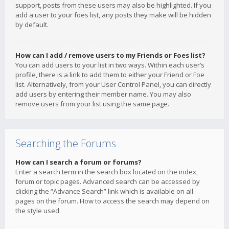
support, posts from these users may also be highlighted. If you
add a user to your foes list, any posts they make will be hidden
by default.
How can I add / remove users to my Friends or Foes list?
You can add users to your list in two ways. Within each user’s
profile, there is a link to add them to either your Friend or Foe
list. Alternatively, from your User Control Panel, you can directly
add users by entering their member name. You may also
remove users from your list using the same page.
Searching the Forums
How can I search a forum or forums?
Enter a search term in the search box located on the index,
forum or topic pages. Advanced search can be accessed by
clicking the “Advance Search” link which is available on all
pages on the forum. How to access the search may depend on
the style used.