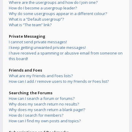
Where are the usergroups and how do I join one?
How do I become a usergroup leader?
Why do some usergroups appear in a different colour?
What is a “Default usergroup”?
What is “The team” link?
Private Messaging
I cannot send private messages!
I keep getting unwanted private messages!
I have received a spamming or abusive email from someone on
this board!
Friends and Foes
What are my Friends and Foes lists?
How can I add / remove users to my Friends or Foes list?
Searching the Forums
How can I search a forum or forums?
Why does my search return no results?
Why does my search return a blank page!?
How do I search for members?
How can I find my own posts and topics?