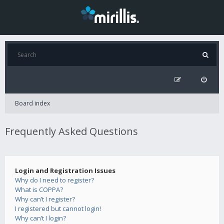
Board index
Frequently Asked Questions
Login and Registration Issues
Why do I need to register?
What is COPPA?
Why can’t I register?
I registered but cannot login!
Why can’t I login?