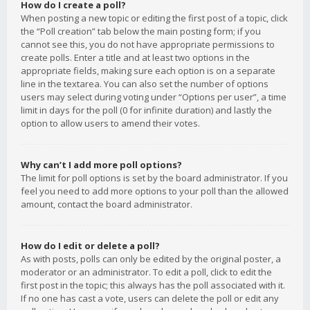
How do I create a poll?
When posting a new topic or editing the first post of a topic, click
the “Poll creation” tab below the main posting form; if you
cannot see this, you do not have appropriate permissions to
create polls. Enter a title and at least two options in the
appropriate fields, making sure each option is on a separate
line in the textarea. You can also set the number of options
users may select during voting under “Options per user”, a time
limit in days for the poll (0 for infinite duration) and lastly the
option to allow users to amend their votes.
Why can’t I add more poll options?
The limit for poll options is set by the board administrator. If you
feel you need to add more options to your poll than the allowed
amount, contact the board administrator.
How do I edit or delete a poll?
As with posts, polls can only be edited by the original poster, a
moderator or an administrator. To edit a poll, click to edit the
first post in the topic; this always has the poll associated with it.
If no one has cast a vote, users can delete the poll or edit any