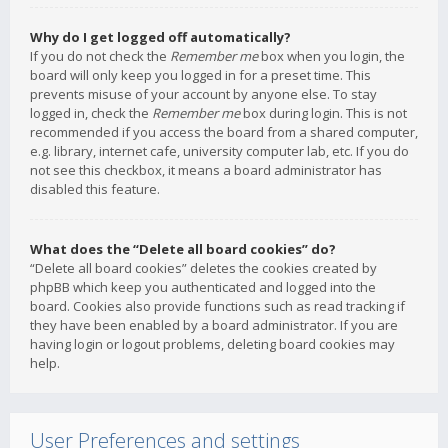
Why do I get logged off automatically?
If you do not check the
Remember me
box when you login, the
board will only keep you logged in for a preset time. This
prevents misuse of your account by anyone else. To stay
logged in, check the
Remember me
box during login. This is not
recommended if you access the board from a shared computer,
e.g. library, internet cafe, university computer lab, etc. If you do
not see this checkbox, it means a board administrator has
disabled this feature.
What does the “Delete all board cookies” do?
“Delete all board cookies” deletes the cookies created by
phpBB which keep you authenticated and logged into the
board. Cookies also provide functions such as read tracking if
they have been enabled by a board administrator. If you are
having login or logout problems, deleting board cookies may
help.
User Preferences and settings