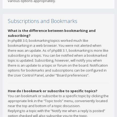
various options appropriately.
Subscriptions and Bookmarks
What is the difference between bookmarking and
subscribing?
In phpBB 3.0, bookmarking topics worked much like
bookmarking in a web browser. You were not alerted when
there was an update. As of phpBB 3.1, bookmarking is more like
subscribing to a topic. You can be notified when a bookmarked
topic is updated. Subscribing, however, will notify you when
there is an update to a topic or forum on the board. Notification
options for bookmarks and subscriptions can be configured in
the User Control Panel, under “Board preferences”.
How do I bookmark or subscribe to specific topics?
You can bookmark or subscribe to a specific topic by clicking the
appropriate link in the “Topic tools” menu, conveniently located
near the top and bottom of a topic discussion.
Replying to a topic with the “Notify me when a reply is posted”
option checked will also subscribe you to the topic.