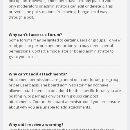
poll option. However, if members have already placed votes,
only moderators or administrators can edit or delete it. This
prevents the poll’s options from being changed mid-way
through a poll.
Why can’t I access a forum?
Some forums may be limited to certain users or groups. To view,
read, post or perform another action you may need special
permissions. Contact a moderator or board administrator to
grant you access.
Why can’t I add attachments?
Attachment permissions are granted on a per forum, per group,
or per user basis. The board administrator may not have
allowed attachments to be added for the specific forum you are
posting in, or perhaps only certain groups can post
attachments. Contact the board administrator if you are unsure
about why you are unable to add attachments.
Why did I receive a warning?