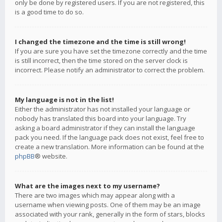
only be done by registered users. If you are not registered, this
is a good time to do so.
I changed the timezone and the time is still wrong!
If you are sure you have set the timezone correctly and the time
is still incorrect, then the time stored on the server clock is
incorrect. Please notify an administrator to correct the problem.
My language is not in the list!
Either the administrator has not installed your language or
nobody has translated this board into your language. Try
asking a board administrator if they can install the language
pack you need. If the language pack does not exist, feel free to
create a new translation. More information can be found at the
phpBB
® website.
What are the images next to my username?
There are two images which may appear along with a
username when viewing posts. One of them may be an image
associated with your rank, generally in the form of stars, blocks