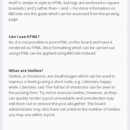
itself is similar in style to HTML, but tags are enclosed in square
brackets [ and ] rather than < and >. For more information on
BBCode see the guide which can be accessed from the posting
page.
Can I use HTML?
No. It is not possible to post HTML on this board and have it
rendered as HTML. Most formatting which can be carried out
using HTML can be applied using BBCode instead.
What are Smilies?
Smilies, or Emoticons, are small images which can be used to
express a feeling using a short code, e.g. :) denotes happy,
while :( denotes sad. The full list of emoticons can be seen in
the posting form. Try not to overuse smilies, however, as they
can quickly render a post unreadable and a moderator may
edit them out or remove the post altogether. The board
administrator may also have set a limit to the number of smilies
you may use within a post.