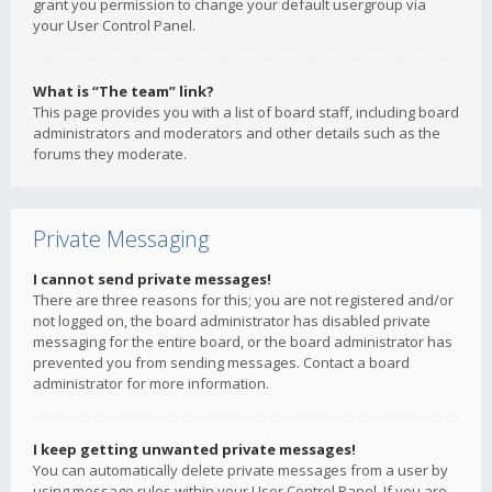
grant you permission to change your default usergroup via
your User Control Panel.
What is “The team” link?
This page provides you with a list of board staff, including board
administrators and moderators and other details such as the
forums they moderate.
Private Messaging
I cannot send private messages!
There are three reasons for this; you are not registered and/or
not logged on, the board administrator has disabled private
messaging for the entire board, or the board administrator has
prevented you from sending messages. Contact a board
administrator for more information.
I keep getting unwanted private messages!
You can automatically delete private messages from a user by
using message rules within your User Control Panel. If you are