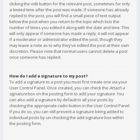
clicking the edit button for the relevant post, sometimes for only
a limited time after the post was made. If someone has already
replied to the post, you will find a small piece of text output
below the post when you return to the topic which lists the
number of times you edited it along with the date and time. This
will only appear if someone has made a reply; it will not appear
if a moderator or administrator edited the post, though they
may leave a note as to why they’ve edited the post at their own
discretion. Please note that normal users cannot delete a post
once someone has replied.
How do I add a signature to my post?
To add a signature to a post you must first create one via your
User Control Panel. Once created, you can check the
Attach a
signature
box on the posting form to add your signature. You
can also add a signature by default to all your posts by
checking the appropriate radio button in the User Control Panel.
If you do so, you can still prevent a signature being added to
individual posts by un-checking the add signature box within
the posting form.