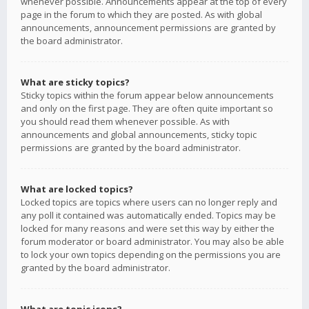
whenever possible. Announcements appear at the top of every
page in the forum to which they are posted. As with global
announcements, announcement permissions are granted by
the board administrator.
What are sticky topics?
Sticky topics within the forum appear below announcements
and only on the first page. They are often quite important so
you should read them whenever possible. As with
announcements and global announcements, sticky topic
permissions are granted by the board administrator.
What are locked topics?
Locked topics are topics where users can no longer reply and
any poll it contained was automatically ended. Topics may be
locked for many reasons and were set this way by either the
forum moderator or board administrator. You may also be able
to lock your own topics depending on the permissions you are
granted by the board administrator.