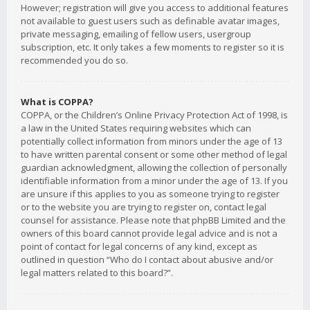
However; registration will give you access to additional features
not available to guest users such as definable avatar images,
private messaging, emailing of fellow users, usergroup
subscription, etc. It only takes a few moments to register so it is
recommended you do so.
What is COPPA?
COPPA, or the Children’s Online Privacy Protection Act of 1998, is
a law in the United States requiring websites which can
potentially collect information from minors under the age of 13
to have written parental consent or some other method of legal
guardian acknowledgment, allowing the collection of personally
identifiable information from a minor under the age of 13. If you
are unsure if this applies to you as someone trying to register
or to the website you are trying to register on, contact legal
counsel for assistance. Please note that phpBB Limited and the
owners of this board cannot provide legal advice and is not a
point of contact for legal concerns of any kind, except as
outlined in question “Who do I contact about abusive and/or
legal matters related to this board?”.