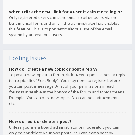
When I click the email link for a user it asks me to login?
Only registered users can send email to other users via the
built-in email form, and only if the administrator has enabled
this feature. This is to prevent malicious use of the email
system by anonymous users.
Posting Issues
How do I create a new topic or post a reply?
To post a new topic in a forum, click "New Topic". To post a reply
to a topic, click "Post Reply". You may need to register before
you can post a message. A list of your permissions in each
forum is available at the bottom of the forum and topic screens.
Example: You can post new topics, You can post attachments,
etc.
How do I edit or delete a post?
Unless you are a board administrator or moderator, you can
only edit or delete your own posts. You can edit a post by