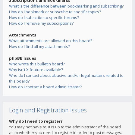
Subscriptions and Bookmarks
What is the difference between bookmarking and subscribing?
How do I bookmark or subscribe to specific topics?
How do I subscribe to specific forums?
How do I remove my subscriptions?
Attachments
What attachments are allowed on this board?
How do I find all my attachments?
phpBB Issues
Who wrote this bulletin board?
Why isn’t X feature available?
Who do I contact about abusive and/or legal matters related to
this board?
How do I contact a board administrator?
Login and Registration Issues
Why do I need to register?
You may not have to, it is up to the administrator of the board
as to whether you need to register in order to post messages.