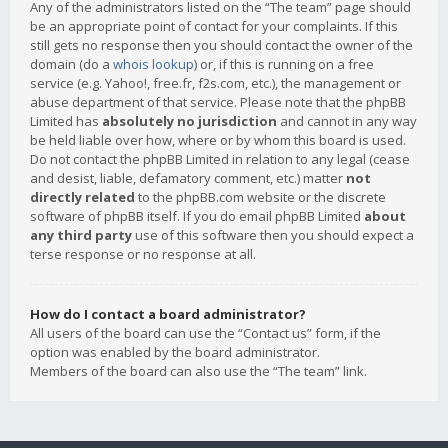
Any of the administrators listed on the “The team” page should
be an appropriate point of contact for your complaints. If this
still gets no response then you should contact the owner of the
domain (do a
whois lookup
) or, if this is running on a free
service (e.g. Yahoo!, free.fr, f2s.com, etc.), the management or
abuse department of that service. Please note that the phpBB
Limited has
absolutely no jurisdiction
and cannot in any way
be held liable over how, where or by whom this board is used.
Do not contact the phpBB Limited in relation to any legal (cease
and desist, liable, defamatory comment, etc.) matter
not
directly related
to the phpBB.com website or the discrete
software of phpBB itself. If you do email phpBB Limited
about
any third party
use of this software then you should expect a
terse response or no response at all.
How do I contact a board administrator?
All users of the board can use the “Contact us” form, if the
option was enabled by the board administrator.
Members of the board can also use the “The team” link.