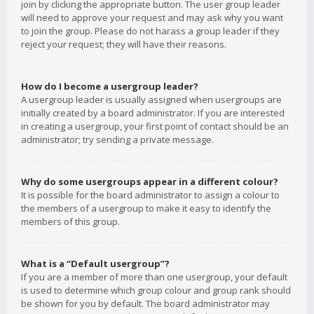
join by clicking the appropriate button. The user group leader
will need to approve your request and may ask why you want
to join the group. Please do not harass a group leader if they
reject your request; they will have their reasons.
How do I become a usergroup leader?
A usergroup leader is usually assigned when usergroups are
initially created by a board administrator. If you are interested
in creating a usergroup, your first point of contact should be an
administrator; try sending a private message.
Why do some usergroups appear in a different colour?
It is possible for the board administrator to assign a colour to
the members of a usergroup to make it easy to identify the
members of this group.
What is a “Default usergroup”?
If you are a member of more than one usergroup, your default
is used to determine which group colour and group rank should
be shown for you by default. The board administrator may