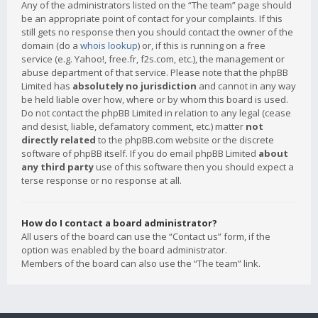
Any of the administrators listed on the “The team” page should
be an appropriate point of contact for your complaints. If this
still gets no response then you should contact the owner of the
domain (do a
whois lookup
) or, if this is running on a free
service (e.g. Yahoo!, free.fr, f2s.com, etc.), the management or
abuse department of that service. Please note that the phpBB
Limited has
absolutely no jurisdiction
and cannot in any way
be held liable over how, where or by whom this board is used.
Do not contact the phpBB Limited in relation to any legal (cease
and desist, liable, defamatory comment, etc.) matter
not
directly related
to the phpBB.com website or the discrete
software of phpBB itself. If you do email phpBB Limited
about
any third party
use of this software then you should expect a
terse response or no response at all.
How do I contact a board administrator?
All users of the board can use the “Contact us” form, if the
option was enabled by the board administrator.
Members of the board can also use the “The team” link.