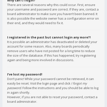
Why can’t I login?
There are several reasons why this could occur. First, ensure
your username and password are correct. If they are, contact a
board administrator to make sure you haven’t been banned. It
is also possible the website owner has a configuration error on
their end, and they would need to fix it.
I registered in the past but cannot login any more?!
It is possible an administrator has deactivated or deleted your
account for some reason. Also, many boards periodically
remove users who have not posted for a long time to reduce
the size of the database. If this has happened, try registering
again and being more involved in discussions.
I’ve lost my password!
Don’t panic! While your password cannot be retrieved, it can
easily be reset. Visit the login page and click
I forgot my
password
. Follow the instructions and you should be able to log
in again shortly.
However, if you are not able to reset your password, contact a
board administrator.