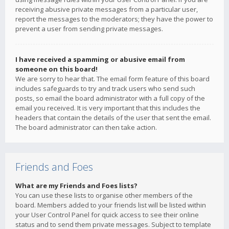
receiving abusive private messages from a particular user,
report the messages to the moderators; they have the power to
prevent a user from sending private messages.
I have received a spamming or abusive email from
someone on this board!
We are sorry to hear that. The email form feature of this board
includes safeguards to try and track users who send such
posts, so email the board administrator with a full copy of the
email you received. It is very important that this includes the
headers that contain the details of the user that sent the email.
The board administrator can then take action.
Friends and Foes
What are my Friends and Foes lists?
You can use these lists to organise other members of the
board. Members added to your friends list will be listed within
your User Control Panel for quick access to see their online
status and to send them private messages. Subject to template