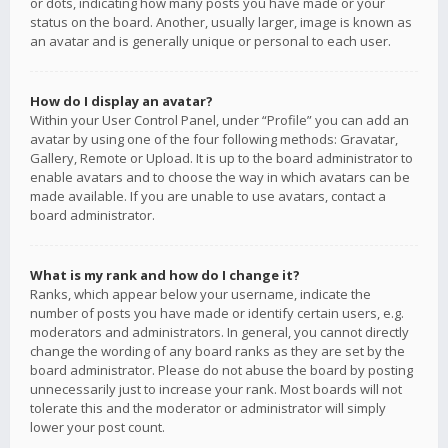
or dots, indicating how many posts you have made or your
status on the board. Another, usually larger, image is known as
an avatar and is generally unique or personal to each user.
How do I display an avatar?
Within your User Control Panel, under “Profile” you can add an
avatar by using one of the four following methods: Gravatar,
Gallery, Remote or Upload. It is up to the board administrator to
enable avatars and to choose the way in which avatars can be
made available. If you are unable to use avatars, contact a
board administrator.
What is my rank and how do I change it?
Ranks, which appear below your username, indicate the
number of posts you have made or identify certain users, e.g.
moderators and administrators. In general, you cannot directly
change the wording of any board ranks as they are set by the
board administrator. Please do not abuse the board by posting
unnecessarily just to increase your rank. Most boards will not
tolerate this and the moderator or administrator will simply
lower your post count.