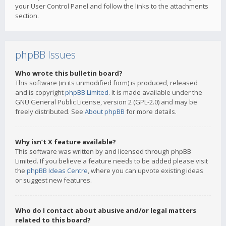
your User Control Panel and follow the links to the attachments
section.
phpBB Issues
Who wrote this bulletin board?
This software (in its unmodified form) is produced, released
and is copyright
phpBB Limited
. It is made available under the
GNU General Public License, version 2 (GPL-2.0) and may be
freely distributed. See
About phpBB
for more details.
Why isn’t X feature available?
This software was written by and licensed through phpBB
Limited. If you believe a feature needs to be added please visit
the
phpBB Ideas Centre
, where you can upvote existing ideas
or suggest new features.
Who do I contact about abusive and/or legal matters
related to this board?