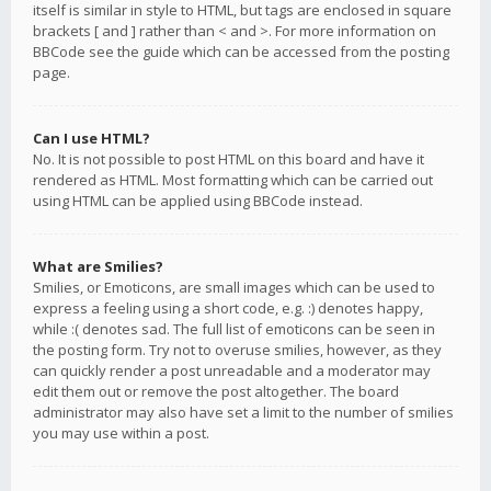
itself is similar in style to HTML, but tags are enclosed in square
brackets [ and ] rather than < and >. For more information on
BBCode see the guide which can be accessed from the posting
page.
Can I use HTML?
No. It is not possible to post HTML on this board and have it
rendered as HTML. Most formatting which can be carried out
using HTML can be applied using BBCode instead.
What are Smilies?
Smilies, or Emoticons, are small images which can be used to
express a feeling using a short code, e.g. :) denotes happy,
while :( denotes sad. The full list of emoticons can be seen in
the posting form. Try not to overuse smilies, however, as they
can quickly render a post unreadable and a moderator may
edit them out or remove the post altogether. The board
administrator may also have set a limit to the number of smilies
you may use within a post.