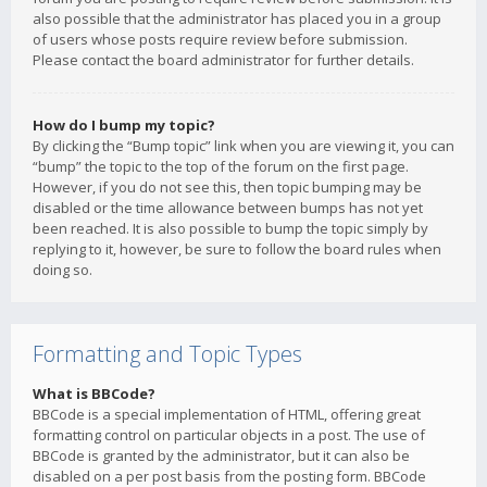
also possible that the administrator has placed you in a group
of users whose posts require review before submission.
Please contact the board administrator for further details.
How do I bump my topic?
By clicking the “Bump topic” link when you are viewing it, you can
“bump” the topic to the top of the forum on the first page.
However, if you do not see this, then topic bumping may be
disabled or the time allowance between bumps has not yet
been reached. It is also possible to bump the topic simply by
replying to it, however, be sure to follow the board rules when
doing so.
Formatting and Topic Types
What is BBCode?
BBCode is a special implementation of HTML, offering great
formatting control on particular objects in a post. The use of
BBCode is granted by the administrator, but it can also be
disabled on a per post basis from the posting form. BBCode