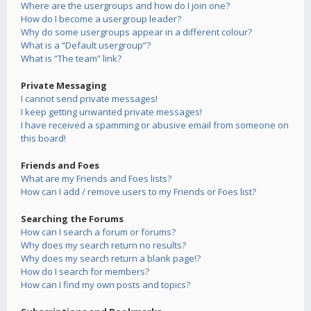
Where are the usergroups and how do I join one?
How do I become a usergroup leader?
Why do some usergroups appear in a different colour?
What is a “Default usergroup”?
What is “The team” link?
Private Messaging
I cannot send private messages!
I keep getting unwanted private messages!
I have received a spamming or abusive email from someone on
this board!
Friends and Foes
What are my Friends and Foes lists?
How can I add / remove users to my Friends or Foes list?
Searching the Forums
How can I search a forum or forums?
Why does my search return no results?
Why does my search return a blank page!?
How do I search for members?
How can I find my own posts and topics?