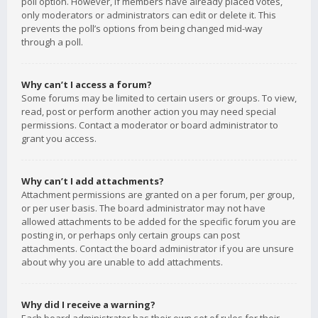
poll option. However, if members have already placed votes,
only moderators or administrators can edit or delete it. This
prevents the poll’s options from being changed mid-way
through a poll.
Why can’t I access a forum?
Some forums may be limited to certain users or groups. To view,
read, post or perform another action you may need special
permissions. Contact a moderator or board administrator to
grant you access.
Why can’t I add attachments?
Attachment permissions are granted on a per forum, per group,
or per user basis. The board administrator may not have
allowed attachments to be added for the specific forum you are
posting in, or perhaps only certain groups can post
attachments. Contact the board administrator if you are unsure
about why you are unable to add attachments.
Why did I receive a warning?