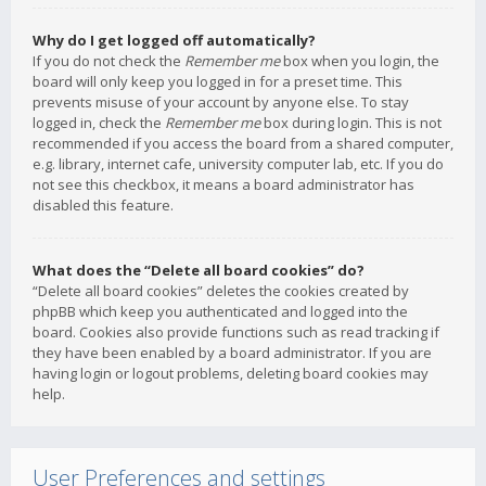
Why do I get logged off automatically?
If you do not check the
Remember me
box when you login, the
board will only keep you logged in for a preset time. This
prevents misuse of your account by anyone else. To stay
logged in, check the
Remember me
box during login. This is not
recommended if you access the board from a shared computer,
e.g. library, internet cafe, university computer lab, etc. If you do
not see this checkbox, it means a board administrator has
disabled this feature.
What does the “Delete all board cookies” do?
“Delete all board cookies” deletes the cookies created by
phpBB which keep you authenticated and logged into the
board. Cookies also provide functions such as read tracking if
they have been enabled by a board administrator. If you are
having login or logout problems, deleting board cookies may
help.
User Preferences and settings