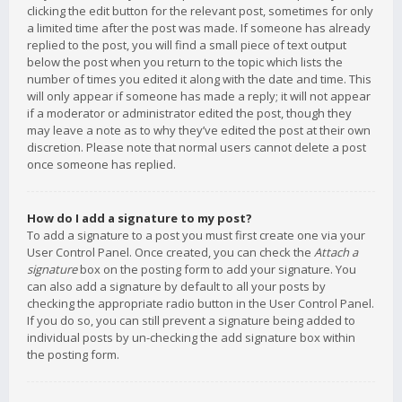
clicking the edit button for the relevant post, sometimes for only
a limited time after the post was made. If someone has already
replied to the post, you will find a small piece of text output
below the post when you return to the topic which lists the
number of times you edited it along with the date and time. This
will only appear if someone has made a reply; it will not appear
if a moderator or administrator edited the post, though they
may leave a note as to why they’ve edited the post at their own
discretion. Please note that normal users cannot delete a post
once someone has replied.
How do I add a signature to my post?
To add a signature to a post you must first create one via your
User Control Panel. Once created, you can check the
Attach a
signature
box on the posting form to add your signature. You
can also add a signature by default to all your posts by
checking the appropriate radio button in the User Control Panel.
If you do so, you can still prevent a signature being added to
individual posts by un-checking the add signature box within
the posting form.