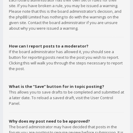
Each board administrator has their own set of rules for their
site. If you have broken a rule, you may be issued a warning.
Please note that this is the board administrator’s decision, and
the phpBB Limited has nothing to do with the warnings on the
given site. Contact the board administrator if you are unsure
about why you were issued a warning.
How can I report posts to a moderator?
If the board administrator has allowed it, you should see a
button for reporting posts next to the post you wish to report.
Clicking this will walk you through the steps necessary to report
the post.
What is the “Save” button for in topic posting?
This allows you to save drafts to be completed and submitted at
a later date. To reload a saved draft, visit the User Control
Panel.
Why does my post need to be approved?
The board administrator may have decided that posts in the
forum you are posting to require review before submission. It is