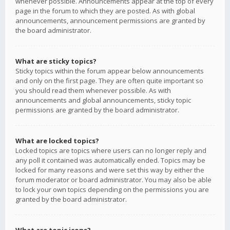
whenever possible. Announcements appear at the top of every
page in the forum to which they are posted. As with global
announcements, announcement permissions are granted by
the board administrator.
What are sticky topics?
Sticky topics within the forum appear below announcements
and only on the first page. They are often quite important so
you should read them whenever possible. As with
announcements and global announcements, sticky topic
permissions are granted by the board administrator.
What are locked topics?
Locked topics are topics where users can no longer reply and
any poll it contained was automatically ended. Topics may be
locked for many reasons and were set this way by either the
forum moderator or board administrator. You may also be able
to lock your own topics depending on the permissions you are
granted by the board administrator.