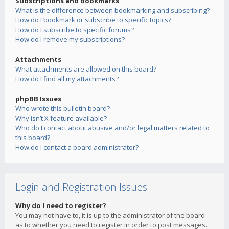
Subscriptions and Bookmarks
What is the difference between bookmarking and subscribing?
How do I bookmark or subscribe to specific topics?
How do I subscribe to specific forums?
How do I remove my subscriptions?
Attachments
What attachments are allowed on this board?
How do I find all my attachments?
phpBB Issues
Who wrote this bulletin board?
Why isn’t X feature available?
Who do I contact about abusive and/or legal matters related to
this board?
How do I contact a board administrator?
Login and Registration Issues
Why do I need to register?
You may not have to, it is up to the administrator of the board
as to whether you need to register in order to post messages.