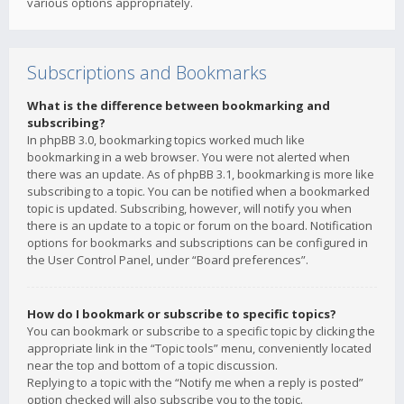
various options appropriately.
Subscriptions and Bookmarks
What is the difference between bookmarking and
subscribing?
In phpBB 3.0, bookmarking topics worked much like
bookmarking in a web browser. You were not alerted when
there was an update. As of phpBB 3.1, bookmarking is more like
subscribing to a topic. You can be notified when a bookmarked
topic is updated. Subscribing, however, will notify you when
there is an update to a topic or forum on the board. Notification
options for bookmarks and subscriptions can be configured in
the User Control Panel, under “Board preferences”.
How do I bookmark or subscribe to specific topics?
You can bookmark or subscribe to a specific topic by clicking the
appropriate link in the “Topic tools” menu, conveniently located
near the top and bottom of a topic discussion.
Replying to a topic with the “Notify me when a reply is posted”
option checked will also subscribe you to the topic.