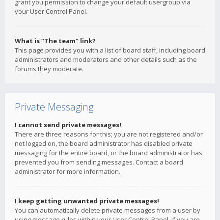
grant you permission to change your default usergroup via
your User Control Panel.
What is “The team” link?
This page provides you with a list of board staff, including board
administrators and moderators and other details such as the
forums they moderate.
Private Messaging
I cannot send private messages!
There are three reasons for this; you are not registered and/or
not logged on, the board administrator has disabled private
messaging for the entire board, or the board administrator has
prevented you from sending messages. Contact a board
administrator for more information.
I keep getting unwanted private messages!
You can automatically delete private messages from a user by
using message rules within your User Control Panel. If you are