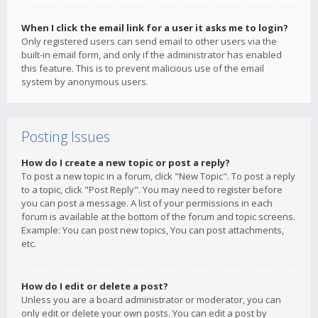
When I click the email link for a user it asks me to login?
Only registered users can send email to other users via the
built-in email form, and only if the administrator has enabled
this feature. This is to prevent malicious use of the email
system by anonymous users.
Posting Issues
How do I create a new topic or post a reply?
To post a new topic in a forum, click "New Topic". To post a reply
to a topic, click "Post Reply". You may need to register before
you can post a message. A list of your permissions in each
forum is available at the bottom of the forum and topic screens.
Example: You can post new topics, You can post attachments,
etc.
How do I edit or delete a post?
Unless you are a board administrator or moderator, you can
only edit or delete your own posts. You can edit a post by