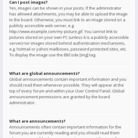
Can I post images?
Yes, images can be shown in your posts. If the administrator
has allowed attachments, you may be able to upload the image
to the board. Otherwise, you must link to an image stored on a
publicly accessible web server, e.g.
http://www.example.com/my-picture.gif. You cannot link to
pictures stored on your own PC (unless it is a publicly accessible
server) nor images stored behind authentication mechanisms,
e.g. hotmail or yahoo mailboxes, password protected sites, etc.
To display the image use the BBCode [img] tag.
What are global announcements?
Global announcements contain important information and you
should read them whenever possible. They will appear at the
top of every forum and within your User Control Panel. Global
announcement permissions are granted by the board
administrator.
What are announcements?
Announcements often contain important information for the
forum you are currently reading and you should read them