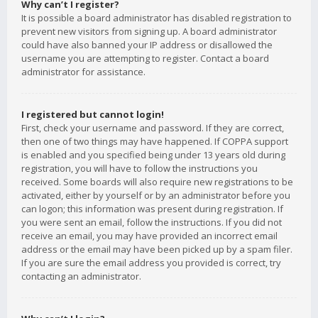
Why can’t I register?
It is possible a board administrator has disabled registration to
prevent new visitors from signing up. A board administrator
could have also banned your IP address or disallowed the
username you are attempting to register. Contact a board
administrator for assistance.
I registered but cannot login!
First, check your username and password. If they are correct,
then one of two things may have happened. If COPPA support
is enabled and you specified being under 13 years old during
registration, you will have to follow the instructions you
received. Some boards will also require new registrations to be
activated, either by yourself or by an administrator before you
can logon; this information was present during registration. If
you were sent an email, follow the instructions. If you did not
receive an email, you may have provided an incorrect email
address or the email may have been picked up by a spam filer.
If you are sure the email address you provided is correct, try
contacting an administrator.