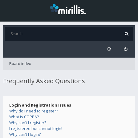
Board index
Frequently Asked Questions
Login and Registration Issues
Why do I need to register?
What is COPPA?
Why can’t I register?
I registered but cannot login!
Why can’t I login?