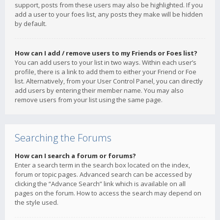
support, posts from these users may also be highlighted. If you
add a user to your foes list, any posts they make will be hidden
by default.
How can I add / remove users to my Friends or Foes list?
You can add users to your list in two ways. Within each user’s
profile, there is a link to add them to either your Friend or Foe
list. Alternatively, from your User Control Panel, you can directly
add users by entering their member name. You may also
remove users from your list using the same page.
Searching the Forums
How can I search a forum or forums?
Enter a search term in the search box located on the index,
forum or topic pages. Advanced search can be accessed by
clicking the “Advance Search” link which is available on all
pages on the forum. How to access the search may depend on
the style used.