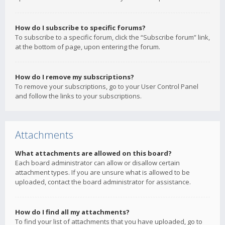
How do I subscribe to specific forums?
To subscribe to a specific forum, click the “Subscribe forum” link,
at the bottom of page, upon entering the forum.
How do I remove my subscriptions?
To remove your subscriptions, go to your User Control Panel
and follow the links to your subscriptions.
Attachments
What attachments are allowed on this board?
Each board administrator can allow or disallow certain
attachment types. If you are unsure what is allowed to be
uploaded, contact the board administrator for assistance.
How do I find all my attachments?
To find your list of attachments that you have uploaded, go to