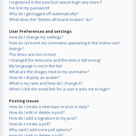
I registered in the past but cannot login any more?!
I’ve lost my password!
Why do I get logged off automatically?
What does the “Delete all board cookies” do?
User Preferences and settings
How do I change my settings?
How do I prevent my username appearing in the online user
listings?
The times are not correct!
I changed the timezone and the time is still wrong!
My language is not in the list!
What are the images next to my username?
How do I display an avatar?
What is my rank and how do I change it?
When I click the email link for a user it asks me to login?
Posting Issues
How do I create a new topic or post a reply?
How do I edit or delete a post?
How do I add a signature to my post?
How do I create a poll?
Why can’t I add more poll options?
How do I edit or delete a poll?