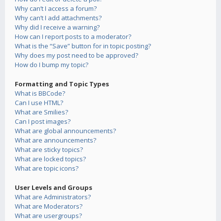
Why can’t I access a forum?
Why can’t I add attachments?
Why did I receive a warning?
How can I report posts to a moderator?
What is the “Save” button for in topic posting?
Why does my post need to be approved?
How do I bump my topic?
Formatting and Topic Types
What is BBCode?
Can I use HTML?
What are Smilies?
Can I post images?
What are global announcements?
What are announcements?
What are sticky topics?
What are locked topics?
What are topic icons?
User Levels and Groups
What are Administrators?
What are Moderators?
What are usergroups?