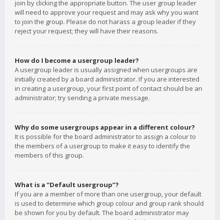
join by clicking the appropriate button. The user group leader
will need to approve your request and may ask why you want
to join the group. Please do not harass a group leader if they
reject your request; they will have their reasons.
How do I become a usergroup leader?
A usergroup leader is usually assigned when usergroups are
initially created by a board administrator. If you are interested
in creating a usergroup, your first point of contact should be an
administrator; try sending a private message.
Why do some usergroups appear in a different colour?
It is possible for the board administrator to assign a colour to
the members of a usergroup to make it easy to identify the
members of this group.
What is a “Default usergroup”?
If you are a member of more than one usergroup, your default
is used to determine which group colour and group rank should
be shown for you by default. The board administrator may