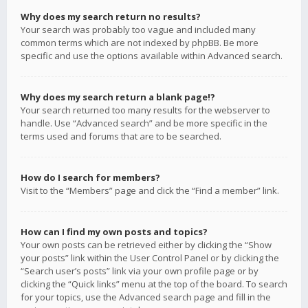
Why does my search return no results?
Your search was probably too vague and included many
common terms which are not indexed by phpBB. Be more
specific and use the options available within Advanced search.
Why does my search return a blank page!?
Your search returned too many results for the webserver to
handle. Use “Advanced search” and be more specific in the
terms used and forums that are to be searched.
How do I search for members?
Visit to the “Members” page and click the “Find a member” link.
How can I find my own posts and topics?
Your own posts can be retrieved either by clicking the “Show
your posts” link within the User Control Panel or by clicking the
“Search user’s posts” link via your own profile page or by
clicking the “Quick links” menu at the top of the board. To search
for your topics, use the Advanced search page and fill in the