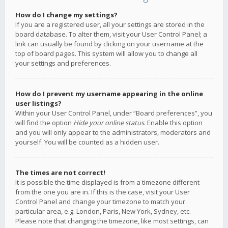
How do I change my settings?
If you are a registered user, all your settings are stored in the
board database. To alter them, visit your User Control Panel; a
link can usually be found by clicking on your username at the
top of board pages. This system will allow you to change all
your settings and preferences.
How do I prevent my username appearing in the online
user listings?
Within your User Control Panel, under “Board preferences”, you
will find the option
Hide your online status
. Enable this option
and you will only appear to the administrators, moderators and
yourself. You will be counted as a hidden user.
The times are not correct!
It is possible the time displayed is from a timezone different
from the one you are in. If this is the case, visit your User
Control Panel and change your timezone to match your
particular area, e.g. London, Paris, New York, Sydney, etc.
Please note that changing the timezone, like most settings, can