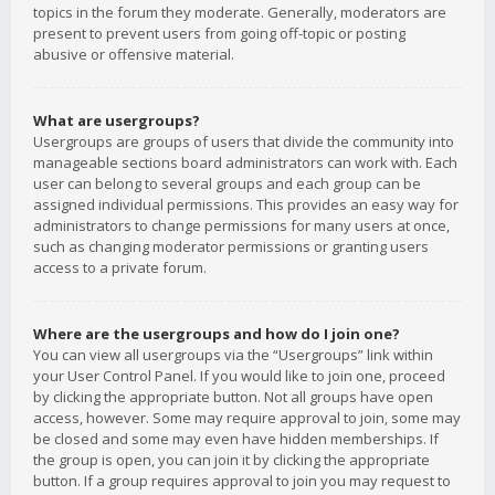
topics in the forum they moderate. Generally, moderators are
present to prevent users from going off-topic or posting
abusive or offensive material.
What are usergroups?
Usergroups are groups of users that divide the community into
manageable sections board administrators can work with. Each
user can belong to several groups and each group can be
assigned individual permissions. This provides an easy way for
administrators to change permissions for many users at once,
such as changing moderator permissions or granting users
access to a private forum.
Where are the usergroups and how do I join one?
You can view all usergroups via the “Usergroups” link within
your User Control Panel. If you would like to join one, proceed
by clicking the appropriate button. Not all groups have open
access, however. Some may require approval to join, some may
be closed and some may even have hidden memberships. If
the group is open, you can join it by clicking the appropriate
button. If a group requires approval to join you may request to