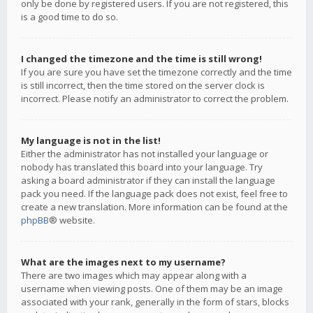
only be done by registered users. If you are not registered, this
is a good time to do so.
I changed the timezone and the time is still wrong!
If you are sure you have set the timezone correctly and the time
is still incorrect, then the time stored on the server clock is
incorrect. Please notify an administrator to correct the problem.
My language is not in the list!
Either the administrator has not installed your language or
nobody has translated this board into your language. Try
asking a board administrator if they can install the language
pack you need. If the language pack does not exist, feel free to
create a new translation. More information can be found at the
phpBB
® website.
What are the images next to my username?
There are two images which may appear along with a
username when viewing posts. One of them may be an image
associated with your rank, generally in the form of stars, blocks