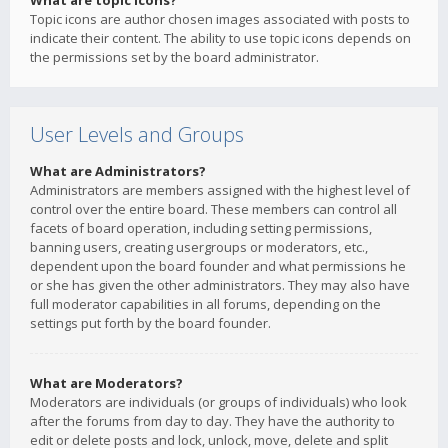
What are topic icons?
Topic icons are author chosen images associated with posts to
indicate their content. The ability to use topic icons depends on
the permissions set by the board administrator.
User Levels and Groups
What are Administrators?
Administrators are members assigned with the highest level of
control over the entire board. These members can control all
facets of board operation, including setting permissions,
banning users, creating usergroups or moderators, etc.,
dependent upon the board founder and what permissions he
or she has given the other administrators. They may also have
full moderator capabilities in all forums, depending on the
settings put forth by the board founder.
What are Moderators?
Moderators are individuals (or groups of individuals) who look
after the forums from day to day. They have the authority to
edit or delete posts and lock, unlock, move, delete and split