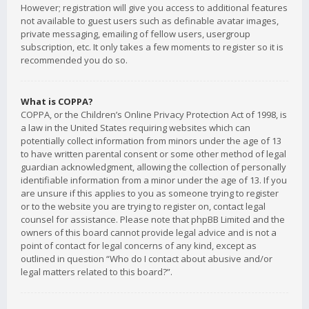
However; registration will give you access to additional features
not available to guest users such as definable avatar images,
private messaging, emailing of fellow users, usergroup
subscription, etc. It only takes a few moments to register so it is
recommended you do so.
What is COPPA?
COPPA, or the Children’s Online Privacy Protection Act of 1998, is
a law in the United States requiring websites which can
potentially collect information from minors under the age of 13
to have written parental consent or some other method of legal
guardian acknowledgment, allowing the collection of personally
identifiable information from a minor under the age of 13. If you
are unsure if this applies to you as someone trying to register
or to the website you are trying to register on, contact legal
counsel for assistance. Please note that phpBB Limited and the
owners of this board cannot provide legal advice and is not a
point of contact for legal concerns of any kind, except as
outlined in question “Who do I contact about abusive and/or
legal matters related to this board?”.