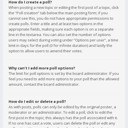
How do I create a poll?
When posting a new topic or editing the first post of a topic, click
the “Poll creation” tab below the main posting form; if you
cannot see this, you do not have appropriate permissions to
create polls. Enter a title and at least two options in the
appropriate fields, making sure each option is on a separate
line in the textarea. You can also set the number of options
users may select during voting under “Options per user”, a time
limit in days for the poll (0 for infinite duration) and lastly the
option to allow users to amend their votes.
Why can’t I add more poll options?
The limit for poll options is set by the board administrator. If you
feel you need to add more options to your poll than the allowed
amount, contact the board administrator.
How do I edit or delete a poll?
As with posts, polls can only be edited by the original poster, a
moderator or an administrator. To edit a poll, click to edit the
first post in the topic; this always has the poll associated with it.
If no one has cast a vote, users can delete the poll or edit any