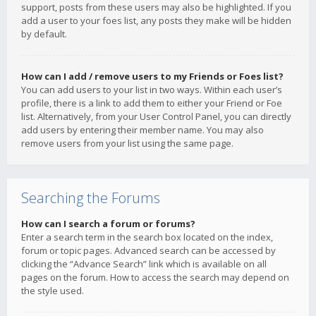
support, posts from these users may also be highlighted. If you
add a user to your foes list, any posts they make will be hidden
by default.
How can I add / remove users to my Friends or Foes list?
You can add users to your list in two ways. Within each user’s
profile, there is a link to add them to either your Friend or Foe
list. Alternatively, from your User Control Panel, you can directly
add users by entering their member name. You may also
remove users from your list using the same page.
Searching the Forums
How can I search a forum or forums?
Enter a search term in the search box located on the index,
forum or topic pages. Advanced search can be accessed by
clicking the “Advance Search” link which is available on all
pages on the forum. How to access the search may depend on
the style used.