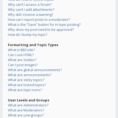
Why can’t I access a forum?
Why can’t I add attachments?
Why did I receive a warning?
How can I report posts to a moderator?
What is the “Save” button for in topic posting?
Why does my post need to be approved?
How do I bump my topic?
Formatting and Topic Types
What is BBCode?
Can I use HTML?
What are Smilies?
Can I post images?
What are global announcements?
What are announcements?
What are sticky topics?
What are locked topics?
What are topic icons?
User Levels and Groups
What are Administrators?
What are Moderators?
What are usergroups?