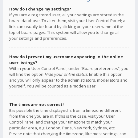
How do I change my settings?
If you are a registered user, all your settings are stored in the
board database. To alter them, visit your User Control Panel; a
link can usually be found by clicking on your username at the
top of board pages. This system will allow you to change all
your settings and preferences.
How do I prevent my username appearing in the online
user listings?
Within your User Control Panel, under “Board preferences”, you
will find the option
Hide your online status
. Enable this option
and you will only appear to the administrators, moderators and
yourself. You will be counted as a hidden user.
The times are not correct!
It is possible the time displayed is from a timezone different
from the one you are in. If this is the case, visit your User
Control Panel and change your timezone to match your
particular area, e.g. London, Paris, New York, Sydney, etc.
Please note that changing the timezone, like most settings, can