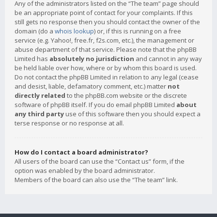
Any of the administrators listed on the “The team” page should
be an appropriate point of contact for your complaints. If this
still gets no response then you should contact the owner of the
domain (do a
whois lookup
) or, if this is running on a free
service (e.g. Yahoo!, free.fr, f2s.com, etc.), the management or
abuse department of that service. Please note that the phpBB
Limited has
absolutely no jurisdiction
and cannot in any way
be held liable over how, where or by whom this board is used.
Do not contact the phpBB Limited in relation to any legal (cease
and desist, liable, defamatory comment, etc.) matter
not
directly related
to the phpBB.com website or the discrete
software of phpBB itself. If you do email phpBB Limited
about
any third party
use of this software then you should expect a
terse response or no response at all.
How do I contact a board administrator?
All users of the board can use the “Contact us” form, if the
option was enabled by the board administrator.
Members of the board can also use the “The team” link.