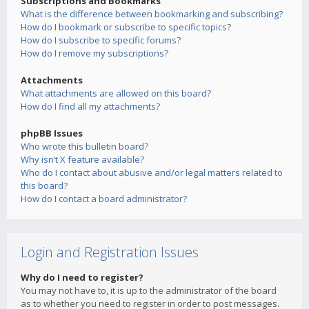
Subscriptions and Bookmarks
What is the difference between bookmarking and subscribing?
How do I bookmark or subscribe to specific topics?
How do I subscribe to specific forums?
How do I remove my subscriptions?
Attachments
What attachments are allowed on this board?
How do I find all my attachments?
phpBB Issues
Who wrote this bulletin board?
Why isn’t X feature available?
Who do I contact about abusive and/or legal matters related to
this board?
How do I contact a board administrator?
Login and Registration Issues
Why do I need to register?
You may not have to, it is up to the administrator of the board
as to whether you need to register in order to post messages.