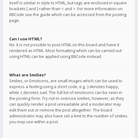
itself is similar in style to HTML, but tags are enclosed in square
brackets [ and ] rather than < and >. For more information on
BBCode see the guide which can be accessed from the posting
page.
Can I use HTML?
No. It is not possible to post HTML on this board and have it
rendered as HTML. Most formatting which can be carried out
using HTML can be applied using BBCode instead.
What are Smilies?
Smilies, or Emoticons, are small images which can be used to
express a feeling using a short code, e.g. :) denotes happy,
while :( denotes sad. The full list of emoticons can be seen in
the posting form. Try not to overuse smilies, however, as they
can quickly render a post unreadable and a moderator may
edit them out or remove the post altogether. The board
administrator may also have set a limit to the number of smilies
you may use within a post.