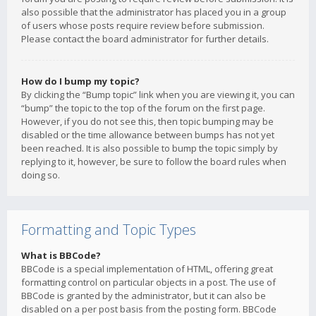
also possible that the administrator has placed you in a group
of users whose posts require review before submission.
Please contact the board administrator for further details.
How do I bump my topic?
By clicking the “Bump topic” link when you are viewing it, you can
“bump” the topic to the top of the forum on the first page.
However, if you do not see this, then topic bumping may be
disabled or the time allowance between bumps has not yet
been reached. It is also possible to bump the topic simply by
replying to it, however, be sure to follow the board rules when
doing so.
Formatting and Topic Types
What is BBCode?
BBCode is a special implementation of HTML, offering great
formatting control on particular objects in a post. The use of
BBCode is granted by the administrator, but it can also be
disabled on a per post basis from the posting form. BBCode