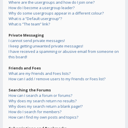
Where are the usergroups and how do I join one?
How do I become a usergroup leader?
Why do some usergroups appear in a different colour?
What is a “Default usergroup”?
What is “The team” link?
Private Messaging
I cannot send private messages!
I keep getting unwanted private messages!
I have received a spamming or abusive email from someone on
this board!
Friends and Foes
What are my Friends and Foes lists?
How can I add / remove users to my Friends or Foes list?
Searching the Forums
How can I search a forum or forums?
Why does my search return no results?
Why does my search return a blank page!?
How do I search for members?
How can I find my own posts and topics?