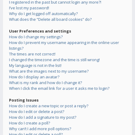
I registered in the past but cannot login any more?!
I’ve lost my password!
Why do I get logged off automatically?
What does the “Delete all board cookies” do?
User Preferences and settings
How do I change my settings?
How do I prevent my username appearing in the online user
listings?
The times are not correct!
I changed the timezone and the time is still wrong!
My language is not in the list!
What are the images next to my username?
How do I display an avatar?
What is my rank and how do I change it?
When I click the email link for a user it asks me to login?
Posting Issues
How do I create a new topic or post a reply?
How do I edit or delete a post?
How do I add a signature to my post?
How do I create a poll?
Why can’t I add more poll options?
How do I edit or delete a poll?