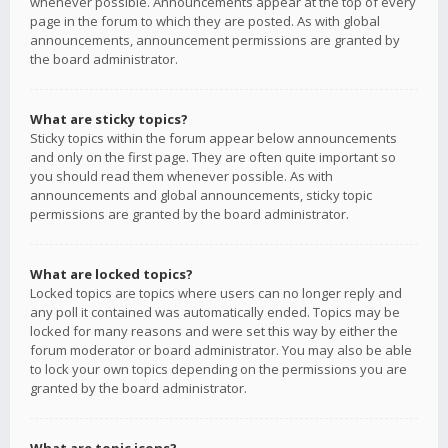
whenever possible. Announcements appear at the top of every
page in the forum to which they are posted. As with global
announcements, announcement permissions are granted by
the board administrator.
What are sticky topics?
Sticky topics within the forum appear below announcements
and only on the first page. They are often quite important so
you should read them whenever possible. As with
announcements and global announcements, sticky topic
permissions are granted by the board administrator.
What are locked topics?
Locked topics are topics where users can no longer reply and
any poll it contained was automatically ended. Topics may be
locked for many reasons and were set this way by either the
forum moderator or board administrator. You may also be able
to lock your own topics depending on the permissions you are
granted by the board administrator.