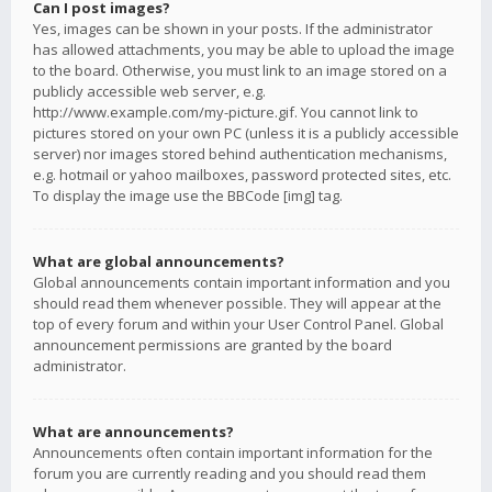
Can I post images?
Yes, images can be shown in your posts. If the administrator
has allowed attachments, you may be able to upload the image
to the board. Otherwise, you must link to an image stored on a
publicly accessible web server, e.g.
http://www.example.com/my-picture.gif. You cannot link to
pictures stored on your own PC (unless it is a publicly accessible
server) nor images stored behind authentication mechanisms,
e.g. hotmail or yahoo mailboxes, password protected sites, etc.
To display the image use the BBCode [img] tag.
What are global announcements?
Global announcements contain important information and you
should read them whenever possible. They will appear at the
top of every forum and within your User Control Panel. Global
announcement permissions are granted by the board
administrator.
What are announcements?
Announcements often contain important information for the
forum you are currently reading and you should read them