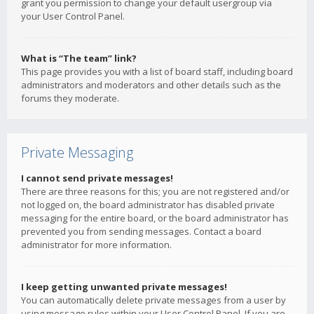
grant you permission to change your default usergroup via
your User Control Panel.
What is “The team” link?
This page provides you with a list of board staff, including board
administrators and moderators and other details such as the
forums they moderate.
Private Messaging
I cannot send private messages!
There are three reasons for this; you are not registered and/or
not logged on, the board administrator has disabled private
messaging for the entire board, or the board administrator has
prevented you from sending messages. Contact a board
administrator for more information.
I keep getting unwanted private messages!
You can automatically delete private messages from a user by
using message rules within your User Control Panel. If you are