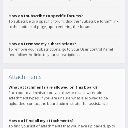
How do I subscribe to specific forums?
To subscribe to a specific forum, click the “Subscribe forum” link,
at the bottom of page, upon entering the forum.
How do I remove my subscriptions?
To remove your subscriptions, go to your User Control Panel
and follow the links to your subscriptions.
Attachments
What attachments are allowed on this board?
Each board administrator can allow or disallow certain
attachment types. If you are unsure what is allowed to be
uploaded, contact the board administrator for assistance.
How do I find all my attachments?
To find your list of attachments that you have uploaded, go to