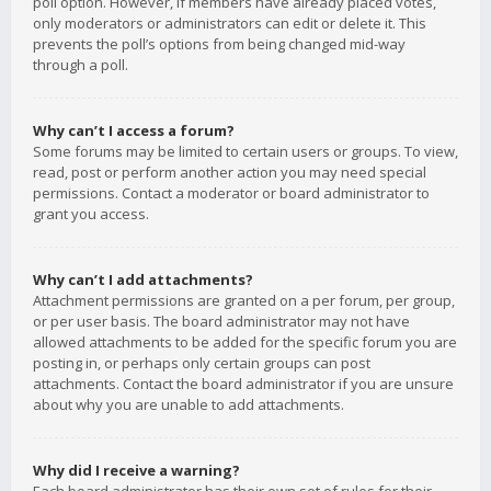
poll option. However, if members have already placed votes,
only moderators or administrators can edit or delete it. This
prevents the poll’s options from being changed mid-way
through a poll.
Why can’t I access a forum?
Some forums may be limited to certain users or groups. To view,
read, post or perform another action you may need special
permissions. Contact a moderator or board administrator to
grant you access.
Why can’t I add attachments?
Attachment permissions are granted on a per forum, per group,
or per user basis. The board administrator may not have
allowed attachments to be added for the specific forum you are
posting in, or perhaps only certain groups can post
attachments. Contact the board administrator if you are unsure
about why you are unable to add attachments.
Why did I receive a warning?