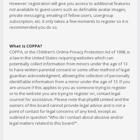
However; registration will give you access to additional features
not available to guest users such as definable avatar images,
private messaging, emailing of fellow users, usergroup
subscription, etc. It only takes a few moments to register so it is
recommended you do so.
What is COPPA?
COPPA, or the Children’s Online Privacy Protection Act of 1998, is
a law in the United States requiring websites which can
potentially collect information from minors under the age of 13
to have written parental consent or some other method of legal
guardian acknowledgment, allowing the collection of personally
identifiable information from a minor under the age of 13. If you
are unsure if this applies to you as someone trying to register
or to the website you are trying to register on, contact legal
counsel for assistance. Please note that phpBB Limited and the
owners of this board cannot provide legal advice and is not a
point of contact for legal concerns of any kind, except as
outlined in question “Who do I contact about abusive and/or
legal matters related to this board?”.