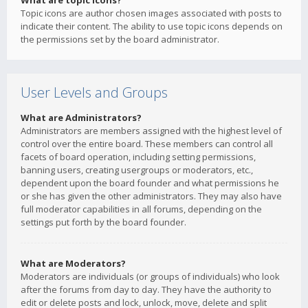
What are topic icons?
Topic icons are author chosen images associated with posts to
indicate their content. The ability to use topic icons depends on
the permissions set by the board administrator.
User Levels and Groups
What are Administrators?
Administrators are members assigned with the highest level of
control over the entire board. These members can control all
facets of board operation, including setting permissions,
banning users, creating usergroups or moderators, etc.,
dependent upon the board founder and what permissions he
or she has given the other administrators. They may also have
full moderator capabilities in all forums, depending on the
settings put forth by the board founder.
What are Moderators?
Moderators are individuals (or groups of individuals) who look
after the forums from day to day. They have the authority to
edit or delete posts and lock, unlock, move, delete and split