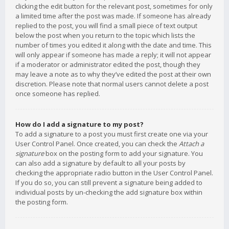
clicking the edit button for the relevant post, sometimes for only
a limited time after the post was made. If someone has already
replied to the post, you will find a small piece of text output
below the post when you return to the topic which lists the
number of times you edited it along with the date and time. This
will only appear if someone has made a reply; it will not appear
if a moderator or administrator edited the post, though they
may leave a note as to why they’ve edited the post at their own
discretion. Please note that normal users cannot delete a post
once someone has replied.
How do I add a signature to my post?
To add a signature to a post you must first create one via your
User Control Panel. Once created, you can check the
Attach a
signature
box on the posting form to add your signature. You
can also add a signature by default to all your posts by
checking the appropriate radio button in the User Control Panel.
If you do so, you can still prevent a signature being added to
individual posts by un-checking the add signature box within
the posting form.