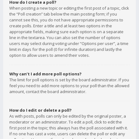
How do I create a poll?
When posting a new topic or editing the first post of a topic, click
the “Poll creation” tab below the main posting form; if you
cannot see this, you do not have appropriate permissions to
create polls. Enter a title and at least two options in the
appropriate fields, making sure each option is on a separate
line in the textarea. You can also set the number of options
users may select during voting under “Options per user”, a time
limit in days for the poll (0 for infinite duration) and lastly the
option to allow users to amend their votes.
Why can’t I add more poll options?
The limit for poll options is set by the board administrator. If you
feel you need to add more options to your poll than the allowed
amount, contact the board administrator.
How do I edit or delete a poll?
As with posts, polls can only be edited by the original poster, a
moderator or an administrator. To edit a poll, click to edit the
first post in the topic; this always has the poll associated with it.
If no one has cast a vote, users can delete the poll or edit any