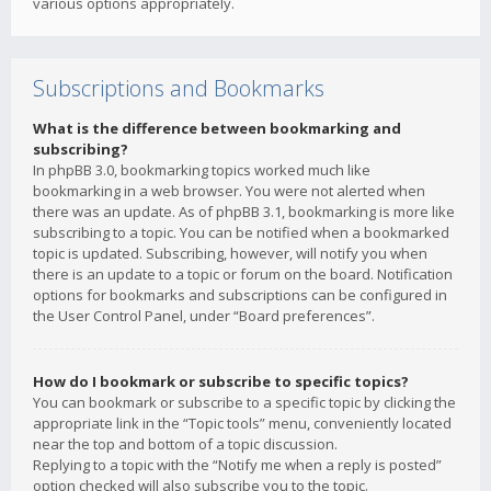
various options appropriately.
Subscriptions and Bookmarks
What is the difference between bookmarking and
subscribing?
In phpBB 3.0, bookmarking topics worked much like
bookmarking in a web browser. You were not alerted when
there was an update. As of phpBB 3.1, bookmarking is more like
subscribing to a topic. You can be notified when a bookmarked
topic is updated. Subscribing, however, will notify you when
there is an update to a topic or forum on the board. Notification
options for bookmarks and subscriptions can be configured in
the User Control Panel, under “Board preferences”.
How do I bookmark or subscribe to specific topics?
You can bookmark or subscribe to a specific topic by clicking the
appropriate link in the “Topic tools” menu, conveniently located
near the top and bottom of a topic discussion.
Replying to a topic with the “Notify me when a reply is posted”
option checked will also subscribe you to the topic.