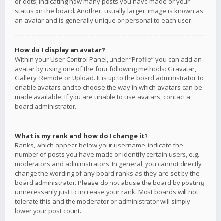
or dots, indicating how many posts you have made or your
status on the board. Another, usually larger, image is known as
an avatar and is generally unique or personal to each user.
How do I display an avatar?
Within your User Control Panel, under “Profile” you can add an
avatar by using one of the four following methods: Gravatar,
Gallery, Remote or Upload. It is up to the board administrator to
enable avatars and to choose the way in which avatars can be
made available. If you are unable to use avatars, contact a
board administrator.
What is my rank and how do I change it?
Ranks, which appear below your username, indicate the
number of posts you have made or identify certain users, e.g.
moderators and administrators. In general, you cannot directly
change the wording of any board ranks as they are set by the
board administrator. Please do not abuse the board by posting
unnecessarily just to increase your rank. Most boards will not
tolerate this and the moderator or administrator will simply
lower your post count.