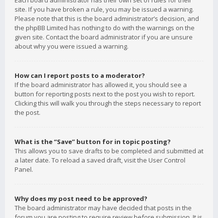
Each board administrator has their own set of rules for their
site. If you have broken a rule, you may be issued a warning.
Please note that this is the board administrator’s decision, and
the phpBB Limited has nothing to do with the warnings on the
given site. Contact the board administrator if you are unsure
about why you were issued a warning.
How can I report posts to a moderator?
If the board administrator has allowed it, you should see a
button for reporting posts next to the post you wish to report.
Clicking this will walk you through the steps necessary to report
the post.
What is the “Save” button for in topic posting?
This allows you to save drafts to be completed and submitted at
a later date. To reload a saved draft, visit the User Control
Panel.
Why does my post need to be approved?
The board administrator may have decided that posts in the
forum you are posting to require review before submission. It is