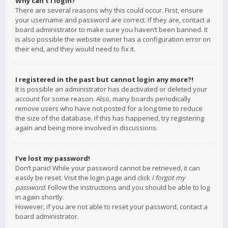
Why can’t I login?
There are several reasons why this could occur. First, ensure
your username and password are correct. If they are, contact a
board administrator to make sure you haven’t been banned. It
is also possible the website owner has a configuration error on
their end, and they would need to fix it.
I registered in the past but cannot login any more?!
It is possible an administrator has deactivated or deleted your
account for some reason. Also, many boards periodically
remove users who have not posted for a long time to reduce
the size of the database. If this has happened, try registering
again and being more involved in discussions.
I’ve lost my password!
Don’t panic! While your password cannot be retrieved, it can
easily be reset. Visit the login page and click
I forgot my
password
. Follow the instructions and you should be able to log
in again shortly.
However, if you are not able to reset your password, contact a
board administrator.