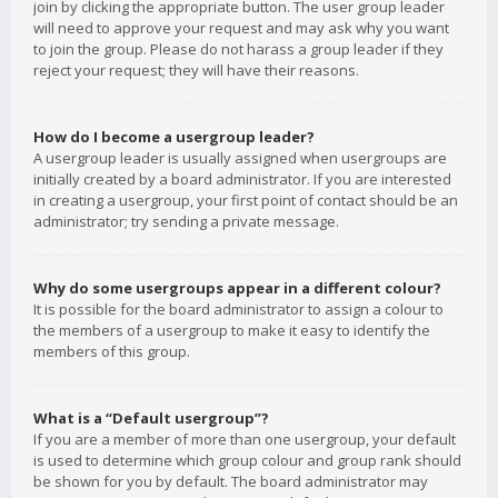
join by clicking the appropriate button. The user group leader
will need to approve your request and may ask why you want
to join the group. Please do not harass a group leader if they
reject your request; they will have their reasons.
How do I become a usergroup leader?
A usergroup leader is usually assigned when usergroups are
initially created by a board administrator. If you are interested
in creating a usergroup, your first point of contact should be an
administrator; try sending a private message.
Why do some usergroups appear in a different colour?
It is possible for the board administrator to assign a colour to
the members of a usergroup to make it easy to identify the
members of this group.
What is a “Default usergroup”?
If you are a member of more than one usergroup, your default
is used to determine which group colour and group rank should
be shown for you by default. The board administrator may