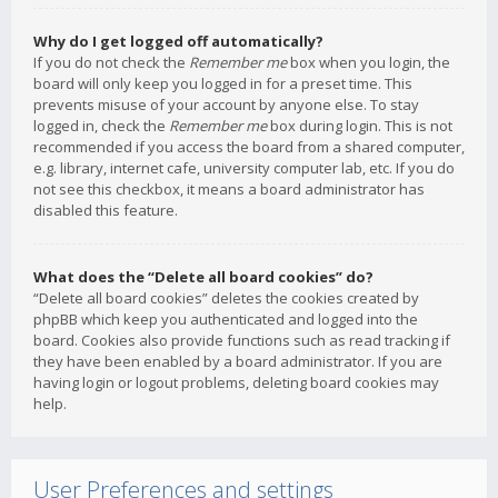
Why do I get logged off automatically?
If you do not check the
Remember me
box when you login, the
board will only keep you logged in for a preset time. This
prevents misuse of your account by anyone else. To stay
logged in, check the
Remember me
box during login. This is not
recommended if you access the board from a shared computer,
e.g. library, internet cafe, university computer lab, etc. If you do
not see this checkbox, it means a board administrator has
disabled this feature.
What does the “Delete all board cookies” do?
“Delete all board cookies” deletes the cookies created by
phpBB which keep you authenticated and logged into the
board. Cookies also provide functions such as read tracking if
they have been enabled by a board administrator. If you are
having login or logout problems, deleting board cookies may
help.
User Preferences and settings