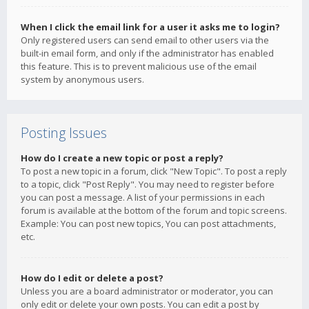
When I click the email link for a user it asks me to login?
Only registered users can send email to other users via the
built-in email form, and only if the administrator has enabled
this feature. This is to prevent malicious use of the email
system by anonymous users.
Posting Issues
How do I create a new topic or post a reply?
To post a new topic in a forum, click "New Topic". To post a reply
to a topic, click "Post Reply". You may need to register before
you can post a message. A list of your permissions in each
forum is available at the bottom of the forum and topic screens.
Example: You can post new topics, You can post attachments,
etc.
How do I edit or delete a post?
Unless you are a board administrator or moderator, you can
only edit or delete your own posts. You can edit a post by