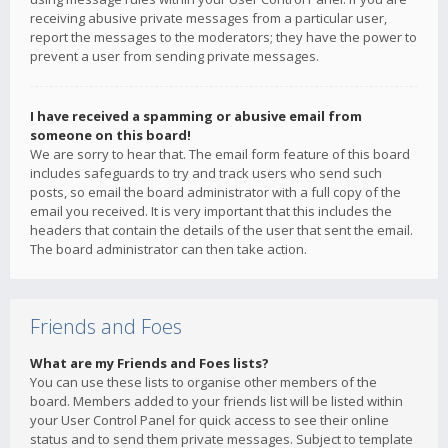
receiving abusive private messages from a particular user,
report the messages to the moderators; they have the power to
prevent a user from sending private messages.
I have received a spamming or abusive email from
someone on this board!
We are sorry to hear that. The email form feature of this board
includes safeguards to try and track users who send such
posts, so email the board administrator with a full copy of the
email you received. It is very important that this includes the
headers that contain the details of the user that sent the email.
The board administrator can then take action.
Friends and Foes
What are my Friends and Foes lists?
You can use these lists to organise other members of the
board. Members added to your friends list will be listed within
your User Control Panel for quick access to see their online
status and to send them private messages. Subject to template