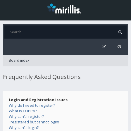
Board index
Frequently Asked Questions
Login and Registration Issues
Why do I need to register?
What is COPPA?
Why can’t I register?
I registered but cannot login!
Why can’t I login?