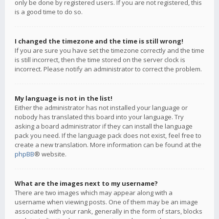
only be done by registered users. If you are not registered, this
is a good time to do so.
I changed the timezone and the time is still wrong!
If you are sure you have set the timezone correctly and the time
is still incorrect, then the time stored on the server clock is
incorrect. Please notify an administrator to correct the problem.
My language is not in the list!
Either the administrator has not installed your language or
nobody has translated this board into your language. Try
asking a board administrator if they can install the language
pack you need. If the language pack does not exist, feel free to
create a new translation. More information can be found at the
phpBB
® website.
What are the images next to my username?
There are two images which may appear along with a
username when viewing posts. One of them may be an image
associated with your rank, generally in the form of stars, blocks