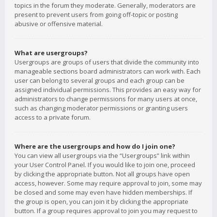
topics in the forum they moderate. Generally, moderators are
present to prevent users from going off-topic or posting
abusive or offensive material.
What are usergroups?
Usergroups are groups of users that divide the community into
manageable sections board administrators can work with. Each
user can belong to several groups and each group can be
assigned individual permissions. This provides an easy way for
administrators to change permissions for many users at once,
such as changing moderator permissions or granting users
access to a private forum.
Where are the usergroups and how do I join one?
You can view all usergroups via the “Usergroups” link within
your User Control Panel. If you would like to join one, proceed
by clicking the appropriate button. Not all groups have open
access, however. Some may require approval to join, some may
be closed and some may even have hidden memberships. If
the group is open, you can join it by clicking the appropriate
button. If a group requires approval to join you may request to