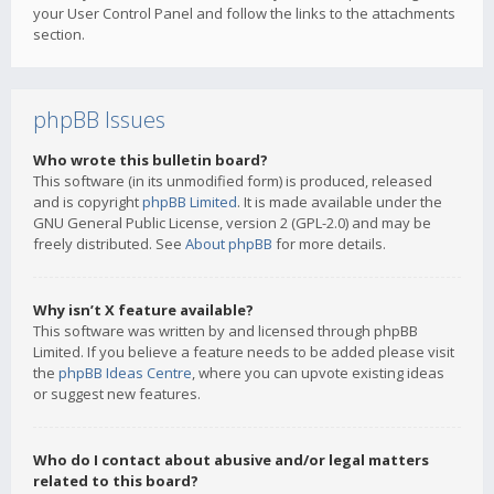
your User Control Panel and follow the links to the attachments
section.
phpBB Issues
Who wrote this bulletin board?
This software (in its unmodified form) is produced, released
and is copyright
phpBB Limited
. It is made available under the
GNU General Public License, version 2 (GPL-2.0) and may be
freely distributed. See
About phpBB
for more details.
Why isn’t X feature available?
This software was written by and licensed through phpBB
Limited. If you believe a feature needs to be added please visit
the
phpBB Ideas Centre
, where you can upvote existing ideas
or suggest new features.
Who do I contact about abusive and/or legal matters
related to this board?