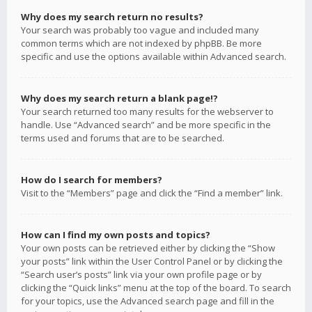
Why does my search return no results?
Your search was probably too vague and included many
common terms which are not indexed by phpBB. Be more
specific and use the options available within Advanced search.
Why does my search return a blank page!?
Your search returned too many results for the webserver to
handle. Use “Advanced search” and be more specific in the
terms used and forums that are to be searched.
How do I search for members?
Visit to the “Members” page and click the “Find a member” link.
How can I find my own posts and topics?
Your own posts can be retrieved either by clicking the “Show
your posts” link within the User Control Panel or by clicking the
“Search user’s posts” link via your own profile page or by
clicking the “Quick links” menu at the top of the board. To search
for your topics, use the Advanced search page and fill in the