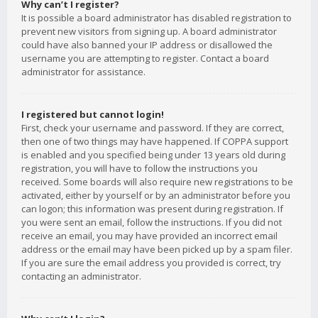
Why can’t I register?
It is possible a board administrator has disabled registration to
prevent new visitors from signing up. A board administrator
could have also banned your IP address or disallowed the
username you are attempting to register. Contact a board
administrator for assistance.
I registered but cannot login!
First, check your username and password. If they are correct,
then one of two things may have happened. If COPPA support
is enabled and you specified being under 13 years old during
registration, you will have to follow the instructions you
received. Some boards will also require new registrations to be
activated, either by yourself or by an administrator before you
can logon; this information was present during registration. If
you were sent an email, follow the instructions. If you did not
receive an email, you may have provided an incorrect email
address or the email may have been picked up by a spam filer.
If you are sure the email address you provided is correct, try
contacting an administrator.