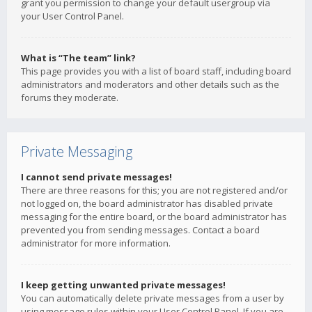
grant you permission to change your default usergroup via
your User Control Panel.
What is “The team” link?
This page provides you with a list of board staff, including board
administrators and moderators and other details such as the
forums they moderate.
Private Messaging
I cannot send private messages!
There are three reasons for this; you are not registered and/or
not logged on, the board administrator has disabled private
messaging for the entire board, or the board administrator has
prevented you from sending messages. Contact a board
administrator for more information.
I keep getting unwanted private messages!
You can automatically delete private messages from a user by
using message rules within your User Control Panel. If you are