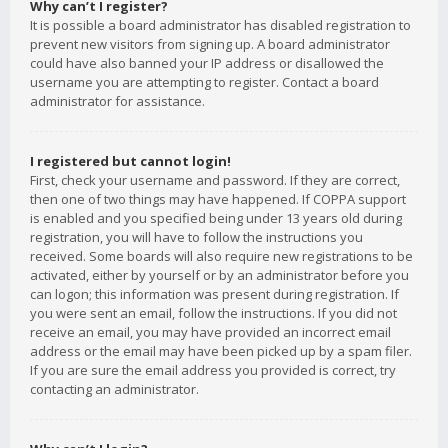
Why can’t I register?
It is possible a board administrator has disabled registration to
prevent new visitors from signing up. A board administrator
could have also banned your IP address or disallowed the
username you are attempting to register. Contact a board
administrator for assistance.
I registered but cannot login!
First, check your username and password. If they are correct,
then one of two things may have happened. If COPPA support
is enabled and you specified being under 13 years old during
registration, you will have to follow the instructions you
received. Some boards will also require new registrations to be
activated, either by yourself or by an administrator before you
can logon; this information was present during registration. If
you were sent an email, follow the instructions. If you did not
receive an email, you may have provided an incorrect email
address or the email may have been picked up by a spam filer.
If you are sure the email address you provided is correct, try
contacting an administrator.