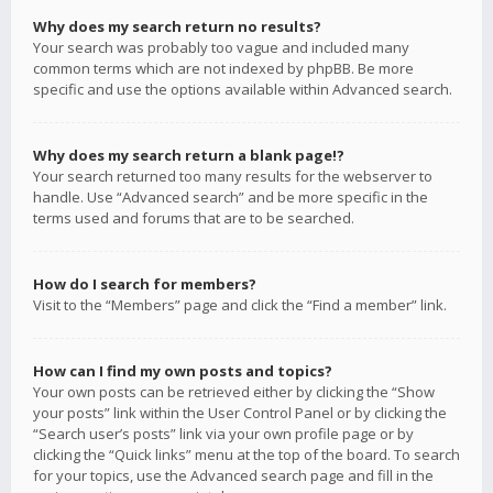
Why does my search return no results?
Your search was probably too vague and included many
common terms which are not indexed by phpBB. Be more
specific and use the options available within Advanced search.
Why does my search return a blank page!?
Your search returned too many results for the webserver to
handle. Use “Advanced search” and be more specific in the
terms used and forums that are to be searched.
How do I search for members?
Visit to the “Members” page and click the “Find a member” link.
How can I find my own posts and topics?
Your own posts can be retrieved either by clicking the “Show
your posts” link within the User Control Panel or by clicking the
“Search user’s posts” link via your own profile page or by
clicking the “Quick links” menu at the top of the board. To search
for your topics, use the Advanced search page and fill in the