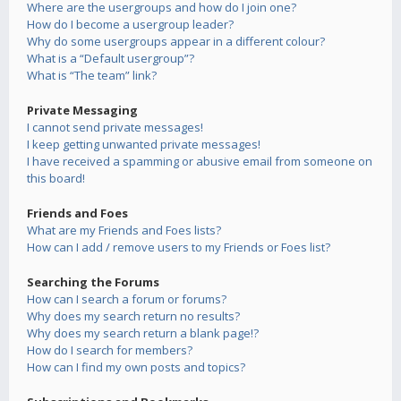
Where are the usergroups and how do I join one?
How do I become a usergroup leader?
Why do some usergroups appear in a different colour?
What is a “Default usergroup”?
What is “The team” link?
Private Messaging
I cannot send private messages!
I keep getting unwanted private messages!
I have received a spamming or abusive email from someone on
this board!
Friends and Foes
What are my Friends and Foes lists?
How can I add / remove users to my Friends or Foes list?
Searching the Forums
How can I search a forum or forums?
Why does my search return no results?
Why does my search return a blank page!?
How do I search for members?
How can I find my own posts and topics?