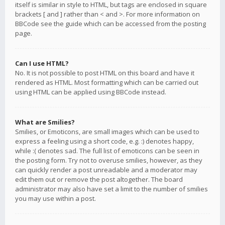
itself is similar in style to HTML, but tags are enclosed in square
brackets [ and ] rather than < and >. For more information on
BBCode see the guide which can be accessed from the posting
page.
Can I use HTML?
No. It is not possible to post HTML on this board and have it
rendered as HTML. Most formatting which can be carried out
using HTML can be applied using BBCode instead.
What are Smilies?
Smilies, or Emoticons, are small images which can be used to
express a feeling using a short code, e.g. :) denotes happy,
while :( denotes sad. The full list of emoticons can be seen in
the posting form. Try not to overuse smilies, however, as they
can quickly render a post unreadable and a moderator may
edit them out or remove the post altogether. The board
administrator may also have set a limit to the number of smilies
you may use within a post.