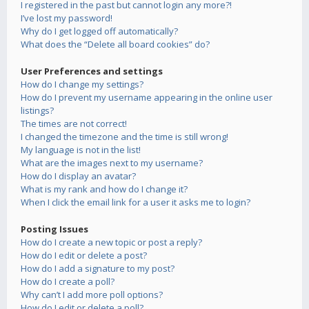
I registered in the past but cannot login any more?!
I’ve lost my password!
Why do I get logged off automatically?
What does the “Delete all board cookies” do?
User Preferences and settings
How do I change my settings?
How do I prevent my username appearing in the online user
listings?
The times are not correct!
I changed the timezone and the time is still wrong!
My language is not in the list!
What are the images next to my username?
How do I display an avatar?
What is my rank and how do I change it?
When I click the email link for a user it asks me to login?
Posting Issues
How do I create a new topic or post a reply?
How do I edit or delete a post?
How do I add a signature to my post?
How do I create a poll?
Why can’t I add more poll options?
How do I edit or delete a poll?