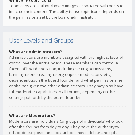
What are topic icons?
Topic icons are author chosen images associated with posts to
indicate their content. The ability to use topic icons depends on
the permissions set by the board administrator.
User Levels and Groups
What are Administrators?
Administrators are members assigned with the highest level of
control over the entire board. These members can control all
facets of board operation, including setting permissions,
banning users, creating usergroups or moderators, etc.,
dependent upon the board founder and what permissions he
or she has given the other administrators. They may also have
full moderator capabilities in all forums, depending on the
settings put forth by the board founder.
What are Moderators?
Moderators are individuals (or groups of individuals) who look
after the forums from day to day. They have the authority to
edit or delete posts and lock, unlock, move, delete and split