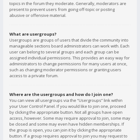
topics in the forum they moderate. Generally, moderators are
present to prevent users from going off-topic or posting
abusive or offensive material.
What are usergroups?
Usergroups are groups of users that divide the community into
manageable sections board administrators can work with. Each
user can belong to several groups and each group can be
assigned individual permissions. This provides an easy way for
administrators to change permissions for many users at once,
such as changing moderator permissions or granting users
access to a private forum.
Where are the usergroups and how do I join one?
You can view all usergroups via the “Usergroups” link within
your User Control Panel. If you would like to join one, proceed
by clicking the appropriate button. Not all groups have open
access, however. Some may require approval to join, some may
be closed and some may even have hidden memberships. If
the group is open, you can join it by clicking the appropriate
button. If a group requires approval to join you may request to