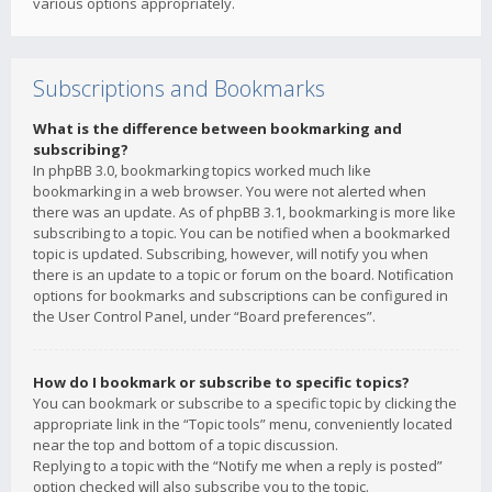
various options appropriately.
Subscriptions and Bookmarks
What is the difference between bookmarking and
subscribing?
In phpBB 3.0, bookmarking topics worked much like
bookmarking in a web browser. You were not alerted when
there was an update. As of phpBB 3.1, bookmarking is more like
subscribing to a topic. You can be notified when a bookmarked
topic is updated. Subscribing, however, will notify you when
there is an update to a topic or forum on the board. Notification
options for bookmarks and subscriptions can be configured in
the User Control Panel, under “Board preferences”.
How do I bookmark or subscribe to specific topics?
You can bookmark or subscribe to a specific topic by clicking the
appropriate link in the “Topic tools” menu, conveniently located
near the top and bottom of a topic discussion.
Replying to a topic with the “Notify me when a reply is posted”
option checked will also subscribe you to the topic.