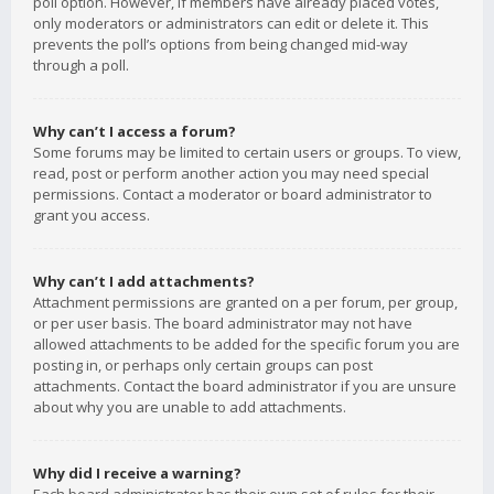
poll option. However, if members have already placed votes,
only moderators or administrators can edit or delete it. This
prevents the poll’s options from being changed mid-way
through a poll.
Why can’t I access a forum?
Some forums may be limited to certain users or groups. To view,
read, post or perform another action you may need special
permissions. Contact a moderator or board administrator to
grant you access.
Why can’t I add attachments?
Attachment permissions are granted on a per forum, per group,
or per user basis. The board administrator may not have
allowed attachments to be added for the specific forum you are
posting in, or perhaps only certain groups can post
attachments. Contact the board administrator if you are unsure
about why you are unable to add attachments.
Why did I receive a warning?