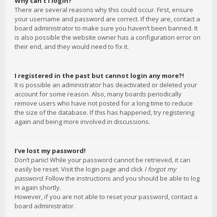
Why can’t I login?
There are several reasons why this could occur. First, ensure
your username and password are correct. If they are, contact a
board administrator to make sure you haven’t been banned. It
is also possible the website owner has a configuration error on
their end, and they would need to fix it.
I registered in the past but cannot login any more?!
It is possible an administrator has deactivated or deleted your
account for some reason. Also, many boards periodically
remove users who have not posted for a long time to reduce
the size of the database. If this has happened, try registering
again and being more involved in discussions.
I’ve lost my password!
Don’t panic! While your password cannot be retrieved, it can
easily be reset. Visit the login page and click
I forgot my
password
. Follow the instructions and you should be able to log
in again shortly.
However, if you are not able to reset your password, contact a
board administrator.