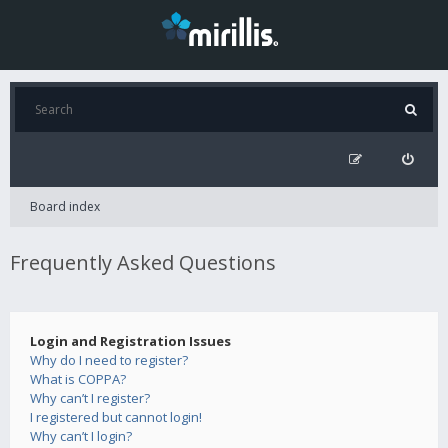
Board index
Frequently Asked Questions
Login and Registration Issues
Why do I need to register?
What is COPPA?
Why can’t I register?
I registered but cannot login!
Why can’t I login?