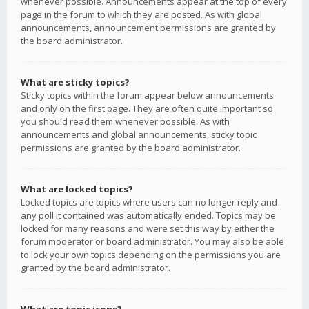
whenever possible. Announcements appear at the top of every
page in the forum to which they are posted. As with global
announcements, announcement permissions are granted by
the board administrator.
What are sticky topics?
Sticky topics within the forum appear below announcements
and only on the first page. They are often quite important so
you should read them whenever possible. As with
announcements and global announcements, sticky topic
permissions are granted by the board administrator.
What are locked topics?
Locked topics are topics where users can no longer reply and
any poll it contained was automatically ended. Topics may be
locked for many reasons and were set this way by either the
forum moderator or board administrator. You may also be able
to lock your own topics depending on the permissions you are
granted by the board administrator.