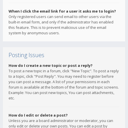
When I click the email link for a user it asks me to login?
Only registered users can send email to other users via the
built-in email form, and only if the administrator has enabled
this feature. This is to prevent malicious use of the email
system by anonymous users.
Posting Issues
How do I create a new topic or post a reply?
To post a new topic in a forum, click "New Topic". To post a reply
to a topic, click "Post Reply". You may need to register before
you can post a message. A list of your permissions in each
forum is available at the bottom of the forum and topic screens.
Example: You can post new topics, You can post attachments,
etc.
How do I edit or delete a post?
Unless you are a board administrator or moderator, you can
only edit or delete your own posts. You can edit a post by