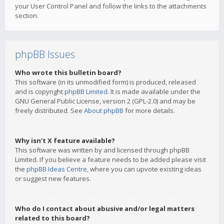
your User Control Panel and follow the links to the attachments
section.
phpBB Issues
Who wrote this bulletin board?
This software (in its unmodified form) is produced, released
and is copyright
phpBB Limited
. It is made available under the
GNU General Public License, version 2 (GPL-2.0) and may be
freely distributed. See
About phpBB
for more details.
Why isn’t X feature available?
This software was written by and licensed through phpBB
Limited. If you believe a feature needs to be added please visit
the
phpBB Ideas Centre
, where you can upvote existing ideas
or suggest new features.
Who do I contact about abusive and/or legal matters
related to this board?