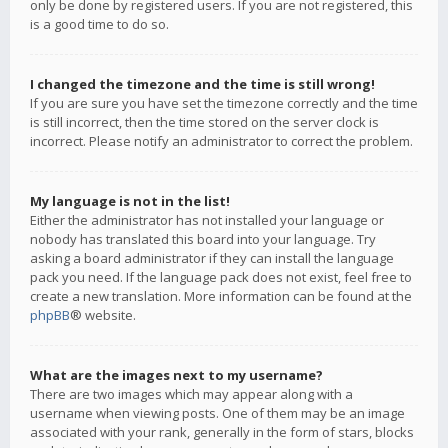
only be done by registered users. If you are not registered, this
is a good time to do so.
I changed the timezone and the time is still wrong!
If you are sure you have set the timezone correctly and the time
is still incorrect, then the time stored on the server clock is
incorrect. Please notify an administrator to correct the problem.
My language is not in the list!
Either the administrator has not installed your language or
nobody has translated this board into your language. Try
asking a board administrator if they can install the language
pack you need. If the language pack does not exist, feel free to
create a new translation. More information can be found at the
phpBB
® website.
What are the images next to my username?
There are two images which may appear along with a
username when viewing posts. One of them may be an image
associated with your rank, generally in the form of stars, blocks