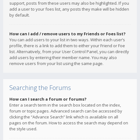
support, posts from these users may also be highlighted. If you
add a user to your foes list, any posts they make will be hidden
by default.
How can I add / remove users to my Friends or Foes list?
You can add users to your list in two ways. Within each user’s
profile, there is a link to add them to either your Friend or Foe
list. Alternatively, from your User Control Panel, you can directly
add users by entering their member name. You may also
remove users from your list using the same page.
Searching the Forums
How can I search a forum or forums?
Enter a search term in the search box located on the index,
forum or topic pages. Advanced search can be accessed by
clicking the “Advance Search” link which is available on all
pages on the forum. How to access the search may depend on
the style used.