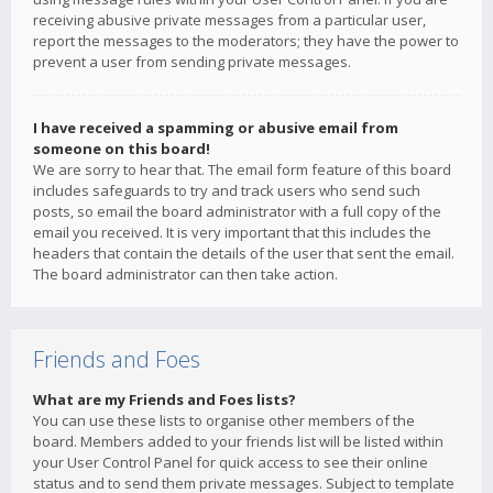
receiving abusive private messages from a particular user,
report the messages to the moderators; they have the power to
prevent a user from sending private messages.
I have received a spamming or abusive email from
someone on this board!
We are sorry to hear that. The email form feature of this board
includes safeguards to try and track users who send such
posts, so email the board administrator with a full copy of the
email you received. It is very important that this includes the
headers that contain the details of the user that sent the email.
The board administrator can then take action.
Friends and Foes
What are my Friends and Foes lists?
You can use these lists to organise other members of the
board. Members added to your friends list will be listed within
your User Control Panel for quick access to see their online
status and to send them private messages. Subject to template