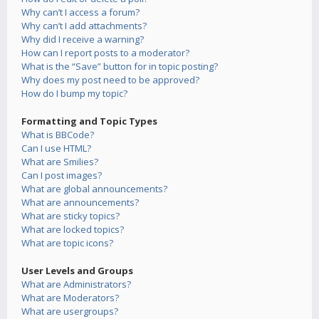
Why can’t I access a forum?
Why can’t I add attachments?
Why did I receive a warning?
How can I report posts to a moderator?
What is the “Save” button for in topic posting?
Why does my post need to be approved?
How do I bump my topic?
Formatting and Topic Types
What is BBCode?
Can I use HTML?
What are Smilies?
Can I post images?
What are global announcements?
What are announcements?
What are sticky topics?
What are locked topics?
What are topic icons?
User Levels and Groups
What are Administrators?
What are Moderators?
What are usergroups?