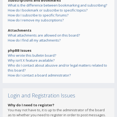
Subscriptions and Bookmarks
What is the difference between bookmarking and subscribing?
How do I bookmark or subscribe to specific topics?
How do I subscribe to specific forums?
How do I remove my subscriptions?
Attachments
What attachments are allowed on this board?
How do I find all my attachments?
phpBB Issues
Who wrote this bulletin board?
Why isn’t X feature available?
Who do I contact about abusive and/or legal matters related to
this board?
How do I contact a board administrator?
Login and Registration Issues
Why do I need to register?
You may not have to, it is up to the administrator of the board
as to whether you need to register in order to post messages.