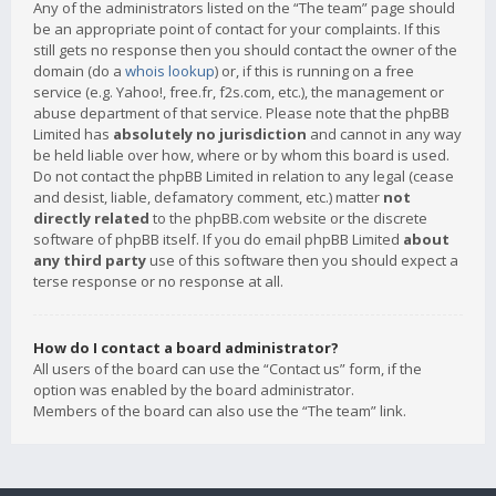
Any of the administrators listed on the “The team” page should
be an appropriate point of contact for your complaints. If this
still gets no response then you should contact the owner of the
domain (do a
whois lookup
) or, if this is running on a free
service (e.g. Yahoo!, free.fr, f2s.com, etc.), the management or
abuse department of that service. Please note that the phpBB
Limited has
absolutely no jurisdiction
and cannot in any way
be held liable over how, where or by whom this board is used.
Do not contact the phpBB Limited in relation to any legal (cease
and desist, liable, defamatory comment, etc.) matter
not
directly related
to the phpBB.com website or the discrete
software of phpBB itself. If you do email phpBB Limited
about
any third party
use of this software then you should expect a
terse response or no response at all.
How do I contact a board administrator?
All users of the board can use the “Contact us” form, if the
option was enabled by the board administrator.
Members of the board can also use the “The team” link.