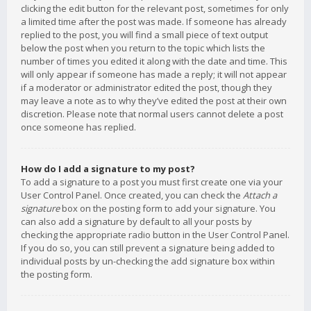
clicking the edit button for the relevant post, sometimes for only
a limited time after the post was made. If someone has already
replied to the post, you will find a small piece of text output
below the post when you return to the topic which lists the
number of times you edited it along with the date and time. This
will only appear if someone has made a reply; it will not appear
if a moderator or administrator edited the post, though they
may leave a note as to why they’ve edited the post at their own
discretion. Please note that normal users cannot delete a post
once someone has replied.
How do I add a signature to my post?
To add a signature to a post you must first create one via your
User Control Panel. Once created, you can check the
Attach a
signature
box on the posting form to add your signature. You
can also add a signature by default to all your posts by
checking the appropriate radio button in the User Control Panel.
If you do so, you can still prevent a signature being added to
individual posts by un-checking the add signature box within
the posting form.