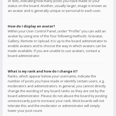
or dots, indicating how many posts you have made or your
status on the board. Another, usually larger, image is known as
an avatar and is generally unique or personal to each user.
How do I display an avatar?
Within your User Control Panel, under “Profile” you can add an
avatar by using one of the four following methods: Gravatar,
Gallery, Remote or Upload. It is up to the board administrator to
enable avatars and to choose the way in which avatars can be
made available. If you are unable to use avatars, contact a
board administrator.
What is my rank and how do I change it?
Ranks, which appear below your username, indicate the
number of posts you have made or identify certain users, e.g.
moderators and administrators. In general, you cannot directly
change the wording of any board ranks as they are set by the
board administrator. Please do not abuse the board by posting
unnecessarily just to increase your rank. Most boards will not
tolerate this and the moderator or administrator will simply
lower your post count.