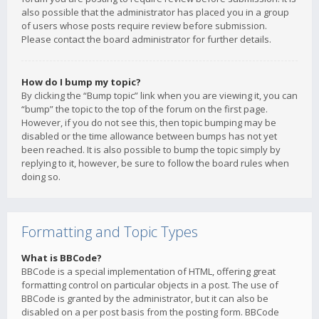
also possible that the administrator has placed you in a group
of users whose posts require review before submission.
Please contact the board administrator for further details.
How do I bump my topic?
By clicking the “Bump topic” link when you are viewing it, you can
“bump” the topic to the top of the forum on the first page.
However, if you do not see this, then topic bumping may be
disabled or the time allowance between bumps has not yet
been reached. It is also possible to bump the topic simply by
replying to it, however, be sure to follow the board rules when
doing so.
Formatting and Topic Types
What is BBCode?
BBCode is a special implementation of HTML, offering great
formatting control on particular objects in a post. The use of
BBCode is granted by the administrator, but it can also be
disabled on a per post basis from the posting form. BBCode