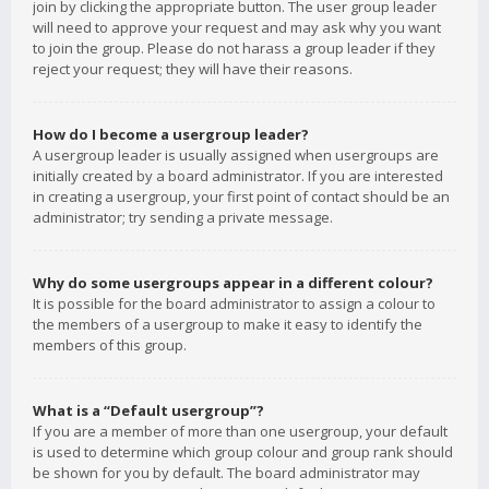
join by clicking the appropriate button. The user group leader
will need to approve your request and may ask why you want
to join the group. Please do not harass a group leader if they
reject your request; they will have their reasons.
How do I become a usergroup leader?
A usergroup leader is usually assigned when usergroups are
initially created by a board administrator. If you are interested
in creating a usergroup, your first point of contact should be an
administrator; try sending a private message.
Why do some usergroups appear in a different colour?
It is possible for the board administrator to assign a colour to
the members of a usergroup to make it easy to identify the
members of this group.
What is a “Default usergroup”?
If you are a member of more than one usergroup, your default
is used to determine which group colour and group rank should
be shown for you by default. The board administrator may