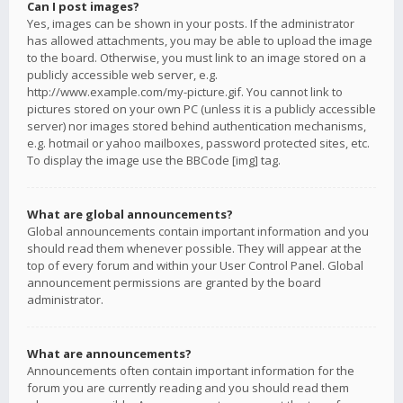
Can I post images?
Yes, images can be shown in your posts. If the administrator
has allowed attachments, you may be able to upload the image
to the board. Otherwise, you must link to an image stored on a
publicly accessible web server, e.g.
http://www.example.com/my-picture.gif. You cannot link to
pictures stored on your own PC (unless it is a publicly accessible
server) nor images stored behind authentication mechanisms,
e.g. hotmail or yahoo mailboxes, password protected sites, etc.
To display the image use the BBCode [img] tag.
What are global announcements?
Global announcements contain important information and you
should read them whenever possible. They will appear at the
top of every forum and within your User Control Panel. Global
announcement permissions are granted by the board
administrator.
What are announcements?
Announcements often contain important information for the
forum you are currently reading and you should read them