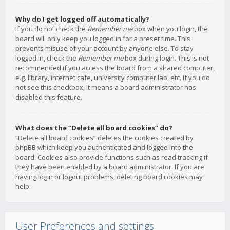
Why do I get logged off automatically?
If you do not check the
Remember me
box when you login, the
board will only keep you logged in for a preset time. This
prevents misuse of your account by anyone else. To stay
logged in, check the
Remember me
box during login. This is not
recommended if you access the board from a shared computer,
e.g. library, internet cafe, university computer lab, etc. If you do
not see this checkbox, it means a board administrator has
disabled this feature.
What does the “Delete all board cookies” do?
“Delete all board cookies” deletes the cookies created by
phpBB which keep you authenticated and logged into the
board. Cookies also provide functions such as read tracking if
they have been enabled by a board administrator. If you are
having login or logout problems, deleting board cookies may
help.
User Preferences and settings