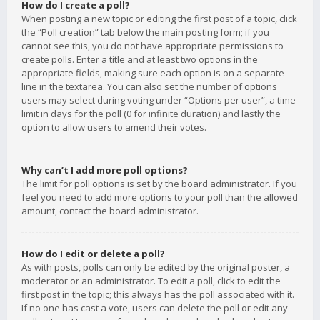
How do I create a poll?
When posting a new topic or editing the first post of a topic, click
the “Poll creation” tab below the main posting form; if you
cannot see this, you do not have appropriate permissions to
create polls. Enter a title and at least two options in the
appropriate fields, making sure each option is on a separate
line in the textarea. You can also set the number of options
users may select during voting under “Options per user”, a time
limit in days for the poll (0 for infinite duration) and lastly the
option to allow users to amend their votes.
Why can’t I add more poll options?
The limit for poll options is set by the board administrator. If you
feel you need to add more options to your poll than the allowed
amount, contact the board administrator.
How do I edit or delete a poll?
As with posts, polls can only be edited by the original poster, a
moderator or an administrator. To edit a poll, click to edit the
first post in the topic; this always has the poll associated with it.
If no one has cast a vote, users can delete the poll or edit any