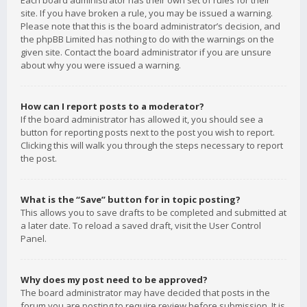
Each board administrator has their own set of rules for their
site. If you have broken a rule, you may be issued a warning.
Please note that this is the board administrator’s decision, and
the phpBB Limited has nothing to do with the warnings on the
given site. Contact the board administrator if you are unsure
about why you were issued a warning.
How can I report posts to a moderator?
If the board administrator has allowed it, you should see a
button for reporting posts next to the post you wish to report.
Clicking this will walk you through the steps necessary to report
the post.
What is the “Save” button for in topic posting?
This allows you to save drafts to be completed and submitted at
a later date. To reload a saved draft, visit the User Control
Panel.
Why does my post need to be approved?
The board administrator may have decided that posts in the
forum you are posting to require review before submission. It is