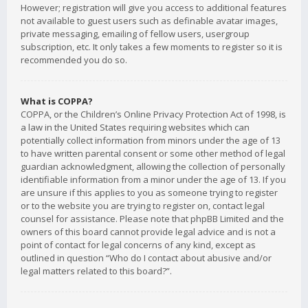
However; registration will give you access to additional features
not available to guest users such as definable avatar images,
private messaging, emailing of fellow users, usergroup
subscription, etc. It only takes a few moments to register so it is
recommended you do so.
What is COPPA?
COPPA, or the Children’s Online Privacy Protection Act of 1998, is
a law in the United States requiring websites which can
potentially collect information from minors under the age of 13
to have written parental consent or some other method of legal
guardian acknowledgment, allowing the collection of personally
identifiable information from a minor under the age of 13. If you
are unsure if this applies to you as someone trying to register
or to the website you are trying to register on, contact legal
counsel for assistance. Please note that phpBB Limited and the
owners of this board cannot provide legal advice and is not a
point of contact for legal concerns of any kind, except as
outlined in question “Who do I contact about abusive and/or
legal matters related to this board?”.