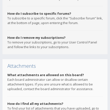
How do I subscribe to specific forums?
To subscribe to a specific forum, click the “Subscribe forum” link,
at the bottom of page, upon entering the forum.
How do I remove my subscriptions?
To remove your subscriptions, go to your User Control Panel
and follow the links to your subscriptions.
Attachments
What attachments are allowed on this board?
Each board administrator can allow or disallow certain
attachment types. If you are unsure what is allowed to be
uploaded, contact the board administrator for assistance.
How do I find all my attachments?
To find your list of attachments that you have uploaded, go to