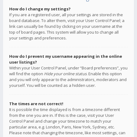
How do I change my settings?
If you are a registered user, all your settings are stored in the
board database. To alter them, visit your User Control Panel; a
link can usually be found by clicking on your username at the
top of board pages. This system will allow you to change all
your settings and preferences.
How do I prevent my username appearing in the online
user listings?
Within your User Control Panel, under “Board preferences”, you
will find the option
Hide your online status
. Enable this option
and you will only appear to the administrators, moderators and
yourself. You will be counted as a hidden user.
The times are not correct!
It is possible the time displayed is from a timezone different
from the one you are in. If this is the case, visit your User
Control Panel and change your timezone to match your
particular area, e.g. London, Paris, New York, Sydney, etc.
Please note that changing the timezone, like most settings, can