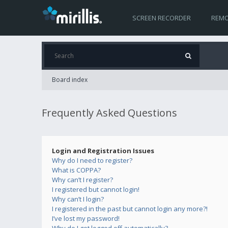
SCREEN RECORDER
REMO
Board index
Frequently Asked Questions
Login and Registration Issues
Why do I need to register?
What is COPPA?
Why can’t I register?
I registered but cannot login!
Why can’t I login?
I registered in the past but cannot login any more?!
I’ve lost my password!