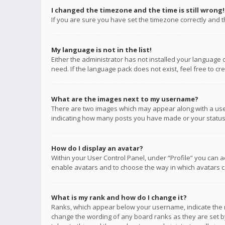
I changed the timezone and the time is still wrong!
If you are sure you have set the timezone correctly and the
My language is not in the list!
Either the administrator has not installed your language 
need. If the language pack does not exist, feel free to c
What are the images next to my username?
There are two images which may appear along with a user
indicating how many posts you have made or your status o
How do I display an avatar?
Within your User Control Panel, under “Profile” you can a
enable avatars and to choose the way in which avatars ca
What is my rank and how do I change it?
Ranks, which appear below your username, indicate the n
change the wording of any board ranks as they are set by