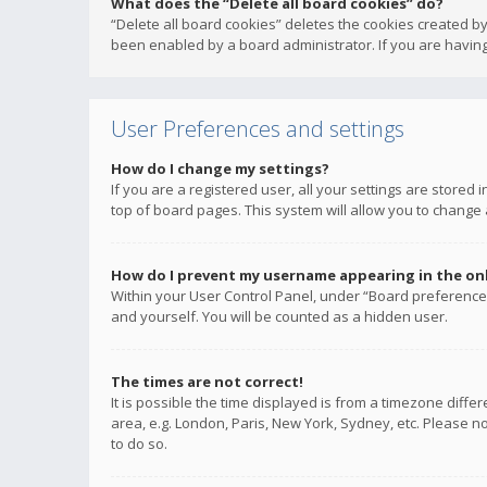
What does the “Delete all board cookies” do?
“Delete all board cookies” deletes the cookies created b
been enabled by a board administrator. If you are having
User Preferences and settings
How do I change my settings?
If you are a registered user, all your settings are stored
top of board pages. This system will allow you to change 
How do I prevent my username appearing in the onli
Within your User Control Panel, under “Board preferences
and yourself. You will be counted as a hidden user.
The times are not correct!
It is possible the time displayed is from a timezone diffe
area, e.g. London, Paris, New York, Sydney, etc. Please no
to do so.