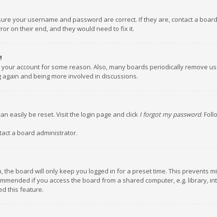
nsure your username and password are correct. If they are, contact a boar
or on their end, and they would need to fix it.
!
ed your account for some reason. Also, many boards periodically remove us
ng again and being more involved in discussions.
an easily be reset. Visit the login page and click
I forgot my password
. Fol
tact a board administrator.
 the board will only keep you logged in for a preset time. This prevents m
ommended if you access the board from a shared computer, e.g. library, inte
d this feature.