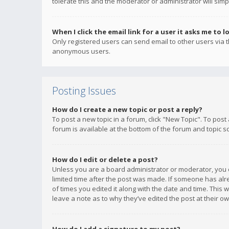
tolerate this and the moderator or administrator will simp
When I click the email link for a user it asks me to l
Only registered users can send email to other users via th
anonymous users.
Posting Issues
How do I create a new topic or post a reply?
To post a new topic in a forum, click "New Topic". To post
forum is available at the bottom of the forum and topic s
How do I edit or delete a post?
Unless you are a board administrator or moderator, you ca
limited time after the post was made. If someone has alrea
of times you edited it along with the date and time. This 
leave a note as to why they’ve edited the post at their 