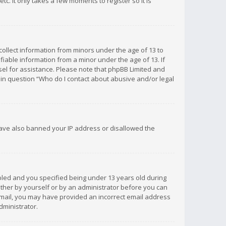
c. It only takes a few moments to register so it is
 collect information from minors under the age of 13 to
iable information from a minor under the age of 13. If
unsel for assistance. Please note that phpBB Limited and
d in question “Who do I contact about abusive and/or legal
 have also banned your IP address or disallowed the
bled and you specified being under 13 years old during
 either by yourself or by an administrator before you can
n email, you may have provided an incorrect email address
dministrator.