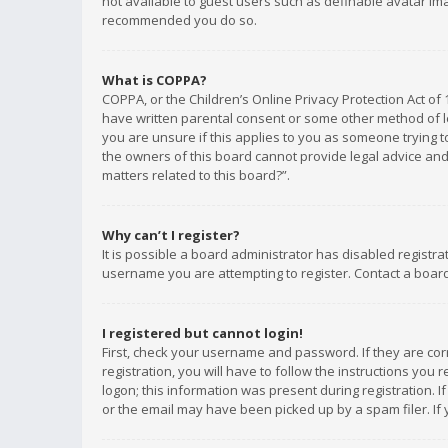
not available to guest users such as definable avatar imag
recommended you do so.
What is COPPA?
COPPA, or the Children’s Online Privacy Protection Act of 
have written parental consent or some other method of le
you are unsure if this applies to you as someone trying to
the owners of this board cannot provide legal advice and 
matters related to this board?”.
Why can’t I register?
It is possible a board administrator has disabled registr
username you are attempting to register. Contact a board
I registered but cannot login!
First, check your username and password. If they are co
registration, you will have to follow the instructions you
logon; this information was present during registration. I
or the email may have been picked up by a spam filer. If 