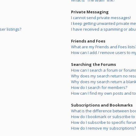
What is “The team” link?
Private Messaging
I cannot send private messages!
I keep getting unwanted private m
er listings?
I have received a spamming or abu
Friends and Foes
What are my Friends and Foes lists
How can I add / remove users to my 
Searching the Forums
How can I search a forum or forum
Why does my search return no resu
Why does my search return a blank
How do I search for members?
How can I find my own posts and to
Subscriptions and Bookmarks
What is the difference between bo
How do I bookmark or subscribe to s
How do I subscribe to specific foru
How do I remove my subscriptions?