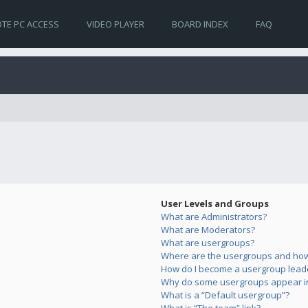
TE PC ACCESS
VIDEO PLAYER
BOARD INDEX
FAQ
User Levels and Groups
What are Administrators?
What are Moderators?
What are usergroups?
Where are the usergroups and how 
How do I become a usergroup lead
Why do some usergroups appear in 
What is a “Default usergroup”?