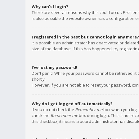
Why can’t I login?
There are several reasons why this could occur. First, e
is also possible the website owner has a configuration err
I registered in the past but cannot login any more?
It is possible an administrator has deactivated or delet
size of the database. If this has happened, try registeri
I’ve lost my password!
Don’t panic! While your password cannot be retrieved, it c
shortly.
However, if you are not able to reset your password, con
Why do I get logged off automatically?
If you do not check the
Remember me
box when you login,
check the
Remember me
box during login. This is not rec
this checkbox, it means a board administrator has disable