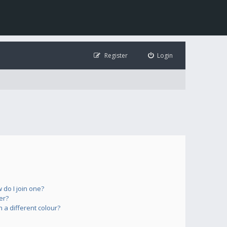
Register
Login
do I join one?
er?
a different colour?