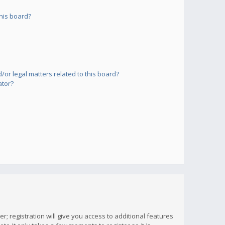
his board?
or legal matters related to this board?
ator?
; registration will give you access to additional features