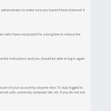
d administrator to make sure you haven’t been banned. It
ers who have not posted for a long time to reduce the
low the instructions and you should be able to log in again
isuse of your account by anyone else. To stay logged in,
rnet cafe, university computer lab, etc. If you do not see