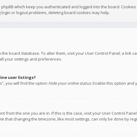
y phpBB which keep you authenticated and logged into the board. Cookies a
 login or logout problems, deleting board cookies may help.
 in the board database. To alter them, visit your User Control Panel; a link
all your settings and preferences.
ne user listings?
”, you will find the option
Hide your online status
. Enable this option and 
rent from the one you are in. If this is the case, visit your User Control P
te that changing the timezone, like most settings, can only be done by regis