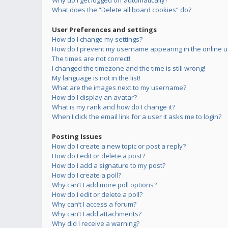
Why do I get logged off automatically?
What does the “Delete all board cookies” do?
User Preferences and settings
How do I change my settings?
How do I prevent my username appearing in the online us
The times are not correct!
I changed the timezone and the time is still wrong!
My language is not in the list!
What are the images next to my username?
How do I display an avatar?
What is my rank and how do I change it?
When I click the email link for a user it asks me to login?
Posting Issues
How do I create a new topic or post a reply?
How do I edit or delete a post?
How do I add a signature to my post?
How do I create a poll?
Why can’t I add more poll options?
How do I edit or delete a poll?
Why can’t I access a forum?
Why can’t I add attachments?
Why did I receive a warning?