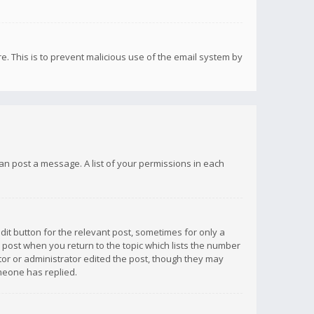
re. This is to prevent malicious use of the email system by
 can post a message. A list of your permissions in each
dit button for the relevant post, sometimes for only a
e post when you return to the topic which lists the number
ator or administrator edited the post, though they may
omeone has replied.