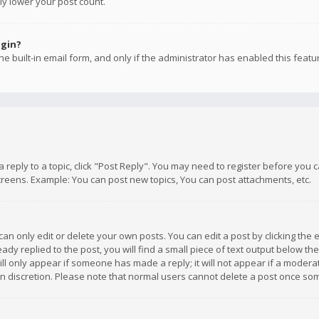
ly lower your post count.
ogin?
e built-in email form, and only if the administrator has enabled this featu
 a reply to a topic, click "Post Reply". You may need to register before you
creens. Example: You can post new topics, You can post attachments, etc.
n only edit or delete your own posts. You can edit a post by clicking the e
dy replied to the post, you will find a small piece of text output below th
will only appear if someone has made a reply; it will not appear if a moder
own discretion. Please note that normal users cannot delete a post once s