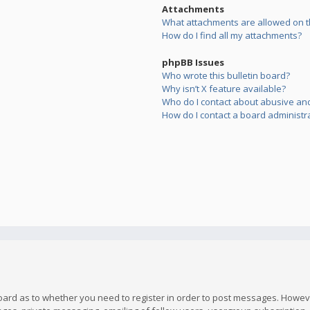
Attachments
What attachments are allowed on t
How do I find all my attachments?
phpBB Issues
Who wrote this bulletin board?
Why isn’t X feature available?
Who do I contact about abusive and/
How do I contact a board administr
board as to whether you need to register in order to post messages. However