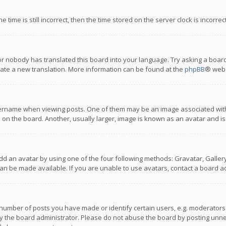
 time is still incorrect, then the time stored on the server clock is incorre
or nobody has translated this board into your language. Try asking a board
reate a new translation. More information can be found at the
phpBB
® webs
name when viewing posts. One of them may be an image associated with you
n the board. Another, usually larger, image is known as an avatar and is
dd an avatar by using one of the four following methods: Gravatar, Gallery,
n be made available. If you are unable to use avatars, contact a board ad
umber of posts you have made or identify certain users, e.g. moderators a
 the board administrator. Please do not abuse the board by posting unnece