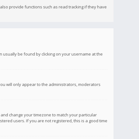
lso provide functions such as read tracking if they have
 can usually be found by clicking on your username at the
you will only appear to the administrators, moderators
anel and change your timezone to match your particular
tered users. If you are not registered, this is a good time