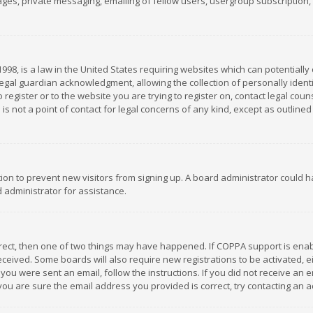
es, private messaging, emailing of fellow users, usergroup subscription, et
1998, is a law in the United States requiring websites which can potentially
gal guardian acknowledgment, allowing the collection of personally identif
 register or to the website you are trying to register on, contact legal co
is not a point of contact for legal concerns of any kind, except as outline
ation to prevent new visitors from signing up. A board administrator could
 administrator for assistance.
rrect, then one of two things may have happened. If COPPA support is ena
 received. Some boards will also require new registrations to be activated,
f you were sent an email, follow the instructions. If you did not receive a
you are sure the email address you provided is correct, try contacting an a