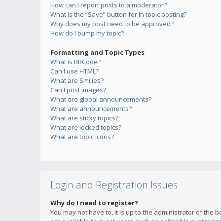
How can I report posts to a moderator?
What is the “Save” button for in topic posting?
Why does my post need to be approved?
How do I bump my topic?
Formatting and Topic Types
What is BBCode?
Can I use HTML?
What are Smilies?
Can I post images?
What are global announcements?
What are announcements?
What are sticky topics?
What are locked topics?
What are topic icons?
Login and Registration Issues
Why do I need to register?
You may not have to, it is up to the administrator of the 