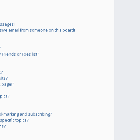
essages!
sive email from someone on this board!
?
Friends or Foes list?
s?
lts?
 page!?
pics?
okmarking and subscribing?
pecific topics?
ms?