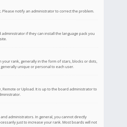
ct. Please notify an administrator to correct the problem.
 administrator if they can install the language pack you
ite.
r rank, generally in the form of stars, blocks or dots,
 generally unique or personal to each user.
 Remote or Upload. It is up to the board administrator to
ministrator.
nd administrators. In general, you cannot directly
ssarily just to increase your rank. Most boards will not