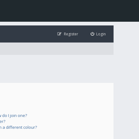
Register
Login
do I join one?
er?
a different colour?