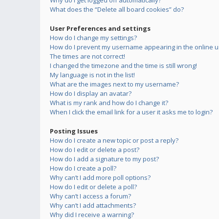
Why do I get logged off automatically?
What does the “Delete all board cookies” do?
User Preferences and settings
How do I change my settings?
How do I prevent my username appearing in the online us
The times are not correct!
I changed the timezone and the time is still wrong!
My language is not in the list!
What are the images next to my username?
How do I display an avatar?
What is my rank and how do I change it?
When I click the email link for a user it asks me to login?
Posting Issues
How do I create a new topic or post a reply?
How do I edit or delete a post?
How do I add a signature to my post?
How do I create a poll?
Why can’t I add more poll options?
How do I edit or delete a poll?
Why can’t I access a forum?
Why can’t I add attachments?
Why did I receive a warning?