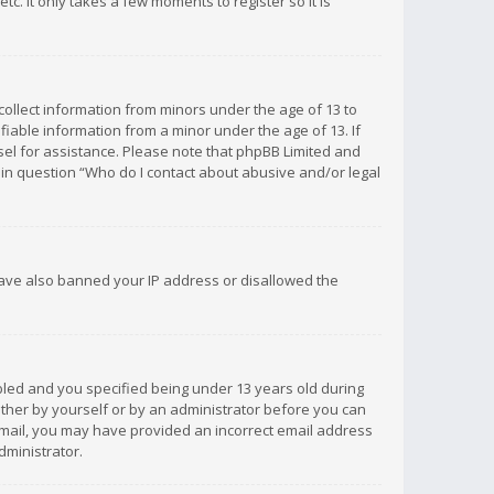
c. It only takes a few moments to register so it is
 collect information from minors under the age of 13 to
iable information from a minor under the age of 13. If
unsel for assistance. Please note that phpBB Limited and
d in question “Who do I contact about abusive and/or legal
 have also banned your IP address or disallowed the
bled and you specified being under 13 years old during
 either by yourself or by an administrator before you can
n email, you may have provided an incorrect email address
dministrator.