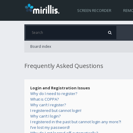
SCREEN RECORDER
REMO
Board index
Frequently Asked Questions
Login and Registration Issues
Why do I need to register?
What is COPPA?
Why can’t I register?
I registered but cannot login!
Why can’t I login?
I registered in the past but cannot login any more?!
I’ve lost my password!