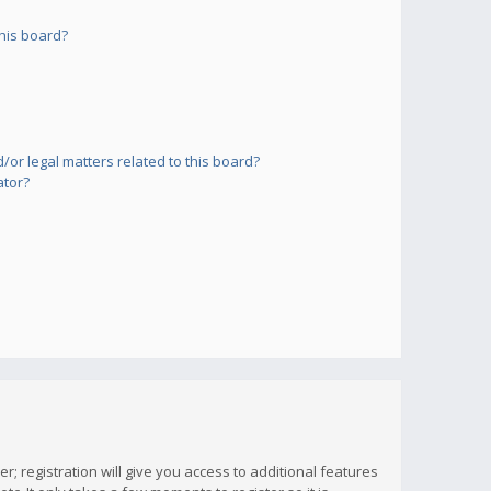
his board?
or legal matters related to this board?
ator?
; registration will give you access to additional features