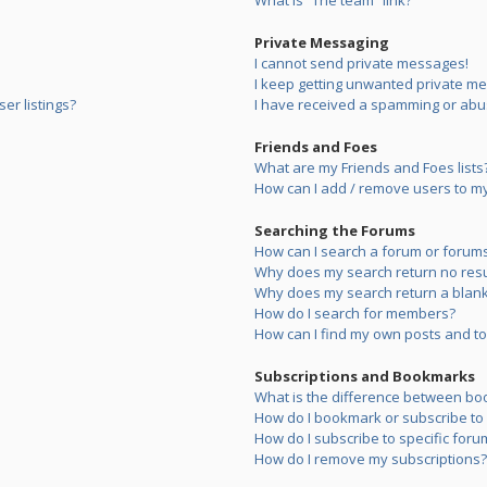
What is “The team” link?
Private Messaging
I cannot send private messages!
I keep getting unwanted private m
er listings?
I have received a spamming or abu
Friends and Foes
What are my Friends and Foes lists
How can I add / remove users to my 
Searching the Forums
How can I search a forum or forum
Why does my search return no resu
Why does my search return a blank
How do I search for members?
How can I find my own posts and to
Subscriptions and Bookmarks
What is the difference between bo
How do I bookmark or subscribe to s
How do I subscribe to specific foru
How do I remove my subscriptions?