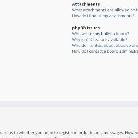
Attachments
What attachments are allowed on t
How do I find all my attachments?
phpBB Issues
Who wrote this bulletin board?
Why isn’t X feature available?
Who do I contact about abusive and/
How do I contact a board administr
board as to whether you need to register in order to post messages. However