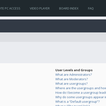
TE PC ACCESS
VIDEO PLAYER
BOARD INDEX
FAQ
User Levels and Groups
What are Administrators?
What are Moderators?
What are usergroups?
Where are the usergroups and how 
How do I become a usergroup lead
Why do some usergroups appear in 
What is a “Default usergroup”?