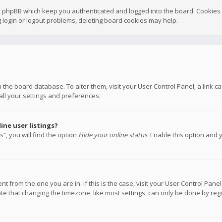
y phpBB which keep you authenticated and logged into the board. Cookies a
 login or logout problems, deleting board cookies may help.
 in the board database. To alter them, visit your User Control Panel; a link
all your settings and preferences.
ne user listings?
”, you will find the option
Hide your online status
. Enable this option and 
rent from the one you are in. If this is the case, visit your User Control P
te that changing the timezone, like most settings, can only be done by regis