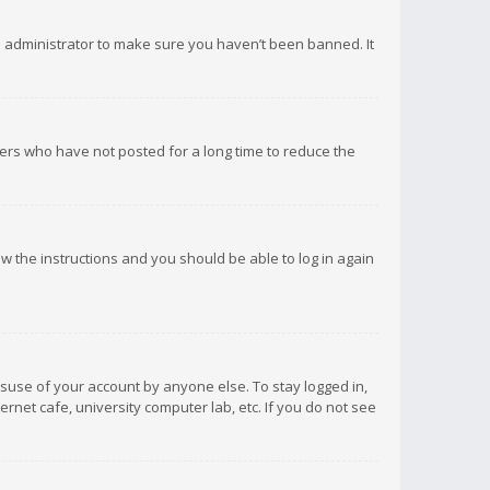
d administrator to make sure you haven’t been banned. It
ers who have not posted for a long time to reduce the
low the instructions and you should be able to log in again
isuse of your account by anyone else. To stay logged in,
rnet cafe, university computer lab, etc. If you do not see