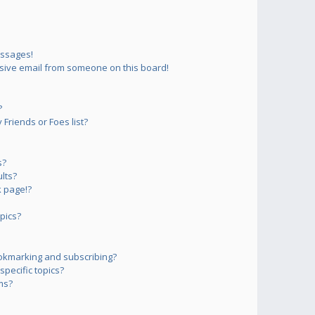
essages!
sive email from someone on this board!
?
Friends or Foes list?
s?
lts?
 page!?
pics?
okmarking and subscribing?
pecific topics?
ms?