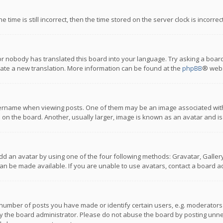
 time is still incorrect, then the time stored on the server clock is incorre
or nobody has translated this board into your language. Try asking a board
reate a new translation. More information can be found at the
phpBB
® webs
name when viewing posts. One of them may be an image associated with you
n the board. Another, usually larger, image is known as an avatar and is
dd an avatar by using one of the four following methods: Gravatar, Gallery,
n be made available. If you are unable to use avatars, contact a board ad
umber of posts you have made or identify certain users, e.g. moderators a
 the board administrator. Please do not abuse the board by posting unnece