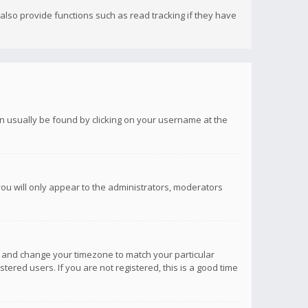
lso provide functions such as read tracking if they have
 can usually be found by clicking on your username at the
you will only appear to the administrators, moderators
anel and change your timezone to match your particular
tered users. If you are not registered, this is a good time