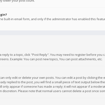
ly lower your post count.
ogin?
e built-in email form, and only if the administrator has enabled this featu
 a reply to a topic, click "Post Reply". You may need to register before you
creens. Example: You can post new topics, You can post attachments, etc.
n only edit or delete your own posts. You can edit a post by clicking the e
dy replied to the post, you will find a small piece of text output below th
will only appear if someone has made a reply; it will not appear if a moder
own discretion. Please note that normal users cannot delete a post once s