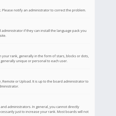
ct. Please notify an administrator to correct the problem.
 administrator if they can install the language pack you
ite.
r rank, generally in the form of stars, blocks or dots,
 generally unique or personal to each user.
 Remote or Upload. It is up to the board administrator to
ministrator.
nd administrators. In general, you cannot directly
ssarily just to increase your rank. Most boards will not