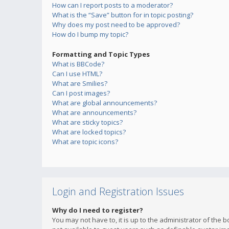
How can I report posts to a moderator?
What is the “Save” button for in topic posting?
Why does my post need to be approved?
How do I bump my topic?
Formatting and Topic Types
What is BBCode?
Can I use HTML?
What are Smilies?
Can I post images?
What are global announcements?
What are announcements?
What are sticky topics?
What are locked topics?
What are topic icons?
Login and Registration Issues
Why do I need to register?
You may not have to, it is up to the administrator of the 