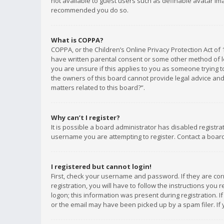
not available to guest users such as definable avatar imag
recommended you do so.
What is COPPA?
COPPA, or the Children’s Online Privacy Protection Act of 
have written parental consent or some other method of le
you are unsure if this applies to you as someone trying to
the owners of this board cannot provide legal advice and 
matters related to this board?”.
Why can’t I register?
It is possible a board administrator has disabled registr
username you are attempting to register. Contact a board
I registered but cannot login!
First, check your username and password. If they are co
registration, you will have to follow the instructions you
logon; this information was present during registration. I
or the email may have been picked up by a spam filer. If 