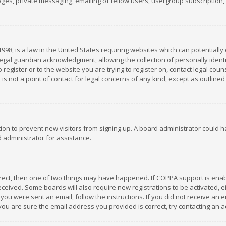
es, private messaging, emailing of fellow users, usergroup subscription, et
1998, is a law in the United States requiring websites which can potentially
gal guardian acknowledgment, allowing the collection of personally identif
 register or to the website you are trying to register on, contact legal co
is not a point of contact for legal concerns of any kind, except as outline
ation to prevent new visitors from signing up. A board administrator could
 administrator for assistance.
rrect, then one of two things may have happened. If COPPA support is ena
 received. Some boards will also require new registrations to be activated,
f you were sent an email, follow the instructions. If you did not receive a
you are sure the email address you provided is correct, try contacting an a