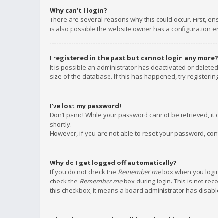
Why can’t I login?
There are several reasons why this could occur. First, e
is also possible the website owner has a configuration err
I registered in the past but cannot login any more?
It is possible an administrator has deactivated or delet
size of the database. If this has happened, try registeri
I’ve lost my password!
Don’t panic! While your password cannot be retrieved, it c
shortly.
However, if you are not able to reset your password, con
Why do I get logged off automatically?
If you do not check the
Remember me
box when you login,
check the
Remember me
box during login. This is not rec
this checkbox, it means a board administrator has disable