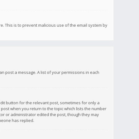
re. This is to prevent malicious use of the email system by
 can post a message. A list of your permissions in each
dit button for the relevant post, sometimes for only a
e post when you return to the topic which lists the number
ator or administrator edited the post, though they may
omeone has replied.