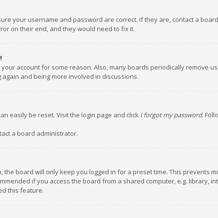
nsure your username and password are correct. If they are, contact a boar
or on their end, and they would need to fix it.
!
ed your account for some reason. Also, many boards periodically remove us
ng again and being more involved in discussions.
an easily be reset. Visit the login page and click
I forgot my password
. Fol
tact a board administrator.
 the board will only keep you logged in for a preset time. This prevents m
ommended if you access the board from a shared computer, e.g. library, inte
d this feature.