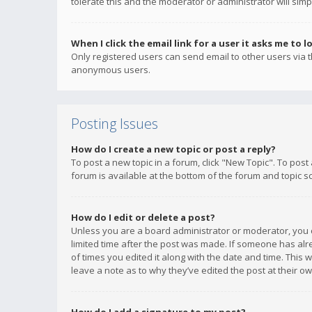
tolerate this and the moderator or administrator will simp
When I click the email link for a user it asks me to l
Only registered users can send email to other users via th
anonymous users.
Posting Issues
How do I create a new topic or post a reply?
To post a new topic in a forum, click "New Topic". To post
forum is available at the bottom of the forum and topic s
How do I edit or delete a post?
Unless you are a board administrator or moderator, you ca
limited time after the post was made. If someone has alrea
of times you edited it along with the date and time. This 
leave a note as to why they’ve edited the post at their 