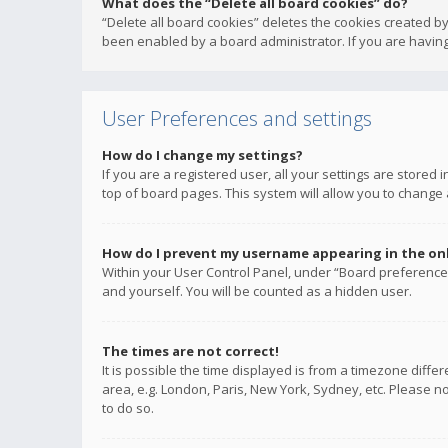
What does the “Delete all board cookies” do?
“Delete all board cookies” deletes the cookies created b
been enabled by a board administrator. If you are having
User Preferences and settings
How do I change my settings?
If you are a registered user, all your settings are stored
top of board pages. This system will allow you to change 
How do I prevent my username appearing in the onli
Within your User Control Panel, under “Board preferences
and yourself. You will be counted as a hidden user.
The times are not correct!
It is possible the time displayed is from a timezone diffe
area, e.g. London, Paris, New York, Sydney, etc. Please no
to do so.