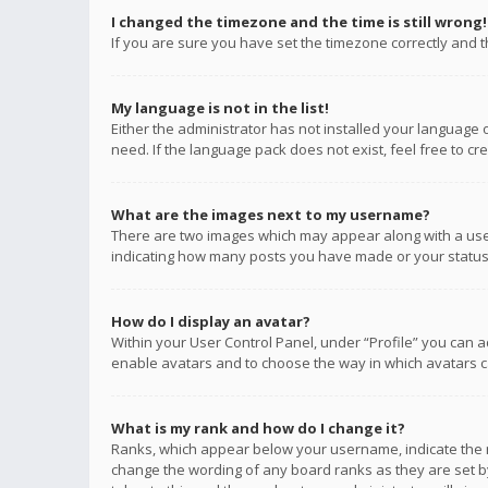
I changed the timezone and the time is still wrong!
If you are sure you have set the timezone correctly and the
My language is not in the list!
Either the administrator has not installed your language 
need. If the language pack does not exist, feel free to c
What are the images next to my username?
There are two images which may appear along with a user
indicating how many posts you have made or your status o
How do I display an avatar?
Within your User Control Panel, under “Profile” you can a
enable avatars and to choose the way in which avatars ca
What is my rank and how do I change it?
Ranks, which appear below your username, indicate the n
change the wording of any board ranks as they are set by