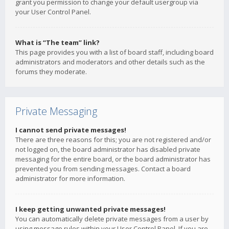
grant you permission to change your default usergroup via
your User Control Panel.
What is “The team” link?
This page provides you with a list of board staff, including board
administrators and moderators and other details such as the
forums they moderate.
Private Messaging
I cannot send private messages!
There are three reasons for this; you are not registered and/or
not logged on, the board administrator has disabled private
messaging for the entire board, or the board administrator has
prevented you from sending messages. Contact a board
administrator for more information.
I keep getting unwanted private messages!
You can automatically delete private messages from a user by
using message rules within your User Control Panel. If you are