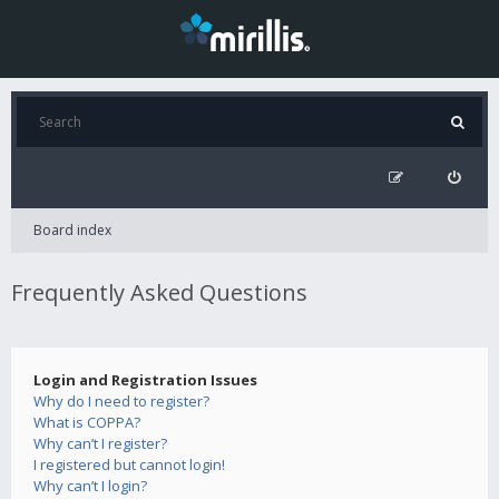
Board index
Frequently Asked Questions
Login and Registration Issues
Why do I need to register?
What is COPPA?
Why can’t I register?
I registered but cannot login!
Why can’t I login?