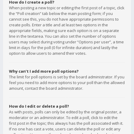
How do I create a poll?
When posting a new topic or editing the first post of a topic, click
the “Poll creation” tab below the main posting form; if you
cannot see this, you do not have appropriate permissions to
create polls. Enter a title and at least two options in the
appropriate fields, making sure each option is on a separate
line in the textarea. You can also set the number of options
users may select during voting under “Options per user”, a time
limit in days for the poll (0 for infinite duration) and lastly the
option to allow users to amend their votes.
Why can’t I add more poll options?
The limit for poll options is set by the board administrator. If you
feel you need to add more options to your poll than the allowed
amount, contact the board administrator.
How do I edit or delete a poll?
As with posts, polls can only be edited by the original poster, a
moderator or an administrator. To edit a poll, click to edit the
first post in the topic; this always has the poll associated with it.
If no one has cast a vote, users can delete the poll or edit any