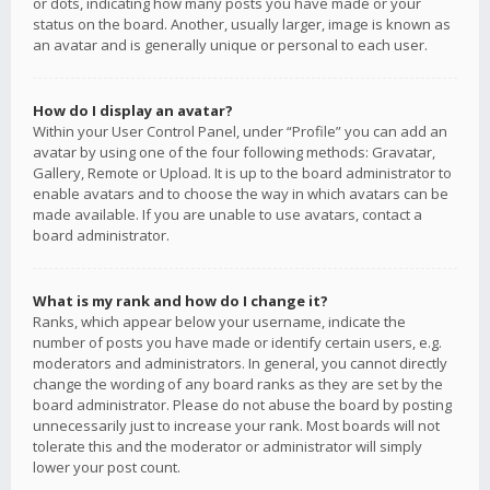
or dots, indicating how many posts you have made or your
status on the board. Another, usually larger, image is known as
an avatar and is generally unique or personal to each user.
How do I display an avatar?
Within your User Control Panel, under “Profile” you can add an
avatar by using one of the four following methods: Gravatar,
Gallery, Remote or Upload. It is up to the board administrator to
enable avatars and to choose the way in which avatars can be
made available. If you are unable to use avatars, contact a
board administrator.
What is my rank and how do I change it?
Ranks, which appear below your username, indicate the
number of posts you have made or identify certain users, e.g.
moderators and administrators. In general, you cannot directly
change the wording of any board ranks as they are set by the
board administrator. Please do not abuse the board by posting
unnecessarily just to increase your rank. Most boards will not
tolerate this and the moderator or administrator will simply
lower your post count.