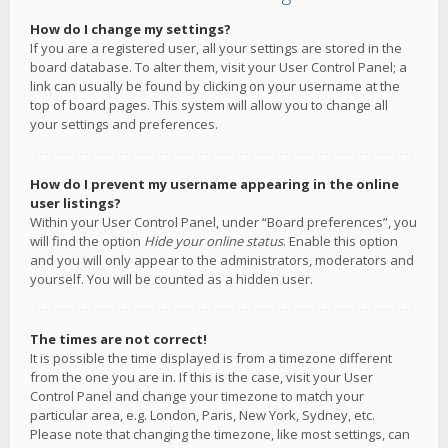
How do I change my settings?
If you are a registered user, all your settings are stored in the
board database. To alter them, visit your User Control Panel; a
link can usually be found by clicking on your username at the
top of board pages. This system will allow you to change all
your settings and preferences.
How do I prevent my username appearing in the online
user listings?
Within your User Control Panel, under “Board preferences”, you
will find the option
Hide your online status
. Enable this option
and you will only appear to the administrators, moderators and
yourself. You will be counted as a hidden user.
The times are not correct!
It is possible the time displayed is from a timezone different
from the one you are in. If this is the case, visit your User
Control Panel and change your timezone to match your
particular area, e.g. London, Paris, New York, Sydney, etc.
Please note that changing the timezone, like most settings, can