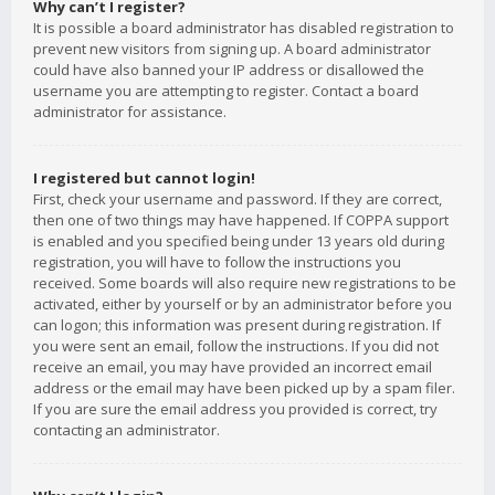
Why can’t I register?
It is possible a board administrator has disabled registration to
prevent new visitors from signing up. A board administrator
could have also banned your IP address or disallowed the
username you are attempting to register. Contact a board
administrator for assistance.
I registered but cannot login!
First, check your username and password. If they are correct,
then one of two things may have happened. If COPPA support
is enabled and you specified being under 13 years old during
registration, you will have to follow the instructions you
received. Some boards will also require new registrations to be
activated, either by yourself or by an administrator before you
can logon; this information was present during registration. If
you were sent an email, follow the instructions. If you did not
receive an email, you may have provided an incorrect email
address or the email may have been picked up by a spam filer.
If you are sure the email address you provided is correct, try
contacting an administrator.