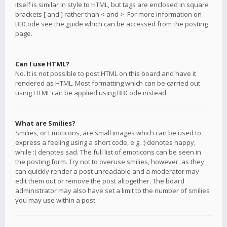
itself is similar in style to HTML, but tags are enclosed in square
brackets [ and ] rather than < and >. For more information on
BBCode see the guide which can be accessed from the posting
page.
Can I use HTML?
No. It is not possible to post HTML on this board and have it
rendered as HTML. Most formatting which can be carried out
using HTML can be applied using BBCode instead.
What are Smilies?
Smilies, or Emoticons, are small images which can be used to
express a feeling using a short code, e.g. :) denotes happy,
while :( denotes sad. The full list of emoticons can be seen in
the posting form. Try not to overuse smilies, however, as they
can quickly render a post unreadable and a moderator may
edit them out or remove the post altogether. The board
administrator may also have set a limit to the number of smilies
you may use within a post.