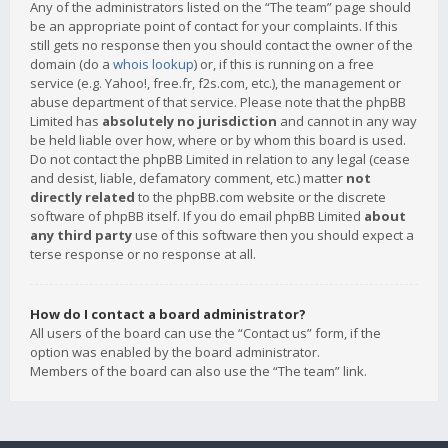
Any of the administrators listed on the “The team” page should
be an appropriate point of contact for your complaints. If this
still gets no response then you should contact the owner of the
domain (do a
whois lookup
) or, if this is running on a free
service (e.g. Yahoo!, free.fr, f2s.com, etc.), the management or
abuse department of that service. Please note that the phpBB
Limited has
absolutely no jurisdiction
and cannot in any way
be held liable over how, where or by whom this board is used.
Do not contact the phpBB Limited in relation to any legal (cease
and desist, liable, defamatory comment, etc.) matter
not
directly related
to the phpBB.com website or the discrete
software of phpBB itself. If you do email phpBB Limited
about
any third party
use of this software then you should expect a
terse response or no response at all.
How do I contact a board administrator?
All users of the board can use the “Contact us” form, if the
option was enabled by the board administrator.
Members of the board can also use the “The team” link.