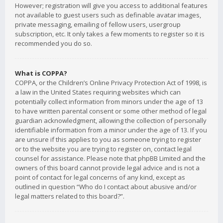
However; registration will give you access to additional features
not available to guest users such as definable avatar images,
private messaging, emailing of fellow users, usergroup
subscription, etc. It only takes a few moments to register so it is
recommended you do so.
What is COPPA?
COPPA, or the Children’s Online Privacy Protection Act of 1998, is
a law in the United States requiring websites which can
potentially collect information from minors under the age of 13
to have written parental consent or some other method of legal
guardian acknowledgment, allowing the collection of personally
identifiable information from a minor under the age of 13. If you
are unsure if this applies to you as someone trying to register
or to the website you are trying to register on, contact legal
counsel for assistance. Please note that phpBB Limited and the
owners of this board cannot provide legal advice and is not a
point of contact for legal concerns of any kind, except as
outlined in question “Who do I contact about abusive and/or
legal matters related to this board?”.