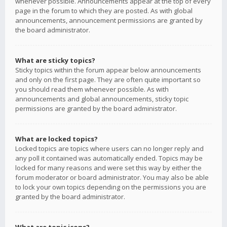
whenever possible. Announcements appear at the top of every
page in the forum to which they are posted. As with global
announcements, announcement permissions are granted by
the board administrator.
What are sticky topics?
Sticky topics within the forum appear below announcements
and only on the first page. They are often quite important so
you should read them whenever possible. As with
announcements and global announcements, sticky topic
permissions are granted by the board administrator.
What are locked topics?
Locked topics are topics where users can no longer reply and
any poll it contained was automatically ended. Topics may be
locked for many reasons and were set this way by either the
forum moderator or board administrator. You may also be able
to lock your own topics depending on the permissions you are
granted by the board administrator.