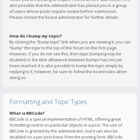
also possible that the administrator has placed you in a group
of users whose posts require review before submission.
Please contact the board administrator for further details.
How do I bump my topic?
By clicking the “Bump topic” link when you are viewing it, you can
“bump” the topic to the top of the forum on the first page.
However, if you do not see this, then topic bumping may be
disabled or the time allowance between bumps has not yet
been reached. It is also possible to bump the topic simply by
replying to it, however, be sure to follow the board rules when
doing so.
Formatting and Topic Types
What is BBCode?
BBCode is a special implementation of HTML, offering great
formatting control on particular objects in a post. The use of
BBCode is granted by the administrator, but it can also be
disabled on a per post basis from the posting form. BBCode