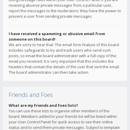
receiving abusive private messages from a particular user,
report the messages to the moderators; they have the power to
prevent a user from sending private messages.
I have received a spamming or abusive email from
someone on this board!
We are sorry to hear that. The email form feature of this board
includes safeguards to try and track users who send such
posts, so email the board administrator with a full copy of the
email you received. It is very important that this includes the
headers that contain the details of the user that sent the email.
The board administrator can then take action.
Friends and Foes
What are my Friends and Foes lists?
You can use these lists to organise other members of the
board. Members added to your friends list will be listed within
your User Control Panel for quick access to see their online
status and to send them private messages. Subject to template