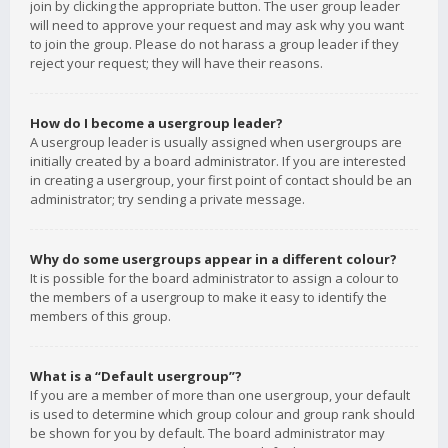
join by clicking the appropriate button. The user group leader
will need to approve your request and may ask why you want
to join the group. Please do not harass a group leader if they
reject your request; they will have their reasons.
How do I become a usergroup leader?
A usergroup leader is usually assigned when usergroups are
initially created by a board administrator. If you are interested
in creating a usergroup, your first point of contact should be an
administrator; try sending a private message.
Why do some usergroups appear in a different colour?
It is possible for the board administrator to assign a colour to
the members of a usergroup to make it easy to identify the
members of this group.
What is a “Default usergroup”?
If you are a member of more than one usergroup, your default
is used to determine which group colour and group rank should
be shown for you by default. The board administrator may