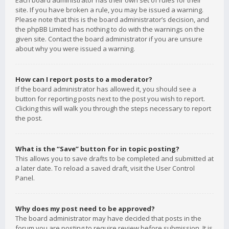
Each board administrator has their own set of rules for their
site. If you have broken a rule, you may be issued a warning.
Please note that this is the board administrator’s decision, and
the phpBB Limited has nothing to do with the warnings on the
given site. Contact the board administrator if you are unsure
about why you were issued a warning.
How can I report posts to a moderator?
If the board administrator has allowed it, you should see a
button for reporting posts next to the post you wish to report.
Clicking this will walk you through the steps necessary to report
the post.
What is the “Save” button for in topic posting?
This allows you to save drafts to be completed and submitted at
a later date. To reload a saved draft, visit the User Control
Panel.
Why does my post need to be approved?
The board administrator may have decided that posts in the
forum you are posting to require review before submission. It is