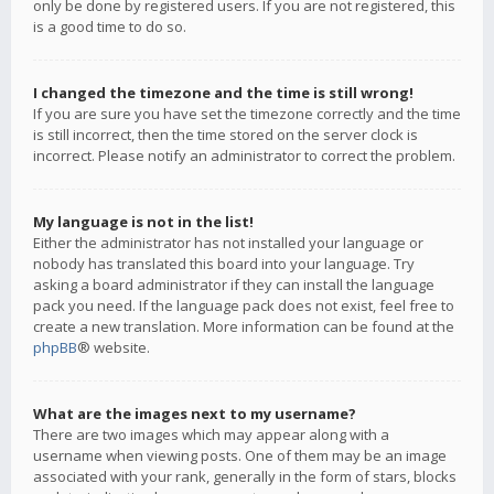
only be done by registered users. If you are not registered, this
is a good time to do so.
I changed the timezone and the time is still wrong!
If you are sure you have set the timezone correctly and the time
is still incorrect, then the time stored on the server clock is
incorrect. Please notify an administrator to correct the problem.
My language is not in the list!
Either the administrator has not installed your language or
nobody has translated this board into your language. Try
asking a board administrator if they can install the language
pack you need. If the language pack does not exist, feel free to
create a new translation. More information can be found at the
phpBB
® website.
What are the images next to my username?
There are two images which may appear along with a
username when viewing posts. One of them may be an image
associated with your rank, generally in the form of stars, blocks