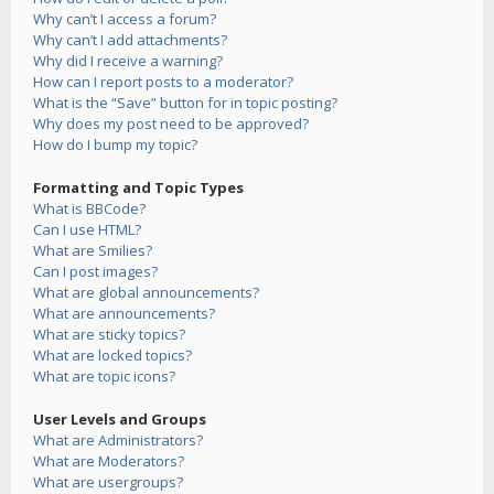
Why can’t I access a forum?
Why can’t I add attachments?
Why did I receive a warning?
How can I report posts to a moderator?
What is the “Save” button for in topic posting?
Why does my post need to be approved?
How do I bump my topic?
Formatting and Topic Types
What is BBCode?
Can I use HTML?
What are Smilies?
Can I post images?
What are global announcements?
What are announcements?
What are sticky topics?
What are locked topics?
What are topic icons?
User Levels and Groups
What are Administrators?
What are Moderators?
What are usergroups?