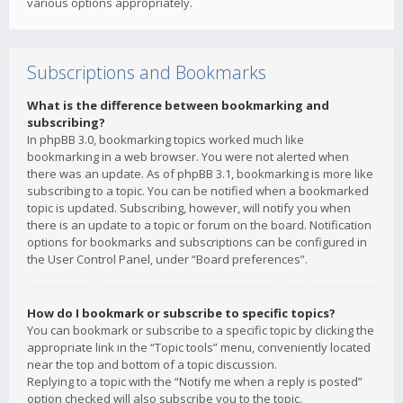
various options appropriately.
Subscriptions and Bookmarks
What is the difference between bookmarking and
subscribing?
In phpBB 3.0, bookmarking topics worked much like
bookmarking in a web browser. You were not alerted when
there was an update. As of phpBB 3.1, bookmarking is more like
subscribing to a topic. You can be notified when a bookmarked
topic is updated. Subscribing, however, will notify you when
there is an update to a topic or forum on the board. Notification
options for bookmarks and subscriptions can be configured in
the User Control Panel, under “Board preferences”.
How do I bookmark or subscribe to specific topics?
You can bookmark or subscribe to a specific topic by clicking the
appropriate link in the “Topic tools” menu, conveniently located
near the top and bottom of a topic discussion.
Replying to a topic with the “Notify me when a reply is posted”
option checked will also subscribe you to the topic.