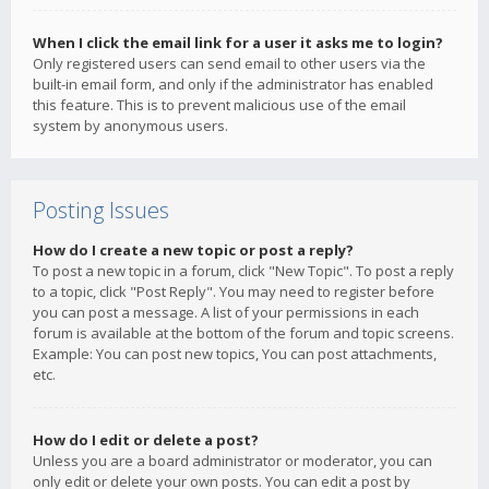
When I click the email link for a user it asks me to login?
Only registered users can send email to other users via the
built-in email form, and only if the administrator has enabled
this feature. This is to prevent malicious use of the email
system by anonymous users.
Posting Issues
How do I create a new topic or post a reply?
To post a new topic in a forum, click "New Topic". To post a reply
to a topic, click "Post Reply". You may need to register before
you can post a message. A list of your permissions in each
forum is available at the bottom of the forum and topic screens.
Example: You can post new topics, You can post attachments,
etc.
How do I edit or delete a post?
Unless you are a board administrator or moderator, you can
only edit or delete your own posts. You can edit a post by