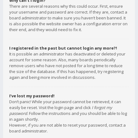
Why can’t I login?
There are several reasons why this could occur. First, ensure
your username and password are correct. If they are, contact a
board administrator to make sure you haven’t been banned. It
is also possible the website owner has a configuration error on
their end, and they would need to fix it.
I registered in the past but cannot login any more?!
It is possible an administrator has deactivated or deleted your
account for some reason. Also, many boards periodically
remove users who have not posted for a long time to reduce
the size of the database. If this has happened, try registering
again and being more involved in discussions.
I’ve lost my password!
Don’t panic! While your password cannot be retrieved, it can
easily be reset. Visit the login page and click
I forgot my
password
. Follow the instructions and you should be able to log
in again shortly.
However, if you are not able to reset your password, contact a
board administrator.