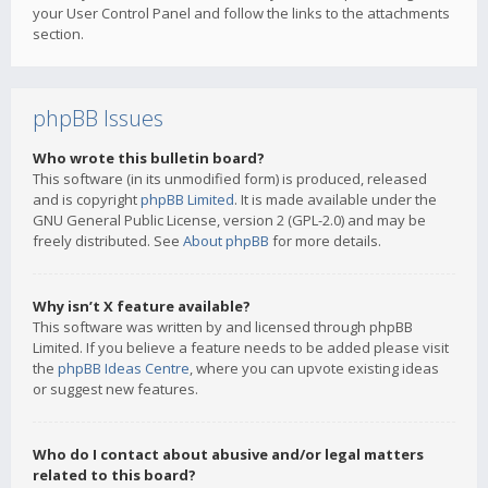
your User Control Panel and follow the links to the attachments
section.
phpBB Issues
Who wrote this bulletin board?
This software (in its unmodified form) is produced, released
and is copyright
phpBB Limited
. It is made available under the
GNU General Public License, version 2 (GPL-2.0) and may be
freely distributed. See
About phpBB
for more details.
Why isn’t X feature available?
This software was written by and licensed through phpBB
Limited. If you believe a feature needs to be added please visit
the
phpBB Ideas Centre
, where you can upvote existing ideas
or suggest new features.
Who do I contact about abusive and/or legal matters
related to this board?