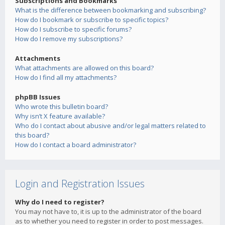
Subscriptions and Bookmarks
What is the difference between bookmarking and subscribing?
How do I bookmark or subscribe to specific topics?
How do I subscribe to specific forums?
How do I remove my subscriptions?
Attachments
What attachments are allowed on this board?
How do I find all my attachments?
phpBB Issues
Who wrote this bulletin board?
Why isn’t X feature available?
Who do I contact about abusive and/or legal matters related to
this board?
How do I contact a board administrator?
Login and Registration Issues
Why do I need to register?
You may not have to, it is up to the administrator of the board
as to whether you need to register in order to post messages.