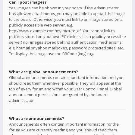
Can I post images?
Yes, images can be shown in your posts. If the administrator
has allowed attachments, you may be able to upload the image
to the board. Otherwise, you must link to an image stored on a
publicly accessible web server, e.g.
http://www.example.com/my-picture.gif. You cannot link to
pictures stored on your own PC (unless it is a publicly accessible
server) nor images stored behind authentication mechanisms,
e.g. hotmail or yahoo mailboxes, password protected sites, etc.
To display the image use the BBCode [img] tag.
What are global announcements?
Global announcements contain important information and you
should read them whenever possible. They will appear at the
top of every forum and within your User Control Panel. Global
announcement permissions are granted by the board
administrator.
What are announcements?
Announcements often contain important information for the
forum you are currently reading and you should read them