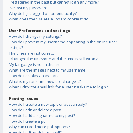
I registered in the past but cannot login any more?!
I’ve lost my password!
Why do I get logged off automatically?
What does the “Delete all board cookies” do?
User Preferences and settings
How do I change my settings?
How do I prevent my username appearing in the online user
listings?
The times are not correct!
I changed the timezone and the time is still wrong!
My language is not in the list!
What are the images next to my username?
How do I display an avatar?
What is my rank and how do I change it?
When I click the email link for a user it asks me to login?
Posting Issues
How do I create a new topic or post a reply?
How do I edit or delete a post?
How do I add a signature to my post?
How do I create a poll?
Why can’t I add more poll options?
How do I edit or delete a poll?