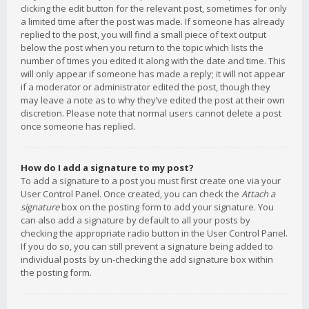
clicking the edit button for the relevant post, sometimes for only
a limited time after the post was made. If someone has already
replied to the post, you will find a small piece of text output
below the post when you return to the topic which lists the
number of times you edited it along with the date and time. This
will only appear if someone has made a reply; it will not appear
if a moderator or administrator edited the post, though they
may leave a note as to why they’ve edited the post at their own
discretion. Please note that normal users cannot delete a post
once someone has replied.
How do I add a signature to my post?
To add a signature to a post you must first create one via your
User Control Panel. Once created, you can check the
Attach a
signature
box on the posting form to add your signature. You
can also add a signature by default to all your posts by
checking the appropriate radio button in the User Control Panel.
If you do so, you can still prevent a signature being added to
individual posts by un-checking the add signature box within
the posting form.