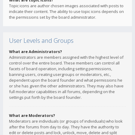
What are topic icons?
Topic icons are author chosen images associated with posts to
indicate their content. The ability to use topic icons depends on
the permissions set by the board administrator.
User Levels and Groups
What are Administrators?
Administrators are members assigned with the highest level of
control over the entire board. These members can control all
facets of board operation, including setting permissions,
banning users, creating usergroups or moderators, etc.,
dependent upon the board founder and what permissions he
or she has given the other administrators. They may also have
full moderator capabilities in all forums, depending on the
settings put forth by the board founder.
What are Moderators?
Moderators are individuals (or groups of individuals) who look
after the forums from day to day. They have the authority to
edit or delete posts and lock, unlock, move, delete and split