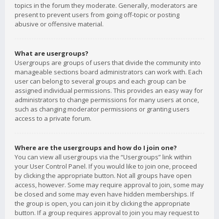
topics in the forum they moderate. Generally, moderators are
present to prevent users from going off-topic or posting
abusive or offensive material.
What are usergroups?
Usergroups are groups of users that divide the community into
manageable sections board administrators can work with. Each
user can belong to several groups and each group can be
assigned individual permissions. This provides an easy way for
administrators to change permissions for many users at once,
such as changing moderator permissions or granting users
access to a private forum.
Where are the usergroups and how do I join one?
You can view all usergroups via the “Usergroups” link within
your User Control Panel. If you would like to join one, proceed
by clicking the appropriate button. Not all groups have open
access, however. Some may require approval to join, some may
be closed and some may even have hidden memberships. If
the group is open, you can join it by clicking the appropriate
button. If a group requires approval to join you may request to