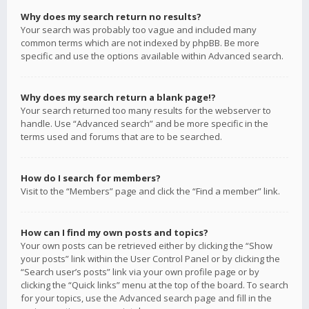
Why does my search return no results?
Your search was probably too vague and included many
common terms which are not indexed by phpBB. Be more
specific and use the options available within Advanced search.
Why does my search return a blank page!?
Your search returned too many results for the webserver to
handle. Use “Advanced search” and be more specific in the
terms used and forums that are to be searched.
How do I search for members?
Visit to the “Members” page and click the “Find a member” link.
How can I find my own posts and topics?
Your own posts can be retrieved either by clicking the “Show
your posts” link within the User Control Panel or by clicking the
“Search user’s posts” link via your own profile page or by
clicking the “Quick links” menu at the top of the board. To search
for your topics, use the Advanced search page and fill in the