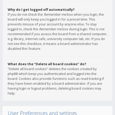
Why do I get logged off automatically?
If you do not check the
Remember me
box when you login, the
board will only keep you logged in for a preset time. This
prevents misuse of your account by anyone else. To stay
logged in, check the
Remember me
box during login. This is not
recommended if you access the board from a shared computer,
e.g. library, internet cafe, university computer lab, etc. If you do
not see this checkbox, it means a board administrator has
disabled this feature.
What does the “Delete all board cookies” do?
“Delete all board cookies” deletes the cookies created by
phpBB which keep you authenticated and logged into the
board. Cookies also provide functions such as read tracking if
they have been enabled by a board administrator. If you are
having login or logout problems, deleting board cookies may
help.
User Preferences and settings