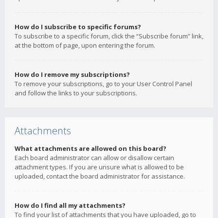
How do I subscribe to specific forums?
To subscribe to a specific forum, click the “Subscribe forum” link,
at the bottom of page, upon entering the forum.
How do I remove my subscriptions?
To remove your subscriptions, go to your User Control Panel
and follow the links to your subscriptions.
Attachments
What attachments are allowed on this board?
Each board administrator can allow or disallow certain
attachment types. If you are unsure what is allowed to be
uploaded, contact the board administrator for assistance.
How do I find all my attachments?
To find your list of attachments that you have uploaded, go to