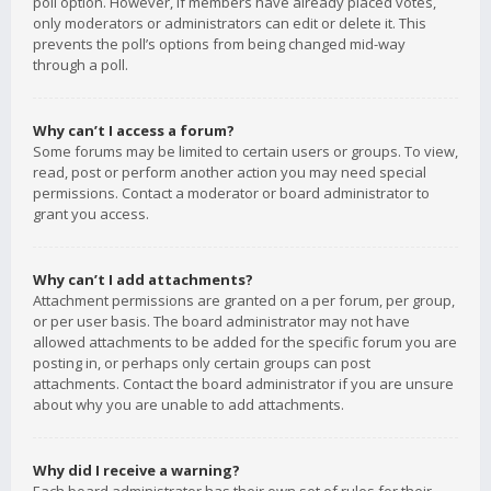
poll option. However, if members have already placed votes,
only moderators or administrators can edit or delete it. This
prevents the poll’s options from being changed mid-way
through a poll.
Why can’t I access a forum?
Some forums may be limited to certain users or groups. To view,
read, post or perform another action you may need special
permissions. Contact a moderator or board administrator to
grant you access.
Why can’t I add attachments?
Attachment permissions are granted on a per forum, per group,
or per user basis. The board administrator may not have
allowed attachments to be added for the specific forum you are
posting in, or perhaps only certain groups can post
attachments. Contact the board administrator if you are unsure
about why you are unable to add attachments.
Why did I receive a warning?