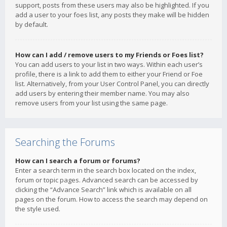
support, posts from these users may also be highlighted. If you
add a user to your foes list, any posts they make will be hidden
by default.
How can I add / remove users to my Friends or Foes list?
You can add users to your list in two ways. Within each user’s
profile, there is a link to add them to either your Friend or Foe
list. Alternatively, from your User Control Panel, you can directly
add users by entering their member name. You may also
remove users from your list using the same page.
Searching the Forums
How can I search a forum or forums?
Enter a search term in the search box located on the index,
forum or topic pages. Advanced search can be accessed by
clicking the “Advance Search” link which is available on all
pages on the forum. How to access the search may depend on
the style used.