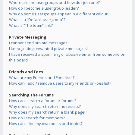
Where are the usergroups and how do I join one?
How do I become a usergroup leader?
Why do some usergroups appear in a different colour?
What is a “Default usergroup”?
What is “The team” link?
Private Messaging
I cannot send private messages!
I keep getting unwanted private messages!
I have received a spamming or abusive email from someone on
this board!
Friends and Foes
What are my Friends and Foes lists?
How can I add / remove users to my Friends or Foes list?
Searching the Forums
How can I search a forum or forums?
Why does my search return no results?
Why does my search return a blank page!?
How do I search for members?
How can I find my own posts and topics?