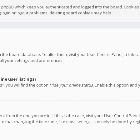
y phpBB which keep you authenticated and logged into the board. Cookies a
 login or logout problems, deleting board cookies may help.
 in the board database. To alter them, visit your User Control Panel; a link
all your settings and preferences.
ne user listings?
”, you will find the option
Hide your online status
. Enable this option and 
rent from the one you are in. If this is the case, visit your User Control P
te that changing the timezone, like most settings, can only be done by regis