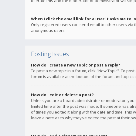
tolerate this and the moderator or administrator will simp
When I click the email link for a user it asks me to l
Only registered users can send email to other users via th
anonymous users.
Posting Issues
How do I create a new topic or post a reply?
To post a new topic in a forum, click "New Topic". To post
forum is available at the bottom of the forum and topic s
How do I edit or delete a post?
Unless you are a board administrator or moderator, you ca
limited time after the post was made. If someone has alrea
of times you edited it along with the date and time. This 
leave a note as to why they’ve edited the post at their 