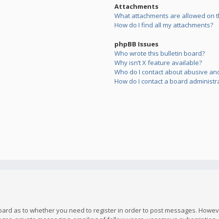
Attachments
What attachments are allowed on t
How do I find all my attachments?
phpBB Issues
Who wrote this bulletin board?
Why isn’t X feature available?
Who do I contact about abusive and/
How do I contact a board administr
board as to whether you need to register in order to post messages. However