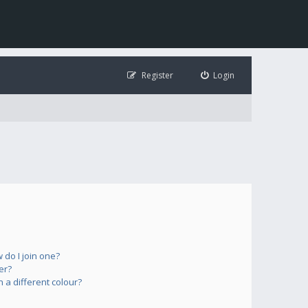
Register
Login
do I join one?
er?
a different colour?