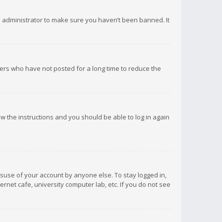
d administrator to make sure you haven’t been banned. It
ers who have not posted for a long time to reduce the
low the instructions and you should be able to log in again
isuse of your account by anyone else. To stay logged in,
rnet cafe, university computer lab, etc. If you do not see