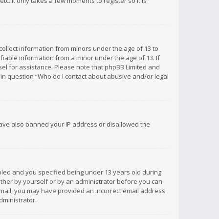
c. It only takes a few moments to register so it is
 collect information from minors under the age of 13 to
iable information from a minor under the age of 13. If
unsel for assistance. Please note that phpBB Limited and
d in question “Who do I contact about abusive and/or legal
 have also banned your IP address or disallowed the
bled and you specified being under 13 years old during
 either by yourself or by an administrator before you can
n email, you may have provided an incorrect email address
dministrator.