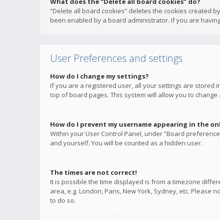
What does the “Delete all board cookies” do?
“Delete all board cookies” deletes the cookies created b
been enabled by a board administrator. If you are having
User Preferences and settings
How do I change my settings?
If you are a registered user, all your settings are stored
top of board pages. This system will allow you to change 
How do I prevent my username appearing in the onli
Within your User Control Panel, under “Board preferences
and yourself. You will be counted as a hidden user.
The times are not correct!
It is possible the time displayed is from a timezone diffe
area, e.g. London, Paris, New York, Sydney, etc. Please no
to do so.