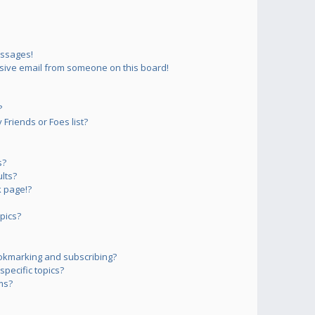
essages!
sive email from someone on this board!
?
Friends or Foes list?
s?
lts?
 page!?
pics?
okmarking and subscribing?
pecific topics?
ms?