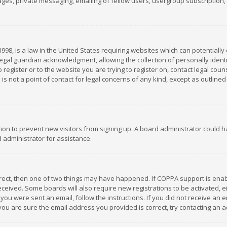
es, private messaging, emailing of fellow users, usergroup subscription, et
1998, is a law in the United States requiring websites which can potentially
gal guardian acknowledgment, allowing the collection of personally identif
 register or to the website you are trying to register on, contact legal co
is not a point of contact for legal concerns of any kind, except as outline
ation to prevent new visitors from signing up. A board administrator could
 administrator for assistance.
rrect, then one of two things may have happened. If COPPA support is ena
 received. Some boards will also require new registrations to be activated,
f you were sent an email, follow the instructions. If you did not receive a
you are sure the email address you provided is correct, try contacting an a