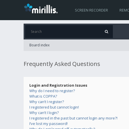
SCREEN RECORDER
REMO
Board index
Frequently Asked Questions
Login and Registration Issues
Why do I need to register?
What is COPPA?
Why can’t I register?
I registered but cannot login!
Why can’t I login?
I registered in the past but cannot login any more?!
I’ve lost my password!