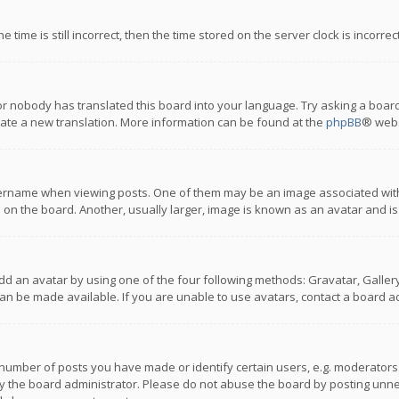
 time is still incorrect, then the time stored on the server clock is incorre
or nobody has translated this board into your language. Try asking a board
reate a new translation. More information can be found at the
phpBB
® webs
name when viewing posts. One of them may be an image associated with you
n the board. Another, usually larger, image is known as an avatar and is
dd an avatar by using one of the four following methods: Gravatar, Gallery,
n be made available. If you are unable to use avatars, contact a board ad
umber of posts you have made or identify certain users, e.g. moderators a
 the board administrator. Please do not abuse the board by posting unnece