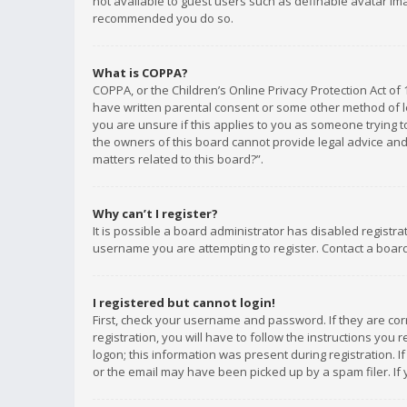
not available to guest users such as definable avatar imag
recommended you do so.
What is COPPA?
COPPA, or the Children’s Online Privacy Protection Act of 
have written parental consent or some other method of le
you are unsure if this applies to you as someone trying to
the owners of this board cannot provide legal advice and 
matters related to this board?”.
Why can’t I register?
It is possible a board administrator has disabled registr
username you are attempting to register. Contact a board
I registered but cannot login!
First, check your username and password. If they are co
registration, you will have to follow the instructions you
logon; this information was present during registration. I
or the email may have been picked up by a spam filer. If 