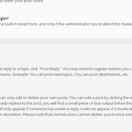
ly lower your post count.
ogin?
e built-in email form, and only if the administrator has enabled this featu
 a reply to a topic, click "Post Reply". You may need to register before you
creens. Example: You can post new topics, You can post attachments, etc.
n only edit or delete your own posts. You can edit a post by clicking the e
dy replied to the post, you will find a small piece of text output below th
will only appear if someone has made a reply; it will not appear if a moder
own discretion. Please note that normal users cannot delete a post once s