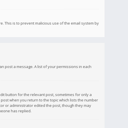
re. This is to prevent malicious use of the email system by
 can post a message. A list of your permissions in each
dit button for the relevant post, sometimes for only a
e post when you return to the topic which lists the number
ator or administrator edited the post, though they may
omeone has replied.