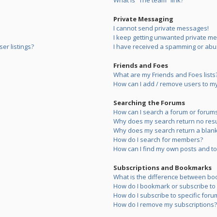
What is “The team” link?
Private Messaging
I cannot send private messages!
I keep getting unwanted private m
er listings?
I have received a spamming or abu
Friends and Foes
What are my Friends and Foes lists
How can I add / remove users to my 
Searching the Forums
How can I search a forum or forum
Why does my search return no resu
Why does my search return a blank
How do I search for members?
How can I find my own posts and to
Subscriptions and Bookmarks
What is the difference between bo
How do I bookmark or subscribe to s
How do I subscribe to specific foru
How do I remove my subscriptions?