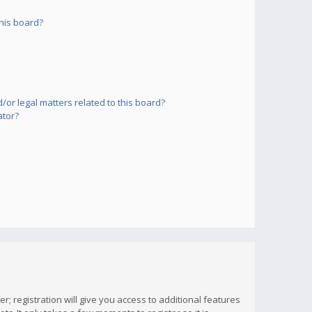
his board?
or legal matters related to this board?
ator?
; registration will give you access to additional features