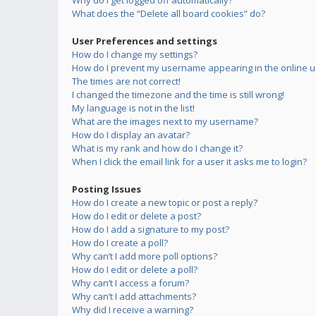
Why do I get logged off automatically?
What does the “Delete all board cookies” do?
User Preferences and settings
How do I change my settings?
How do I prevent my username appearing in the online us
The times are not correct!
I changed the timezone and the time is still wrong!
My language is not in the list!
What are the images next to my username?
How do I display an avatar?
What is my rank and how do I change it?
When I click the email link for a user it asks me to login?
Posting Issues
How do I create a new topic or post a reply?
How do I edit or delete a post?
How do I add a signature to my post?
How do I create a poll?
Why can’t I add more poll options?
How do I edit or delete a poll?
Why can’t I access a forum?
Why can’t I add attachments?
Why did I receive a warning?