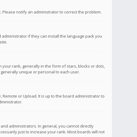
ct. Please notify an administrator to correct the problem.
 administrator if they can install the language pack you
ite.
r rank, generally in the form of stars, blocks or dots,
 generally unique or personal to each user.
 Remote or Upload. It is up to the board administrator to
ministrator.
nd administrators. In general, you cannot directly
ssarily just to increase your rank. Most boards will not