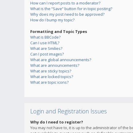
How can I report posts to a moderator?
What is the “Save” button for in topic posting?
Why does my post need to be approved?
How do I bump my topic?
Formatting and Topic Types
What is BBCode?
Can I use HTML?
What are Smilies?
Can I post images?
What are global announcements?
What are announcements?
What are sticky topics?
What are locked topics?
What are topic icons?
Login and Registration Issues
Why do I need to register?
You may not have to, it is up to the administrator of the 