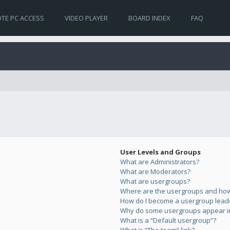
TE PC ACCESS
VIDEO PLAYER
BOARD INDEX
FAQ
User Levels and Groups
What are Administrators?
What are Moderators?
What are usergroups?
Where are the usergroups and how 
How do I become a usergroup lead
Why do some usergroups appear in 
What is a “Default usergroup”?