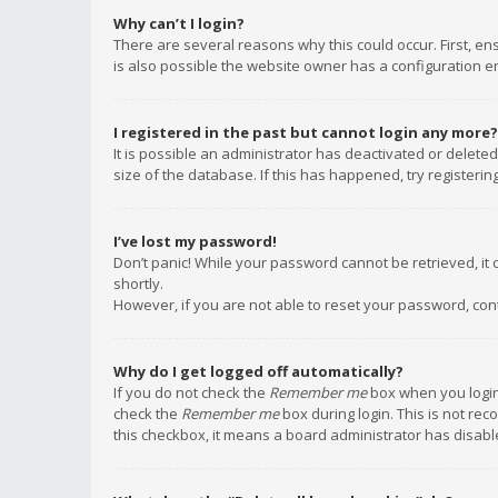
Why can’t I login?
There are several reasons why this could occur. First, e
is also possible the website owner has a configuration err
I registered in the past but cannot login any more?
It is possible an administrator has deactivated or delet
size of the database. If this has happened, try registeri
I’ve lost my password!
Don’t panic! While your password cannot be retrieved, it c
shortly.
However, if you are not able to reset your password, con
Why do I get logged off automatically?
If you do not check the
Remember me
box when you login,
check the
Remember me
box during login. This is not rec
this checkbox, it means a board administrator has disable