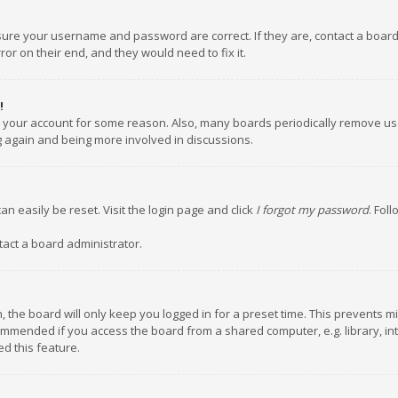
nsure your username and password are correct. If they are, contact a boar
or on their end, and they would need to fix it.
!
ed your account for some reason. Also, many boards periodically remove us
ng again and being more involved in discussions.
an easily be reset. Visit the login page and click
I forgot my password
. Fol
tact a board administrator.
 the board will only keep you logged in for a preset time. This prevents m
ommended if you access the board from a shared computer, e.g. library, inte
d this feature.