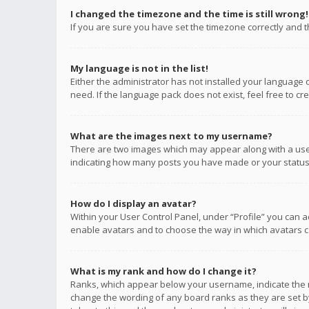
I changed the timezone and the time is still wrong!
If you are sure you have set the timezone correctly and the
My language is not in the list!
Either the administrator has not installed your language 
need. If the language pack does not exist, feel free to c
What are the images next to my username?
There are two images which may appear along with a user
indicating how many posts you have made or your status o
How do I display an avatar?
Within your User Control Panel, under “Profile” you can a
enable avatars and to choose the way in which avatars ca
What is my rank and how do I change it?
Ranks, which appear below your username, indicate the n
change the wording of any board ranks as they are set by