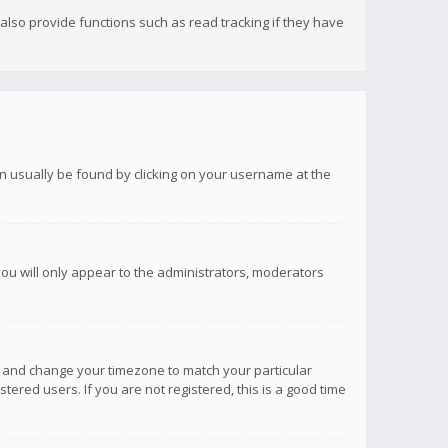
lso provide functions such as read tracking if they have
 can usually be found by clicking on your username at the
you will only appear to the administrators, moderators
anel and change your timezone to match your particular
tered users. If you are not registered, this is a good time