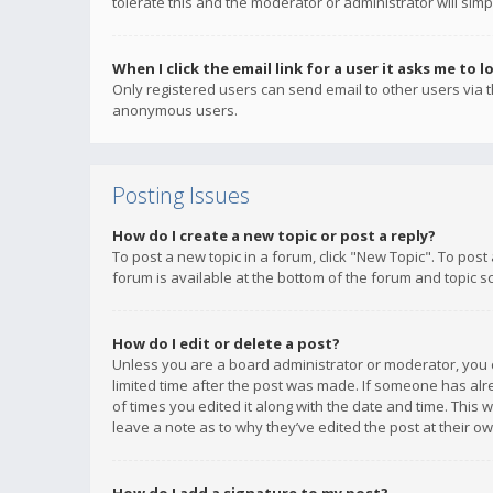
tolerate this and the moderator or administrator will simp
When I click the email link for a user it asks me to l
Only registered users can send email to other users via th
anonymous users.
Posting Issues
How do I create a new topic or post a reply?
To post a new topic in a forum, click "New Topic". To post
forum is available at the bottom of the forum and topic s
How do I edit or delete a post?
Unless you are a board administrator or moderator, you ca
limited time after the post was made. If someone has alrea
of times you edited it along with the date and time. This 
leave a note as to why they’ve edited the post at their 