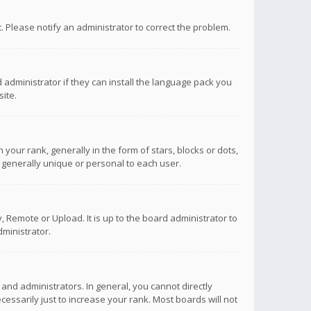
ct. Please notify an administrator to correct the problem.
 administrator if they can install the language pack you
ite.
r rank, generally in the form of stars, blocks or dots,
 generally unique or personal to each user.
 Remote or Upload. It is up to the board administrator to
ministrator.
nd administrators. In general, you cannot directly
ssarily just to increase your rank. Most boards will not