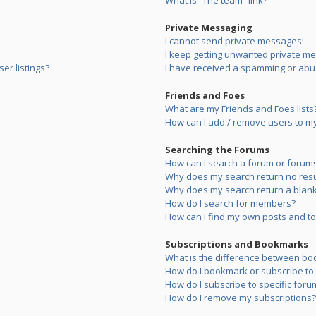
What is “The team” link?
Private Messaging
I cannot send private messages!
I keep getting unwanted private m
er listings?
I have received a spamming or abu
Friends and Foes
What are my Friends and Foes lists
How can I add / remove users to my 
Searching the Forums
How can I search a forum or forum
Why does my search return no resu
Why does my search return a blank
How do I search for members?
How can I find my own posts and to
Subscriptions and Bookmarks
What is the difference between bo
How do I bookmark or subscribe to s
How do I subscribe to specific foru
How do I remove my subscriptions?