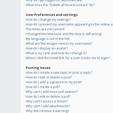
Why do I get logged off automatically?
What does the “Delete all board cookies” do?
User Preferences and settings
How do I change my settings?
How do I prevent my username appearing in the online us
The times are not correct!
I changed the timezone and the time is still wrong!
My language is not in the list!
What are the images next to my username?
How do I display an avatar?
What is my rank and how do I change it?
When I click the email link for a user it asks me to login?
Posting Issues
How do I create a new topic or post a reply?
How do I edit or delete a post?
How do I add a signature to my post?
How do I create a poll?
Why can’t I add more poll options?
How do I edit or delete a poll?
Why can’t I access a forum?
Why can’t I add attachments?
Why did I receive a warning?