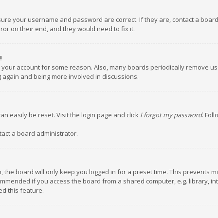
nsure your username and password are correct. If they are, contact a boar
or on their end, and they would need to fix it.
!
ed your account for some reason. Also, many boards periodically remove us
ng again and being more involved in discussions.
an easily be reset. Visit the login page and click
I forgot my password
. Fol
tact a board administrator.
 the board will only keep you logged in for a preset time. This prevents m
ommended if you access the board from a shared computer, e.g. library, inte
d this feature.