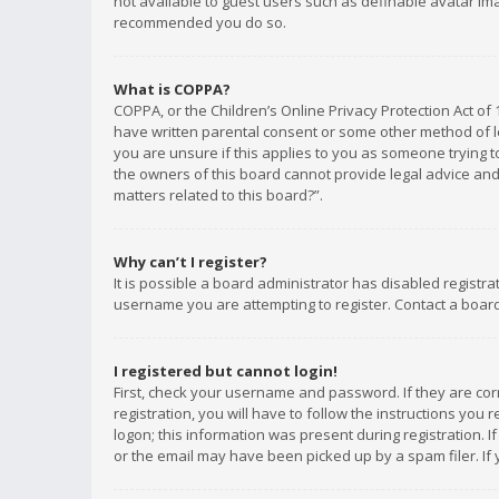
not available to guest users such as definable avatar imag
recommended you do so.
What is COPPA?
COPPA, or the Children’s Online Privacy Protection Act of 
have written parental consent or some other method of le
you are unsure if this applies to you as someone trying to
the owners of this board cannot provide legal advice and 
matters related to this board?”.
Why can’t I register?
It is possible a board administrator has disabled registr
username you are attempting to register. Contact a board
I registered but cannot login!
First, check your username and password. If they are co
registration, you will have to follow the instructions you
logon; this information was present during registration. I
or the email may have been picked up by a spam filer. If 