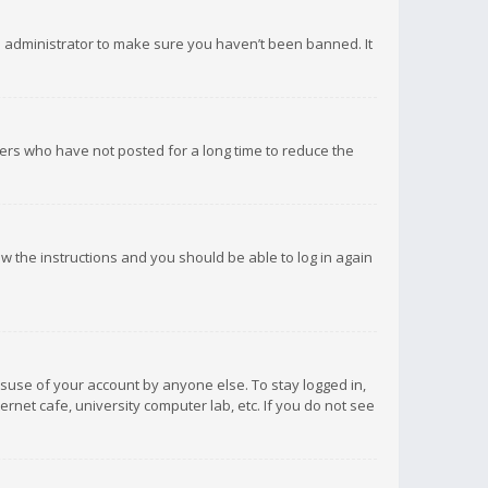
d administrator to make sure you haven’t been banned. It
ers who have not posted for a long time to reduce the
low the instructions and you should be able to log in again
isuse of your account by anyone else. To stay logged in,
rnet cafe, university computer lab, etc. If you do not see