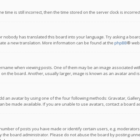
 time is still incorrect, then the time stored on the server clock is incorre
or nobody has translated this board into your language. Try asking a board
reate a new translation. More information can be found at the
phpBB
® webs
name when viewing posts. One of them may be an image associated with you
n the board. Another, usually larger, image is known as an avatar and is
dd an avatar by using one of the four following methods: Gravatar, Gallery,
n be made available. If you are unable to use avatars, contact a board ad
umber of posts you have made or identify certain users, e.g. moderators a
 the board administrator. Please do not abuse the board by posting unnece