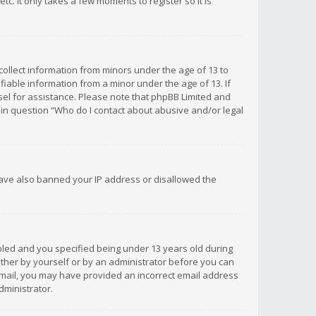
c. It only takes a few moments to register so it is
 collect information from minors under the age of 13 to
iable information from a minor under the age of 13. If
unsel for assistance. Please note that phpBB Limited and
d in question “Who do I contact about abusive and/or legal
 have also banned your IP address or disallowed the
bled and you specified being under 13 years old during
 either by yourself or by an administrator before you can
n email, you may have provided an incorrect email address
dministrator.