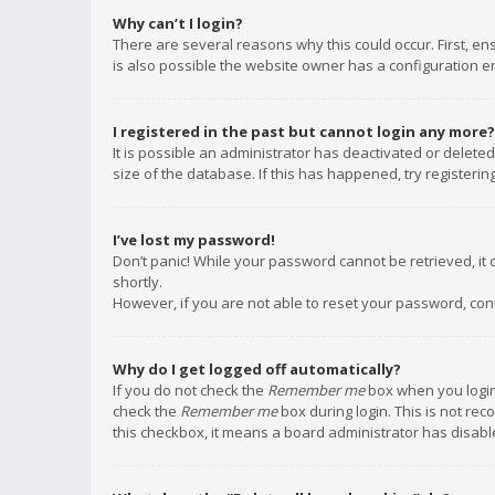
Why can’t I login?
There are several reasons why this could occur. First, e
is also possible the website owner has a configuration err
I registered in the past but cannot login any more?
It is possible an administrator has deactivated or delet
size of the database. If this has happened, try registeri
I’ve lost my password!
Don’t panic! While your password cannot be retrieved, it c
shortly.
However, if you are not able to reset your password, con
Why do I get logged off automatically?
If you do not check the
Remember me
box when you login,
check the
Remember me
box during login. This is not rec
this checkbox, it means a board administrator has disable