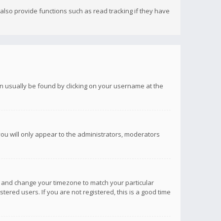
lso provide functions such as read tracking if they have
 can usually be found by clicking on your username at the
you will only appear to the administrators, moderators
anel and change your timezone to match your particular
tered users. If you are not registered, this is a good time