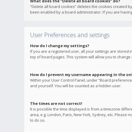
What does the “Delete all board cookies” do?
“Delete all board cookies” deletes the cookies created b
been enabled by a board administrator. If you are having
User Preferences and settings
How do I change my settings?
If you are a registered user, all your settings are stored
top of board pages. This system will allow you to change 
How do I prevent my username appearing in the onli
Within your User Control Panel, under “Board preferences
and yourself. You will be counted as a hidden user.
The times are not correct!
It is possible the time displayed is from a timezone diffe
area, e.g. London, Paris, New York, Sydney, etc. Please no
to do so.