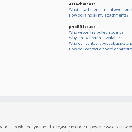
Attachments
What attachments are allowed on t
How do I find all my attachments?
phpBB Issues
Who wrote this bulletin board?
Why isn’t X feature available?
Who do I contact about abusive and/
How do I contact a board administr
board as to whether you need to register in order to post messages. However