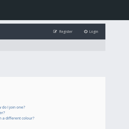
Register
Login
do I join one?
er?
a different colour?