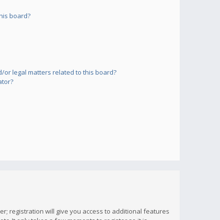
his board?
or legal matters related to this board?
ator?
; registration will give you access to additional features