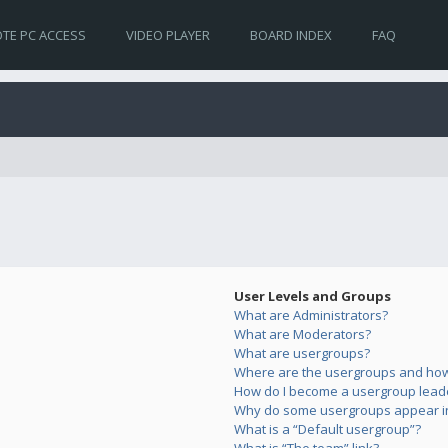
TE PC ACCESS
VIDEO PLAYER
BOARD INDEX
FAQ
User Levels and Groups
What are Administrators?
What are Moderators?
What are usergroups?
Where are the usergroups and how 
How do I become a usergroup lead
Why do some usergroups appear in 
What is a “Default usergroup”?