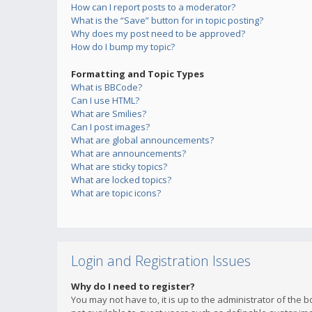
How can I report posts to a moderator?
What is the “Save” button for in topic posting?
Why does my post need to be approved?
How do I bump my topic?
Formatting and Topic Types
What is BBCode?
Can I use HTML?
What are Smilies?
Can I post images?
What are global announcements?
What are announcements?
What are sticky topics?
What are locked topics?
What are topic icons?
Login and Registration Issues
Why do I need to register?
You may not have to, it is up to the administrator of the 