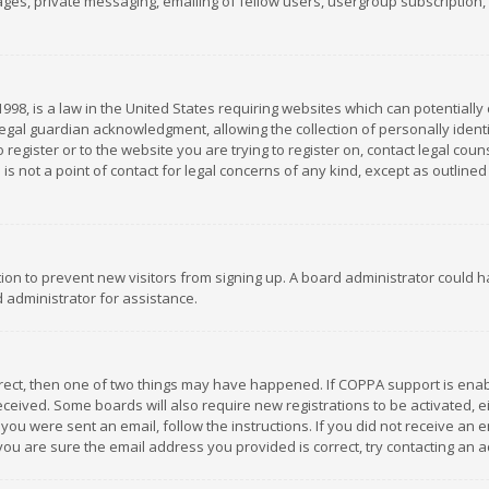
es, private messaging, emailing of fellow users, usergroup subscription, et
1998, is a law in the United States requiring websites which can potentially
gal guardian acknowledgment, allowing the collection of personally identif
 register or to the website you are trying to register on, contact legal co
is not a point of contact for legal concerns of any kind, except as outline
ation to prevent new visitors from signing up. A board administrator could
 administrator for assistance.
rrect, then one of two things may have happened. If COPPA support is ena
 received. Some boards will also require new registrations to be activated,
f you were sent an email, follow the instructions. If you did not receive a
you are sure the email address you provided is correct, try contacting an a