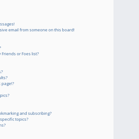
essages!
sive email from someone on this board!
?
Friends or Foes list?
s?
lts?
 page!?
pics?
okmarking and subscribing?
pecific topics?
ms?