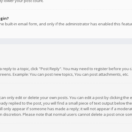
ly lower your post count.
ogin?
e built-in email form, and only if the administrator has enabled this featu
 a reply to a topic, click "Post Reply". You may need to register before you
creens. Example: You can post new topics, You can post attachments, etc.
n only edit or delete your own posts. You can edit a post by clicking the e
dy replied to the post, you will find a small piece of text output below th
will only appear if someone has made a reply; it will not appear if a moder
own discretion. Please note that normal users cannot delete a post once s