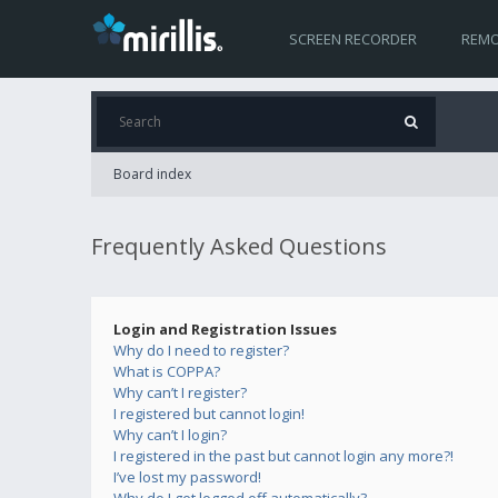
SCREEN RECORDER
REMO
Board index
Frequently Asked Questions
Login and Registration Issues
Why do I need to register?
What is COPPA?
Why can’t I register?
I registered but cannot login!
Why can’t I login?
I registered in the past but cannot login any more?!
I’ve lost my password!