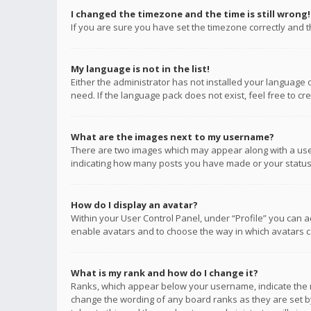
I changed the timezone and the time is still wrong!
If you are sure you have set the timezone correctly and the
My language is not in the list!
Either the administrator has not installed your language 
need. If the language pack does not exist, feel free to c
What are the images next to my username?
There are two images which may appear along with a user
indicating how many posts you have made or your status o
How do I display an avatar?
Within your User Control Panel, under “Profile” you can a
enable avatars and to choose the way in which avatars ca
What is my rank and how do I change it?
Ranks, which appear below your username, indicate the n
change the wording of any board ranks as they are set by