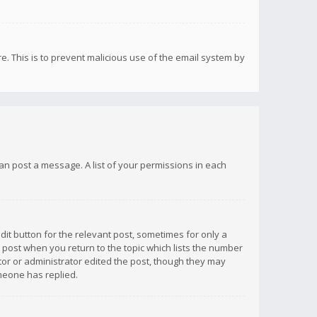
re. This is to prevent malicious use of the email system by
 can post a message. A list of your permissions in each
dit button for the relevant post, sometimes for only a
e post when you return to the topic which lists the number
ator or administrator edited the post, though they may
omeone has replied.