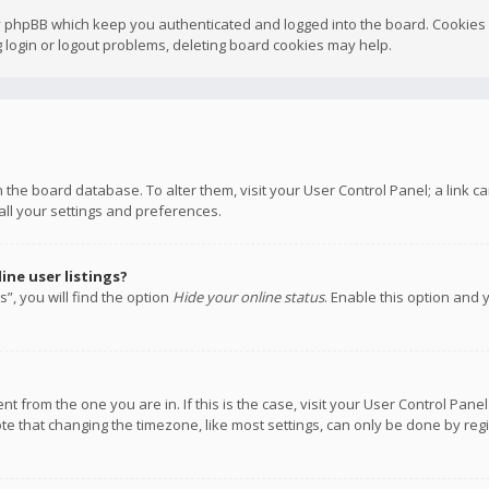
y phpBB which keep you authenticated and logged into the board. Cookies a
 login or logout problems, deleting board cookies may help.
 in the board database. To alter them, visit your User Control Panel; a link
all your settings and preferences.
ne user listings?
”, you will find the option
Hide your online status
. Enable this option and 
rent from the one you are in. If this is the case, visit your User Control P
te that changing the timezone, like most settings, can only be done by regis