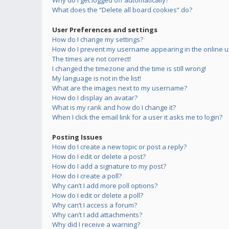
Why do I get logged off automatically?
What does the “Delete all board cookies” do?
User Preferences and settings
How do I change my settings?
How do I prevent my username appearing in the online us
The times are not correct!
I changed the timezone and the time is still wrong!
My language is not in the list!
What are the images next to my username?
How do I display an avatar?
What is my rank and how do I change it?
When I click the email link for a user it asks me to login?
Posting Issues
How do I create a new topic or post a reply?
How do I edit or delete a post?
How do I add a signature to my post?
How do I create a poll?
Why can’t I add more poll options?
How do I edit or delete a poll?
Why can’t I access a forum?
Why can’t I add attachments?
Why did I receive a warning?