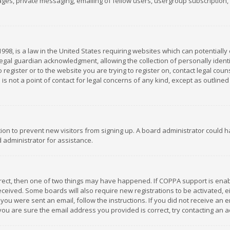
es, private messaging, emailing of fellow users, usergroup subscription, et
1998, is a law in the United States requiring websites which can potentially
gal guardian acknowledgment, allowing the collection of personally identif
 register or to the website you are trying to register on, contact legal co
is not a point of contact for legal concerns of any kind, except as outline
ation to prevent new visitors from signing up. A board administrator could
 administrator for assistance.
rrect, then one of two things may have happened. If COPPA support is ena
 received. Some boards will also require new registrations to be activated,
f you were sent an email, follow the instructions. If you did not receive a
you are sure the email address you provided is correct, try contacting an a