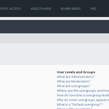
TE PC ACCESS
VIDEO PLAYER
BOARD INDEX
FAQ
User Levels and Groups
What are Administrators?
What are Moderators?
What are usergroups?
Where are the usergroups and how 
How do I become a usergroup lead
Why do some usergroups appear in 
What is a “Default usergroup”?