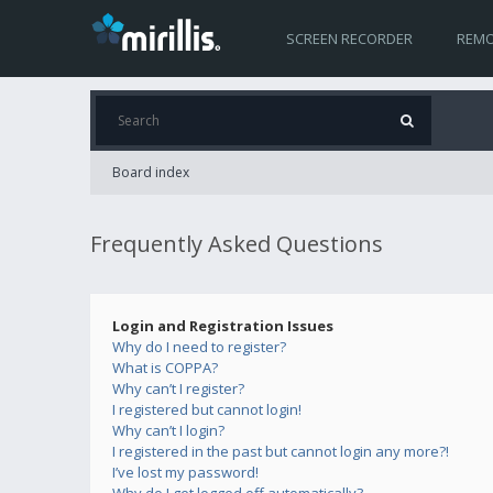
SCREEN RECORDER
REMO
Board index
Frequently Asked Questions
Login and Registration Issues
Why do I need to register?
What is COPPA?
Why can’t I register?
I registered but cannot login!
Why can’t I login?
I registered in the past but cannot login any more?!
I’ve lost my password!