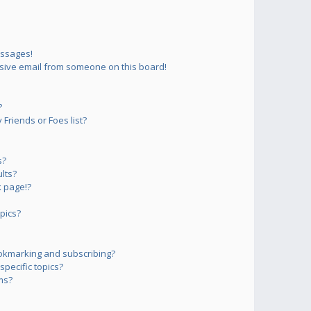
essages!
sive email from someone on this board!
?
Friends or Foes list?
s?
lts?
 page!?
pics?
okmarking and subscribing?
pecific topics?
ms?