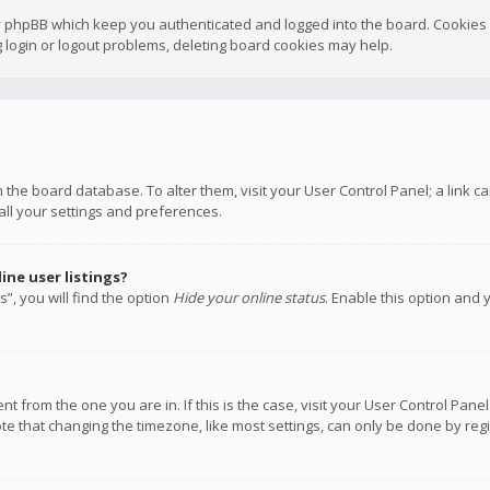
y phpBB which keep you authenticated and logged into the board. Cookies a
 login or logout problems, deleting board cookies may help.
 in the board database. To alter them, visit your User Control Panel; a link
all your settings and preferences.
ne user listings?
”, you will find the option
Hide your online status
. Enable this option and 
rent from the one you are in. If this is the case, visit your User Control P
te that changing the timezone, like most settings, can only be done by regis