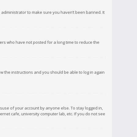
d administrator to make sure you haven’t been banned. It
ers who have not posted for a long time to reduce the
low the instructions and you should be able to log in again
isuse of your account by anyone else. To stay logged in,
rnet cafe, university computer lab, etc. If you do not see