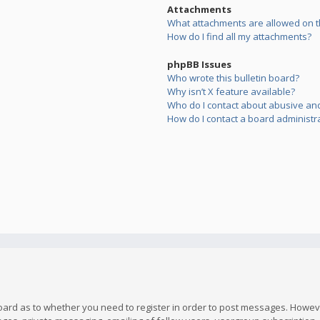
Attachments
What attachments are allowed on t
How do I find all my attachments?
phpBB Issues
Who wrote this bulletin board?
Why isn’t X feature available?
Who do I contact about abusive and/
How do I contact a board administr
board as to whether you need to register in order to post messages. However