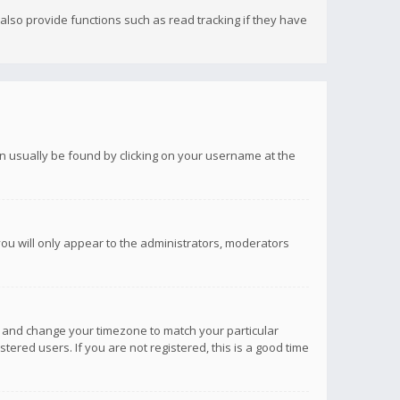
lso provide functions such as read tracking if they have
 can usually be found by clicking on your username at the
you will only appear to the administrators, moderators
anel and change your timezone to match your particular
tered users. If you are not registered, this is a good time