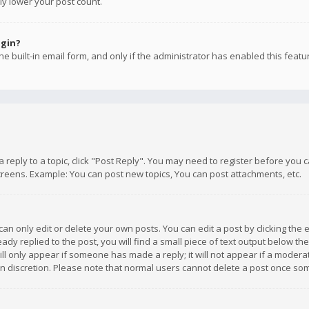
ly lower your post count.
ogin?
e built-in email form, and only if the administrator has enabled this featu
 a reply to a topic, click "Post Reply". You may need to register before you
creens. Example: You can post new topics, You can post attachments, etc.
n only edit or delete your own posts. You can edit a post by clicking the e
dy replied to the post, you will find a small piece of text output below th
will only appear if someone has made a reply; it will not appear if a moder
own discretion. Please note that normal users cannot delete a post once s