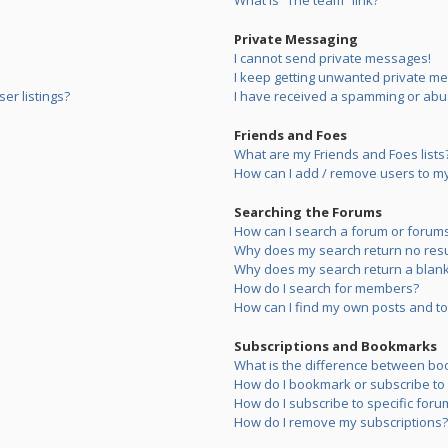
What is “The team” link?
Private Messaging
I cannot send private messages!
I keep getting unwanted private m
er listings?
I have received a spamming or abu
Friends and Foes
What are my Friends and Foes lists
How can I add / remove users to my 
Searching the Forums
How can I search a forum or forum
Why does my search return no resu
Why does my search return a blank
How do I search for members?
How can I find my own posts and to
Subscriptions and Bookmarks
What is the difference between bo
How do I bookmark or subscribe to s
How do I subscribe to specific foru
How do I remove my subscriptions?