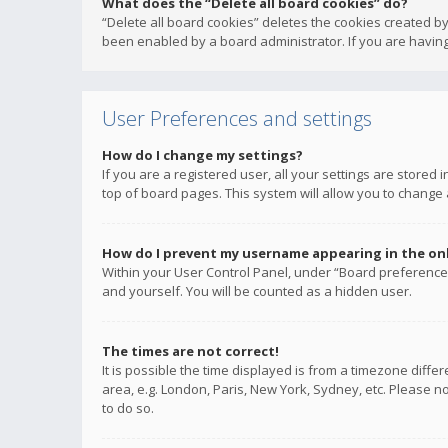
What does the “Delete all board cookies” do?
“Delete all board cookies” deletes the cookies created b
been enabled by a board administrator. If you are having
User Preferences and settings
How do I change my settings?
If you are a registered user, all your settings are stored
top of board pages. This system will allow you to change 
How do I prevent my username appearing in the onli
Within your User Control Panel, under “Board preferences
and yourself. You will be counted as a hidden user.
The times are not correct!
It is possible the time displayed is from a timezone diffe
area, e.g. London, Paris, New York, Sydney, etc. Please no
to do so.