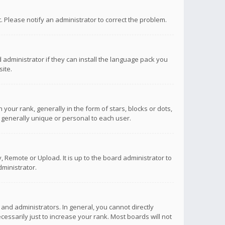
ct. Please notify an administrator to correct the problem.
 administrator if they can install the language pack you
ite.
r rank, generally in the form of stars, blocks or dots,
 generally unique or personal to each user.
 Remote or Upload. It is up to the board administrator to
ministrator.
nd administrators. In general, you cannot directly
ssarily just to increase your rank. Most boards will not