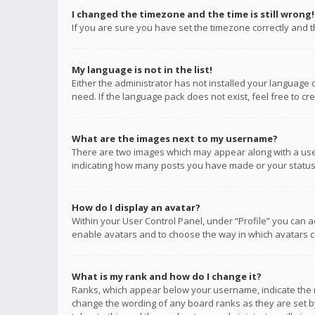
I changed the timezone and the time is still wrong!
If you are sure you have set the timezone correctly and the
My language is not in the list!
Either the administrator has not installed your language 
need. If the language pack does not exist, feel free to c
What are the images next to my username?
There are two images which may appear along with a user
indicating how many posts you have made or your status o
How do I display an avatar?
Within your User Control Panel, under “Profile” you can a
enable avatars and to choose the way in which avatars ca
What is my rank and how do I change it?
Ranks, which appear below your username, indicate the n
change the wording of any board ranks as they are set by