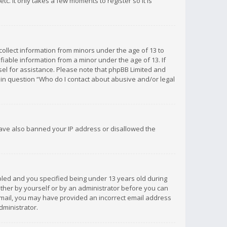
c. It only takes a few moments to register so it is
 collect information from minors under the age of 13 to
iable information from a minor under the age of 13. If
unsel for assistance. Please note that phpBB Limited and
d in question “Who do I contact about abusive and/or legal
 have also banned your IP address or disallowed the
bled and you specified being under 13 years old during
 either by yourself or by an administrator before you can
n email, you may have provided an incorrect email address
dministrator.