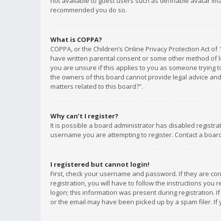
not available to guest users such as definable avatar imag
recommended you do so.
What is COPPA?
COPPA, or the Children’s Online Privacy Protection Act of 
have written parental consent or some other method of le
you are unsure if this applies to you as someone trying to
the owners of this board cannot provide legal advice and 
matters related to this board?”.
Why can’t I register?
It is possible a board administrator has disabled registr
username you are attempting to register. Contact a board
I registered but cannot login!
First, check your username and password. If they are co
registration, you will have to follow the instructions you
logon; this information was present during registration. I
or the email may have been picked up by a spam filer. If 