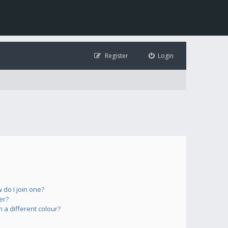
Register
Login
do I join one?
er?
a different colour?