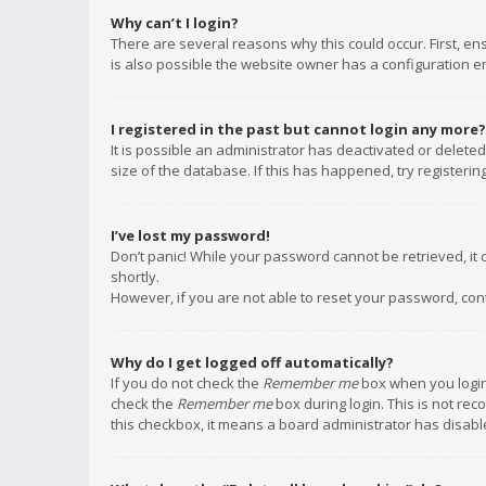
Why can’t I login?
There are several reasons why this could occur. First, e
is also possible the website owner has a configuration err
I registered in the past but cannot login any more?
It is possible an administrator has deactivated or delet
size of the database. If this has happened, try registeri
I’ve lost my password!
Don’t panic! While your password cannot be retrieved, it c
shortly.
However, if you are not able to reset your password, con
Why do I get logged off automatically?
If you do not check the
Remember me
box when you login,
check the
Remember me
box during login. This is not rec
this checkbox, it means a board administrator has disable