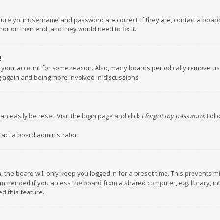
nsure your username and password are correct. If they are, contact a boar
or on their end, and they would need to fix it.
!
ed your account for some reason. Also, many boards periodically remove us
ng again and being more involved in discussions.
an easily be reset. Visit the login page and click
I forgot my password
. Fol
tact a board administrator.
 the board will only keep you logged in for a preset time. This prevents m
ommended if you access the board from a shared computer, e.g. library, inte
d this feature.