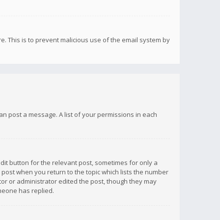
re. This is to prevent malicious use of the email system by
 can post a message. A list of your permissions in each
dit button for the relevant post, sometimes for only a
e post when you return to the topic which lists the number
ator or administrator edited the post, though they may
omeone has replied.