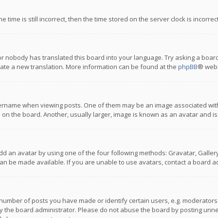
 time is still incorrect, then the time stored on the server clock is incorre
or nobody has translated this board into your language. Try asking a board
reate a new translation. More information can be found at the
phpBB
® webs
name when viewing posts. One of them may be an image associated with you
n the board. Another, usually larger, image is known as an avatar and is
dd an avatar by using one of the four following methods: Gravatar, Gallery,
n be made available. If you are unable to use avatars, contact a board ad
umber of posts you have made or identify certain users, e.g. moderators a
 the board administrator. Please do not abuse the board by posting unnece