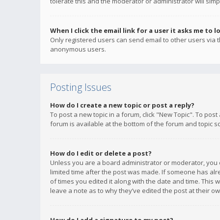
tolerate this and the moderator or administrator will simp
When I click the email link for a user it asks me to l
Only registered users can send email to other users via th
anonymous users.
Posting Issues
How do I create a new topic or post a reply?
To post a new topic in a forum, click "New Topic". To post
forum is available at the bottom of the forum and topic s
How do I edit or delete a post?
Unless you are a board administrator or moderator, you ca
limited time after the post was made. If someone has alrea
of times you edited it along with the date and time. This 
leave a note as to why they’ve edited the post at their 