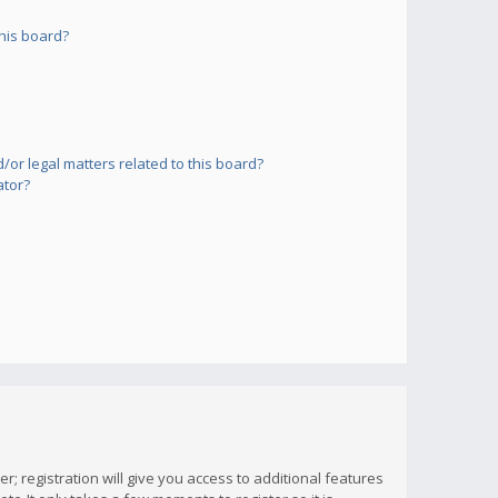
his board?
or legal matters related to this board?
ator?
; registration will give you access to additional features