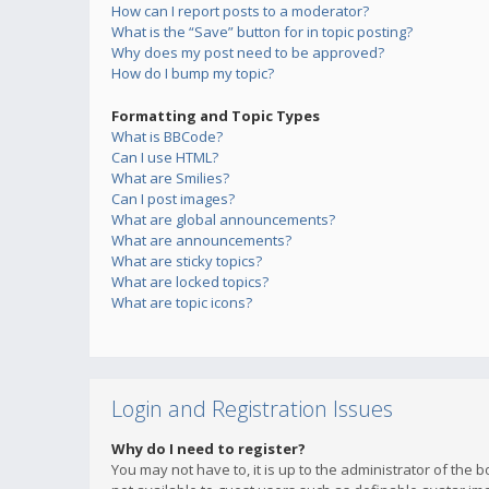
How can I report posts to a moderator?
What is the “Save” button for in topic posting?
Why does my post need to be approved?
How do I bump my topic?
Formatting and Topic Types
What is BBCode?
Can I use HTML?
What are Smilies?
Can I post images?
What are global announcements?
What are announcements?
What are sticky topics?
What are locked topics?
What are topic icons?
Login and Registration Issues
Why do I need to register?
You may not have to, it is up to the administrator of the 