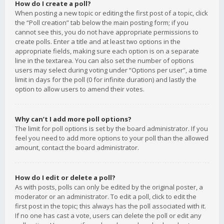
How do I create a poll?
When posting a new topic or editing the first post of a topic, click
the “Poll creation” tab below the main posting form; if you
cannot see this, you do not have appropriate permissions to
create polls. Enter a title and at least two options in the
appropriate fields, making sure each option is on a separate
line in the textarea. You can also set the number of options
users may select during voting under “Options per user”, a time
limit in days for the poll (0 for infinite duration) and lastly the
option to allow users to amend their votes.
Why can’t I add more poll options?
The limit for poll options is set by the board administrator. If you
feel you need to add more options to your poll than the allowed
amount, contact the board administrator.
How do I edit or delete a poll?
As with posts, polls can only be edited by the original poster, a
moderator or an administrator. To edit a poll, click to edit the
first post in the topic; this always has the poll associated with it.
If no one has cast a vote, users can delete the poll or edit any