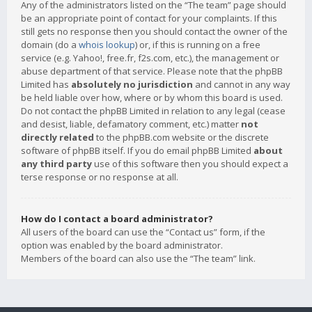
Any of the administrators listed on the “The team” page should
be an appropriate point of contact for your complaints. If this
still gets no response then you should contact the owner of the
domain (do a
whois lookup
) or, if this is running on a free
service (e.g. Yahoo!, free.fr, f2s.com, etc.), the management or
abuse department of that service. Please note that the phpBB
Limited has
absolutely no jurisdiction
and cannot in any way
be held liable over how, where or by whom this board is used.
Do not contact the phpBB Limited in relation to any legal (cease
and desist, liable, defamatory comment, etc.) matter
not
directly related
to the phpBB.com website or the discrete
software of phpBB itself. If you do email phpBB Limited
about
any third party
use of this software then you should expect a
terse response or no response at all.
How do I contact a board administrator?
All users of the board can use the “Contact us” form, if the
option was enabled by the board administrator.
Members of the board can also use the “The team” link.