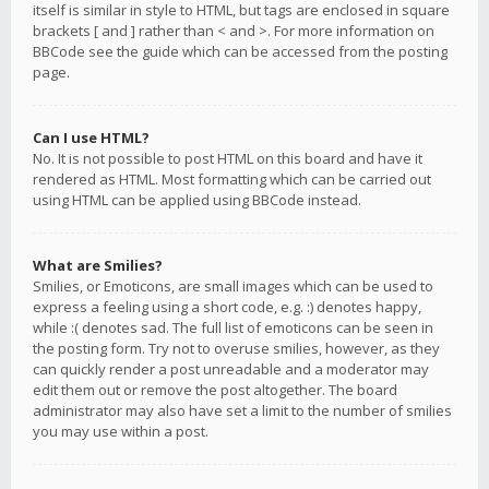
itself is similar in style to HTML, but tags are enclosed in square
brackets [ and ] rather than < and >. For more information on
BBCode see the guide which can be accessed from the posting
page.
Can I use HTML?
No. It is not possible to post HTML on this board and have it
rendered as HTML. Most formatting which can be carried out
using HTML can be applied using BBCode instead.
What are Smilies?
Smilies, or Emoticons, are small images which can be used to
express a feeling using a short code, e.g. :) denotes happy,
while :( denotes sad. The full list of emoticons can be seen in
the posting form. Try not to overuse smilies, however, as they
can quickly render a post unreadable and a moderator may
edit them out or remove the post altogether. The board
administrator may also have set a limit to the number of smilies
you may use within a post.