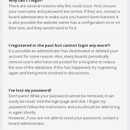
Why can’t I login?
There are several reasons why this could occur. First, ensure
your username and password are correct. If they are, contact a
board administrator to make sure you haven’t been banned. It
is also possible the website owner has a configuration error on
their end, and they would need to fix it.
I registered in the past but cannot login any more?!
It is possible an administrator has deactivated or deleted your
account for some reason. Also, many boards periodically
remove users who have not posted for a long time to reduce
the size of the database. If this has happened, try registering
again and being more involved in discussions.
I’ve lost my password!
Don’t panic! While your password cannot be retrieved, it can
easily be reset. Visit the login page and click
I forgot my
password
. Follow the instructions and you should be able to log
in again shortly.
However, if you are not able to reset your password, contact a
board administrator.