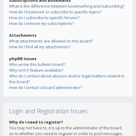
Subscriptions and Bookmarks
What is the difference between bookmarking and subscribing?
How do I bookmark or subscribe to specific topics?
How do I subscribe to specific forums?
How do I remove my subscriptions?
Attachments
What attachments are allowed on this board?
How do I find all my attachments?
phpBB Issues
Who wrote this bulletin board?
Why isn’t X feature available?
Who do I contact about abusive and/or legal matters related to
this board?
How do I contact a board administrator?
Login and Registration Issues
Why do I need to register?
You may not have to, it is up to the administrator of the board
as to whether you need to register in order to post messages.