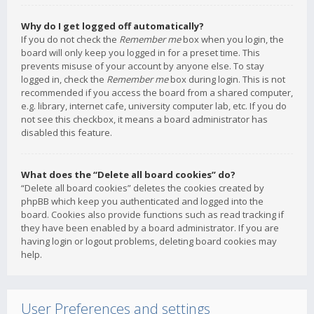
Why do I get logged off automatically?
If you do not check the
Remember me
box when you login, the
board will only keep you logged in for a preset time. This
prevents misuse of your account by anyone else. To stay
logged in, check the
Remember me
box during login. This is not
recommended if you access the board from a shared computer,
e.g. library, internet cafe, university computer lab, etc. If you do
not see this checkbox, it means a board administrator has
disabled this feature.
What does the “Delete all board cookies” do?
“Delete all board cookies” deletes the cookies created by
phpBB which keep you authenticated and logged into the
board. Cookies also provide functions such as read tracking if
they have been enabled by a board administrator. If you are
having login or logout problems, deleting board cookies may
help.
User Preferences and settings