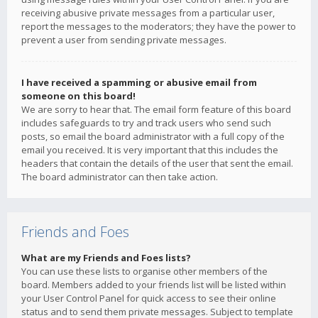
receiving abusive private messages from a particular user,
report the messages to the moderators; they have the power to
prevent a user from sending private messages.
I have received a spamming or abusive email from
someone on this board!
We are sorry to hear that. The email form feature of this board
includes safeguards to try and track users who send such
posts, so email the board administrator with a full copy of the
email you received. It is very important that this includes the
headers that contain the details of the user that sent the email.
The board administrator can then take action.
Friends and Foes
What are my Friends and Foes lists?
You can use these lists to organise other members of the
board. Members added to your friends list will be listed within
your User Control Panel for quick access to see their online
status and to send them private messages. Subject to template