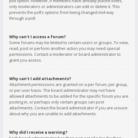
poll option. However, if members have already placed votes,
only moderators or administrators can edit or delete it. This
prevents the poll’s options from being changed mid-way
through a poll.
Why can’t I access a forum?
Some forums may be limited to certain users or groups. To view,
read, post or perform another action you may need special
permissions. Contact a moderator or board administrator to
grant you access.
Why can’t I add attachments?
Attachment permissions are granted on a per forum, per group,
or per user basis. The board administrator may not have
allowed attachments to be added for the specific forum you are
posting in, or perhaps only certain groups can post
attachments. Contact the board administrator if you are unsure
about why you are unable to add attachments.
Why did I receive a warning?