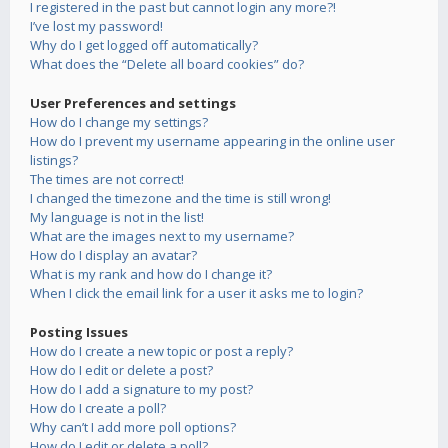
I registered in the past but cannot login any more?!
I’ve lost my password!
Why do I get logged off automatically?
What does the “Delete all board cookies” do?
User Preferences and settings
How do I change my settings?
How do I prevent my username appearing in the online user
listings?
The times are not correct!
I changed the timezone and the time is still wrong!
My language is not in the list!
What are the images next to my username?
How do I display an avatar?
What is my rank and how do I change it?
When I click the email link for a user it asks me to login?
Posting Issues
How do I create a new topic or post a reply?
How do I edit or delete a post?
How do I add a signature to my post?
How do I create a poll?
Why can’t I add more poll options?
How do I edit or delete a poll?