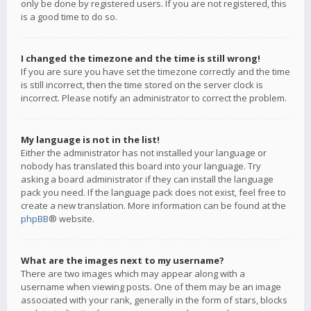
only be done by registered users. If you are not registered, this
is a good time to do so.
I changed the timezone and the time is still wrong!
If you are sure you have set the timezone correctly and the time
is still incorrect, then the time stored on the server clock is
incorrect. Please notify an administrator to correct the problem.
My language is not in the list!
Either the administrator has not installed your language or
nobody has translated this board into your language. Try
asking a board administrator if they can install the language
pack you need. If the language pack does not exist, feel free to
create a new translation. More information can be found at the
phpBB
® website.
What are the images next to my username?
There are two images which may appear along with a
username when viewing posts. One of them may be an image
associated with your rank, generally in the form of stars, blocks