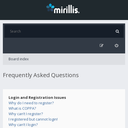
Board index
Frequently Asked Questions
Login and Registration Issues
Why do I need to register?
What is COPPA?
Why can’t I register?
I registered but cannot login!
Why can’t I login?