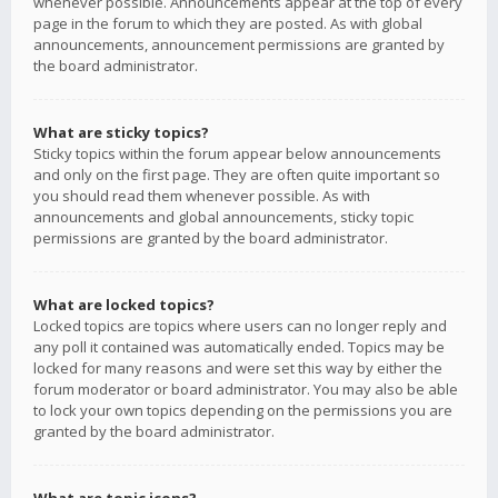
whenever possible. Announcements appear at the top of every
page in the forum to which they are posted. As with global
announcements, announcement permissions are granted by
the board administrator.
What are sticky topics?
Sticky topics within the forum appear below announcements
and only on the first page. They are often quite important so
you should read them whenever possible. As with
announcements and global announcements, sticky topic
permissions are granted by the board administrator.
What are locked topics?
Locked topics are topics where users can no longer reply and
any poll it contained was automatically ended. Topics may be
locked for many reasons and were set this way by either the
forum moderator or board administrator. You may also be able
to lock your own topics depending on the permissions you are
granted by the board administrator.