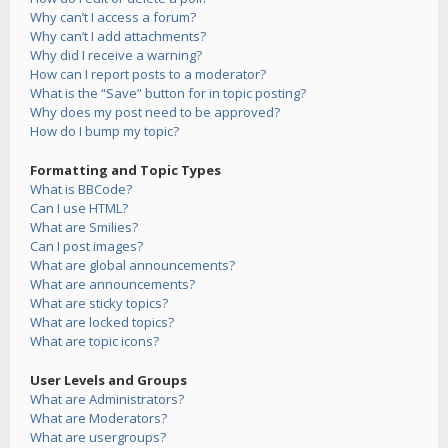
Why can’t I access a forum?
Why can’t I add attachments?
Why did I receive a warning?
How can I report posts to a moderator?
What is the “Save” button for in topic posting?
Why does my post need to be approved?
How do I bump my topic?
Formatting and Topic Types
What is BBCode?
Can I use HTML?
What are Smilies?
Can I post images?
What are global announcements?
What are announcements?
What are sticky topics?
What are locked topics?
What are topic icons?
User Levels and Groups
What are Administrators?
What are Moderators?
What are usergroups?