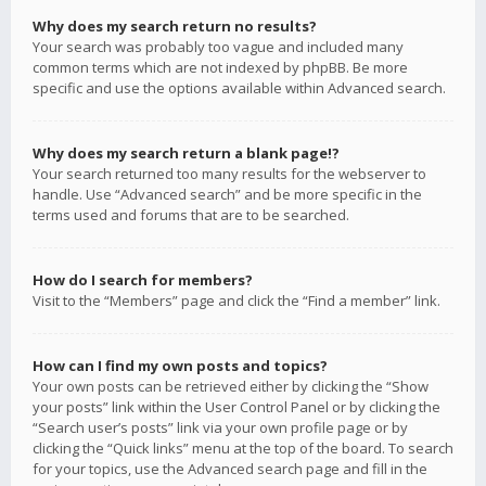
Why does my search return no results?
Your search was probably too vague and included many
common terms which are not indexed by phpBB. Be more
specific and use the options available within Advanced search.
Why does my search return a blank page!?
Your search returned too many results for the webserver to
handle. Use “Advanced search” and be more specific in the
terms used and forums that are to be searched.
How do I search for members?
Visit to the “Members” page and click the “Find a member” link.
How can I find my own posts and topics?
Your own posts can be retrieved either by clicking the “Show
your posts” link within the User Control Panel or by clicking the
“Search user’s posts” link via your own profile page or by
clicking the “Quick links” menu at the top of the board. To search
for your topics, use the Advanced search page and fill in the