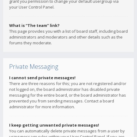
grant you permission to change your default usergroup via
your User Control Panel.
What is “The team” link?
This page provides you with a list of board staff, including board
administrators and moderators and other details such as the
forums they moderate.
Private Messaging
I cannot send private messages!
There are three reasons for this; you are not registered and/or
not logged on, the board administrator has disabled private
messaging for the entire board, or the board administrator has
prevented you from sending messages. Contact a board
administrator for more information.
I keep getting unwanted private messages!
You can automatically delete private messages from a user by
using message rules within your User Control Panel. If you are