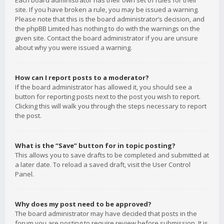
Each board administrator has their own set of rules for their
site. If you have broken a rule, you may be issued a warning.
Please note that this is the board administrator’s decision, and
the phpBB Limited has nothing to do with the warnings on the
given site. Contact the board administrator if you are unsure
about why you were issued a warning.
How can I report posts to a moderator?
If the board administrator has allowed it, you should see a
button for reporting posts next to the post you wish to report.
Clicking this will walk you through the steps necessary to report
the post.
What is the “Save” button for in topic posting?
This allows you to save drafts to be completed and submitted at
a later date. To reload a saved draft, visit the User Control
Panel.
Why does my post need to be approved?
The board administrator may have decided that posts in the
forum you are posting to require review before submission. It is