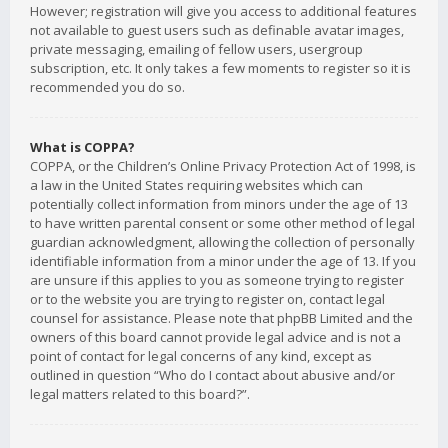
However; registration will give you access to additional features
not available to guest users such as definable avatar images,
private messaging, emailing of fellow users, usergroup
subscription, etc. It only takes a few moments to register so it is
recommended you do so.
What is COPPA?
COPPA, or the Children’s Online Privacy Protection Act of 1998, is
a law in the United States requiring websites which can
potentially collect information from minors under the age of 13
to have written parental consent or some other method of legal
guardian acknowledgment, allowing the collection of personally
identifiable information from a minor under the age of 13. If you
are unsure if this applies to you as someone trying to register
or to the website you are trying to register on, contact legal
counsel for assistance. Please note that phpBB Limited and the
owners of this board cannot provide legal advice and is not a
point of contact for legal concerns of any kind, except as
outlined in question “Who do I contact about abusive and/or
legal matters related to this board?”.