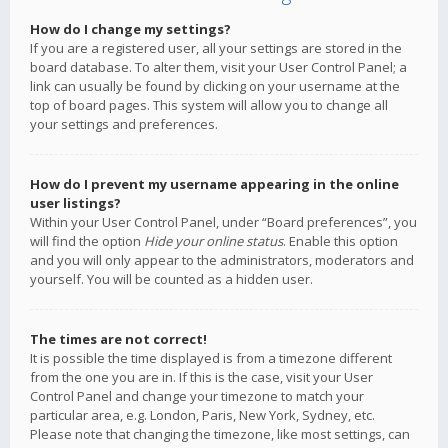
How do I change my settings?
If you are a registered user, all your settings are stored in the
board database. To alter them, visit your User Control Panel; a
link can usually be found by clicking on your username at the
top of board pages. This system will allow you to change all
your settings and preferences.
How do I prevent my username appearing in the online
user listings?
Within your User Control Panel, under “Board preferences”, you
will find the option
Hide your online status
. Enable this option
and you will only appear to the administrators, moderators and
yourself. You will be counted as a hidden user.
The times are not correct!
It is possible the time displayed is from a timezone different
from the one you are in. If this is the case, visit your User
Control Panel and change your timezone to match your
particular area, e.g. London, Paris, New York, Sydney, etc.
Please note that changing the timezone, like most settings, can