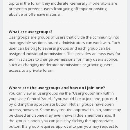
topics in the forum they moderate. Generally, moderators are
present to prevent users from going off-topic or posting
abusive or offensive material.
What are usergroups?
Usergroups are groups of users that divide the community into
manageable sections board administrators can work with. Each
user can belong to several groups and each group can be
assigned individual permissions. This provides an easy way for
administrators to change permissions for many users at once,
such as changing moderator permissions or granting users
access to a private forum.
Where are the usergroups and how do I join one?
You can view all usergroups via the “Usergroups” link within
your User Control Panel. If you would like to join one, proceed
by clicking the appropriate button. Not all groups have open
access, however. Some may require approval to join, some may
be closed and some may even have hidden memberships. If
the group is open, you can join it by clicking the appropriate
button. If a group requires approval to join you may request to