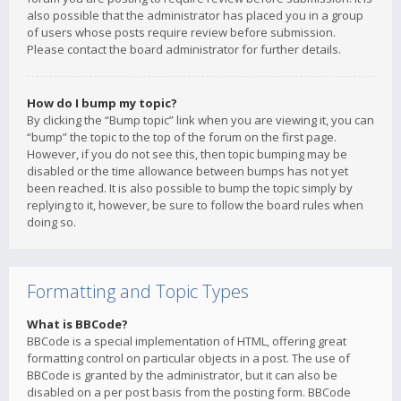
also possible that the administrator has placed you in a group
of users whose posts require review before submission.
Please contact the board administrator for further details.
How do I bump my topic?
By clicking the “Bump topic” link when you are viewing it, you can
“bump” the topic to the top of the forum on the first page.
However, if you do not see this, then topic bumping may be
disabled or the time allowance between bumps has not yet
been reached. It is also possible to bump the topic simply by
replying to it, however, be sure to follow the board rules when
doing so.
Formatting and Topic Types
What is BBCode?
BBCode is a special implementation of HTML, offering great
formatting control on particular objects in a post. The use of
BBCode is granted by the administrator, but it can also be
disabled on a per post basis from the posting form. BBCode