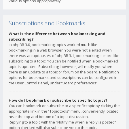
various options appropriately.
Subscriptions and Bookmarks
What is the difference between bookmarking and
subscribing?
In phpBB 3.0, bookmarking topics worked much like
bookmarking in a web browser. You were not alerted when
there was an update. As of phpBB 3.1, bookmarking is more like
subscribing to a topic. You can be notified when a bookmarked
topic is updated. Subscribing, however, will notify you when
there is an update to a topic or forum on the board. Notification
options for bookmarks and subscriptions can be configured in
the User Control Panel, under “Board preferences”.
How do I bookmark or subscribe to specific topics?
You can bookmark or subscribe to a specific topic by clicking the
appropriate link in the “Topic tools” menu, conveniently located
near the top and bottom of a topic discussion.
Replying to a topic with the “Notify me when a reply is posted”
option checked will also subscribe you to the topic.