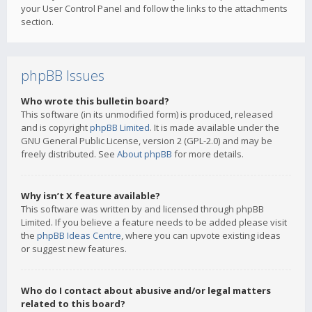
your User Control Panel and follow the links to the attachments
section.
phpBB Issues
Who wrote this bulletin board?
This software (in its unmodified form) is produced, released
and is copyright
phpBB Limited
. It is made available under the
GNU General Public License, version 2 (GPL-2.0) and may be
freely distributed. See
About phpBB
for more details.
Why isn’t X feature available?
This software was written by and licensed through phpBB
Limited. If you believe a feature needs to be added please visit
the
phpBB Ideas Centre
, where you can upvote existing ideas
or suggest new features.
Who do I contact about abusive and/or legal matters
related to this board?