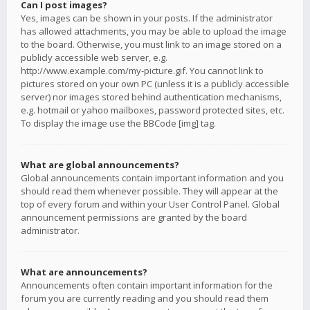
Can I post images?
Yes, images can be shown in your posts. If the administrator
has allowed attachments, you may be able to upload the image
to the board. Otherwise, you must link to an image stored on a
publicly accessible web server, e.g.
http://www.example.com/my-picture.gif. You cannot link to
pictures stored on your own PC (unless it is a publicly accessible
server) nor images stored behind authentication mechanisms,
e.g. hotmail or yahoo mailboxes, password protected sites, etc.
To display the image use the BBCode [img] tag.
What are global announcements?
Global announcements contain important information and you
should read them whenever possible. They will appear at the
top of every forum and within your User Control Panel. Global
announcement permissions are granted by the board
administrator.
What are announcements?
Announcements often contain important information for the
forum you are currently reading and you should read them