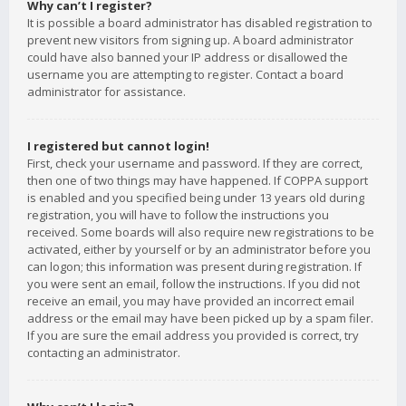
Why can’t I register?
It is possible a board administrator has disabled registration to
prevent new visitors from signing up. A board administrator
could have also banned your IP address or disallowed the
username you are attempting to register. Contact a board
administrator for assistance.
I registered but cannot login!
First, check your username and password. If they are correct,
then one of two things may have happened. If COPPA support
is enabled and you specified being under 13 years old during
registration, you will have to follow the instructions you
received. Some boards will also require new registrations to be
activated, either by yourself or by an administrator before you
can logon; this information was present during registration. If
you were sent an email, follow the instructions. If you did not
receive an email, you may have provided an incorrect email
address or the email may have been picked up by a spam filer.
If you are sure the email address you provided is correct, try
contacting an administrator.