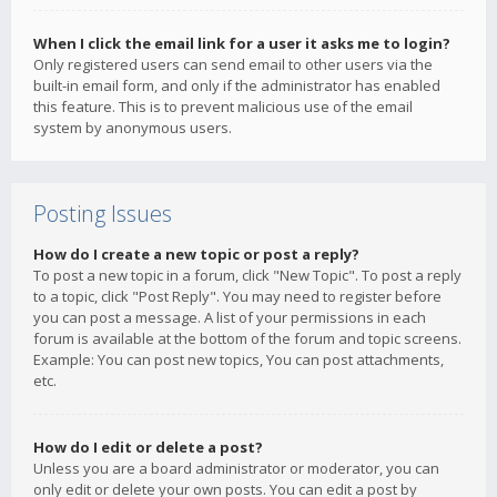
When I click the email link for a user it asks me to login?
Only registered users can send email to other users via the
built-in email form, and only if the administrator has enabled
this feature. This is to prevent malicious use of the email
system by anonymous users.
Posting Issues
How do I create a new topic or post a reply?
To post a new topic in a forum, click "New Topic". To post a reply
to a topic, click "Post Reply". You may need to register before
you can post a message. A list of your permissions in each
forum is available at the bottom of the forum and topic screens.
Example: You can post new topics, You can post attachments,
etc.
How do I edit or delete a post?
Unless you are a board administrator or moderator, you can
only edit or delete your own posts. You can edit a post by