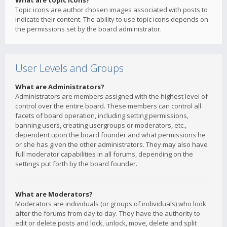
What are topic icons?
Topic icons are author chosen images associated with posts to
indicate their content. The ability to use topic icons depends on
the permissions set by the board administrator.
User Levels and Groups
What are Administrators?
Administrators are members assigned with the highest level of
control over the entire board. These members can control all
facets of board operation, including setting permissions,
banning users, creating usergroups or moderators, etc.,
dependent upon the board founder and what permissions he
or she has given the other administrators. They may also have
full moderator capabilities in all forums, depending on the
settings put forth by the board founder.
What are Moderators?
Moderators are individuals (or groups of individuals) who look
after the forums from day to day. They have the authority to
edit or delete posts and lock, unlock, move, delete and split