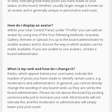
or dots, indicating how many posts you have made or your
status on the board. Another, usually larger, image is known as
an avatar and is generally unique or personal to each user.
How do I display an avatar?
Within your User Control Panel, under “Profile” you can add an
avatar by using one of the four following methods: Gravatar,
Gallery, Remote or Upload. It is up to the board administrator to
enable avatars and to choose the way in which avatars can be
made available. If you are unable to use avatars, contact a
board administrator.
What is my rank and how do I change it?
Ranks, which appear below your username, indicate the
number of posts you have made or identify certain users, e.g.
moderators and administrators. In general, you cannot directly
change the wording of any board ranks as they are set by the
board administrator. Please do not abuse the board by posting
unnecessarily just to increase your rank. Most boards will not
tolerate this and the moderator or administrator will simply
lower your post count.