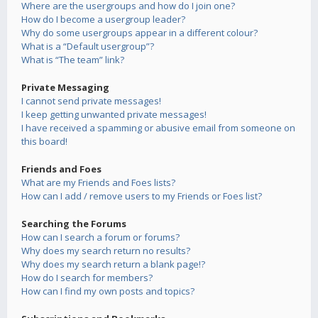
Where are the usergroups and how do I join one?
How do I become a usergroup leader?
Why do some usergroups appear in a different colour?
What is a “Default usergroup”?
What is “The team” link?
Private Messaging
I cannot send private messages!
I keep getting unwanted private messages!
I have received a spamming or abusive email from someone on
this board!
Friends and Foes
What are my Friends and Foes lists?
How can I add / remove users to my Friends or Foes list?
Searching the Forums
How can I search a forum or forums?
Why does my search return no results?
Why does my search return a blank page!?
How do I search for members?
How can I find my own posts and topics?