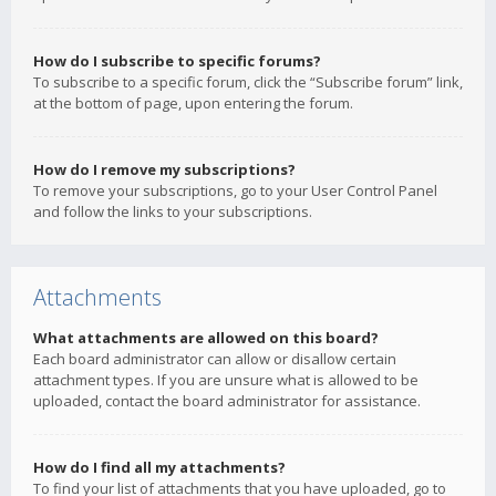
How do I subscribe to specific forums?
To subscribe to a specific forum, click the “Subscribe forum” link,
at the bottom of page, upon entering the forum.
How do I remove my subscriptions?
To remove your subscriptions, go to your User Control Panel
and follow the links to your subscriptions.
Attachments
What attachments are allowed on this board?
Each board administrator can allow or disallow certain
attachment types. If you are unsure what is allowed to be
uploaded, contact the board administrator for assistance.
How do I find all my attachments?
To find your list of attachments that you have uploaded, go to