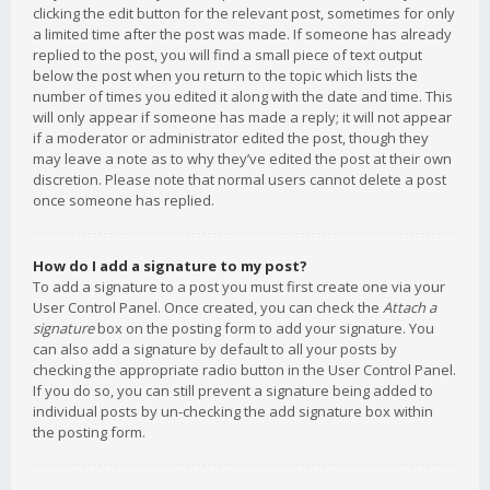
clicking the edit button for the relevant post, sometimes for only
a limited time after the post was made. If someone has already
replied to the post, you will find a small piece of text output
below the post when you return to the topic which lists the
number of times you edited it along with the date and time. This
will only appear if someone has made a reply; it will not appear
if a moderator or administrator edited the post, though they
may leave a note as to why they’ve edited the post at their own
discretion. Please note that normal users cannot delete a post
once someone has replied.
How do I add a signature to my post?
To add a signature to a post you must first create one via your
User Control Panel. Once created, you can check the
Attach a
signature
box on the posting form to add your signature. You
can also add a signature by default to all your posts by
checking the appropriate radio button in the User Control Panel.
If you do so, you can still prevent a signature being added to
individual posts by un-checking the add signature box within
the posting form.