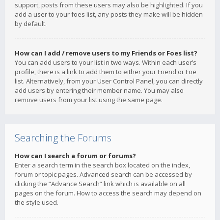
support, posts from these users may also be highlighted. If you
add a user to your foes list, any posts they make will be hidden
by default.
How can I add / remove users to my Friends or Foes list?
You can add users to your list in two ways. Within each user’s
profile, there is a link to add them to either your Friend or Foe
list. Alternatively, from your User Control Panel, you can directly
add users by entering their member name. You may also
remove users from your list using the same page.
Searching the Forums
How can I search a forum or forums?
Enter a search term in the search box located on the index,
forum or topic pages. Advanced search can be accessed by
clicking the “Advance Search” link which is available on all
pages on the forum. How to access the search may depend on
the style used.