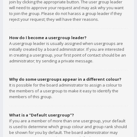
join by clicking the appropriate button. The user group leader
will need to approve your request and may ask why you want
to join the group. Please do not harass a group leader if they
reject your request; they will have their reasons.
How do I become a usergroup leader?
A usergroup leader is usually assigned when usergroups are
initially created by a board administrator. If you are interested
in creating a usergroup, your first point of contact should be an
administrator; try sending a private message.
Why do some usergroups appear in a different colour?
It is possible for the board administrator to assign a colour to
the members of a usergroup to make it easy to identify the
members of this group.
What is a “Default usergroup”?
If you are a member of more than one usergroup, your default
is used to determine which group colour and group rank should
be shown for you by default. The board administrator may