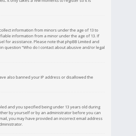
c. It only takes a few moments to register so it is
 collect information from minors under the age of 13 to
iable information from a minor under the age of 13. If
unsel for assistance. Please note that phpBB Limited and
d in question “Who do I contact about abusive and/or legal
 have also banned your IP address or disallowed the
bled and you specified being under 13 years old during
 either by yourself or by an administrator before you can
n email, you may have provided an incorrect email address
dministrator.