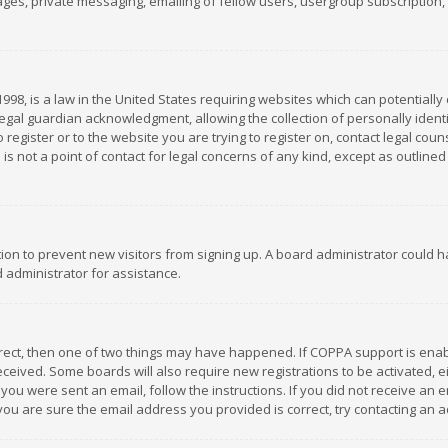
es, private messaging, emailing of fellow users, usergroup subscription, et
1998, is a law in the United States requiring websites which can potentially
gal guardian acknowledgment, allowing the collection of personally identif
 register or to the website you are trying to register on, contact legal co
is not a point of contact for legal concerns of any kind, except as outline
ation to prevent new visitors from signing up. A board administrator could
 administrator for assistance.
rrect, then one of two things may have happened. If COPPA support is ena
 received. Some boards will also require new registrations to be activated,
f you were sent an email, follow the instructions. If you did not receive a
you are sure the email address you provided is correct, try contacting an a