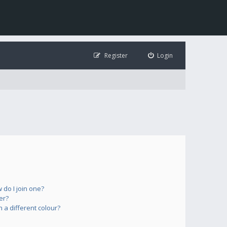
Register
Login
do I join one?
er?
a different colour?