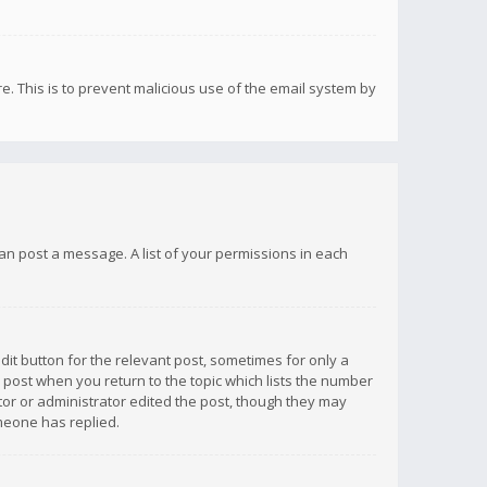
re. This is to prevent malicious use of the email system by
 can post a message. A list of your permissions in each
dit button for the relevant post, sometimes for only a
e post when you return to the topic which lists the number
ator or administrator edited the post, though they may
omeone has replied.