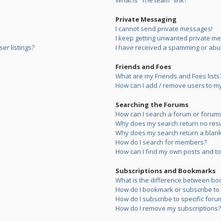
What is “The team” link?
Private Messaging
I cannot send private messages!
I keep getting unwanted private m
er listings?
I have received a spamming or abu
Friends and Foes
What are my Friends and Foes lists
How can I add / remove users to my 
Searching the Forums
How can I search a forum or forum
Why does my search return no resu
Why does my search return a blank
How do I search for members?
How can I find my own posts and to
Subscriptions and Bookmarks
What is the difference between bo
How do I bookmark or subscribe to s
How do I subscribe to specific foru
How do I remove my subscriptions?