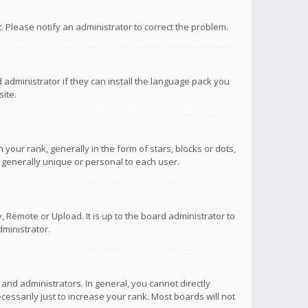
ct. Please notify an administrator to correct the problem.
 administrator if they can install the language pack you
ite.
r rank, generally in the form of stars, blocks or dots,
 generally unique or personal to each user.
 Remote or Upload. It is up to the board administrator to
ministrator.
nd administrators. In general, you cannot directly
ssarily just to increase your rank. Most boards will not