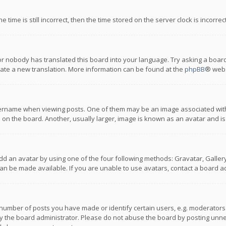
 time is still incorrect, then the time stored on the server clock is incorre
or nobody has translated this board into your language. Try asking a board
reate a new translation. More information can be found at the
phpBB
® webs
name when viewing posts. One of them may be an image associated with you
n the board. Another, usually larger, image is known as an avatar and is
dd an avatar by using one of the four following methods: Gravatar, Gallery,
n be made available. If you are unable to use avatars, contact a board ad
umber of posts you have made or identify certain users, e.g. moderators a
 the board administrator. Please do not abuse the board by posting unnece