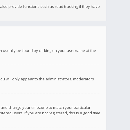
lso provide functions such as read tracking if they have
 can usually be found by clicking on your username at the
you will only appear to the administrators, moderators
anel and change your timezone to match your particular
tered users. If you are not registered, this is a good time