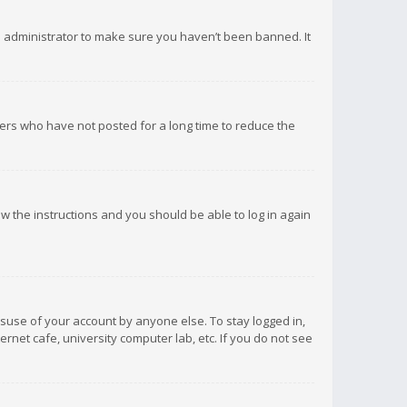
d administrator to make sure you haven’t been banned. It
ers who have not posted for a long time to reduce the
low the instructions and you should be able to log in again
isuse of your account by anyone else. To stay logged in,
rnet cafe, university computer lab, etc. If you do not see