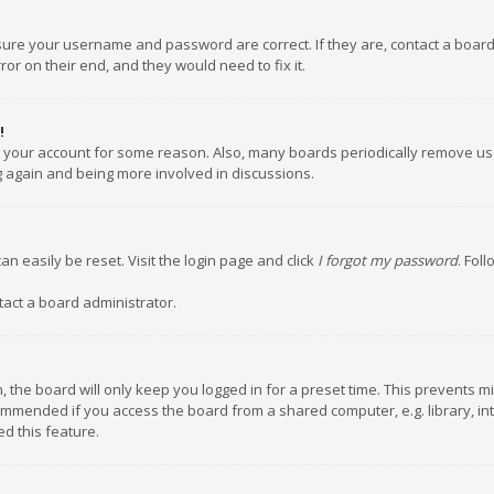
nsure your username and password are correct. If they are, contact a boar
or on their end, and they would need to fix it.
!
ed your account for some reason. Also, many boards periodically remove us
ng again and being more involved in discussions.
an easily be reset. Visit the login page and click
I forgot my password
. Fol
tact a board administrator.
 the board will only keep you logged in for a preset time. This prevents m
ommended if you access the board from a shared computer, e.g. library, inte
d this feature.