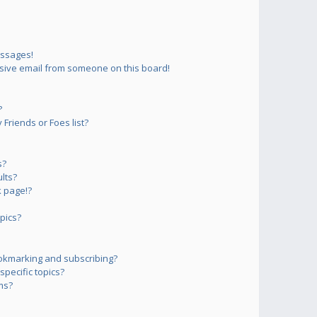
essages!
sive email from someone on this board!
?
Friends or Foes list?
s?
lts?
 page!?
pics?
okmarking and subscribing?
pecific topics?
ms?