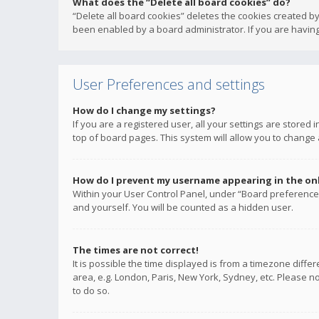
What does the “Delete all board cookies” do?
“Delete all board cookies” deletes the cookies created b
been enabled by a board administrator. If you are having
User Preferences and settings
How do I change my settings?
If you are a registered user, all your settings are stored
top of board pages. This system will allow you to change 
How do I prevent my username appearing in the onli
Within your User Control Panel, under “Board preferences
and yourself. You will be counted as a hidden user.
The times are not correct!
It is possible the time displayed is from a timezone diffe
area, e.g. London, Paris, New York, Sydney, etc. Please no
to do so.