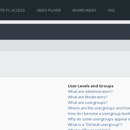
TE PC ACCESS
VIDEO PLAYER
BOARD INDEX
FAQ
User Levels and Groups
What are Administrators?
What are Moderators?
What are usergroups?
Where are the usergroups and how 
How do I become a usergroup lead
Why do some usergroups appear in 
What is a “Default usergroup”?