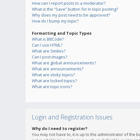
How can I report posts to a moderator?
What is the “Save” button for in topic posting?
Why does my post need to be approved?
How do I bump my topic?
Formatting and Topic Types
What is BBCode?
Can I use HTML?
What are Smilies?
Can I post images?
What are global announcements?
What are announcements?
What are sticky topics?
What are locked topics?
What are topic icons?
Login and Registration Issues
Why do I need to register?
You may not have to, it is up to the administrator of the 