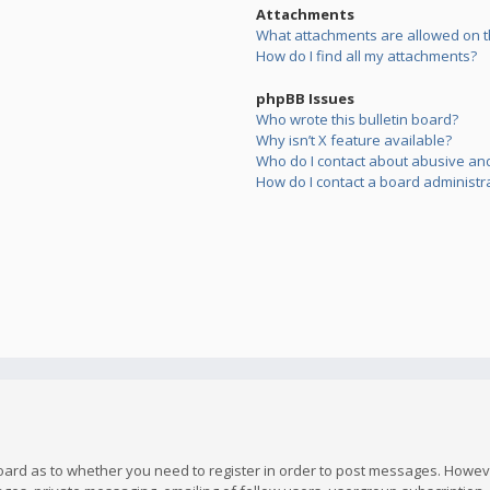
Attachments
What attachments are allowed on t
How do I find all my attachments?
phpBB Issues
Who wrote this bulletin board?
Why isn’t X feature available?
Who do I contact about abusive and/
How do I contact a board administr
board as to whether you need to register in order to post messages. However