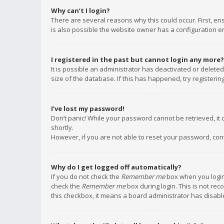
Why can’t I login?
There are several reasons why this could occur. First, e
is also possible the website owner has a configuration err
I registered in the past but cannot login any more?
It is possible an administrator has deactivated or delet
size of the database. If this has happened, try registeri
I’ve lost my password!
Don’t panic! While your password cannot be retrieved, it c
shortly.
However, if you are not able to reset your password, con
Why do I get logged off automatically?
If you do not check the
Remember me
box when you login,
check the
Remember me
box during login. This is not rec
this checkbox, it means a board administrator has disable