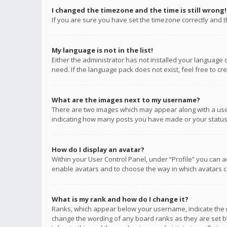
I changed the timezone and the time is still wrong!
If you are sure you have set the timezone correctly and the
My language is not in the list!
Either the administrator has not installed your language 
need. If the language pack does not exist, feel free to c
What are the images next to my username?
There are two images which may appear along with a user
indicating how many posts you have made or your status o
How do I display an avatar?
Within your User Control Panel, under “Profile” you can a
enable avatars and to choose the way in which avatars ca
What is my rank and how do I change it?
Ranks, which appear below your username, indicate the n
change the wording of any board ranks as they are set by