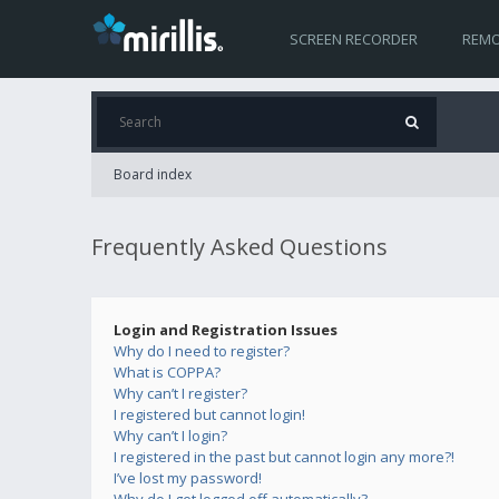
SCREEN RECORDER
REMO
Board index
Frequently Asked Questions
Login and Registration Issues
Why do I need to register?
What is COPPA?
Why can’t I register?
I registered but cannot login!
Why can’t I login?
I registered in the past but cannot login any more?!
I’ve lost my password!