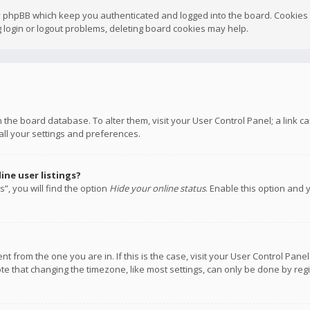
y phpBB which keep you authenticated and logged into the board. Cookies a
 login or logout problems, deleting board cookies may help.
 in the board database. To alter them, visit your User Control Panel; a link
all your settings and preferences.
ne user listings?
”, you will find the option
Hide your online status
. Enable this option and 
rent from the one you are in. If this is the case, visit your User Control P
te that changing the timezone, like most settings, can only be done by regis