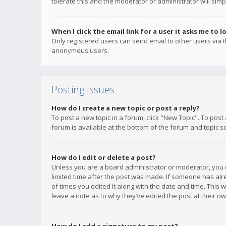
tolerate this and the moderator or administrator will simp
When I click the email link for a user it asks me to l
Only registered users can send email to other users via th
anonymous users.
Posting Issues
How do I create a new topic or post a reply?
To post a new topic in a forum, click "New Topic". To post
forum is available at the bottom of the forum and topic s
How do I edit or delete a post?
Unless you are a board administrator or moderator, you ca
limited time after the post was made. If someone has alrea
of times you edited it along with the date and time. This 
leave a note as to why they’ve edited the post at their 