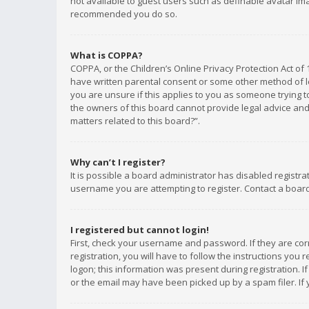
not available to guest users such as definable avatar imag
recommended you do so.
What is COPPA?
COPPA, or the Children’s Online Privacy Protection Act of 
have written parental consent or some other method of le
you are unsure if this applies to you as someone trying to
the owners of this board cannot provide legal advice and 
matters related to this board?”.
Why can’t I register?
It is possible a board administrator has disabled registr
username you are attempting to register. Contact a board
I registered but cannot login!
First, check your username and password. If they are co
registration, you will have to follow the instructions you
logon; this information was present during registration. I
or the email may have been picked up by a spam filer. If 