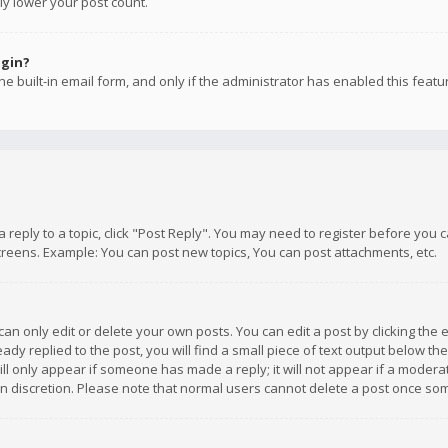
ly lower your post count.
ogin?
e built-in email form, and only if the administrator has enabled this featu
 a reply to a topic, click "Post Reply". You may need to register before you
creens. Example: You can post new topics, You can post attachments, etc.
n only edit or delete your own posts. You can edit a post by clicking the e
dy replied to the post, you will find a small piece of text output below th
will only appear if someone has made a reply; it will not appear if a moder
own discretion. Please note that normal users cannot delete a post once s