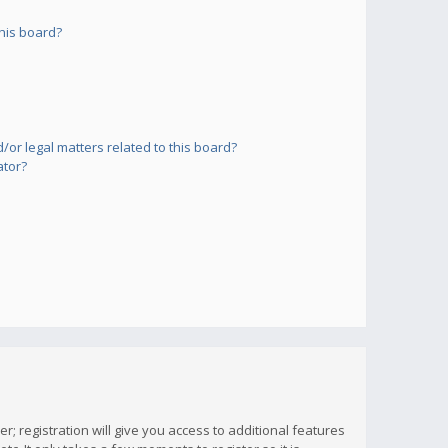
his board?
or legal matters related to this board?
ator?
; registration will give you access to additional features