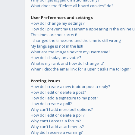
Why do I get logged off automatically?
What does the “Delete all board cookies” do?
User Preferences and settings
How do I change my settings?
How do I prevent my username appearing in the online us
The times are not correct!
I changed the timezone and the time is still wrong!
My language is not in the list!
What are the images next to my username?
How do I display an avatar?
What is my rank and how do I change it?
When I click the email link for a user it asks me to login?
Posting Issues
How do I create a new topic or post a reply?
How do I edit or delete a post?
How do I add a signature to my post?
How do I create a poll?
Why can’t I add more poll options?
How do I edit or delete a poll?
Why can’t I access a forum?
Why can’t I add attachments?
Why did I receive a warning?