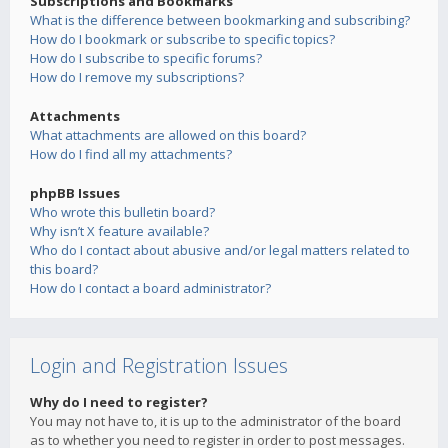
Subscriptions and Bookmarks
What is the difference between bookmarking and subscribing?
How do I bookmark or subscribe to specific topics?
How do I subscribe to specific forums?
How do I remove my subscriptions?
Attachments
What attachments are allowed on this board?
How do I find all my attachments?
phpBB Issues
Who wrote this bulletin board?
Why isn’t X feature available?
Who do I contact about abusive and/or legal matters related to
this board?
How do I contact a board administrator?
Login and Registration Issues
Why do I need to register?
You may not have to, it is up to the administrator of the board
as to whether you need to register in order to post messages.