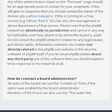
Any of the administrators listed on the “The team” page should
be an appropriate point of contact for your complaints. If this
still gets no response then you should contact the owner of the
domain (do a
whois lookup
) or, if this is running on a free
service (e.g. Yahoo!, free.fr, f2s.com, etc.), the management or
abuse department of that service. Please note that the phpBB
Limited has
absolutely no jurisdiction
and cannot in any way
be held liable over how, where or by whom this board is used.
Do not contact the phpBB Limited in relation to any legal (cease
and desist, liable, defamatory comment, etc.) matter
not
directly related
to the phpBB.com website or the discrete
software of phpBB itself. If you do email phpBB Limited
about
any third party
use of this software then you should expect a
terse response or no response at all.
How do I contact a board administrator?
All users of the board can use the “Contact us” form, if the
option was enabled by the board administrator.
Members of the board can also use the “The team” link.