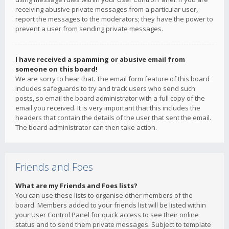
receiving abusive private messages from a particular user,
report the messages to the moderators; they have the power to
prevent a user from sending private messages.
I have received a spamming or abusive email from
someone on this board!
We are sorry to hear that. The email form feature of this board
includes safeguards to try and track users who send such
posts, so email the board administrator with a full copy of the
email you received. It is very important that this includes the
headers that contain the details of the user that sent the email.
The board administrator can then take action.
Friends and Foes
What are my Friends and Foes lists?
You can use these lists to organise other members of the
board. Members added to your friends list will be listed within
your User Control Panel for quick access to see their online
status and to send them private messages. Subject to template