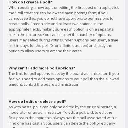
How do I create a poll?
When posting a new topic or editing the first post of a topic, click
the “Poll creation” tab below the main posting form; if you
cannot see this, you do not have appropriate permissions to
create polls. Enter a title and at least two options in the
appropriate fields, making sure each option is on a separate
line in the textarea. You can also set the number of options
users may select during voting under “Options per user”, a time
limit in days for the poll (0 for infinite duration) and lastly the
option to allow users to amend their votes.
Why can’t I add more poll options?
The limit for poll options is set by the board administrator. If you
feel you need to add more options to your poll than the allowed
amount, contact the board administrator.
How do I edit or delete a poll?
As with posts, polls can only be edited by the original poster, a
moderator or an administrator. To edit a poll, click to edit the
first post in the topic; this always has the poll associated with it.
If no one has cast a vote, users can delete the poll or edit any