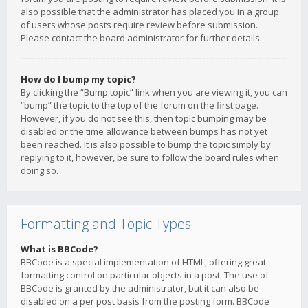
also possible that the administrator has placed you in a group
of users whose posts require review before submission.
Please contact the board administrator for further details.
How do I bump my topic?
By clicking the “Bump topic” link when you are viewing it, you can
“bump” the topic to the top of the forum on the first page.
However, if you do not see this, then topic bumping may be
disabled or the time allowance between bumps has not yet
been reached. It is also possible to bump the topic simply by
replying to it, however, be sure to follow the board rules when
doing so.
Formatting and Topic Types
What is BBCode?
BBCode is a special implementation of HTML, offering great
formatting control on particular objects in a post. The use of
BBCode is granted by the administrator, but it can also be
disabled on a per post basis from the posting form. BBCode