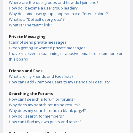
Where are the usergroups and how do I join one?
How do I become a usergroup leader?
Why do some usergroups appear in a different colour?
What is a “Default usergroup”?
What is “The team” link?
Private Messaging
I cannot send private messages!
I keep getting unwanted private messages!
I have received a spamming or abusive email from someone on
this board!
Friends and Foes
What are my Friends and Foes lists?
How can I add / remove users to my Friends or Foes list?
Searching the Forums
How can I search a forum or forums?
Why does my search return no results?
Why does my search return a blank page!?
How do I search for members?
How can I find my own posts and topics?