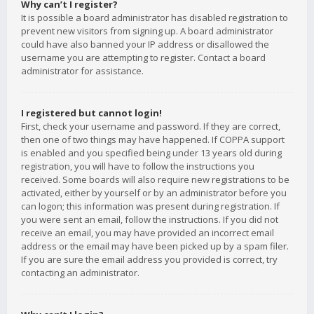
Why can’t I register?
It is possible a board administrator has disabled registration to
prevent new visitors from signing up. A board administrator
could have also banned your IP address or disallowed the
username you are attempting to register. Contact a board
administrator for assistance.
I registered but cannot login!
First, check your username and password. If they are correct,
then one of two things may have happened. If COPPA support
is enabled and you specified being under 13 years old during
registration, you will have to follow the instructions you
received. Some boards will also require new registrations to be
activated, either by yourself or by an administrator before you
can logon; this information was present during registration. If
you were sent an email, follow the instructions. If you did not
receive an email, you may have provided an incorrect email
address or the email may have been picked up by a spam filer.
If you are sure the email address you provided is correct, try
contacting an administrator.