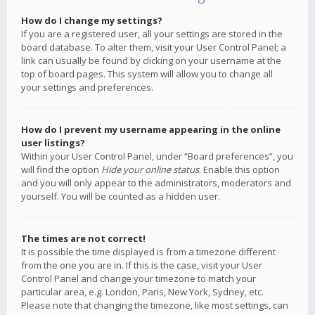
How do I change my settings?
If you are a registered user, all your settings are stored in the
board database. To alter them, visit your User Control Panel; a
link can usually be found by clicking on your username at the
top of board pages. This system will allow you to change all
your settings and preferences.
How do I prevent my username appearing in the online
user listings?
Within your User Control Panel, under “Board preferences”, you
will find the option
Hide your online status
. Enable this option
and you will only appear to the administrators, moderators and
yourself. You will be counted as a hidden user.
The times are not correct!
It is possible the time displayed is from a timezone different
from the one you are in. If this is the case, visit your User
Control Panel and change your timezone to match your
particular area, e.g. London, Paris, New York, Sydney, etc.
Please note that changing the timezone, like most settings, can