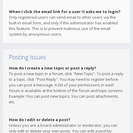
When I click the email link for a user it asks me to login?
Only registered users can send email to other users via the
built-in email form, and only if the administrator has enabled
this feature. This is to prevent malicious use of the email
system by anonymous users.
Posting Issues
How do I create a new topic or post a reply?
To post a new topic in a forum, click "New Topic". To post a reply
to a topic, click "Post Reply". You may need to register before
you can post a message. A list of your permissions in each
forum is available at the bottom of the forum and topic screens.
Example: You can post new topics, You can post attachments,
etc.
How do I edit or delete a post?
Unless you are a board administrator or moderator, you can
only edit or delete your own posts. You can edit a post by