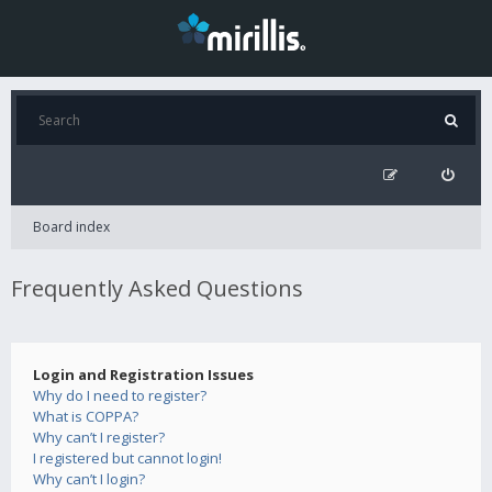
Board index
Frequently Asked Questions
Login and Registration Issues
Why do I need to register?
What is COPPA?
Why can’t I register?
I registered but cannot login!
Why can’t I login?