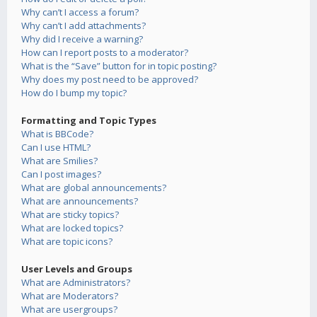
Why can’t I access a forum?
Why can’t I add attachments?
Why did I receive a warning?
How can I report posts to a moderator?
What is the “Save” button for in topic posting?
Why does my post need to be approved?
How do I bump my topic?
Formatting and Topic Types
What is BBCode?
Can I use HTML?
What are Smilies?
Can I post images?
What are global announcements?
What are announcements?
What are sticky topics?
What are locked topics?
What are topic icons?
User Levels and Groups
What are Administrators?
What are Moderators?
What are usergroups?