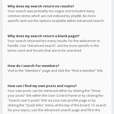
Why does my search return no results?
Your search was probably too vague and included many
common terms which are not indexed by phpBB. Be more
specific and use the options available within Advanced search.
Why does my search return a blank page!?
Your search returned too many results for the webserver to
handle. Use “Advanced search” and be more specific in the
terms used and forums that are to be searched.
How do I search for members?
Visit to the “Members” page and click the “Find a member” link.
How can I find my own posts and topics?
Your own posts can be retrieved either by clicking the “Show
your posts” link within the User Control Panel or by clicking the
“Search user’s posts” link via your own profile page or by
clicking the “Quick links” menu at the top of the board. To search
for your topics, use the Advanced search page and fill in the