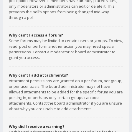
poll option. However, if members have already placed votes,
only moderators or administrators can edit or delete it. This
prevents the poll’s options from being changed mid-way
through a poll.
Why can’t I access a forum?
Some forums may be limited to certain users or groups. To view,
read, post or perform another action you may need special
permissions. Contact a moderator or board administrator to
grant you access.
Why can’t I add attachments?
Attachment permissions are granted on a per forum, per group,
or per user basis. The board administrator may not have
allowed attachments to be added for the specific forum you are
posting in, or perhaps only certain groups can post
attachments. Contact the board administrator if you are unsure
about why you are unable to add attachments.
Why did I receive a warning?