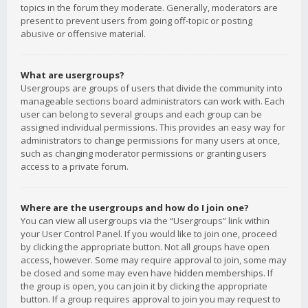
topics in the forum they moderate. Generally, moderators are
present to prevent users from going off-topic or posting
abusive or offensive material.
What are usergroups?
Usergroups are groups of users that divide the community into
manageable sections board administrators can work with. Each
user can belong to several groups and each group can be
assigned individual permissions. This provides an easy way for
administrators to change permissions for many users at once,
such as changing moderator permissions or granting users
access to a private forum.
Where are the usergroups and how do I join one?
You can view all usergroups via the “Usergroups” link within
your User Control Panel. If you would like to join one, proceed
by clicking the appropriate button. Not all groups have open
access, however. Some may require approval to join, some may
be closed and some may even have hidden memberships. If
the group is open, you can join it by clicking the appropriate
button. If a group requires approval to join you may request to