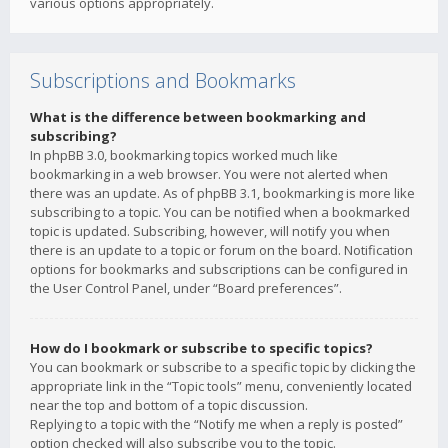
various options appropriately.
Subscriptions and Bookmarks
What is the difference between bookmarking and
subscribing?
In phpBB 3.0, bookmarking topics worked much like
bookmarking in a web browser. You were not alerted when
there was an update. As of phpBB 3.1, bookmarking is more like
subscribing to a topic. You can be notified when a bookmarked
topic is updated. Subscribing, however, will notify you when
there is an update to a topic or forum on the board. Notification
options for bookmarks and subscriptions can be configured in
the User Control Panel, under “Board preferences”.
How do I bookmark or subscribe to specific topics?
You can bookmark or subscribe to a specific topic by clicking the
appropriate link in the “Topic tools” menu, conveniently located
near the top and bottom of a topic discussion.
Replying to a topic with the “Notify me when a reply is posted”
option checked will also subscribe you to the topic.