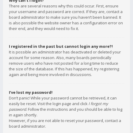
Why can’t I login?
There are several reasons why this could occur. First, ensure
your username and password are correct. If they are, contact a
board administrator to make sure you haven’t been banned. It
is also possible the website owner has a configuration error on
their end, and they would need to fix it.
I registered in the past but cannot login any more?!
It is possible an administrator has deactivated or deleted your
account for some reason. Also, many boards periodically
remove users who have not posted for a long time to reduce
the size of the database. If this has happened, try registering
again and being more involved in discussions.
I’ve lost my password!
Don’t panic! While your password cannot be retrieved, it can
easily be reset. Visit the login page and click
I forgot my
password
. Follow the instructions and you should be able to log
in again shortly.
However, if you are not able to reset your password, contact a
board administrator.