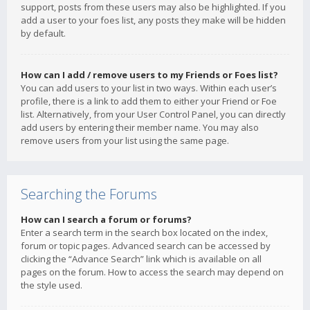
support, posts from these users may also be highlighted. If you
add a user to your foes list, any posts they make will be hidden
by default.
How can I add / remove users to my Friends or Foes list?
You can add users to your list in two ways. Within each user’s
profile, there is a link to add them to either your Friend or Foe
list. Alternatively, from your User Control Panel, you can directly
add users by entering their member name. You may also
remove users from your list using the same page.
Searching the Forums
How can I search a forum or forums?
Enter a search term in the search box located on the index,
forum or topic pages. Advanced search can be accessed by
clicking the “Advance Search” link which is available on all
pages on the forum. How to access the search may depend on
the style used.