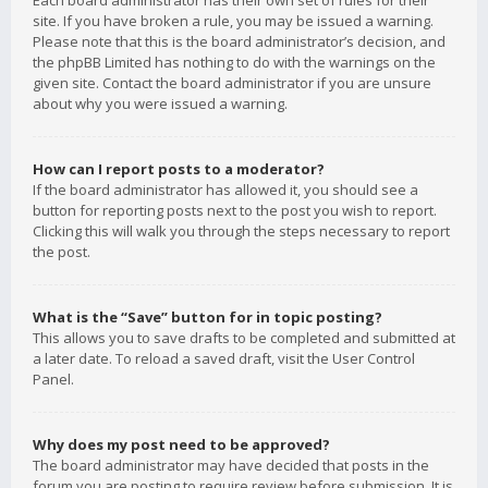
Each board administrator has their own set of rules for their
site. If you have broken a rule, you may be issued a warning.
Please note that this is the board administrator’s decision, and
the phpBB Limited has nothing to do with the warnings on the
given site. Contact the board administrator if you are unsure
about why you were issued a warning.
How can I report posts to a moderator?
If the board administrator has allowed it, you should see a
button for reporting posts next to the post you wish to report.
Clicking this will walk you through the steps necessary to report
the post.
What is the “Save” button for in topic posting?
This allows you to save drafts to be completed and submitted at
a later date. To reload a saved draft, visit the User Control
Panel.
Why does my post need to be approved?
The board administrator may have decided that posts in the
forum you are posting to require review before submission. It is