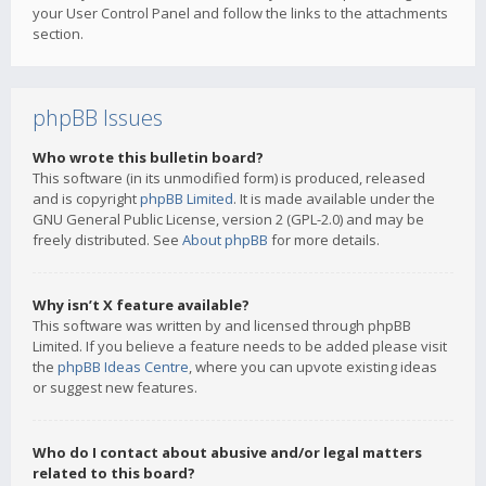
your User Control Panel and follow the links to the attachments
section.
phpBB Issues
Who wrote this bulletin board?
This software (in its unmodified form) is produced, released
and is copyright
phpBB Limited
. It is made available under the
GNU General Public License, version 2 (GPL-2.0) and may be
freely distributed. See
About phpBB
for more details.
Why isn’t X feature available?
This software was written by and licensed through phpBB
Limited. If you believe a feature needs to be added please visit
the
phpBB Ideas Centre
, where you can upvote existing ideas
or suggest new features.
Who do I contact about abusive and/or legal matters
related to this board?