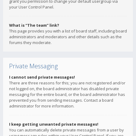
grant you permission to change your default usergroup via
your User Control Panel.
What is “The team” link?
This page provides you with a list of board staff, including board
administrators and moderators and other details such as the
forums they moderate.
Private Messaging
I cannot send private messages!
There are three reasons for this; you are not registered and/or
not logged on, the board administrator has disabled private
messaging for the entire board, or the board administrator has
prevented you from sending messages. Contact a board
administrator for more information.
I keep getting unwanted private messages!
You can automatically delete private messages from a user by
using message rules within your User Control Panel. If you are