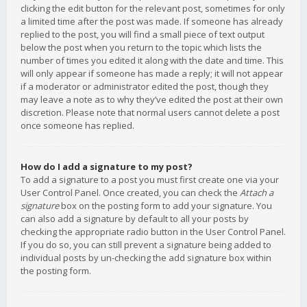
clicking the edit button for the relevant post, sometimes for only
a limited time after the post was made. If someone has already
replied to the post, you will find a small piece of text output
below the post when you return to the topic which lists the
number of times you edited it along with the date and time. This
will only appear if someone has made a reply; it will not appear
if a moderator or administrator edited the post, though they
may leave a note as to why they’ve edited the post at their own
discretion. Please note that normal users cannot delete a post
once someone has replied.
How do I add a signature to my post?
To add a signature to a post you must first create one via your
User Control Panel. Once created, you can check the
Attach a
signature
box on the posting form to add your signature. You
can also add a signature by default to all your posts by
checking the appropriate radio button in the User Control Panel.
If you do so, you can still prevent a signature being added to
individual posts by un-checking the add signature box within
the posting form.