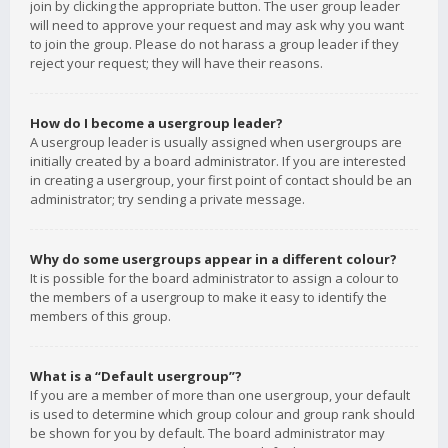
join by clicking the appropriate button. The user group leader
will need to approve your request and may ask why you want
to join the group. Please do not harass a group leader if they
reject your request; they will have their reasons.
How do I become a usergroup leader?
A usergroup leader is usually assigned when usergroups are
initially created by a board administrator. If you are interested
in creating a usergroup, your first point of contact should be an
administrator; try sending a private message.
Why do some usergroups appear in a different colour?
It is possible for the board administrator to assign a colour to
the members of a usergroup to make it easy to identify the
members of this group.
What is a “Default usergroup”?
If you are a member of more than one usergroup, your default
is used to determine which group colour and group rank should
be shown for you by default. The board administrator may