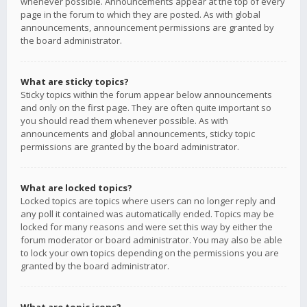
whenever possible. Announcements appear at the top of every
page in the forum to which they are posted. As with global
announcements, announcement permissions are granted by
the board administrator.
What are sticky topics?
Sticky topics within the forum appear below announcements
and only on the first page. They are often quite important so
you should read them whenever possible. As with
announcements and global announcements, sticky topic
permissions are granted by the board administrator.
What are locked topics?
Locked topics are topics where users can no longer reply and
any poll it contained was automatically ended. Topics may be
locked for many reasons and were set this way by either the
forum moderator or board administrator. You may also be able
to lock your own topics depending on the permissions you are
granted by the board administrator.