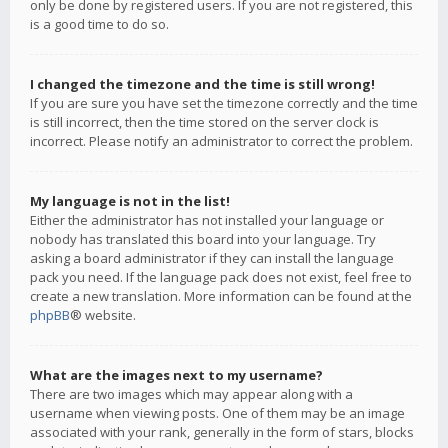
only be done by registered users. If you are not registered, this
is a good time to do so.
I changed the timezone and the time is still wrong!
If you are sure you have set the timezone correctly and the time
is still incorrect, then the time stored on the server clock is
incorrect. Please notify an administrator to correct the problem.
My language is not in the list!
Either the administrator has not installed your language or
nobody has translated this board into your language. Try
asking a board administrator if they can install the language
pack you need. If the language pack does not exist, feel free to
create a new translation. More information can be found at the
phpBB
® website.
What are the images next to my username?
There are two images which may appear along with a
username when viewing posts. One of them may be an image
associated with your rank, generally in the form of stars, blocks