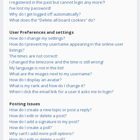
I registered in the past but cannot login any more?!
I’ve lost my password!
Why do I get logged off automatically?
What does the “Delete all board cookies” do?
User Preferences and settings
How do I change my settings?
How do I prevent my username appearing in the online user
listings?
The times are not correct!
I changed the timezone and the time is still wrong!
My language is not in the list!
What are the images next to my username?
How do I display an avatar?
What is my rank and how do I change it?
When I click the email link for a user it asks me to login?
Posting Issues
How do I create a new topic or post a reply?
How do I edit or delete a post?
How do I add a signature to my post?
How do I create a poll?
Why can’t I add more poll options?
How do I edit or delete a poll?