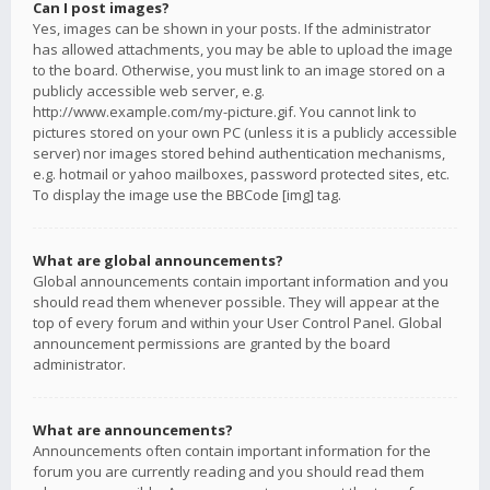
Can I post images?
Yes, images can be shown in your posts. If the administrator
has allowed attachments, you may be able to upload the image
to the board. Otherwise, you must link to an image stored on a
publicly accessible web server, e.g.
http://www.example.com/my-picture.gif. You cannot link to
pictures stored on your own PC (unless it is a publicly accessible
server) nor images stored behind authentication mechanisms,
e.g. hotmail or yahoo mailboxes, password protected sites, etc.
To display the image use the BBCode [img] tag.
What are global announcements?
Global announcements contain important information and you
should read them whenever possible. They will appear at the
top of every forum and within your User Control Panel. Global
announcement permissions are granted by the board
administrator.
What are announcements?
Announcements often contain important information for the
forum you are currently reading and you should read them