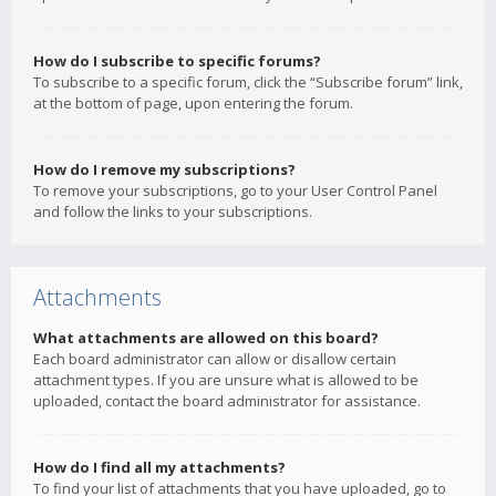
How do I subscribe to specific forums?
To subscribe to a specific forum, click the “Subscribe forum” link,
at the bottom of page, upon entering the forum.
How do I remove my subscriptions?
To remove your subscriptions, go to your User Control Panel
and follow the links to your subscriptions.
Attachments
What attachments are allowed on this board?
Each board administrator can allow or disallow certain
attachment types. If you are unsure what is allowed to be
uploaded, contact the board administrator for assistance.
How do I find all my attachments?
To find your list of attachments that you have uploaded, go to