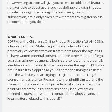
However; registration will give you access to additional features
not available to guest users such as definable avatar images,
private messaging, emailing of fellow users, usergroup
subscription, etc. It only takes a few moments to register so it is
recommended you do so.
What is COPPA?
COPPA, or the Children’s Online Privacy Protection Act of 1998, is
a law in the United States requiring websites which can
potentially collect information from minors under the age of 13
to have written parental consent or some other method of legal
guardian acknowledgment, allowing the collection of personally
identifiable information from a minor under the age of 13. If you
are unsure if this applies to you as someone trying to register
or to the website you are trying to register on, contact legal
counsel for assistance. Please note that phpBB Limited and the
owners of this board cannot provide legal advice and is not a
point of contact for legal concerns of any kind, except as
outlined in question “Who do I contact about abusive and/or
legal matters related to this board?”.