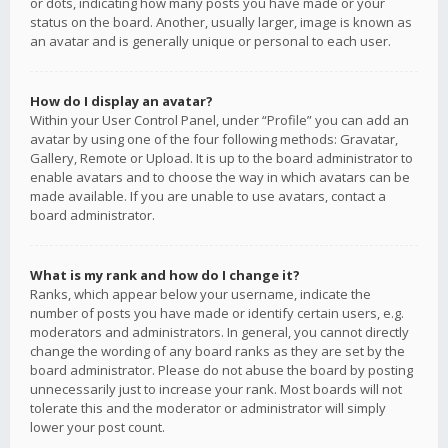
or dots, indicating how many posts you have made or your
status on the board. Another, usually larger, image is known as
an avatar and is generally unique or personal to each user.
How do I display an avatar?
Within your User Control Panel, under “Profile” you can add an
avatar by using one of the four following methods: Gravatar,
Gallery, Remote or Upload. It is up to the board administrator to
enable avatars and to choose the way in which avatars can be
made available. If you are unable to use avatars, contact a
board administrator.
What is my rank and how do I change it?
Ranks, which appear below your username, indicate the
number of posts you have made or identify certain users, e.g.
moderators and administrators. In general, you cannot directly
change the wording of any board ranks as they are set by the
board administrator. Please do not abuse the board by posting
unnecessarily just to increase your rank. Most boards will not
tolerate this and the moderator or administrator will simply
lower your post count.