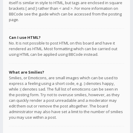
itself is similar in style to HTML, but tags are enclosed in square
brackets [ and ] rather than < and >. For more information on
BBCode see the guide which can be accessed from the posting
page.
Can I use HTML?
No. It is not possible to post HTML on this board and have it
rendered as HTML. Most formatting which can be carried out
using HTML can be applied using BBCode instead.
What are Smilies?
Smilies, or Emoticons, are small images which can be used to
express a feeling using a short code, e.g. :) denotes happy,
while :( denotes sad. The full list of emoticons can be seen in
the posting form. Try not to overuse smilies, however, as they
can quickly render a post unreadable and a moderator may
edit them out or remove the post altogether. The board
administrator may also have set a limit to the number of smilies
you may use within a post.