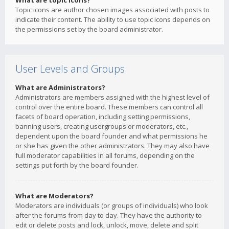
What are topic icons?
Topic icons are author chosen images associated with posts to
indicate their content. The ability to use topic icons depends on
the permissions set by the board administrator.
User Levels and Groups
What are Administrators?
Administrators are members assigned with the highest level of
control over the entire board. These members can control all
facets of board operation, including setting permissions,
banning users, creating usergroups or moderators, etc.,
dependent upon the board founder and what permissions he
or she has given the other administrators. They may also have
full moderator capabilities in all forums, depending on the
settings put forth by the board founder.
What are Moderators?
Moderators are individuals (or groups of individuals) who look
after the forums from day to day. They have the authority to
edit or delete posts and lock, unlock, move, delete and split