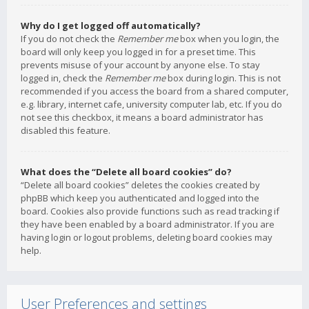
Why do I get logged off automatically?
If you do not check the
Remember me
box when you login, the
board will only keep you logged in for a preset time. This
prevents misuse of your account by anyone else. To stay
logged in, check the
Remember me
box during login. This is not
recommended if you access the board from a shared computer,
e.g. library, internet cafe, university computer lab, etc. If you do
not see this checkbox, it means a board administrator has
disabled this feature.
What does the “Delete all board cookies” do?
“Delete all board cookies” deletes the cookies created by
phpBB which keep you authenticated and logged into the
board. Cookies also provide functions such as read tracking if
they have been enabled by a board administrator. If you are
having login or logout problems, deleting board cookies may
help.
User Preferences and settings