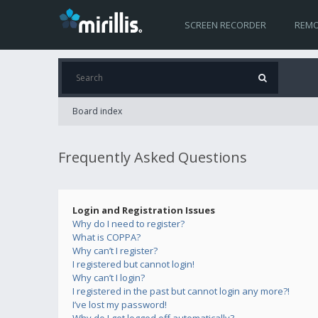
SCREEN RECORDER
REMO
Board index
Frequently Asked Questions
Login and Registration Issues
Why do I need to register?
What is COPPA?
Why can’t I register?
I registered but cannot login!
Why can’t I login?
I registered in the past but cannot login any more?!
I’ve lost my password!