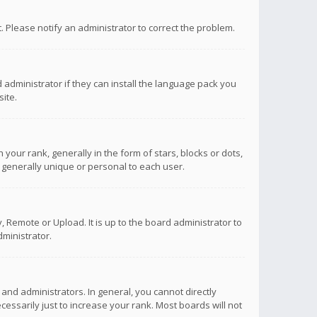
ct. Please notify an administrator to correct the problem.
 administrator if they can install the language pack you
ite.
r rank, generally in the form of stars, blocks or dots,
 generally unique or personal to each user.
 Remote or Upload. It is up to the board administrator to
ministrator.
nd administrators. In general, you cannot directly
ssarily just to increase your rank. Most boards will not