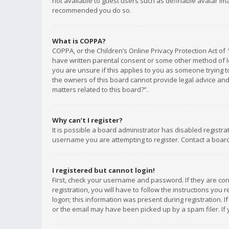
not available to guest users such as definable avatar imag
recommended you do so.
What is COPPA?
COPPA, or the Children’s Online Privacy Protection Act of 
have written parental consent or some other method of le
you are unsure if this applies to you as someone trying to
the owners of this board cannot provide legal advice and 
matters related to this board?”.
Why can’t I register?
It is possible a board administrator has disabled registr
username you are attempting to register. Contact a board
I registered but cannot login!
First, check your username and password. If they are co
registration, you will have to follow the instructions you
logon; this information was present during registration. I
or the email may have been picked up by a spam filer. If 