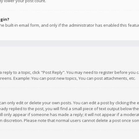
ly lower your post count.
ogin?
e built-in email form, and only if the administrator has enabled this featu
 a reply to a topic, click "Post Reply". You may need to register before you
creens. Example: You can post new topics, You can post attachments, etc.
n only edit or delete your own posts. You can edit a post by clicking the e
dy replied to the post, you will find a small piece of text output below th
will only appear if someone has made a reply; it will not appear if a moder
own discretion. Please note that normal users cannot delete a post once s