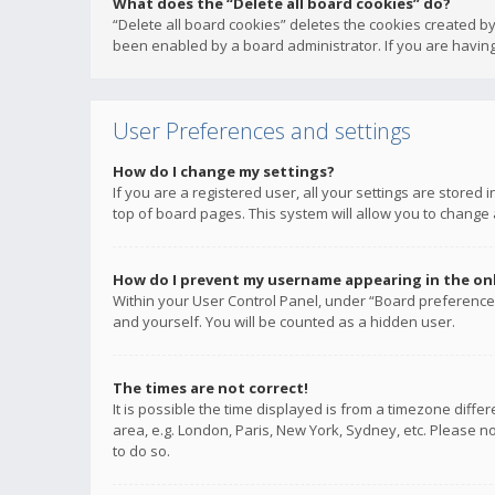
What does the “Delete all board cookies” do?
“Delete all board cookies” deletes the cookies created b
been enabled by a board administrator. If you are having
User Preferences and settings
How do I change my settings?
If you are a registered user, all your settings are stored
top of board pages. This system will allow you to change 
How do I prevent my username appearing in the onli
Within your User Control Panel, under “Board preferences
and yourself. You will be counted as a hidden user.
The times are not correct!
It is possible the time displayed is from a timezone diffe
area, e.g. London, Paris, New York, Sydney, etc. Please no
to do so.