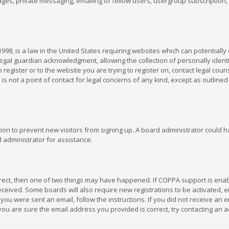
es, private messaging, emailing of fellow users, usergroup subscription, et
1998, is a law in the United States requiring websites which can potentially
gal guardian acknowledgment, allowing the collection of personally identif
 register or to the website you are trying to register on, contact legal co
is not a point of contact for legal concerns of any kind, except as outline
ation to prevent new visitors from signing up. A board administrator could
 administrator for assistance.
rrect, then one of two things may have happened. If COPPA support is ena
 received. Some boards will also require new registrations to be activated,
f you were sent an email, follow the instructions. If you did not receive a
you are sure the email address you provided is correct, try contacting an a