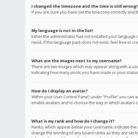
I changed the timezone and the time is still wrong!
If you are sure you have set the timezone correctly and the
My language is not in the list!
Either the administrator has not installed your language 
need. If the language pack does not exist, feel free to c
What are the images next to my username?
There are two images which may appear along with a user
indicating how many posts you have made or your status o
How do I display an avatar?
Within your User Control Panel, under “Profile” you can a
enable avatars and to choose the way in which avatars ca
What is my rank and how do I change it?
Ranks, which appear below your username, indicate the n
change the wording of any board ranks as they are set by