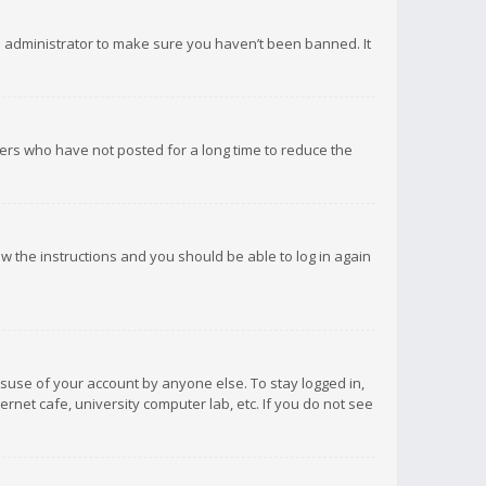
d administrator to make sure you haven’t been banned. It
ers who have not posted for a long time to reduce the
low the instructions and you should be able to log in again
isuse of your account by anyone else. To stay logged in,
rnet cafe, university computer lab, etc. If you do not see