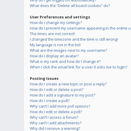
Why do I get logged off automatically?
What does the “Delete all board cookies” do?
User Preferences and settings
How do I change my settings?
How do I prevent my username appearing in the online us
The times are not correct!
I changed the timezone and the time is still wrong!
My language is not in the list!
What are the images next to my username?
How do I display an avatar?
What is my rank and how do I change it?
When I click the email link for a user it asks me to login?
Posting Issues
How do I create a new topic or post a reply?
How do I edit or delete a post?
How do I add a signature to my post?
How do I create a poll?
Why can’t I add more poll options?
How do I edit or delete a poll?
Why can’t I access a forum?
Why can’t I add attachments?
Why did I receive a warning?