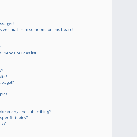
essages!
sive email from someone on this board!
?
Friends or Foes list?
s?
lts?
 page!?
pics?
okmarking and subscribing?
pecific topics?
ms?