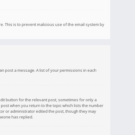
re. This is to prevent malicious use of the email system by
 can post a message. A list of your permissions in each
dit button for the relevant post, sometimes for only a
e post when you return to the topic which lists the number
ator or administrator edited the post, though they may
omeone has replied.