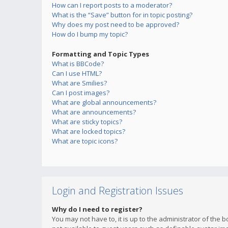
How can I report posts to a moderator?
What is the “Save” button for in topic posting?
Why does my post need to be approved?
How do I bump my topic?
Formatting and Topic Types
What is BBCode?
Can I use HTML?
What are Smilies?
Can I post images?
What are global announcements?
What are announcements?
What are sticky topics?
What are locked topics?
What are topic icons?
Login and Registration Issues
Why do I need to register?
You may not have to, it is up to the administrator of the 