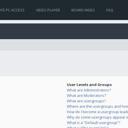
TE PC ACCESS
VIDEO PLAYER
BOARD INDEX
FAQ
User Levels and Groups
What are Administrators?
What are Moderators?
What are usergroups?
Where are the usergroups and how 
How do I become a usergroup lead
Why do some usergroups appear in 
What is a “Default usergroup”?