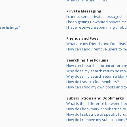
What is “The team” link?
Private Messaging
I cannot send private messages!
I keep getting unwanted private m
er listings?
I have received a spamming or abu
Friends and Foes
What are my Friends and Foes lists
How can I add / remove users to my 
Searching the Forums
How can I search a forum or forum
Why does my search return no resu
Why does my search return a blank
How do I search for members?
How can I find my own posts and to
Subscriptions and Bookmarks
What is the difference between bo
How do I bookmark or subscribe to s
How do I subscribe to specific foru
How do I remove my subscriptions?