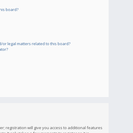
his board?
or legal matters related to this board?
ator?
; registration will give you access to additional features