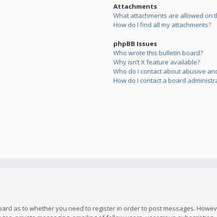
Attachments
What attachments are allowed on t
How do I find all my attachments?
phpBB Issues
Who wrote this bulletin board?
Why isn’t X feature available?
Who do I contact about abusive and/
How do I contact a board administr
board as to whether you need to register in order to post messages. However