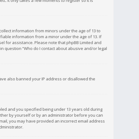
c. It only takes a few moments to register so it is
 collect information from minors under the age of 13 to
iable information from a minor under the age of 13. If
unsel for assistance. Please note that phpBB Limited and
d in question “Who do I contact about abusive and/or legal
 have also banned your IP address or disallowed the
bled and you specified being under 13 years old during
 either by yourself or by an administrator before you can
n email, you may have provided an incorrect email address
dministrator.