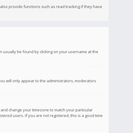
lso provide functions such as read tracking if they have
 can usually be found by clicking on your username at the
you will only appear to the administrators, moderators
anel and change your timezone to match your particular
tered users. If you are not registered, this is a good time