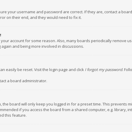
nsure your username and password are correct. If they are, contact a boar
or on their end, and they would need to fix it.
!
ed your account for some reason. Also, many boards periodically remove us
ng again and being more involved in discussions.
an easily be reset. Visit the login page and click
I forgot my password
. Fol
tact a board administrator.
 the board will only keep you logged in for a preset time. This prevents m
ommended if you access the board from a shared computer, e.g. library, inte
d this feature.