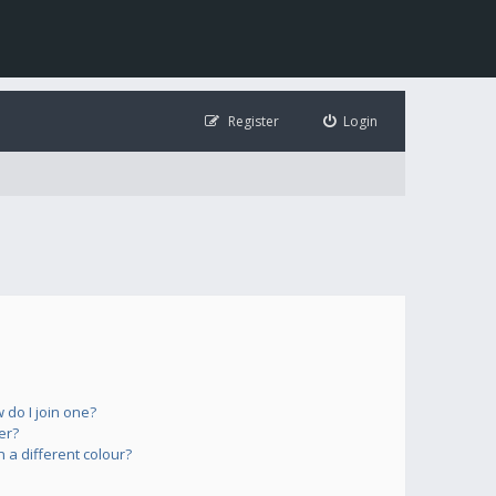
Register
Login
do I join one?
er?
a different colour?