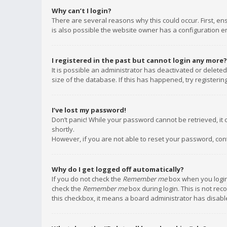
Why can’t I login?
There are several reasons why this could occur. First, e
is also possible the website owner has a configuration err
I registered in the past but cannot login any more?
It is possible an administrator has deactivated or delet
size of the database. If this has happened, try registeri
I’ve lost my password!
Don’t panic! While your password cannot be retrieved, it c
shortly.
However, if you are not able to reset your password, con
Why do I get logged off automatically?
If you do not check the
Remember me
box when you login,
check the
Remember me
box during login. This is not rec
this checkbox, it means a board administrator has disable