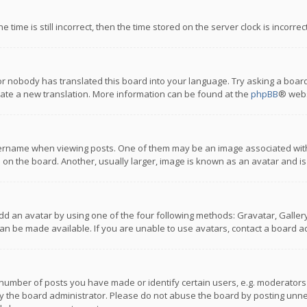
 time is still incorrect, then the time stored on the server clock is incorre
or nobody has translated this board into your language. Try asking a board
reate a new translation. More information can be found at the
phpBB
® webs
name when viewing posts. One of them may be an image associated with you
n the board. Another, usually larger, image is known as an avatar and is
dd an avatar by using one of the four following methods: Gravatar, Gallery,
n be made available. If you are unable to use avatars, contact a board ad
umber of posts you have made or identify certain users, e.g. moderators a
 the board administrator. Please do not abuse the board by posting unnece