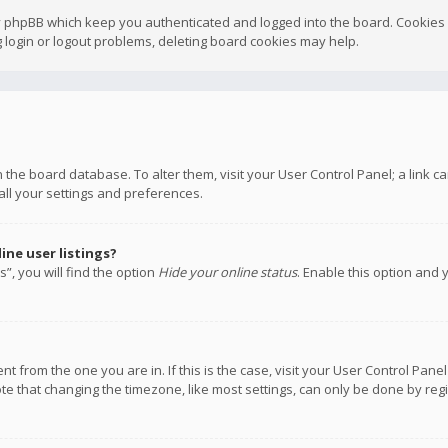
y phpBB which keep you authenticated and logged into the board. Cookies a
 login or logout problems, deleting board cookies may help.
 in the board database. To alter them, visit your User Control Panel; a link
all your settings and preferences.
ne user listings?
”, you will find the option
Hide your online status
. Enable this option and 
rent from the one you are in. If this is the case, visit your User Control P
te that changing the timezone, like most settings, can only be done by regis