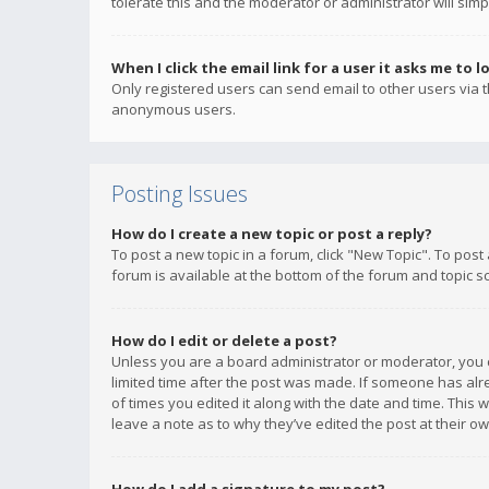
tolerate this and the moderator or administrator will simp
When I click the email link for a user it asks me to l
Only registered users can send email to other users via th
anonymous users.
Posting Issues
How do I create a new topic or post a reply?
To post a new topic in a forum, click "New Topic". To post
forum is available at the bottom of the forum and topic s
How do I edit or delete a post?
Unless you are a board administrator or moderator, you ca
limited time after the post was made. If someone has alrea
of times you edited it along with the date and time. This 
leave a note as to why they’ve edited the post at their 