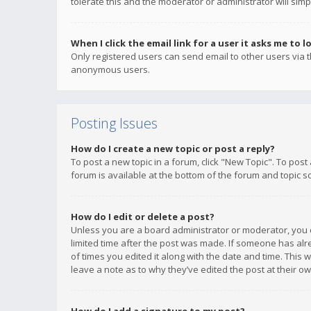
tolerate this and the moderator or administrator will simp
When I click the email link for a user it asks me to l
Only registered users can send email to other users via th
anonymous users.
Posting Issues
How do I create a new topic or post a reply?
To post a new topic in a forum, click "New Topic". To post
forum is available at the bottom of the forum and topic s
How do I edit or delete a post?
Unless you are a board administrator or moderator, you ca
limited time after the post was made. If someone has alrea
of times you edited it along with the date and time. This 
leave a note as to why they’ve edited the post at their 