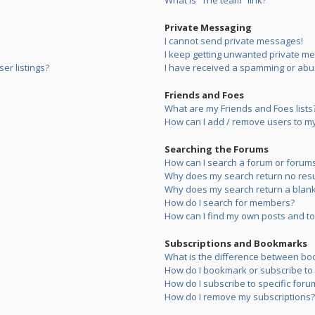
What is “The team” link?
Private Messaging
I cannot send private messages!
I keep getting unwanted private m
er listings?
I have received a spamming or abu
Friends and Foes
What are my Friends and Foes lists
How can I add / remove users to my 
Searching the Forums
How can I search a forum or forum
Why does my search return no resu
Why does my search return a blank
How do I search for members?
How can I find my own posts and to
Subscriptions and Bookmarks
What is the difference between bo
How do I bookmark or subscribe to s
How do I subscribe to specific foru
How do I remove my subscriptions?