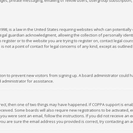
es, private messaging, emailing of fellow users, usergroup subscription, et
1998, is a law in the United States requiring websites which can potentially
gal guardian acknowledgment, allowing the collection of personally identif
 register or to the website you are trying to register on, contact legal co
is not a point of contact for legal concerns of any kind, except as outline
ation to prevent new visitors from signing up. A board administrator could
 administrator for assistance.
rrect, then one of two things may have happened. If COPPA support is ena
 received. Some boards will also require new registrations to be activated,
f you were sent an email, follow the instructions. If you did not receive a
you are sure the email address you provided is correct, try contacting an a