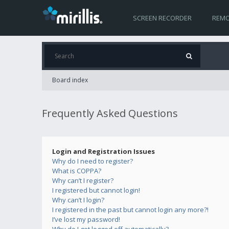
SCREEN RECORDER
REMO
Board index
Frequently Asked Questions
Login and Registration Issues
Why do I need to register?
What is COPPA?
Why can’t I register?
I registered but cannot login!
Why can’t I login?
I registered in the past but cannot login any more?!
I’ve lost my password!