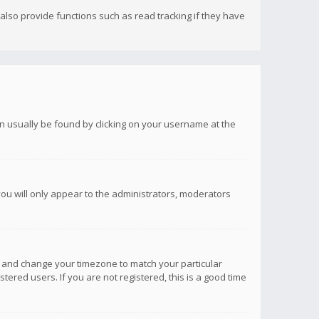
lso provide functions such as read tracking if they have
 can usually be found by clicking on your username at the
you will only appear to the administrators, moderators
anel and change your timezone to match your particular
tered users. If you are not registered, this is a good time