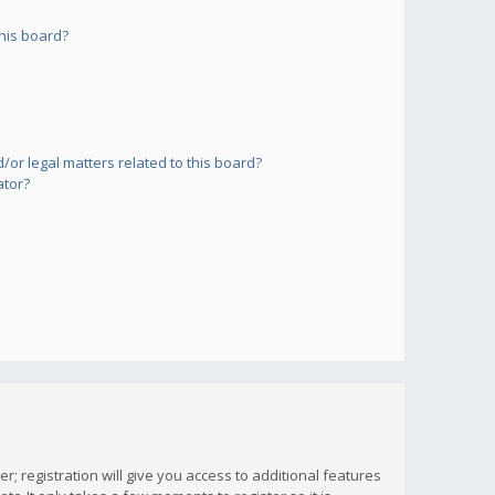
his board?
or legal matters related to this board?
ator?
; registration will give you access to additional features