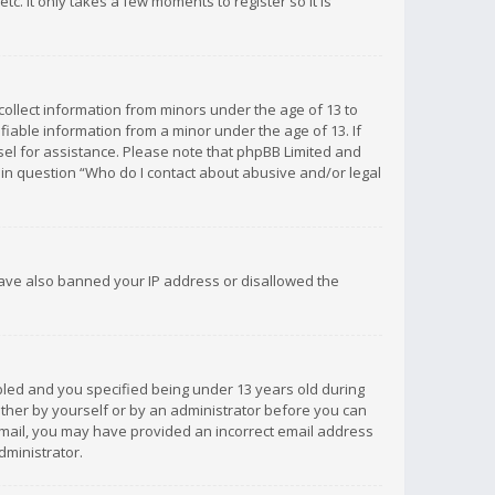
c. It only takes a few moments to register so it is
 collect information from minors under the age of 13 to
iable information from a minor under the age of 13. If
unsel for assistance. Please note that phpBB Limited and
d in question “Who do I contact about abusive and/or legal
 have also banned your IP address or disallowed the
bled and you specified being under 13 years old during
 either by yourself or by an administrator before you can
n email, you may have provided an incorrect email address
dministrator.