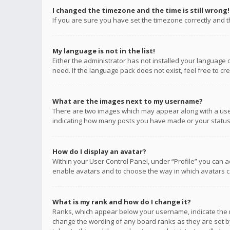
I changed the timezone and the time is still wrong!
If you are sure you have set the timezone correctly and the
My language is not in the list!
Either the administrator has not installed your language 
need. If the language pack does not exist, feel free to c
What are the images next to my username?
There are two images which may appear along with a user
indicating how many posts you have made or your status o
How do I display an avatar?
Within your User Control Panel, under “Profile” you can a
enable avatars and to choose the way in which avatars ca
What is my rank and how do I change it?
Ranks, which appear below your username, indicate the n
change the wording of any board ranks as they are set by