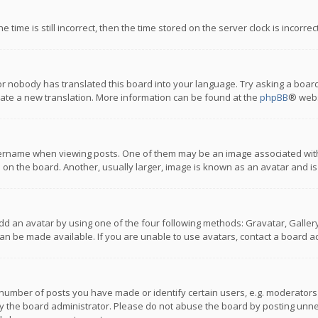
 time is still incorrect, then the time stored on the server clock is incorre
or nobody has translated this board into your language. Try asking a board
reate a new translation. More information can be found at the
phpBB
® webs
name when viewing posts. One of them may be an image associated with you
n the board. Another, usually larger, image is known as an avatar and is
dd an avatar by using one of the four following methods: Gravatar, Gallery,
n be made available. If you are unable to use avatars, contact a board ad
umber of posts you have made or identify certain users, e.g. moderators a
 the board administrator. Please do not abuse the board by posting unnece