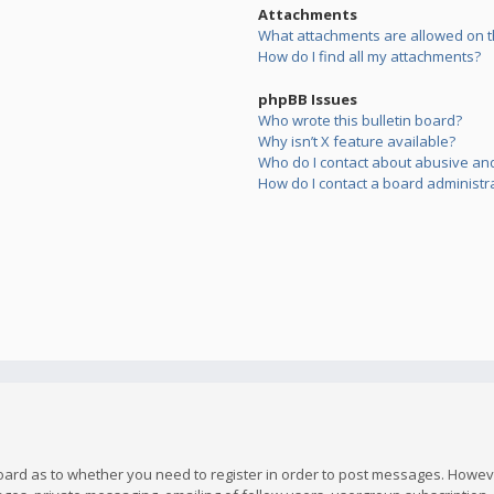
Attachments
What attachments are allowed on t
How do I find all my attachments?
phpBB Issues
Who wrote this bulletin board?
Why isn’t X feature available?
Who do I contact about abusive and/
How do I contact a board administr
board as to whether you need to register in order to post messages. However