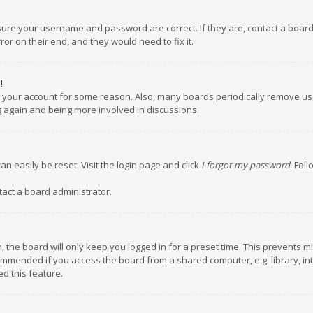
nsure your username and password are correct. If they are, contact a boar
or on their end, and they would need to fix it.
!
ed your account for some reason. Also, many boards periodically remove us
ng again and being more involved in discussions.
an easily be reset. Visit the login page and click
I forgot my password
. Fol
tact a board administrator.
 the board will only keep you logged in for a preset time. This prevents m
ommended if you access the board from a shared computer, e.g. library, inte
d this feature.