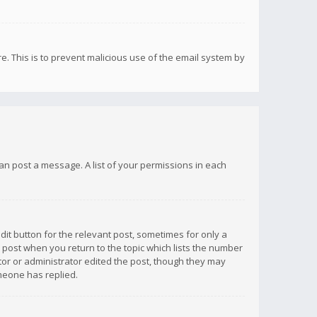
re. This is to prevent malicious use of the email system by
 can post a message. A list of your permissions in each
dit button for the relevant post, sometimes for only a
e post when you return to the topic which lists the number
ator or administrator edited the post, though they may
omeone has replied.