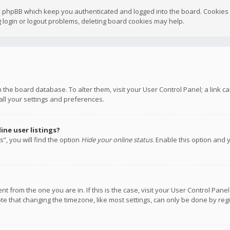
y phpBB which keep you authenticated and logged into the board. Cookies a
 login or logout problems, deleting board cookies may help.
 in the board database. To alter them, visit your User Control Panel; a link
all your settings and preferences.
ne user listings?
”, you will find the option
Hide your online status
. Enable this option and 
rent from the one you are in. If this is the case, visit your User Control P
te that changing the timezone, like most settings, can only be done by regis