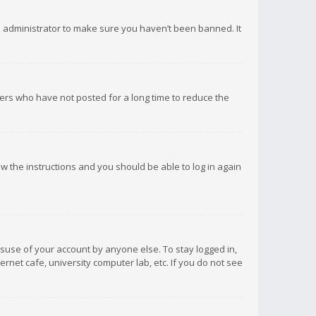
d administrator to make sure you haven’t been banned. It
ers who have not posted for a long time to reduce the
low the instructions and you should be able to log in again
isuse of your account by anyone else. To stay logged in,
rnet cafe, university computer lab, etc. If you do not see