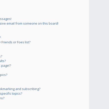
essages!
sive email from someone on this board!
?
Friends or Foes list?
s?
lts?
 page!?
pics?
okmarking and subscribing?
pecific topics?
ms?