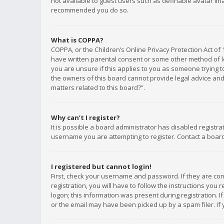
not available to guest users such as definable avatar imag
recommended you do so.
What is COPPA?
COPPA, or the Children’s Online Privacy Protection Act of 
have written parental consent or some other method of le
you are unsure if this applies to you as someone trying to
the owners of this board cannot provide legal advice and 
matters related to this board?”.
Why can’t I register?
It is possible a board administrator has disabled registr
username you are attempting to register. Contact a board
I registered but cannot login!
First, check your username and password. If they are co
registration, you will have to follow the instructions you
logon; this information was present during registration. I
or the email may have been picked up by a spam filer. If 