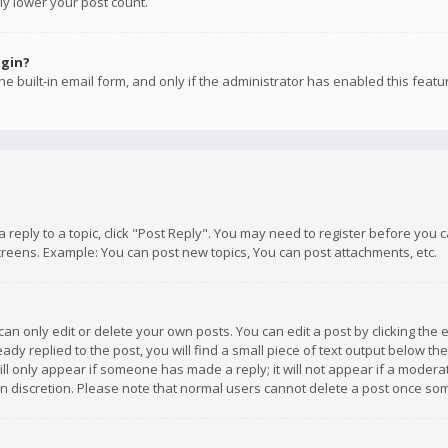
ly lower your post count.
ogin?
e built-in email form, and only if the administrator has enabled this featu
 a reply to a topic, click "Post Reply". You may need to register before you
creens. Example: You can post new topics, You can post attachments, etc.
n only edit or delete your own posts. You can edit a post by clicking the e
dy replied to the post, you will find a small piece of text output below th
will only appear if someone has made a reply; it will not appear if a moder
own discretion. Please note that normal users cannot delete a post once s