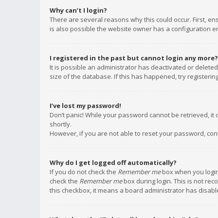
Why can’t I login?
There are several reasons why this could occur. First, e
is also possible the website owner has a configuration err
I registered in the past but cannot login any more?
It is possible an administrator has deactivated or delet
size of the database. If this has happened, try registeri
I’ve lost my password!
Don’t panic! While your password cannot be retrieved, it c
shortly.
However, if you are not able to reset your password, con
Why do I get logged off automatically?
If you do not check the
Remember me
box when you login,
check the
Remember me
box during login. This is not rec
this checkbox, it means a board administrator has disable