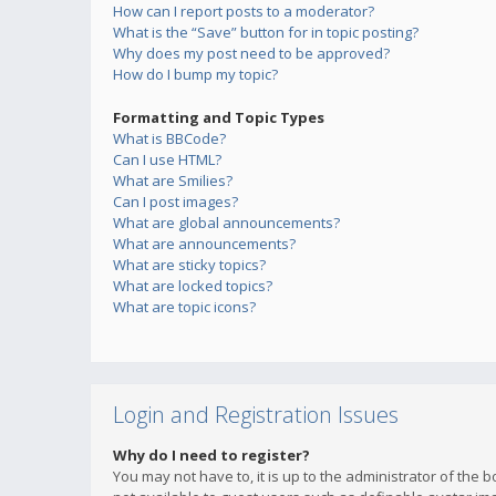
How can I report posts to a moderator?
What is the “Save” button for in topic posting?
Why does my post need to be approved?
How do I bump my topic?
Formatting and Topic Types
What is BBCode?
Can I use HTML?
What are Smilies?
Can I post images?
What are global announcements?
What are announcements?
What are sticky topics?
What are locked topics?
What are topic icons?
Login and Registration Issues
Why do I need to register?
You may not have to, it is up to the administrator of the 