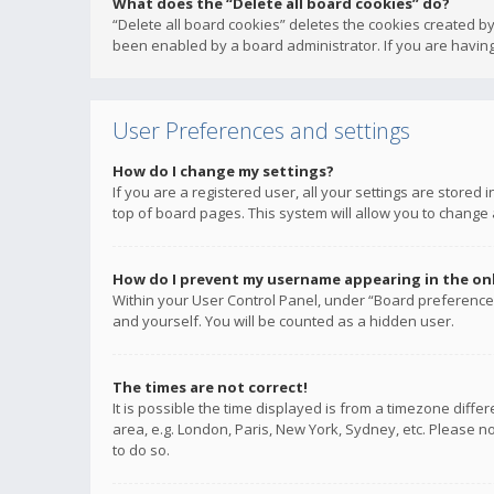
What does the “Delete all board cookies” do?
“Delete all board cookies” deletes the cookies created b
been enabled by a board administrator. If you are having
User Preferences and settings
How do I change my settings?
If you are a registered user, all your settings are stored
top of board pages. This system will allow you to change 
How do I prevent my username appearing in the onli
Within your User Control Panel, under “Board preferences
and yourself. You will be counted as a hidden user.
The times are not correct!
It is possible the time displayed is from a timezone diffe
area, e.g. London, Paris, New York, Sydney, etc. Please no
to do so.