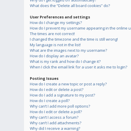
Why do I get logged off automatically?
What does the “Delete all board cookies” do?
User Preferences and settings
How do I change my settings?
How do I prevent my username appearing in the online us
The times are not correct!
I changed the timezone and the time is still wrong!
My language is not in the list!
What are the images next to my username?
How do I display an avatar?
What is my rank and how do I change it?
When I click the email link for a user it asks me to login?
Posting Issues
How do I create a new topic or post a reply?
How do I edit or delete a post?
How do I add a signature to my post?
How do I create a poll?
Why can’t I add more poll options?
How do I edit or delete a poll?
Why can’t I access a forum?
Why can’t I add attachments?
Why did I receive a warning?