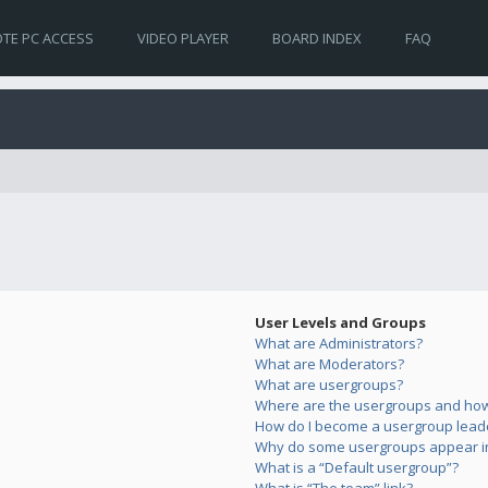
TE PC ACCESS
VIDEO PLAYER
BOARD INDEX
FAQ
User Levels and Groups
What are Administrators?
What are Moderators?
What are usergroups?
Where are the usergroups and how 
How do I become a usergroup lead
Why do some usergroups appear in 
What is a “Default usergroup”?