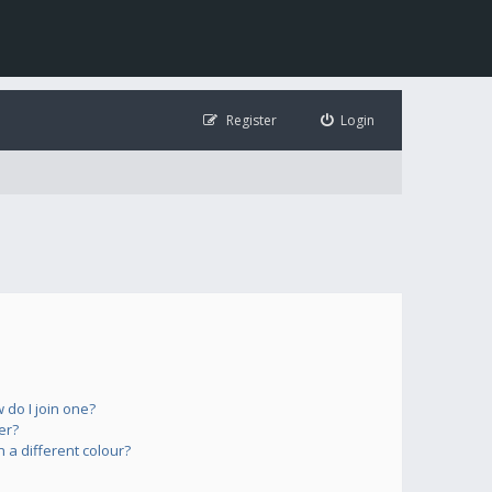
Register
Login
do I join one?
er?
a different colour?