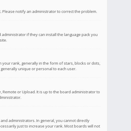
ct. Please notify an administrator to correct the problem.
 administrator if they can install the language pack you
ite.
r rank, generally in the form of stars, blocks or dots,
 generally unique or personal to each user.
 Remote or Upload. It is up to the board administrator to
ministrator.
nd administrators. In general, you cannot directly
ssarily just to increase your rank. Most boards will not