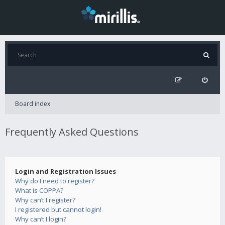
Board index
Frequently Asked Questions
Login and Registration Issues
Why do I need to register?
What is COPPA?
Why can’t I register?
I registered but cannot login!
Why can’t I login?