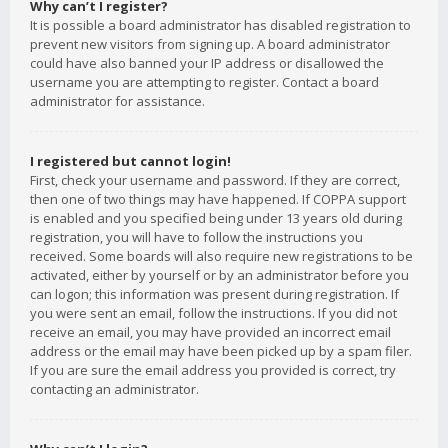
Why can’t I register?
It is possible a board administrator has disabled registration to
prevent new visitors from signing up. A board administrator
could have also banned your IP address or disallowed the
username you are attempting to register. Contact a board
administrator for assistance.
I registered but cannot login!
First, check your username and password. If they are correct,
then one of two things may have happened. If COPPA support
is enabled and you specified being under 13 years old during
registration, you will have to follow the instructions you
received. Some boards will also require new registrations to be
activated, either by yourself or by an administrator before you
can logon; this information was present during registration. If
you were sent an email, follow the instructions. If you did not
receive an email, you may have provided an incorrect email
address or the email may have been picked up by a spam filer.
If you are sure the email address you provided is correct, try
contacting an administrator.