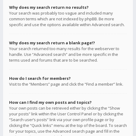
Why does my search return no results?
Your search was probably too vague and included many
common terms which are not indexed by phpBB. Be more
specific and use the options available within Advanced search.
Why does my search return a blank page!?
Your search returned too many results for the webserver to
handle. Use “Advanced search” and be more specific in the
terms used and forums that are to be searched.
How do I search for members?
Visit to the “Members” page and click the “Find a member” link.
How can I find my own posts and topics?
Your own posts can be retrieved either by clicking the “Show
your posts” link within the User Control Panel or by clicking the
“Search user’s posts” link via your own profile page or by
clicking the “Quick links” menu at the top of the board. To search
for your topics, use the Advanced search page and fill in the