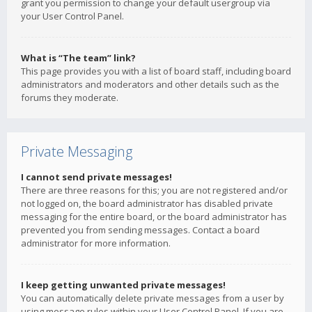
grant you permission to change your default usergroup via
your User Control Panel.
What is “The team” link?
This page provides you with a list of board staff, including board
administrators and moderators and other details such as the
forums they moderate.
Private Messaging
I cannot send private messages!
There are three reasons for this; you are not registered and/or
not logged on, the board administrator has disabled private
messaging for the entire board, or the board administrator has
prevented you from sending messages. Contact a board
administrator for more information.
I keep getting unwanted private messages!
You can automatically delete private messages from a user by
using message rules within your User Control Panel. If you are