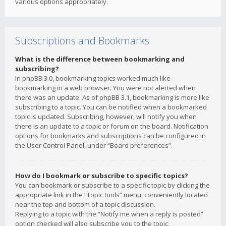
various options appropriately.
Subscriptions and Bookmarks
What is the difference between bookmarking and
subscribing?
In phpBB 3.0, bookmarking topics worked much like
bookmarking in a web browser. You were not alerted when
there was an update. As of phpBB 3.1, bookmarking is more like
subscribing to a topic. You can be notified when a bookmarked
topic is updated. Subscribing, however, will notify you when
there is an update to a topic or forum on the board. Notification
options for bookmarks and subscriptions can be configured in
the User Control Panel, under “Board preferences”.
How do I bookmark or subscribe to specific topics?
You can bookmark or subscribe to a specific topic by clicking the
appropriate link in the “Topic tools” menu, conveniently located
near the top and bottom of a topic discussion.
Replying to a topic with the “Notify me when a reply is posted”
option checked will also subscribe you to the topic.