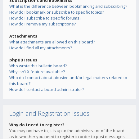
Subscriptions and Bookmarks
What is the difference between bookmarking and subscribing?
How do I bookmark or subscribe to specific topics?
How do I subscribe to specific forums?
How do I remove my subscriptions?
Attachments
What attachments are allowed on this board?
How do I find all my attachments?
phpBB Issues
Who wrote this bulletin board?
Why isn’t X feature available?
Who do I contact about abusive and/or legal matters related to
this board?
How do I contact a board administrator?
Login and Registration Issues
Why do I need to register?
You may not have to, it is up to the administrator of the board
as to whether you need to register in order to post messages.