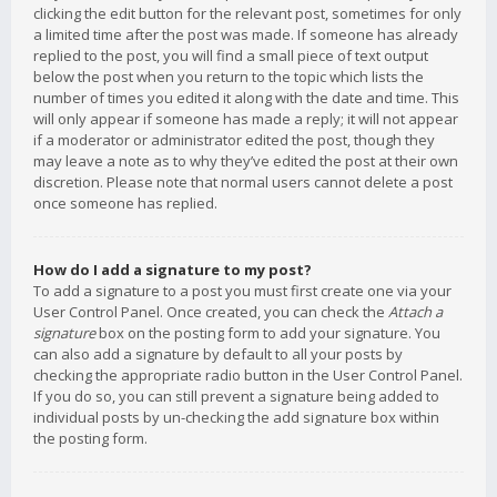
clicking the edit button for the relevant post, sometimes for only
a limited time after the post was made. If someone has already
replied to the post, you will find a small piece of text output
below the post when you return to the topic which lists the
number of times you edited it along with the date and time. This
will only appear if someone has made a reply; it will not appear
if a moderator or administrator edited the post, though they
may leave a note as to why they’ve edited the post at their own
discretion. Please note that normal users cannot delete a post
once someone has replied.
How do I add a signature to my post?
To add a signature to a post you must first create one via your
User Control Panel. Once created, you can check the
Attach a
signature
box on the posting form to add your signature. You
can also add a signature by default to all your posts by
checking the appropriate radio button in the User Control Panel.
If you do so, you can still prevent a signature being added to
individual posts by un-checking the add signature box within
the posting form.