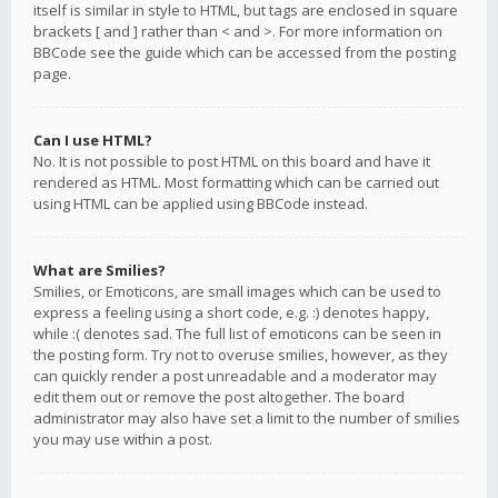
itself is similar in style to HTML, but tags are enclosed in square
brackets [ and ] rather than < and >. For more information on
BBCode see the guide which can be accessed from the posting
page.
Can I use HTML?
No. It is not possible to post HTML on this board and have it
rendered as HTML. Most formatting which can be carried out
using HTML can be applied using BBCode instead.
What are Smilies?
Smilies, or Emoticons, are small images which can be used to
express a feeling using a short code, e.g. :) denotes happy,
while :( denotes sad. The full list of emoticons can be seen in
the posting form. Try not to overuse smilies, however, as they
can quickly render a post unreadable and a moderator may
edit them out or remove the post altogether. The board
administrator may also have set a limit to the number of smilies
you may use within a post.