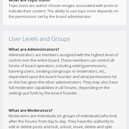
What are topic icons?
Topic icons are author chosen images associated with posts to
indicate their content. The ability to use topic icons depends on
the permissions set by the board administrator.
User Levels and Groups
What are Administrators?
Administrators are members assigned with the highest level of
control over the entire board. These members can control all
facets of board operation, including setting permissions,
banning users, creating usergroups or moderators, etc.,
dependent upon the board founder and what permissions he
or she has given the other administrators. They may also have
full moderator capabilities in all forums, depending on the
settings put forth by the board founder.
What are Moderators?
Moderators are individuals (or groups of individuals) who look
after the forums from day to day. They have the authority to
edit or delete posts and lock, unlock, move, delete and split