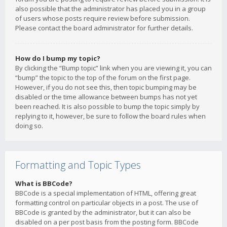
also possible that the administrator has placed you in a group
of users whose posts require review before submission.
Please contact the board administrator for further details.
How do I bump my topic?
By clicking the “Bump topic” link when you are viewing it, you can
“bump” the topic to the top of the forum on the first page.
However, if you do not see this, then topic bumping may be
disabled or the time allowance between bumps has not yet
been reached. It is also possible to bump the topic simply by
replying to it, however, be sure to follow the board rules when
doing so.
Formatting and Topic Types
What is BBCode?
BBCode is a special implementation of HTML, offering great
formatting control on particular objects in a post. The use of
BBCode is granted by the administrator, but it can also be
disabled on a per post basis from the posting form. BBCode