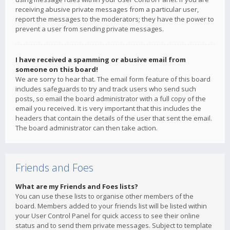
receiving abusive private messages from a particular user,
report the messages to the moderators; they have the power to
prevent a user from sending private messages.
I have received a spamming or abusive email from
someone on this board!
We are sorry to hear that. The email form feature of this board
includes safeguards to try and track users who send such
posts, so email the board administrator with a full copy of the
email you received. It is very important that this includes the
headers that contain the details of the user that sent the email.
The board administrator can then take action.
Friends and Foes
What are my Friends and Foes lists?
You can use these lists to organise other members of the
board. Members added to your friends list will be listed within
your User Control Panel for quick access to see their online
status and to send them private messages. Subject to template