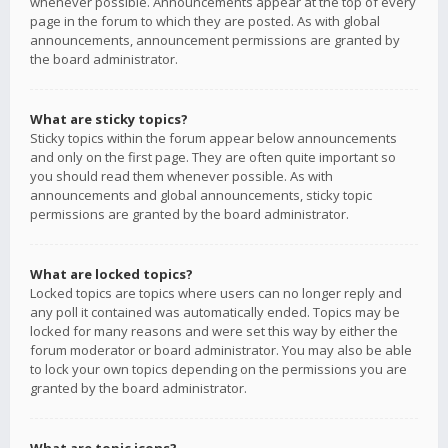
whenever possible. Announcements appear at the top of every
page in the forum to which they are posted. As with global
announcements, announcement permissions are granted by
the board administrator.
What are sticky topics?
Sticky topics within the forum appear below announcements
and only on the first page. They are often quite important so
you should read them whenever possible. As with
announcements and global announcements, sticky topic
permissions are granted by the board administrator.
What are locked topics?
Locked topics are topics where users can no longer reply and
any poll it contained was automatically ended. Topics may be
locked for many reasons and were set this way by either the
forum moderator or board administrator. You may also be able
to lock your own topics depending on the permissions you are
granted by the board administrator.