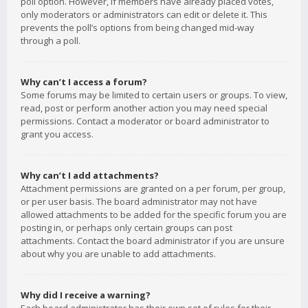
poll option. However, if members have already placed votes,
only moderators or administrators can edit or delete it. This
prevents the poll’s options from being changed mid-way
through a poll.
Why can’t I access a forum?
Some forums may be limited to certain users or groups. To view,
read, post or perform another action you may need special
permissions. Contact a moderator or board administrator to
grant you access.
Why can’t I add attachments?
Attachment permissions are granted on a per forum, per group,
or per user basis. The board administrator may not have
allowed attachments to be added for the specific forum you are
posting in, or perhaps only certain groups can post
attachments. Contact the board administrator if you are unsure
about why you are unable to add attachments.
Why did I receive a warning?