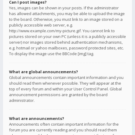
Can I post images?
Yes, images can be shown in your posts. If the administrator
has allowed attachments, you may be able to upload the image
to the board. Otherwise, you must link to an image stored on a
publicly accessible web server, e.g.
http://www.example.com/my-picture.gif. You cannot link to
pictures stored on your own PC (unless it is a publicly accessible
server) nor images stored behind authentication mechanisms,
e.g. hotmail or yahoo mailboxes, password protected sites, etc.
To display the image use the BBCode [img] tag.
What are global announcements?
Global announcements contain important information and you
should read them whenever possible. They will appear at the
top of every forum and within your User Control Panel. Global
announcement permissions are granted by the board
administrator.
What are announcements?
Announcements often contain important information for the
forum you are currently reading and you should read them