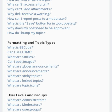
Why can’t I access a forum?
Why can’t I add attachments?
Why did I receive a warning?
How can I report posts to a moderator?
What is the “Save” button for in topic posting?
Why does my post need to be approved?
How do I bump my topic?
Formatting and Topic Types
What is BBCode?
Can I use HTML?
What are Smilies?
Can I post images?
What are global announcements?
What are announcements?
What are sticky topics?
What are locked topics?
What are topic icons?
User Levels and Groups
What are Administrators?
What are Moderators?
What are usergroups?