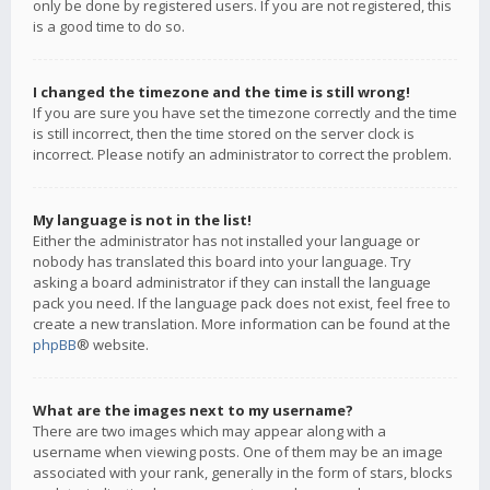
only be done by registered users. If you are not registered, this
is a good time to do so.
I changed the timezone and the time is still wrong!
If you are sure you have set the timezone correctly and the time
is still incorrect, then the time stored on the server clock is
incorrect. Please notify an administrator to correct the problem.
My language is not in the list!
Either the administrator has not installed your language or
nobody has translated this board into your language. Try
asking a board administrator if they can install the language
pack you need. If the language pack does not exist, feel free to
create a new translation. More information can be found at the
phpBB
® website.
What are the images next to my username?
There are two images which may appear along with a
username when viewing posts. One of them may be an image
associated with your rank, generally in the form of stars, blocks