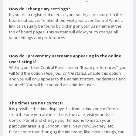
How do I change my settings?
If you are a registered user, all your settings are stored in the
board database. To alter them, visit your User Control Panel; a
link can usually be found by clicking on your username at the
top of board pages. This system will allow you to change all
your settings and preferences.
How do I prevent my username appearing in the online
user listings?
Within your User Control Panel, under “Board preferences”, you
will find the option
Hide your online status
. Enable this option
and you will only appear to the administrators, moderators and
yourself. You will be counted as a hidden user.
The times are not correct!
It is possible the time displayed is from a timezone different
from the one you are in. If this is the case, visit your User
Control Panel and change your timezone to match your
particular area, e.g. London, Paris, New York, Sydney, etc.
Please note that changing the timezone, like most settings, can