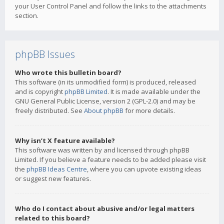
your User Control Panel and follow the links to the attachments
section.
phpBB Issues
Who wrote this bulletin board?
This software (in its unmodified form) is produced, released
and is copyright
phpBB Limited
. It is made available under the
GNU General Public License, version 2 (GPL-2.0) and may be
freely distributed. See
About phpBB
for more details.
Why isn’t X feature available?
This software was written by and licensed through phpBB
Limited. If you believe a feature needs to be added please visit
the
phpBB Ideas Centre
, where you can upvote existing ideas
or suggest new features.
Who do I contact about abusive and/or legal matters
related to this board?