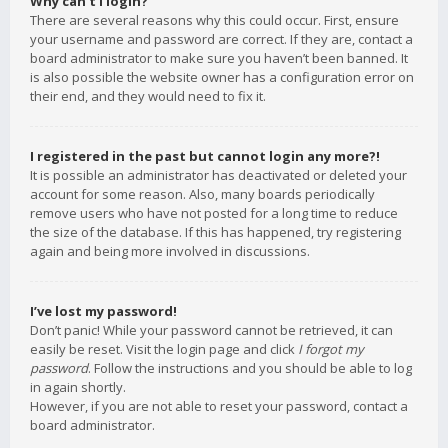
Why can’t I login?
There are several reasons why this could occur. First, ensure
your username and password are correct. If they are, contact a
board administrator to make sure you haven’t been banned. It
is also possible the website owner has a configuration error on
their end, and they would need to fix it.
I registered in the past but cannot login any more?!
It is possible an administrator has deactivated or deleted your
account for some reason. Also, many boards periodically
remove users who have not posted for a long time to reduce
the size of the database. If this has happened, try registering
again and being more involved in discussions.
I’ve lost my password!
Don’t panic! While your password cannot be retrieved, it can
easily be reset. Visit the login page and click
I forgot my
password
. Follow the instructions and you should be able to log
in again shortly.
However, if you are not able to reset your password, contact a
board administrator.