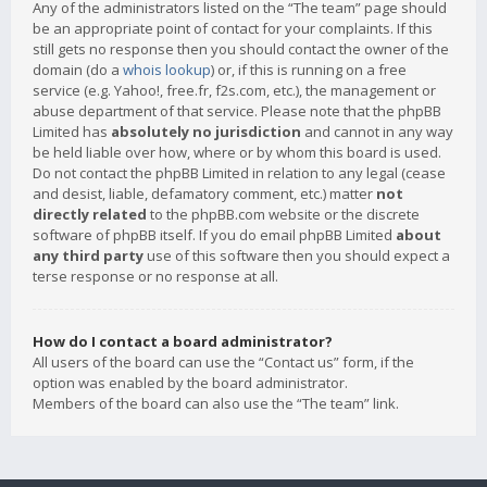
Any of the administrators listed on the “The team” page should
be an appropriate point of contact for your complaints. If this
still gets no response then you should contact the owner of the
domain (do a
whois lookup
) or, if this is running on a free
service (e.g. Yahoo!, free.fr, f2s.com, etc.), the management or
abuse department of that service. Please note that the phpBB
Limited has
absolutely no jurisdiction
and cannot in any way
be held liable over how, where or by whom this board is used.
Do not contact the phpBB Limited in relation to any legal (cease
and desist, liable, defamatory comment, etc.) matter
not
directly related
to the phpBB.com website or the discrete
software of phpBB itself. If you do email phpBB Limited
about
any third party
use of this software then you should expect a
terse response or no response at all.
How do I contact a board administrator?
All users of the board can use the “Contact us” form, if the
option was enabled by the board administrator.
Members of the board can also use the “The team” link.