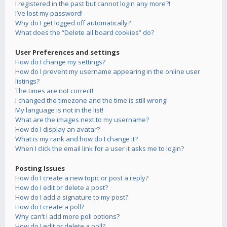
I registered in the past but cannot login any more?!
I’ve lost my password!
Why do I get logged off automatically?
What does the “Delete all board cookies” do?
User Preferences and settings
How do I change my settings?
How do I prevent my username appearing in the online user
listings?
The times are not correct!
I changed the timezone and the time is still wrong!
My language is not in the list!
What are the images next to my username?
How do I display an avatar?
What is my rank and how do I change it?
When I click the email link for a user it asks me to login?
Posting Issues
How do I create a new topic or post a reply?
How do I edit or delete a post?
How do I add a signature to my post?
How do I create a poll?
Why can’t I add more poll options?
How do I edit or delete a poll?