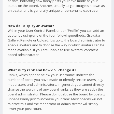
or dots, indicating how many posts you have made or your
status on the board. Another, usually larger, image is known as
an avatar and is generally unique or personal to each user.
How do I display an avatar?
Within your User Control Panel, under “Profile” you can add an
avatar by using one of the four following methods: Gravatar,
Gallery, Remote or Upload. It is up to the board administrator to
enable avatars and to choose the way in which avatars can be
made available. If you are unable to use avatars, contact a
board administrator.
What is my rank and how do I change it?
Ranks, which appear below your username, indicate the
number of posts you have made or identify certain users, e.g.
moderators and administrators. In general, you cannot directly
change the wording of any board ranks as they are set by the
board administrator. Please do not abuse the board by posting
unnecessarily just to increase your rank. Most boards will not
tolerate this and the moderator or administrator will simply
lower your post count.