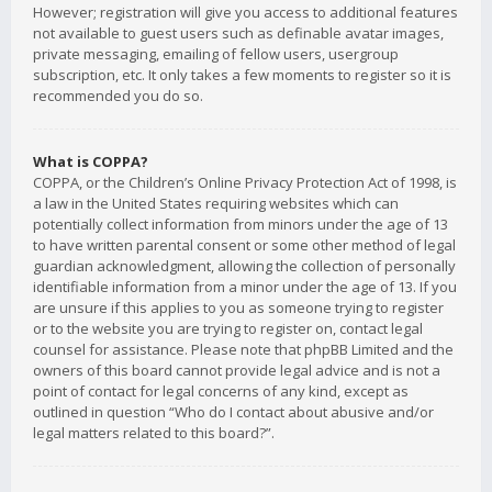
However; registration will give you access to additional features
not available to guest users such as definable avatar images,
private messaging, emailing of fellow users, usergroup
subscription, etc. It only takes a few moments to register so it is
recommended you do so.
What is COPPA?
COPPA, or the Children’s Online Privacy Protection Act of 1998, is
a law in the United States requiring websites which can
potentially collect information from minors under the age of 13
to have written parental consent or some other method of legal
guardian acknowledgment, allowing the collection of personally
identifiable information from a minor under the age of 13. If you
are unsure if this applies to you as someone trying to register
or to the website you are trying to register on, contact legal
counsel for assistance. Please note that phpBB Limited and the
owners of this board cannot provide legal advice and is not a
point of contact for legal concerns of any kind, except as
outlined in question “Who do I contact about abusive and/or
legal matters related to this board?”.