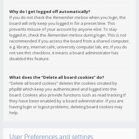
Why do I get logged off automatically?
If you do not check the
Remember me
box when you login, the
board will only keep you logged in for a preset time. This
prevents misuse of your account by anyone else. To stay
logged in, check the
Remember me
box during login. This is not
recommended if you access the board from a shared computer,
e.g. library, internet cafe, university computer lab, etc. If you do
not see this checkbox, it means a board administrator has
disabled this feature.
What does the “Delete all board cookies” do?
“Delete all board cookies” deletes the cookies created by
phpBB which keep you authenticated and logged into the
board. Cookies also provide functions such as read tracking if
they have been enabled by a board administrator. If you are
having login or logout problems, deleting board cookies may
help.
User Preferences and settings