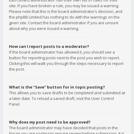
Each board administrator has their own set of rules for their
site. If you have broken a rule, you may be issued a warning.
Please note that this is the board administrator’s decision, and
the phpBB Limited has nothing to do with the warnings on the
given site. Contact the board administrator if you are unsure
about why you were issued a warning.
How can I report posts to a moderator?
If the board administrator has allowed it, you should see a
button for reporting posts next to the post you wish to report.
Clicking this will walk you through the steps necessary to report
the post.
What is the “Save” button for in topic posting?
This allows you to save drafts to be completed and submitted at
a later date. To reload a saved draft, visit the User Control
Panel.
Why does my post need to be approved?
The board administrator may have decided that posts in the
forum you are posting to require review before submission. It is