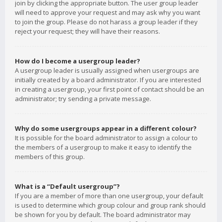
join by clicking the appropriate button. The user group leader
will need to approve your request and may ask why you want
to join the group. Please do not harass a group leader if they
reject your request; they will have their reasons.
How do I become a usergroup leader?
A usergroup leader is usually assigned when usergroups are
initially created by a board administrator. If you are interested
in creating a usergroup, your first point of contact should be an
administrator; try sending a private message.
Why do some usergroups appear in a different colour?
It is possible for the board administrator to assign a colour to
the members of a usergroup to make it easy to identify the
members of this group.
What is a “Default usergroup”?
If you are a member of more than one usergroup, your default
is used to determine which group colour and group rank should
be shown for you by default. The board administrator may