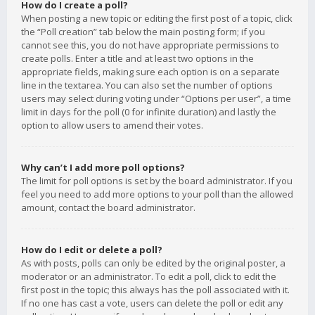
How do I create a poll?
When posting a new topic or editing the first post of a topic, click
the “Poll creation” tab below the main posting form; if you
cannot see this, you do not have appropriate permissions to
create polls. Enter a title and at least two options in the
appropriate fields, making sure each option is on a separate
line in the textarea. You can also set the number of options
users may select during voting under “Options per user”, a time
limit in days for the poll (0 for infinite duration) and lastly the
option to allow users to amend their votes.
Why can’t I add more poll options?
The limit for poll options is set by the board administrator. If you
feel you need to add more options to your poll than the allowed
amount, contact the board administrator.
How do I edit or delete a poll?
As with posts, polls can only be edited by the original poster, a
moderator or an administrator. To edit a poll, click to edit the
first post in the topic; this always has the poll associated with it.
If no one has cast a vote, users can delete the poll or edit any