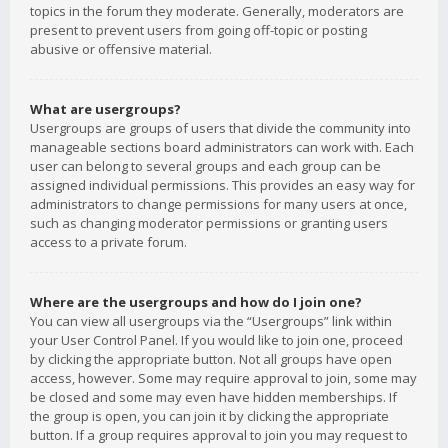
topics in the forum they moderate. Generally, moderators are
present to prevent users from going off-topic or posting
abusive or offensive material.
What are usergroups?
Usergroups are groups of users that divide the community into
manageable sections board administrators can work with. Each
user can belong to several groups and each group can be
assigned individual permissions. This provides an easy way for
administrators to change permissions for many users at once,
such as changing moderator permissions or granting users
access to a private forum.
Where are the usergroups and how do I join one?
You can view all usergroups via the “Usergroups” link within
your User Control Panel. If you would like to join one, proceed
by clicking the appropriate button. Not all groups have open
access, however. Some may require approval to join, some may
be closed and some may even have hidden memberships. If
the group is open, you can join it by clicking the appropriate
button. If a group requires approval to join you may request to