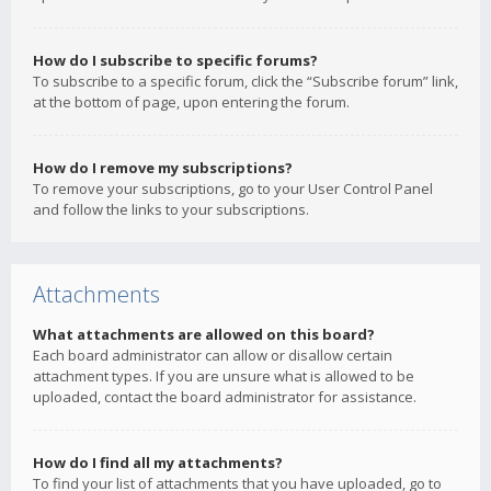
How do I subscribe to specific forums?
To subscribe to a specific forum, click the “Subscribe forum” link,
at the bottom of page, upon entering the forum.
How do I remove my subscriptions?
To remove your subscriptions, go to your User Control Panel
and follow the links to your subscriptions.
Attachments
What attachments are allowed on this board?
Each board administrator can allow or disallow certain
attachment types. If you are unsure what is allowed to be
uploaded, contact the board administrator for assistance.
How do I find all my attachments?
To find your list of attachments that you have uploaded, go to