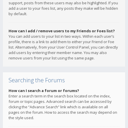
support, posts from these users may also be highlighted. If you
add a user to your foes list, any posts they make will be hidden
by default.
How can I add / remove users to my Friends or Foes list?
You can add users to your list in two ways. Within each user’s
profile, there is a link to add them to either your Friend or Foe
list. Alternatively, from your User Control Panel, you can directly
add users by entering their member name. You may also
remove users from your list using the same page.
Searching the Forums
How can I search a forum or forums?
Enter a search term in the search box located on the index,
forum or topic pages. Advanced search can be accessed by
clicking the “Advance Search” link which is available on all
pages on the forum. How to access the search may depend on
the style used.