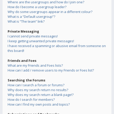
Where are the usergroups and how do I join one?
How do I become a usergroup leader?
Why do some usergroups appear in a different colour?
What is a “Default usergroup”?
What is “The team” link?
Private Messaging
I cannot send private messages!
I keep getting unwanted private messages!
I have received a spamming or abusive email from someone on
this board!
Friends and Foes
What are my Friends and Foes lists?
How can I add / remove users to my Friends or Foes list?
Searching the Forums
How can I search a forum or forums?
Why does my search return no results?
Why does my search return a blank page!?
How do I search for members?
How can I find my own posts and topics?