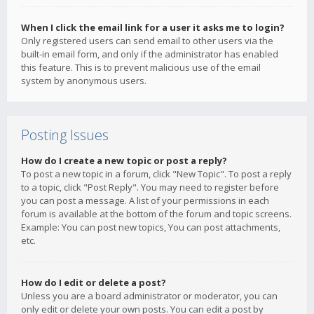
When I click the email link for a user it asks me to login?
Only registered users can send email to other users via the
built-in email form, and only if the administrator has enabled
this feature. This is to prevent malicious use of the email
system by anonymous users.
Posting Issues
How do I create a new topic or post a reply?
To post a new topic in a forum, click "New Topic". To post a reply
to a topic, click "Post Reply". You may need to register before
you can post a message. A list of your permissions in each
forum is available at the bottom of the forum and topic screens.
Example: You can post new topics, You can post attachments,
etc.
How do I edit or delete a post?
Unless you are a board administrator or moderator, you can
only edit or delete your own posts. You can edit a post by