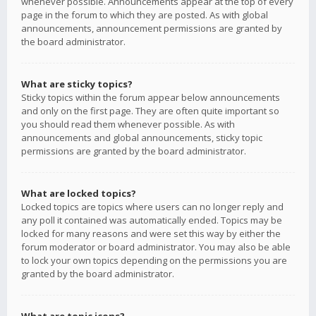
whenever possible. Announcements appear at the top of every
page in the forum to which they are posted. As with global
announcements, announcement permissions are granted by
the board administrator.
What are sticky topics?
Sticky topics within the forum appear below announcements
and only on the first page. They are often quite important so
you should read them whenever possible. As with
announcements and global announcements, sticky topic
permissions are granted by the board administrator.
What are locked topics?
Locked topics are topics where users can no longer reply and
any poll it contained was automatically ended. Topics may be
locked for many reasons and were set this way by either the
forum moderator or board administrator. You may also be able
to lock your own topics depending on the permissions you are
granted by the board administrator.