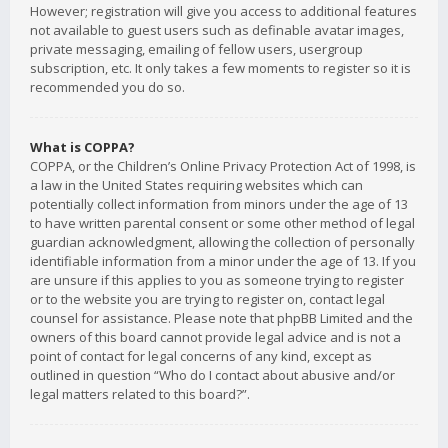
However; registration will give you access to additional features
not available to guest users such as definable avatar images,
private messaging, emailing of fellow users, usergroup
subscription, etc. It only takes a few moments to register so it is
recommended you do so.
What is COPPA?
COPPA, or the Children’s Online Privacy Protection Act of 1998, is
a law in the United States requiring websites which can
potentially collect information from minors under the age of 13
to have written parental consent or some other method of legal
guardian acknowledgment, allowing the collection of personally
identifiable information from a minor under the age of 13. If you
are unsure if this applies to you as someone trying to register
or to the website you are trying to register on, contact legal
counsel for assistance. Please note that phpBB Limited and the
owners of this board cannot provide legal advice and is not a
point of contact for legal concerns of any kind, except as
outlined in question “Who do I contact about abusive and/or
legal matters related to this board?”.