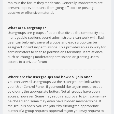
topics in the forum they moderate. Generally, moderators are
present to prevent users from going off-topic or posting
abusive or offensive material.
What are usergroups?
Usergroups are groups of users that divide the community into
manageable sections board administrators can work with. Each
user can belong to several groups and each group can be
assigned individual permissions. This provides an easy way for
administrators to change permissions for many users at once,
such as changing moderator permissions or granting users
access to a private forum.
Where are the usergroups and how do I join one?
You can view all usergroups via the “Usergroups” link within
your User Control Panel. If you would like to join one, proceed
by clicking the appropriate button. Not all groups have open
access, however. Some may require approval to join, some may
be closed and some may even have hidden memberships. If
the group is open, you can join it by clicking the appropriate
button. If a group requires approval to join you may request to