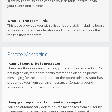
grant you permission to change your default usergroup via
your User Control Panel.
What is “The team” link?
This page provides you with a list of board staff, including board
administrators and moderators and other details such as the
forums they moderate.
Private Messaging
I cannot send private messages!
There are three reasons for this; you are not registered and/or
not logged on, the board administrator has disabled private
messaging for the entire board, or the board administrator has
prevented you from sending messages. Contact a board
administrator for more information.
I keep getting unwanted private messages!
You can automatically delete private messages from a user by
using message rules within your User Control Panel. If you are