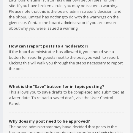
Each board administrator has their own set of rules for their
site. If you have broken a rule, you may be issued a warning.
Please note that this is the board administrator’s decision, and
the phpBB Limited has nothing to do with the warnings on the
given site. Contact the board administrator if you are unsure
about why you were issued a warning.
How can I report posts to a moderator?
If the board administrator has allowed it, you should see a
button for reporting posts next to the post you wish to report.
Clicking this will walk you through the steps necessary to report
the post.
What is the “Save” button for in topic posting?
This allows you to save drafts to be completed and submitted at
a later date. To reload a saved draft, visit the User Control
Panel.
Why does my post need to be approved?
The board administrator may have decided that posts in the
forum you are posting to require review before submission. It is