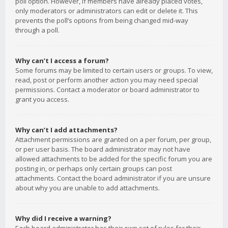
poll option. However, if members have already placed votes,
only moderators or administrators can edit or delete it. This
prevents the poll’s options from being changed mid-way
through a poll.
Why can’t I access a forum?
Some forums may be limited to certain users or groups. To view,
read, post or perform another action you may need special
permissions. Contact a moderator or board administrator to
grant you access.
Why can’t I add attachments?
Attachment permissions are granted on a per forum, per group,
or per user basis. The board administrator may not have
allowed attachments to be added for the specific forum you are
posting in, or perhaps only certain groups can post
attachments. Contact the board administrator if you are unsure
about why you are unable to add attachments.
Why did I receive a warning?