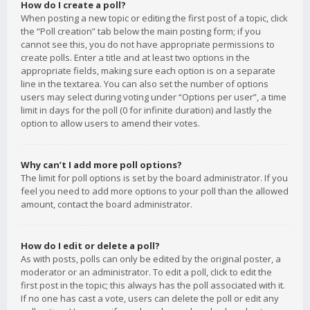
How do I create a poll?
When posting a new topic or editing the first post of a topic, click
the “Poll creation” tab below the main posting form; if you
cannot see this, you do not have appropriate permissions to
create polls. Enter a title and at least two options in the
appropriate fields, making sure each option is on a separate
line in the textarea. You can also set the number of options
users may select during voting under “Options per user”, a time
limit in days for the poll (0 for infinite duration) and lastly the
option to allow users to amend their votes.
Why can’t I add more poll options?
The limit for poll options is set by the board administrator. If you
feel you need to add more options to your poll than the allowed
amount, contact the board administrator.
How do I edit or delete a poll?
As with posts, polls can only be edited by the original poster, a
moderator or an administrator. To edit a poll, click to edit the
first post in the topic; this always has the poll associated with it.
If no one has cast a vote, users can delete the poll or edit any