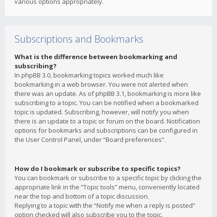
various options appropriately.
Subscriptions and Bookmarks
What is the difference between bookmarking and
subscribing?
In phpBB 3.0, bookmarking topics worked much like
bookmarking in a web browser. You were not alerted when
there was an update. As of phpBB 3.1, bookmarking is more like
subscribing to a topic. You can be notified when a bookmarked
topic is updated. Subscribing, however, will notify you when
there is an update to a topic or forum on the board. Notification
options for bookmarks and subscriptions can be configured in
the User Control Panel, under “Board preferences”.
How do I bookmark or subscribe to specific topics?
You can bookmark or subscribe to a specific topic by clicking the
appropriate link in the “Topic tools” menu, conveniently located
near the top and bottom of a topic discussion.
Replying to a topic with the “Notify me when a reply is posted”
option checked will also subscribe you to the topic.