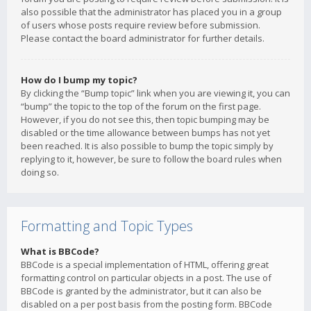
also possible that the administrator has placed you in a group
of users whose posts require review before submission.
Please contact the board administrator for further details.
How do I bump my topic?
By clicking the “Bump topic” link when you are viewing it, you can
“bump” the topic to the top of the forum on the first page.
However, if you do not see this, then topic bumping may be
disabled or the time allowance between bumps has not yet
been reached. It is also possible to bump the topic simply by
replying to it, however, be sure to follow the board rules when
doing so.
Formatting and Topic Types
What is BBCode?
BBCode is a special implementation of HTML, offering great
formatting control on particular objects in a post. The use of
BBCode is granted by the administrator, but it can also be
disabled on a per post basis from the posting form. BBCode