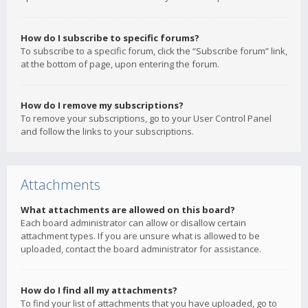
How do I subscribe to specific forums?
To subscribe to a specific forum, click the “Subscribe forum” link,
at the bottom of page, upon entering the forum.
How do I remove my subscriptions?
To remove your subscriptions, go to your User Control Panel
and follow the links to your subscriptions.
Attachments
What attachments are allowed on this board?
Each board administrator can allow or disallow certain
attachment types. If you are unsure what is allowed to be
uploaded, contact the board administrator for assistance.
How do I find all my attachments?
To find your list of attachments that you have uploaded, go to