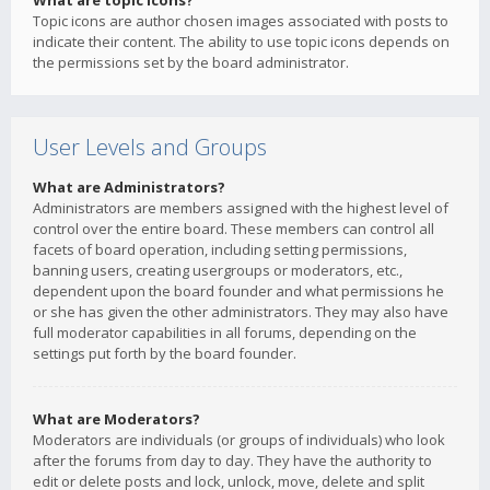
What are topic icons?
Topic icons are author chosen images associated with posts to
indicate their content. The ability to use topic icons depends on
the permissions set by the board administrator.
User Levels and Groups
What are Administrators?
Administrators are members assigned with the highest level of
control over the entire board. These members can control all
facets of board operation, including setting permissions,
banning users, creating usergroups or moderators, etc.,
dependent upon the board founder and what permissions he
or she has given the other administrators. They may also have
full moderator capabilities in all forums, depending on the
settings put forth by the board founder.
What are Moderators?
Moderators are individuals (or groups of individuals) who look
after the forums from day to day. They have the authority to
edit or delete posts and lock, unlock, move, delete and split