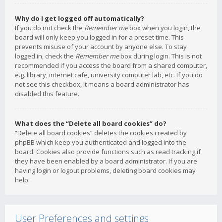
Why do I get logged off automatically?
If you do not check the
Remember me
box when you login, the
board will only keep you logged in for a preset time. This
prevents misuse of your account by anyone else. To stay
logged in, check the
Remember me
box during login. This is not
recommended if you access the board from a shared computer,
e.g. library, internet cafe, university computer lab, etc. If you do
not see this checkbox, it means a board administrator has
disabled this feature.
What does the “Delete all board cookies” do?
“Delete all board cookies” deletes the cookies created by
phpBB which keep you authenticated and logged into the
board. Cookies also provide functions such as read tracking if
they have been enabled by a board administrator. If you are
having login or logout problems, deleting board cookies may
help.
User Preferences and settings