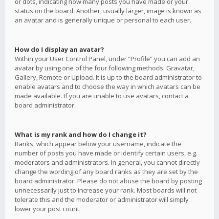
or dots, indicating how many posts you have made or your
status on the board. Another, usually larger, image is known as
an avatar and is generally unique or personal to each user.
How do I display an avatar?
Within your User Control Panel, under “Profile” you can add an
avatar by using one of the four following methods: Gravatar,
Gallery, Remote or Upload. It is up to the board administrator to
enable avatars and to choose the way in which avatars can be
made available. If you are unable to use avatars, contact a
board administrator.
What is my rank and how do I change it?
Ranks, which appear below your username, indicate the
number of posts you have made or identify certain users, e.g.
moderators and administrators. In general, you cannot directly
change the wording of any board ranks as they are set by the
board administrator. Please do not abuse the board by posting
unnecessarily just to increase your rank. Most boards will not
tolerate this and the moderator or administrator will simply
lower your post count.