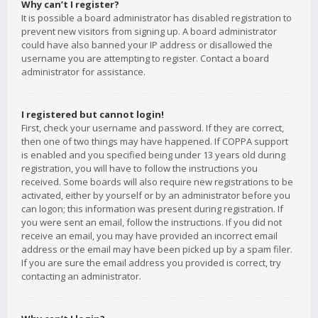
Why can’t I register?
It is possible a board administrator has disabled registration to
prevent new visitors from signing up. A board administrator
could have also banned your IP address or disallowed the
username you are attempting to register. Contact a board
administrator for assistance.
I registered but cannot login!
First, check your username and password. If they are correct,
then one of two things may have happened. If COPPA support
is enabled and you specified being under 13 years old during
registration, you will have to follow the instructions you
received. Some boards will also require new registrations to be
activated, either by yourself or by an administrator before you
can logon; this information was present during registration. If
you were sent an email, follow the instructions. If you did not
receive an email, you may have provided an incorrect email
address or the email may have been picked up by a spam filer.
If you are sure the email address you provided is correct, try
contacting an administrator.