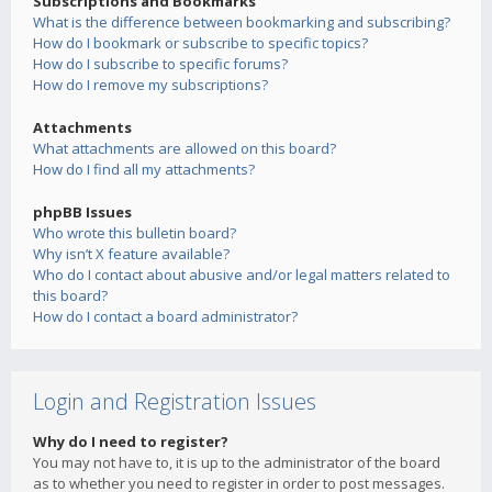
Subscriptions and Bookmarks
What is the difference between bookmarking and subscribing?
How do I bookmark or subscribe to specific topics?
How do I subscribe to specific forums?
How do I remove my subscriptions?
Attachments
What attachments are allowed on this board?
How do I find all my attachments?
phpBB Issues
Who wrote this bulletin board?
Why isn’t X feature available?
Who do I contact about abusive and/or legal matters related to
this board?
How do I contact a board administrator?
Login and Registration Issues
Why do I need to register?
You may not have to, it is up to the administrator of the board
as to whether you need to register in order to post messages.