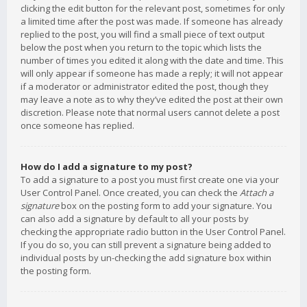
clicking the edit button for the relevant post, sometimes for only
a limited time after the post was made. If someone has already
replied to the post, you will find a small piece of text output
below the post when you return to the topic which lists the
number of times you edited it along with the date and time. This
will only appear if someone has made a reply; it will not appear
if a moderator or administrator edited the post, though they
may leave a note as to why they’ve edited the post at their own
discretion. Please note that normal users cannot delete a post
once someone has replied.
How do I add a signature to my post?
To add a signature to a post you must first create one via your
User Control Panel. Once created, you can check the
Attach a
signature
box on the posting form to add your signature. You
can also add a signature by default to all your posts by
checking the appropriate radio button in the User Control Panel.
If you do so, you can still prevent a signature being added to
individual posts by un-checking the add signature box within
the posting form.