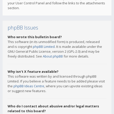
your User Control Panel and follow the links to the attachments
section.
phpBB Issues
Who wrote this bulletin board?
This software (in its unmodified form) is produced, released
and is copyright
phpBB Limited
. It is made available under the
GNU General Public License, version 2 (GPL-2.0) and may be
freely distributed. See
About phpBB
for more details.
Why isn’t X feature available?
This software was written by and licensed through phpBB
Limited. If you believe a feature needs to be added please visit
the
phpBB Ideas Centre
, where you can upvote existing ideas
or suggest new features.
Who do I contact about abusive and/or legal matters
related to this board?