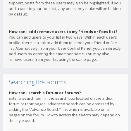
support, posts from these users may also be highlighted. If you
add a user to your foes list, any posts they make will be hidden
by default.
How can I add / remove users to my Friends or Foes list?
You can add users to your list in two ways. Within each user’s
profile, there is a link to add them to either your Friend or Foe
list. Alternatively, from your User Control Panel, you can directly
add users by entering their member name. You may also
remove users from your list using the same page.
Searching the Forums
How can I search a forum or forums?
Enter a search term in the search box located on the index,
forum or topic pages. Advanced search can be accessed by
clicking the “Advance Search” link which is available on all
pages on the forum. How to access the search may depend on
the style used.