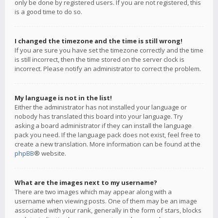
only be done by registered users. If you are not registered, this
is a good time to do so.
I changed the timezone and the time is still wrong!
If you are sure you have set the timezone correctly and the time
is still incorrect, then the time stored on the server clock is
incorrect. Please notify an administrator to correct the problem.
My language is not in the list!
Either the administrator has not installed your language or
nobody has translated this board into your language. Try
asking a board administrator if they can install the language
pack you need. If the language pack does not exist, feel free to
create a new translation. More information can be found at the
phpBB
® website.
What are the images next to my username?
There are two images which may appear along with a
username when viewing posts. One of them may be an image
associated with your rank, generally in the form of stars, blocks