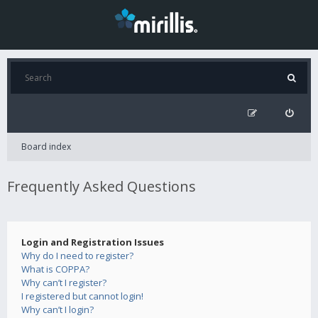
Board index
Frequently Asked Questions
Login and Registration Issues
Why do I need to register?
What is COPPA?
Why can’t I register?
I registered but cannot login!
Why can’t I login?