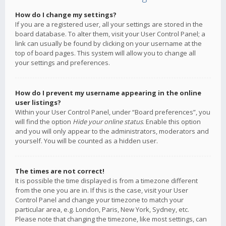
How do I change my settings?
If you are a registered user, all your settings are stored in the
board database. To alter them, visit your User Control Panel; a
link can usually be found by clicking on your username at the
top of board pages. This system will allow you to change all
your settings and preferences.
How do I prevent my username appearing in the online
user listings?
Within your User Control Panel, under “Board preferences”, you
will find the option
Hide your online status
. Enable this option
and you will only appear to the administrators, moderators and
yourself. You will be counted as a hidden user.
The times are not correct!
It is possible the time displayed is from a timezone different
from the one you are in. If this is the case, visit your User
Control Panel and change your timezone to match your
particular area, e.g. London, Paris, New York, Sydney, etc.
Please note that changing the timezone, like most settings, can