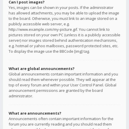
Can I post images?
Yes, images can be shown in your posts. If the administrator
has allowed attachments, you may be able to upload the image
to the board. Otherwise, you must link to an image stored on a
publicly accessible web server, e.g.
http://www.example.com/my-picture.gif. You cannot link to
pictures stored on your own PC (unless it is a publicly accessible
server) nor images stored behind authentication mechanisms,
e.g. hotmail or yahoo mailboxes, password protected sites, etc.
To display the image use the BBCode [img] tag.
What are global announcements?
Global announcements contain important information and you
should read them whenever possible. They will appear at the
top of every forum and within your User Control Panel. Global
announcement permissions are granted by the board
administrator.
What are announcements?
Announcements often contain important information for the
forum you are currently reading and you should read them