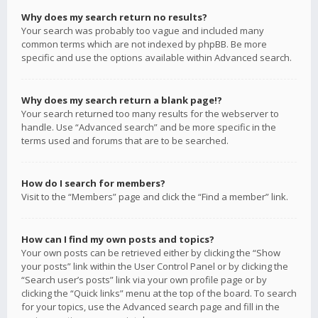
Why does my search return no results?
Your search was probably too vague and included many
common terms which are not indexed by phpBB. Be more
specific and use the options available within Advanced search.
Why does my search return a blank page!?
Your search returned too many results for the webserver to
handle. Use “Advanced search” and be more specific in the
terms used and forums that are to be searched.
How do I search for members?
Visit to the “Members” page and click the “Find a member” link.
How can I find my own posts and topics?
Your own posts can be retrieved either by clicking the “Show
your posts” link within the User Control Panel or by clicking the
“Search user’s posts” link via your own profile page or by
clicking the “Quick links” menu at the top of the board. To search
for your topics, use the Advanced search page and fill in the