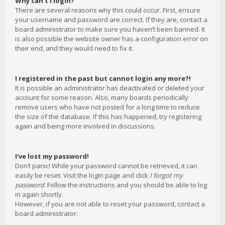
Why can’t I login?
There are several reasons why this could occur. First, ensure
your username and password are correct. If they are, contact a
board administrator to make sure you haven’t been banned. It
is also possible the website owner has a configuration error on
their end, and they would need to fix it.
I registered in the past but cannot login any more?!
It is possible an administrator has deactivated or deleted your
account for some reason. Also, many boards periodically
remove users who have not posted for a long time to reduce
the size of the database. If this has happened, try registering
again and being more involved in discussions.
I’ve lost my password!
Don’t panic! While your password cannot be retrieved, it can
easily be reset. Visit the login page and click
I forgot my
password
. Follow the instructions and you should be able to log
in again shortly.
However, if you are not able to reset your password, contact a
board administrator.