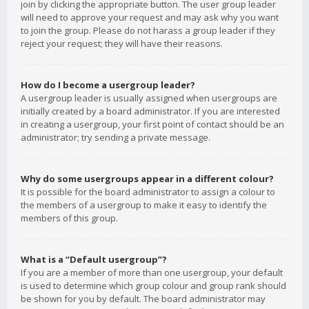
join by clicking the appropriate button. The user group leader
will need to approve your request and may ask why you want
to join the group. Please do not harass a group leader if they
reject your request; they will have their reasons.
How do I become a usergroup leader?
A usergroup leader is usually assigned when usergroups are
initially created by a board administrator. If you are interested
in creating a usergroup, your first point of contact should be an
administrator; try sending a private message.
Why do some usergroups appear in a different colour?
It is possible for the board administrator to assign a colour to
the members of a usergroup to make it easy to identify the
members of this group.
What is a “Default usergroup”?
If you are a member of more than one usergroup, your default
is used to determine which group colour and group rank should
be shown for you by default. The board administrator may