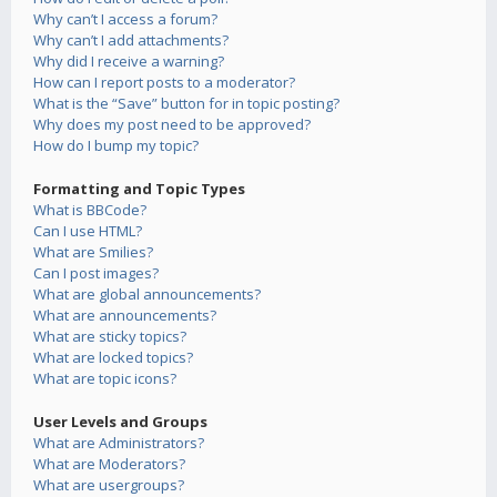
Why can’t I access a forum?
Why can’t I add attachments?
Why did I receive a warning?
How can I report posts to a moderator?
What is the “Save” button for in topic posting?
Why does my post need to be approved?
How do I bump my topic?
Formatting and Topic Types
What is BBCode?
Can I use HTML?
What are Smilies?
Can I post images?
What are global announcements?
What are announcements?
What are sticky topics?
What are locked topics?
What are topic icons?
User Levels and Groups
What are Administrators?
What are Moderators?
What are usergroups?