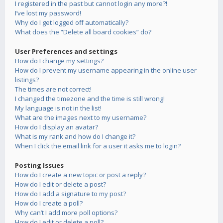
I registered in the past but cannot login any more?!
I’ve lost my password!
Why do I get logged off automatically?
What does the “Delete all board cookies” do?
User Preferences and settings
How do I change my settings?
How do I prevent my username appearing in the online user
listings?
The times are not correct!
I changed the timezone and the time is still wrong!
My language is not in the list!
What are the images next to my username?
How do I display an avatar?
What is my rank and how do I change it?
When I click the email link for a user it asks me to login?
Posting Issues
How do I create a new topic or post a reply?
How do I edit or delete a post?
How do I add a signature to my post?
How do I create a poll?
Why can’t I add more poll options?
How do I edit or delete a poll?