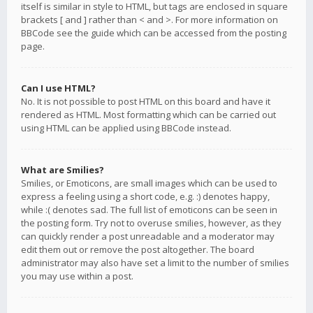
itself is similar in style to HTML, but tags are enclosed in square
brackets [ and ] rather than < and >. For more information on
BBCode see the guide which can be accessed from the posting
page.
Can I use HTML?
No. It is not possible to post HTML on this board and have it
rendered as HTML. Most formatting which can be carried out
using HTML can be applied using BBCode instead.
What are Smilies?
Smilies, or Emoticons, are small images which can be used to
express a feeling using a short code, e.g. :) denotes happy,
while :( denotes sad. The full list of emoticons can be seen in
the posting form. Try not to overuse smilies, however, as they
can quickly render a post unreadable and a moderator may
edit them out or remove the post altogether. The board
administrator may also have set a limit to the number of smilies
you may use within a post.