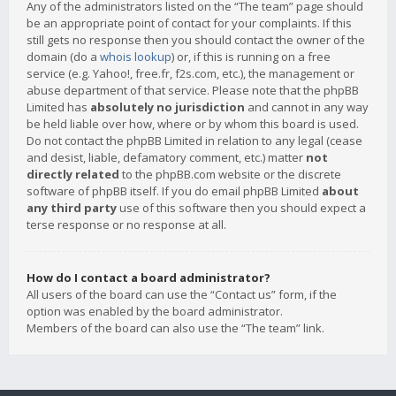
Any of the administrators listed on the “The team” page should
be an appropriate point of contact for your complaints. If this
still gets no response then you should contact the owner of the
domain (do a
whois lookup
) or, if this is running on a free
service (e.g. Yahoo!, free.fr, f2s.com, etc.), the management or
abuse department of that service. Please note that the phpBB
Limited has
absolutely no jurisdiction
and cannot in any way
be held liable over how, where or by whom this board is used.
Do not contact the phpBB Limited in relation to any legal (cease
and desist, liable, defamatory comment, etc.) matter
not
directly related
to the phpBB.com website or the discrete
software of phpBB itself. If you do email phpBB Limited
about
any third party
use of this software then you should expect a
terse response or no response at all.
How do I contact a board administrator?
All users of the board can use the “Contact us” form, if the
option was enabled by the board administrator.
Members of the board can also use the “The team” link.