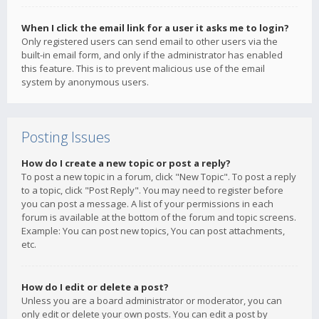
When I click the email link for a user it asks me to login?
Only registered users can send email to other users via the
built-in email form, and only if the administrator has enabled
this feature. This is to prevent malicious use of the email
system by anonymous users.
Posting Issues
How do I create a new topic or post a reply?
To post a new topic in a forum, click "New Topic". To post a reply
to a topic, click "Post Reply". You may need to register before
you can post a message. A list of your permissions in each
forum is available at the bottom of the forum and topic screens.
Example: You can post new topics, You can post attachments,
etc.
How do I edit or delete a post?
Unless you are a board administrator or moderator, you can
only edit or delete your own posts. You can edit a post by