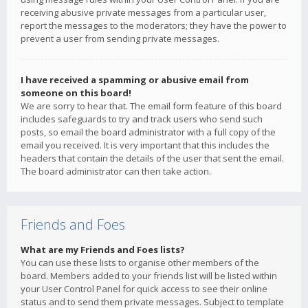
receiving abusive private messages from a particular user,
report the messages to the moderators; they have the power to
prevent a user from sending private messages.
I have received a spamming or abusive email from
someone on this board!
We are sorry to hear that. The email form feature of this board
includes safeguards to try and track users who send such
posts, so email the board administrator with a full copy of the
email you received. It is very important that this includes the
headers that contain the details of the user that sent the email.
The board administrator can then take action.
Friends and Foes
What are my Friends and Foes lists?
You can use these lists to organise other members of the
board. Members added to your friends list will be listed within
your User Control Panel for quick access to see their online
status and to send them private messages. Subject to template