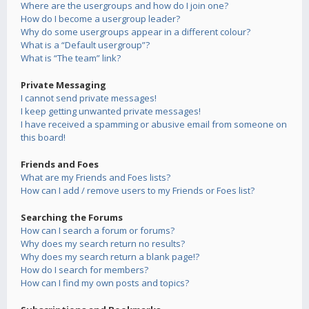
Where are the usergroups and how do I join one?
How do I become a usergroup leader?
Why do some usergroups appear in a different colour?
What is a “Default usergroup”?
What is “The team” link?
Private Messaging
I cannot send private messages!
I keep getting unwanted private messages!
I have received a spamming or abusive email from someone on
this board!
Friends and Foes
What are my Friends and Foes lists?
How can I add / remove users to my Friends or Foes list?
Searching the Forums
How can I search a forum or forums?
Why does my search return no results?
Why does my search return a blank page!?
How do I search for members?
How can I find my own posts and topics?