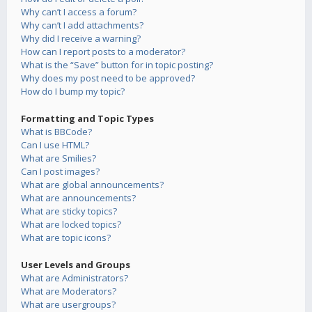
Why can’t I access a forum?
Why can’t I add attachments?
Why did I receive a warning?
How can I report posts to a moderator?
What is the “Save” button for in topic posting?
Why does my post need to be approved?
How do I bump my topic?
Formatting and Topic Types
What is BBCode?
Can I use HTML?
What are Smilies?
Can I post images?
What are global announcements?
What are announcements?
What are sticky topics?
What are locked topics?
What are topic icons?
User Levels and Groups
What are Administrators?
What are Moderators?
What are usergroups?