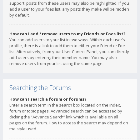
support, posts from these users may also be highlighted. If you
add a user to your foes list, any posts they make will be hidden
by default.
How can I add / remove users to my Friends or Foes list?
You can add users to your list in two ways. Within each user’s
profile, there is a link to add them to either your Friend or Foe
list. Alternatively, from your User Control Panel, you can directly
add users by entering their member name. You may also
remove users from your list using the same page.
Searching the Forums
How can I search a forum or forums?
Enter a search term in the search box located on the index,
forum or topic pages. Advanced search can be accessed by
clicking the “Advance Search” link which is available on all
pages on the forum. How to access the search may depend on
the style used.