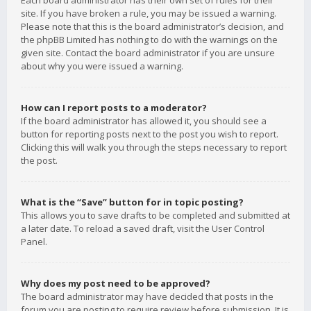
Each board administrator has their own set of rules for their
site. If you have broken a rule, you may be issued a warning.
Please note that this is the board administrator’s decision, and
the phpBB Limited has nothing to do with the warnings on the
given site. Contact the board administrator if you are unsure
about why you were issued a warning.
How can I report posts to a moderator?
If the board administrator has allowed it, you should see a
button for reporting posts next to the post you wish to report.
Clicking this will walk you through the steps necessary to report
the post.
What is the “Save” button for in topic posting?
This allows you to save drafts to be completed and submitted at
a later date. To reload a saved draft, visit the User Control
Panel.
Why does my post need to be approved?
The board administrator may have decided that posts in the
forum you are posting to require review before submission. It is