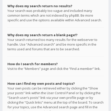
Why does my search return no results?
Your search was probably too vague and included many
common terms which are not indexed by phpBB. Be more
specific and use the options available within Advanced search.
Why does my search return a blank page!?
Your search returned too many results for the webserver to
handle. Use “Advanced search” and be more specific in the
terms used and forums that are to be searched.
How do I search for members?
Visit to the “Members” page and click the “Find a member” link.
How can I find my own posts and topics?
Your own posts can be retrieved either by clicking the “Show
your posts” link within the User Control Panel or by clicking the
“Search user’s posts” link via your own profile page or by
clicking the “Quick links” menu at the top of the board. To search
for your topics, use the Advanced search page and fill in the