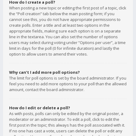
How do I create a poll?
When posting a new topic or editing the first post of a topic, click
the “Poll creation” tab below the main posting form; if you
cannot see this, you do not have appropriate permissions to
create polls. Enter a title and at least two options in the
appropriate fields, making sure each option is on a separate
line in the textarea. You can also set the number of options
users may select during voting under “Options per user”, a time
limit in days for the poll (0 for infinite duration) and lastly the
option to allow users to amend their votes.
Why can’t I add more poll options?
The limit for poll options is set by the board administrator. If you
feel you need to add more options to your poll than the allowed
amount, contact the board administrator.
How do I edit or delete a poll?
As with posts, polls can only be edited by the original poster, a
moderator or an administrator. To edit a poll, click to edit the
first post in the topic; this always has the poll associated with it.
If no one has cast a vote, users can delete the poll or edit any