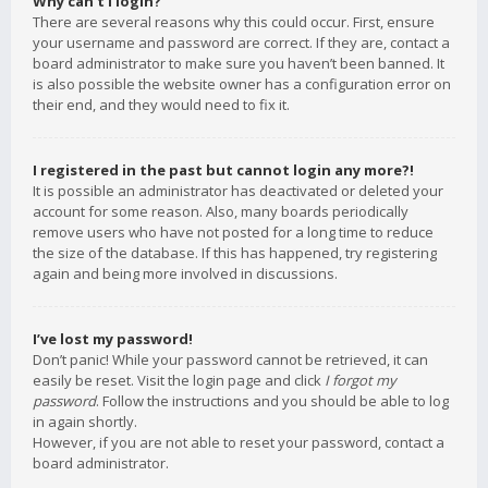
Why can’t I login?
There are several reasons why this could occur. First, ensure
your username and password are correct. If they are, contact a
board administrator to make sure you haven’t been banned. It
is also possible the website owner has a configuration error on
their end, and they would need to fix it.
I registered in the past but cannot login any more?!
It is possible an administrator has deactivated or deleted your
account for some reason. Also, many boards periodically
remove users who have not posted for a long time to reduce
the size of the database. If this has happened, try registering
again and being more involved in discussions.
I’ve lost my password!
Don’t panic! While your password cannot be retrieved, it can
easily be reset. Visit the login page and click
I forgot my
password
. Follow the instructions and you should be able to log
in again shortly.
However, if you are not able to reset your password, contact a
board administrator.