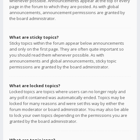
whenever possible. Announcements appear at the top of every
page in the forum to which they are posted. As with global
announcements, announcement permissions are granted by
the board administrator.
What are sticky topics?
Sticky topics within the forum appear below announcements
and only on the first page. They are often quite important so
you should read them whenever possible. As with
announcements and global announcements, sticky topic
permissions are granted by the board administrator.
What are locked topics?
Locked topics are topics where users can no longer reply and
any poll it contained was automatically ended. Topics may be
locked for many reasons and were set this way by either the
forum moderator or board administrator. You may also be able
to lock your own topics depending on the permissions you are
granted by the board administrator.