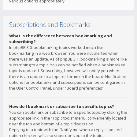
various options appropriately.
Subscriptions and Bookmarks
What is the difference between bookmarking and
subscribing?
In phpBB 3.0, bookmarking topics worked much like
bookmarking in a web browser. You were not alerted when
there was an update. As of phpBB 3.1, bookmarking is more like
subscribing to a topic. You can be notified when a bookmarked
topic is updated. Subscribing, however, will notify you when
there is an update to a topic or forum on the board. Notification
options for bookmarks and subscriptions can be configured in
the User Control Panel, under “Board preferences”.
How do I bookmark or subscribe to specific topics?
You can bookmark or subscribe to a specific topic by clicking the
appropriate link in the “Topic tools” menu, conveniently located
near the top and bottom of a topic discussion.
Replying to a topic with the “Notify me when a reply is posted”
option checked will also subscribe you to the topic.