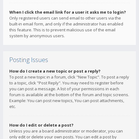
When I click the email link for a user it asks me to login?
Only registered users can send email to other users via the
built-in email form, and only if the administrator has enabled
this feature. This is to prevent malicious use of the email
system by anonymous users.
Posting Issues
How do I create a new topic or post a reply?
To post a new topic in a forum, click "New Topic". To post a reply
to a topic, click "Post Reply". You may need to register before
you can post a message. A list of your permissions in each
forum is available at the bottom of the forum and topic screens.
Example: You can post new topics, You can post attachments,
etc.
How do I edit or delete a post?
Unless you are a board administrator or moderator, you can
only edit or delete your own posts. You can edit a post by