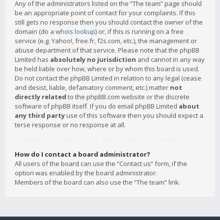
Any of the administrators listed on the “The team” page should
be an appropriate point of contact for your complaints. If this
still gets no response then you should contact the owner of the
domain (do a
whois lookup
) or, if this is running on a free
service (e.g. Yahoo!, free.fr, f2s.com, etc.), the management or
abuse department of that service. Please note that the phpBB
Limited has
absolutely no jurisdiction
and cannot in any way
be held liable over how, where or by whom this board is used.
Do not contact the phpBB Limited in relation to any legal (cease
and desist, liable, defamatory comment, etc.) matter
not
directly related
to the phpBB.com website or the discrete
software of phpBB itself. If you do email phpBB Limited
about
any third party
use of this software then you should expect a
terse response or no response at all.
How do I contact a board administrator?
All users of the board can use the “Contact us” form, if the
option was enabled by the board administrator.
Members of the board can also use the “The team” link.