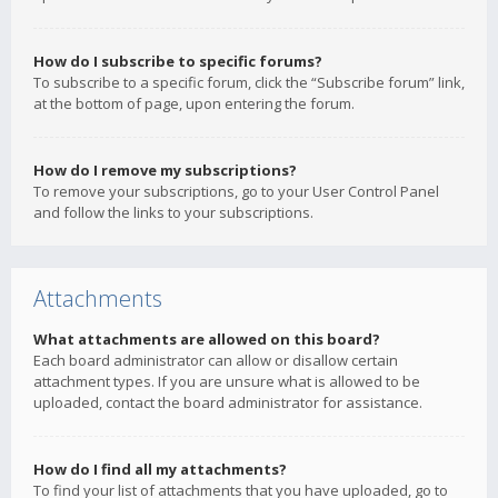
How do I subscribe to specific forums?
To subscribe to a specific forum, click the “Subscribe forum” link,
at the bottom of page, upon entering the forum.
How do I remove my subscriptions?
To remove your subscriptions, go to your User Control Panel
and follow the links to your subscriptions.
Attachments
What attachments are allowed on this board?
Each board administrator can allow or disallow certain
attachment types. If you are unsure what is allowed to be
uploaded, contact the board administrator for assistance.
How do I find all my attachments?
To find your list of attachments that you have uploaded, go to