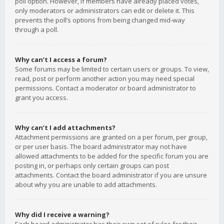
poll option. However, if members have already placed votes,
only moderators or administrators can edit or delete it. This
prevents the poll’s options from being changed mid-way
through a poll.
Why can’t I access a forum?
Some forums may be limited to certain users or groups. To view,
read, post or perform another action you may need special
permissions. Contact a moderator or board administrator to
grant you access.
Why can’t I add attachments?
Attachment permissions are granted on a per forum, per group,
or per user basis. The board administrator may not have
allowed attachments to be added for the specific forum you are
posting in, or perhaps only certain groups can post
attachments. Contact the board administrator if you are unsure
about why you are unable to add attachments.
Why did I receive a warning?