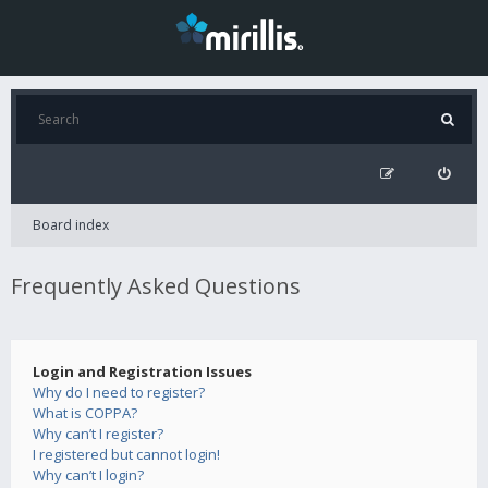
Board index
Frequently Asked Questions
Login and Registration Issues
Why do I need to register?
What is COPPA?
Why can’t I register?
I registered but cannot login!
Why can’t I login?