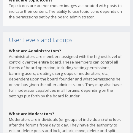
What are topic icons?
Topic icons are author chosen images associated with posts to
indicate their content. The ability to use topic icons depends on
the permissions set by the board administrator.
User Levels and Groups
What are Administrators?
Administrators are members assigned with the highest level of
control over the entire board. These members can control all
facets of board operation, including setting permissions,
banning users, creating usergroups or moderators, etc.,
dependent upon the board founder and what permissions he
or she has given the other administrators. They may also have
full moderator capabilities in all forums, depending on the
settings put forth by the board founder.
What are Moderators?
Moderators are individuals (or groups of individuals) who look
after the forums from day to day. They have the authority to
edit or delete posts and lock, unlock, move, delete and split