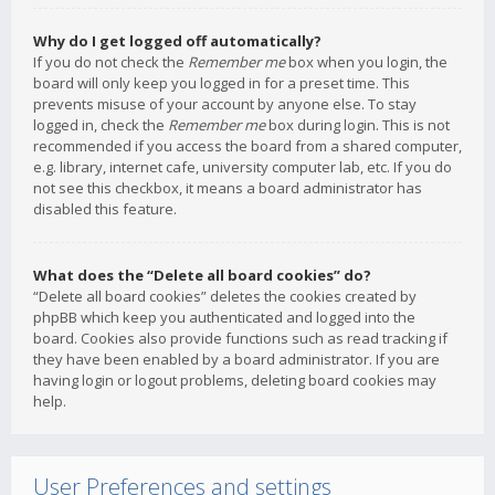
Why do I get logged off automatically?
If you do not check the
Remember me
box when you login, the
board will only keep you logged in for a preset time. This
prevents misuse of your account by anyone else. To stay
logged in, check the
Remember me
box during login. This is not
recommended if you access the board from a shared computer,
e.g. library, internet cafe, university computer lab, etc. If you do
not see this checkbox, it means a board administrator has
disabled this feature.
What does the “Delete all board cookies” do?
“Delete all board cookies” deletes the cookies created by
phpBB which keep you authenticated and logged into the
board. Cookies also provide functions such as read tracking if
they have been enabled by a board administrator. If you are
having login or logout problems, deleting board cookies may
help.
User Preferences and settings