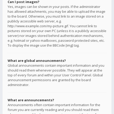
Can I post images?
Yes, images can be shown in your posts. If the administrator
has allowed attachments, you may be able to upload the image
to the board. Otherwise, you must link to an image stored on a
publicly accessible web server, e.g.
http://www.example.com/my-picture.gif. You cannot link to
pictures stored on your own PC (unless it is a publicly accessible
server) nor images stored behind authentication mechanisms,
e.g. hotmail or yahoo mailboxes, password protected sites, etc.
To display the image use the BBCode [img] tag.
What are global announcements?
Global announcements contain important information and you
should read them whenever possible. They will appear at the
top of every forum and within your User Control Panel. Global
announcement permissions are granted by the board
administrator.
What are announcements?
Announcements often contain important information for the
forum you are currently reading and you should read them