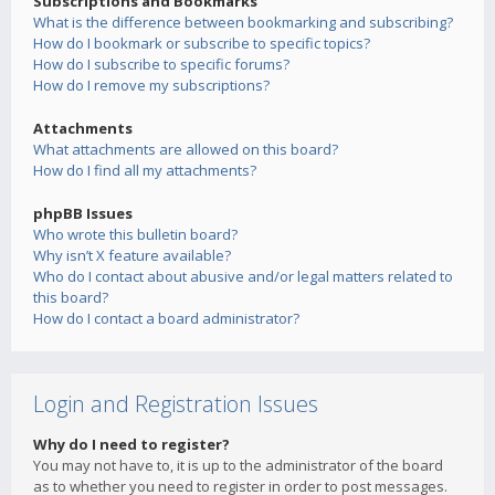
Subscriptions and Bookmarks
What is the difference between bookmarking and subscribing?
How do I bookmark or subscribe to specific topics?
How do I subscribe to specific forums?
How do I remove my subscriptions?
Attachments
What attachments are allowed on this board?
How do I find all my attachments?
phpBB Issues
Who wrote this bulletin board?
Why isn’t X feature available?
Who do I contact about abusive and/or legal matters related to
this board?
How do I contact a board administrator?
Login and Registration Issues
Why do I need to register?
You may not have to, it is up to the administrator of the board
as to whether you need to register in order to post messages.