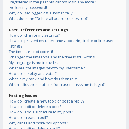
I registered in the past but cannot login any more?!
I’ve lost my password!
Why do I get logged off automatically?
What does the “Delete all board cookies” do?
User Preferences and settings
How do I change my settings?
How do I prevent my username appearing in the online user
listings?
The times are not correct!
I changed the timezone and the time is still wrong!
My language is not in the list!
What are the images next to my username?
How do I display an avatar?
What is my rank and how do I change it?
When I click the email link for a user it asks me to login?
Posting Issues
How do I create a new topic or post a reply?
How do I edit or delete a post?
How do I add a signature to my post?
How do I create a poll?
Why can’t I add more poll options?
How do I edit or delete a poll?