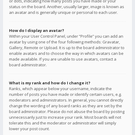
or dots, indicating how many posts you have made or your
status on the board. Another, usually larger, image is known as
an avatar and is generally unique or personal to each user.
How do I display an avatar?
Within your User Control Panel, under “Profile” you can add an
avatar by using one of the four following methods: Gravatar,
Gallery, Remote or Upload. It is up to the board administrator to
enable avatars and to choose the way in which avatars can be
made available. If you are unable to use avatars, contact a
board administrator.
What is my rank and how do I change it?
Ranks, which appear below your username, indicate the
number of posts you have made or identify certain users, e.g.
moderators and administrators. In general, you cannot directly
change the wording of any board ranks as they are set by the
board administrator. Please do not abuse the board by posting
unnecessarily just to increase your rank. Most boards will not
tolerate this and the moderator or administrator will simply
lower your post count.