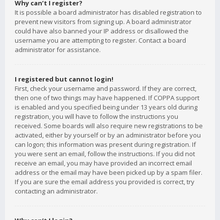
Why can’t I register?
It is possible a board administrator has disabled registration to
prevent new visitors from signing up. A board administrator
could have also banned your IP address or disallowed the
username you are attempting to register. Contact a board
administrator for assistance.
I registered but cannot login!
First, check your username and password. If they are correct,
then one of two things may have happened. If COPPA support
is enabled and you specified being under 13 years old during
registration, you will have to follow the instructions you
received. Some boards will also require new registrations to be
activated, either by yourself or by an administrator before you
can logon; this information was present during registration. If
you were sent an email, follow the instructions. If you did not
receive an email, you may have provided an incorrect email
address or the email may have been picked up by a spam filer.
If you are sure the email address you provided is correct, try
contacting an administrator.