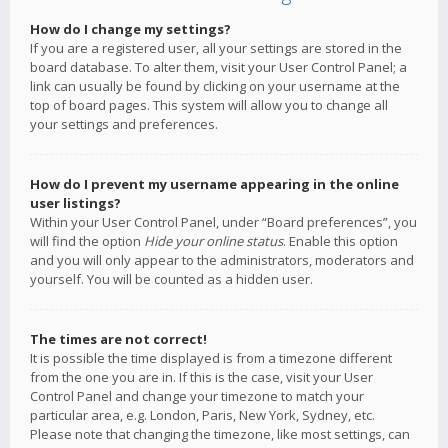
How do I change my settings?
If you are a registered user, all your settings are stored in the
board database. To alter them, visit your User Control Panel; a
link can usually be found by clicking on your username at the
top of board pages. This system will allow you to change all
your settings and preferences.
How do I prevent my username appearing in the online
user listings?
Within your User Control Panel, under “Board preferences”, you
will find the option
Hide your online status
. Enable this option
and you will only appear to the administrators, moderators and
yourself. You will be counted as a hidden user.
The times are not correct!
It is possible the time displayed is from a timezone different
from the one you are in. If this is the case, visit your User
Control Panel and change your timezone to match your
particular area, e.g. London, Paris, New York, Sydney, etc.
Please note that changing the timezone, like most settings, can