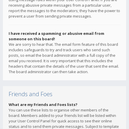
receiving abusive private messages from a particular user,
report the messages to the moderators; they have the power to
prevent a user from sending private messages.
I have received a spamming or abusive email from
someone on this board!
We are sorry to hear that. The email form feature of this board
includes safeguards to try and track users who send such
posts, so email the board administrator with a full copy of the
email you received. It is very important that this includes the
headers that contain the details of the user that sent the email.
The board administrator can then take action.
Friends and Foes
What are my Friends and Foes lists?
You can use these lists to organise other members of the
board. Members added to your friends list will be listed within
your User Control Panel for quick access to see their online
status and to send them private messages. Subject to template