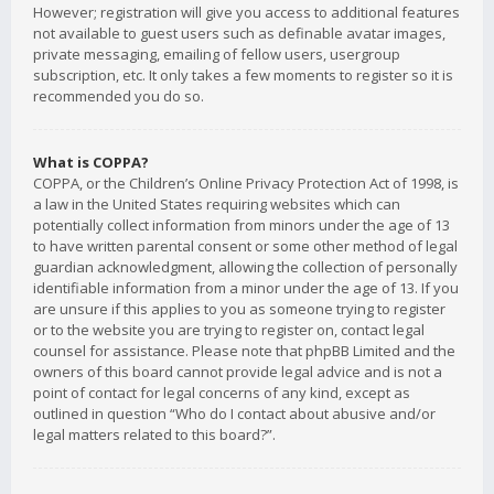
However; registration will give you access to additional features
not available to guest users such as definable avatar images,
private messaging, emailing of fellow users, usergroup
subscription, etc. It only takes a few moments to register so it is
recommended you do so.
What is COPPA?
COPPA, or the Children’s Online Privacy Protection Act of 1998, is
a law in the United States requiring websites which can
potentially collect information from minors under the age of 13
to have written parental consent or some other method of legal
guardian acknowledgment, allowing the collection of personally
identifiable information from a minor under the age of 13. If you
are unsure if this applies to you as someone trying to register
or to the website you are trying to register on, contact legal
counsel for assistance. Please note that phpBB Limited and the
owners of this board cannot provide legal advice and is not a
point of contact for legal concerns of any kind, except as
outlined in question “Who do I contact about abusive and/or
legal matters related to this board?”.