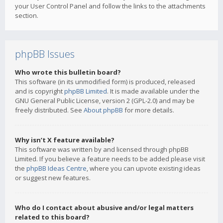
your User Control Panel and follow the links to the attachments
section.
phpBB Issues
Who wrote this bulletin board?
This software (in its unmodified form) is produced, released
and is copyright
phpBB Limited
. It is made available under the
GNU General Public License, version 2 (GPL-2.0) and may be
freely distributed. See
About phpBB
for more details.
Why isn’t X feature available?
This software was written by and licensed through phpBB
Limited. If you believe a feature needs to be added please visit
the
phpBB Ideas Centre
, where you can upvote existing ideas
or suggest new features.
Who do I contact about abusive and/or legal matters
related to this board?