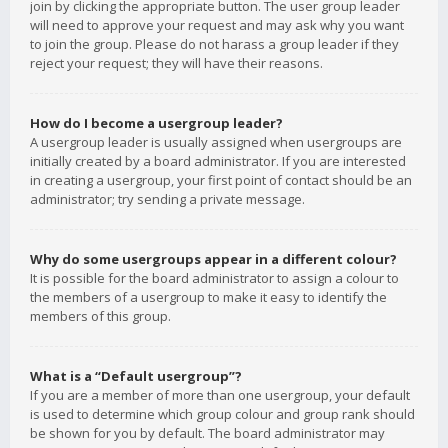
join by clicking the appropriate button. The user group leader
will need to approve your request and may ask why you want
to join the group. Please do not harass a group leader if they
reject your request; they will have their reasons.
How do I become a usergroup leader?
A usergroup leader is usually assigned when usergroups are
initially created by a board administrator. If you are interested
in creating a usergroup, your first point of contact should be an
administrator; try sending a private message.
Why do some usergroups appear in a different colour?
It is possible for the board administrator to assign a colour to
the members of a usergroup to make it easy to identify the
members of this group.
What is a “Default usergroup”?
If you are a member of more than one usergroup, your default
is used to determine which group colour and group rank should
be shown for you by default. The board administrator may