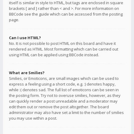
itself is similar in style to HTML, but tags are enclosed in square
brackets [ and ] rather than < and >. For more information on
BBCode see the guide which can be accessed from the posting
page.
Can I use HTML?
No. It is not possible to post HTML on this board and have it
rendered as HTML. Most formatting which can be carried out
using HTML can be applied using BBCode instead.
What are Smilies?
Smilies, or Emoticons, are small images which can be used to
express a feeling using a short code, e.g. :) denotes happy,
while :( denotes sad. The full list of emoticons can be seen in
the posting form. Try not to overuse smilies, however, as they
can quickly render a post unreadable and a moderator may
edit them out or remove the post altogether. The board
administrator may also have set a limit to the number of smilies
you may use within a post.