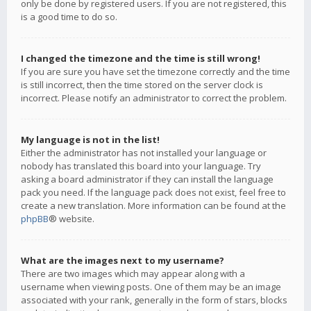
only be done by registered users. If you are not registered, this
is a good time to do so.
I changed the timezone and the time is still wrong!
If you are sure you have set the timezone correctly and the time
is still incorrect, then the time stored on the server clock is
incorrect. Please notify an administrator to correct the problem.
My language is not in the list!
Either the administrator has not installed your language or
nobody has translated this board into your language. Try
asking a board administrator if they can install the language
pack you need. If the language pack does not exist, feel free to
create a new translation. More information can be found at the
phpBB
® website.
What are the images next to my username?
There are two images which may appear along with a
username when viewing posts. One of them may be an image
associated with your rank, generally in the form of stars, blocks