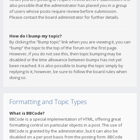
also possible that the administrator has placed you in a group
of users whose posts require review before submission.
Please contact the board administrator for further details.
How do I bump my topic?
By clicking the “Bump topic” link when you are viewing it, you can
“bump” the topic to the top of the forum on the first page.
However, if you do not see this, then topic bumping may be
disabled or the time allowance between bumps has not yet
been reached. It is also possible to bump the topic simply by
replying to it, however, be sure to follow the board rules when
doing so.
Formatting and Topic Types
What is BBCode?
BBCode is a special implementation of HTML, offering great
formatting control on particular objects in a post. The use of
BBCode is granted by the administrator, but it can also be
disabled on a per post basis from the posting form. BBCode