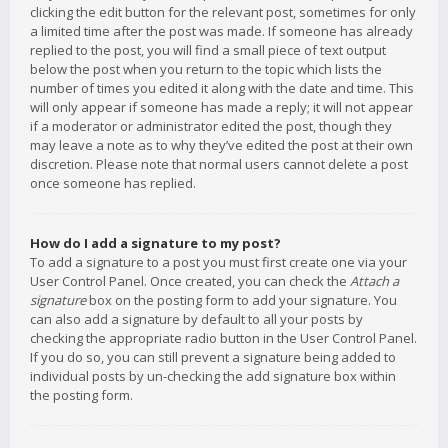
clicking the edit button for the relevant post, sometimes for only
a limited time after the post was made. If someone has already
replied to the post, you will find a small piece of text output
below the post when you return to the topic which lists the
number of times you edited it along with the date and time. This
will only appear if someone has made a reply; it will not appear
if a moderator or administrator edited the post, though they
may leave a note as to why they’ve edited the post at their own
discretion. Please note that normal users cannot delete a post
once someone has replied.
How do I add a signature to my post?
To add a signature to a post you must first create one via your
User Control Panel. Once created, you can check the
Attach a
signature
box on the posting form to add your signature. You
can also add a signature by default to all your posts by
checking the appropriate radio button in the User Control Panel.
If you do so, you can still prevent a signature being added to
individual posts by un-checking the add signature box within
the posting form.