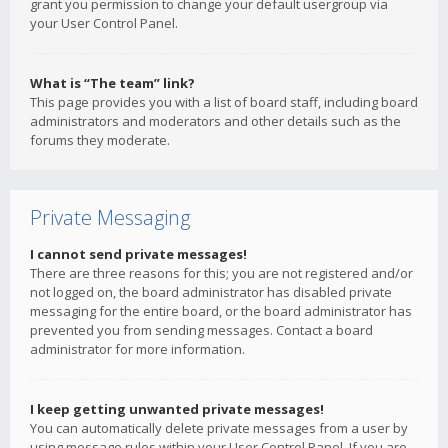
grant you permission to change your default usergroup via
your User Control Panel.
What is “The team” link?
This page provides you with a list of board staff, including board
administrators and moderators and other details such as the
forums they moderate.
Private Messaging
I cannot send private messages!
There are three reasons for this; you are not registered and/or
not logged on, the board administrator has disabled private
messaging for the entire board, or the board administrator has
prevented you from sending messages. Contact a board
administrator for more information.
I keep getting unwanted private messages!
You can automatically delete private messages from a user by
using message rules within your User Control Panel. If you are