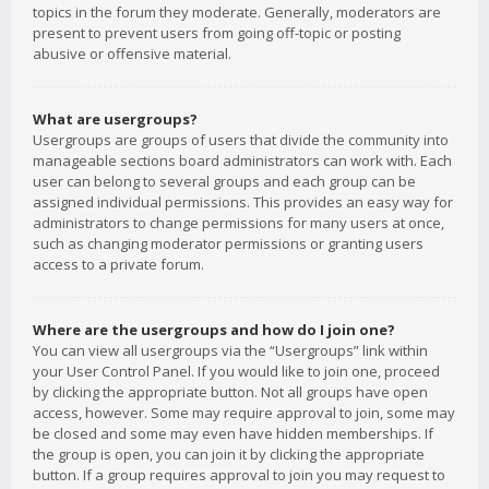
topics in the forum they moderate. Generally, moderators are
present to prevent users from going off-topic or posting
abusive or offensive material.
What are usergroups?
Usergroups are groups of users that divide the community into
manageable sections board administrators can work with. Each
user can belong to several groups and each group can be
assigned individual permissions. This provides an easy way for
administrators to change permissions for many users at once,
such as changing moderator permissions or granting users
access to a private forum.
Where are the usergroups and how do I join one?
You can view all usergroups via the “Usergroups” link within
your User Control Panel. If you would like to join one, proceed
by clicking the appropriate button. Not all groups have open
access, however. Some may require approval to join, some may
be closed and some may even have hidden memberships. If
the group is open, you can join it by clicking the appropriate
button. If a group requires approval to join you may request to