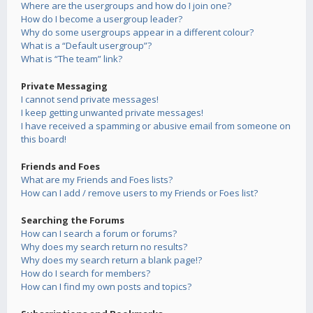
Where are the usergroups and how do I join one?
How do I become a usergroup leader?
Why do some usergroups appear in a different colour?
What is a “Default usergroup”?
What is “The team” link?
Private Messaging
I cannot send private messages!
I keep getting unwanted private messages!
I have received a spamming or abusive email from someone on
this board!
Friends and Foes
What are my Friends and Foes lists?
How can I add / remove users to my Friends or Foes list?
Searching the Forums
How can I search a forum or forums?
Why does my search return no results?
Why does my search return a blank page!?
How do I search for members?
How can I find my own posts and topics?