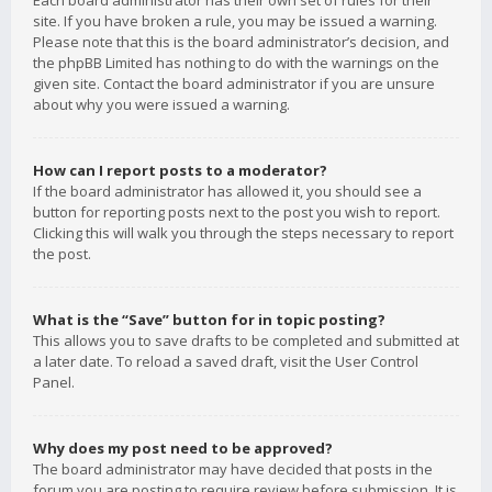
Each board administrator has their own set of rules for their
site. If you have broken a rule, you may be issued a warning.
Please note that this is the board administrator’s decision, and
the phpBB Limited has nothing to do with the warnings on the
given site. Contact the board administrator if you are unsure
about why you were issued a warning.
How can I report posts to a moderator?
If the board administrator has allowed it, you should see a
button for reporting posts next to the post you wish to report.
Clicking this will walk you through the steps necessary to report
the post.
What is the “Save” button for in topic posting?
This allows you to save drafts to be completed and submitted at
a later date. To reload a saved draft, visit the User Control
Panel.
Why does my post need to be approved?
The board administrator may have decided that posts in the
forum you are posting to require review before submission. It is