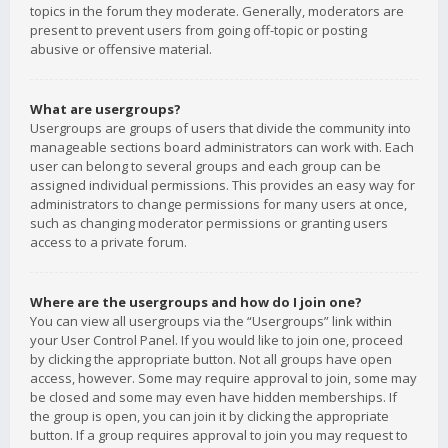
topics in the forum they moderate. Generally, moderators are
present to prevent users from going off-topic or posting
abusive or offensive material.
What are usergroups?
Usergroups are groups of users that divide the community into
manageable sections board administrators can work with. Each
user can belong to several groups and each group can be
assigned individual permissions. This provides an easy way for
administrators to change permissions for many users at once,
such as changing moderator permissions or granting users
access to a private forum.
Where are the usergroups and how do I join one?
You can view all usergroups via the “Usergroups” link within
your User Control Panel. If you would like to join one, proceed
by clicking the appropriate button. Not all groups have open
access, however. Some may require approval to join, some may
be closed and some may even have hidden memberships. If
the group is open, you can join it by clicking the appropriate
button. If a group requires approval to join you may request to