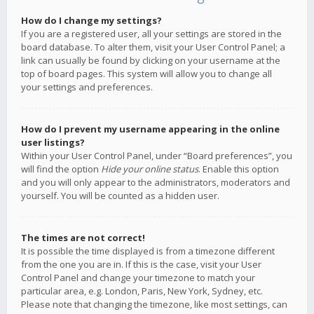
How do I change my settings?
If you are a registered user, all your settings are stored in the
board database. To alter them, visit your User Control Panel; a
link can usually be found by clicking on your username at the
top of board pages. This system will allow you to change all
your settings and preferences.
How do I prevent my username appearing in the online
user listings?
Within your User Control Panel, under “Board preferences”, you
will find the option
Hide your online status
. Enable this option
and you will only appear to the administrators, moderators and
yourself. You will be counted as a hidden user.
The times are not correct!
It is possible the time displayed is from a timezone different
from the one you are in. If this is the case, visit your User
Control Panel and change your timezone to match your
particular area, e.g. London, Paris, New York, Sydney, etc.
Please note that changing the timezone, like most settings, can