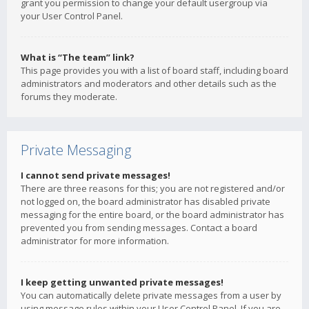
grant you permission to change your default usergroup via
your User Control Panel.
What is “The team” link?
This page provides you with a list of board staff, including board
administrators and moderators and other details such as the
forums they moderate.
Private Messaging
I cannot send private messages!
There are three reasons for this; you are not registered and/or
not logged on, the board administrator has disabled private
messaging for the entire board, or the board administrator has
prevented you from sending messages. Contact a board
administrator for more information.
I keep getting unwanted private messages!
You can automatically delete private messages from a user by
using message rules within your User Control Panel. If you are