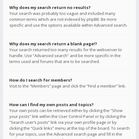
Why does my search return no results?
Your search was probably too vague and included many
common terms which are not indexed by phpBB. Be more
specific and use the options available within Advanced search.
Why does my search return a blank page!?
Your search returned too many results for the webserver to
handle. Use “Advanced search” and be more specific in the
terms used and forums that are to be searched.
How do I search for members?
Visit to the “Members” page and click the “Find a member” link.
How can I find my own posts and topics?
Your own posts can be retrieved either by clicking the “Show
your posts” link within the User Control Panel or by clicking the
“Search user’s posts” link via your own profile page or by
clicking the “Quick links” menu at the top of the board. To search
for your topics, use the Advanced search page and fill in the