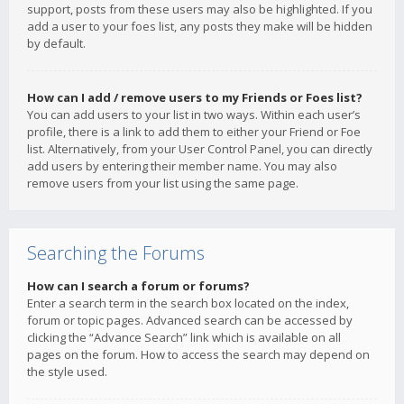
support, posts from these users may also be highlighted. If you
add a user to your foes list, any posts they make will be hidden
by default.
How can I add / remove users to my Friends or Foes list?
You can add users to your list in two ways. Within each user’s
profile, there is a link to add them to either your Friend or Foe
list. Alternatively, from your User Control Panel, you can directly
add users by entering their member name. You may also
remove users from your list using the same page.
Searching the Forums
How can I search a forum or forums?
Enter a search term in the search box located on the index,
forum or topic pages. Advanced search can be accessed by
clicking the “Advance Search” link which is available on all
pages on the forum. How to access the search may depend on
the style used.