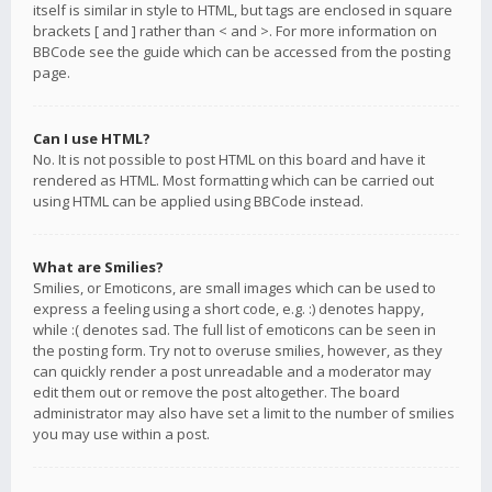
itself is similar in style to HTML, but tags are enclosed in square
brackets [ and ] rather than < and >. For more information on
BBCode see the guide which can be accessed from the posting
page.
Can I use HTML?
No. It is not possible to post HTML on this board and have it
rendered as HTML. Most formatting which can be carried out
using HTML can be applied using BBCode instead.
What are Smilies?
Smilies, or Emoticons, are small images which can be used to
express a feeling using a short code, e.g. :) denotes happy,
while :( denotes sad. The full list of emoticons can be seen in
the posting form. Try not to overuse smilies, however, as they
can quickly render a post unreadable and a moderator may
edit them out or remove the post altogether. The board
administrator may also have set a limit to the number of smilies
you may use within a post.