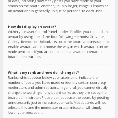
or dots, indicating how many posts you have made or your
status on the board. Another, usually larger, image is known as
an avatar and is generally unique or personal to each user.
How do I display an avatar?
Within your User Control Panel, under “Profile” you can add an
avatar by using one of the four following methods: Gravatar,
Gallery, Remote or Upload. It is up to the board administrator to
enable avatars and to choose the way in which avatars can be
made available. If you are unable to use avatars, contact a
board administrator.
What is my rank and how do I change it?
Ranks, which appear below your username, indicate the
number of posts you have made or identify certain users, e.g.
moderators and administrators. In general, you cannot directly
change the wording of any board ranks as they are set by the
board administrator. Please do not abuse the board by posting
unnecessarily just to increase your rank. Most boards will not
tolerate this and the moderator or administrator will simply
lower your post count.