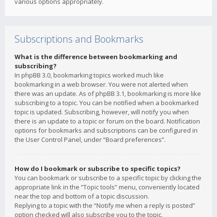
various options appropriately.
Subscriptions and Bookmarks
What is the difference between bookmarking and
subscribing?
In phpBB 3.0, bookmarking topics worked much like
bookmarking in a web browser. You were not alerted when
there was an update. As of phpBB 3.1, bookmarking is more like
subscribing to a topic. You can be notified when a bookmarked
topic is updated. Subscribing, however, will notify you when
there is an update to a topic or forum on the board. Notification
options for bookmarks and subscriptions can be configured in
the User Control Panel, under “Board preferences”.
How do I bookmark or subscribe to specific topics?
You can bookmark or subscribe to a specific topic by clicking the
appropriate link in the “Topic tools” menu, conveniently located
near the top and bottom of a topic discussion.
Replying to a topic with the “Notify me when a reply is posted”
option checked will also subscribe you to the topic.