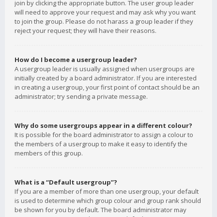
join by clicking the appropriate button. The user group leader
will need to approve your request and may ask why you want
to join the group. Please do not harass a group leader if they
reject your request; they will have their reasons.
How do I become a usergroup leader?
A usergroup leader is usually assigned when usergroups are
initially created by a board administrator. If you are interested
in creating a usergroup, your first point of contact should be an
administrator; try sending a private message.
Why do some usergroups appear in a different colour?
It is possible for the board administrator to assign a colour to
the members of a usergroup to make it easy to identify the
members of this group.
What is a “Default usergroup”?
If you are a member of more than one usergroup, your default
is used to determine which group colour and group rank should
be shown for you by default. The board administrator may