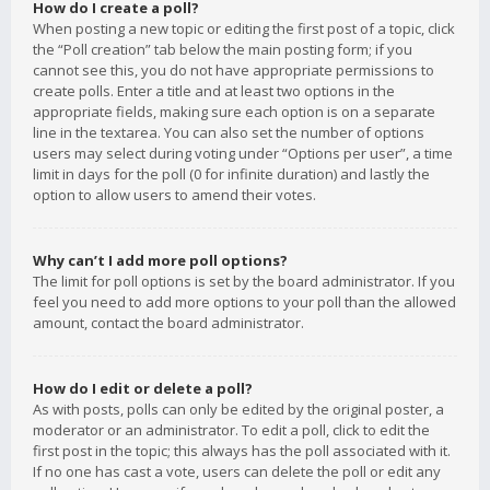
How do I create a poll?
When posting a new topic or editing the first post of a topic, click
the “Poll creation” tab below the main posting form; if you
cannot see this, you do not have appropriate permissions to
create polls. Enter a title and at least two options in the
appropriate fields, making sure each option is on a separate
line in the textarea. You can also set the number of options
users may select during voting under “Options per user”, a time
limit in days for the poll (0 for infinite duration) and lastly the
option to allow users to amend their votes.
Why can’t I add more poll options?
The limit for poll options is set by the board administrator. If you
feel you need to add more options to your poll than the allowed
amount, contact the board administrator.
How do I edit or delete a poll?
As with posts, polls can only be edited by the original poster, a
moderator or an administrator. To edit a poll, click to edit the
first post in the topic; this always has the poll associated with it.
If no one has cast a vote, users can delete the poll or edit any