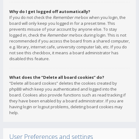
Why do I get logged off automatically?
If you do not check the
Remember me
box when you login, the
board will only keep you logged in for a preset time. This
prevents misuse of your account by anyone else. To stay
logged in, check the
Remember me
box during login. This is not
recommended if you access the board from a shared computer,
e.g. library, internet cafe, university computer lab, etc. If you do
not see this checkbox, it means a board administrator has
disabled this feature.
What does the “Delete all board cookies” do?
“Delete all board cookies” deletes the cookies created by
phpBB which keep you authenticated and logged into the
board. Cookies also provide functions such as read tracking if
they have been enabled by a board administrator. If you are
having login or logout problems, deleting board cookies may
help.
User Preferences and settings