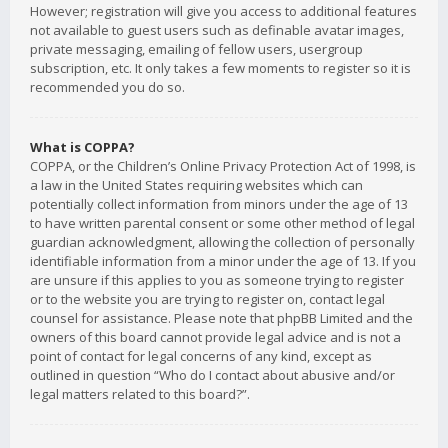
However; registration will give you access to additional features
not available to guest users such as definable avatar images,
private messaging, emailing of fellow users, usergroup
subscription, etc. It only takes a few moments to register so it is
recommended you do so.
What is COPPA?
COPPA, or the Children’s Online Privacy Protection Act of 1998, is
a law in the United States requiring websites which can
potentially collect information from minors under the age of 13
to have written parental consent or some other method of legal
guardian acknowledgment, allowing the collection of personally
identifiable information from a minor under the age of 13. If you
are unsure if this applies to you as someone trying to register
or to the website you are trying to register on, contact legal
counsel for assistance. Please note that phpBB Limited and the
owners of this board cannot provide legal advice and is not a
point of contact for legal concerns of any kind, except as
outlined in question “Who do I contact about abusive and/or
legal matters related to this board?”.