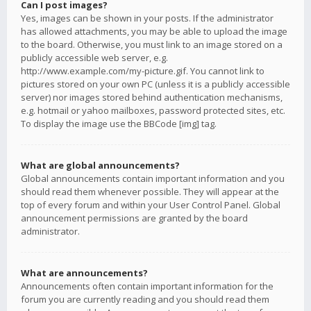
Can I post images?
Yes, images can be shown in your posts. If the administrator
has allowed attachments, you may be able to upload the image
to the board. Otherwise, you must link to an image stored on a
publicly accessible web server, e.g.
http://www.example.com/my-picture.gif. You cannot link to
pictures stored on your own PC (unless it is a publicly accessible
server) nor images stored behind authentication mechanisms,
e.g. hotmail or yahoo mailboxes, password protected sites, etc.
To display the image use the BBCode [img] tag.
What are global announcements?
Global announcements contain important information and you
should read them whenever possible. They will appear at the
top of every forum and within your User Control Panel. Global
announcement permissions are granted by the board
administrator.
What are announcements?
Announcements often contain important information for the
forum you are currently reading and you should read them