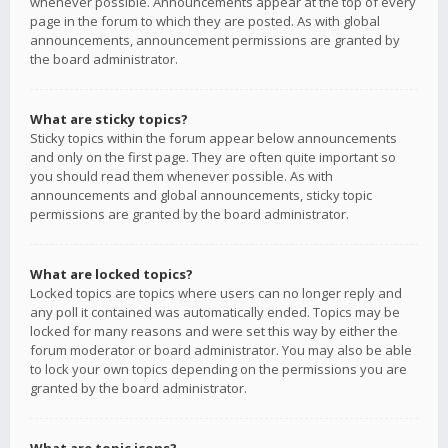
whenever possible. Announcements appear at the top of every
page in the forum to which they are posted. As with global
announcements, announcement permissions are granted by
the board administrator.
What are sticky topics?
Sticky topics within the forum appear below announcements
and only on the first page. They are often quite important so
you should read them whenever possible. As with
announcements and global announcements, sticky topic
permissions are granted by the board administrator.
What are locked topics?
Locked topics are topics where users can no longer reply and
any poll it contained was automatically ended. Topics may be
locked for many reasons and were set this way by either the
forum moderator or board administrator. You may also be able
to lock your own topics depending on the permissions you are
granted by the board administrator.