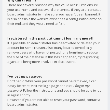
Why can’t I login?
There are several reasons why this could occur. First, ensure
your username and password are correct. If they are, contact a
board administrator to make sure you haven’t been banned. It
is also possible the website owner has a configuration error on
their end, and they would need to fix it.
I registered in the past but cannot login any more?!
It is possible an administrator has deactivated or deleted your
account for some reason. Also, many boards periodically
remove users who have not posted for a long time to reduce
the size of the database. If this has happened, try registering
again and being more involved in discussions.
I’ve lost my password!
Don’t panic! While your password cannot be retrieved, it can
easily be reset. Visit the login page and click
I forgot my
password
. Follow the instructions and you should be able to log
in again shortly.
However, if you are not able to reset your password, contact a
board administrator.