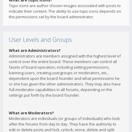
What are topic icons?
Topic icons are author chosen images associated with posts to
indicate their content. The ability to use topic icons depends on
the permissions set by the board administrator.
User Levels and Groups
What are Administrators?
Administrators are members assigned with the highest level of
control over the entire board. These members can control all
facets of board operation, including setting permissions,
banning users, creating usergroups or moderators, etc.,
dependent upon the board founder and what permissions he
or she has given the other administrators. They may also have
full moderator capabilities in all forums, depending on the
settings put forth by the board founder.
What are Moderators?
Moderators are individuals (or groups of individuals) who look
after the forums from day to day. They have the authority to
edit or delete posts and lock, unlock, move, delete and split