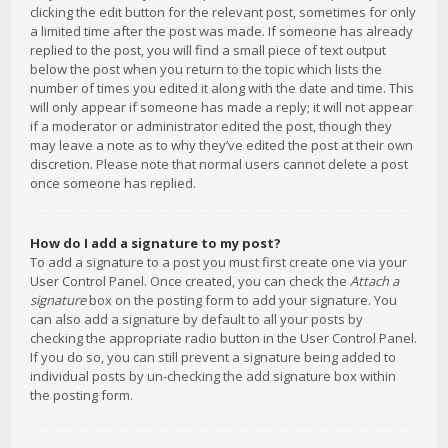
clicking the edit button for the relevant post, sometimes for only
a limited time after the post was made. If someone has already
replied to the post, you will find a small piece of text output
below the post when you return to the topic which lists the
number of times you edited it along with the date and time. This
will only appear if someone has made a reply; it will not appear
if a moderator or administrator edited the post, though they
may leave a note as to why they’ve edited the post at their own
discretion. Please note that normal users cannot delete a post
once someone has replied.
How do I add a signature to my post?
To add a signature to a post you must first create one via your
User Control Panel. Once created, you can check the
Attach a
signature
box on the posting form to add your signature. You
can also add a signature by default to all your posts by
checking the appropriate radio button in the User Control Panel.
If you do so, you can still prevent a signature being added to
individual posts by un-checking the add signature box within
the posting form.