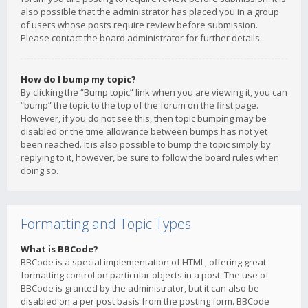
also possible that the administrator has placed you in a group
of users whose posts require review before submission.
Please contact the board administrator for further details.
How do I bump my topic?
By clicking the “Bump topic” link when you are viewing it, you can
“bump” the topic to the top of the forum on the first page.
However, if you do not see this, then topic bumping may be
disabled or the time allowance between bumps has not yet
been reached. It is also possible to bump the topic simply by
replying to it, however, be sure to follow the board rules when
doing so.
Formatting and Topic Types
What is BBCode?
BBCode is a special implementation of HTML, offering great
formatting control on particular objects in a post. The use of
BBCode is granted by the administrator, but it can also be
disabled on a per post basis from the posting form. BBCode