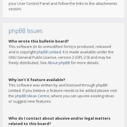
your User Control Panel and follow the links to the attachments
section.
phpBB Issues
Who wrote this bulletin board?
This software (in its unmodified form) is produced, released
and is copyright
phpBB Limited
. It is made available under the
GNU General Public License, version 2 (GPL-2.0) and may be
freely distributed. See
About phpBB
for more details.
Why isn’t X feature available?
This software was written by and licensed through phpBB
Limited. If you believe a feature needs to be added please visit
the
phpBB Ideas Centre
, where you can upvote existing ideas
or suggest new features.
Who do I contact about abusive and/or legal matters
related to this board?