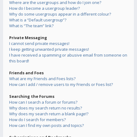
Where are the usergroups and how do I join one?
How do I become a usergroup leader?
Why do some usergroups appear in a different colour?
What is a “Default usergroup”?
What is “The team” link?
Private Messaging
I cannot send private messages!
I keep getting unwanted private messages!
I have received a spamming or abusive email from someone on
this board!
Friends and Foes
What are my Friends and Foes lists?
How can I add / remove users to my Friends or Foes list?
Searching the Forums
How can I search a forum or forums?
Why does my search return no results?
Why does my search return a blank page!?
How do I search for members?
How can I find my own posts and topics?