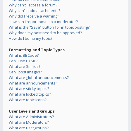
Why can’t I access a forum?
Why can’t I add attachments?
Why did I receive a warning?
How can I report posts to a moderator?
What is the “Save” button for in topic posting?
Why does my post need to be approved?
How do I bump my topic?
Formatting and Topic Types
What is BBCode?
Can I use HTML?
What are Smilies?
Can I post images?
What are global announcements?
What are announcements?
What are sticky topics?
What are locked topics?
What are topic icons?
User Levels and Groups
What are Administrators?
What are Moderators?
What are usergroups?