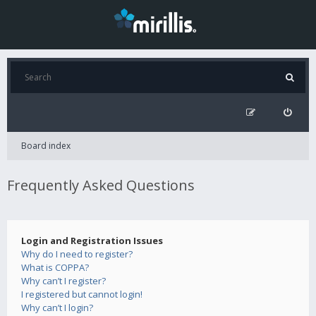
Board index
Frequently Asked Questions
Login and Registration Issues
Why do I need to register?
What is COPPA?
Why can’t I register?
I registered but cannot login!
Why can’t I login?