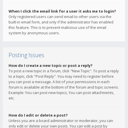
When I click the email link for a user it asks me to login?
Only registered users can send email to other users via the
built-in email form, and only if the administrator has enabled
this feature. This is to prevent malicious use of the email
system by anonymous users.
Posting Issues
How do I create a new topic or post a reply?
To post a new topic in a forum, click "New Topic". To post a reply
to a topic, click "Post Reply". You may need to register before
you can post a message. A list of your permissions in each
forum is available at the bottom of the forum and topic screens.
Example: You can post new topics, You can post attachments,
etc.
How do I edit or delete a post?
Unless you are a board administrator or moderator, you can
only edit or delete your own posts. You can edit a post by