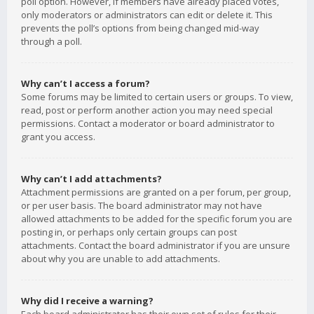
poll option. However, if members have already placed votes,
only moderators or administrators can edit or delete it. This
prevents the poll’s options from being changed mid-way
through a poll.
Why can’t I access a forum?
Some forums may be limited to certain users or groups. To view,
read, post or perform another action you may need special
permissions. Contact a moderator or board administrator to
grant you access.
Why can’t I add attachments?
Attachment permissions are granted on a per forum, per group,
or per user basis. The board administrator may not have
allowed attachments to be added for the specific forum you are
posting in, or perhaps only certain groups can post
attachments. Contact the board administrator if you are unsure
about why you are unable to add attachments.
Why did I receive a warning?