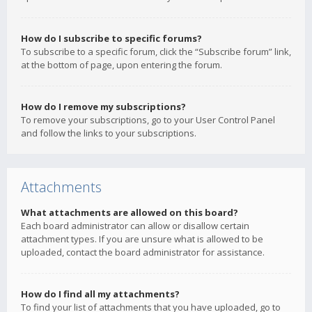
How do I subscribe to specific forums?
To subscribe to a specific forum, click the “Subscribe forum” link,
at the bottom of page, upon entering the forum.
How do I remove my subscriptions?
To remove your subscriptions, go to your User Control Panel
and follow the links to your subscriptions.
Attachments
What attachments are allowed on this board?
Each board administrator can allow or disallow certain
attachment types. If you are unsure what is allowed to be
uploaded, contact the board administrator for assistance.
How do I find all my attachments?
To find your list of attachments that you have uploaded, go to