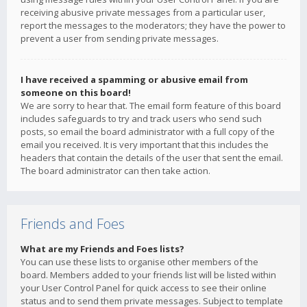
receiving abusive private messages from a particular user,
report the messages to the moderators; they have the power to
prevent a user from sending private messages.
I have received a spamming or abusive email from
someone on this board!
We are sorry to hear that. The email form feature of this board
includes safeguards to try and track users who send such
posts, so email the board administrator with a full copy of the
email you received. It is very important that this includes the
headers that contain the details of the user that sent the email.
The board administrator can then take action.
Friends and Foes
What are my Friends and Foes lists?
You can use these lists to organise other members of the
board. Members added to your friends list will be listed within
your User Control Panel for quick access to see their online
status and to send them private messages. Subject to template