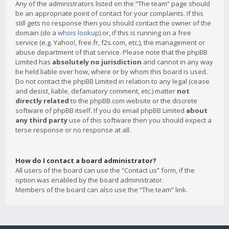
Any of the administrators listed on the “The team” page should
be an appropriate point of contact for your complaints. If this
still gets no response then you should contact the owner of the
domain (do a
whois lookup
) or, if this is running on a free
service (e.g. Yahoo!, free.fr, f2s.com, etc.), the management or
abuse department of that service. Please note that the phpBB
Limited has
absolutely no jurisdiction
and cannot in any way
be held liable over how, where or by whom this board is used.
Do not contact the phpBB Limited in relation to any legal (cease
and desist, liable, defamatory comment, etc.) matter
not
directly related
to the phpBB.com website or the discrete
software of phpBB itself. If you do email phpBB Limited
about
any third party
use of this software then you should expect a
terse response or no response at all.
How do I contact a board administrator?
All users of the board can use the “Contact us” form, if the
option was enabled by the board administrator.
Members of the board can also use the “The team” link.