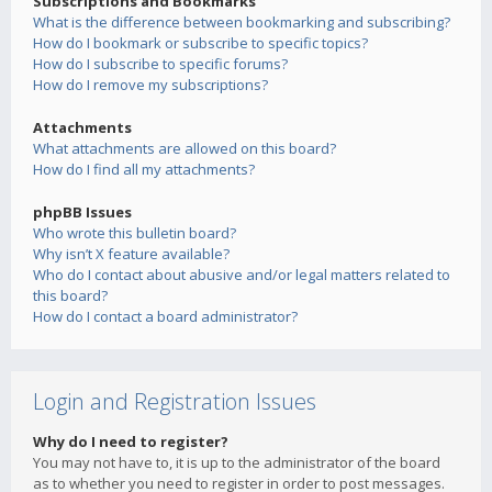
Subscriptions and Bookmarks
What is the difference between bookmarking and subscribing?
How do I bookmark or subscribe to specific topics?
How do I subscribe to specific forums?
How do I remove my subscriptions?
Attachments
What attachments are allowed on this board?
How do I find all my attachments?
phpBB Issues
Who wrote this bulletin board?
Why isn’t X feature available?
Who do I contact about abusive and/or legal matters related to
this board?
How do I contact a board administrator?
Login and Registration Issues
Why do I need to register?
You may not have to, it is up to the administrator of the board
as to whether you need to register in order to post messages.