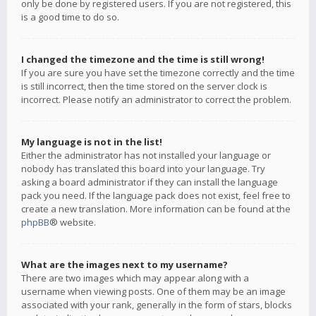
only be done by registered users. If you are not registered, this
is a good time to do so.
I changed the timezone and the time is still wrong!
If you are sure you have set the timezone correctly and the time
is still incorrect, then the time stored on the server clock is
incorrect. Please notify an administrator to correct the problem.
My language is not in the list!
Either the administrator has not installed your language or
nobody has translated this board into your language. Try
asking a board administrator if they can install the language
pack you need. If the language pack does not exist, feel free to
create a new translation. More information can be found at the
phpBB
® website.
What are the images next to my username?
There are two images which may appear along with a
username when viewing posts. One of them may be an image
associated with your rank, generally in the form of stars, blocks