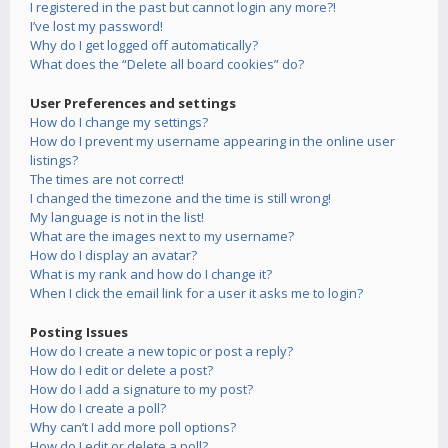
I registered in the past but cannot login any more?!
I’ve lost my password!
Why do I get logged off automatically?
What does the “Delete all board cookies” do?
User Preferences and settings
How do I change my settings?
How do I prevent my username appearing in the online user
listings?
The times are not correct!
I changed the timezone and the time is still wrong!
My language is not in the list!
What are the images next to my username?
How do I display an avatar?
What is my rank and how do I change it?
When I click the email link for a user it asks me to login?
Posting Issues
How do I create a new topic or post a reply?
How do I edit or delete a post?
How do I add a signature to my post?
How do I create a poll?
Why can’t I add more poll options?
How do I edit or delete a poll?