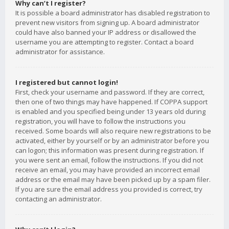
Why can’t I register?
It is possible a board administrator has disabled registration to
prevent new visitors from signing up. A board administrator
could have also banned your IP address or disallowed the
username you are attempting to register. Contact a board
administrator for assistance.
I registered but cannot login!
First, check your username and password. If they are correct,
then one of two things may have happened. If COPPA support
is enabled and you specified being under 13 years old during
registration, you will have to follow the instructions you
received. Some boards will also require new registrations to be
activated, either by yourself or by an administrator before you
can logon; this information was present during registration. If
you were sent an email, follow the instructions. If you did not
receive an email, you may have provided an incorrect email
address or the email may have been picked up by a spam filer.
If you are sure the email address you provided is correct, try
contacting an administrator.