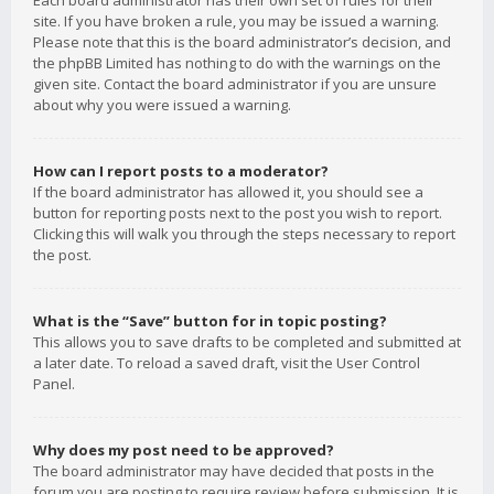
Each board administrator has their own set of rules for their
site. If you have broken a rule, you may be issued a warning.
Please note that this is the board administrator’s decision, and
the phpBB Limited has nothing to do with the warnings on the
given site. Contact the board administrator if you are unsure
about why you were issued a warning.
How can I report posts to a moderator?
If the board administrator has allowed it, you should see a
button for reporting posts next to the post you wish to report.
Clicking this will walk you through the steps necessary to report
the post.
What is the “Save” button for in topic posting?
This allows you to save drafts to be completed and submitted at
a later date. To reload a saved draft, visit the User Control
Panel.
Why does my post need to be approved?
The board administrator may have decided that posts in the
forum you are posting to require review before submission. It is