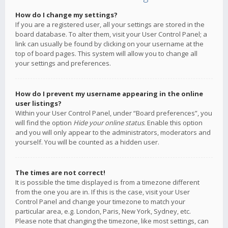
How do I change my settings?
If you are a registered user, all your settings are stored in the
board database. To alter them, visit your User Control Panel; a
link can usually be found by clicking on your username at the
top of board pages. This system will allow you to change all
your settings and preferences.
How do I prevent my username appearing in the online
user listings?
Within your User Control Panel, under “Board preferences”, you
will find the option
Hide your online status
. Enable this option
and you will only appear to the administrators, moderators and
yourself. You will be counted as a hidden user.
The times are not correct!
It is possible the time displayed is from a timezone different
from the one you are in. If this is the case, visit your User
Control Panel and change your timezone to match your
particular area, e.g. London, Paris, New York, Sydney, etc.
Please note that changing the timezone, like most settings, can