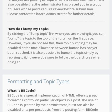
also possible that the administrator has placed you in a group
of users whose posts require review before submission.
Please contact the board administrator for further details.
How do I bump my topic?
By clicking the “Bump topic” link when you are viewing it, you can
“bump” the topic to the top of the forum on the first page.
However, if you do not see this, then topic bumping may be
disabled or the time allowance between bumps has not yet
been reached. It is also possible to bump the topic simply by
replying to it, however, be sure to follow the board rules when
doing so.
Formatting and Topic Types
What is BBCode?
BBCode is a special implementation of HTML, offering great
formatting control on particular objects in a post. The use of
BBCode is granted by the administrator, but it can also be
disabled on a per post basis from the posting form. BBCode