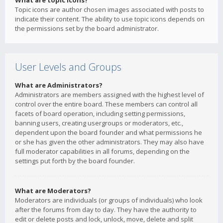
What are topic icons?
Topic icons are author chosen images associated with posts to
indicate their content. The ability to use topic icons depends on
the permissions set by the board administrator.
User Levels and Groups
What are Administrators?
Administrators are members assigned with the highest level of
control over the entire board. These members can control all
facets of board operation, including setting permissions,
banning users, creating usergroups or moderators, etc.,
dependent upon the board founder and what permissions he
or she has given the other administrators. They may also have
full moderator capabilities in all forums, depending on the
settings put forth by the board founder.
What are Moderators?
Moderators are individuals (or groups of individuals) who look
after the forums from day to day. They have the authority to
edit or delete posts and lock, unlock, move, delete and split