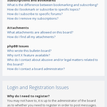
Subscriptions and Bookmarks
What is the difference between bookmarking and subscribing?
How do I bookmark or subscribe to specific topics?
How do I subscribe to specific forums?
How do I remove my subscriptions?
Attachments
What attachments are allowed on this board?
How do I find all my attachments?
phpBB Issues
Who wrote this bulletin board?
Why isn’t X feature available?
Who do I contact about abusive and/or legal matters related to
this board?
How do I contact a board administrator?
Login and Registration Issues
Why do I need to register?
You may not have to, it is up to the administrator of the board
as to whether you need to register in order to post messages.