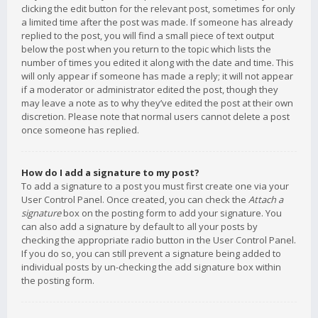
clicking the edit button for the relevant post, sometimes for only
a limited time after the post was made. If someone has already
replied to the post, you will find a small piece of text output
below the post when you return to the topic which lists the
number of times you edited it along with the date and time. This
will only appear if someone has made a reply; it will not appear
if a moderator or administrator edited the post, though they
may leave a note as to why they’ve edited the post at their own
discretion. Please note that normal users cannot delete a post
once someone has replied.
How do I add a signature to my post?
To add a signature to a post you must first create one via your
User Control Panel. Once created, you can check the
Attach a
signature
box on the posting form to add your signature. You
can also add a signature by default to all your posts by
checking the appropriate radio button in the User Control Panel.
If you do so, you can still prevent a signature being added to
individual posts by un-checking the add signature box within
the posting form.