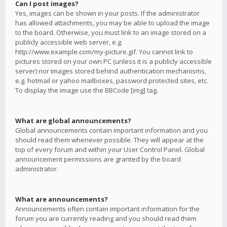
Can I post images?
Yes, images can be shown in your posts. If the administrator
has allowed attachments, you may be able to upload the image
to the board. Otherwise, you must link to an image stored on a
publicly accessible web server, e.g.
http://www.example.com/my-picture.gif. You cannot link to
pictures stored on your own PC (unless it is a publicly accessible
server) nor images stored behind authentication mechanisms,
e.g. hotmail or yahoo mailboxes, password protected sites, etc.
To display the image use the BBCode [img] tag.
What are global announcements?
Global announcements contain important information and you
should read them whenever possible. They will appear at the
top of every forum and within your User Control Panel. Global
announcement permissions are granted by the board
administrator.
What are announcements?
Announcements often contain important information for the
forum you are currently reading and you should read them