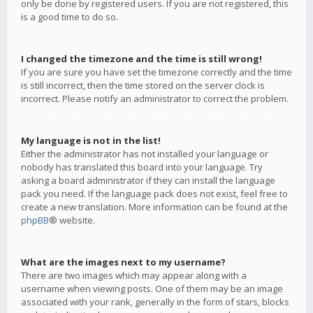
only be done by registered users. If you are not registered, this
is a good time to do so.
I changed the timezone and the time is still wrong!
If you are sure you have set the timezone correctly and the time
is still incorrect, then the time stored on the server clock is
incorrect. Please notify an administrator to correct the problem.
My language is not in the list!
Either the administrator has not installed your language or
nobody has translated this board into your language. Try
asking a board administrator if they can install the language
pack you need. If the language pack does not exist, feel free to
create a new translation. More information can be found at the
phpBB
® website.
What are the images next to my username?
There are two images which may appear along with a
username when viewing posts. One of them may be an image
associated with your rank, generally in the form of stars, blocks