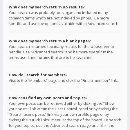
Why does my search return no results?
Your search was probably too vague and included many
common terms which are not indexed by phpBB. Be more
specific and use the options available within Advanced search.
Why does my search return a blank page!?
Your search returned too many results for the webserver to
handle. Use “Advanced search” and be more specific in the
terms used and forums that are to be searched.
How do I search for members?
Visit to the “Members” page and click the “Find a member” link.
How can I find my own posts and topics?
Your own posts can be retrieved either by clicking the “Show
your posts” link within the User Control Panel or by clicking the
“Search user’s posts” link via your own profile page or by
clicking the “Quick links” menu at the top of the board. To search
for your topics, use the Advanced search page and fill in the