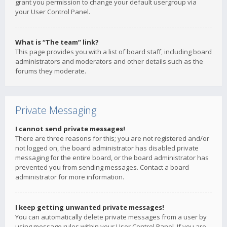
grant you permission to change your default usergroup via
your User Control Panel.
What is “The team” link?
This page provides you with a list of board staff, including board
administrators and moderators and other details such as the
forums they moderate.
Private Messaging
I cannot send private messages!
There are three reasons for this; you are not registered and/or
not logged on, the board administrator has disabled private
messaging for the entire board, or the board administrator has
prevented you from sending messages. Contact a board
administrator for more information.
I keep getting unwanted private messages!
You can automatically delete private messages from a user by
using message rules within your User Control Panel. If you are