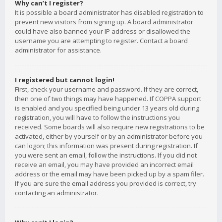
Why can’t I register?
It is possible a board administrator has disabled registration to
prevent new visitors from signing up. A board administrator
could have also banned your IP address or disallowed the
username you are attempting to register. Contact a board
administrator for assistance.
I registered but cannot login!
First, check your username and password. If they are correct,
then one of two things may have happened. If COPPA support
is enabled and you specified being under 13 years old during
registration, you will have to follow the instructions you
received. Some boards will also require new registrations to be
activated, either by yourself or by an administrator before you
can logon; this information was present during registration. If
you were sent an email, follow the instructions. If you did not
receive an email, you may have provided an incorrect email
address or the email may have been picked up by a spam filer.
If you are sure the email address you provided is correct, try
contacting an administrator.