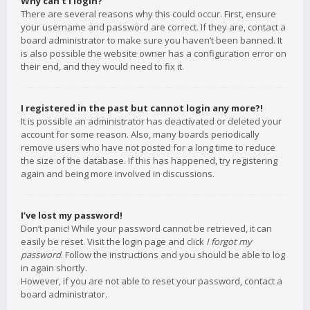
Why can’t I login?
There are several reasons why this could occur. First, ensure
your username and password are correct. If they are, contact a
board administrator to make sure you haven’t been banned. It
is also possible the website owner has a configuration error on
their end, and they would need to fix it.
I registered in the past but cannot login any more?!
It is possible an administrator has deactivated or deleted your
account for some reason. Also, many boards periodically
remove users who have not posted for a long time to reduce
the size of the database. If this has happened, try registering
again and being more involved in discussions.
I’ve lost my password!
Don’t panic! While your password cannot be retrieved, it can
easily be reset. Visit the login page and click
I forgot my
password
. Follow the instructions and you should be able to log
in again shortly.
However, if you are not able to reset your password, contact a
board administrator.