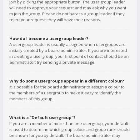
join by clicking the appropriate button. The user group leader
will need to approve your request and may ask why you want
to join the group. Please do not harass a group leader if they
reject your request; they will have their reasons.
How do I become a usergroup leader?
A usergroup leader is usually assigned when usergroups are
initially created by a board administrator. If you are interested
in creating a usergroup, your first point of contact should be an
administrator; try sending a private message.
Why do some usergroups appear in a different colour?
It is possible for the board administrator to assign a colour to
the members of a usergroup to make it easy to identify the
members of this group.
What is a “Default usergroup”?
If you are a member of more than one usergroup, your default
is used to determine which group colour and group rank should
be shown for you by default. The board administrator may