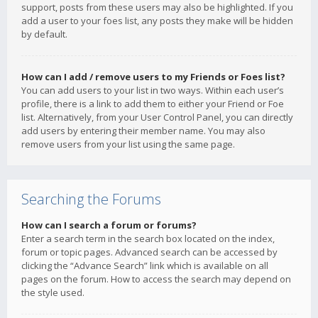
support, posts from these users may also be highlighted. If you
add a user to your foes list, any posts they make will be hidden
by default.
How can I add / remove users to my Friends or Foes list?
You can add users to your list in two ways. Within each user’s
profile, there is a link to add them to either your Friend or Foe
list. Alternatively, from your User Control Panel, you can directly
add users by entering their member name. You may also
remove users from your list using the same page.
Searching the Forums
How can I search a forum or forums?
Enter a search term in the search box located on the index,
forum or topic pages. Advanced search can be accessed by
clicking the “Advance Search” link which is available on all
pages on the forum. How to access the search may depend on
the style used.