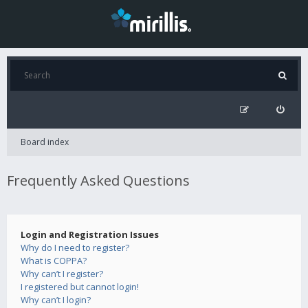
Board index
Frequently Asked Questions
Login and Registration Issues
Why do I need to register?
What is COPPA?
Why can’t I register?
I registered but cannot login!
Why can’t I login?