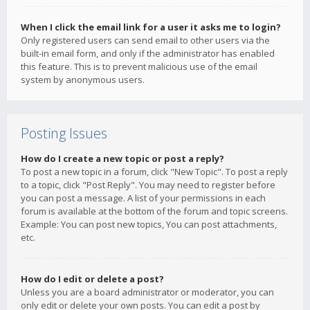
When I click the email link for a user it asks me to login?
Only registered users can send email to other users via the
built-in email form, and only if the administrator has enabled
this feature. This is to prevent malicious use of the email
system by anonymous users.
Posting Issues
How do I create a new topic or post a reply?
To post a new topic in a forum, click "New Topic". To post a reply
to a topic, click "Post Reply". You may need to register before
you can post a message. A list of your permissions in each
forum is available at the bottom of the forum and topic screens.
Example: You can post new topics, You can post attachments,
etc.
How do I edit or delete a post?
Unless you are a board administrator or moderator, you can
only edit or delete your own posts. You can edit a post by