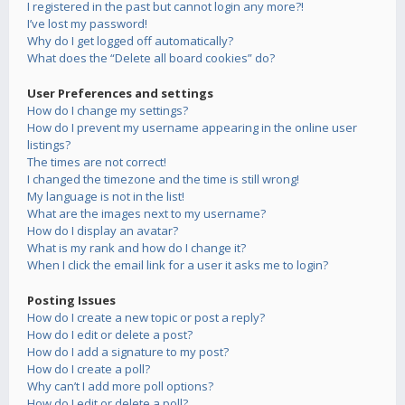
I registered in the past but cannot login any more?!
I’ve lost my password!
Why do I get logged off automatically?
What does the “Delete all board cookies” do?
User Preferences and settings
How do I change my settings?
How do I prevent my username appearing in the online user
listings?
The times are not correct!
I changed the timezone and the time is still wrong!
My language is not in the list!
What are the images next to my username?
How do I display an avatar?
What is my rank and how do I change it?
When I click the email link for a user it asks me to login?
Posting Issues
How do I create a new topic or post a reply?
How do I edit or delete a post?
How do I add a signature to my post?
How do I create a poll?
Why can’t I add more poll options?
How do I edit or delete a poll?