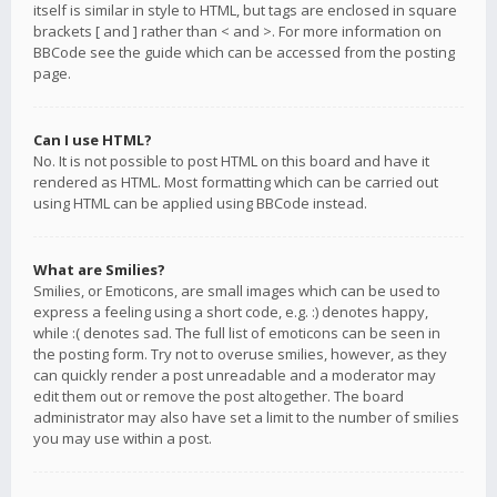
itself is similar in style to HTML, but tags are enclosed in square
brackets [ and ] rather than < and >. For more information on
BBCode see the guide which can be accessed from the posting
page.
Can I use HTML?
No. It is not possible to post HTML on this board and have it
rendered as HTML. Most formatting which can be carried out
using HTML can be applied using BBCode instead.
What are Smilies?
Smilies, or Emoticons, are small images which can be used to
express a feeling using a short code, e.g. :) denotes happy,
while :( denotes sad. The full list of emoticons can be seen in
the posting form. Try not to overuse smilies, however, as they
can quickly render a post unreadable and a moderator may
edit them out or remove the post altogether. The board
administrator may also have set a limit to the number of smilies
you may use within a post.