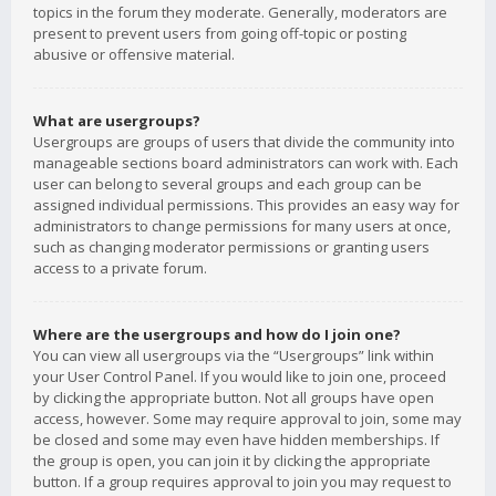
topics in the forum they moderate. Generally, moderators are
present to prevent users from going off-topic or posting
abusive or offensive material.
What are usergroups?
Usergroups are groups of users that divide the community into
manageable sections board administrators can work with. Each
user can belong to several groups and each group can be
assigned individual permissions. This provides an easy way for
administrators to change permissions for many users at once,
such as changing moderator permissions or granting users
access to a private forum.
Where are the usergroups and how do I join one?
You can view all usergroups via the “Usergroups” link within
your User Control Panel. If you would like to join one, proceed
by clicking the appropriate button. Not all groups have open
access, however. Some may require approval to join, some may
be closed and some may even have hidden memberships. If
the group is open, you can join it by clicking the appropriate
button. If a group requires approval to join you may request to