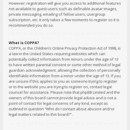
However; registration will give you access to additional features
not available to guest users such as definable avatar images,
private messaging, emailing of fellow users, usergroup
subscription, etc. It only takes a few moments to register so it is
recommended you do so.
What is COPPA?
COPPA, or the Children’s Online Privacy Protection Act of 1998, is
a law in the United States requiring websites which can
potentially collect information from minors under the age of 13
to have written parental consent or some other method of legal
guardian acknowledgment, allowing the collection of personally
identifiable information from a minor under the age of 13. If you
are unsure if this applies to you as someone trying to register
or to the website you are trying to register on, contact legal
counsel for assistance. Please note that phpBB Limited and the
owners of this board cannot provide legal advice and is not a
point of contact for legal concerns of any kind, except as
outlined in question “Who do I contact about abusive and/or
legal matters related to this board?”.