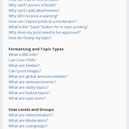
Why can’t I access a forum?
Why can’t I add attachments?
Why did I receive a warning?
How can I report posts to a moderator?
What is the “Save” button for in topic posting?
Why does my post need to be approved?
How do I bump my topic?
Formatting and Topic Types
What is BBCode?
Can I use HTML?
What are Smilies?
Can I post images?
What are global announcements?
What are announcements?
What are sticky topics?
What are locked topics?
What are topic icons?
User Levels and Groups
What are Administrators?
What are Moderators?
What are usergroups?