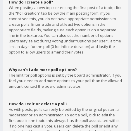
How do I create a poll?
When posting a new topic or editing the first post of a topic, click
the “Poll creation” tab below the main posting form; if you
cannot see this, you do not have appropriate permissions to
create polls. Enter a title and at least two options in the
appropriate fields, making sure each option is on a separate
line in the textarea. You can also set the number of options
users may select during voting under “Options per user”, a time
limit in days for the poll (0 for infinite duration) and lastly the
option to allow users to amend their votes.
Why can’t I add more poll options?
The limit for poll options is set by the board administrator. If you
feel you need to add more options to your poll than the allowed
amount, contact the board administrator.
How do I edit or delete a poll?
As with posts, polls can only be edited by the original poster, a
moderator or an administrator. To edit a poll, click to edit the
first post in the topic; this always has the poll associated with it.
If no one has cast a vote, users can delete the poll or edit any