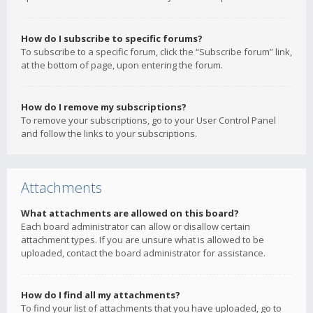
How do I subscribe to specific forums?
To subscribe to a specific forum, click the “Subscribe forum” link,
at the bottom of page, upon entering the forum.
How do I remove my subscriptions?
To remove your subscriptions, go to your User Control Panel
and follow the links to your subscriptions.
Attachments
What attachments are allowed on this board?
Each board administrator can allow or disallow certain
attachment types. If you are unsure what is allowed to be
uploaded, contact the board administrator for assistance.
How do I find all my attachments?
To find your list of attachments that you have uploaded, go to