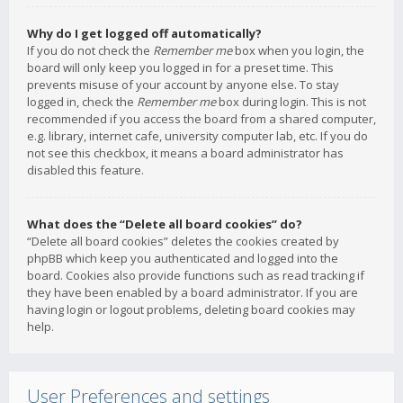
Why do I get logged off automatically?
If you do not check the
Remember me
box when you login, the
board will only keep you logged in for a preset time. This
prevents misuse of your account by anyone else. To stay
logged in, check the
Remember me
box during login. This is not
recommended if you access the board from a shared computer,
e.g. library, internet cafe, university computer lab, etc. If you do
not see this checkbox, it means a board administrator has
disabled this feature.
What does the “Delete all board cookies” do?
“Delete all board cookies” deletes the cookies created by
phpBB which keep you authenticated and logged into the
board. Cookies also provide functions such as read tracking if
they have been enabled by a board administrator. If you are
having login or logout problems, deleting board cookies may
help.
User Preferences and settings