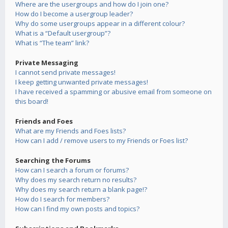
Where are the usergroups and how do I join one?
How do I become a usergroup leader?
Why do some usergroups appear in a different colour?
What is a “Default usergroup”?
What is “The team” link?
Private Messaging
I cannot send private messages!
I keep getting unwanted private messages!
I have received a spamming or abusive email from someone on
this board!
Friends and Foes
What are my Friends and Foes lists?
How can I add / remove users to my Friends or Foes list?
Searching the Forums
How can I search a forum or forums?
Why does my search return no results?
Why does my search return a blank page!?
How do I search for members?
How can I find my own posts and topics?