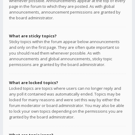
whenever possible. Announcements appear at the top of every
page in the forum to which they are posted. As with global
announcements, announcement permissions are granted by
the board administrator.
What are sticky topics?
Sticky topics within the forum appear below announcements
and only on the first page. They are often quite important so
you should read them whenever possible. As with
announcements and global announcements, sticky topic
permissions are granted by the board administrator.
What are locked topics?
Locked topics are topics where users can no longer reply and
any poll it contained was automatically ended. Topics may be
locked for many reasons and were set this way by either the
forum moderator or board administrator. You may also be able
to lock your own topics depending on the permissions you are
granted by the board administrator.