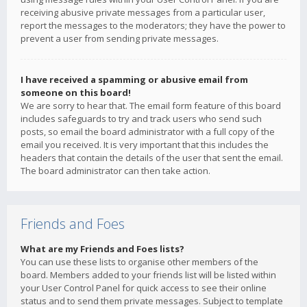
receiving abusive private messages from a particular user,
report the messages to the moderators; they have the power to
prevent a user from sending private messages.
I have received a spamming or abusive email from
someone on this board!
We are sorry to hear that. The email form feature of this board
includes safeguards to try and track users who send such
posts, so email the board administrator with a full copy of the
email you received. It is very important that this includes the
headers that contain the details of the user that sent the email.
The board administrator can then take action.
Friends and Foes
What are my Friends and Foes lists?
You can use these lists to organise other members of the
board. Members added to your friends list will be listed within
your User Control Panel for quick access to see their online
status and to send them private messages. Subject to template