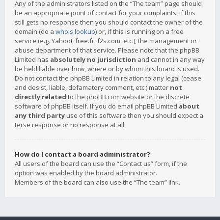
Any of the administrators listed on the “The team” page should
be an appropriate point of contact for your complaints. If this
still gets no response then you should contact the owner of the
domain (do a
whois lookup
) or, if this is running on a free
service (e.g. Yahoo!, free.fr, f2s.com, etc.), the management or
abuse department of that service. Please note that the phpBB
Limited has
absolutely no jurisdiction
and cannot in any way
be held liable over how, where or by whom this board is used.
Do not contact the phpBB Limited in relation to any legal (cease
and desist, liable, defamatory comment, etc.) matter
not
directly related
to the phpBB.com website or the discrete
software of phpBB itself. If you do email phpBB Limited
about
any third party
use of this software then you should expect a
terse response or no response at all.
How do I contact a board administrator?
All users of the board can use the “Contact us” form, if the
option was enabled by the board administrator.
Members of the board can also use the “The team” link.