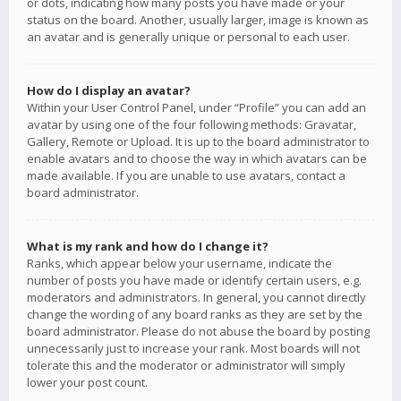
or dots, indicating how many posts you have made or your
status on the board. Another, usually larger, image is known as
an avatar and is generally unique or personal to each user.
How do I display an avatar?
Within your User Control Panel, under “Profile” you can add an
avatar by using one of the four following methods: Gravatar,
Gallery, Remote or Upload. It is up to the board administrator to
enable avatars and to choose the way in which avatars can be
made available. If you are unable to use avatars, contact a
board administrator.
What is my rank and how do I change it?
Ranks, which appear below your username, indicate the
number of posts you have made or identify certain users, e.g.
moderators and administrators. In general, you cannot directly
change the wording of any board ranks as they are set by the
board administrator. Please do not abuse the board by posting
unnecessarily just to increase your rank. Most boards will not
tolerate this and the moderator or administrator will simply
lower your post count.