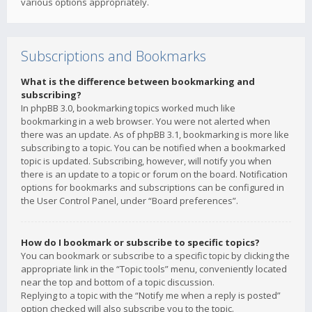
various options appropriately.
Subscriptions and Bookmarks
What is the difference between bookmarking and
subscribing?
In phpBB 3.0, bookmarking topics worked much like
bookmarking in a web browser. You were not alerted when
there was an update. As of phpBB 3.1, bookmarking is more like
subscribing to a topic. You can be notified when a bookmarked
topic is updated. Subscribing, however, will notify you when
there is an update to a topic or forum on the board. Notification
options for bookmarks and subscriptions can be configured in
the User Control Panel, under “Board preferences”.
How do I bookmark or subscribe to specific topics?
You can bookmark or subscribe to a specific topic by clicking the
appropriate link in the “Topic tools” menu, conveniently located
near the top and bottom of a topic discussion.
Replying to a topic with the “Notify me when a reply is posted”
option checked will also subscribe you to the topic.