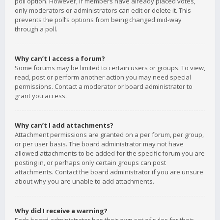
poll option. However, if members have already placed votes,
only moderators or administrators can edit or delete it. This
prevents the poll’s options from being changed mid-way
through a poll.
Why can’t I access a forum?
Some forums may be limited to certain users or groups. To view,
read, post or perform another action you may need special
permissions. Contact a moderator or board administrator to
grant you access.
Why can’t I add attachments?
Attachment permissions are granted on a per forum, per group,
or per user basis. The board administrator may not have
allowed attachments to be added for the specific forum you are
posting in, or perhaps only certain groups can post
attachments. Contact the board administrator if you are unsure
about why you are unable to add attachments.
Why did I receive a warning?