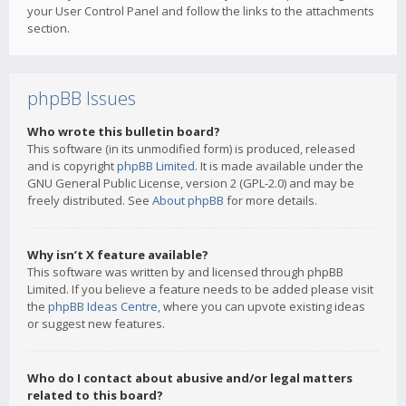
your User Control Panel and follow the links to the attachments
section.
phpBB Issues
Who wrote this bulletin board?
This software (in its unmodified form) is produced, released
and is copyright
phpBB Limited
. It is made available under the
GNU General Public License, version 2 (GPL-2.0) and may be
freely distributed. See
About phpBB
for more details.
Why isn’t X feature available?
This software was written by and licensed through phpBB
Limited. If you believe a feature needs to be added please visit
the
phpBB Ideas Centre
, where you can upvote existing ideas
or suggest new features.
Who do I contact about abusive and/or legal matters
related to this board?