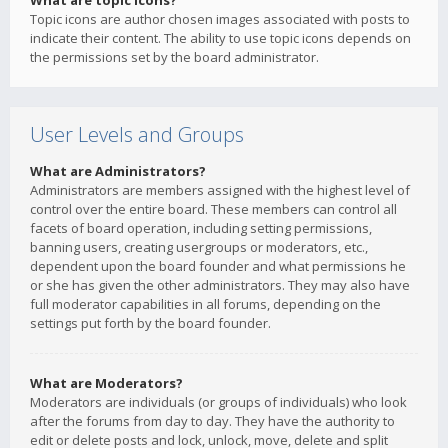
What are topic icons?
Topic icons are author chosen images associated with posts to
indicate their content. The ability to use topic icons depends on
the permissions set by the board administrator.
User Levels and Groups
What are Administrators?
Administrators are members assigned with the highest level of
control over the entire board. These members can control all
facets of board operation, including setting permissions,
banning users, creating usergroups or moderators, etc.,
dependent upon the board founder and what permissions he
or she has given the other administrators. They may also have
full moderator capabilities in all forums, depending on the
settings put forth by the board founder.
What are Moderators?
Moderators are individuals (or groups of individuals) who look
after the forums from day to day. They have the authority to
edit or delete posts and lock, unlock, move, delete and split