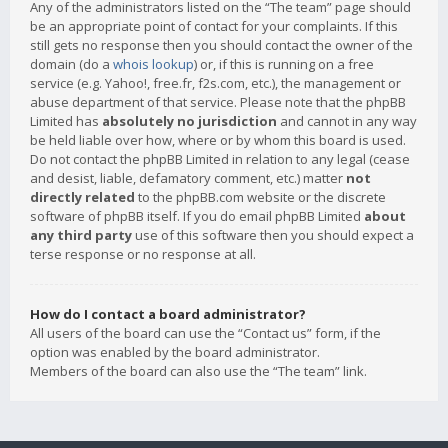
Any of the administrators listed on the “The team” page should
be an appropriate point of contact for your complaints. If this
still gets no response then you should contact the owner of the
domain (do a
whois lookup
) or, if this is running on a free
service (e.g. Yahoo!, free.fr, f2s.com, etc.), the management or
abuse department of that service. Please note that the phpBB
Limited has
absolutely no jurisdiction
and cannot in any way
be held liable over how, where or by whom this board is used.
Do not contact the phpBB Limited in relation to any legal (cease
and desist, liable, defamatory comment, etc.) matter
not
directly related
to the phpBB.com website or the discrete
software of phpBB itself. If you do email phpBB Limited
about
any third party
use of this software then you should expect a
terse response or no response at all.
How do I contact a board administrator?
All users of the board can use the “Contact us” form, if the
option was enabled by the board administrator.
Members of the board can also use the “The team” link.