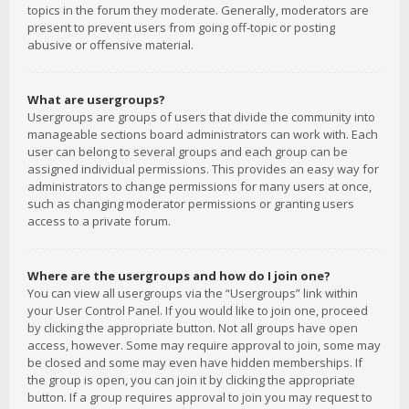
topics in the forum they moderate. Generally, moderators are
present to prevent users from going off-topic or posting
abusive or offensive material.
What are usergroups?
Usergroups are groups of users that divide the community into
manageable sections board administrators can work with. Each
user can belong to several groups and each group can be
assigned individual permissions. This provides an easy way for
administrators to change permissions for many users at once,
such as changing moderator permissions or granting users
access to a private forum.
Where are the usergroups and how do I join one?
You can view all usergroups via the “Usergroups” link within
your User Control Panel. If you would like to join one, proceed
by clicking the appropriate button. Not all groups have open
access, however. Some may require approval to join, some may
be closed and some may even have hidden memberships. If
the group is open, you can join it by clicking the appropriate
button. If a group requires approval to join you may request to