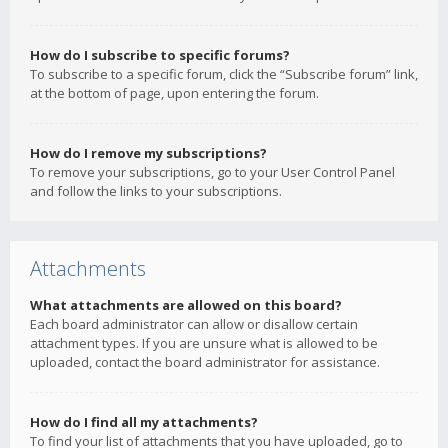
How do I subscribe to specific forums?
To subscribe to a specific forum, click the “Subscribe forum” link,
at the bottom of page, upon entering the forum.
How do I remove my subscriptions?
To remove your subscriptions, go to your User Control Panel
and follow the links to your subscriptions.
Attachments
What attachments are allowed on this board?
Each board administrator can allow or disallow certain
attachment types. If you are unsure what is allowed to be
uploaded, contact the board administrator for assistance.
How do I find all my attachments?
To find your list of attachments that you have uploaded, go to