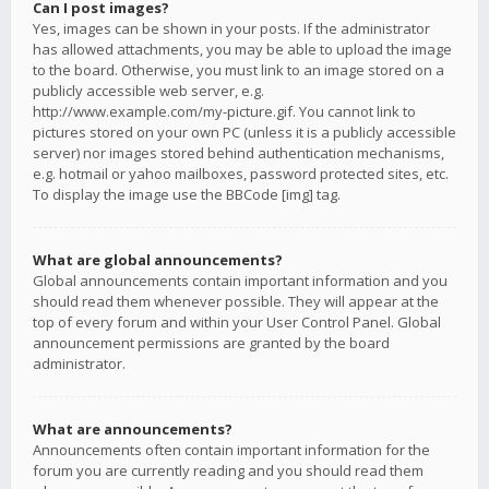
Can I post images?
Yes, images can be shown in your posts. If the administrator
has allowed attachments, you may be able to upload the image
to the board. Otherwise, you must link to an image stored on a
publicly accessible web server, e.g.
http://www.example.com/my-picture.gif. You cannot link to
pictures stored on your own PC (unless it is a publicly accessible
server) nor images stored behind authentication mechanisms,
e.g. hotmail or yahoo mailboxes, password protected sites, etc.
To display the image use the BBCode [img] tag.
What are global announcements?
Global announcements contain important information and you
should read them whenever possible. They will appear at the
top of every forum and within your User Control Panel. Global
announcement permissions are granted by the board
administrator.
What are announcements?
Announcements often contain important information for the
forum you are currently reading and you should read them