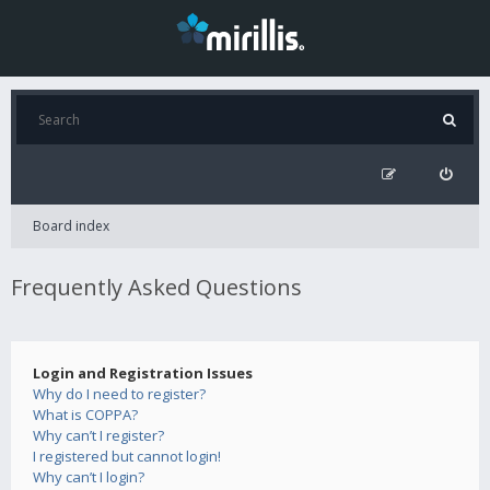
Board index
Frequently Asked Questions
Login and Registration Issues
Why do I need to register?
What is COPPA?
Why can’t I register?
I registered but cannot login!
Why can’t I login?