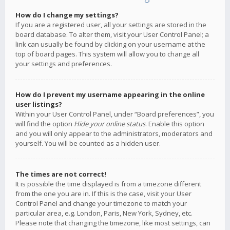
How do I change my settings?
If you are a registered user, all your settings are stored in the
board database. To alter them, visit your User Control Panel; a
link can usually be found by clicking on your username at the
top of board pages. This system will allow you to change all
your settings and preferences.
How do I prevent my username appearing in the online
user listings?
Within your User Control Panel, under “Board preferences”, you
will find the option
Hide your online status
. Enable this option
and you will only appear to the administrators, moderators and
yourself. You will be counted as a hidden user.
The times are not correct!
It is possible the time displayed is from a timezone different
from the one you are in. If this is the case, visit your User
Control Panel and change your timezone to match your
particular area, e.g. London, Paris, New York, Sydney, etc.
Please note that changing the timezone, like most settings, can