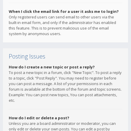
When I click the email link for a user it asks me to login?
Only registered users can send email to other users via the
built-in email form, and only if the administrator has enabled
this feature. This is to prevent malicious use of the email
system by anonymous users.
Posting Issues
How do I create a new topic or post a reply?
To post a new topic in a forum, click "New Topic". To post a reply
to a topic, click "Post Reply". You may need to register before
you can post a message. A list of your permissions in each
forum is available at the bottom of the forum and topic screens.
Example: You can post new topics, You can post attachments,
etc.
How do I edit or delete a post?
Unless you are a board administrator or moderator, you can
only edit or delete your own posts. You can edit a post by