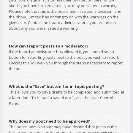
Each board administrator has their own set of rules for their
site. If you have broken a rule, you may be issued a warning.
Please note that this is the board administrator’s decision, and
the phpBB Limited has nothing to do with the warnings on the
given site. Contact the board administrator if you are unsure
about why you were issued a warning.
How can I report posts to a moderator?
If the board administrator has allowed it, you should see a
button for reporting posts next to the post you wish to report.
Clicking this will walk you through the steps necessary to report
the post.
What is the “Save” button for in topic posting?
This allows you to save drafts to be completed and submitted at
a later date. To reload a saved draft, visit the User Control
Panel.
Why does my post need to be approved?
The board administrator may have decided that posts in the
forum you are posting to require review before submission. It is