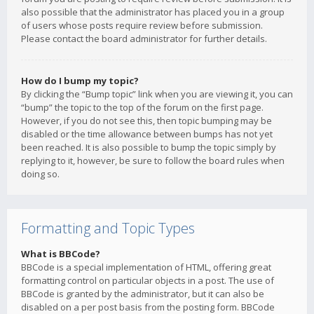
also possible that the administrator has placed you in a group
of users whose posts require review before submission.
Please contact the board administrator for further details.
How do I bump my topic?
By clicking the “Bump topic” link when you are viewing it, you can
“bump” the topic to the top of the forum on the first page.
However, if you do not see this, then topic bumping may be
disabled or the time allowance between bumps has not yet
been reached. It is also possible to bump the topic simply by
replying to it, however, be sure to follow the board rules when
doing so.
Formatting and Topic Types
What is BBCode?
BBCode is a special implementation of HTML, offering great
formatting control on particular objects in a post. The use of
BBCode is granted by the administrator, but it can also be
disabled on a per post basis from the posting form. BBCode