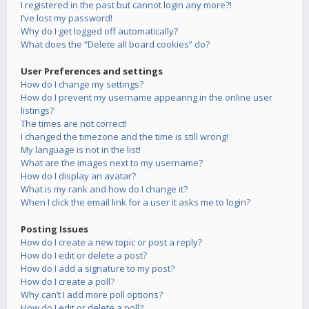
I registered in the past but cannot login any more?!
I’ve lost my password!
Why do I get logged off automatically?
What does the “Delete all board cookies” do?
User Preferences and settings
How do I change my settings?
How do I prevent my username appearing in the online user
listings?
The times are not correct!
I changed the timezone and the time is still wrong!
My language is not in the list!
What are the images next to my username?
How do I display an avatar?
What is my rank and how do I change it?
When I click the email link for a user it asks me to login?
Posting Issues
How do I create a new topic or post a reply?
How do I edit or delete a post?
How do I add a signature to my post?
How do I create a poll?
Why can’t I add more poll options?
How do I edit or delete a poll?