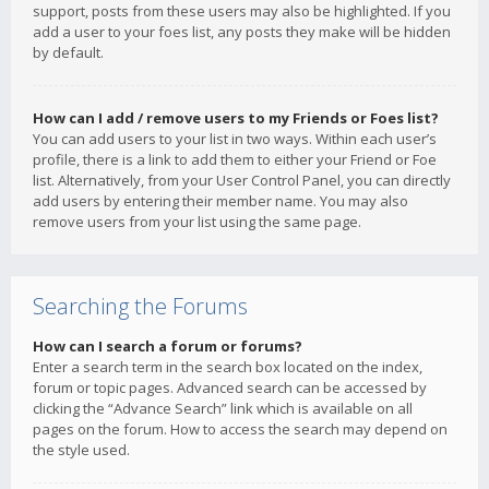
support, posts from these users may also be highlighted. If you
add a user to your foes list, any posts they make will be hidden
by default.
How can I add / remove users to my Friends or Foes list?
You can add users to your list in two ways. Within each user’s
profile, there is a link to add them to either your Friend or Foe
list. Alternatively, from your User Control Panel, you can directly
add users by entering their member name. You may also
remove users from your list using the same page.
Searching the Forums
How can I search a forum or forums?
Enter a search term in the search box located on the index,
forum or topic pages. Advanced search can be accessed by
clicking the “Advance Search” link which is available on all
pages on the forum. How to access the search may depend on
the style used.