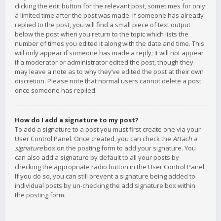
clicking the edit button for the relevant post, sometimes for only
a limited time after the post was made. If someone has already
replied to the post, you will find a small piece of text output
below the post when you return to the topic which lists the
number of times you edited it along with the date and time. This
will only appear if someone has made a reply; it will not appear
if a moderator or administrator edited the post, though they
may leave a note as to why they’ve edited the post at their own
discretion. Please note that normal users cannot delete a post
once someone has replied.
How do I add a signature to my post?
To add a signature to a post you must first create one via your
User Control Panel. Once created, you can check the
Attach a
signature
box on the posting form to add your signature. You
can also add a signature by default to all your posts by
checking the appropriate radio button in the User Control Panel.
If you do so, you can still prevent a signature being added to
individual posts by un-checking the add signature box within
the posting form.