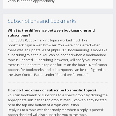
various options appropriately.
Subscriptions and Bookmarks
What is the difference between bookmarking and
subscribing?
In phpBB 3.0, bookmarking topics worked much like
bookmarking in a web browser. You were not alerted when
there was an update. As of phpBB 3.1, bookmarking is more like
subscribing to a topic. You can be notified when a bookmarked
topic is updated. Subscribing, however, will notify you when
there is an update to a topic or forum on the board. Notification
options for bookmarks and subscriptions can be configured in
the User Control Panel, under “Board preferences”.
How do I bookmark or subscribe to specific topics?
You can bookmark or subscribe to a specific topic by clicking the
appropriate link in the “Topic tools” menu, conveniently located
near the top and bottom of a topic discussion.
Replying to a topic with the “Notify me when a reply is posted”
option checked will also subscribe you to the topic.