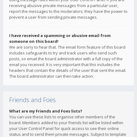
receiving abusive private messages from a particular user,
report the messages to the moderators; they have the power to
prevent a user from sending private messages.
I have received a spamming or abusive email from
someone on this board!
We are sorry to hear that. The email form feature of this board
includes safeguards to try and track users who send such
posts, so email the board administrator with a full copy of the
email you received. It is very important that this includes the
headers that contain the details of the user that sent the email.
The board administrator can then take action.
Friends and Foes
What are my Friends and Foes lists?
You can use these lists to organise other members of the
board. Members added to your friends list will be listed within
your User Control Panel for quick access to see their online
status and to send them private messages. Subject to template