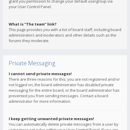
grant you permission to change your default usergroup via
your User Control Panel.
What is “The team” link?
This page provides you with a list of board staff, including board
administrators and moderators and other details such as the
forums they moderate.
Private Messaging
I cannot send private messages!
There are three reasons for this; you are not registered and/or
not logged on, the board administrator has disabled private
messaging for the entire board, or the board administrator has
prevented you from sending messages. Contact a board
administrator for more information.
I keep getting unwanted private messages!
You can automatically delete private messages from a user by
using message rules within your User Control Panel. If you are