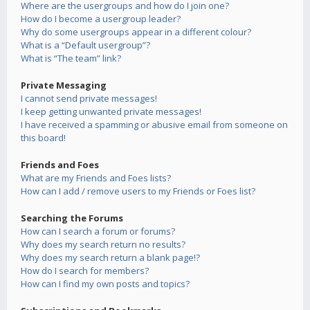
Where are the usergroups and how do I join one?
How do I become a usergroup leader?
Why do some usergroups appear in a different colour?
What is a “Default usergroup”?
What is “The team” link?
Private Messaging
I cannot send private messages!
I keep getting unwanted private messages!
I have received a spamming or abusive email from someone on
this board!
Friends and Foes
What are my Friends and Foes lists?
How can I add / remove users to my Friends or Foes list?
Searching the Forums
How can I search a forum or forums?
Why does my search return no results?
Why does my search return a blank page!?
How do I search for members?
How can I find my own posts and topics?