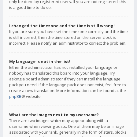
only be done by registered users. If you are not registered, this
is a good time to do so.
I changed the timezone and the time is still wrong!
If you are sure you have set the timezone correctly and the time
is still incorrect, then the time stored on the server clock is
incorrect. Please notify an administrator to correct the problem.
My language is not in the list!
Either the administrator has not installed your language or
nobody has translated this board into your language. Try
asking a board administrator if they can install the language
pack you need. If the language pack does not exist, feel free to
create a new translation. More information can be found at the
phpBB
® website.
What are the images next to my username?
There are two images which may appear along with a
username when viewing posts. One of them may be an image
associated with your rank, generally in the form of stars, blocks