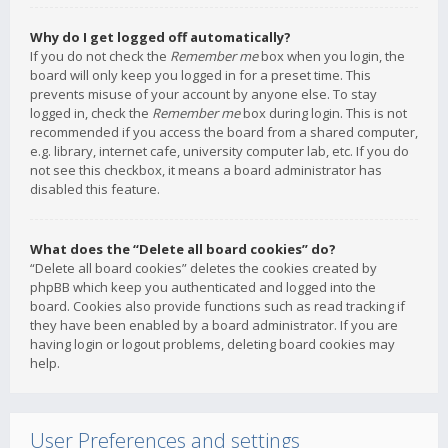
Why do I get logged off automatically?
If you do not check the
Remember me
box when you login, the
board will only keep you logged in for a preset time. This
prevents misuse of your account by anyone else. To stay
logged in, check the
Remember me
box during login. This is not
recommended if you access the board from a shared computer,
e.g. library, internet cafe, university computer lab, etc. If you do
not see this checkbox, it means a board administrator has
disabled this feature.
What does the “Delete all board cookies” do?
“Delete all board cookies” deletes the cookies created by
phpBB which keep you authenticated and logged into the
board. Cookies also provide functions such as read tracking if
they have been enabled by a board administrator. If you are
having login or logout problems, deleting board cookies may
help.
User Preferences and settings