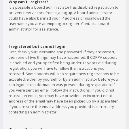
Why can’t I register?
It is possible a board administrator has disabled registration to
prevent new visitors from signing up. A board administrator
could have also banned your IP address or disallowed the
username you are attempting to register. Contact a board
administrator for assistance.
I registered but cannot login!
First, check your username and password. If they are correct,
then one of two things may have happened. If COPPA support
is enabled and you specified being under 13 years old during
registration, you will have to follow the instructions you
received. Some boards will also require new registrations to be
activated, either by yourself or by an administrator before you
can logon; this information was present during registration. If
you were sent an email, follow the instructions. If you did not
receive an email, you may have provided an incorrect email
address or the email may have been picked up by a spam filer.
If you are sure the email address you provided is correct, try
contacting an administrator.