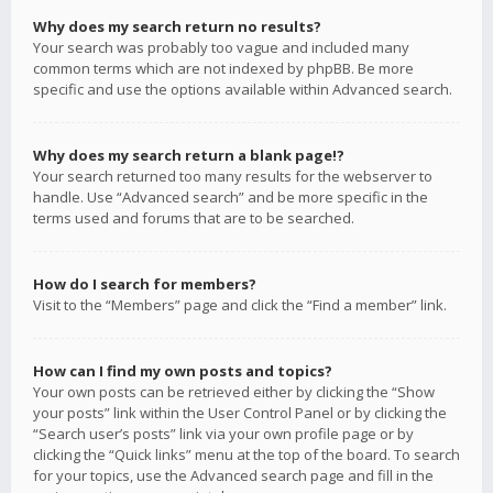
Why does my search return no results?
Your search was probably too vague and included many
common terms which are not indexed by phpBB. Be more
specific and use the options available within Advanced search.
Why does my search return a blank page!?
Your search returned too many results for the webserver to
handle. Use “Advanced search” and be more specific in the
terms used and forums that are to be searched.
How do I search for members?
Visit to the “Members” page and click the “Find a member” link.
How can I find my own posts and topics?
Your own posts can be retrieved either by clicking the “Show
your posts” link within the User Control Panel or by clicking the
“Search user’s posts” link via your own profile page or by
clicking the “Quick links” menu at the top of the board. To search
for your topics, use the Advanced search page and fill in the