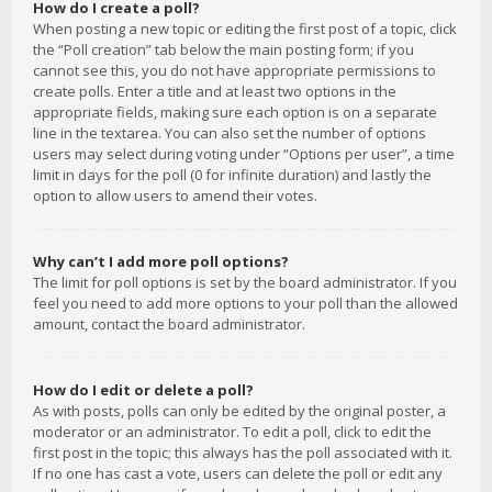
How do I create a poll?
When posting a new topic or editing the first post of a topic, click
the “Poll creation” tab below the main posting form; if you
cannot see this, you do not have appropriate permissions to
create polls. Enter a title and at least two options in the
appropriate fields, making sure each option is on a separate
line in the textarea. You can also set the number of options
users may select during voting under “Options per user”, a time
limit in days for the poll (0 for infinite duration) and lastly the
option to allow users to amend their votes.
Why can’t I add more poll options?
The limit for poll options is set by the board administrator. If you
feel you need to add more options to your poll than the allowed
amount, contact the board administrator.
How do I edit or delete a poll?
As with posts, polls can only be edited by the original poster, a
moderator or an administrator. To edit a poll, click to edit the
first post in the topic; this always has the poll associated with it.
If no one has cast a vote, users can delete the poll or edit any