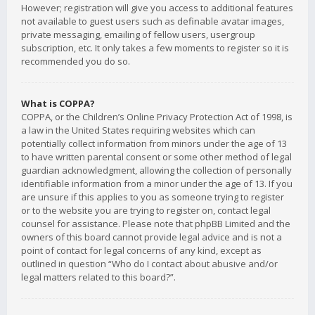
However; registration will give you access to additional features
not available to guest users such as definable avatar images,
private messaging, emailing of fellow users, usergroup
subscription, etc. It only takes a few moments to register so it is
recommended you do so.
What is COPPA?
COPPA, or the Children’s Online Privacy Protection Act of 1998, is
a law in the United States requiring websites which can
potentially collect information from minors under the age of 13
to have written parental consent or some other method of legal
guardian acknowledgment, allowing the collection of personally
identifiable information from a minor under the age of 13. If you
are unsure if this applies to you as someone trying to register
or to the website you are trying to register on, contact legal
counsel for assistance. Please note that phpBB Limited and the
owners of this board cannot provide legal advice and is not a
point of contact for legal concerns of any kind, except as
outlined in question “Who do I contact about abusive and/or
legal matters related to this board?”.