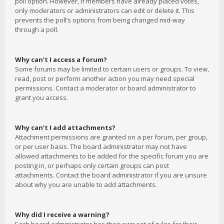
poll option. However, if members have already placed votes,
only moderators or administrators can edit or delete it. This
prevents the poll’s options from being changed mid-way
through a poll.
Why can’t I access a forum?
Some forums may be limited to certain users or groups. To view,
read, post or perform another action you may need special
permissions. Contact a moderator or board administrator to
grant you access.
Why can’t I add attachments?
Attachment permissions are granted on a per forum, per group,
or per user basis. The board administrator may not have
allowed attachments to be added for the specific forum you are
posting in, or perhaps only certain groups can post
attachments. Contact the board administrator if you are unsure
about why you are unable to add attachments.
Why did I receive a warning?