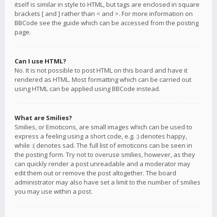
itself is similar in style to HTML, but tags are enclosed in square
brackets [ and ] rather than < and >. For more information on
BBCode see the guide which can be accessed from the posting
page.
Can I use HTML?
No. It is not possible to post HTML on this board and have it
rendered as HTML. Most formatting which can be carried out
using HTML can be applied using BBCode instead.
What are Smilies?
Smilies, or Emoticons, are small images which can be used to
express a feeling using a short code, e.g. :) denotes happy,
while :( denotes sad. The full list of emoticons can be seen in
the posting form. Try not to overuse smilies, however, as they
can quickly render a post unreadable and a moderator may
edit them out or remove the post altogether. The board
administrator may also have set a limit to the number of smilies
you may use within a post.