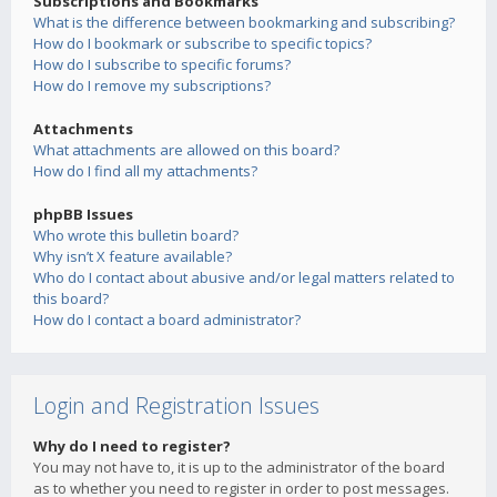
Subscriptions and Bookmarks
What is the difference between bookmarking and subscribing?
How do I bookmark or subscribe to specific topics?
How do I subscribe to specific forums?
How do I remove my subscriptions?
Attachments
What attachments are allowed on this board?
How do I find all my attachments?
phpBB Issues
Who wrote this bulletin board?
Why isn’t X feature available?
Who do I contact about abusive and/or legal matters related to
this board?
How do I contact a board administrator?
Login and Registration Issues
Why do I need to register?
You may not have to, it is up to the administrator of the board
as to whether you need to register in order to post messages.