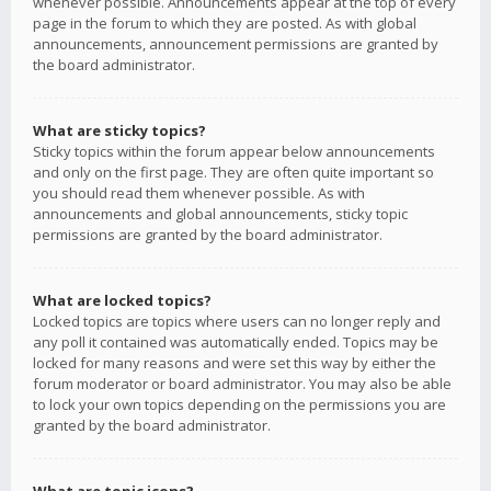
whenever possible. Announcements appear at the top of every
page in the forum to which they are posted. As with global
announcements, announcement permissions are granted by
the board administrator.
What are sticky topics?
Sticky topics within the forum appear below announcements
and only on the first page. They are often quite important so
you should read them whenever possible. As with
announcements and global announcements, sticky topic
permissions are granted by the board administrator.
What are locked topics?
Locked topics are topics where users can no longer reply and
any poll it contained was automatically ended. Topics may be
locked for many reasons and were set this way by either the
forum moderator or board administrator. You may also be able
to lock your own topics depending on the permissions you are
granted by the board administrator.