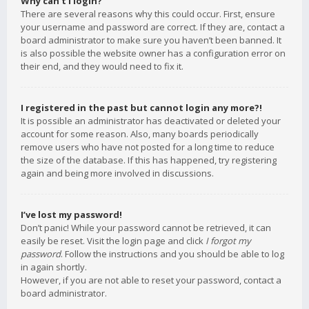
Why can’t I login?
There are several reasons why this could occur. First, ensure
your username and password are correct. If they are, contact a
board administrator to make sure you haven’t been banned. It
is also possible the website owner has a configuration error on
their end, and they would need to fix it.
I registered in the past but cannot login any more?!
It is possible an administrator has deactivated or deleted your
account for some reason. Also, many boards periodically
remove users who have not posted for a long time to reduce
the size of the database. If this has happened, try registering
again and being more involved in discussions.
I’ve lost my password!
Don’t panic! While your password cannot be retrieved, it can
easily be reset. Visit the login page and click
I forgot my
password
. Follow the instructions and you should be able to log
in again shortly.
However, if you are not able to reset your password, contact a
board administrator.