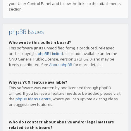
your User Control Panel and follow the links to the attachments
section.
phpBB Issues
Who wrote this bulletin board?
This software (in its unmodified form) is produced, released
and is copyright
phpBB Limited
. It is made available under the
GNU General Public License, version 2 (GPL-2.0) and may be
freely distributed. See
About phpBB
for more details.
Why isn’t X feature available?
This software was written by and licensed through phpBB
Limited. If you believe a feature needs to be added please visit
the
phpBB Ideas Centre
, where you can upvote existing ideas
or suggest new features.
Who do I contact about abusive and/or legal matters
related to this board?