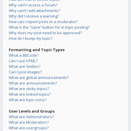
Why can’t I access a forum?
Why can’t I add attachments?
Why did I receive a warning?
How can I report posts to a moderator?
What is the “Save” button for in topic posting?
Why does my post need to be approved?
How do I bump my topic?
Formatting and Topic Types
What is BBCode?
Can I use HTML?
What are Smilies?
Can I post images?
What are global announcements?
What are announcements?
What are sticky topics?
What are locked topics?
What are topic icons?
User Levels and Groups
What are Administrators?
What are Moderators?
What are usergroups?