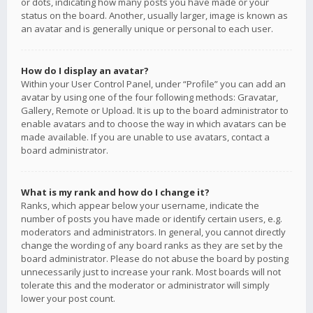
or dots, indicating how many posts you have made or your
status on the board. Another, usually larger, image is known as
an avatar and is generally unique or personal to each user.
How do I display an avatar?
Within your User Control Panel, under “Profile” you can add an
avatar by using one of the four following methods: Gravatar,
Gallery, Remote or Upload. It is up to the board administrator to
enable avatars and to choose the way in which avatars can be
made available. If you are unable to use avatars, contact a
board administrator.
What is my rank and how do I change it?
Ranks, which appear below your username, indicate the
number of posts you have made or identify certain users, e.g.
moderators and administrators. In general, you cannot directly
change the wording of any board ranks as they are set by the
board administrator. Please do not abuse the board by posting
unnecessarily just to increase your rank. Most boards will not
tolerate this and the moderator or administrator will simply
lower your post count.