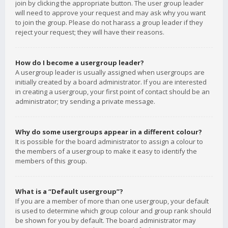
join by clicking the appropriate button. The user group leader
will need to approve your request and may ask why you want
to join the group. Please do not harass a group leader if they
reject your request; they will have their reasons.
How do I become a usergroup leader?
A usergroup leader is usually assigned when usergroups are
initially created by a board administrator. If you are interested
in creating a usergroup, your first point of contact should be an
administrator; try sending a private message.
Why do some usergroups appear in a different colour?
It is possible for the board administrator to assign a colour to
the members of a usergroup to make it easy to identify the
members of this group.
What is a “Default usergroup”?
If you are a member of more than one usergroup, your default
is used to determine which group colour and group rank should
be shown for you by default. The board administrator may