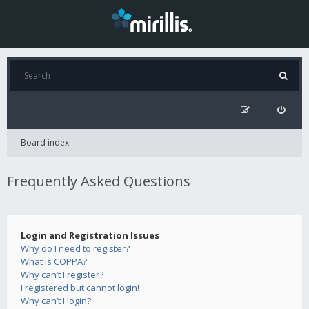
Board index
Frequently Asked Questions
Login and Registration Issues
Why do I need to register?
What is COPPA?
Why can’t I register?
I registered but cannot login!
Why can’t I login?