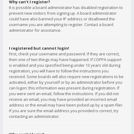
Why can’t I register?
It is possible a board administrator has disabled registration to
prevent new visitors from signing up. A board administrator
could have also banned your IP address or disallowed the
username you are attempting to register. Contact a board
administrator for assistance.
I registered but cannot login!
First, check your username and password. If they are correct,
then one of two things may have happened. If COPPA support
is enabled and you specified being under 13 years old during
registration, you will have to follow the instructions you
received. Some boards will also require new registrations to be
activated, either by yourself or by an administrator before you
can logon; this information was present during registration. If
you were sent an email, follow the instructions. If you did not
receive an email, you may have provided an incorrect email
address or the email may have been picked up by a spam filer.
If you are sure the email address you provided is correct, try
contacting an administrator.