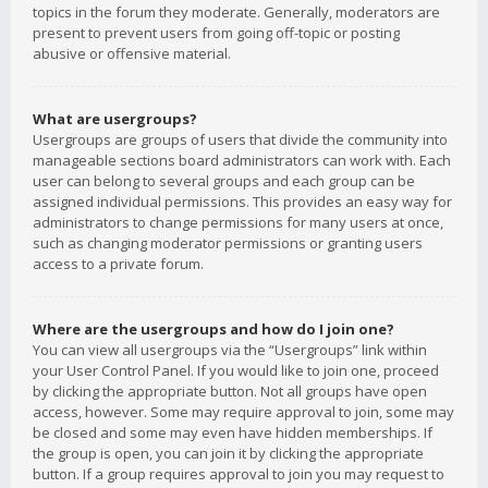
topics in the forum they moderate. Generally, moderators are
present to prevent users from going off-topic or posting
abusive or offensive material.
What are usergroups?
Usergroups are groups of users that divide the community into
manageable sections board administrators can work with. Each
user can belong to several groups and each group can be
assigned individual permissions. This provides an easy way for
administrators to change permissions for many users at once,
such as changing moderator permissions or granting users
access to a private forum.
Where are the usergroups and how do I join one?
You can view all usergroups via the “Usergroups” link within
your User Control Panel. If you would like to join one, proceed
by clicking the appropriate button. Not all groups have open
access, however. Some may require approval to join, some may
be closed and some may even have hidden memberships. If
the group is open, you can join it by clicking the appropriate
button. If a group requires approval to join you may request to