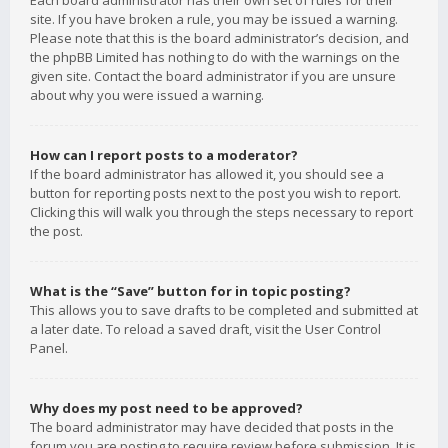
Each board administrator has their own set of rules for their
site. If you have broken a rule, you may be issued a warning.
Please note that this is the board administrator’s decision, and
the phpBB Limited has nothing to do with the warnings on the
given site. Contact the board administrator if you are unsure
about why you were issued a warning.
How can I report posts to a moderator?
If the board administrator has allowed it, you should see a
button for reporting posts next to the post you wish to report.
Clicking this will walk you through the steps necessary to report
the post.
What is the “Save” button for in topic posting?
This allows you to save drafts to be completed and submitted at
a later date. To reload a saved draft, visit the User Control
Panel.
Why does my post need to be approved?
The board administrator may have decided that posts in the
forum you are posting to require review before submission. It is