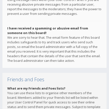
receiving abusive private messages from a particular user,
report the messages to the moderators; they have the power to
prevent a user from sending private messages.
I have received a spamming or abusive email from
someone on this board!
We are sorry to hear that. The email form feature of this board
includes safeguards to try and track users who send such
posts, so email the board administrator with a full copy of the
email you received. It is very important that this includes the
headers that contain the details of the user that sent the email.
The board administrator can then take action.
Friends and Foes
What are my Friends and Foes lists?
You can use these lists to organise other members of the
board. Members added to your friends list will be listed within
your User Control Panel for quick access to see their online
status and to send them private messages. Subject to template