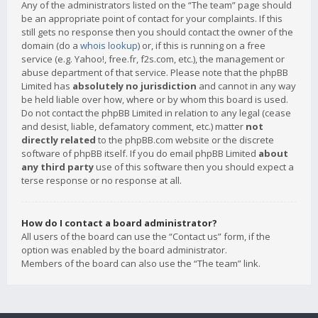
Any of the administrators listed on the “The team” page should
be an appropriate point of contact for your complaints. If this
still gets no response then you should contact the owner of the
domain (do a
whois lookup
) or, if this is running on a free
service (e.g. Yahoo!, free.fr, f2s.com, etc.), the management or
abuse department of that service. Please note that the phpBB
Limited has
absolutely no jurisdiction
and cannot in any way
be held liable over how, where or by whom this board is used.
Do not contact the phpBB Limited in relation to any legal (cease
and desist, liable, defamatory comment, etc.) matter
not
directly related
to the phpBB.com website or the discrete
software of phpBB itself. If you do email phpBB Limited
about
any third party
use of this software then you should expect a
terse response or no response at all.
How do I contact a board administrator?
All users of the board can use the “Contact us” form, if the
option was enabled by the board administrator.
Members of the board can also use the “The team” link.