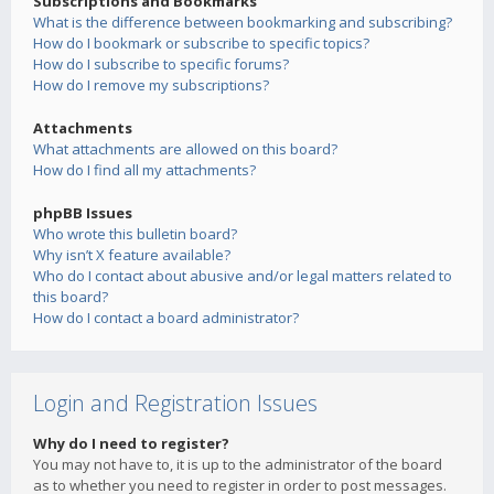
Subscriptions and Bookmarks
What is the difference between bookmarking and subscribing?
How do I bookmark or subscribe to specific topics?
How do I subscribe to specific forums?
How do I remove my subscriptions?
Attachments
What attachments are allowed on this board?
How do I find all my attachments?
phpBB Issues
Who wrote this bulletin board?
Why isn’t X feature available?
Who do I contact about abusive and/or legal matters related to
this board?
How do I contact a board administrator?
Login and Registration Issues
Why do I need to register?
You may not have to, it is up to the administrator of the board
as to whether you need to register in order to post messages.