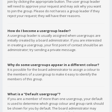
join by clicking the appropriate button. The user group leader
will need to approve your request and may ask why you want
to join the group. Please do not harass a group leader if they
reject your request; they will have their reasons.
How do I become a usergroup leader?
A usergroup leader is usually assigned when usergroups are
initially created by a board administrator. If you are interested
in creating a usergroup, your first point of contact should be an
administrator; try sending a private message.
Why do some usergroups appear in a different colour?
It is possible for the board administrator to assign a colour to
the members of a usergroup to make it easy to identify the
members of this group.
What is a “Default usergroup”?
If you are a member of more than one usergroup, your default
is used to determine which group colour and group rank should
be shown for you by default. The board administrator may