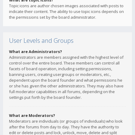
What are topic icons?
Topic icons are author chosen images associated with posts to
indicate their content. The ability to use topic icons depends on
the permissions set by the board administrator.
User Levels and Groups
What are Administrators?
Administrators are members assigned with the highest level of
control over the entire board. These members can control all
facets of board operation, including setting permissions,
banning users, creating usergroups or moderators, etc.,
dependent upon the board founder and what permissions he
or she has given the other administrators. They may also have
full moderator capabilities in all forums, depending on the
settings put forth by the board founder.
What are Moderators?
Moderators are individuals (or groups of individuals) who look
after the forums from day to day. They have the authority to
edit or delete posts and lock, unlock, move, delete and split