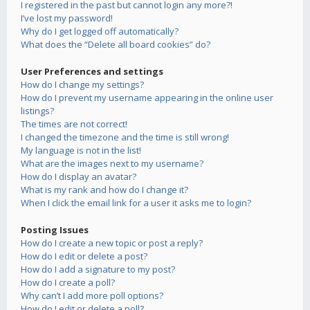
I registered in the past but cannot login any more?!
I’ve lost my password!
Why do I get logged off automatically?
What does the “Delete all board cookies” do?
User Preferences and settings
How do I change my settings?
How do I prevent my username appearing in the online user
listings?
The times are not correct!
I changed the timezone and the time is still wrong!
My language is not in the list!
What are the images next to my username?
How do I display an avatar?
What is my rank and how do I change it?
When I click the email link for a user it asks me to login?
Posting Issues
How do I create a new topic or post a reply?
How do I edit or delete a post?
How do I add a signature to my post?
How do I create a poll?
Why can’t I add more poll options?
How do I edit or delete a poll?