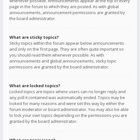
whenever possible. Announcements appear at the top of every
page in the forum to which they are posted. As with global
announcements, announcement permissions are granted by
the board administrator.
What are sticky topics?
Sticky topics within the forum appear below announcements
and only on the first page. They are often quite important so
you should read them whenever possible. As with
announcements and global announcements, sticky topic
permissions are granted by the board administrator.
What are locked topics?
Locked topics are topics where users can no longer reply and
any poll it contained was automatically ended. Topics may be
locked for many reasons and were set this way by either the
forum moderator or board administrator. You may also be able
to lock your own topics depending on the permissions you are
granted by the board administrator.