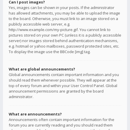
Can I post images?
Yes, images can be shown in your posts. If the administrator
has allowed attachments, you may be able to upload the image
to the board. Otherwise, you must link to an image stored on a
publicly accessible web server, e.g.
http://www.example.com/my-picture.gif. You cannot link to
pictures stored on your own PC (unless it is a publicly accessible
server) nor images stored behind authentication mechanisms,
e.g. hotmail or yahoo mailboxes, password protected sites, etc.
To display the image use the BBCode [img] tag.
What are global announcements?
Global announcements contain important information and you
should read them whenever possible. They will appear at the
top of every forum and within your User Control Panel. Global
announcement permissions are granted by the board
administrator.
What are announcements?
Announcements often contain important information for the
forum you are currently reading and you should read them