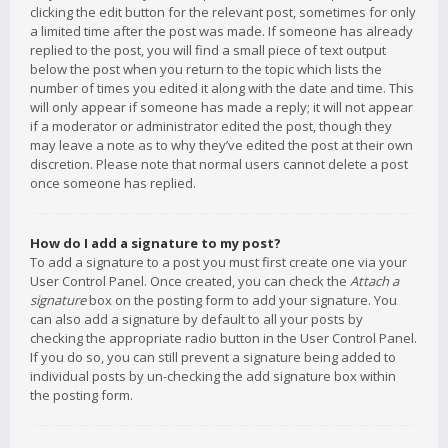
clicking the edit button for the relevant post, sometimes for only
a limited time after the post was made. If someone has already
replied to the post, you will find a small piece of text output
below the post when you return to the topic which lists the
number of times you edited it along with the date and time. This
will only appear if someone has made a reply; it will not appear
if a moderator or administrator edited the post, though they
may leave a note as to why they’ve edited the post at their own
discretion. Please note that normal users cannot delete a post
once someone has replied.
How do I add a signature to my post?
To add a signature to a post you must first create one via your
User Control Panel. Once created, you can check the
Attach a
signature
box on the posting form to add your signature. You
can also add a signature by default to all your posts by
checking the appropriate radio button in the User Control Panel.
If you do so, you can still prevent a signature being added to
individual posts by un-checking the add signature box within
the posting form.