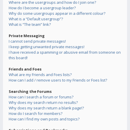
Where are the usergroups and how do I join one?
How do I become a usergroup leader?
Why do some usergroups appear in a different colour?
What is a “Default usergroup”?
What is “The team” link?
Private Messaging
I cannot send private messages!
I keep getting unwanted private messages!
I have received a spamming or abusive email from someone on
this board!
Friends and Foes
What are my Friends and Foes lists?
How can I add / remove users to my Friends or Foes list?
Searching the Forums
How can I search a forum or forums?
Why does my search return no results?
Why does my search return a blank page!?
How do I search for members?
How can I find my own posts and topics?