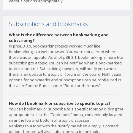
various options appropriately.
Subscriptions and Bookmarks
What is the difference between bookmarking and
subscribing?
In phpBB 3.0, bookmarking topics worked much like
bookmarking in a web browser. You were not alerted when
there was an update. As of phpBB 3.1, bookmarking is more like
subscribing to a topic. You can be notified when a bookmarked
topic is updated. Subscribing, however, will notify you when
there is an update to a topic or forum on the board. Notification
options for bookmarks and subscriptions can be configured in
the User Control Panel, under “Board preferences”.
How do I bookmark or subscribe to specific topics?
You can bookmark or subscribe to a specific topic by clicking the
appropriate link in the “Topic tools” menu, conveniently located
near the top and bottom of a topic discussion.
Replying to a topic with the “Notify me when a reply is posted”
option checked will also subscribe you to the topic.