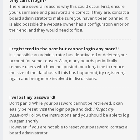
Why can’t I login?
There are several reasons why this could occur. First, ensure
your username and password are correct. If they are, contact a
board administrator to make sure you haven’t been banned. It
is also possible the website owner has a configuration error on
their end, and they would need to fix it.
I registered in the past but cannot login any more?!
It is possible an administrator has deactivated or deleted your
account for some reason. Also, many boards periodically
remove users who have not posted for a long time to reduce
the size of the database. If this has happened, try registering
again and being more involved in discussions.
I’ve lost my password!
Don’t panic! While your password cannot be retrieved, it can
easily be reset. Visit the login page and click
I forgot my
password
. Follow the instructions and you should be able to log
in again shortly.
However, if you are not able to reset your password, contact a
board administrator.