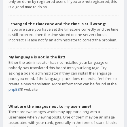
only be done by registered users. If you are not registered, this
is a good time to do so.
I changed the timezone and the time is still wrong!
If you are sure you have set the timezone correctly and the time
is still incorrect, then the time stored on the server clock is
incorrect. Please notify an administrator to correct the problem.
My language is not in the list!
Either the administrator has not installed your language or
nobody has translated this board into your language. Try
asking a board administrator if they can install the language
pack you need. If the language pack does not exist, feel free to
create a new translation. More information can be found at the
phpBB
® website.
What are the images next to my username?
There are two images which may appear along with a
username when viewing posts. One of them may be an image
associated with your rank, generally in the form of stars, blocks