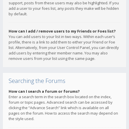
support, posts from these users may also be highlighted. If you
add a user to your foes list, any posts they make will be hidden
by default.
How can I add / remove users to my Friends or Foes list?
You can add users to your list in two ways. Within each user’s
profile, there is a link to add them to either your Friend or Foe
list. Alternatively, from your User Control Panel, you can directly
add users by entering their member name. You may also
remove users from your list using the same page.
Searching the Forums
How can I search a forum or forums?
Enter a search term in the search box located on the index,
forum or topic pages. Advanced search can be accessed by
clicking the “Advance Search” link which is available on all
pages on the forum. How to access the search may depend on
the style used.