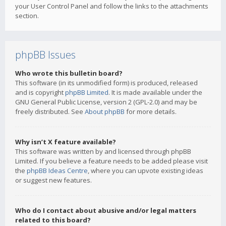
your User Control Panel and follow the links to the attachments
section.
phpBB Issues
Who wrote this bulletin board?
This software (in its unmodified form) is produced, released
and is copyright
phpBB Limited
. It is made available under the
GNU General Public License, version 2 (GPL-2.0) and may be
freely distributed. See
About phpBB
for more details.
Why isn’t X feature available?
This software was written by and licensed through phpBB
Limited. If you believe a feature needs to be added please visit
the
phpBB Ideas Centre
, where you can upvote existing ideas
or suggest new features.
Who do I contact about abusive and/or legal matters
related to this board?