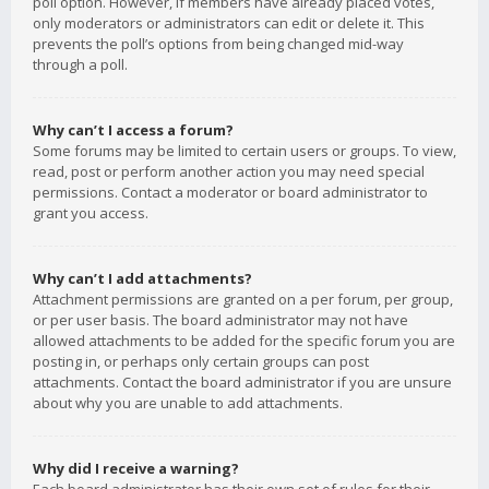
poll option. However, if members have already placed votes,
only moderators or administrators can edit or delete it. This
prevents the poll’s options from being changed mid-way
through a poll.
Why can’t I access a forum?
Some forums may be limited to certain users or groups. To view,
read, post or perform another action you may need special
permissions. Contact a moderator or board administrator to
grant you access.
Why can’t I add attachments?
Attachment permissions are granted on a per forum, per group,
or per user basis. The board administrator may not have
allowed attachments to be added for the specific forum you are
posting in, or perhaps only certain groups can post
attachments. Contact the board administrator if you are unsure
about why you are unable to add attachments.
Why did I receive a warning?