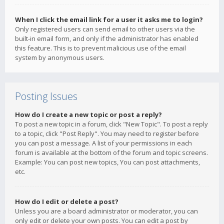
When I click the email link for a user it asks me to login?
Only registered users can send email to other users via the
built-in email form, and only if the administrator has enabled
this feature. This is to prevent malicious use of the email
system by anonymous users.
Posting Issues
How do I create a new topic or post a reply?
To post a new topic in a forum, click "New Topic". To post a reply
to a topic, click "Post Reply". You may need to register before
you can post a message. A list of your permissions in each
forum is available at the bottom of the forum and topic screens.
Example: You can post new topics, You can post attachments,
etc.
How do I edit or delete a post?
Unless you are a board administrator or moderator, you can
only edit or delete your own posts. You can edit a post by