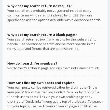
Why does my search return no results?
Your search was probably too vague and included many
common terms which are not indexed by phpBB. Be more
specific and use the options available within Advanced search.
Why does my search return a blank page!?
Your search returned too many results for the webserver to
handle. Use “Advanced search” and be more specific in the
terms used and forums that are to be searched.
How do I search for members?
Visit to the “Members” page and click the “Find a member” link.
How can I find my own posts and topics?
Your own posts can be retrieved either by clicking the “Show
your posts” link within the User Control Panel or by clicking the
“Search user’s posts” link via your own profile page or by
clicking the “Quick links” menu at the top of the board. To search
for your topics, use the Advanced search page and fill in the