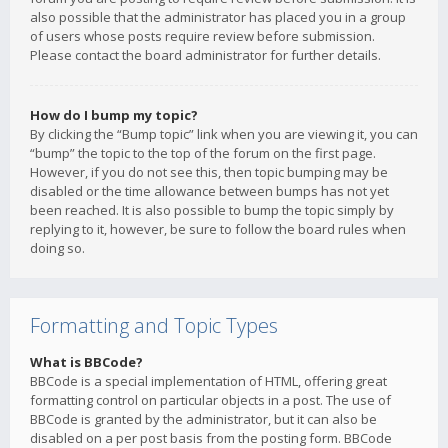
also possible that the administrator has placed you in a group
of users whose posts require review before submission.
Please contact the board administrator for further details.
How do I bump my topic?
By clicking the “Bump topic” link when you are viewing it, you can
“bump” the topic to the top of the forum on the first page.
However, if you do not see this, then topic bumping may be
disabled or the time allowance between bumps has not yet
been reached. It is also possible to bump the topic simply by
replying to it, however, be sure to follow the board rules when
doing so.
Formatting and Topic Types
What is BBCode?
BBCode is a special implementation of HTML, offering great
formatting control on particular objects in a post. The use of
BBCode is granted by the administrator, but it can also be
disabled on a per post basis from the posting form. BBCode