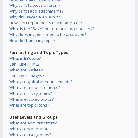
Why can’t I access a forum?
Why can’t I add attachments?
Why did I receive a warning?
How can I report posts to a moderator?
What is the “Save” button for in topic posting?
Why does my post need to be approved?
How do I bump my topic?
Formatting and Topic Types
What is BBCode?
Can I use HTML?
What are Smilies?
Can I post images?
What are global announcements?
What are announcements?
What are sticky topics?
What are locked topics?
What are topic icons?
User Levels and Groups
What are Administrators?
What are Moderators?
What are usergroups?