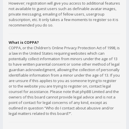
However; registration will give you access to additional features
not available to guest users such as definable avatar images,
private messaging, emailing of fellow users, usergroup
subscription, etc. It only takes a few moments to register so it is
recommended you do so.
What is COPPA?
COPPA, or the Children’s Online Privacy Protection Act of 1998, is
a law in the United States requiring websites which can
potentially collect information from minors under the age of 13
to have written parental consent or some other method of legal
guardian acknowledgment, allowing the collection of personally
identifiable information from a minor under the age of 13. If you
are unsure if this applies to you as someone trying to register
or to the website you are trying to register on, contact legal
counsel for assistance. Please note that phpBB Limited and the
owners of this board cannot provide legal advice and is not a
point of contact for legal concerns of any kind, except as
outlined in question “Who do I contact about abusive and/or
legal matters related to this board?”.