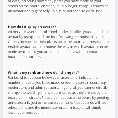
or dots, indicating how many posts you have made or your
status on the board. Another, usually larger, image is known as
an avatar and is generally unique or personal to each user.
How do I display an avatar?
Within your User Control Panel, under “Profile” you can add an
avatar by using one of the four following methods: Gravatar,
Gallery, Remote or Upload. It is up to the board administrator to
enable avatars and to choose the way in which avatars can be
made available. If you are unable to use avatars, contact a
board administrator.
What is my rank and how do I change it?
Ranks, which appear below your username, indicate the
number of posts you have made or identify certain users, e.g.
moderators and administrators. In general, you cannot directly
change the wording of any board ranks as they are set by the
board administrator. Please do not abuse the board by posting
unnecessarily just to increase your rank. Most boards will not
tolerate this and the moderator or administrator will simply
lower your post count.