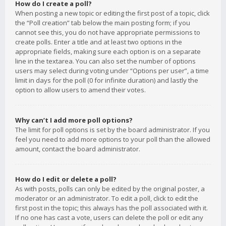
How do I create a poll?
When posting a new topic or editing the first post of a topic, click
the “Poll creation” tab below the main posting form; if you
cannot see this, you do not have appropriate permissions to
create polls. Enter a title and at least two options in the
appropriate fields, making sure each option is on a separate
line in the textarea. You can also set the number of options
users may select during voting under “Options per user”, a time
limit in days for the poll (0 for infinite duration) and lastly the
option to allow users to amend their votes.
Why can’t I add more poll options?
The limit for poll options is set by the board administrator. If you
feel you need to add more options to your poll than the allowed
amount, contact the board administrator.
How do I edit or delete a poll?
As with posts, polls can only be edited by the original poster, a
moderator or an administrator. To edit a poll, click to edit the
first post in the topic; this always has the poll associated with it.
If no one has cast a vote, users can delete the poll or edit any