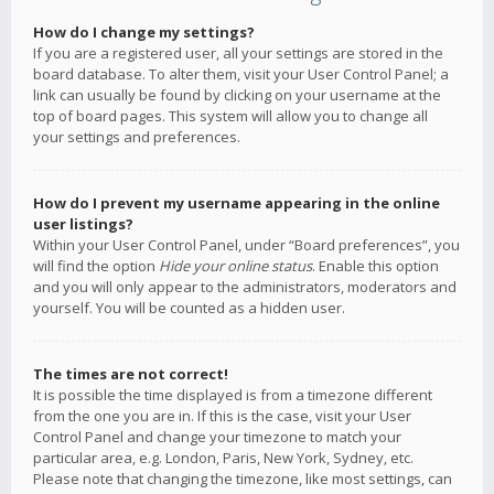
How do I change my settings?
If you are a registered user, all your settings are stored in the
board database. To alter them, visit your User Control Panel; a
link can usually be found by clicking on your username at the
top of board pages. This system will allow you to change all
your settings and preferences.
How do I prevent my username appearing in the online
user listings?
Within your User Control Panel, under “Board preferences”, you
will find the option
Hide your online status
. Enable this option
and you will only appear to the administrators, moderators and
yourself. You will be counted as a hidden user.
The times are not correct!
It is possible the time displayed is from a timezone different
from the one you are in. If this is the case, visit your User
Control Panel and change your timezone to match your
particular area, e.g. London, Paris, New York, Sydney, etc.
Please note that changing the timezone, like most settings, can