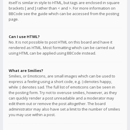
itself is similar in style to HTML, but tags are enclosed in square
brackets [ and ] rather than < and >. For more information on
BBCode see the guide which can be accessed from the posting
page.
Can I use HTML?
No. It is not possible to post HTML on this board and have it
rendered as HTML. Most formatting which can be carried out
using HTML can be applied using BBCode instead.
What are Smilies?
Smilies, or Emoticons, are small images which can be used to
express a feeling using a short code, e.g. :) denotes happy,
while :( denotes sad. The full list of emoticons can be seen in
the posting form. Try not to overuse smilies, however, as they
can quickly render a post unreadable and a moderator may
edit them out or remove the post altogether. The board
administrator may also have set a limit to the number of smilies
you may use within a post.