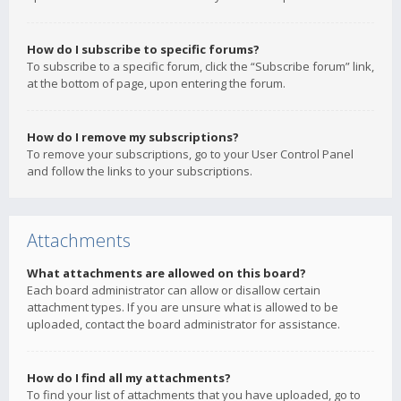
How do I subscribe to specific forums?
To subscribe to a specific forum, click the “Subscribe forum” link,
at the bottom of page, upon entering the forum.
How do I remove my subscriptions?
To remove your subscriptions, go to your User Control Panel
and follow the links to your subscriptions.
Attachments
What attachments are allowed on this board?
Each board administrator can allow or disallow certain
attachment types. If you are unsure what is allowed to be
uploaded, contact the board administrator for assistance.
How do I find all my attachments?
To find your list of attachments that you have uploaded, go to