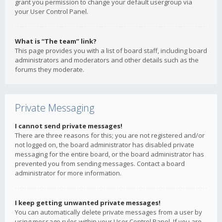
grant you permission to change your default usergroup via
your User Control Panel.
What is “The team” link?
This page provides you with a list of board staff, including board
administrators and moderators and other details such as the
forums they moderate.
Private Messaging
I cannot send private messages!
There are three reasons for this; you are not registered and/or
not logged on, the board administrator has disabled private
messaging for the entire board, or the board administrator has
prevented you from sending messages. Contact a board
administrator for more information.
I keep getting unwanted private messages!
You can automatically delete private messages from a user by
using message rules within your User Control Panel. If you are