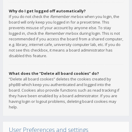
Why do I get logged off automatically?
If you do not check the
Remember me
box when you login, the
board will only keep you logged in for a preset time. This
prevents misuse of your account by anyone else. To stay
logged in, check the
Remember me
box during login. This is not
recommended if you access the board from a shared computer,
e.g. library, internet cafe, university computer lab, etc. If you do
not see this checkbox, it means a board administrator has
disabled this feature.
What does the “Delete all board cookies” do?
“Delete all board cookies” deletes the cookies created by
phpBB which keep you authenticated and logged into the
board. Cookies also provide functions such as read tracking if
they have been enabled by a board administrator. If you are
having login or logout problems, deleting board cookies may
help.
User Preferences and settings