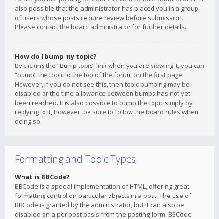
also possible that the administrator has placed you in a group
of users whose posts require review before submission.
Please contact the board administrator for further details.
How do I bump my topic?
By clicking the “Bump topic” link when you are viewing it, you can
“bump” the topic to the top of the forum on the first page.
However, if you do not see this, then topic bumping may be
disabled or the time allowance between bumps has not yet
been reached. It is also possible to bump the topic simply by
replying to it, however, be sure to follow the board rules when
doing so.
Formatting and Topic Types
What is BBCode?
BBCode is a special implementation of HTML, offering great
formatting control on particular objects in a post. The use of
BBCode is granted by the administrator, but it can also be
disabled on a per post basis from the posting form. BBCode