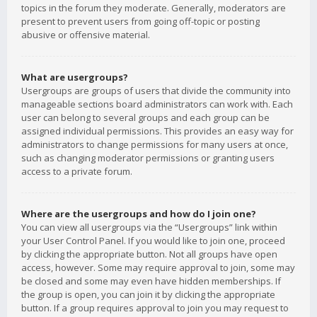
topics in the forum they moderate. Generally, moderators are
present to prevent users from going off-topic or posting
abusive or offensive material.
What are usergroups?
Usergroups are groups of users that divide the community into
manageable sections board administrators can work with. Each
user can belong to several groups and each group can be
assigned individual permissions. This provides an easy way for
administrators to change permissions for many users at once,
such as changing moderator permissions or granting users
access to a private forum.
Where are the usergroups and how do I join one?
You can view all usergroups via the “Usergroups” link within
your User Control Panel. If you would like to join one, proceed
by clicking the appropriate button. Not all groups have open
access, however. Some may require approval to join, some may
be closed and some may even have hidden memberships. If
the group is open, you can join it by clicking the appropriate
button. If a group requires approval to join you may request to