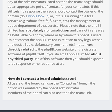
Any of the administrators listed on the “The team” page should
be an appropriate point of contact for your complaints. If this
still gets no response then you should contact the owner of the
domain (do a
whois lookup
) or, if this is running on a free
service (e.g. Yahoo!, free.fr, f2s.com, etc.), the management or
abuse department of that service. Please note that the phpBB
Limited has
absolutely no jurisdiction
and cannot in any way
be held liable over how, where or by whom this board is used.
Do not contact the phpBB Limited in relation to any legal (cease
and desist, liable, defamatory comment, etc.) matter
not
directly related
to the phpBB.com website or the discrete
software of phpBB itself. If you do email phpBB Limited
about
any third party
use of this software then you should expect a
terse response or no response at all.
How do I contact a board administrator?
All users of the board can use the “Contact us” form, if the
option was enabled by the board administrator.
Members of the board can also use the “The team” link.