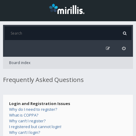
Board index
Frequently Asked Questions
Login and Registration Issues
Why do I need to register?
What is COPPA?
Why can’t I register?
I registered but cannot login!
Why can’t I login?