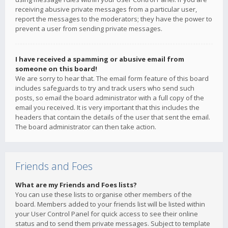
receiving abusive private messages from a particular user,
report the messages to the moderators; they have the power to
prevent a user from sending private messages.
I have received a spamming or abusive email from
someone on this board!
We are sorry to hear that. The email form feature of this board
includes safeguards to try and track users who send such
posts, so email the board administrator with a full copy of the
email you received. It is very important that this includes the
headers that contain the details of the user that sent the email.
The board administrator can then take action.
Friends and Foes
What are my Friends and Foes lists?
You can use these lists to organise other members of the
board. Members added to your friends list will be listed within
your User Control Panel for quick access to see their online
status and to send them private messages. Subject to template