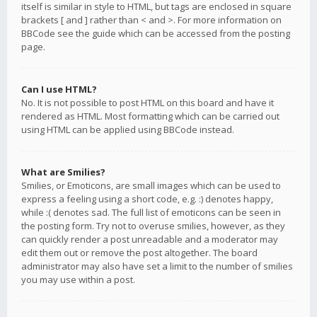
itself is similar in style to HTML, but tags are enclosed in square
brackets [ and ] rather than < and >. For more information on
BBCode see the guide which can be accessed from the posting
page.
Can I use HTML?
No. It is not possible to post HTML on this board and have it
rendered as HTML. Most formatting which can be carried out
using HTML can be applied using BBCode instead.
What are Smilies?
Smilies, or Emoticons, are small images which can be used to
express a feeling using a short code, e.g. :) denotes happy,
while :( denotes sad. The full list of emoticons can be seen in
the posting form. Try not to overuse smilies, however, as they
can quickly render a post unreadable and a moderator may
edit them out or remove the post altogether. The board
administrator may also have set a limit to the number of smilies
you may use within a post.