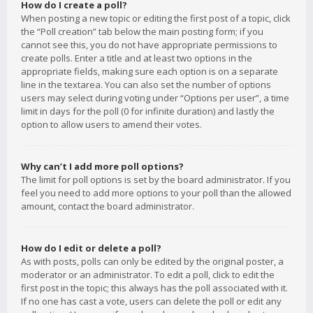
How do I create a poll?
When posting a new topic or editing the first post of a topic, click
the “Poll creation” tab below the main posting form; if you
cannot see this, you do not have appropriate permissions to
create polls. Enter a title and at least two options in the
appropriate fields, making sure each option is on a separate
line in the textarea. You can also set the number of options
users may select during voting under “Options per user”, a time
limit in days for the poll (0 for infinite duration) and lastly the
option to allow users to amend their votes.
Why can’t I add more poll options?
The limit for poll options is set by the board administrator. If you
feel you need to add more options to your poll than the allowed
amount, contact the board administrator.
How do I edit or delete a poll?
As with posts, polls can only be edited by the original poster, a
moderator or an administrator. To edit a poll, click to edit the
first post in the topic; this always has the poll associated with it.
If no one has cast a vote, users can delete the poll or edit any