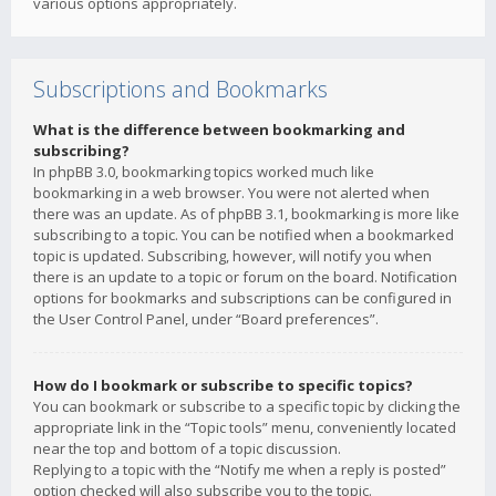
various options appropriately.
Subscriptions and Bookmarks
What is the difference between bookmarking and
subscribing?
In phpBB 3.0, bookmarking topics worked much like
bookmarking in a web browser. You were not alerted when
there was an update. As of phpBB 3.1, bookmarking is more like
subscribing to a topic. You can be notified when a bookmarked
topic is updated. Subscribing, however, will notify you when
there is an update to a topic or forum on the board. Notification
options for bookmarks and subscriptions can be configured in
the User Control Panel, under “Board preferences”.
How do I bookmark or subscribe to specific topics?
You can bookmark or subscribe to a specific topic by clicking the
appropriate link in the “Topic tools” menu, conveniently located
near the top and bottom of a topic discussion.
Replying to a topic with the “Notify me when a reply is posted”
option checked will also subscribe you to the topic.