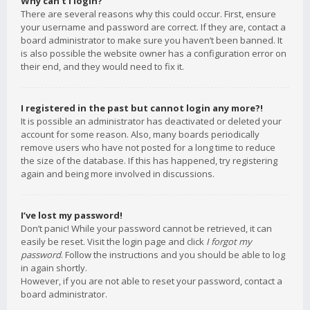
Why can’t I login?
There are several reasons why this could occur. First, ensure
your username and password are correct. If they are, contact a
board administrator to make sure you haven’t been banned. It
is also possible the website owner has a configuration error on
their end, and they would need to fix it.
I registered in the past but cannot login any more?!
It is possible an administrator has deactivated or deleted your
account for some reason. Also, many boards periodically
remove users who have not posted for a long time to reduce
the size of the database. If this has happened, try registering
again and being more involved in discussions.
I’ve lost my password!
Don’t panic! While your password cannot be retrieved, it can
easily be reset. Visit the login page and click
I forgot my
password
. Follow the instructions and you should be able to log
in again shortly.
However, if you are not able to reset your password, contact a
board administrator.