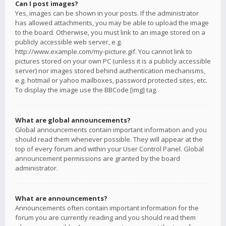
Can I post images?
Yes, images can be shown in your posts. If the administrator
has allowed attachments, you may be able to upload the image
to the board. Otherwise, you must link to an image stored on a
publicly accessible web server, e.g.
http://www.example.com/my-picture.gif. You cannot link to
pictures stored on your own PC (unless it is a publicly accessible
server) nor images stored behind authentication mechanisms,
e.g. hotmail or yahoo mailboxes, password protected sites, etc.
To display the image use the BBCode [img] tag.
What are global announcements?
Global announcements contain important information and you
should read them whenever possible. They will appear at the
top of every forum and within your User Control Panel. Global
announcement permissions are granted by the board
administrator.
What are announcements?
Announcements often contain important information for the
forum you are currently reading and you should read them