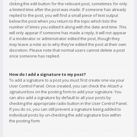
clicking the edit button for the relevant post, sometimes for only
a limited time after the post was made. If someone has already
replied to the post, you will find a small piece of text output
below the post when you return to the topic which lists the
number of times you edited it along with the date and time. This
will only appear if someone has made a reply; it will not appear
if a moderator or administrator edited the post, though they
may leave a note as to why they’ve edited the post at their own
discretion. Please note that normal users cannot delete a post
once someone has replied.
How do I add a signature to my post?
To add a signature to a post you must first create one via your
User Control Panel. Once created, you can check the
Attach a
signature
box on the posting form to add your signature. You
can also add a signature by default to all your posts by
checking the appropriate radio button in the User Control Panel.
If you do so, you can still prevent a signature being added to
individual posts by un-checking the add signature box within
the posting form.