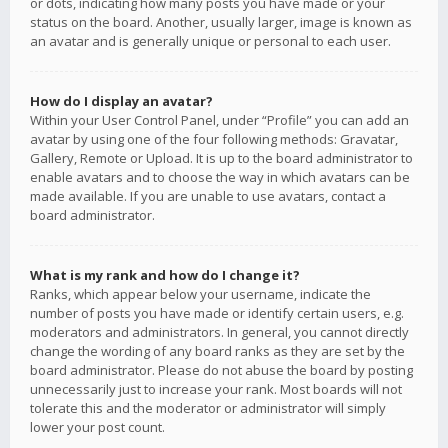
or dots, indicating how many posts you have made or your
status on the board. Another, usually larger, image is known as
an avatar and is generally unique or personal to each user.
How do I display an avatar?
Within your User Control Panel, under “Profile” you can add an
avatar by using one of the four following methods: Gravatar,
Gallery, Remote or Upload. It is up to the board administrator to
enable avatars and to choose the way in which avatars can be
made available. If you are unable to use avatars, contact a
board administrator.
What is my rank and how do I change it?
Ranks, which appear below your username, indicate the
number of posts you have made or identify certain users, e.g.
moderators and administrators. In general, you cannot directly
change the wording of any board ranks as they are set by the
board administrator. Please do not abuse the board by posting
unnecessarily just to increase your rank. Most boards will not
tolerate this and the moderator or administrator will simply
lower your post count.