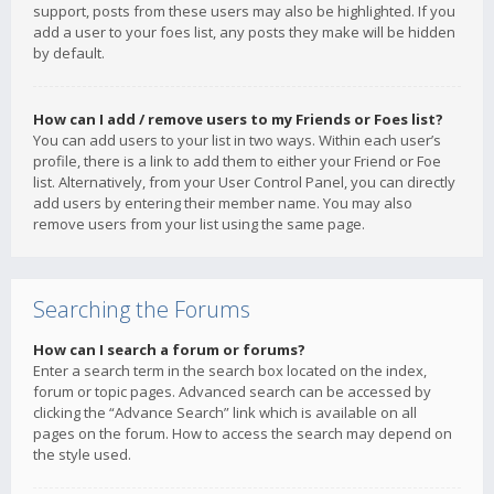
support, posts from these users may also be highlighted. If you
add a user to your foes list, any posts they make will be hidden
by default.
How can I add / remove users to my Friends or Foes list?
You can add users to your list in two ways. Within each user’s
profile, there is a link to add them to either your Friend or Foe
list. Alternatively, from your User Control Panel, you can directly
add users by entering their member name. You may also
remove users from your list using the same page.
Searching the Forums
How can I search a forum or forums?
Enter a search term in the search box located on the index,
forum or topic pages. Advanced search can be accessed by
clicking the “Advance Search” link which is available on all
pages on the forum. How to access the search may depend on
the style used.