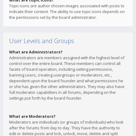
What are topic icons?
Topic icons are author chosen images associated with posts to
indicate their content. The ability to use topic icons depends on
the permissions set by the board administrator.
User Levels and Groups
What are Administrators?
Administrators are members assigned with the highest level of
control over the entire board. These members can control all
facets of board operation, including setting permissions,
banning users, creating usergroups or moderators, etc.,
dependent upon the board founder and what permissions he
or she has given the other administrators. They may also have
full moderator capabilities in all forums, depending on the
settings put forth by the board founder.
What are Moderators?
Moderators are individuals (or groups of individuals) who look
after the forums from day to day. They have the authority to
edit or delete posts and lock, unlock, move, delete and split