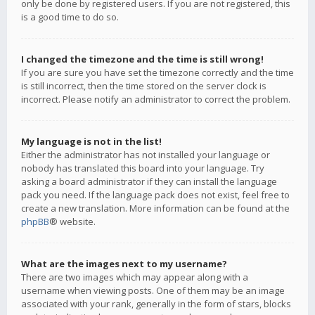
only be done by registered users. If you are not registered, this
is a good time to do so.
I changed the timezone and the time is still wrong!
If you are sure you have set the timezone correctly and the time
is still incorrect, then the time stored on the server clock is
incorrect. Please notify an administrator to correct the problem.
My language is not in the list!
Either the administrator has not installed your language or
nobody has translated this board into your language. Try
asking a board administrator if they can install the language
pack you need. If the language pack does not exist, feel free to
create a new translation. More information can be found at the
phpBB
® website.
What are the images next to my username?
There are two images which may appear along with a
username when viewing posts. One of them may be an image
associated with your rank, generally in the form of stars, blocks