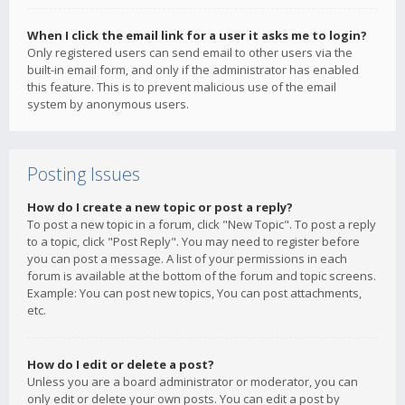
When I click the email link for a user it asks me to login?
Only registered users can send email to other users via the
built-in email form, and only if the administrator has enabled
this feature. This is to prevent malicious use of the email
system by anonymous users.
Posting Issues
How do I create a new topic or post a reply?
To post a new topic in a forum, click "New Topic". To post a reply
to a topic, click "Post Reply". You may need to register before
you can post a message. A list of your permissions in each
forum is available at the bottom of the forum and topic screens.
Example: You can post new topics, You can post attachments,
etc.
How do I edit or delete a post?
Unless you are a board administrator or moderator, you can
only edit or delete your own posts. You can edit a post by