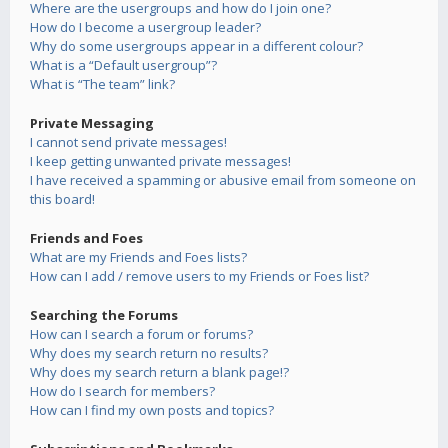
Where are the usergroups and how do I join one?
How do I become a usergroup leader?
Why do some usergroups appear in a different colour?
What is a “Default usergroup”?
What is “The team” link?
Private Messaging
I cannot send private messages!
I keep getting unwanted private messages!
I have received a spamming or abusive email from someone on
this board!
Friends and Foes
What are my Friends and Foes lists?
How can I add / remove users to my Friends or Foes list?
Searching the Forums
How can I search a forum or forums?
Why does my search return no results?
Why does my search return a blank page!?
How do I search for members?
How can I find my own posts and topics?