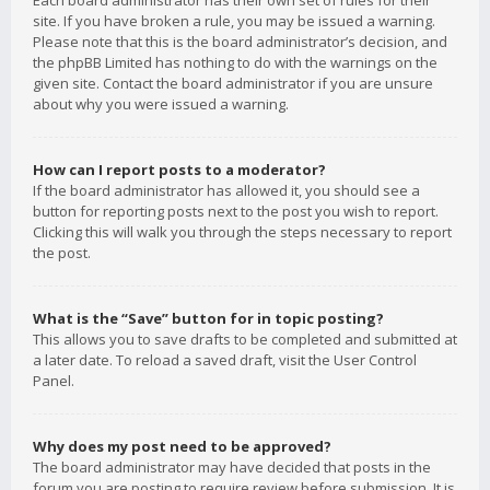
Each board administrator has their own set of rules for their
site. If you have broken a rule, you may be issued a warning.
Please note that this is the board administrator’s decision, and
the phpBB Limited has nothing to do with the warnings on the
given site. Contact the board administrator if you are unsure
about why you were issued a warning.
How can I report posts to a moderator?
If the board administrator has allowed it, you should see a
button for reporting posts next to the post you wish to report.
Clicking this will walk you through the steps necessary to report
the post.
What is the “Save” button for in topic posting?
This allows you to save drafts to be completed and submitted at
a later date. To reload a saved draft, visit the User Control
Panel.
Why does my post need to be approved?
The board administrator may have decided that posts in the
forum you are posting to require review before submission. It is