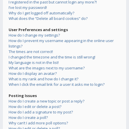
I registered in the past but cannot login any more?!
I’ve lost my password!
Why do I get logged off automatically?
What does the “Delete all board cookies” do?
User Preferences and settings
How do I change my settings?
How do I prevent my username appearing in the online user
listings?
The times are not correct!
I changed the timezone and the time is still wrong!
My language is not in the list!
What are the images next to my username?
How do I display an avatar?
What is my rank and how do I change it?
When I click the email link for a user it asks me to login?
Posting Issues
How do I create a new topic or post a reply?
How do I edit or delete a post?
How do I add a signature to my post?
How do I create a poll?
Why can’t I add more poll options?
How do I edit or delete a poll?