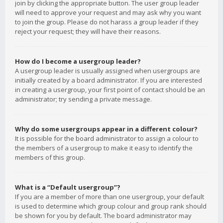
join by clicking the appropriate button. The user group leader
will need to approve your request and may ask why you want
to join the group. Please do not harass a group leader if they
reject your request; they will have their reasons.
How do I become a usergroup leader?
A usergroup leader is usually assigned when usergroups are
initially created by a board administrator. If you are interested
in creating a usergroup, your first point of contact should be an
administrator; try sending a private message.
Why do some usergroups appear in a different colour?
It is possible for the board administrator to assign a colour to
the members of a usergroup to make it easy to identify the
members of this group.
What is a “Default usergroup”?
If you are a member of more than one usergroup, your default
is used to determine which group colour and group rank should
be shown for you by default. The board administrator may