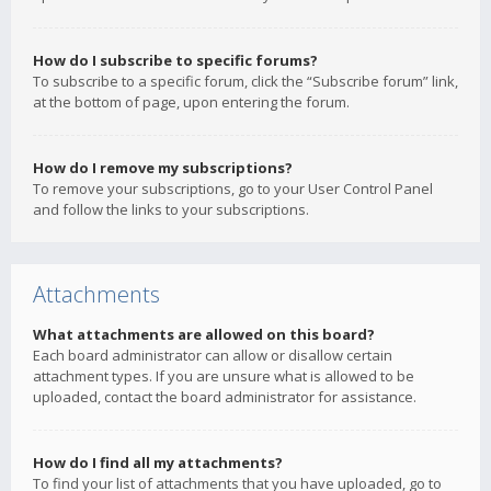
How do I subscribe to specific forums?
To subscribe to a specific forum, click the “Subscribe forum” link,
at the bottom of page, upon entering the forum.
How do I remove my subscriptions?
To remove your subscriptions, go to your User Control Panel
and follow the links to your subscriptions.
Attachments
What attachments are allowed on this board?
Each board administrator can allow or disallow certain
attachment types. If you are unsure what is allowed to be
uploaded, contact the board administrator for assistance.
How do I find all my attachments?
To find your list of attachments that you have uploaded, go to