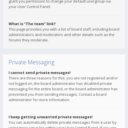
grant you permission to change your default usergroup via
your User Control Panel.
What is “The team” link?
This page provides you with a list of board staff, including board
administrators and moderators and other details such as the
forums they moderate.
Private Messaging
I cannot send private messages!
There are three reasons for this; you are not registered and/or
not logged on, the board administrator has disabled private
messaging for the entire board, or the board administrator has
prevented you from sending messages. Contact a board
administrator for more information.
I keep getting unwanted private messages!
You can automatically delete private messages from a user by
using message rules within your User Control Panel. If you are