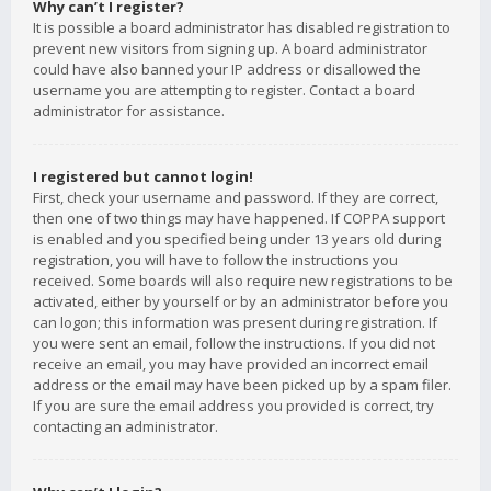
Why can’t I register?
It is possible a board administrator has disabled registration to
prevent new visitors from signing up. A board administrator
could have also banned your IP address or disallowed the
username you are attempting to register. Contact a board
administrator for assistance.
I registered but cannot login!
First, check your username and password. If they are correct,
then one of two things may have happened. If COPPA support
is enabled and you specified being under 13 years old during
registration, you will have to follow the instructions you
received. Some boards will also require new registrations to be
activated, either by yourself or by an administrator before you
can logon; this information was present during registration. If
you were sent an email, follow the instructions. If you did not
receive an email, you may have provided an incorrect email
address or the email may have been picked up by a spam filer.
If you are sure the email address you provided is correct, try
contacting an administrator.