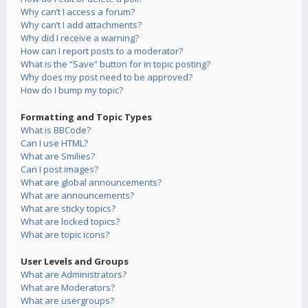
Why can’t I access a forum?
Why can’t I add attachments?
Why did I receive a warning?
How can I report posts to a moderator?
What is the “Save” button for in topic posting?
Why does my post need to be approved?
How do I bump my topic?
Formatting and Topic Types
What is BBCode?
Can I use HTML?
What are Smilies?
Can I post images?
What are global announcements?
What are announcements?
What are sticky topics?
What are locked topics?
What are topic icons?
User Levels and Groups
What are Administrators?
What are Moderators?
What are usergroups?