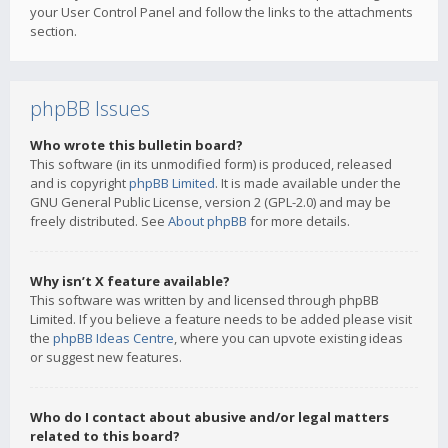
your User Control Panel and follow the links to the attachments
section.
phpBB Issues
Who wrote this bulletin board?
This software (in its unmodified form) is produced, released
and is copyright
phpBB Limited
. It is made available under the
GNU General Public License, version 2 (GPL-2.0) and may be
freely distributed. See
About phpBB
for more details.
Why isn’t X feature available?
This software was written by and licensed through phpBB
Limited. If you believe a feature needs to be added please visit
the
phpBB Ideas Centre
, where you can upvote existing ideas
or suggest new features.
Who do I contact about abusive and/or legal matters
related to this board?