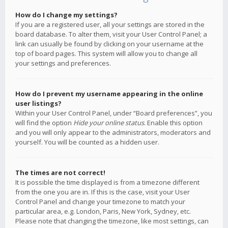
How do I change my settings?
If you are a registered user, all your settings are stored in the
board database. To alter them, visit your User Control Panel; a
link can usually be found by clicking on your username at the
top of board pages. This system will allow you to change all
your settings and preferences.
How do I prevent my username appearing in the online
user listings?
Within your User Control Panel, under “Board preferences”, you
will find the option
Hide your online status
. Enable this option
and you will only appear to the administrators, moderators and
yourself. You will be counted as a hidden user.
The times are not correct!
It is possible the time displayed is from a timezone different
from the one you are in. If this is the case, visit your User
Control Panel and change your timezone to match your
particular area, e.g. London, Paris, New York, Sydney, etc.
Please note that changing the timezone, like most settings, can