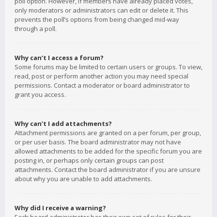
poll option. However, if members have already placed votes,
only moderators or administrators can edit or delete it. This
prevents the poll’s options from being changed mid-way
through a poll.
Why can’t I access a forum?
Some forums may be limited to certain users or groups. To view,
read, post or perform another action you may need special
permissions. Contact a moderator or board administrator to
grant you access.
Why can’t I add attachments?
Attachment permissions are granted on a per forum, per group,
or per user basis. The board administrator may not have
allowed attachments to be added for the specific forum you are
posting in, or perhaps only certain groups can post
attachments. Contact the board administrator if you are unsure
about why you are unable to add attachments.
Why did I receive a warning?