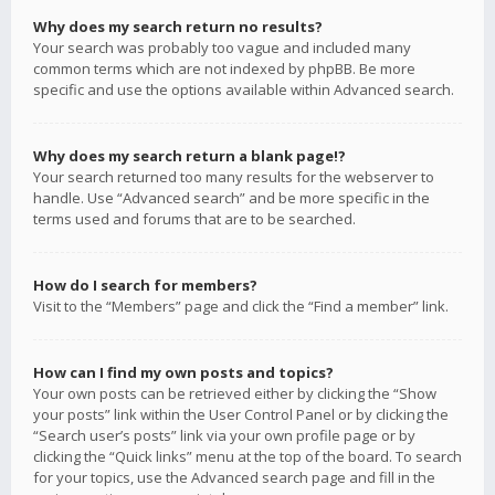
Why does my search return no results?
Your search was probably too vague and included many
common terms which are not indexed by phpBB. Be more
specific and use the options available within Advanced search.
Why does my search return a blank page!?
Your search returned too many results for the webserver to
handle. Use “Advanced search” and be more specific in the
terms used and forums that are to be searched.
How do I search for members?
Visit to the “Members” page and click the “Find a member” link.
How can I find my own posts and topics?
Your own posts can be retrieved either by clicking the “Show
your posts” link within the User Control Panel or by clicking the
“Search user’s posts” link via your own profile page or by
clicking the “Quick links” menu at the top of the board. To search
for your topics, use the Advanced search page and fill in the