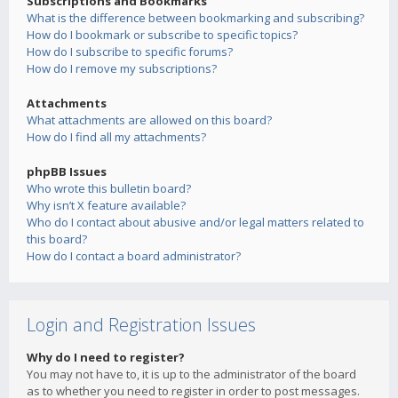
Subscriptions and Bookmarks
What is the difference between bookmarking and subscribing?
How do I bookmark or subscribe to specific topics?
How do I subscribe to specific forums?
How do I remove my subscriptions?
Attachments
What attachments are allowed on this board?
How do I find all my attachments?
phpBB Issues
Who wrote this bulletin board?
Why isn’t X feature available?
Who do I contact about abusive and/or legal matters related to
this board?
How do I contact a board administrator?
Login and Registration Issues
Why do I need to register?
You may not have to, it is up to the administrator of the board
as to whether you need to register in order to post messages.