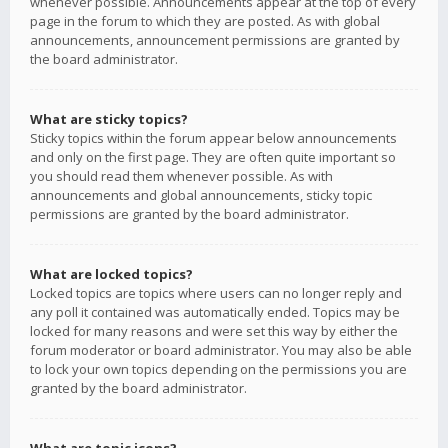
whenever possible. Announcements appear at the top of every
page in the forum to which they are posted. As with global
announcements, announcement permissions are granted by
the board administrator.
What are sticky topics?
Sticky topics within the forum appear below announcements
and only on the first page. They are often quite important so
you should read them whenever possible. As with
announcements and global announcements, sticky topic
permissions are granted by the board administrator.
What are locked topics?
Locked topics are topics where users can no longer reply and
any poll it contained was automatically ended. Topics may be
locked for many reasons and were set this way by either the
forum moderator or board administrator. You may also be able
to lock your own topics depending on the permissions you are
granted by the board administrator.