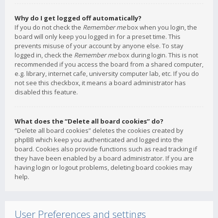
Why do I get logged off automatically?
If you do not check the
Remember me
box when you login, the
board will only keep you logged in for a preset time. This
prevents misuse of your account by anyone else. To stay
logged in, check the
Remember me
box during login. This is not
recommended if you access the board from a shared computer,
e.g. library, internet cafe, university computer lab, etc. If you do
not see this checkbox, it means a board administrator has
disabled this feature.
What does the “Delete all board cookies” do?
“Delete all board cookies” deletes the cookies created by
phpBB which keep you authenticated and logged into the
board. Cookies also provide functions such as read tracking if
they have been enabled by a board administrator. If you are
having login or logout problems, deleting board cookies may
help.
User Preferences and settings