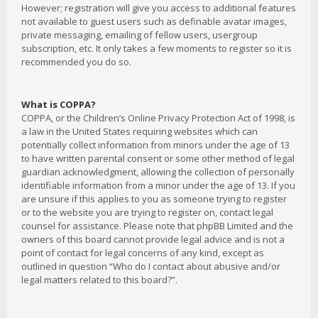
However; registration will give you access to additional features
not available to guest users such as definable avatar images,
private messaging, emailing of fellow users, usergroup
subscription, etc. It only takes a few moments to register so it is
recommended you do so.
What is COPPA?
COPPA, or the Children’s Online Privacy Protection Act of 1998, is
a law in the United States requiring websites which can
potentially collect information from minors under the age of 13
to have written parental consent or some other method of legal
guardian acknowledgment, allowing the collection of personally
identifiable information from a minor under the age of 13. If you
are unsure if this applies to you as someone trying to register
or to the website you are trying to register on, contact legal
counsel for assistance. Please note that phpBB Limited and the
owners of this board cannot provide legal advice and is not a
point of contact for legal concerns of any kind, except as
outlined in question “Who do I contact about abusive and/or
legal matters related to this board?”.