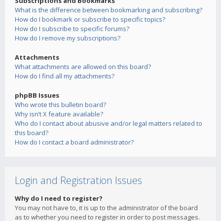
Subscriptions and Bookmarks
What is the difference between bookmarking and subscribing?
How do I bookmark or subscribe to specific topics?
How do I subscribe to specific forums?
How do I remove my subscriptions?
Attachments
What attachments are allowed on this board?
How do I find all my attachments?
phpBB Issues
Who wrote this bulletin board?
Why isn’t X feature available?
Who do I contact about abusive and/or legal matters related to
this board?
How do I contact a board administrator?
Login and Registration Issues
Why do I need to register?
You may not have to, it is up to the administrator of the board
as to whether you need to register in order to post messages.