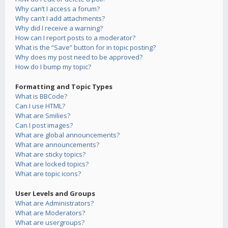
Why can’t I access a forum?
Why can’t I add attachments?
Why did I receive a warning?
How can I report posts to a moderator?
What is the “Save” button for in topic posting?
Why does my post need to be approved?
How do I bump my topic?
Formatting and Topic Types
What is BBCode?
Can I use HTML?
What are Smilies?
Can I post images?
What are global announcements?
What are announcements?
What are sticky topics?
What are locked topics?
What are topic icons?
User Levels and Groups
What are Administrators?
What are Moderators?
What are usergroups?