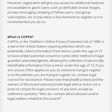
However; registration will give you access to additional features
not available to guest users such as definable avatar images,
private messaging, emailing of fellow users, usergroup
subscription, etc. It only takes a few moments to register so it is
recommended you do so.
What is COPPA?
COPPA, or the Children’s Online Privacy Protection Act of 1998, is
a law in the United States requiring websites which can
potentially collect information from minors under the age of 13
to have written parental consent or some other method of legal
guardian acknowledgment, allowing the collection of personally
identifiable information from a minor under the age of 13. If you
are unsure if this applies to you as someone trying to register
or to the website you are trying to register on, contact legal
counsel for assistance. Please note that phpBB Limited and the
owners of this board cannot provide legal advice and is not a
point of contact for legal concerns of any kind, except as
outlined in question “Who do I contact about abusive and/or
legal matters related to this board?”.