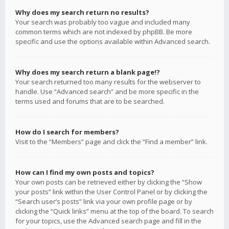
Why does my search return no results?
Your search was probably too vague and included many
common terms which are not indexed by phpBB. Be more
specific and use the options available within Advanced search.
Why does my search return a blank page!?
Your search returned too many results for the webserver to
handle. Use “Advanced search” and be more specific in the
terms used and forums that are to be searched.
How do I search for members?
Visit to the “Members” page and click the “Find a member” link.
How can I find my own posts and topics?
Your own posts can be retrieved either by clicking the “Show
your posts” link within the User Control Panel or by clicking the
“Search user’s posts” link via your own profile page or by
clicking the “Quick links” menu at the top of the board. To search
for your topics, use the Advanced search page and fill in the