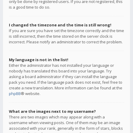
only be done by registered users. If you are not registered, this
is a good time to do so.
I changed the timezone and the time is still wrong!
If you are sure you have set the timezone correctly and the time
is still incorrect, then the time stored on the server clock is
incorrect. Please notify an administrator to correct the problem.
My language is not in the list!
Either the administrator has not installed your language or
nobody has translated this board into your language. Try
asking a board administrator if they can install the language
pack you need. If the language pack does not exist, feel free to
create a new translation. More information can be found at the
phpBB
® website.
What are the images next to my username?
There are two images which may appear along with a
username when viewing posts. One of them may be an image
associated with your rank, generally in the form of stars, blocks