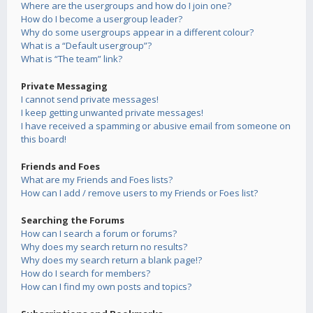
Where are the usergroups and how do I join one?
How do I become a usergroup leader?
Why do some usergroups appear in a different colour?
What is a “Default usergroup”?
What is “The team” link?
Private Messaging
I cannot send private messages!
I keep getting unwanted private messages!
I have received a spamming or abusive email from someone on
this board!
Friends and Foes
What are my Friends and Foes lists?
How can I add / remove users to my Friends or Foes list?
Searching the Forums
How can I search a forum or forums?
Why does my search return no results?
Why does my search return a blank page!?
How do I search for members?
How can I find my own posts and topics?