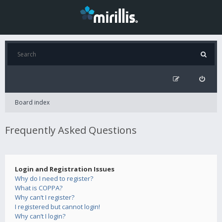
Board index
Frequently Asked Questions
Login and Registration Issues
Why do I need to register?
What is COPPA?
Why can’t I register?
I registered but cannot login!
Why can’t I login?