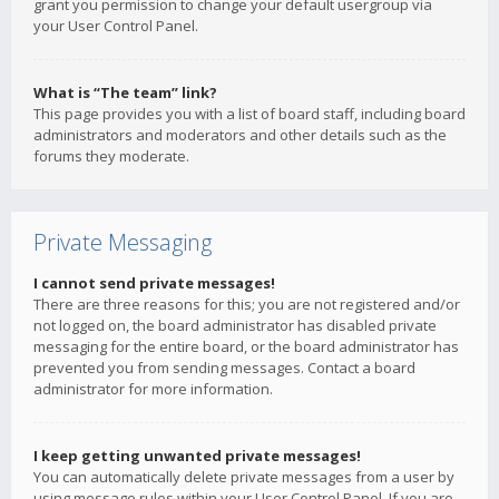
grant you permission to change your default usergroup via
your User Control Panel.
What is “The team” link?
This page provides you with a list of board staff, including board
administrators and moderators and other details such as the
forums they moderate.
Private Messaging
I cannot send private messages!
There are three reasons for this; you are not registered and/or
not logged on, the board administrator has disabled private
messaging for the entire board, or the board administrator has
prevented you from sending messages. Contact a board
administrator for more information.
I keep getting unwanted private messages!
You can automatically delete private messages from a user by
using message rules within your User Control Panel. If you are