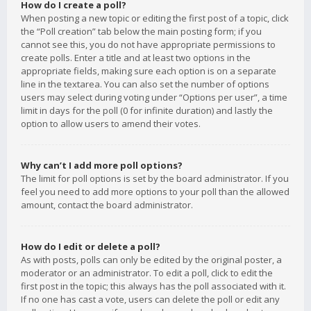
How do I create a poll?
When posting a new topic or editing the first post of a topic, click
the “Poll creation” tab below the main posting form; if you
cannot see this, you do not have appropriate permissions to
create polls. Enter a title and at least two options in the
appropriate fields, making sure each option is on a separate
line in the textarea. You can also set the number of options
users may select during voting under “Options per user”, a time
limit in days for the poll (0 for infinite duration) and lastly the
option to allow users to amend their votes.
Why can’t I add more poll options?
The limit for poll options is set by the board administrator. If you
feel you need to add more options to your poll than the allowed
amount, contact the board administrator.
How do I edit or delete a poll?
As with posts, polls can only be edited by the original poster, a
moderator or an administrator. To edit a poll, click to edit the
first post in the topic; this always has the poll associated with it.
If no one has cast a vote, users can delete the poll or edit any