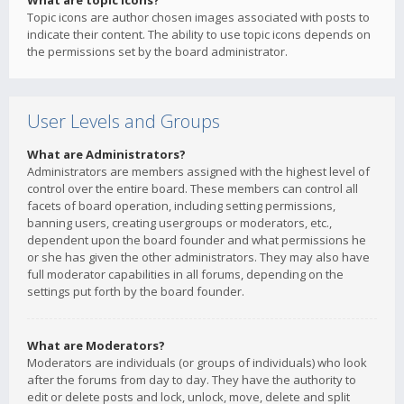
What are topic icons?
Topic icons are author chosen images associated with posts to
indicate their content. The ability to use topic icons depends on
the permissions set by the board administrator.
User Levels and Groups
What are Administrators?
Administrators are members assigned with the highest level of
control over the entire board. These members can control all
facets of board operation, including setting permissions,
banning users, creating usergroups or moderators, etc.,
dependent upon the board founder and what permissions he
or she has given the other administrators. They may also have
full moderator capabilities in all forums, depending on the
settings put forth by the board founder.
What are Moderators?
Moderators are individuals (or groups of individuals) who look
after the forums from day to day. They have the authority to
edit or delete posts and lock, unlock, move, delete and split