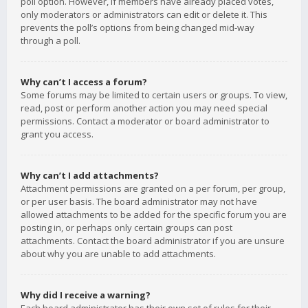
poll option. However, if members have already placed votes,
only moderators or administrators can edit or delete it. This
prevents the poll’s options from being changed mid-way
through a poll.
Why can’t I access a forum?
Some forums may be limited to certain users or groups. To view,
read, post or perform another action you may need special
permissions. Contact a moderator or board administrator to
grant you access.
Why can’t I add attachments?
Attachment permissions are granted on a per forum, per group,
or per user basis. The board administrator may not have
allowed attachments to be added for the specific forum you are
posting in, or perhaps only certain groups can post
attachments. Contact the board administrator if you are unsure
about why you are unable to add attachments.
Why did I receive a warning?