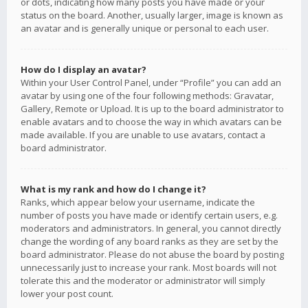
or dots, indicating how many posts you have made or your
status on the board. Another, usually larger, image is known as
an avatar and is generally unique or personal to each user.
How do I display an avatar?
Within your User Control Panel, under “Profile” you can add an
avatar by using one of the four following methods: Gravatar,
Gallery, Remote or Upload. It is up to the board administrator to
enable avatars and to choose the way in which avatars can be
made available. If you are unable to use avatars, contact a
board administrator.
What is my rank and how do I change it?
Ranks, which appear below your username, indicate the
number of posts you have made or identify certain users, e.g.
moderators and administrators. In general, you cannot directly
change the wording of any board ranks as they are set by the
board administrator. Please do not abuse the board by posting
unnecessarily just to increase your rank. Most boards will not
tolerate this and the moderator or administrator will simply
lower your post count.