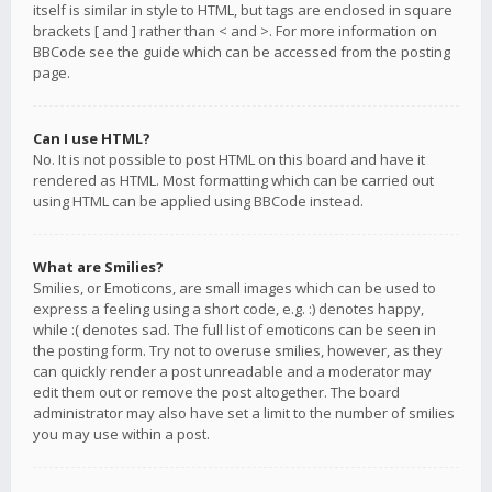
itself is similar in style to HTML, but tags are enclosed in square
brackets [ and ] rather than < and >. For more information on
BBCode see the guide which can be accessed from the posting
page.
Can I use HTML?
No. It is not possible to post HTML on this board and have it
rendered as HTML. Most formatting which can be carried out
using HTML can be applied using BBCode instead.
What are Smilies?
Smilies, or Emoticons, are small images which can be used to
express a feeling using a short code, e.g. :) denotes happy,
while :( denotes sad. The full list of emoticons can be seen in
the posting form. Try not to overuse smilies, however, as they
can quickly render a post unreadable and a moderator may
edit them out or remove the post altogether. The board
administrator may also have set a limit to the number of smilies
you may use within a post.