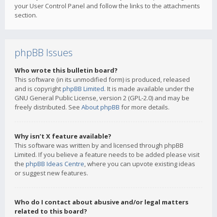
your User Control Panel and follow the links to the attachments
section.
phpBB Issues
Who wrote this bulletin board?
This software (in its unmodified form) is produced, released
and is copyright
phpBB Limited
. It is made available under the
GNU General Public License, version 2 (GPL-2.0) and may be
freely distributed. See
About phpBB
for more details.
Why isn’t X feature available?
This software was written by and licensed through phpBB
Limited. If you believe a feature needs to be added please visit
the
phpBB Ideas Centre
, where you can upvote existing ideas
or suggest new features.
Who do I contact about abusive and/or legal matters
related to this board?