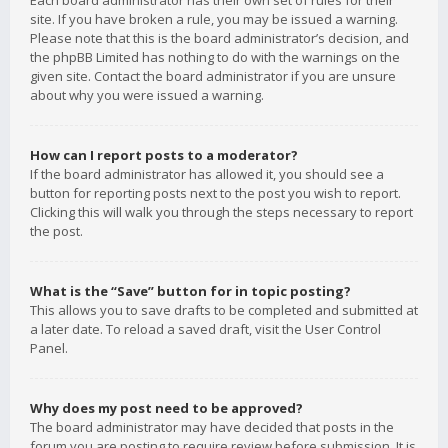
Each board administrator has their own set of rules for their
site. If you have broken a rule, you may be issued a warning.
Please note that this is the board administrator’s decision, and
the phpBB Limited has nothing to do with the warnings on the
given site. Contact the board administrator if you are unsure
about why you were issued a warning.
How can I report posts to a moderator?
If the board administrator has allowed it, you should see a
button for reporting posts next to the post you wish to report.
Clicking this will walk you through the steps necessary to report
the post.
What is the “Save” button for in topic posting?
This allows you to save drafts to be completed and submitted at
a later date. To reload a saved draft, visit the User Control
Panel.
Why does my post need to be approved?
The board administrator may have decided that posts in the
forum you are posting to require review before submission. It is