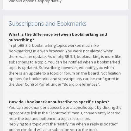
various options appropriately.
Subscriptions and Bookmarks
What is the difference between bookmarking and
subscribing?
In phpBB 3.0, bookmarking topics worked much like
bookmarking in a web browser. You were not alerted when
there was an update. As of phpBB 3.1, bookmarking is more like
subscribing to a topic. You can be notified when a bookmarked
topic is updated. Subscribing, however, will notify you when
there is an update to a topic or forum on the board. Notification
options for bookmarks and subscriptions can be configured in
the User Control Panel, under “Board preferences”.
How do I bookmark or subscribe to specific topics?
You can bookmark or subscribe to a specific topic by clicking the
appropriate link in the “Topic tools” menu, conveniently located
near the top and bottom of a topic discussion.
Replying to a topic with the “Notify me when a reply is posted”
option checked will also subscribe you to the topic.