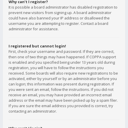
Why can’t I register?
It is possible a board administrator has disabled registration to
prevent new visitors from signing up. A board administrator
could have also banned your IP address or disallowed the
username you are attempting to register. Contact a board
administrator for assistance.
I registered but cannot login!
First, check your username and password. If they are correct,
then one of two things may have happened. If COPPA support
is enabled and you specified being under 13 years old during
registration, you will have to follow the instructions you
received. Some boards will also require new registrations to be
activated, either by yourself or by an administrator before you
can logon; this information was present during registration. If
you were sent an email, follow the instructions. If you did not
receive an email, you may have provided an incorrect email
address or the email may have been picked up by a spam filer.
If you are sure the email address you provided is correct, try
contacting an administrator.