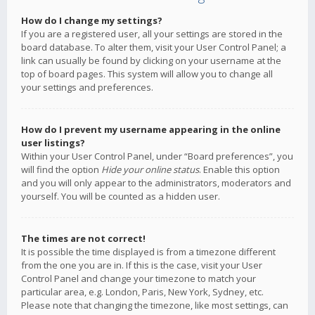
How do I change my settings?
If you are a registered user, all your settings are stored in the
board database. To alter them, visit your User Control Panel; a
link can usually be found by clicking on your username at the
top of board pages. This system will allow you to change all
your settings and preferences.
How do I prevent my username appearing in the online
user listings?
Within your User Control Panel, under “Board preferences”, you
will find the option
Hide your online status
. Enable this option
and you will only appear to the administrators, moderators and
yourself. You will be counted as a hidden user.
The times are not correct!
It is possible the time displayed is from a timezone different
from the one you are in. If this is the case, visit your User
Control Panel and change your timezone to match your
particular area, e.g. London, Paris, New York, Sydney, etc.
Please note that changing the timezone, like most settings, can