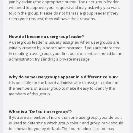
join by clicking the appropriate button. The user group leader
will need to approve your request and may ask why you want
to join the group. Please do not harass a group leader if they
reject your request; they will have their reasons.
How do I become a usergroup leader?
A usergroup leader is usually assigned when usergroups are
initially created by a board administrator. If you are interested
in creating a usergroup, your first point of contact should be an
administrator; try sending a private message.
Why do some usergroups appear in a different colour?
It is possible for the board administrator to assign a colour to
the members of a usergroup to make it easy to identify the
members of this group.
What is a “Default usergroup”?
If you are a member of more than one usergroup, your default
is used to determine which group colour and group rank should
be shown for you by default. The board administrator may