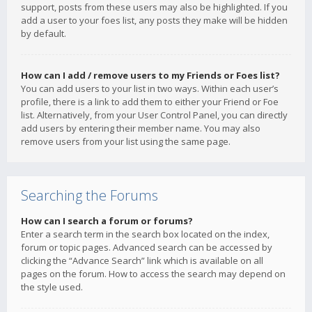
support, posts from these users may also be highlighted. If you
add a user to your foes list, any posts they make will be hidden
by default.
How can I add / remove users to my Friends or Foes list?
You can add users to your list in two ways. Within each user’s
profile, there is a link to add them to either your Friend or Foe
list. Alternatively, from your User Control Panel, you can directly
add users by entering their member name. You may also
remove users from your list using the same page.
Searching the Forums
How can I search a forum or forums?
Enter a search term in the search box located on the index,
forum or topic pages. Advanced search can be accessed by
clicking the “Advance Search” link which is available on all
pages on the forum. How to access the search may depend on
the style used.