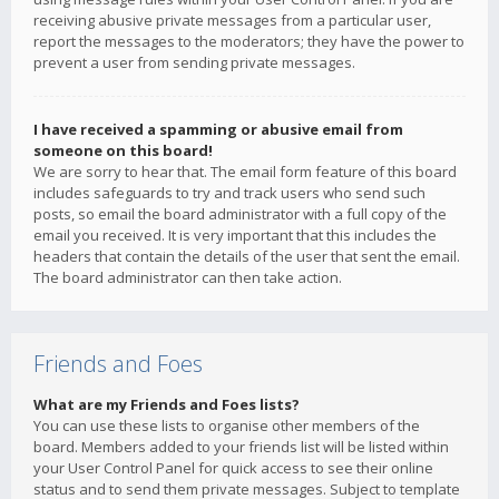
receiving abusive private messages from a particular user,
report the messages to the moderators; they have the power to
prevent a user from sending private messages.
I have received a spamming or abusive email from
someone on this board!
We are sorry to hear that. The email form feature of this board
includes safeguards to try and track users who send such
posts, so email the board administrator with a full copy of the
email you received. It is very important that this includes the
headers that contain the details of the user that sent the email.
The board administrator can then take action.
Friends and Foes
What are my Friends and Foes lists?
You can use these lists to organise other members of the
board. Members added to your friends list will be listed within
your User Control Panel for quick access to see their online
status and to send them private messages. Subject to template