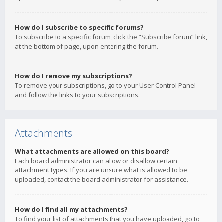
How do I subscribe to specific forums?
To subscribe to a specific forum, click the “Subscribe forum” link,
at the bottom of page, upon entering the forum.
How do I remove my subscriptions?
To remove your subscriptions, go to your User Control Panel
and follow the links to your subscriptions.
Attachments
What attachments are allowed on this board?
Each board administrator can allow or disallow certain
attachment types. If you are unsure what is allowed to be
uploaded, contact the board administrator for assistance.
How do I find all my attachments?
To find your list of attachments that you have uploaded, go to