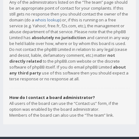
Any of the administrators listed on the “The team” page should
be an appropriate point of contact for your complaints. If this
still gets no response then you should contact the owner of the
domain (do a
whois lookup
) or, if this is running on a free
service (e.g. Yahoo!, free.fr, f2s.com, etc.), the management or
abuse department of that service. Please note that the phpBB
Limited has
absolutely no jurisdiction
and cannot in any way
be held liable over how, where or by whom this board is used.
Do not contact the phpBB Limited in relation to any legal (cease
and desist, liable, defamatory comment, etc.) matter
not
directly related
to the phpBB.com website or the discrete
software of phpBB itself. If you do email phpBB Limited
about
any third party
use of this software then you should expect a
terse response or no response at all.
How do I contact a board administrator?
All users of the board can use the “Contact us” form, if the
option was enabled by the board administrator.
Members of the board can also use the “The team” link.