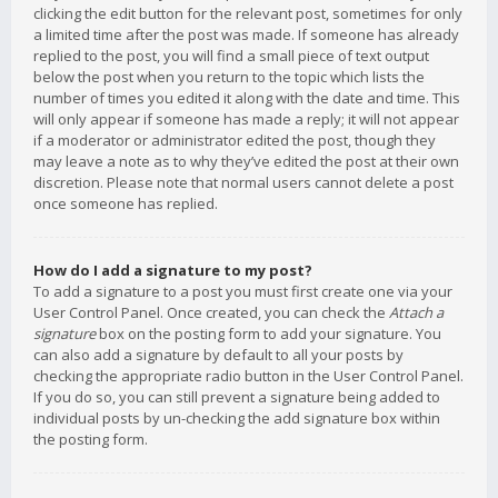
clicking the edit button for the relevant post, sometimes for only
a limited time after the post was made. If someone has already
replied to the post, you will find a small piece of text output
below the post when you return to the topic which lists the
number of times you edited it along with the date and time. This
will only appear if someone has made a reply; it will not appear
if a moderator or administrator edited the post, though they
may leave a note as to why they’ve edited the post at their own
discretion. Please note that normal users cannot delete a post
once someone has replied.
How do I add a signature to my post?
To add a signature to a post you must first create one via your
User Control Panel. Once created, you can check the
Attach a
signature
box on the posting form to add your signature. You
can also add a signature by default to all your posts by
checking the appropriate radio button in the User Control Panel.
If you do so, you can still prevent a signature being added to
individual posts by un-checking the add signature box within
the posting form.