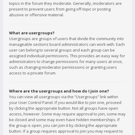
topics in the forum they moderate. Generally, moderators are
present to prevent users from going off-topic or posting
abusive or offensive material.
What are usergroups?
Usergroups are groups of users that divide the community into
manageable sections board administrators can work with. Each
user can belong to several groups and each group can be
assigned individual permissions. This provides an easy way for
administrators to change permissions for many users at once,
such as changing moderator permissions or granting users
access to a private forum.
Where are the usergroups and how do I join one?
You can view all usergroups via the “Usergroups” link within
your User Control Panel. If you would like to join one, proceed
by clicking the appropriate button. Not all groups have open
access, however. Some may require approval to join, some may
be closed and some may even have hidden memberships. If
the group is open, you can join it by clicking the appropriate
button. If a group requires approval to join you may request to