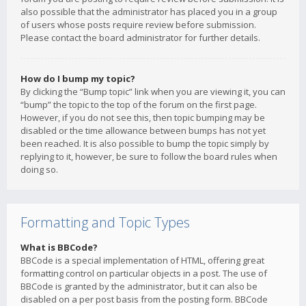
also possible that the administrator has placed you in a group
of users whose posts require review before submission.
Please contact the board administrator for further details.
How do I bump my topic?
By clicking the “Bump topic” link when you are viewing it, you can
“bump” the topic to the top of the forum on the first page.
However, if you do not see this, then topic bumping may be
disabled or the time allowance between bumps has not yet
been reached. It is also possible to bump the topic simply by
replying to it, however, be sure to follow the board rules when
doing so.
Formatting and Topic Types
What is BBCode?
BBCode is a special implementation of HTML, offering great
formatting control on particular objects in a post. The use of
BBCode is granted by the administrator, but it can also be
disabled on a per post basis from the posting form. BBCode