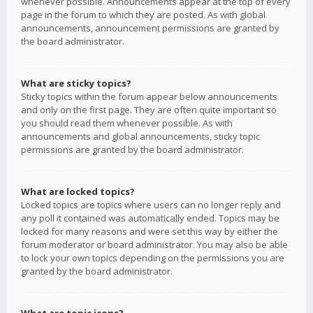
whenever possible. Announcements appear at the top of every
page in the forum to which they are posted. As with global
announcements, announcement permissions are granted by
the board administrator.
What are sticky topics?
Sticky topics within the forum appear below announcements
and only on the first page. They are often quite important so
you should read them whenever possible. As with
announcements and global announcements, sticky topic
permissions are granted by the board administrator.
What are locked topics?
Locked topics are topics where users can no longer reply and
any poll it contained was automatically ended. Topics may be
locked for many reasons and were set this way by either the
forum moderator or board administrator. You may also be able
to lock your own topics depending on the permissions you are
granted by the board administrator.