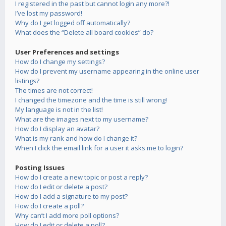
I registered in the past but cannot login any more?!
I’ve lost my password!
Why do I get logged off automatically?
What does the “Delete all board cookies” do?
User Preferences and settings
How do I change my settings?
How do I prevent my username appearing in the online user
listings?
The times are not correct!
I changed the timezone and the time is still wrong!
My language is not in the list!
What are the images next to my username?
How do I display an avatar?
What is my rank and how do I change it?
When I click the email link for a user it asks me to login?
Posting Issues
How do I create a new topic or post a reply?
How do I edit or delete a post?
How do I add a signature to my post?
How do I create a poll?
Why can’t I add more poll options?
How do I edit or delete a poll?