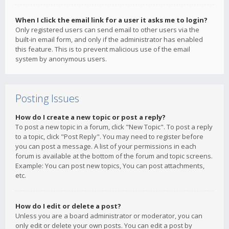
When I click the email link for a user it asks me to login?
Only registered users can send email to other users via the
built-in email form, and only if the administrator has enabled
this feature. This is to prevent malicious use of the email
system by anonymous users.
Posting Issues
How do I create a new topic or post a reply?
To post a new topic in a forum, click "New Topic". To post a reply
to a topic, click "Post Reply". You may need to register before
you can post a message. A list of your permissions in each
forum is available at the bottom of the forum and topic screens.
Example: You can post new topics, You can post attachments,
etc.
How do I edit or delete a post?
Unless you are a board administrator or moderator, you can
only edit or delete your own posts. You can edit a post by