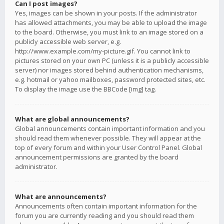
Can I post images?
Yes, images can be shown in your posts. If the administrator
has allowed attachments, you may be able to upload the image
to the board. Otherwise, you must link to an image stored on a
publicly accessible web server, e.g.
http://www.example.com/my-picture.gif. You cannot link to
pictures stored on your own PC (unless it is a publicly accessible
server) nor images stored behind authentication mechanisms,
e.g. hotmail or yahoo mailboxes, password protected sites, etc.
To display the image use the BBCode [img] tag.
What are global announcements?
Global announcements contain important information and you
should read them whenever possible. They will appear at the
top of every forum and within your User Control Panel. Global
announcement permissions are granted by the board
administrator.
What are announcements?
Announcements often contain important information for the
forum you are currently reading and you should read them