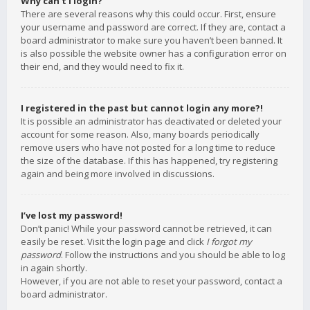
Why can’t I login?
There are several reasons why this could occur. First, ensure
your username and password are correct. If they are, contact a
board administrator to make sure you haven’t been banned. It
is also possible the website owner has a configuration error on
their end, and they would need to fix it.
I registered in the past but cannot login any more?!
It is possible an administrator has deactivated or deleted your
account for some reason. Also, many boards periodically
remove users who have not posted for a long time to reduce
the size of the database. If this has happened, try registering
again and being more involved in discussions.
I’ve lost my password!
Don’t panic! While your password cannot be retrieved, it can
easily be reset. Visit the login page and click
I forgot my
password
. Follow the instructions and you should be able to log
in again shortly.
However, if you are not able to reset your password, contact a
board administrator.