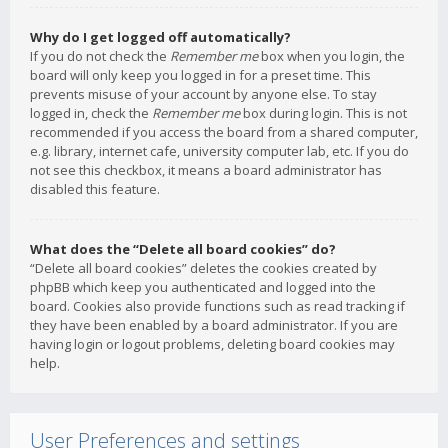
Why do I get logged off automatically?
If you do not check the
Remember me
box when you login, the
board will only keep you logged in for a preset time. This
prevents misuse of your account by anyone else. To stay
logged in, check the
Remember me
box during login. This is not
recommended if you access the board from a shared computer,
e.g. library, internet cafe, university computer lab, etc. If you do
not see this checkbox, it means a board administrator has
disabled this feature.
What does the “Delete all board cookies” do?
“Delete all board cookies” deletes the cookies created by
phpBB which keep you authenticated and logged into the
board. Cookies also provide functions such as read tracking if
they have been enabled by a board administrator. If you are
having login or logout problems, deleting board cookies may
help.
User Preferences and settings